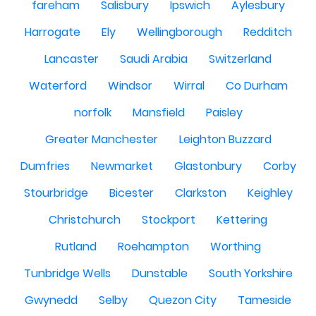
fareham
Salisbury
Ipswich
Aylesbury
Harrogate
Ely
Wellingborough
Redditch
Lancaster
Saudi Arabia
Switzerland
Waterford
Windsor
Wirral
Co Durham
norfolk
Mansfield
Paisley
Greater Manchester
Leighton Buzzard
Dumfries
Newmarket
Glastonbury
Corby
Stourbridge
Bicester
Clarkston
Keighley
Christchurch
Stockport
Kettering
Rutland
Roehampton
Worthing
Tunbridge Wells
Dunstable
South Yorkshire
Gwynedd
Selby
Quezon City
Tameside