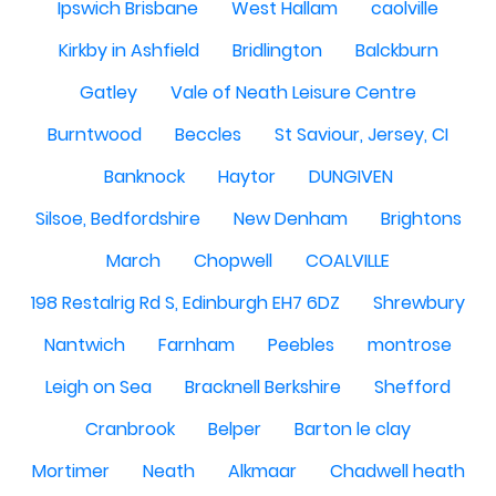
Ipswich Brisbane
West Hallam
caolville
Kirkby in Ashfield
Bridlington
Balckburn
Gatley
Vale of Neath Leisure Centre
Burntwood
Beccles
St Saviour, Jersey, CI
Banknock
Haytor
DUNGIVEN
Silsoe, Bedfordshire
New Denham
Brightons
March
Chopwell
COALVILLE
198 Restalrig Rd S, Edinburgh EH7 6DZ
Shrewbury
Nantwich
Farnham
Peebles
montrose
Leigh on Sea
Bracknell Berkshire
Shefford
Cranbrook
Belper
Barton le clay
Mortimer
Neath
Alkmaar
Chadwell heath