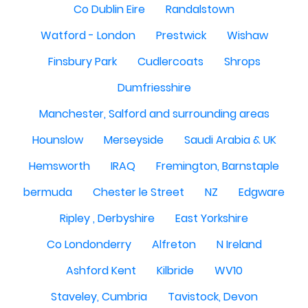
Co Dublin Eire
Randalstown
Watford - London
Prestwick
Wishaw
Finsbury Park
Cudlercoats
Shrops
Dumfriesshire
Manchester, Salford and surrounding areas
Hounslow
Merseyside
Saudi Arabia & UK
Hemsworth
IRAQ
Fremington, Barnstaple
bermuda
Chester le Street
NZ
Edgware
Ripley , Derbyshire
East Yorkshire
Co Londonderry
Alfreton
N Ireland
Ashford Kent
Kilbride
WV10
Staveley, Cumbria
Tavistock, Devon