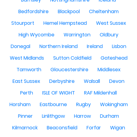
Bedfordshire
Blackpool
Cheltenham
Stourport
Hemel Hempstead
West Sussex
High Wycombe
Warrington
Oldbury
Donegal
Northern Ireland
Ireland
Lisbon
West Midlands
Sutton Coldfield
Gateshead
Tamworth
Gloucestershire
Middlesex
East Sussex
Derbyshire
Walsall
Devon
Perth
ISLE OF WIGHT
RAF Mildenhall
Horsham
Eastbourne
Rugby
Wokingham
Pinner
Linlithgow
Harrow
Durham
Kilmarnock
Beaconsfield
Forfar
Wigan