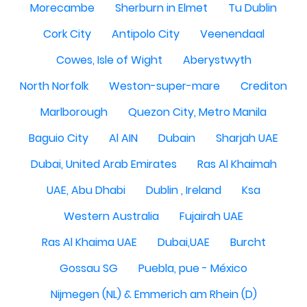
Morecambe
Sherburn in Elmet
Tu Dublin
Cork City
Antipolo City
Veenendaal
Cowes, Isle of Wight
Aberystwyth
North Norfolk
Weston-super-mare
Crediton
Marlborough
Quezon City, Metro Manila
Baguio City
Al AIN
Dubain
Sharjah UAE
Dubai, United Arab Emirates
Ras Al Khaimah
UAE, Abu Dhabi
Dublin , Ireland
Ksa
Western Australia
Fujairah UAE
Ras Al Khaima UAE
Dubai,UAE
Burcht
Gossau SG
Puebla, pue - México
Nijmegen (NL) & Emmerich am Rhein (D)