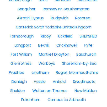
Sanquhar
Romsey nr. Southampton
Akrotiri Cyprus
Rudgwick
Roscrea
Catterick North Yorkshire United Kingdom
Farnborough
kilcoy
Uckfield
SHEPSHED
Langport
Bexhill
Crickhowell
Fyfe
Fort William
Martket Drayton
Baschurch
Glenrothes
Warboys
Shoreham-by-Sea
Prudhoe
chatham
Rogiet, Monmouthshire
Denbigh
Hessle
Anfield
Swadlincote
Sheldon
Walton on Thames
New Malden
Fakenham
Carnoustie Arbroath