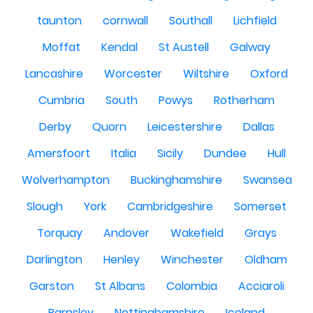
taunton
cornwall
Southall
Lichfield
Moffat
Kendal
St Austell
Galway
Lancashire
Worcester
Wiltshire
Oxford
Cumbria
South
Powys
Rotherham
Derby
Quorn
Leicestershire
Dallas
Amersfoort
Italia
Sicily
Dundee
Hull
Wolverhampton
Buckinghamshire
Swansea
Slough
York
Cambridgeshire
Somerset
Torquay
Andover
Wakefield
Grays
Darlington
Henley
Winchester
Oldham
Garston
St Albans
Colombia
Acciaroli
Barnsley
Nottinghamshire
Iceland