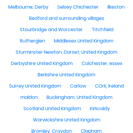
Melbourne, Derby
Selsey Chichester
Ilkeston
Bedford and surrounding villages
Stourbridge and Worcester
Titchfield
Rutherglen
Middlesex United Kingdom
Sturminster Newton, Dorset, United Kingdom
Derbyshire United Kingdom
Colchester, essex
Berkshire United Kingdom
Surrey United Kingdom
Carlow
COrk, Ireland
maldon
Buckingham, United Kingdom
Scotland United Kingdom
Kirkcaldy
Warwickshire United Kingdom
Bromley, Croydon
Clapham