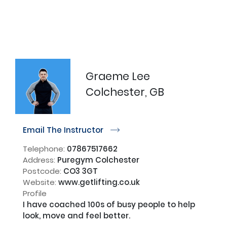
Graeme Lee
Colchester, GB
Email The Instructor
r
Telephone:
07867517662
Address:
Puregym Colchester
Postcode:
CO3 3GT
Website:
www.getlifting.co.uk
Profile
I have coached 100s of busy people to help 
look, move and feel better. 
