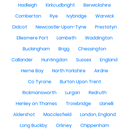
Hadleigh
Kirkcudbright
Berwickshire
Comberton
Rye
Ivybridge
Warwick
Didcot
Newcastle-Upon-Tyne
Prestatyn
Ellesmere Port
Lambeth
Waddington
Buckingham
Brigg
Chessington
Callander
Huntingdon
Sussex
England
Herne Bay
North Yorkshire
Airdrie
Co Tyrone
Burton Upon Trent
Rickmansworth
Lurgan
Redruth
Henley on Thames
Trowbridge
Llanelli
Aldershot
Macclesfield
London, England
Long Buckby
Orkney
Chippenham