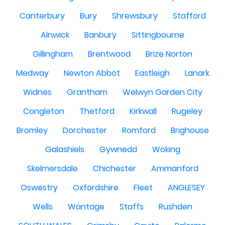
Canterbury
Bury
Shrewsbury
Stafford
Alnwick
Banbury
Sittingbourne
Gillingham
Brentwood
Brize Norton
Medway
Newton Abbot
Eastleigh
Lanark
Widnes
Grantham
Welwyn Garden City
Congleton
Thetford
Kirkwall
Rugeley
Bromley
Dorchester
Romford
Brighouse
Galashiels
Gywnedd
Woking
Skelmersdale
Chichester
Ammanford
Oswestry
Oxfordshire
Fleet
ANGLESEY
Wells
Wantage
Staffs
Rushden