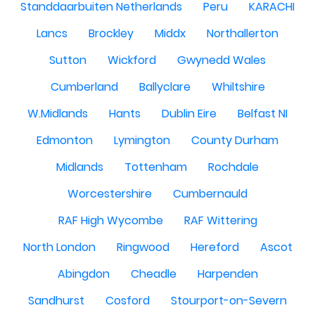
Standdaarbuiten Netherlands
Peru
KARACHI
Lancs
Brockley
Middx
Northallerton
Sutton
Wickford
Gwynedd Wales
Cumberland
Ballyclare
Whiltshire
W.Midlands
Hants
Dublin Eire
Belfast NI
Edmonton
Lymington
County Durham
Midlands
Tottenham
Rochdale
Worcestershire
Cumbernauld
RAF High Wycombe
RAF Wittering
North London
Ringwood
Hereford
Ascot
Abingdon
Cheadle
Harpenden
Sandhurst
Cosford
Stourport-on-Severn