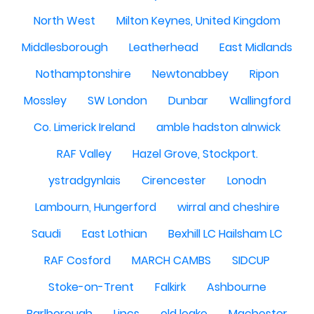
North West
Milton Keynes, United Kingdom
Middlesborough
Leatherhead
East Midlands
Nothamptonshire
Newtonabbey
Ripon
Mossley
SW London
Dunbar
Wallingford
Co. Limerick Ireland
amble hadston alnwick
RAF Valley
Hazel Grove, Stockport.
ystradgynlais
Cirencester
Lonodn
Lambourn, Hungerford
wirral and cheshire
Saudi
East Lothian
Bexhill LC Hailsham LC
RAF Cosford
MARCH CAMBS
SIDCUP
Stoke-on-Trent
Falkirk
Ashbourne
Barlborough
Lincs
old leake
Machester