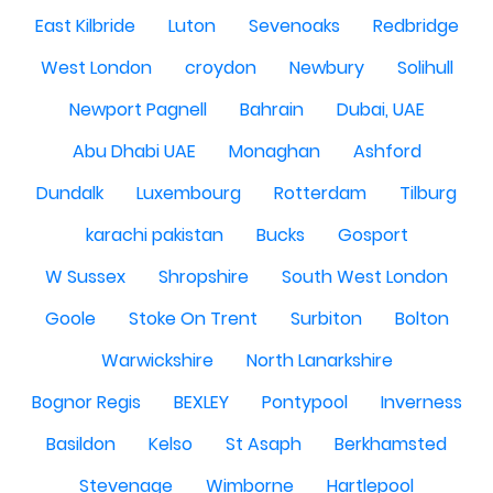
East Kilbride
Luton
Sevenoaks
Redbridge
West London
croydon
Newbury
Solihull
Newport Pagnell
Bahrain
Dubai, UAE
Abu Dhabi UAE
Monaghan
Ashford
Dundalk
Luxembourg
Rotterdam
Tilburg
karachi pakistan
Bucks
Gosport
W Sussex
Shropshire
South West London
Goole
Stoke On Trent
Surbiton
Bolton
Warwickshire
North Lanarkshire
Bognor Regis
BEXLEY
Pontypool
Inverness
Basildon
Kelso
St Asaph
Berkhamsted
Stevenage
Wimborne
Hartlepool