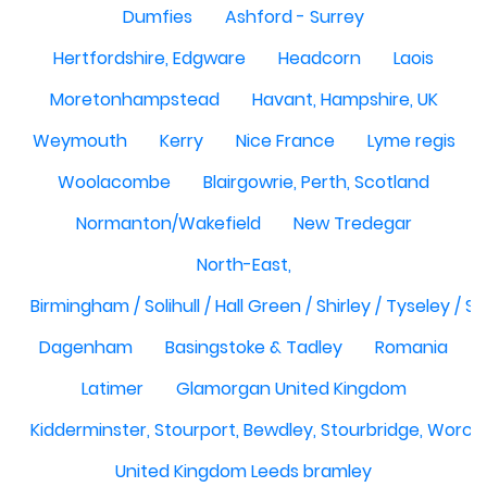
Dumfies
Ashford - Surrey
Hertfordshire, Edgware
Headcorn
Laois
Moretonhampstead
Havant, Hampshire, UK
Weymouth
Kerry
Nice France
Lyme regis
Woolacombe
Blairgowrie, Perth, Scotland
Normanton/Wakefield
New Tredegar
North-East,
Birmingham / Solihull / Hall Green / Shirley / Tyseley /
Dagenham
Basingstoke & Tadley
Romania
Latimer
Glamorgan United Kingdom
Kidderminster, Stourport, Bewdley, Stourbridge, Worce
United Kingdom Leeds bramley