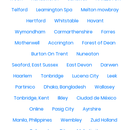
Telford
Leamington Spa
Melton mowbray
Hertford
Whitstable
Havant
Wymondham
Carmarthenshire
Forres
Motherwell
Accrington
Forest of Dean
Burton On Trent
Nuneaton
Seaford, East Sussex
East Devon
Darwen
Haarlem
Tonbridge
Lucena City
Leek
Partinico
Dhaka, Bangladesh
Wallasey
Tonbridge, Kent
Ilkley
Ciudad de México
Online
Pasig City
Ayrshire
Manila, Philippines
Wembley
Zuid Holland