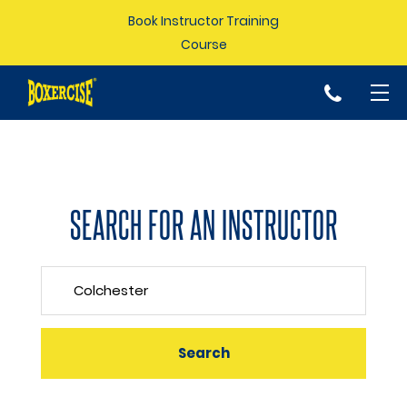
Book Instructor Training
Course
p
SEARCH FOR AN INSTRUCTOR