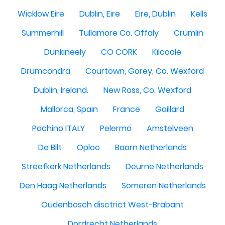
Wicklow Eire
Dublin, Eire
Eire, Dublin
Kells
Summerhill
Tullamore Co. Offaly
Crumlin
Dunkineely
CO CORK
Kilcoole
Drumcondra
Courtown, Gorey, Co. Wexford
Dublin, Ireland.
New Ross, Co. Wexford
Mallorca, Spain
France
Gaillard
Pachino ITALY
Pelermo
Amstelveen
De Bilt
Oploo
Baarn Netherlands
Streefkerk Netherlands
Deurne Netherlands
Den Haag Netherlands
Someren Netherlands
Oudenbosch disctrict West-Brabant
Dordrecht Netherlands