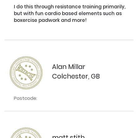
I do this through resistance training primarily, 
but with fun cardio based elements such as 
boxercise padwork and more!

Alan Millar
Colchester, GB
Postcode:
matt stith