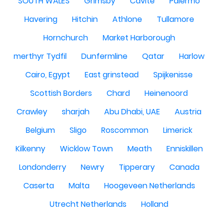
SOUTH WALES
Grimsby
Cavite
Palermo
Havering
Hitchin
Athlone
Tullamore
Hornchurch
Market Harborough
merthyr Tydfil
Dunfermline
Qatar
Harlow
Cairo, Egypt
East grinstead
Spijkenisse
Scottish Borders
Chard
Heinenoord
Crawley
sharjah
Abu Dhabi, UAE
Austria
Belgium
Sligo
Roscommon
Limerick
Kilkenny
Wicklow Town
Meath
Enniskillen
Londonderry
Newry
Tipperary
Canada
Caserta
Malta
Hoogeveen Netherlands
Utrecht Netherlands
Holland