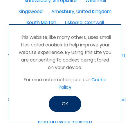
Shrewsbury, Shropshire
Willenhall
Kingswood
Amesbury, United Kingdom
South Molton
Liskeard, Cornwall
Poplar leisure centre, tower hamlets
Dolgellau
This website, like many others, uses small
Ivinghoe
CRAGG VALE
Carrickfergus
files called cookies to help improve your
website experience. By using this site you
Waterlooville, Denmead, Clanfield, Horndean, Havant, P
are consenting to cookies being stored
Dovercourt
Haxby, York
on your device.
Bangor, N. Ireland, United Kingdom
AHOGHILL
For more information, see our
Cookie
Policy
Gunness
Stockton on Tees
Sacriston County Durham & Team valley Gateshead
OK
Sawston
medway , kent
Bradford West Yorkshire