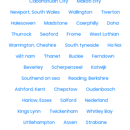
Cabanatuan City
Makati city
Newport, South Wales
Wallington
Tiverton
Halesowen
Maidstone
Caerphilly
Doha
Thurrock
Seaford
Frome
West Lothian
Warrington, Cheshire
South tyneside
Ha Noi
việt nam
Thanet
Buckie
Ferndown
Beverley
Scherpenzeel
Katwijk
Southend on sea
Reading, Berkshire
Ashford, Kent
Chepstow
Oudenbosch
Harlow, Essex
Salford
Nederland
Kings Lynn
Twickenham
Whitley Bay
Littlehampton
Assen
Strabane