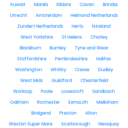
Kuwait
Manila
Kildare
Cavan
Brindisi
Utrecht
Amsterdam
Helmond Netherlands
Zundert Netherlands
Herts
N.Ireland
West Yorkshire
St Helens
Chorley
Blackburn
Burnley
Tyne and Wear
Staffordshire
Pembrokeshire
Halifax
Washington
Whitby
Crewe
Dudley
West Mids
Guildford
Chesterfield
Worksop
Poole
Lowestoft
Sandbach
Oakham
Rochester
Exmouth
Melksham
Bridgend
Preston
Alton
Weston Super Mare
Scarborough
Newquay