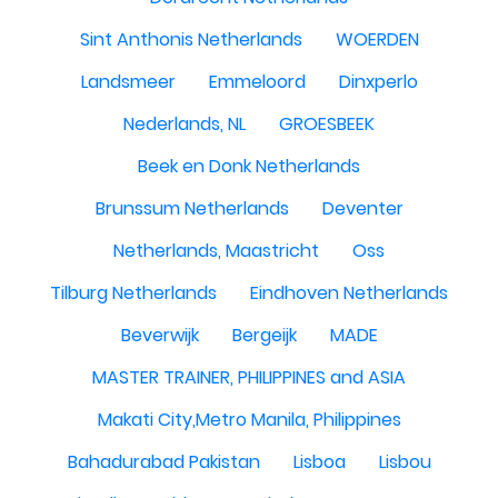
Sint Anthonis Netherlands
WOERDEN
Landsmeer
Emmeloord
Dinxperlo
Nederlands, NL
GROESBEEK
Beek en Donk Netherlands
Brunssum Netherlands
Deventer
Netherlands, Maastricht
Oss
Tilburg Netherlands
Eindhoven Netherlands
Beverwijk
Bergeijk
MADE
MASTER TRAINER, PHILIPPINES and ASIA
Makati City,Metro Manila, Philippines
Bahadurabad Pakistan
Lisboa
Lisbou