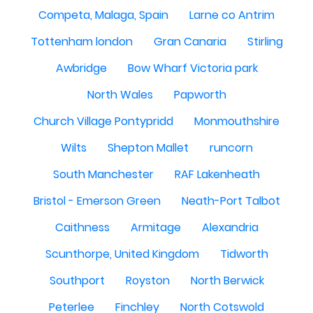
Competa, Malaga, Spain
Larne co Antrim
Tottenham london
Gran Canaria
Stirling
Awbridge
Bow Wharf Victoria park
North Wales
Papworth
Church Village Pontypridd
Monmouthshire
Wilts
Shepton Mallet
runcorn
South Manchester
RAF Lakenheath
Bristol - Emerson Green
Neath-Port Talbot
Caithness
Armitage
Alexandria
Scunthorpe, United Kingdom
Tidworth
Southport
Royston
North Berwick
Peterlee
Finchley
North Cotswold