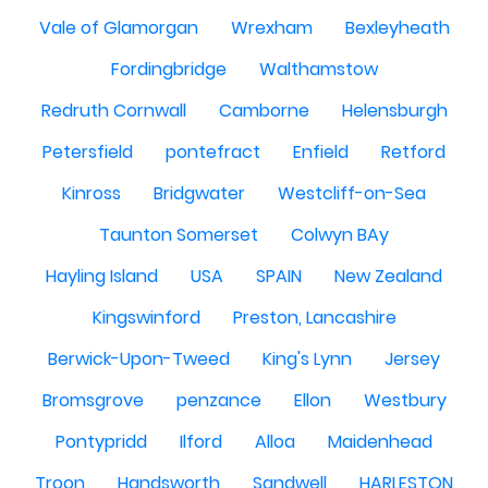
Vale of Glamorgan
Wrexham
Bexleyheath
Fordingbridge
Walthamstow
Redruth Cornwall
Camborne
Helensburgh
Petersfield
pontefract
Enfield
Retford
Kinross
Bridgwater
Westcliff-on-Sea
Taunton Somerset
Colwyn BAy
Hayling Island
USA
SPAIN
New Zealand
Kingswinford
Preston, Lancashire
Berwick-Upon-Tweed
King's Lynn
Jersey
Bromsgrove
penzance
Ellon
Westbury
Pontypridd
Ilford
Alloa
Maidenhead
Troon
Handsworth
Sandwell
HARLESTON