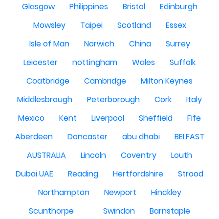
Glasgow
Philippines
Bristol
Edinburgh
Mowsley
Taipei
Scotland
Essex
Isle of Man
Norwich
China
Surrey
Leicester
nottingham
Wales
Suffolk
Coatbridge
Cambridge
Milton Keynes
Middlesbrough
Peterborough
Cork
Italy
Mexico
Kent
Liverpool
Sheffield
Fife
Aberdeen
Doncaster
abu dhabi
BELFAST
AUSTRALIA
Lincoln
Coventry
Louth
Dubai UAE
Reading
Hertfordshire
Strood
Northampton
Newport
Hinckley
Scunthorpe
Swindon
Barnstaple