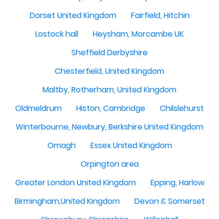
Dorset United Kingdom
Fairfield, Hitchin
Lostock hall
Heysham, Morcambe UK
Sheffield Derbyshire
Chesterfield, United Kingdom
Maltby, Rotherham, United Kingdom
Oldmeldrum
Histon, Cambridge
Chilslehurst
Winterbourne, Newbury, Berkshire United Kingdom
Omagh
Essex United Kingdom
Orpington area
Greater London United Kingdom
Epping, Harlow
Birmingham,United Kingdom
Devon & Somerset