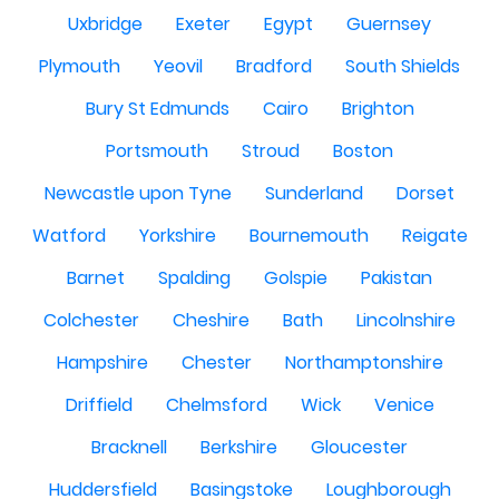
Uxbridge
Exeter
Egypt
Guernsey
Plymouth
Yeovil
Bradford
South Shields
Bury St Edmunds
Cairo
Brighton
Portsmouth
Stroud
Boston
Newcastle upon Tyne
Sunderland
Dorset
Watford
Yorkshire
Bournemouth
Reigate
Barnet
Spalding
Golspie
Pakistan
Colchester
Cheshire
Bath
Lincolnshire
Hampshire
Chester
Northamptonshire
Driffield
Chelmsford
Wick
Venice
Bracknell
Berkshire
Gloucester
Huddersfield
Basingstoke
Loughborough