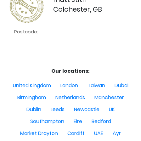
Colchester, GB
Postcode:
Our locations:
United Kingdom
London
Taiwan
Dubai
Birmingham
Netherlands
Manchester
Dublin
Leeds
Newcastle
UK
Southampton
Eire
Bedford
Market Drayton
Cardiff
UAE
Ayr