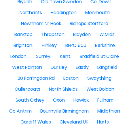
Riyadh
Old Town Swindon
Co. Down
Northants
Haddington
Monmouth
Newnham Nr Hook
Bishops Stortford
Banktop
Thrapston
Blaydon
W.Mids
Brighton.
Hinkley
BFPO 806
Berkshire.
London.
Surrey.
Kent.
Bradfield St Claire
West Rainton
Dursley
Eastly
Langfield
20 Farringdon Rd
Easton
Swaythling
Cullercoats
North Shields
West Boldon
South Oxhey
Oxon
Hawick
Fulham
Co Antrim
Bournville Birmingham
Midlothian
Cardiff Wales
Cleveland UK
Harts