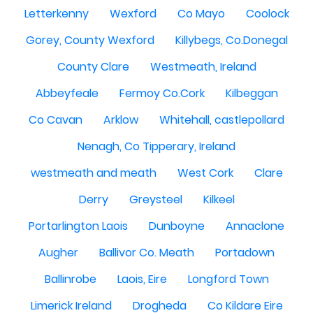
Letterkenny
Wexford
Co Mayo
Coolock
Gorey, County Wexford
Killybegs, Co.Donegal
County Clare
Westmeath, Ireland
Abbeyfeale
Fermoy Co.Cork
Kilbeggan
Co Cavan
Arklow
Whitehall, castlepollard
Nenagh, Co Tipperary, Ireland
westmeath and meath
West Cork
Clare
Derry
Greysteel
Kilkeel
Portarlington Laois
Dunboyne
Annaclone
Augher
Ballivor Co. Meath
Portadown
Ballinrobe
Laois, Eire
Longford Town
Limerick Ireland
Drogheda
Co Kildare Eire