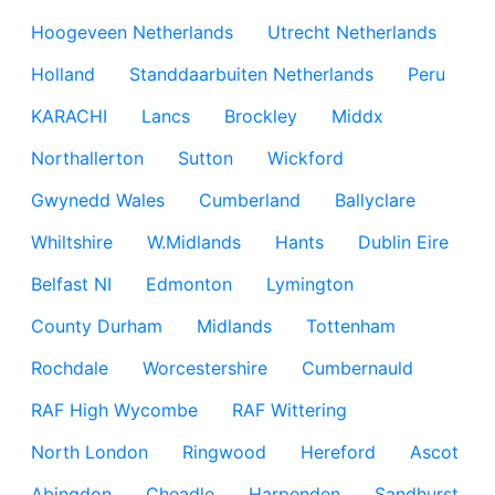
Hoogeveen Netherlands
Utrecht Netherlands
Holland
Standdaarbuiten Netherlands
Peru
KARACHI
Lancs
Brockley
Middx
Northallerton
Sutton
Wickford
Gwynedd Wales
Cumberland
Ballyclare
Whiltshire
W.Midlands
Hants
Dublin Eire
Belfast NI
Edmonton
Lymington
County Durham
Midlands
Tottenham
Rochdale
Worcestershire
Cumbernauld
RAF High Wycombe
RAF Wittering
North London
Ringwood
Hereford
Ascot
Abingdon
Cheadle
Harpenden
Sandhurst