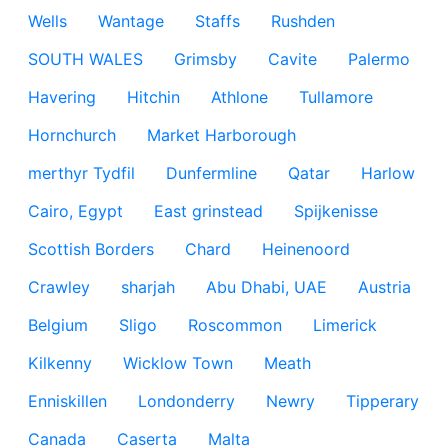
Wells
Wantage
Staffs
Rushden
SOUTH WALES
Grimsby
Cavite
Palermo
Havering
Hitchin
Athlone
Tullamore
Hornchurch
Market Harborough
merthyr Tydfil
Dunfermline
Qatar
Harlow
Cairo, Egypt
East grinstead
Spijkenisse
Scottish Borders
Chard
Heinenoord
Crawley
sharjah
Abu Dhabi, UAE
Austria
Belgium
Sligo
Roscommon
Limerick
Kilkenny
Wicklow Town
Meath
Enniskillen
Londonderry
Newry
Tipperary
Canada
Caserta
Malta