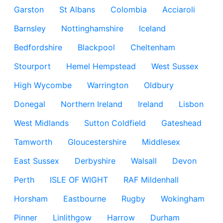
Garston
St Albans
Colombia
Acciaroli
Barnsley
Nottinghamshire
Iceland
Bedfordshire
Blackpool
Cheltenham
Stourport
Hemel Hempstead
West Sussex
High Wycombe
Warrington
Oldbury
Donegal
Northern Ireland
Ireland
Lisbon
West Midlands
Sutton Coldfield
Gateshead
Tamworth
Gloucestershire
Middlesex
East Sussex
Derbyshire
Walsall
Devon
Perth
ISLE OF WIGHT
RAF Mildenhall
Horsham
Eastbourne
Rugby
Wokingham
Pinner
Linlithgow
Harrow
Durham