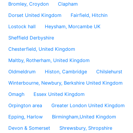
Bromley, Croydon
Clapham
Dorset United Kingdom
Fairfield, Hitchin
Lostock hall
Heysham, Morcambe UK
Sheffield Derbyshire
Chesterfield, United Kingdom
Maltby, Rotherham, United Kingdom
Oldmeldrum
Histon, Cambridge
Chilslehurst
Winterbourne, Newbury, Berkshire United Kingdom
Omagh
Essex United Kingdom
Orpington area
Greater London United Kingdom
Epping, Harlow
Birmingham,United Kingdom
Devon & Somerset
Shrewsbury, Shropshire