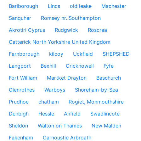
Barlborough
Lincs
old leake
Machester
Sanquhar
Romsey nr. Southampton
Akrotiri Cyprus
Rudgwick
Roscrea
Catterick North Yorkshire United Kingdom
Farnborough
kilcoy
Uckfield
SHEPSHED
Langport
Bexhill
Crickhowell
Fyfe
Fort William
Martket Drayton
Baschurch
Glenrothes
Warboys
Shoreham-by-Sea
Prudhoe
chatham
Rogiet, Monmouthshire
Denbigh
Hessle
Anfield
Swadlincote
Sheldon
Walton on Thames
New Malden
Fakenham
Carnoustie Arbroath