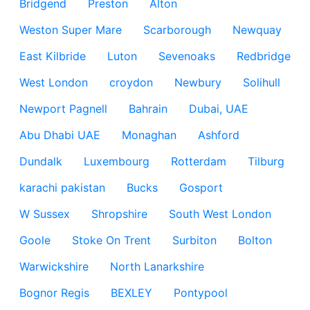
Bridgend
Preston
Alton
Weston Super Mare
Scarborough
Newquay
East Kilbride
Luton
Sevenoaks
Redbridge
West London
croydon
Newbury
Solihull
Newport Pagnell
Bahrain
Dubai, UAE
Abu Dhabi UAE
Monaghan
Ashford
Dundalk
Luxembourg
Rotterdam
Tilburg
karachi pakistan
Bucks
Gosport
W Sussex
Shropshire
South West London
Goole
Stoke On Trent
Surbiton
Bolton
Warwickshire
North Lanarkshire
Bognor Regis
BEXLEY
Pontypool