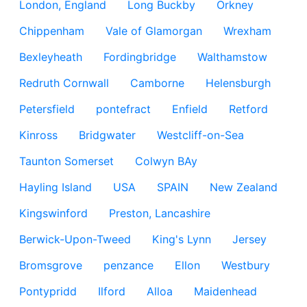
London, England
Long Buckby
Orkney
Chippenham
Vale of Glamorgan
Wrexham
Bexleyheath
Fordingbridge
Walthamstow
Redruth Cornwall
Camborne
Helensburgh
Petersfield
pontefract
Enfield
Retford
Kinross
Bridgwater
Westcliff-on-Sea
Taunton Somerset
Colwyn BAy
Hayling Island
USA
SPAIN
New Zealand
Kingswinford
Preston, Lancashire
Berwick-Upon-Tweed
King's Lynn
Jersey
Bromsgrove
penzance
Ellon
Westbury
Pontypridd
Ilford
Alloa
Maidenhead