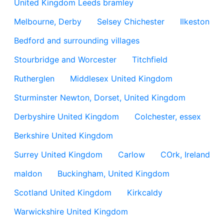
United Kingdom Leeds bramley
Melbourne, Derby
Selsey Chichester
Ilkeston
Bedford and surrounding villages
Stourbridge and Worcester
Titchfield
Rutherglen
Middlesex United Kingdom
Sturminster Newton, Dorset, United Kingdom
Derbyshire United Kingdom
Colchester, essex
Berkshire United Kingdom
Surrey United Kingdom
Carlow
COrk, Ireland
maldon
Buckingham, United Kingdom
Scotland United Kingdom
Kirkcaldy
Warwickshire United Kingdom