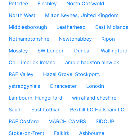
Peterlee
Finchley
North Cotswold
North West
Milton Keynes, United Kingdom
Middlesborough
Leatherhead
East Midlands
Nothamptonshire
Newtonabbey
Ripon
Mossley
SW London
Dunbar
Wallingford
Co. Limerick Ireland
amble hadston alnwick
RAF Valley
Hazel Grove, Stockport.
ystradgynlais
Cirencester
Lonodn
Lambourn, Hungerford
wirral and cheshire
Saudi
East Lothian
Bexhill LC Hailsham LC
RAF Cosford
MARCH CAMBS
SIDCUP
Stoke-on-Trent
Falkirk
Ashbourne