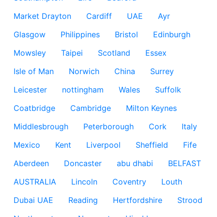
Market Drayton
Cardiff
UAE
Ayr
Glasgow
Philippines
Bristol
Edinburgh
Mowsley
Taipei
Scotland
Essex
Isle of Man
Norwich
China
Surrey
Leicester
nottingham
Wales
Suffolk
Coatbridge
Cambridge
Milton Keynes
Middlesbrough
Peterborough
Cork
Italy
Mexico
Kent
Liverpool
Sheffield
Fife
Aberdeen
Doncaster
abu dhabi
BELFAST
AUSTRALIA
Lincoln
Coventry
Louth
Dubai UAE
Reading
Hertfordshire
Strood