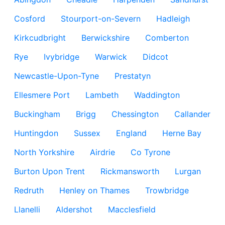
Cosford
Stourport-on-Severn
Hadleigh
Kirkcudbright
Berwickshire
Comberton
Rye
Ivybridge
Warwick
Didcot
Newcastle-Upon-Tyne
Prestatyn
Ellesmere Port
Lambeth
Waddington
Buckingham
Brigg
Chessington
Callander
Huntingdon
Sussex
England
Herne Bay
North Yorkshire
Airdrie
Co Tyrone
Burton Upon Trent
Rickmansworth
Lurgan
Redruth
Henley on Thames
Trowbridge
Llanelli
Aldershot
Macclesfield