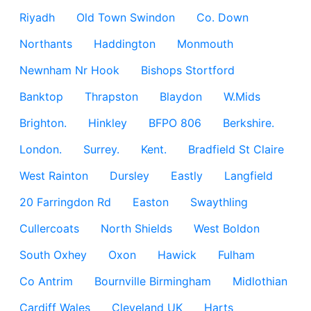
Riyadh
Old Town Swindon
Co. Down
Northants
Haddington
Monmouth
Newnham Nr Hook
Bishops Stortford
Banktop
Thrapston
Blaydon
W.Mids
Brighton.
Hinkley
BFPO 806
Berkshire.
London.
Surrey.
Kent.
Bradfield St Claire
West Rainton
Dursley
Eastly
Langfield
20 Farringdon Rd
Easton
Swaythling
Cullercoats
North Shields
West Boldon
South Oxhey
Oxon
Hawick
Fulham
Co Antrim
Bournville Birmingham
Midlothian
Cardiff Wales
Cleveland UK
Harts