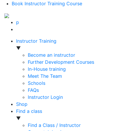
Book Instructor Training Course
p
Instructor Training
▼
Become an instructor
Further Development Courses
In-House training
Meet The Team
Schools
FAQs
Instructor Login
Shop
Find a class
▼
Find a Class / Instructor