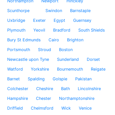
Northampton
Newport
Hinckley
Scunthorpe
Swindon
Barnstaple
Uxbridge
Exeter
Egypt
Guernsey
Plymouth
Yeovil
Bradford
South Shields
Bury St Edmunds
Cairo
Brighton
Portsmouth
Stroud
Boston
Newcastle upon Tyne
Sunderland
Dorset
Watford
Yorkshire
Bournemouth
Reigate
Barnet
Spalding
Golspie
Pakistan
Colchester
Cheshire
Bath
Lincolnshire
Hampshire
Chester
Northamptonshire
Driffield
Chelmsford
Wick
Venice