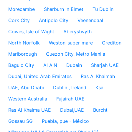
Morecambe
Sherburn in Elmet
Tu Dublin
Cork City
Antipolo City
Veenendaal
Cowes, Isle of Wight
Aberystwyth
North Norfolk
Weston-super-mare
Crediton
Marlborough
Quezon City, Metro Manila
Baguio City
Al AIN
Dubain
Sharjah UAE
Dubai, United Arab Emirates
Ras Al Khaimah
UAE, Abu Dhabi
Dublin , Ireland
Ksa
Western Australia
Fujairah UAE
Ras Al Khaima UAE
Dubai,UAE
Burcht
Gossau SG
Puebla, pue - México