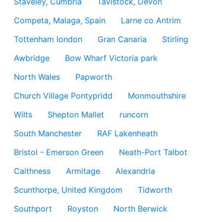
Staveley, Cumbria
Tavistock, Devon
Competa, Malaga, Spain
Larne co Antrim
Tottenham london
Gran Canaria
Stirling
Awbridge
Bow Wharf Victoria park
North Wales
Papworth
Church Village Pontypridd
Monmouthshire
Wilts
Shepton Mallet
runcorn
South Manchester
RAF Lakenheath
Bristol - Emerson Green
Neath-Port Talbot
Caithness
Armitage
Alexandria
Scunthorpe, United Kingdom
Tidworth
Southport
Royston
North Berwick