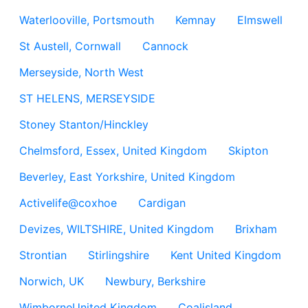
Waterlooville, Portsmouth
Kemnay
Elmswell
St Austell, Cornwall
Cannock
Merseyside, North West
ST HELENS, MERSEYSIDE
Stoney Stanton/Hinckley
Chelmsford, Essex, United Kingdom
Skipton
Beverley, East Yorkshire, United Kingdom
Activelife@coxhoe
Cardigan
Devizes, WILTSHIRE, United Kingdom
Brixham
Strontian
Stirlingshire
Kent United Kingdom
Norwich, UK
Newbury, Berkshire
WimborneUnited Kingdom
Coalisland