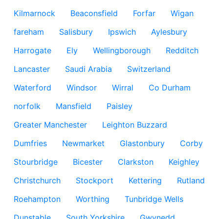
Kilmarnock
Beaconsfield
Forfar
Wigan
fareham
Salisbury
Ipswich
Aylesbury
Harrogate
Ely
Wellingborough
Redditch
Lancaster
Saudi Arabia
Switzerland
Waterford
Windsor
Wirral
Co Durham
norfolk
Mansfield
Paisley
Greater Manchester
Leighton Buzzard
Dumfries
Newmarket
Glastonbury
Corby
Stourbridge
Bicester
Clarkston
Keighley
Christchurch
Stockport
Kettering
Rutland
Roehampton
Worthing
Tunbridge Wells
Dunstable
South Yorkshire
Gwynedd