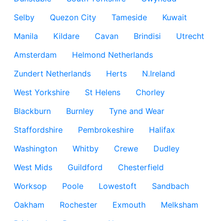
Selby
Quezon City
Tameside
Kuwait
Manila
Kildare
Cavan
Brindisi
Utrecht
Amsterdam
Helmond Netherlands
Zundert Netherlands
Herts
N.Ireland
West Yorkshire
St Helens
Chorley
Blackburn
Burnley
Tyne and Wear
Staffordshire
Pembrokeshire
Halifax
Washington
Whitby
Crewe
Dudley
West Mids
Guildford
Chesterfield
Worksop
Poole
Lowestoft
Sandbach
Oakham
Rochester
Exmouth
Melksham