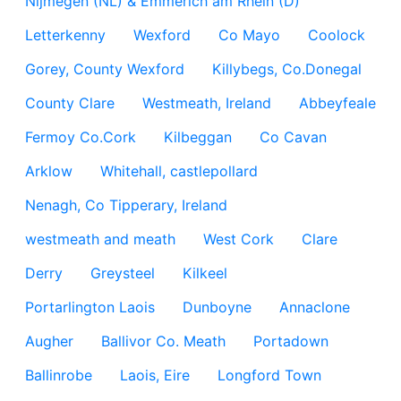
Nijmegen (NL) & Emmerich am Rhein (D)
Letterkenny
Wexford
Co Mayo
Coolock
Gorey, County Wexford
Killybegs, Co.Donegal
County Clare
Westmeath, Ireland
Abbeyfeale
Fermoy Co.Cork
Kilbeggan
Co Cavan
Arklow
Whitehall, castlepollard
Nenagh, Co Tipperary, Ireland
westmeath and meath
West Cork
Clare
Derry
Greysteel
Kilkeel
Portarlington Laois
Dunboyne
Annaclone
Augher
Ballivor Co. Meath
Portadown
Ballinrobe
Laois, Eire
Longford Town