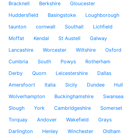
Bracknell
Berkshire
Gloucester
Huddersfield
Basingstoke
Loughborough
taunton
cornwall
Southall
Lichfield
Moffat
Kendal
St Austell
Galway
Lancashire
Worcester
Wiltshire
Oxford
Cumbria
South
Powys
Rotherham
Derby
Quorn
Leicestershire
Dallas
Amersfoort
Italia
Sicily
Dundee
Hull
Wolverhampton
Buckinghamshire
Swansea
Slough
York
Cambridgeshire
Somerset
Torquay
Andover
Wakefield
Grays
Darlington
Henley
Winchester
Oldham