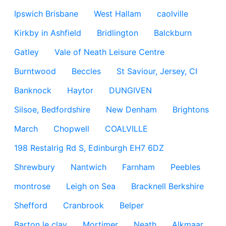
Ipswich Brisbane
West Hallam
caolville
Kirkby in Ashfield
Bridlington
Balckburn
Gatley
Vale of Neath Leisure Centre
Burntwood
Beccles
St Saviour, Jersey, CI
Banknock
Haytor
DUNGIVEN
Silsoe, Bedfordshire
New Denham
Brightons
March
Chopwell
COALVILLE
198 Restalrig Rd S, Edinburgh EH7 6DZ
Shrewbury
Nantwich
Farnham
Peebles
montrose
Leigh on Sea
Bracknell Berkshire
Shefford
Cranbrook
Belper
Barton le clay
Mortimer
Neath
Alkmaar