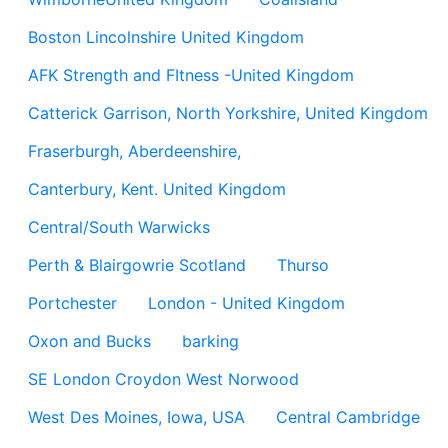
Boston Lincolnshire United Kingdom
AFK Strength and FItness -United Kingdom
Catterick Garrison, North Yorkshire, United Kingdom
Fraserburgh, Aberdeenshire,
Canterbury, Kent. United Kingdom
Central/South Warwicks
Perth & Blairgowrie Scotland
Thurso
Portchester
London - United Kingdom
Oxon and Bucks
barking
SE London Croydon West Norwood
West Des Moines, Iowa, USA
Central Cambridge