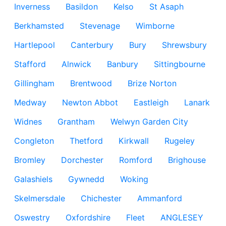
Inverness
Basildon
Kelso
St Asaph
Berkhamsted
Stevenage
Wimborne
Hartlepool
Canterbury
Bury
Shrewsbury
Stafford
Alnwick
Banbury
Sittingbourne
Gillingham
Brentwood
Brize Norton
Medway
Newton Abbot
Eastleigh
Lanark
Widnes
Grantham
Welwyn Garden City
Congleton
Thetford
Kirkwall
Rugeley
Bromley
Dorchester
Romford
Brighouse
Galashiels
Gywnedd
Woking
Skelmersdale
Chichester
Ammanford
Oswestry
Oxfordshire
Fleet
ANGLESEY