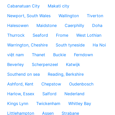
Cabanatuan City
Makati city
Newport, South Wales
Wallington
Tiverton
Halesowen
Maidstone
Caerphilly
Doha
Thurrock
Seaford
Frome
West Lothian
Warrington, Cheshire
South tyneside
Ha Noi
việt nam
Thanet
Buckie
Ferndown
Beverley
Scherpenzeel
Katwijk
Southend on sea
Reading, Berkshire
Ashford, Kent
Chepstow
Oudenbosch
Harlow, Essex
Salford
Nederland
Kings Lynn
Twickenham
Whitley Bay
Littlehampton
Assen
Strabane