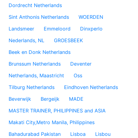
Dordrecht Netherlands
Sint Anthonis Netherlands
WOERDEN
Landsmeer
Emmeloord
Dinxperlo
Nederlands, NL
GROESBEEK
Beek en Donk Netherlands
Brunssum Netherlands
Deventer
Netherlands, Maastricht
Oss
Tilburg Netherlands
Eindhoven Netherlands
Beverwijk
Bergeijk
MADE
MASTER TRAINER, PHILIPPINES and ASIA
Makati City,Metro Manila, Philippines
Bahadurabad Pakistan
Lisboa
Lisbou