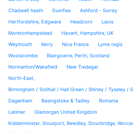
Chadwell heath
Dumfies
Ashford - Surrey
Hertfordshire, Edgware
Headcorn
Laois
Moretonhampstead
Havant, Hampshire, UK
Weymouth
Kerry
Nice France
Lyme regis
Woolacombe
Blairgowrie, Perth, Scotland
Normanton/Wakefield
New Tredegar
North-East,
Birmingham / Solihull / Hall Green / Shirley / Tyseley 
Dagenham
Basingstoke & Tadley
Romania
Latimer
Glamorgan United Kingdom
Kidderminster, Stourport, Bewdley, Stourbridge, Worces