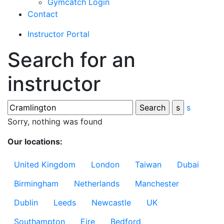
Gymcatch Login
Contact
Instructor Portal
Search for an
instructor
s
Sorry, nothing was found
Our locations:
United Kingdom
London
Taiwan
Dubai
Birmingham
Netherlands
Manchester
Dublin
Leeds
Newcastle
UK
Southampton
Eire
Bedford