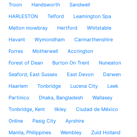
Troon
Handsworth
Sandwell
HARLESTON
Telford
Leamington Spa
Melton mowbray
Hertford
Whitstable
Havant
Wymondham
Carmarthenshire
Forres
Motherwell
Accrington
Forest of Dean
Burton On Trent
Nuneaton
Seaford, East Sussex
East Devon
Darwen
Haarlem
Tonbridge
Lucena City
Leek
Partinico
Dhaka, Bangladesh
Wallasey
Tonbridge, Kent
Ilkley
Ciudad de México
Online
Pasig City
Ayrshire
Manila, Philippines
Wembley
Zuid Holland