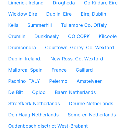
Limerick Ireland
Drogheda
Co Kildare Eire
Wicklow Eire
Dublin, Eire
Eire, Dublin
Kells
Summerhill
Tullamore Co. Offaly
Crumlin
Dunkineely
CO CORK
Kilcoole
Drumcondra
Courtown, Gorey, Co. Wexford
Dublin, Ireland.
New Ross, Co. Wexford
Mallorca, Spain
France
Gaillard
Pachino ITALY
Pelermo
Amstelveen
De Bilt
Oploo
Baarn Netherlands
Streefkerk Netherlands
Deurne Netherlands
Den Haag Netherlands
Someren Netherlands
Oudenbosch disctrict West-Brabant