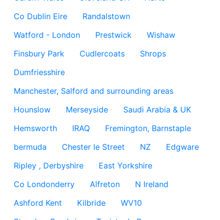
Co Dublin Eire
Randalstown
Watford - London
Prestwick
Wishaw
Finsbury Park
Cudlercoats
Shrops
Dumfriesshire
Manchester, Salford and surrounding areas
Hounslow
Merseyside
Saudi Arabia & UK
Hemsworth
IRAQ
Fremington, Barnstaple
bermuda
Chester le Street
NZ
Edgware
Ripley , Derbyshire
East Yorkshire
Co Londonderry
Alfreton
N Ireland
Ashford Kent
Kilbride
WV10