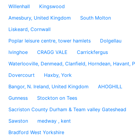
Willenhall
Kingswood
Amesbury, United Kingdom
South Molton
Liskeard, Cornwall
Poplar leisure centre, tower hamlets
Dolgellau
Ivinghoe
CRAGG VALE
Carrickfergus
Waterlooville, Denmead, Clanfield, Horndean, Havant, P
Dovercourt
Haxby, York
Bangor, N. Ireland, United Kingdom
AHOGHILL
Gunness
Stockton on Tees
Sacriston County Durham & Team valley Gateshead
Sawston
medway , kent
Bradford West Yorkshire