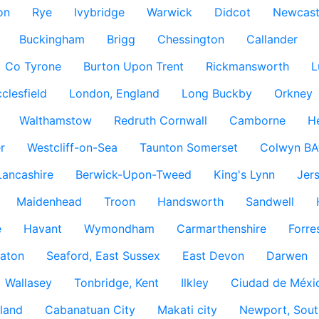
on
Rye
Ivybridge
Warwick
Didcot
Newcast
Buckingham
Brigg
Chessington
Callander
Co Tyrone
Burton Upon Trent
Rickmansworth
L
clesfield
London, England
Long Buckby
Orkney
Walthamstow
Redruth Cornwall
Camborne
H
r
Westcliff-on-Sea
Taunton Somerset
Colwyn BA
Lancashire
Berwick-Upon-Tweed
King's Lynn
Jer
Maidenhead
Troon
Handsworth
Sandwell
e
Havant
Wymondham
Carmarthenshire
Forre
aton
Seaford, East Sussex
East Devon
Darwen
Wallasey
Tonbridge, Kent
Ilkley
Ciudad de Méxi
land
Cabanatuan City
Makati city
Newport, Sout