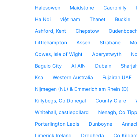
Halesowen
Maidstone
Caerphilly
Ha Noi
việt nam
Thanet
Buckie
Ashford, Kent
Chepstow
Oudenbosc
Littlehampton
Assen
Strabane
Mo
Cowes, Isle of Wight
Aberystwyth
No
Baguio City
Al AIN
Dubain
Sharja
Ksa
Western Australia
Fujairah UAE
Nijmegen (NL) & Emmerich am Rhein (D)
Killybegs, Co.Donegal
County Clare
Whitehall, castlepollard
Nenagh, Co Tippe
Portarlington Laois
Dunboyne
Annac
Limerick Ireland
Drogheda
Co Kildare