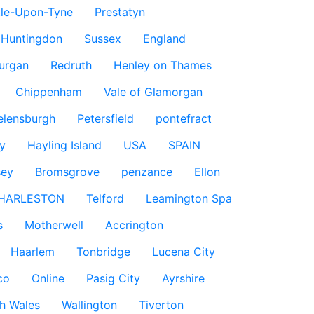
le-Upon-Tyne
Prestatyn
Huntingdon
Sussex
England
urgan
Redruth
Henley on Thames
Chippenham
Vale of Glamorgan
elensburgh
Petersfield
pontefract
y
Hayling Island
USA
SPAIN
sey
Bromsgrove
penzance
Ellon
HARLESTON
Telford
Leamington Spa
s
Motherwell
Accrington
Haarlem
Tonbridge
Lucena City
co
Online
Pasig City
Ayrshire
h Wales
Wallington
Tiverton