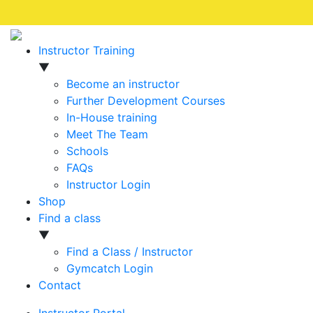
Instructor Training
▼
Become an instructor
Further Development Courses
In-House training
Meet The Team
Schools
FAQs
Instructor Login
Shop
Find a class
▼
Find a Class / Instructor
Gymcatch Login
Contact