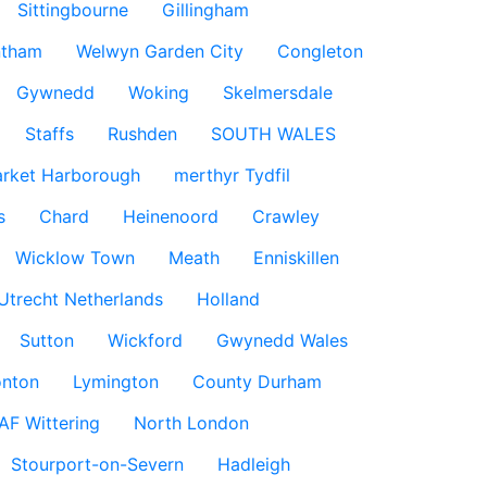
Sittingbourne
Gillingham
ntham
Welwyn Garden City
Congleton
Gywnedd
Woking
Skelmersdale
Staffs
Rushden
SOUTH WALES
rket Harborough
merthyr Tydfil
s
Chard
Heinenoord
Crawley
Wicklow Town
Meath
Enniskillen
Utrecht Netherlands
Holland
Sutton
Wickford
Gwynedd Wales
nton
Lymington
County Durham
AF Wittering
North London
Stourport-on-Severn
Hadleigh