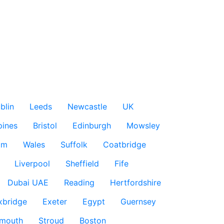
blin
Leeds
Newcastle
UK
pines
Bristol
Edinburgh
Mowsley
am
Wales
Suffolk
Coatbridge
Liverpool
Sheffield
Fife
Dubai UAE
Reading
Hertfordshire
xbridge
Exeter
Egypt
Guernsey
smouth
Stroud
Boston