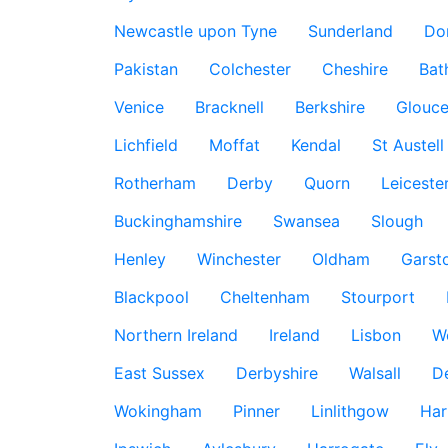
Newcastle upon Tyne
Sunderland
Do
Pakistan
Colchester
Cheshire
Bat
Venice
Bracknell
Berkshire
Glouce
Lichfield
Moffat
Kendal
St Austell
Rotherham
Derby
Quorn
Leiceste
Buckinghamshire
Swansea
Slough
Henley
Winchester
Oldham
Garst
Blackpool
Cheltenham
Stourport
Northern Ireland
Ireland
Lisbon
W
East Sussex
Derbyshire
Walsall
D
Wokingham
Pinner
Linlithgow
Har