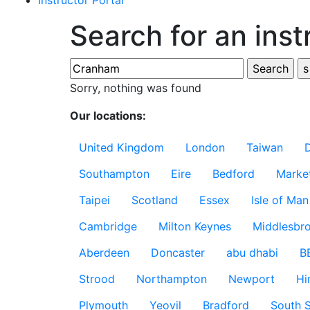
Instructor Portal
Search for an inst
Sorry, nothing was found
Our locations:
United Kingdom
London
Taiwan
Southampton
Eire
Bedford
Marke
Taipei
Scotland
Essex
Isle of Man
Cambridge
Milton Keynes
Middlesbr
Aberdeen
Doncaster
abu dhabi
B
Strood
Northampton
Newport
Hi
Plymouth
Yeovil
Bradford
South S