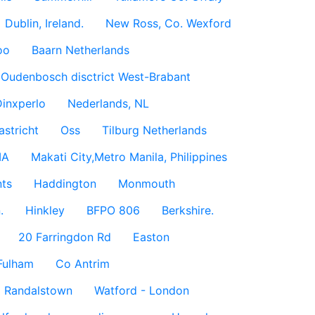
Dublin, Ireland.
New Ross, Co. Wexford
oo
Baarn Netherlands
Oudenbosch disctrict West-Brabant
inxperlo
Nederlands, NL
astricht
Oss
Tilburg Netherlands
IA
Makati City,Metro Manila, Philippines
ts
Haddington
Monmouth
.
Hinkley
BFPO 806
Berkshire.
20 Farringdon Rd
Easton
Fulham
Co Antrim
Randalstown
Watford - London