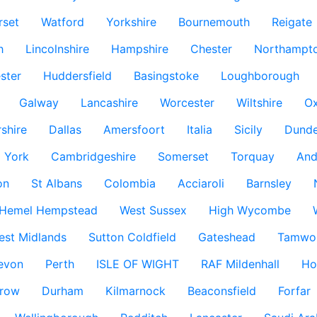
rset
Watford
Yorkshire
Bournemouth
Reigate
h
Lincolnshire
Hampshire
Chester
Northampto
ster
Huddersfield
Basingstoke
Loughborough
Galway
Lancashire
Worcester
Wiltshire
Ox
rshire
Dallas
Amersfoort
Italia
Sicily
Dund
York
Cambridgeshire
Somerset
Torquay
And
on
St Albans
Colombia
Acciaroli
Barnsley
Hemel Hempstead
West Sussex
High Wycombe
est Midlands
Sutton Coldfield
Gateshead
Tamwo
evon
Perth
ISLE OF WIGHT
RAF Mildenhall
Ho
row
Durham
Kilmarnock
Beaconsfield
Forfar