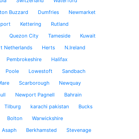
bia
Switzerland
Waterford
ton Buzzard
Dumfries
Newmarket
port
Kettering
Rutland
Quezon City
Tameside
Kuwait
t Netherlands
Herts
N.Ireland
Pembrokeshire
Halifax
Poole
Lowestoft
Sandbach
Mare
Scarborough
Newquay
ull
Newport Pagnell
Bahrain
Tilburg
karachi pakistan
Bucks
Bolton
Warwickshire
t Asaph
Berkhamsted
Stevenage