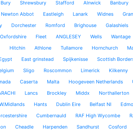
Bury
Shrewsbury
Stafford
Alnwick
Banbury
Newton Abbot
Eastleigh
Lanark
Widnes
Gra
y
Dorchester
Romford
Brighouse
Galashiels
Oxfordshire
Fleet
ANGLESEY
Wells
Wantage
g
Hitchin
Athlone
Tullamore
Hornchurch
Ma
 Egypt
East grinstead
Spijkenisse
Scottish Border
elgium
Sligo
Roscommon
Limerick
Kilkenny
nada
Caserta
Malta
Hoogeveen Netherlands
ARACHI
Lancs
Brockley
Middx
Northallerton
W.Midlands
Hants
Dublin Eire
Belfast NI
Edmo
rcestershire
Cumbernauld
RAF High Wycombe
R
don
Cheadle
Harpenden
Sandhurst
Cosford