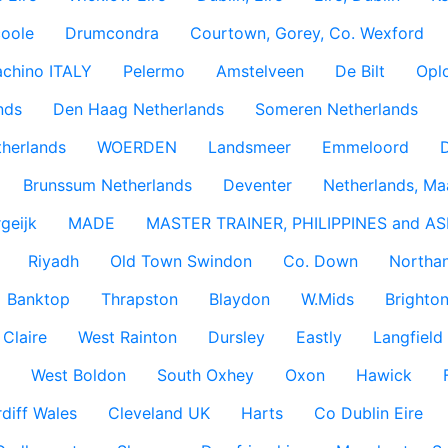
coole
Drumcondra
Courtown, Gorey, Co. Wexford
achino ITALY
Pelermo
Amstelveen
De Bilt
Opl
nds
Den Haag Netherlands
Someren Netherlands
therlands
WOERDEN
Landsmeer
Emmeloord
D
Brunssum Netherlands
Deventer
Netherlands, Ma
geijk
MADE
MASTER TRAINER, PHILIPPINES and AS
Riyadh
Old Town Swindon
Co. Down
Northan
Banktop
Thrapston
Blaydon
W.Mids
Brighton
 Claire
West Rainton
Dursley
Eastly
Langfield
West Boldon
South Oxhey
Oxon
Hawick
diff Wales
Cleveland UK
Harts
Co Dublin Eire