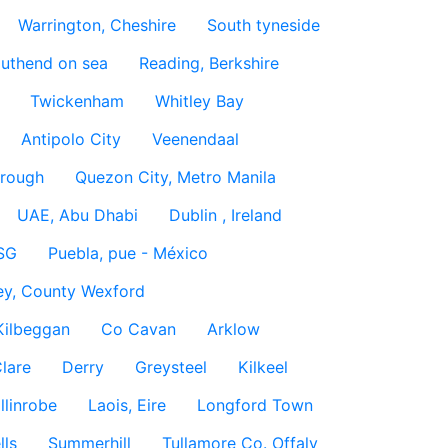
Warrington, Cheshire
South tyneside
uthend on sea
Reading, Berkshire
Twickenham
Whitley Bay
Antipolo City
Veenendaal
rough
Quezon City, Metro Manila
UAE, Abu Dhabi
Dublin , Ireland
SG
Puebla, pue - México
ey, County Wexford
Kilbeggan
Co Cavan
Arklow
lare
Derry
Greysteel
Kilkeel
llinrobe
Laois, Eire
Longford Town
lls
Summerhill
Tullamore Co. Offaly