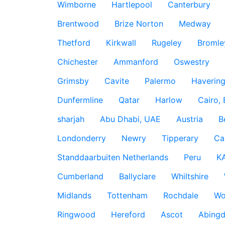
Wimborne
Hartlepool
Canterbury
Brentwood
Brize Norton
Medway
Thetford
Kirkwall
Rugeley
Bromle
Chichester
Ammanford
Oswestry
Grimsby
Cavite
Palermo
Haverin
Dunfermline
Qatar
Harlow
Cairo,
sharjah
Abu Dhabi, UAE
Austria
B
Londonderry
Newry
Tipperary
Ca
Standdaarbuiten Netherlands
Peru
K
Cumberland
Ballyclare
Whiltshire
Midlands
Tottenham
Rochdale
Wo
Ringwood
Hereford
Ascot
Abing