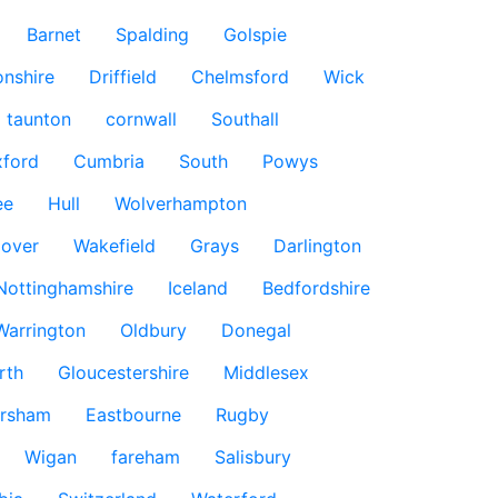
Barnet
Spalding
Golspie
nshire
Driffield
Chelmsford
Wick
taunton
cornwall
Southall
ford
Cumbria
South
Powys
ee
Hull
Wolverhampton
over
Wakefield
Grays
Darlington
Nottinghamshire
Iceland
Bedfordshire
Warrington
Oldbury
Donegal
rth
Gloucestershire
Middlesex
rsham
Eastbourne
Rugby
Wigan
fareham
Salisbury