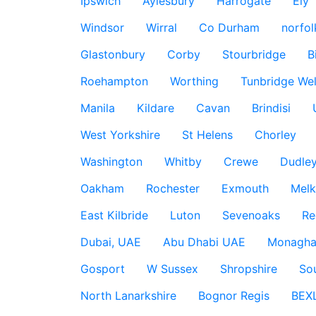
Ipswich
Aylesbury
Harrogate
Ely
Windsor
Wirral
Co Durham
norfol
Glastonbury
Corby
Stourbridge
B
Roehampton
Worthing
Tunbridge Wel
Manila
Kildare
Cavan
Brindisi
West Yorkshire
St Helens
Chorley
Washington
Whitby
Crewe
Dudle
Oakham
Rochester
Exmouth
Mel
East Kilbride
Luton
Sevenoaks
Re
Dubai, UAE
Abu Dhabi UAE
Monagha
Gosport
W Sussex
Shropshire
So
North Lanarkshire
Bognor Regis
BEX