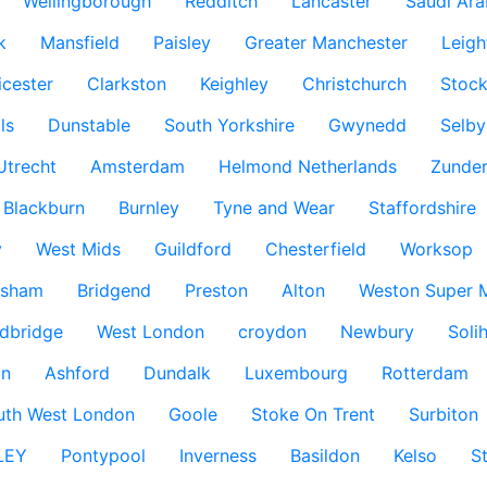
Wellingborough
Redditch
Lancaster
Saudi Ara
k
Mansfield
Paisley
Greater Manchester
Leigh
icester
Clarkston
Keighley
Christchurch
Stock
ls
Dunstable
South Yorkshire
Gwynedd
Selby
Utrecht
Amsterdam
Helmond Netherlands
Zunder
Blackburn
Burnley
Tyne and Wear
Staffordshire
y
West Mids
Guildford
Chesterfield
Worksop
ksham
Bridgend
Preston
Alton
Weston Super 
dbridge
West London
croydon
Newbury
Solih
n
Ashford
Dundalk
Luxembourg
Rotterdam
uth West London
Goole
Stoke On Trent
Surbiton
LEY
Pontypool
Inverness
Basildon
Kelso
S