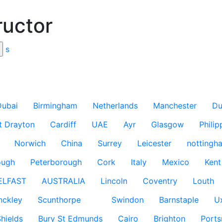
ructor
s
Dubai
Birmingham
Netherlands
Manchester
Du
t Drayton
Cardiff
UAE
Ayr
Glasgow
Philip
Norwich
China
Surrey
Leicester
nottingh
ough
Peterborough
Cork
Italy
Mexico
Kent
ELFAST
AUSTRALIA
Lincoln
Coventry
Louth
nckley
Scunthorpe
Swindon
Barnstaple
U
hields
Bury St Edmunds
Cairo
Brighton
Port