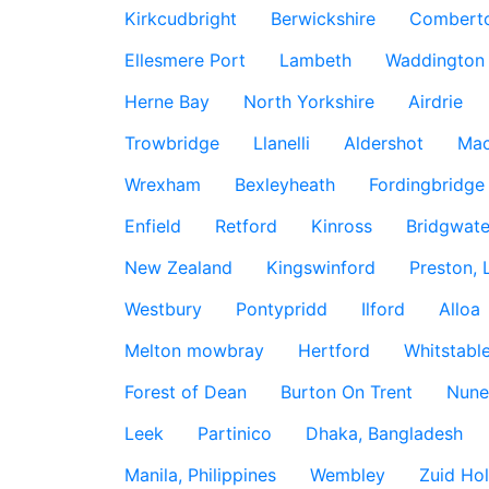
Kirkcudbright
Berwickshire
Combert
Ellesmere Port
Lambeth
Waddington
Herne Bay
North Yorkshire
Airdrie
Trowbridge
Llanelli
Aldershot
Mac
Wrexham
Bexleyheath
Fordingbridge
Enfield
Retford
Kinross
Bridgwate
New Zealand
Kingswinford
Preston, 
Westbury
Pontypridd
Ilford
Alloa
Melton mowbray
Hertford
Whitstabl
Forest of Dean
Burton On Trent
Nune
Leek
Partinico
Dhaka, Bangladesh
Manila, Philippines
Wembley
Zuid Hol