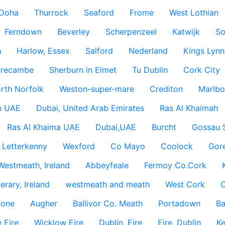
Doha
Thurrock
Seaford
Frome
West Lothian
Ferndown
Beverley
Scherpenzeel
Katwijk
So
h
Harlow, Essex
Salford
Nederland
Kings Lynn
recambe
Sherburn in Elmet
Tu Dublin
Cork City
rth Norfolk
Weston-super-mare
Crediton
Marlbo
h UAE
Dubai, United Arab Emirates
Ras Al Khaimah
Ras Al Khaima UAE
Dubai,UAE
Burcht
Gossau 
Letterkenny
Wexford
Co Mayo
Coolock
Gor
Westmeath, Ireland
Abbeyfeale
Fermoy Co.Cork
rary, Ireland
westmeath and meath
West Cork
C
lone
Augher
Ballivor Co. Meath
Portadown
Ba
 Eire
Wicklow Eire
Dublin, Eire
Eire, Dublin
Ke