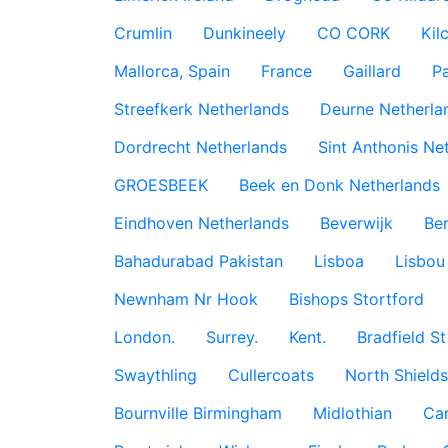
Crumlin
Dunkineely
CO CORK
Kil
Mallorca, Spain
France
Gaillard
P
Streefkerk Netherlands
Deurne Netherla
Dordrecht Netherlands
Sint Anthonis Ne
GROESBEEK
Beek en Donk Netherlands
Eindhoven Netherlands
Beverwijk
Ber
Bahadurabad Pakistan
Lisboa
Lisbou
Newnham Nr Hook
Bishops Stortford
London.
Surrey.
Kent.
Bradfield St
Swaythling
Cullercoats
North Shields
Bournville Birmingham
Midlothian
Car