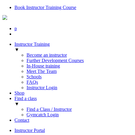
Book Instructor Training Course
p
Instructor Training
▼
Become an instructor
Further Development Courses
In-House training
Meet The Team
Schools
FAQs
Instructor Login
Shop
Find a class
▼
Find a Class / Instructor
Gymcatch Login
Contact
Instructor Portal