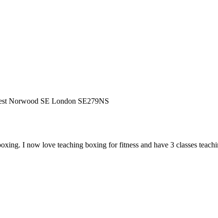
West Norwood SE London SE279NS
ing. I now love teaching boxing for fitness and have 3 classes teaching