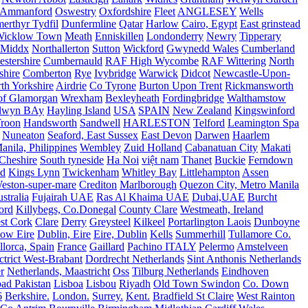
Ammanford
Oswestry
Oxfordshire
Fleet
ANGLESEY
Wells
merthyr Tydfil
Dunfermline
Qatar
Harlow
Cairo, Egypt
East grinstead
Wicklow Town
Meath
Enniskillen
Londonderry
Newry
Tipperary
Middx
Northallerton
Sutton
Wickford
Gwynedd Wales
Cumberland
stershire
Cumbernauld
RAF High Wycombe
RAF Wittering
North
shire
Comberton
Rye
Ivybridge
Warwick
Didcot
Newcastle-Upon-
th Yorkshire
Airdrie
Co Tyrone
Burton Upon Trent
Rickmansworth
of Glamorgan
Wrexham
Bexleyheath
Fordingbridge
Walthamstow
lwyn BAy
Hayling Island
USA
SPAIN
New Zealand
Kingswinford
roon
Handsworth
Sandwell
HARLESTON
Telford
Leamington Spa
Nuneaton
Seaford, East Sussex
East Devon
Darwen
Haarlem
anila, Philippines
Wembley
Zuid Holland
Cabanatuan City
Makati
Cheshire
South tyneside
Ha Noi
việt nam
Thanet
Buckie
Ferndown
nd
Kings Lynn
Twickenham
Whitley Bay
Littlehampton
Assen
eston-super-mare
Crediton
Marlborough
Quezon City, Metro Manila
stralia
Fujairah UAE
Ras Al Khaima UAE
Dubai,UAE
Burcht
ord
Killybegs, Co.Donegal
County Clare
Westmeath, Ireland
st Cork
Clare
Derry
Greysteel
Kilkeel
Portarlington Laois
Dunboyne
ow Eire
Dublin, Eire
Eire, Dublin
Kells
Summerhill
Tullamore Co.
lorca, Spain
France
Gaillard
Pachino ITALY
Pelermo
Amstelveen
trict West-Brabant
Dordrecht Netherlands
Sint Anthonis Netherlands
r
Netherlands, Maastricht
Oss
Tilburg Netherlands
Eindhoven
ad Pakistan
Lisboa
Lisbou
Riyadh
Old Town Swindon
Co. Down
6
Berkshire.
London.
Surrey.
Kent.
Bradfield St Claire
West Rainton