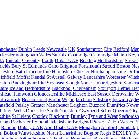
nchester
Dublin
Leeds
Newcastle
UK
Southampton
Eire
Bedford
Mar
eicester
nottingham
Wales
Suffolk
Coatbridge
Cambridge
Milton Keyn
IA
Lincoln
Coventry
Louth
Dubai UAE
Reading
Hertfordshire
Strood
ields
Bury St Edmunds
Cairo
Brighton
Portsmouth
Stroud
Boston
New
heshire
Bath
Lincolnshire
Hampshire
Chester
Northamptonshire
Driffi
ichfield
Moffat
Kendal
St Austell
Galway
Lancashire
Worcester
Wiltsh
mpton
Buckinghamshire
Swansea
Slough
York
Cambridgeshire
Somers
hire
Iceland
Bedfordshire
Blackpool
Cheltenham
Stourport
Hemel He
eshead
Tamworth
Gloucestershire
Middlesex
East Sussex
Derbyshire
W
ilmarnock
Beaconsfield
Forfar
Wigan
fareham
Salisbury
Ipswich
Ayle
nsfield
Paisley
Greater Manchester
Leighton Buzzard
Dumfries
Newm
bridge Wells
Dunstable
South Yorkshire
Gwynedd
Selby
Quezon City
kshire
St Helens
Chorley
Blackburn
Burnley
Tyne and Wear
Staffordsh
kham
Rochester
Exmouth
Melksham
Bridgend
Preston
Alton
Weston S
Bahrain
Dubai, UAE
Abu Dhabi UAE
Monaghan
Ashford
Dundalk
on
Bolton
Warwickshire
North Lanarkshire
Bognor Regis
BEXLEY
Po
k
Banbury
Sittingbourne
Gillingham
Brentwood
Brize Norton
Medway