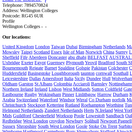
r
Telephone:
7894570824
Address:
Wellington Colleges
Postcode:
RG45 6UR
Profile
Wellington Colleges -  - 

Our locations:
United Kingdom
London
Taiwan
Dubai
Birmingham
Netherlands
Ma
Mowsley
Taipei
Scotland
Essex
Isle of Man
Norwich
China
Surrey
L
Sheffield
Fife
Aberdeen
Doncaster
abu dhabi
BELFAST
AUSTRAL
Uxbridge
Exeter
Egypt
Guernsey
Plymouth
Yeovil
Bradford
South Sh
Bournemouth
Reigate
Barnet
Spalding
Golspie
Pakistan
Colchester
C
Huddersfield
Basingstoke
Loughborough
taunton
cornwall
Southall
L
Leicestershire
Dallas
Amersfoort
Italia
Sicily
Dundee
Hull
Wolverha
Oldham
Garston
St Albans
Colombia
Acciaroli
Barnsley
Nottinghams
Northern Ireland
Ireland
Lisbon
West Midlands
Sutton Coldfield
Gat
Eastbourne
Rugby
Wokingham
Pinner
Linlithgow
Harrow
Durham
K
Arabia
Switzerland
Waterford
Windsor
Wirral
Co Durham
norfolk
Ma
Christchurch
Stockport
Kettering
Rutland
Roehampton
Worthing
Tun
Helmond Netherlands
Zundert Netherlands
Herts
N.Ireland
West Yor
Mids
Guildford
Chesterfield
Worksop
Poole
Lowestoft
Sandbach
Oa
Redbridge
West London
croydon
Newbury
Solihull
Newport Pagnell
Sussex
Shropshire
South West London
Goole
Stoke On Trent
Surbit
Wimborne
Hartlepool
Canterbury
Bury
Shrewsbury
Stafford
Alnwic