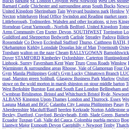
Bucks
barking
SE London Croydon West Norwood
West Des Moine
Barnard Castle
Chichester and surrounding areas
South Bucks
Newca
United Kingdom
Sheringham
Tain
Wynyard business park
Henlow
V
Necton
whitehaven
Head Office
Swindon and Reading
market rasen
Littleborough, Todmorden, Walsden and other locations.
st ives
Kings
Horndean
Great Yarmouth - Norfolk
Bedford, United Kingdom
Totne
Arms Community Cen
Exeter, Devon, SOUTHWEST
Torrington
Lo
Guildford and Shepperton
Bedworth
Carlisle
Streatley
Padova
Biller
Rossendale
Co Down
Eccleshall Stafford
Thurso, Caithness
BATH, U
Okehampton
Kirkby Lonsdale
Douglas Isle of Man
Tynemouth
Oxte
Topsham
walton on the naze
Cheam
BALLYGOWAN
Barnoldswick
Dover
STAMFORD
Kimberley
Oxfordshire, Carterton
Huntingdonsh
Liphook, Surrey
Faversham Kent
Ware
Truro
Cross Roads
Winslow
Warminster & surrounding areas
Rhoose, Vale of Glamorgan
Four Oa
Gym
Manila Philippines
Gold’s Gym Lucky Chinatown Branch
LUC
road, Marston green Solihull.
Glasgow Business Park
Marlow
Oxford
stowe on the wold morton in marsh shipston on stour middle barton
T
West Berkshire
Burston
East and South East London
Bellingham and
Cwmbran
Brislington, Bristol and Whitchurch Bristol
Ryde, Newport 
ALBANS
Kingston Upon-Thames
London and Thurrock, Essex
Wr
Laguna
Makati and BGC
Calamba City Laguna Phiilippines
Pasay
P
Aberdeenshire
Macduff/Banff
heerlen
Kerkrade
Norton
Addlestone s
Bexley, Dartford, Crayford, Bexleyheath, Erith, Slade Green, Barneh
Ecuador
Tuxpan
Cali, Valle del Cauca, Colombia
puebla mexico
Bog
Llantwit Major
Exmouth Devon
Caerphilly + Newport
Tenby
Thatc