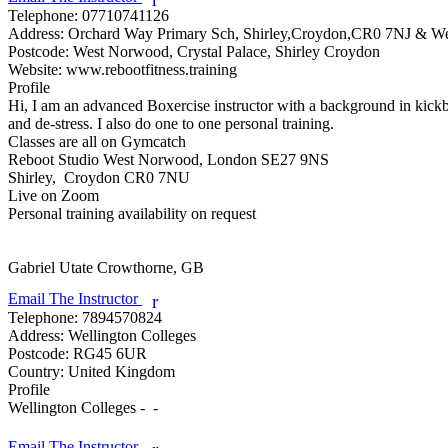
Telephone:
07710741126
Address:
Orchard Way Primary Sch, Shirley,Croydon,CR0 7NJ & 
Postcode:
West Norwood, Crystal Palace, Shirley Croydon
Website:
www.rebootfitness.training
Profile
Hi, I am an advanced Boxercise instructor with a background in kickbox
and de-stress. I also do one to one personal training.

Classes are all on Gymcatch

Reboot Studio West Norwood, London SE27 9NS

Shirley,  Croydon CR0 7NU

Live on Zoom

Personal training availability on request

Gabriel Utate
Crowthorne, GB
Email The Instructor
r
Telephone:
7894570824
Address:
Wellington Colleges
Postcode:
RG45 6UR
Country:
United Kingdom
Profile
Wellington Colleges -  - 

Email The Instructor