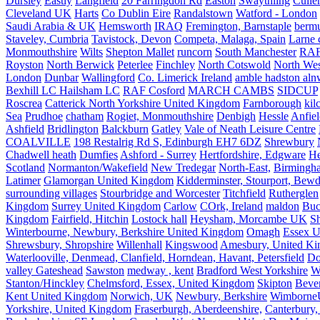
Dursley
Eastly
Langfield
20 Farringdon Rd
Easton
Swaythling
Culle
Cleveland UK
Harts
Co Dublin Eire
Randalstown
Watford - London
Saudi Arabia & UK
Hemsworth
IRAQ
Fremington, Barnstaple
berm
Staveley, Cumbria
Tavistock, Devon
Competa, Malaga, Spain
Larne 
Monmouthshire
Wilts
Shepton Mallet
runcorn
South Manchester
RAF
Royston
North Berwick
Peterlee
Finchley
North Cotswold
North Wes
London
Dunbar
Wallingford
Co. Limerick Ireland
amble hadston aln
Bexhill LC Hailsham LC
RAF Cosford
MARCH CAMBS
SIDCUP
Roscrea
Catterick North Yorkshire United Kingdom
Farnborough
kil
Sea
Prudhoe
chatham
Rogiet, Monmouthshire
Denbigh
Hessle
Anfie
Ashfield
Bridlington
Balckburn
Gatley
Vale of Neath Leisure Centre
COALVILLE
198 Restalrig Rd S, Edinburgh EH7 6DZ
Shrewbury
Chadwell heath
Dumfies
Ashford - Surrey
Hertfordshire, Edgware
He
Scotland
Normanton/Wakefield
New Tredegar
North-East,
Birmingham
Latimer
Glamorgan United Kingdom
Kidderminster, Stourport, Bewd
surrounding villages
Stourbridge and Worcester
Titchfield
Rutherglen
Kingdom
Surrey United Kingdom
Carlow
COrk, Ireland
maldon
Buc
Kingdom
Fairfield, Hitchin
Lostock hall
Heysham, Morcambe UK
Sh
Winterbourne, Newbury, Berkshire United Kingdom
Omagh
Essex U
Shrewsbury, Shropshire
Willenhall
Kingswood
Amesbury, United K
Waterlooville, Denmead, Clanfield, Horndean, Havant, Petersfield
Do
valley Gateshead
Sawston
medway , kent
Bradford West Yorkshire
W
Stanton/Hinckley
Chelmsford, Essex, United Kingdom
Skipton
Bever
Kent United Kingdom
Norwich, UK
Newbury, Berkshire
Wimborne
Yorkshire, United Kingdom
Fraserburgh, Aberdeenshire,
Canterbury,