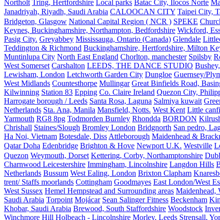
Northolt
Tring, Hertfordshire
Local parks
Batac City, Ilocos Norte
Ma
Janadriyah, Riyadh, Saudi Arabia
CALOOCAN CITY
Taipei City, 
Bridgeton, Glasgow
National Capital Region ( NCR )
SPEKE
Church
Keynes, Buckinghamshire, Northampton, Bedfordshire
Wickford, Es
Pasig City.
Greyabbey
Mississauga, Ontario (Canada)
Glendale
Littl
Teddington & Richmond
Buckinghamshire, Hertfordshire, Milton Ke
Muntinlupa City
North East England
Chorlton, manchester
Spilsby
R
West Somerset
Carshalton
LEEDS, THE DANCE STUDIO
Bushey,
Lewisham, London
Letchworth Garden City
Dungloe
Guernsey/Ply
West Midlands
Countesthorpe
Mullingar
Great Binfields Road, Basin
Kilwinning
Station 83
Epping
Co. Claire Ireland
Quezon City, Philip
Harrogate borough / Leeds
Santa Rosa, Laguna
Salmiya kuwait
Green
Netherlands
Sta. Ana, Manila
Mansfield, Notts.
West Kent
Little canf
Yarmouth
RG8 8pg
Todmorden Burnley
Rhondda
BORDON
Kilrus
Chrishall
Staines/Slough
Bromley London
Bridgnorth
San pedro, Lag
Ha Noi, Vietnam
Botesdale, Diss
Attleborough
Maidenhead & Brackn
Qatar Doha
Edenbridge
Brighton & Hove
Newport U.K.
Westville
L
Quezon
Weymouth, Dorset
Kettering, Corby, Northamptonshire
Dubl
Charnwood Leicestershire
Immingham, Lincolnshire
Langdon Hills
B
Netherlands
Bussum
West Ealing, London
Brixton Clapham
Knaresb
trent/ Staffs moorlands
Cottingham
Goodmayes
East London/West Es
West Sussex
Hemel Hempstead and Surrounding areas
Maidenhead, 
Saudi Arabia
Torpoint
Mojácar
Sean Salinger Fitness
Beckenham
Kin
Khobar, Saudi Arabia
Brewood, South Staffordshire
Woodstock
Inve
Winchmore Hill
Holbeach - Lincolnshire
Morley, Leeds
Strensall, Yo