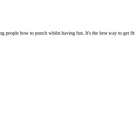
 people how to punch whilst having fun. It's the best way to get fit 