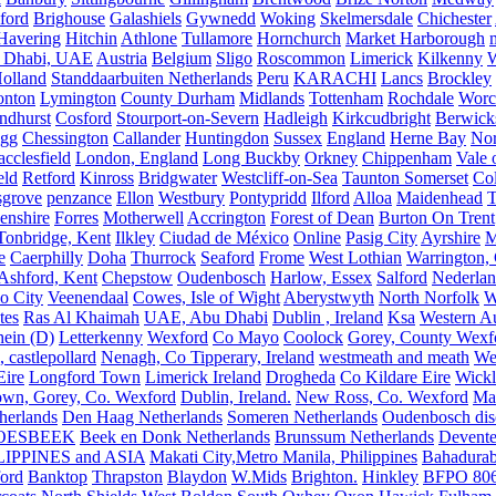
ford
Brighouse
Galashiels
Gywnedd
Woking
Skelmersdale
Chichester
Havering
Hitchin
Athlone
Tullamore
Hornchurch
Market Harborough
 Dhabi, UAE
Austria
Belgium
Sligo
Roscommon
Limerick
Kilkenny
olland
Standdaarbuiten Netherlands
Peru
KARACHI
Lancs
Brockley
nton
Lymington
County Durham
Midlands
Tottenham
Rochdale
Worce
ndhurst
Cosford
Stourport-on-Severn
Hadleigh
Kirkcudbright
Berwick
igg
Chessington
Callander
Huntingdon
Sussex
England
Herne Bay
Nor
cclesfield
London, England
Long Buckby
Orkney
Chippenham
Vale 
eld
Retford
Kinross
Bridgwater
Westcliff-on-Sea
Taunton Somerset
Co
grove
penzance
Ellon
Westbury
Pontypridd
Ilford
Alloa
Maidenhead
T
enshire
Forres
Motherwell
Accrington
Forest of Dean
Burton On Trent
Tonbridge, Kent
Ilkley
Ciudad de México
Online
Pasig City
Ayrshire
M
e
Caerphilly
Doha
Thurrock
Seaford
Frome
West Lothian
Warrington, 
Ashford, Kent
Chepstow
Oudenbosch
Harlow, Essex
Salford
Nederla
o City
Veenendaal
Cowes, Isle of Wight
Aberystwyth
North Norfolk
W
tes
Ras Al Khaimah
UAE, Abu Dhabi
Dublin , Ireland
Ksa
Western Au
ein (D)
Letterkenny
Wexford
Co Mayo
Coolock
Gorey, County Wexf
, castlepollard
Nenagh, Co Tipperary, Ireland
westmeath and meath
We
Eire
Longford Town
Limerick Ireland
Drogheda
Co Kildare Eire
Wickl
own, Gorey, Co. Wexford
Dublin, Ireland.
New Ross, Co. Wexford
Mal
herlands
Den Haag Netherlands
Someren Netherlands
Oudenbosch disc
OESBEEK
Beek en Donk Netherlands
Brunssum Netherlands
Devente
IPPINES and ASIA
Makati City,Metro Manila, Philippines
Bahadurab
ford
Banktop
Thrapston
Blaydon
W.Mids
Brighton.
Hinkley
BFPO 80