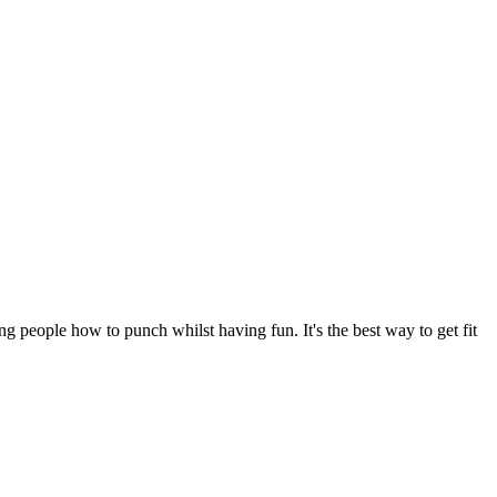
 people how to punch whilst having fun. It's the best way to get fit 