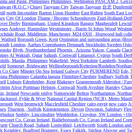
nila and Pasig, Philippines
Philippines, Wellington PASCAM 2, GenTri
Taiwan (R.O.C.)
Chiayi
Taoyuan City
Taiwan,Taoyuan
台北
Dunferml
ill
north linconshire
Barton Upon Humber
East Riding
South East Lo
sex
City Of London
Thame / Bicester
Schoonhoven
Zuid-Holland-Delf
eover Derby
Birmingham, United Kingdom
Bangor
Magherafelt
Lewis
ynes
Andover, Hampshire
Westminster - Harris St Johns Wood
Westmin
ochdale Road, Middleton, Manchester, M24 6XH , Hopwood hall colleg
 Watford
Borough Green, Kent
Orpington and surrounding areas (Bro
mouth
London,
Aarhus Copenhagen Denmark Stockholm Sweden Oslo
gstoke
Blyth, Northumberland
Phoenix , Arizona
Yukon, Canada
Clact
pines
Al Wakrah, Qatar
Saltash, Cornwall
Limassol, Cyprus
South Der
hills, Manila, Philippines
Wakefield, West Yorkshire
Lambeth, Southw
ield
Somerset, Bridgwater
Wellingborough/Kettering/Rushden/Northa
h Co Clare
Minster On Sea
Ireland Galway City
PURMEREND
Ede, 
una Philippines
Calamba laguna
Flintshire/Cheshire
Sudbury Suffolk
T
ell
Lisburn
Edenbridge, Kent
Blakeney
Grangemouth
Aldershot / Fa
eitrim
Alvor Portimao
Helston, Cornwall
North Ayrshire
Harpley
Chand
in, Ireland
Newcastle emlyn
Nationwide
Belton
Northampton, Northa
lackpool, Fylde & Wyre
National Capital Region (NCR), Metro Manila
orough
West bromwich
Macclesfield Cheshire
cairo,egypt
new cairo
A
sex
Thurston , Suffolk
Kingsteignton, Devon
Downton. Salisbury
Flee
Windsor
Spilsby, Lincolnshire
Wimbledon, Croydon, SW London +10mil
gscourt Co. Cavan Ireland, Bailieborough Co. Cavan Ireland and Cor
rurie
Church Road, Saltash
Lostwithiel,
Letchworth
South London and
rk
Keighley, Bradford
Braintree, Essex
Falkirk, Stirling
Aboyne and Tar