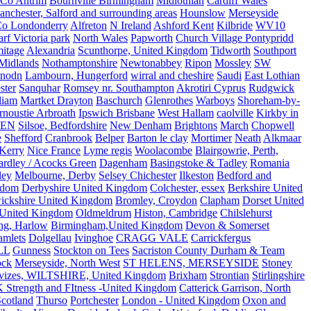
Co Antrim
Bournville Birmingham
Midlothian
Cardiff Wales
nchester, Salford and surrounding areas
Hounslow
Merseyside
o Londonderry
Alfreton
N Ireland
Ashford Kent
Kilbride
WV10
f Victoria park
North Wales
Papworth
Church Village Pontypridd
itage
Alexandria
Scunthorpe, United Kingdom
Tidworth
Southport
 Midlands
Nothamptonshire
Newtonabbey
Ripon
Mossley
SW
nodn
Lambourn, Hungerford
wirral and cheshire
Saudi
East Lothian
ster
Sanquhar
Romsey nr. Southampton
Akrotiri Cyprus
Rudgwick
liam
Martket Drayton
Baschurch
Glenrothes
Warboys
Shoreham-by-
rnoustie Arbroath
Ipswich Brisbane
West Hallam
caolville
Kirkby in
VEN
Silsoe, Bedfordshire
New Denham
Brightons
March
Chopwell
e
Shefford
Cranbrook
Belper
Barton le clay
Mortimer
Neath
Alkmaar
Kerry
Nice France
Lyme regis
Woolacombe
Blairgowrie, Perth,
Yardley / Acocks Green
Dagenham
Basingstoke & Tadley
Romania
ley
Melbourne, Derby
Selsey Chichester
Ilkeston
Bedford and
gdom
Derbyshire United Kingdom
Colchester, essex
Berkshire United
ickshire United Kingdom
Bromley, Croydon
Clapham
Dorset United
 United Kingdom
Oldmeldrum
Histon, Cambridge
Chilslehurst
ng, Harlow
Birmingham,United Kingdom
Devon & Somerset
amlets
Dolgellau
Ivinghoe
CRAGG VALE
Carrickfergus
LL
Gunness
Stockton on Tees
Sacriston County Durham & Team
ock
Merseyside, North West
ST HELENS, MERSEYSIDE
Stoney
vizes, WILTSHIRE, United Kingdom
Brixham
Strontian
Stirlingshire
 Strength and FItness -United Kingdom
Catterick Garrison, North
Scotland
Thurso
Portchester
London - United Kingdom
Oxon and