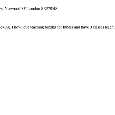
West Norwood SE London SE279NS
ing. I now love teaching boxing for fitness and have 3 classes teaching