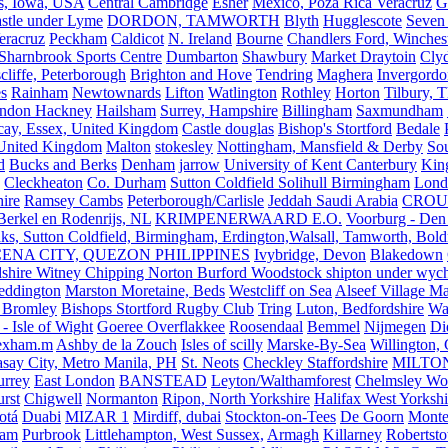
s, Iowa, USA
Central Cambridge
Esher
Mexico, Poza Rica Veracruz
G
stle under Lyme
DORDON, TAMWORTH
Blyth
Hugglescote
Seven 
eracruz
Peckham
Caldicot
N. Ireland
Bourne
Chandlers Ford, Winches
Sharnbrook Sports Centre
Dumbarton
Shawbury
Market Draytoin
Cly
cliffe, Peterborough
Brighton and Hove
Tendring
Maghera
Invergordo
s
Rainham
Newtownards
Lifton
Watlington
Rothley
Horton
Tilbury, 
ndon Hackney
Hailsham
Surrey, Hampshire
Billingham
Saxmundham
icay, Essex, United Kingdom
Castle douglas
Bishop's Stortford
Bedale
nited Kingdom
Malton
stokesley
Nottingham, Mansfield & Derby
So
d
Bucks and Berks
Denham
jarrow
University of Kent Canterbury
King
Cleckheaton
Co. Durham
Sutton Coldfield Solihull Birmingham
Lond
ire
Ramsey Cambs
Peterborough/Carlisle
Jeddah Saudi Arabia
CROU
Berkel en Rodenrijs, NL
KRIMPENERWAARD E.O.
Voorburg - Den
ks, Sutton Coldfield, Birmingham, Erdington,Walsall, Tamworth, Bol
ENA CITY, QUEZON PHILIPPINES
Ivybridge, Devon
Blakedown
shire Witney Chipping Norton Burford Woodstock shipton under wychw
eddington
Marston Moretaine, Beds
Westcliff on Sea
Alseef Village M
 Bromley
Bishops Stortford Rugby Club
Tring
Luton, Bedfordshire
Wat
- Isle of Wight
Goeree Overflakkee
Roosendaal
Bemmel
Nijmegen
Di
exham.m
Ashby de la Zouch
Isles of scilly
Marske-By-Sea
Willington,
asay City, Metro Manila, PH
St. Neots
Checkley Staffordshire
MILTO
urrey
East London
BANSTEAD
Leyton/Walthamforest
Chelmsley Wo
urst
Chigwell
Normanton
Ripon, North Yorkshire
Halifax West Yorkshi
otá
Duabi
MIZAR 1
Mirdiff, dubai
Stockton-on-Tees
De Goorn
Monte
ham
Purbrook
Littlehampton, West Sussex,
Armagh
Killarney
Robertst