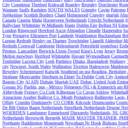
City
Congleton
Thetford
Kirkwall
Rugeley
Bromley
Dorchester
Rom
Wantage
Staffs
Rushden
SOUTH WALES
Grimsby
Cavite
Palermo
Spijkenisse
Scottish Borders
Chard
Heinenoord
Crawley
sharjah
Abu
Canada
Caserta
Malta
Hoogeveen Netherlands
Utrecht Netherlands
H
Ballyclare
Whiltshire
W.Midlands
Hants
Dublin Eire
Belfast NI
Edmo
London
Ringwood
Hereford
Ascot
Abingdon
Cheadle
Harpenden
Sa
Tyne
Prestatyn
Ellesmere Port
Lambeth
Waddington
Buckingham
Br
Lurgan
Redruth
Henley on Thames
Trowbridge
Llanelli
Aldershot
Ma
Redruth Cornwall
Camborne
Helensburgh
Petersfield
pontefract
Enfi
Preston, Lancashire
Berwick-Upon-Tweed
King's Lynn
Jersey
Broms
Melton mowbray
Hertford
Whitstable
Havant
Wymondham
Carmarth
Tonbridge
Lucena City
Leek
Partinico
Dhaka, Bangladesh
Wallasey
city
Newport, South Wales
Wallington
Tiverton
Halesowen
Maidston
Beverley
Scherpenzeel
Katwijk
Southend on sea
Reading, Berkshire
Strabane
Morecambe
Sherburn in Elmet
Tu Dublin
Cork City
Antipol
Baguio City
Al AIN
Dubain
Sharjah UAE
Dubai, United Arab Emira
Gossau SG
Puebla, pue - México
Nijmegen (NL) & Emmerich am Rh
Abbeyfeale
Fermoy Co.Cork
Kilbeggan
Co Cavan
Arklow
Whitehall
Annaclone
Augher
Ballivor Co. Meath
Portadown
Ballinrobe
Laois, 
Offaly
Crumlin
Dunkineely
CO CORK
Kilcoole
Drumcondra
Court
De Bilt
Oploo
Baarn Netherlands
Streefkerk Netherlands
Deurne Net
WOERDEN
Landsmeer
Emmeloord
Dinxperlo
Nederlands, NL
GR
Netherlands
Beverwijk
Bergeijk
MADE
MASTER TRAINER, PHIL
Northants
Haddington
Monmouth
Newnham Nr Hook
Bishops Stort