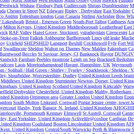
rcoats
North Shields
West Boldon
South Oxhey
Oxon
Hawick
Fulham
Prestwick
Wishaw
Finsbury Park
Cudlercoats
Shrops
Dumfriesshire
Ma
uda
Chester le Street
NZ
Edgware
Ripley , Derbyshire
East Yorkshire
C
co Antrim
Tottenham london
Gran Canaria
Stirling
Awbridge
Bow Whar
 Lakenheath
Bristol - Emerson Green
Neath-Port Talbot
Caithness
Arm
t
Milton Keynes, United Kingdom
Middlesborough
Leatherhead
East
wick
RAF Valley
Hazel Grove, Stockport.
ystradgynlais
Cirencester
Lo
Stoke-on-Trent
Falkirk
Ashbourne
Barlborough
Lincs
old leake
Mache
coy
Uckfield
SHEPSHED
Langport
Bexhill
Crickhowell
Fyfe
Fort Wil
ld
Swadlincote
Sheldon
Walton on Thames
New Malden
Fakenham
Ca
Burntwood
Beccles
St Saviour, Jersey, CI
Banknock
Haytor
DUNGI
Nantwich
Farnham
Peebles
montrose
Leigh on Sea
Bracknell Berkshir
adcorn
Laois
Moretonhampstead
Havant, Hampshire, UK
Weymouth
 / Solihull / Hall Green / Shirley / Tyseley / Sparkbrook / Sheldon / 
ley, Stourbridge, Worcestershire, Dudley
United Kingdom Leeds bram
Middlesex United Kingdom
Sturminster Newton, Dorset, United Kin
kingham, United Kingdom
Scotland United Kingdom
Kirkcaldy
Warw
effield Derbyshire
Chesterfield, United Kingdom
Maltby, Rotherham,
nited Kingdom
Orpington area
Greater London United Kingdom
Eppi
ingdom
South Molton
Liskeard, Cornwall
Poplar leisure centre, tower h
vercourt
Haxby, York
Bangor, N. Ireland, United Kingdom
AHOGHI
aterlooville, Portsmouth
Kemnay
Elmswell
St Austell, Cornwall
Cann
ley, East Yorkshire, United Kingdom
Activelife@coxhoe
Cardigan
De
United Kingdom
Coalisland
Boston Lincolnshire United Kingdom
AFK
 Kent. United Kingdom
Central/South Warwicks
Perth & Blairgowrie 