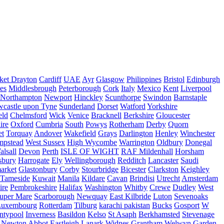
ket Drayton
Cardiff
UAE
Ayr
Glasgow
Philippines
Bristol
Edinburgh
es
Middlesbrough
Peterborough
Cork
Italy
Mexico
Kent
Liverpool
Northampton
Newport
Hinckley
Scunthorpe
Swindon
Barnstaple
castle upon Tyne
Sunderland
Dorset
Watford
Yorkshire
eld
Chelmsford
Wick
Venice
Bracknell
Berkshire
Gloucester
ire
Oxford
Cumbria
South
Powys
Rotherham
Derby
Quorn
et
Torquay
Andover
Wakefield
Grays
Darlington
Henley
Winchester
mpstead
West Sussex
High Wycombe
Warrington
Oldbury
Donegal
alsall
Devon
Perth
ISLE OF WIGHT
RAF Mildenhall
Horsham
sbury
Harrogate
Ely
Wellingborough
Redditch
Lancaster
Saudi
arket
Glastonbury
Corby
Stourbridge
Bicester
Clarkston
Keighley
Tameside
Kuwait
Manila
Kildare
Cavan
Brindisi
Utrecht
Amsterdam
ire
Pembrokeshire
Halifax
Washington
Whitby
Crewe
Dudley
West
uper Mare
Scarborough
Newquay
East Kilbride
Luton
Sevenoaks
Luxembourg
Rotterdam
Tilburg
karachi pakistan
Bucks
Gosport
W
ntypool
Inverness
Basildon
Kelso
St Asaph
Berkhamsted
Stevenage
Newton Abbot
Eastleigh
Lanark
Widnes
Grantham
Welwyn Garden