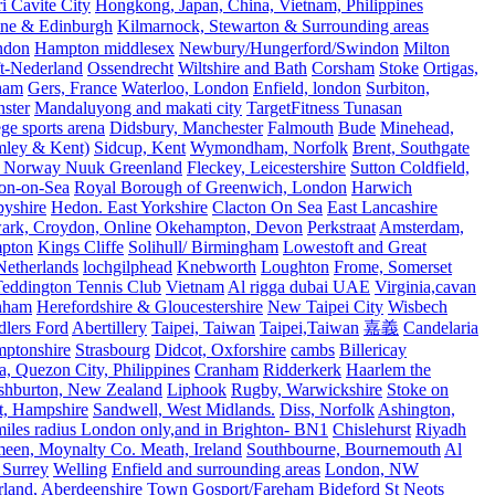
 Cavite City
Hongkong, Japan, China, Vietnam, Philippines
ine & Edinburgh
Kilmarnock, Stewarton & Surrounding areas
ndon
Hampton middlesex
Newbury/Hungerford/Swindon
Milton
t-Nederland
Ossendrecht
Wiltshire and Bath
Corsham
Stoke
Ortigas,
ham
Gers, France
Waterloo, London
Enfield, london
Surbiton,
ster
Mandaluyong and makati city
TargetFitness Tunasan
e sports arena
Didsbury, Manchester
Falmouth
Bude
Minehead,
mley & Kent)
Sidcup, Kent
Wymondham, Norfolk
Brent, Southgate
 Norway Nuuk Greenland
Fleckey, Leicestershire
Sutton Coldfield,
on-on-Sea
Royal Borough of Greenwich, London
Harwich
byshire
Hedon. East Yorkshire
Clacton On Sea
East Lancashire
ark, Croydon, Online
Okehampton, Devon
Perkstraat
Amsterdam,
mpton
Kings Cliffe
Solihull/ Birmingham
Lowestoft and Great
Netherlands
lochgilphead
Knebworth
Loughton
Frome, Somerset
eddington Tennis Club
Vietnam
Al rigga dubai UAE
Virginia,cavan
rnham
Herefordshire & Gloucestershire
New Taipei City
Wisbech
lers Ford
Abertillery
Taipei, Taiwan
Taipei,Taiwan
嘉義
Candelaria
mptonshire
Strasbourg
Didcot, Oxforshire
cambs
Billericay
, Quezon City, Philippines
Cranham
Ridderkerk
Haarlem the
shburton, New Zealand
Liphook
Rugby, Warwickshire
Stoke on
t, Hampshire
Sandwell, West Midlands.
Diss, Norfolk
Ashington,
es radius London only,and in Brighton- BN1
Chislehurst
Riyadh
meen, Moynalty Co. Meath, Ireland
Southbourne, Bournemouth
Al
 Surrey
Welling
Enfield and surrounding areas
London, NW
land, Aberdeenshire
Town
Gosport/Fareham
Bideford
St Neots