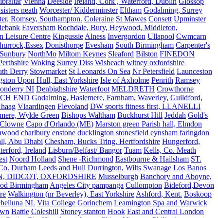
ibraltar
Vienna
Deeside
Ireland, Cork , Waterford, Dublin
Glossop
sisters neath
Worcester/ Kidderminster
Eltham
Godalming, Surrey
ter, Romsey, Southampton.
Coleraine
St Mawes
Consett
Upminster
debank
Faversham
Rochdale, Bury, Heywood, Middleton,
n Leisure Centre
Kingussie
Alness
Invergordon
Ullapool
Cwmcarn
Thurrock,Essex
Donisthorpe
Evesham
South Birmingham
Carpenter's
Sunbury
NorthMo
Miltom Keynes
Sleaford
Bilston
FINEDON
Perthshire
Woking Surrey
Diss
Wisbeach
witney oxfordshire
uth Derry
Stowmarket
St Leonards On Sea
Nr Petersfield
Launceston
ston Upon Hull, East Yorkshire
Isle of Axholme
Penrith
Ramsey
onderry NI
Denbighshire
Waterfoot
MELDRETH
Crowthorne
CH END
Godalming, Haslemere, Farnham, Waverley, Guildford,
 haag
Vlaardingen
Flevoland
DW sports fitness first, LLANELLI
dmere, Wylde Green
Bishops Waltham
Buckhurst Hill
Jeddah
Gold's
Clowne
Capo d'Orlando (ME)
Marston green Parish hall, Elmdon
ood charlbury enstone ducklington stonesfield eynsham faringdon
all, Abu Dhabi
Chesham, Bucks Tring, Hertfordshire
Hungerford,
erford, Ireland
Lisburn/Belfast/ Bangor
Tuam
Kells, Co. Meath
est
Noord Holland
Shene -Richmond
Eastbourne & Hailsham
ST.
 Co. Durham
Leeds and Hull
Durrington, Wilts
Swanage
Los Banos
N, DIDCOT, OXFORDSHIRE
Musselburgh
Banchory and Aboyne,
od Birmingham
Angeles City pampanga
Cullompton
Bideford,Devon
re
Walkington (nr Beverley), East Yorkshire
Ashford, Kent.
Boskoop
belluna
NL
Vita College Gorinchem
Leamington Spa and Warwick
own
Battle
Coleshill
Stoney stanton
Hook
East and Central London