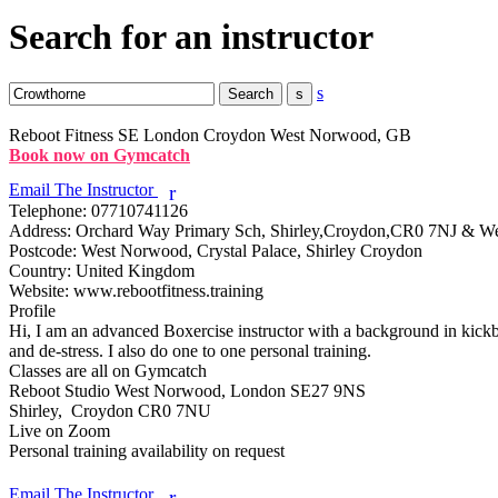
Search for an instructor
s
Reboot Fitness
SE London Croydon West Norwood, GB
Book now on Gymcatch
Email The Instructor
r
Telephone:
07710741126
Address:
Orchard Way Primary Sch, Shirley,Croydon,CR0 7NJ & 
Postcode:
West Norwood, Crystal Palace, Shirley Croydon
Country:
United Kingdom
Website:
www.rebootfitness.training
Profile
Hi, I am an advanced Boxercise instructor with a background in kickbox
and de-stress. I also do one to one personal training.

Classes are all on Gymcatch

Reboot Studio West Norwood, London SE27 9NS

Shirley,  Croydon CR0 7NU

Live on Zoom

Personal training availability on request

Email The Instructor
r