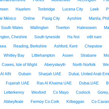
rwen
Haarlem
Tonbridge
Lucena City
Leek
P
de México
Online
Pasig City
Ayrshire
Manila, Phi
 South Wales
Wallington
Tiverton
Halesowen
Ma
ngton, Cheshire
South tyneside
Ha Noi
việt nam
 sea
Reading, Berkshire
Ashford, Kent
Chepstow
Whitley Bay
Littlehampton
Assen
Strabane
Mo
Cowes, Isle of Wight
Aberystwyth
North Norfolk
Wes
Al AIN
Dubain
Sharjah UAE
Dubai, United Arab Emi
Fujairah UAE
Ras Al Khaima UAE
Dubai,UAE
B
Letterkenny
Wexford
Co Mayo
Coolock
Gorey
Abbeyfeale
Fermoy Co.Cork
Kilbeggan
Co Cava