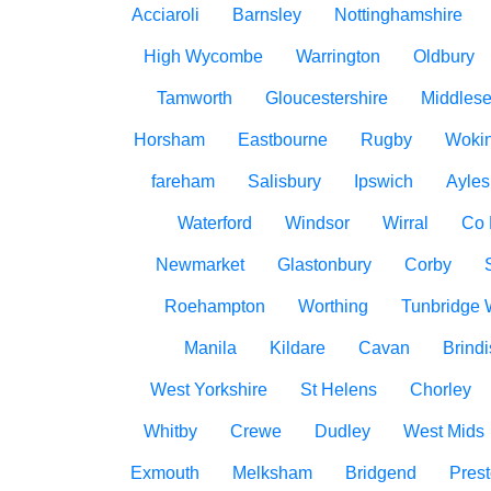
Acciaroli
Barnsley
Nottinghamshire
High Wycombe
Warrington
Oldbury
Tamworth
Gloucestershire
Middles
Horsham
Eastbourne
Rugby
Woki
fareham
Salisbury
Ipswich
Ayles
Waterford
Windsor
Wirral
Co
Newmarket
Glastonbury
Corby
Roehampton
Worthing
Tunbridge 
Manila
Kildare
Cavan
Brindi
West Yorkshire
St Helens
Chorley
Whitby
Crewe
Dudley
West Mids
Exmouth
Melksham
Bridgend
Pres