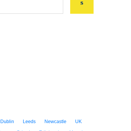
Dublin
Leeds
Newcastle
UK