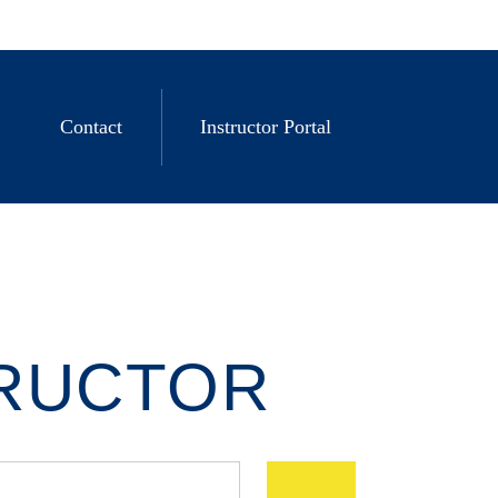
Contact
Instructor Portal
TRUCTOR