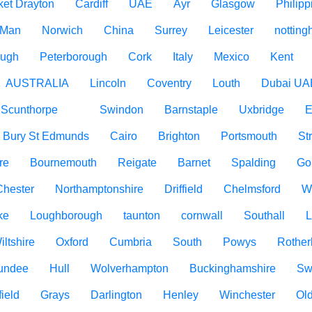
ket Drayton
Cardiff
UAE
Ayr
Glasgow
Philipp
f Man
Norwich
China
Surrey
Leicester
nottin
ough
Peterborough
Cork
Italy
Mexico
Kent
AUSTRALIA
Lincoln
Coventry
Louth
Dubai UA
Scunthorpe
Swindon
Barnstaple
Uxbridge
E
Bury St Edmunds
Cairo
Brighton
Portsmouth
St
re
Bournemouth
Reigate
Barnet
Spalding
Go
Chester
Northamptonshire
Driffield
Chelmsford
W
ke
Loughborough
taunton
cornwall
Southall
L
iltshire
Oxford
Cumbria
South
Powys
Rothe
undee
Hull
Wolverhampton
Buckinghamshire
Sw
ield
Grays
Darlington
Henley
Winchester
Ol