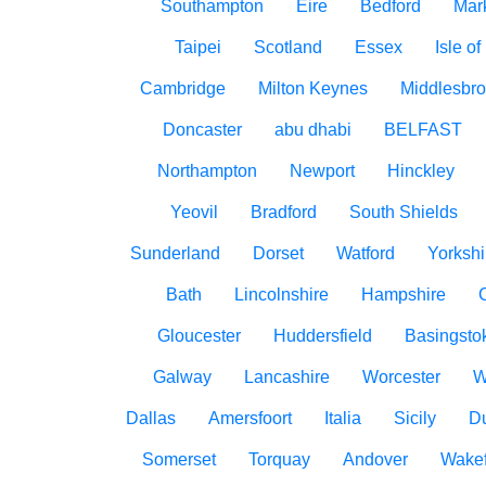
Southampton
Eire
Bedford
Mar
Taipei
Scotland
Essex
Isle o
Cambridge
Milton Keynes
Middlesbr
Doncaster
abu dhabi
BELFAST
Northampton
Newport
Hinckley
Yeovil
Bradford
South Shields
Sunderland
Dorset
Watford
Yorkshi
Bath
Lincolnshire
Hampshire
Gloucester
Huddersfield
Basingsto
Galway
Lancashire
Worcester
W
Dallas
Amersfoort
Italia
Sicily
D
Somerset
Torquay
Andover
Wakef