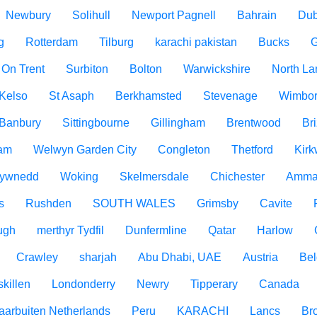
Newbury
Solihull
Newport Pagnell
Bahrain
Dub
g
Rotterdam
Tilburg
karachi pakistan
Bucks
G
 On Trent
Surbiton
Bolton
Warwickshire
North La
Kelso
St Asaph
Berkhamsted
Stevenage
Wimbo
Banbury
Sittingbourne
Gillingham
Brentwood
Br
am
Welwyn Garden City
Congleton
Thetford
Kirk
ywnedd
Woking
Skelmersdale
Chichester
Amma
s
Rushden
SOUTH WALES
Grimsby
Cavite
ugh
merthyr Tydfil
Dunfermline
Qatar
Harlow
Crawley
sharjah
Abu Dhabi, UAE
Austria
Be
killen
Londonderry
Newry
Tipperary
Canada
aarbuiten Netherlands
Peru
KARACHI
Lancs
Br