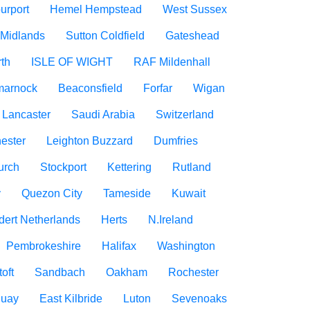
urport
Hemel Hempstead
West Sussex
 Midlands
Sutton Coldfield
Gateshead
rth
ISLE OF WIGHT
RAF Mildenhall
marnock
Beaconsfield
Forfar
Wigan
Lancaster
Saudi Arabia
Switzerland
ester
Leighton Buzzard
Dumfries
urch
Stockport
Kettering
Rutland
y
Quezon City
Tameside
Kuwait
dert Netherlands
Herts
N.Ireland
Pembrokeshire
Halifax
Washington
oft
Sandbach
Oakham
Rochester
uay
East Kilbride
Luton
Sevenoaks