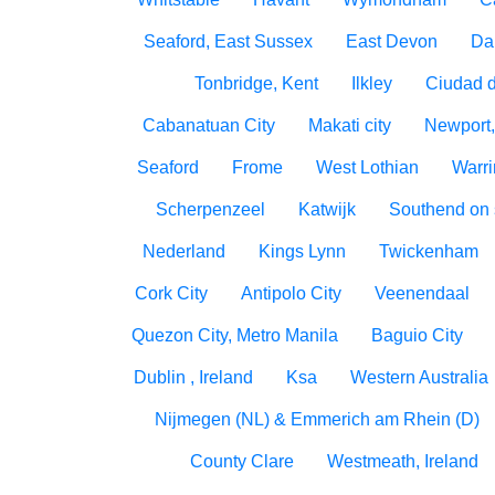
Seaford, East Sussex
East Devon
Da
Tonbridge, Kent
Ilkley
Ciudad 
Cabanatuan City
Makati city
Newport,
Seaford
Frome
West Lothian
Warri
Scherpenzeel
Katwijk
Southend on
Nederland
Kings Lynn
Twickenham
Cork City
Antipolo City
Veenendaal
Quezon City, Metro Manila
Baguio City
Dublin , Ireland
Ksa
Western Australia
Nijmegen (NL) & Emmerich am Rhein (D)
County Clare
Westmeath, Ireland