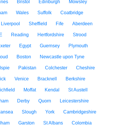
ines
Bristol
Edinburgh
Mowsley
gham
Wales
Suffolk
Coatbridge
Liverpool
Sheffield
Fife
Aberdeen
E
Reading
Hertfordshire
Strood
xeter
Egypt
Guernsey
Plymouth
roud
Boston
Newcastle upon Tyne
lspie
Pakistan
Colchester
Cheshire
ick
Venice
Bracknell
Berkshire
ichfield
Moffat
Kendal
St Austell
rham
Derby
Quorn
Leicestershire
ansea
Slough
York
Cambridgeshire
dham
Garston
St Albans
Colombia