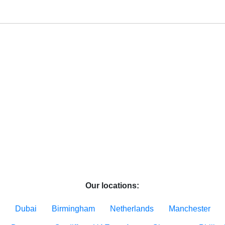
Our locations:
Dubai
Birmingham
Netherlands
Manchester