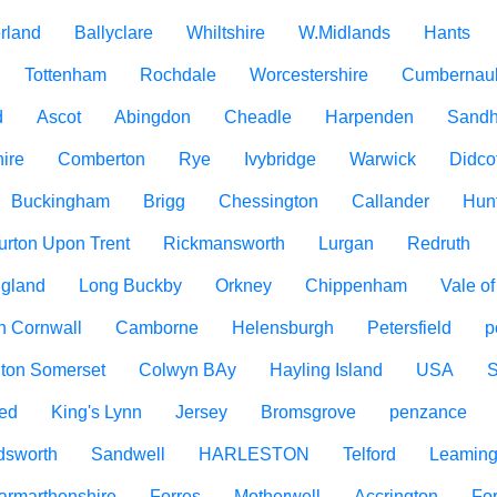
rland
Ballyclare
Whiltshire
W.Midlands
Hants
Tottenham
Rochdale
Worcestershire
Cumbernau
d
Ascot
Abingdon
Cheadle
Harpenden
Sandh
ire
Comberton
Rye
Ivybridge
Warwick
Didco
Buckingham
Brigg
Chessington
Callander
Hun
urton Upon Trent
Rickmansworth
Lurgan
Redruth
ngland
Long Buckby
Orkney
Chippenham
Vale o
h Cornwall
Camborne
Helensburgh
Petersfield
p
ton Somerset
Colwyn BAy
Hayling Island
USA
ed
King's Lynn
Jersey
Bromsgrove
penzance
dsworth
Sandwell
HARLESTON
Telford
Leaming
armarthenshire
Forres
Motherwell
Accrington
For