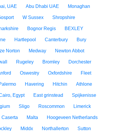
ai, UAE
Abu Dhabi UAE
Monaghan
osport
W Sussex
Shropshire
narkshire
Bognor Regis
BEXLEY
rne
Hartlepool
Canterbury
Bury
ize Norton
Medway
Newton Abbot
wall
Rugeley
Bromley
Dorchester
nford
Oswestry
Oxfordshire
Fleet
Palermo
Havering
Hitchin
Athlone
Cairo, Egypt
East grinstead
Spijkenisse
lgium
Sligo
Roscommon
Limerick
Caserta
Malta
Hoogeveen Netherlands
ockley
Middx
Northallerton
Sutton