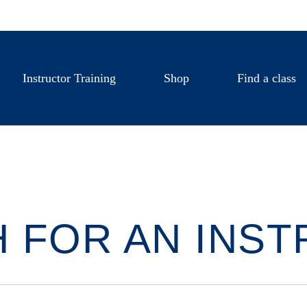
Instructor Training
Shop
Find a class
 FOR AN INS