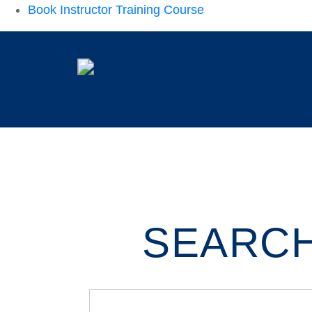
Book Instructor Training Course
SEARCH