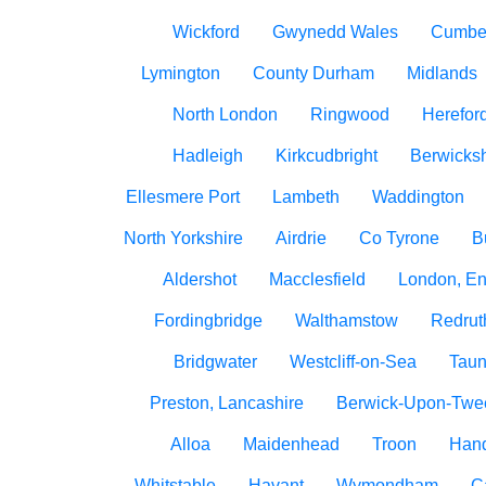
Wickford
Gwynedd Wales
Cumbe
Lymington
County Durham
Midlands
North London
Ringwood
Herefor
Hadleigh
Kirkcudbright
Berwicksh
Ellesmere Port
Lambeth
Waddington
North Yorkshire
Airdrie
Co Tyrone
B
Aldershot
Macclesfield
London, E
Fordingbridge
Walthamstow
Redrut
Bridgwater
Westcliff-on-Sea
Taun
Preston, Lancashire
Berwick-Upon-Twe
Alloa
Maidenhead
Troon
Han
Whitstable
Havant
Wymondham
C