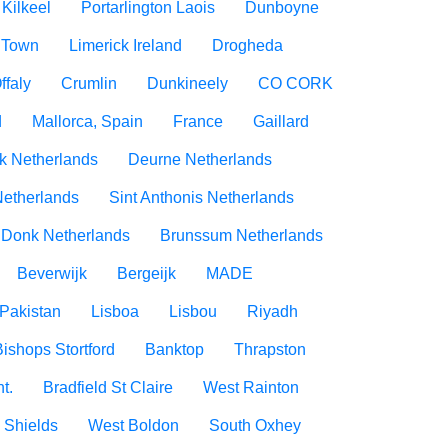
Kilkeel
Portarlington Laois
Dunboyne
 Town
Limerick Ireland
Drogheda
ffaly
Crumlin
Dunkineely
CO CORK
d
Mallorca, Spain
France
Gaillard
rk Netherlands
Deurne Netherlands
Netherlands
Sint Anthonis Netherlands
 Donk Netherlands
Brunssum Netherlands
Beverwijk
Bergeijk
MADE
Pakistan
Lisboa
Lisbou
Riyadh
Bishops Stortford
Banktop
Thrapston
t.
Bradfield St Claire
West Rainton
 Shields
West Boldon
South Oxhey