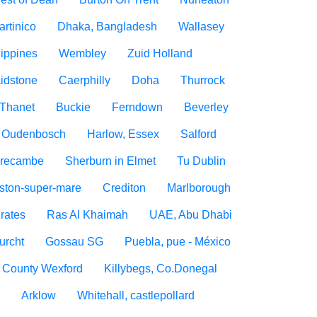
artinico
Dhaka, Bangladesh
Wallasey
lippines
Wembley
Zuid Holland
idstone
Caerphilly
Doha
Thurrock
Thanet
Buckie
Ferndown
Beverley
Oudenbosch
Harlow, Essex
Salford
recambe
Sherburn in Elmet
Tu Dublin
ton-super-mare
Crediton
Marlborough
rates
Ras Al Khaimah
UAE, Abu Dhabi
urcht
Gossau SG
Puebla, pue - México
, County Wexford
Killybegs, Co.Donegal
n
Arklow
Whitehall, castlepollard