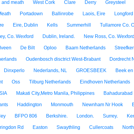
 and meath
West Cork
Clare
Derry
Greysteel
 Meath
Portadown
Ballinrobe
Laois, Eire
Longford
re
Eire, Dublin
Kells
Summerhill
Tullamore Co. O
ey, Co. Wexford
Dublin, Ireland.
New Ross, Co. Wexfor
lveen
De Bilt
Oploo
Baarn Netherlands
Streefke
erlands
Oudenbosch disctrict West-Brabant
Dordrecht 
Dinxperlo
Nederlands, NL
GROESBEEK
Beek en
ht
Oss
Tilburg Netherlands
Eindhoven Netherlands
SIA
Makati City,Metro Manila, Philippines
Bahadurabad 
ants
Haddington
Monmouth
Newnham Nr Hook
ley
BFPO 806
Berkshire.
London.
Surrey.
Ken
rringdon Rd
Easton
Swaythling
Cullercoats
North