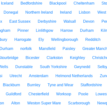
Iceland
Bedfordshire
Blackpool
Cheltenham
Sto
Donegal
Northern Ireland
Ireland
Lisbon
West
ex
East Sussex
Derbyshire
Walsall
Devon
Pe
ngham
Pinner
Linlithgow
Harrow
Durham
Kil
bury
Harrogate
Ely
Wellingborough
Redditch
 Durham
norfolk
Mansfield
Paisley
Greater Manch
Stourbridge
Bicester
Clarkston
Keighley
Christch
Wells
Dunstable
South Yorkshire
Gwynedd
Selb
si
Utrecht
Amsterdam
Helmond Netherlands
Zun
Blackburn
Burnley
Tyne and Wear
Staffordshire
Guildford
Chesterfield
Worksop
Poole
Lowest
ton
Alton
Weston Super Mare
Scarborough
Newq