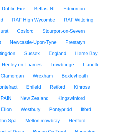
Dublin Eire
Belfast NI
Edmonton
ld
RAF High Wycombe
RAF Wittering
urst
Cosford
Stourport-on-Severn
t
Newcastle-Upon-Tyne
Prestatyn
tingdon
Sussex
England
Herne Bay
Henley on Thames
Trowbridge
Llanelli
f Glamorgan
Wrexham
Bexleyheath
ontefract
Enfield
Retford
Kinross
SPAIN
New Zealand
Kingswinford
Ellon
Westbury
Pontypridd
Ilford
ton Spa
Melton mowbray
Hertford
est of Dean
Burton On Trent
Nuneaton