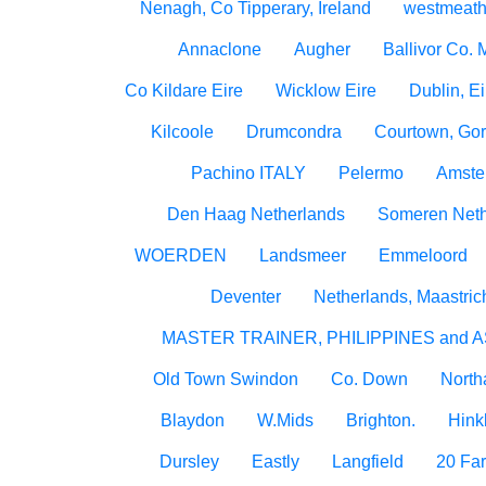
Nenagh, Co Tipperary, Ireland
westmeath
Annaclone
Augher
Ballivor Co.
Co Kildare Eire
Wicklow Eire
Dublin, Ei
Kilcoole
Drumcondra
Courtown, Gor
Pachino ITALY
Pelermo
Amste
Den Haag Netherlands
Someren Neth
WOERDEN
Landsmeer
Emmeloord
Deventer
Netherlands, Maastric
MASTER TRAINER, PHILIPPINES and A
Old Town Swindon
Co. Down
North
Blaydon
W.Mids
Brighton.
Hink
Dursley
Eastly
Langfield
20 Fa