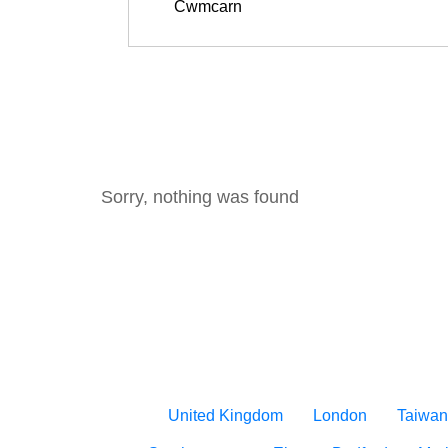
Sorry, nothing was found
United Kingdom
London
Taiwan