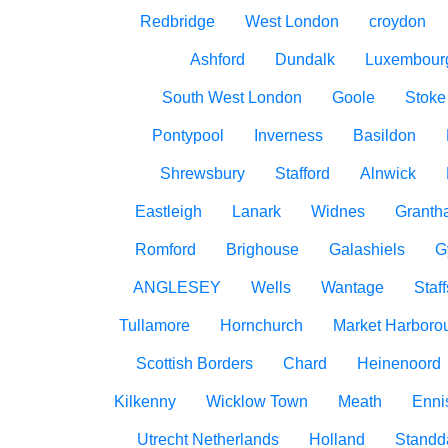
Redbridge
West London
croydon
Ashford
Dundalk
Luxembour
South West London
Goole
Stoke
Pontypool
Inverness
Basildon
Shrewsbury
Stafford
Alnwick
Eastleigh
Lanark
Widnes
Granth
Romford
Brighouse
Galashiels
G
ANGLESEY
Wells
Wantage
Staff
Tullamore
Hornchurch
Market Harboro
Scottish Borders
Chard
Heinenoord
Kilkenny
Wicklow Town
Meath
Ennis
Utrecht Netherlands
Holland
Standd