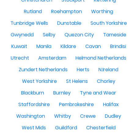
Rutland
Roehampton
Worthing
Tunbridge Wells
Dunstable
South Yorkshire
Gwynedd
Selby
Quezon City
Tameside
Kuwait
Manila
Kildare
Cavan
Brindisi
Utrecht
Amsterdam
Helmond Netherlands
Zundert Netherlands
Herts
N.Ireland
West Yorkshire
St Helens
Chorley
Blackburn
Burnley
Tyne and Wear
Staffordshire
Pembrokeshire
Halifax
Washington
Whitby
Crewe
Dudley
West Mids
Guildford
Chesterfield