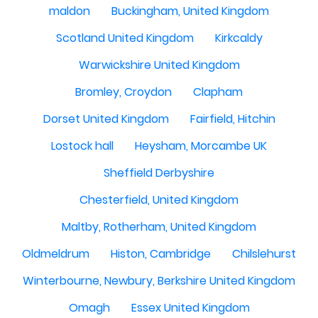
maldon
Buckingham, United Kingdom
Scotland United Kingdom
Kirkcaldy
Warwickshire United Kingdom
Bromley, Croydon
Clapham
Dorset United Kingdom
Fairfield, Hitchin
Lostock hall
Heysham, Morcambe UK
Sheffield Derbyshire
Chesterfield, United Kingdom
Maltby, Rotherham, United Kingdom
Oldmeldrum
Histon, Cambridge
Chilslehurst
Winterbourne, Newbury, Berkshire United Kingdom
Omagh
Essex United Kingdom