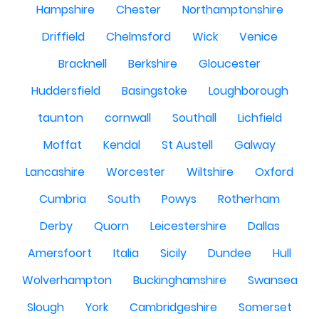
Hampshire
Chester
Northamptonshire
Driffield
Chelmsford
Wick
Venice
Bracknell
Berkshire
Gloucester
Huddersfield
Basingstoke
Loughborough
taunton
cornwall
Southall
Lichfield
Moffat
Kendal
St Austell
Galway
Lancashire
Worcester
Wiltshire
Oxford
Cumbria
South
Powys
Rotherham
Derby
Quorn
Leicestershire
Dallas
Amersfoort
Italia
Sicily
Dundee
Hull
Wolverhampton
Buckinghamshire
Swansea
Slough
York
Cambridgeshire
Somerset