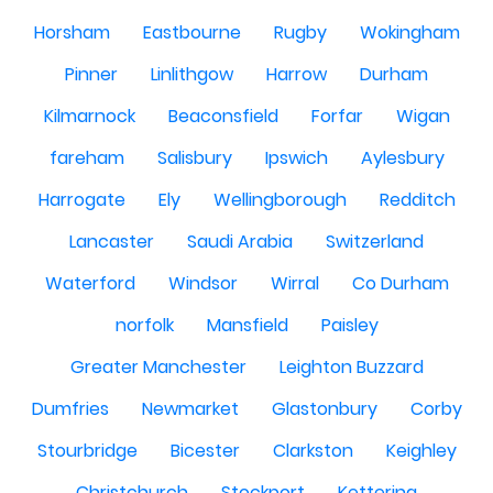
Horsham
Eastbourne
Rugby
Wokingham
Pinner
Linlithgow
Harrow
Durham
Kilmarnock
Beaconsfield
Forfar
Wigan
fareham
Salisbury
Ipswich
Aylesbury
Harrogate
Ely
Wellingborough
Redditch
Lancaster
Saudi Arabia
Switzerland
Waterford
Windsor
Wirral
Co Durham
norfolk
Mansfield
Paisley
Greater Manchester
Leighton Buzzard
Dumfries
Newmarket
Glastonbury
Corby
Stourbridge
Bicester
Clarkston
Keighley
Christchurch
Stockport
Kettering