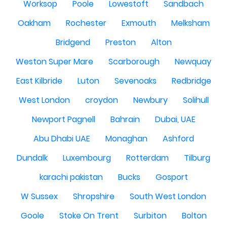
Worksop
Poole
Lowestoft
Sandbach
Oakham
Rochester
Exmouth
Melksham
Bridgend
Preston
Alton
Weston Super Mare
Scarborough
Newquay
East Kilbride
Luton
Sevenoaks
Redbridge
West London
croydon
Newbury
Solihull
Newport Pagnell
Bahrain
Dubai, UAE
Abu Dhabi UAE
Monaghan
Ashford
Dundalk
Luxembourg
Rotterdam
Tilburg
karachi pakistan
Bucks
Gosport
W Sussex
Shropshire
South West London
Goole
Stoke On Trent
Surbiton
Bolton