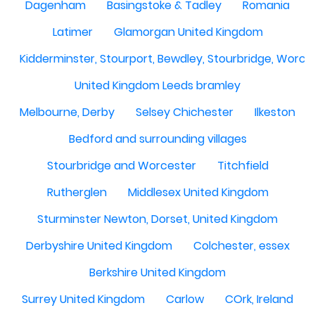
Dagenham
Basingstoke & Tadley
Romania
Latimer
Glamorgan United Kingdom
Kidderminster, Stourport, Bewdley, Stourbridge, Worce
United Kingdom Leeds bramley
Melbourne, Derby
Selsey Chichester
Ilkeston
Bedford and surrounding villages
Stourbridge and Worcester
Titchfield
Rutherglen
Middlesex United Kingdom
Sturminster Newton, Dorset, United Kingdom
Derbyshire United Kingdom
Colchester, essex
Berkshire United Kingdom
Surrey United Kingdom
Carlow
COrk, Ireland