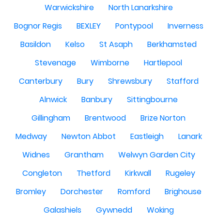
Warwickshire
North Lanarkshire
Bognor Regis
BEXLEY
Pontypool
Inverness
Basildon
Kelso
St Asaph
Berkhamsted
Stevenage
Wimborne
Hartlepool
Canterbury
Bury
Shrewsbury
Stafford
Alnwick
Banbury
Sittingbourne
Gillingham
Brentwood
Brize Norton
Medway
Newton Abbot
Eastleigh
Lanark
Widnes
Grantham
Welwyn Garden City
Congleton
Thetford
Kirkwall
Rugeley
Bromley
Dorchester
Romford
Brighouse
Galashiels
Gywnedd
Woking