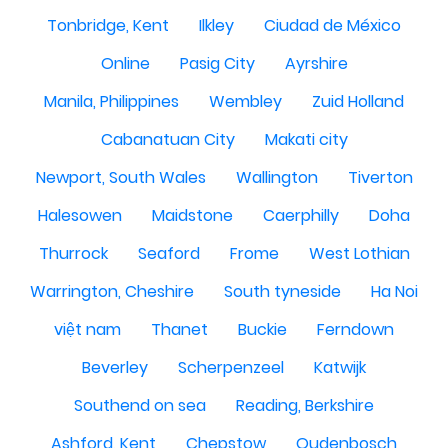
Tonbridge, Kent
Ilkley
Ciudad de México
Online
Pasig City
Ayrshire
Manila, Philippines
Wembley
Zuid Holland
Cabanatuan City
Makati city
Newport, South Wales
Wallington
Tiverton
Halesowen
Maidstone
Caerphilly
Doha
Thurrock
Seaford
Frome
West Lothian
Warrington, Cheshire
South tyneside
Ha Noi
việt nam
Thanet
Buckie
Ferndown
Beverley
Scherpenzeel
Katwijk
Southend on sea
Reading, Berkshire
Ashford, Kent
Chepstow
Oudenbosch