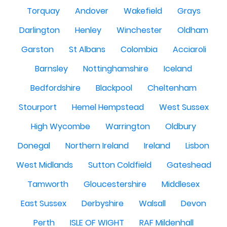
Torquay
Andover
Wakefield
Grays
Darlington
Henley
Winchester
Oldham
Garston
St Albans
Colombia
Acciaroli
Barnsley
Nottinghamshire
Iceland
Bedfordshire
Blackpool
Cheltenham
Stourport
Hemel Hempstead
West Sussex
High Wycombe
Warrington
Oldbury
Donegal
Northern Ireland
Ireland
Lisbon
West Midlands
Sutton Coldfield
Gateshead
Tamworth
Gloucestershire
Middlesex
East Sussex
Derbyshire
Walsall
Devon
Perth
ISLE OF WIGHT
RAF Mildenhall