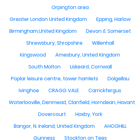
Orpington area
Greater London United Kingdom
Epping, Harlow
Birmingham,United Kingdom
Devon & Somerset
Shrewsbury, Shropshire
Willenhall
Kingswood
Amesbury, United Kingdom
South Molton
Liskeard, Cornwall
Poplar leisure centre, tower hamlets
Dolgellau
Ivinghoe
CRAGG VALE
Carrickfergus
Waterlooville, Denmead, Clanfield, Horndean, Havant, P
Dovercourt
Haxby, York
Bangor, N. Ireland, United Kingdom
AHOGHILL
Gunness
Stockton on Tees