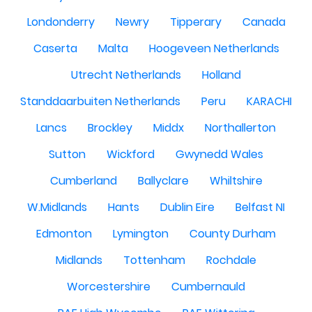
Londonderry
Newry
Tipperary
Canada
Caserta
Malta
Hoogeveen Netherlands
Utrecht Netherlands
Holland
Standdaarbuiten Netherlands
Peru
KARACHI
Lancs
Brockley
Middx
Northallerton
Sutton
Wickford
Gwynedd Wales
Cumberland
Ballyclare
Whiltshire
W.Midlands
Hants
Dublin Eire
Belfast NI
Edmonton
Lymington
County Durham
Midlands
Tottenham
Rochdale
Worcestershire
Cumbernauld