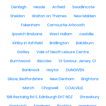
Denbigh
Hessle
Anfield
Swadlincote
Sheldon
Walton on Thames
New Malden
Fakenham
Carnoustie Arbroath
Ipswich Brisbane
West Hallam
caolville
Kirkby in Ashfield
Bridlington
Balckburn
Gatley
Vale of Neath Leisure Centre
Burntwood
Beccles
St Saviour, Jersey, CI
Banknock
Haytor
DUNGIVEN
Silsoe, Bedfordshire
New Denham
Brightons
March
Chopwell
COALVILLE
198 Restalrig Rd S, Edinburgh EH7 6DZ
Shrewbury
Nantwich
Farnham
Peebles
montrose