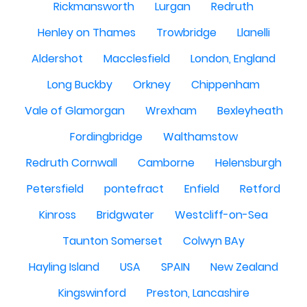
Rickmansworth
Lurgan
Redruth
Henley on Thames
Trowbridge
Llanelli
Aldershot
Macclesfield
London, England
Long Buckby
Orkney
Chippenham
Vale of Glamorgan
Wrexham
Bexleyheath
Fordingbridge
Walthamstow
Redruth Cornwall
Camborne
Helensburgh
Petersfield
pontefract
Enfield
Retford
Kinross
Bridgwater
Westcliff-on-Sea
Taunton Somerset
Colwyn BAy
Hayling Island
USA
SPAIN
New Zealand
Kingswinford
Preston, Lancashire