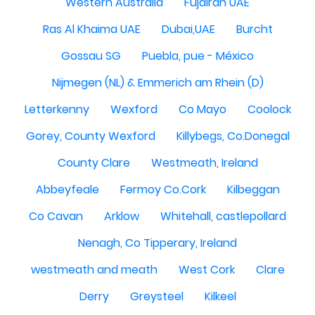
Western Australia
Fujairah UAE
Ras Al Khaima UAE
Dubai,UAE
Burcht
Gossau SG
Puebla, pue - México
Nijmegen (NL) & Emmerich am Rhein (D)
Letterkenny
Wexford
Co Mayo
Coolock
Gorey, County Wexford
Killybegs, Co.Donegal
County Clare
Westmeath, Ireland
Abbeyfeale
Fermoy Co.Cork
Kilbeggan
Co Cavan
Arklow
Whitehall, castlepollard
Nenagh, Co Tipperary, Ireland
westmeath and meath
West Cork
Clare
Derry
Greysteel
Kilkeel