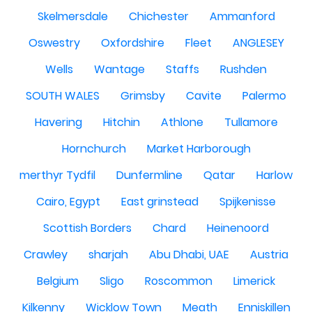
Skelmersdale
Chichester
Ammanford
Oswestry
Oxfordshire
Fleet
ANGLESEY
Wells
Wantage
Staffs
Rushden
SOUTH WALES
Grimsby
Cavite
Palermo
Havering
Hitchin
Athlone
Tullamore
Hornchurch
Market Harborough
merthyr Tydfil
Dunfermline
Qatar
Harlow
Cairo, Egypt
East grinstead
Spijkenisse
Scottish Borders
Chard
Heinenoord
Crawley
sharjah
Abu Dhabi, UAE
Austria
Belgium
Sligo
Roscommon
Limerick
Kilkenny
Wicklow Town
Meath
Enniskillen