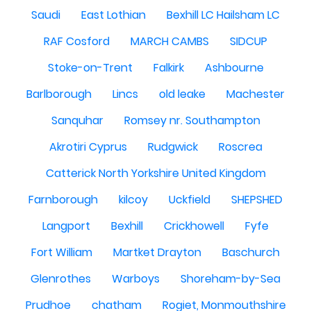
Saudi
East Lothian
Bexhill LC Hailsham LC
RAF Cosford
MARCH CAMBS
SIDCUP
Stoke-on-Trent
Falkirk
Ashbourne
Barlborough
Lincs
old leake
Machester
Sanquhar
Romsey nr. Southampton
Akrotiri Cyprus
Rudgwick
Roscrea
Catterick North Yorkshire United Kingdom
Farnborough
kilcoy
Uckfield
SHEPSHED
Langport
Bexhill
Crickhowell
Fyfe
Fort William
Martket Drayton
Baschurch
Glenrothes
Warboys
Shoreham-by-Sea
Prudhoe
chatham
Rogiet, Monmouthshire