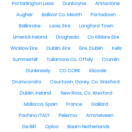
Portarlington Laois
Dunboyne
Annaclone
Augher
Ballivor Co. Meath
Portadown
Ballinrobe
Laois, Eire
Longford Town
Limerick Ireland
Drogheda
Co Kildare Eire
Wicklow Eire
Dublin, Eire
Eire, Dublin
Kells
Summerhill
Tullamore Co. Offaly
Crumlin
Dunkineely
CO CORK
Kilcoole
Drumcondra
Courtown, Gorey, Co. Wexford
Dublin, Ireland.
New Ross, Co. Wexford
Mallorca, Spain
France
Gaillard
Pachino ITALY
Pelermo
Amstelveen
De Bilt
Oploo
Baarn Netherlands