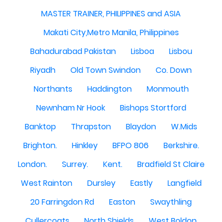
MASTER TRAINER, PHILIPPINES and ASIA
Makati City,Metro Manila, Philippines
Bahadurabad Pakistan
Lisboa
Lisbou
Riyadh
Old Town Swindon
Co. Down
Northants
Haddington
Monmouth
Newnham Nr Hook
Bishops Stortford
Banktop
Thrapston
Blaydon
W.Mids
Brighton.
Hinkley
BFPO 806
Berkshire.
London.
Surrey.
Kent.
Bradfield St Claire
West Rainton
Dursley
Eastly
Langfield
20 Farringdon Rd
Easton
Swaythling
Cullercoats
North Shields
West Boldon