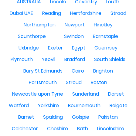
AUSTRALIA
Lincoln
Coventry
Louth
Dubai UAE
Reading
Hertfordshire
Strood
Northampton
Newport
Hinckley
Scunthorpe
Swindon
Barnstaple
Uxbridge
Exeter
Egypt
Guernsey
Plymouth
Yeovil
Bradford
South Shields
Bury St Edmunds
Cairo
Brighton
Portsmouth
Stroud
Boston
Newcastle upon Tyne
Sunderland
Dorset
Watford
Yorkshire
Bournemouth
Reigate
Barnet
Spalding
Golspie
Pakistan
Colchester
Cheshire
Bath
Lincolnshire