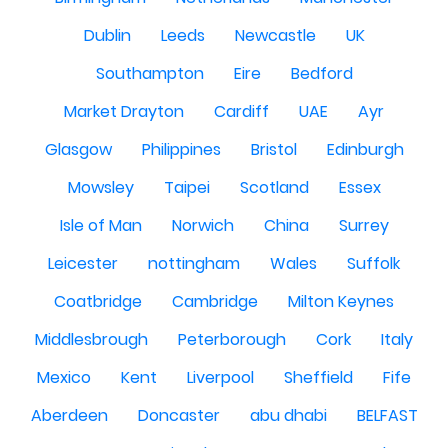
Dublin
Leeds
Newcastle
UK
Southampton
Eire
Bedford
Market Drayton
Cardiff
UAE
Ayr
Glasgow
Philippines
Bristol
Edinburgh
Mowsley
Taipei
Scotland
Essex
Isle of Man
Norwich
China
Surrey
Leicester
nottingham
Wales
Suffolk
Coatbridge
Cambridge
Milton Keynes
Middlesbrough
Peterborough
Cork
Italy
Mexico
Kent
Liverpool
Sheffield
Fife
Aberdeen
Doncaster
abu dhabi
BELFAST