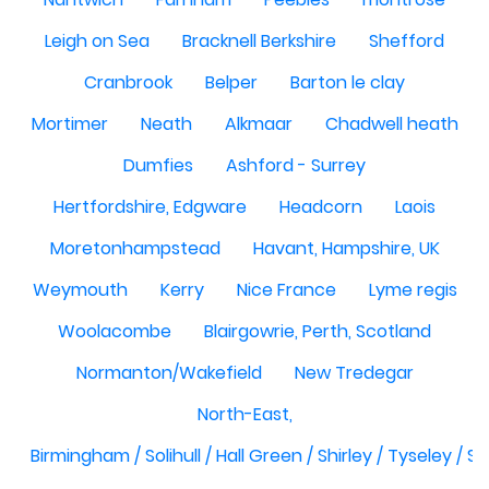
Leigh on Sea
Bracknell Berkshire
Shefford
Cranbrook
Belper
Barton le clay
Mortimer
Neath
Alkmaar
Chadwell heath
Dumfies
Ashford - Surrey
Hertfordshire, Edgware
Headcorn
Laois
Moretonhampstead
Havant, Hampshire, UK
Weymouth
Kerry
Nice France
Lyme regis
Woolacombe
Blairgowrie, Perth, Scotland
Normanton/Wakefield
New Tredegar
North-East,
Birmingham / Solihull / Hall Green / Shirley / Tyseley /