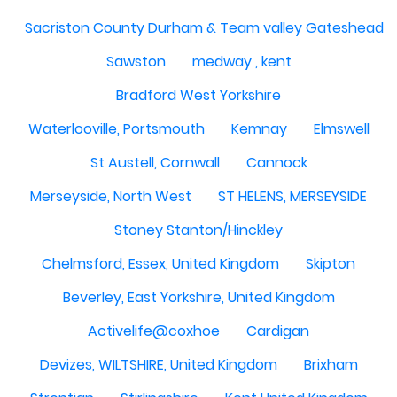
Sacriston County Durham & Team valley Gateshead
Sawston
medway , kent
Bradford West Yorkshire
Waterlooville, Portsmouth
Kemnay
Elmswell
St Austell, Cornwall
Cannock
Merseyside, North West
ST HELENS, MERSEYSIDE
Stoney Stanton/Hinckley
Chelmsford, Essex, United Kingdom
Skipton
Beverley, East Yorkshire, United Kingdom
Activelife@coxhoe
Cardigan
Devizes, WILTSHIRE, United Kingdom
Brixham