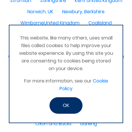
Strontian
Stirlingshire
Kent United Kingdom
Norwich, UK
Newbury, Berkshire
WimborneUnited Kingdom
Coalisland
Boston Lincolnshire United Kingdom
This website, like many others, uses small
AFK Strength and FItness -United Kingdom
files called cookies to help improve your
website experience. By using this site you
Catterick Garrison, North Yorkshire, United Kingdom
are consenting to cookies being stored
Fraserburgh, Aberdeenshire,
on your device.
Canterbury, Kent. United Kingdom
For more information, see our
Cookie
Policy
Central/South Warwicks
Perth & Blairgowrie Scotland
Thurso
OK
Portchester
London - United Kingdom
Oxon and Bucks
barking