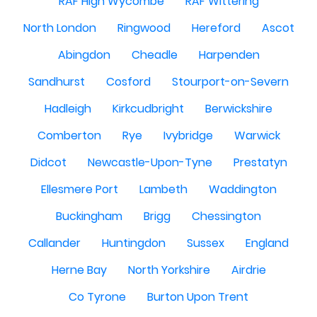
RAF High Wycombe
RAF Wittering
North London
Ringwood
Hereford
Ascot
Abingdon
Cheadle
Harpenden
Sandhurst
Cosford
Stourport-on-Severn
Hadleigh
Kirkcudbright
Berwickshire
Comberton
Rye
Ivybridge
Warwick
Didcot
Newcastle-Upon-Tyne
Prestatyn
Ellesmere Port
Lambeth
Waddington
Buckingham
Brigg
Chessington
Callander
Huntingdon
Sussex
England
Herne Bay
North Yorkshire
Airdrie
Co Tyrone
Burton Upon Trent