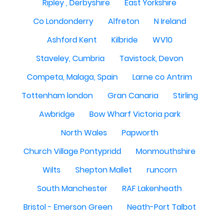
Ripley , Derbyshire
East Yorkshire
Co Londonderry
Alfreton
N Ireland
Ashford Kent
Kilbride
WV10
Staveley, Cumbria
Tavistock, Devon
Competa, Malaga, Spain
Larne co Antrim
Tottenham london
Gran Canaria
Stirling
Awbridge
Bow Wharf Victoria park
North Wales
Papworth
Church Village Pontypridd
Monmouthshire
Wilts
Shepton Mallet
runcorn
South Manchester
RAF Lakenheath
Bristol - Emerson Green
Neath-Port Talbot