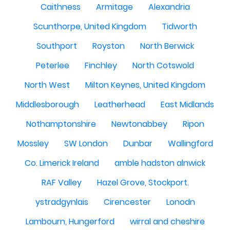
Caithness
Armitage
Alexandria
Scunthorpe, United Kingdom
Tidworth
Southport
Royston
North Berwick
Peterlee
Finchley
North Cotswold
North West
Milton Keynes, United Kingdom
Middlesborough
Leatherhead
East Midlands
Nothamptonshire
Newtonabbey
Ripon
Mossley
SW London
Dunbar
Wallingford
Co. Limerick Ireland
amble hadston alnwick
RAF Valley
Hazel Grove, Stockport.
ystradgynlais
Cirencester
Lonodn
Lambourn, Hungerford
wirral and cheshire