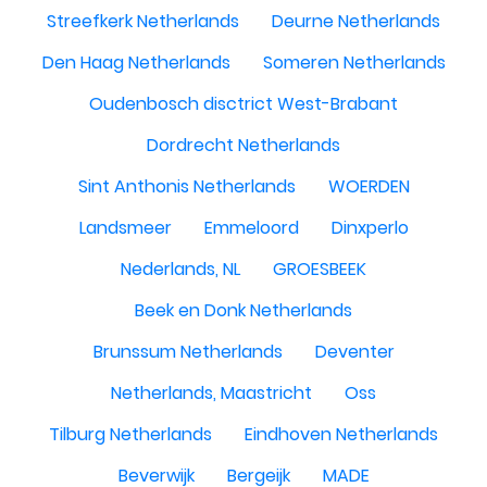
Streefkerk Netherlands
Deurne Netherlands
Den Haag Netherlands
Someren Netherlands
Oudenbosch disctrict West-Brabant
Dordrecht Netherlands
Sint Anthonis Netherlands
WOERDEN
Landsmeer
Emmeloord
Dinxperlo
Nederlands, NL
GROESBEEK
Beek en Donk Netherlands
Brunssum Netherlands
Deventer
Netherlands, Maastricht
Oss
Tilburg Netherlands
Eindhoven Netherlands
Beverwijk
Bergeijk
MADE