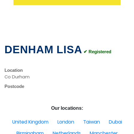
DENHAM LISA
✔ Registered
Location
Co Durham
Postcode
Our locations:
United Kingdom
London
Taiwan
Dubai
Birmingham
Netherlands
Manchester