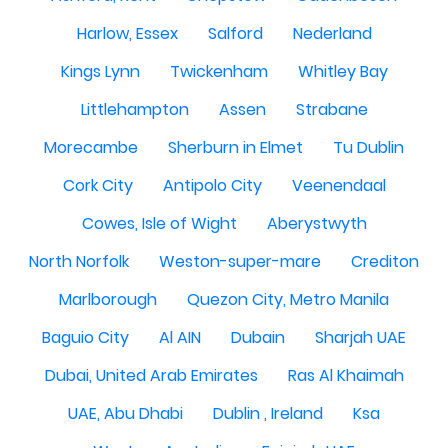
Harlow, Essex
Salford
Nederland
Kings Lynn
Twickenham
Whitley Bay
Littlehampton
Assen
Strabane
Morecambe
Sherburn in Elmet
Tu Dublin
Cork City
Antipolo City
Veenendaal
Cowes, Isle of Wight
Aberystwyth
North Norfolk
Weston-super-mare
Crediton
Marlborough
Quezon City, Metro Manila
Baguio City
Al AIN
Dubain
Sharjah UAE
Dubai, United Arab Emirates
Ras Al Khaimah
UAE, Abu Dhabi
Dublin , Ireland
Ksa