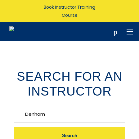
Book Instructor Training
Course
p
SEARCH FOR AN
INSTRUCTOR