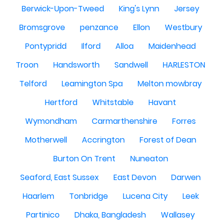
Berwick-Upon-Tweed
King's Lynn
Jersey
Bromsgrove
penzance
Ellon
Westbury
Pontypridd
Ilford
Alloa
Maidenhead
Troon
Handsworth
Sandwell
HARLESTON
Telford
Leamington Spa
Melton mowbray
Hertford
Whitstable
Havant
Wymondham
Carmarthenshire
Forres
Motherwell
Accrington
Forest of Dean
Burton On Trent
Nuneaton
Seaford, East Sussex
East Devon
Darwen
Haarlem
Tonbridge
Lucena City
Leek
Partinico
Dhaka, Bangladesh
Wallasey