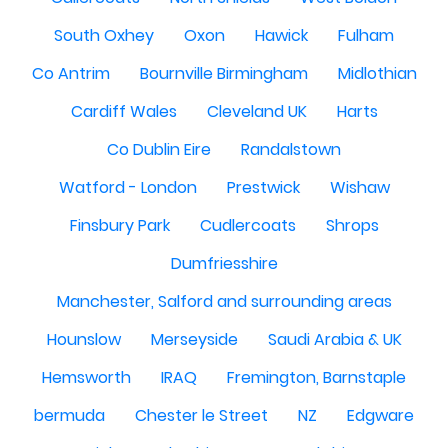
South Oxhey
Oxon
Hawick
Fulham
Co Antrim
Bournville Birmingham
Midlothian
Cardiff Wales
Cleveland UK
Harts
Co Dublin Eire
Randalstown
Watford - London
Prestwick
Wishaw
Finsbury Park
Cudlercoats
Shrops
Dumfriesshire
Manchester, Salford and surrounding areas
Hounslow
Merseyside
Saudi Arabia & UK
Hemsworth
IRAQ
Fremington, Barnstaple
bermuda
Chester le Street
NZ
Edgware