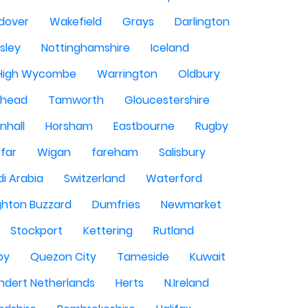
dover
Wakefield
Grays
Darlington
sley
Nottinghamshire
Iceland
High Wycombe
Warrington
Oldbury
shead
Tamworth
Gloucestershire
nhall
Horsham
Eastbourne
Rugby
rfar
Wigan
fareham
Salisbury
i Arabia
Switzerland
Waterford
ghton Buzzard
Dumfries
Newmarket
Stockport
Kettering
Rutland
by
Quezon City
Tameside
Kuwait
ndert Netherlands
Herts
N.Ireland