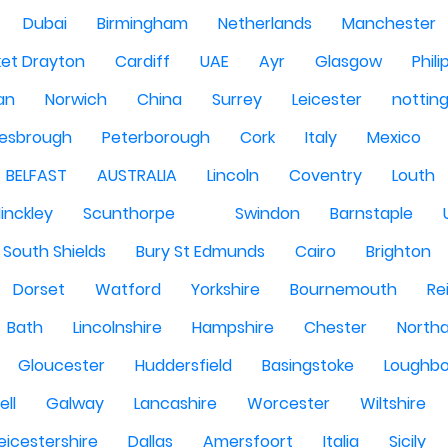
Dubai
Birmingham
Netherlands
Manchester
et Drayton
Cardiff
UAE
Ayr
Glasgow
Phili
Man
Norwich
China
Surrey
Leicester
nottin
lesbrough
Peterborough
Cork
Italy
Mexico
BELFAST
AUSTRALIA
Lincoln
Coventry
Louth
inckley
Scunthorpe
Swindon
Barnstaple
South Shields
Bury St Edmunds
Cairo
Brighton
Dorset
Watford
Yorkshire
Bournemouth
Re
Bath
Lincolnshire
Hampshire
Chester
North
Gloucester
Huddersfield
Basingstoke
Loughb
ell
Galway
Lancashire
Worcester
Wiltshire
eicestershire
Dallas
Amersfoort
Italia
Sicily