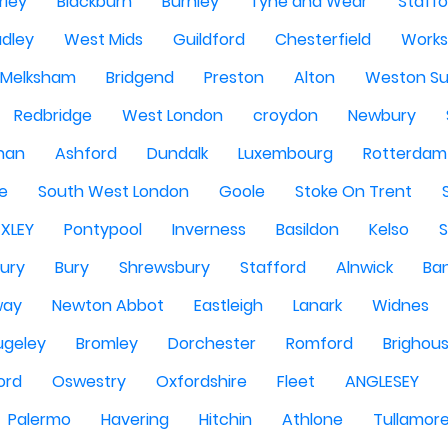
rley
Blackburn
Burnley
Tyne and Wear
Staffo
dley
West Mids
Guildford
Chesterfield
Work
Melksham
Bridgend
Preston
Alton
Weston Su
Redbridge
West London
croydon
Newbury
han
Ashford
Dundalk
Luxembourg
Rotterdam
re
South West London
Goole
Stoke On Trent
EXLEY
Pontypool
Inverness
Basildon
Kelso
ury
Bury
Shrewsbury
Stafford
Alnwick
Ba
way
Newton Abbot
Eastleigh
Lanark
Widnes
ugeley
Bromley
Dorchester
Romford
Brighou
ord
Oswestry
Oxfordshire
Fleet
ANGLESEY
Palermo
Havering
Hitchin
Athlone
Tullamor