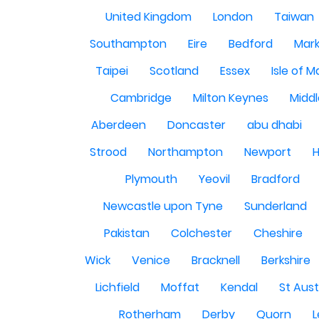
United Kingdom
London
Taiwan
Southampton
Eire
Bedford
Mark
Taipei
Scotland
Essex
Isle of 
Cambridge
Milton Keynes
Midd
Aberdeen
Doncaster
abu dhabi
Strood
Northampton
Newport
H
Plymouth
Yeovil
Bradford
Newcastle upon Tyne
Sunderland
Pakistan
Colchester
Cheshire
Wick
Venice
Bracknell
Berkshire
Lichfield
Moffat
Kendal
St Aust
Rotherham
Derby
Quorn
L