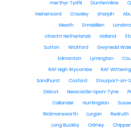
merthyr Tydfil
Dunfermline
Q
Heinenoord
Crawley
sharjah
Abu
Meath
Enniskillen
London
Utrecht Netherlands
Holland
St
Sutton
Wickford
Gwynedd Wal
Edmonton
Lymington
Cou
RAF High Wycombe
RAF Witterin
Sandhurst
Cosford
Stourport-on-
Didcot
Newcastle-Upon-Tyne
P
Callander
Huntingdon
Susse
Rickmansworth
Lurgan
Redruth
Long Buckby
Orkney
Chippe