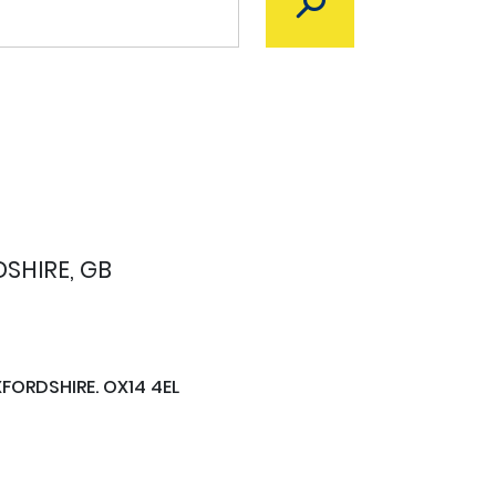
SHIRE, GB
FORDSHIRE. OX14 4EL