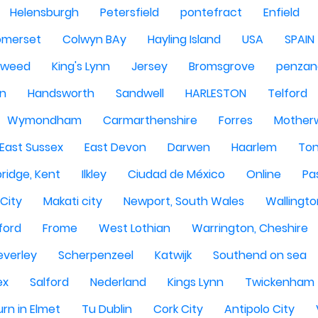
Helensburgh
Petersfield
pontefract
Enfield
omerset
Colwyn BAy
Hayling Island
USA
SPAIN
Tweed
King's Lynn
Jersey
Bromsgrove
penzan
n
Handsworth
Sandwell
HARLESTON
Telford
Wymondham
Carmarthenshire
Forres
Motherw
 East Sussex
East Devon
Darwen
Haarlem
Ton
ridge, Kent
Ilkley
Ciudad de México
Online
Pa
City
Makati city
Newport, South Wales
Wallingto
ford
Frome
West Lothian
Warrington, Cheshire
everley
Scherpenzeel
Katwijk
Southend on sea
ex
Salford
Nederland
Kings Lynn
Twickenham
rn in Elmet
Tu Dublin
Cork City
Antipolo City