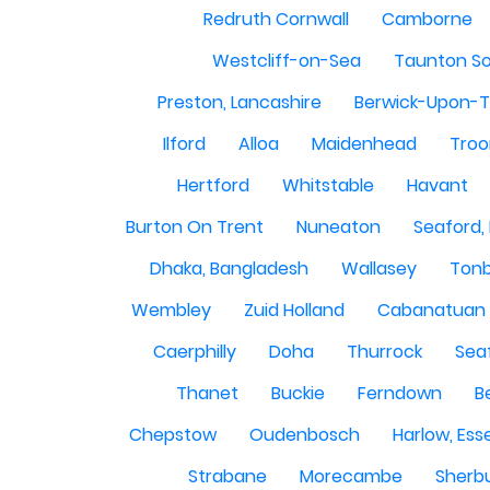
Redruth Cornwall
Camborne
Westcliff-on-Sea
Taunton S
Preston, Lancashire
Berwick-Upon-
Ilford
Alloa
Maidenhead
Troo
Hertford
Whitstable
Havant
Burton On Trent
Nuneaton
Seaford,
Dhaka, Bangladesh
Wallasey
Tonb
Wembley
Zuid Holland
Cabanatuan 
Caerphilly
Doha
Thurrock
Sea
Thanet
Buckie
Ferndown
B
Chepstow
Oudenbosch
Harlow, Ess
Strabane
Morecambe
Sherbu