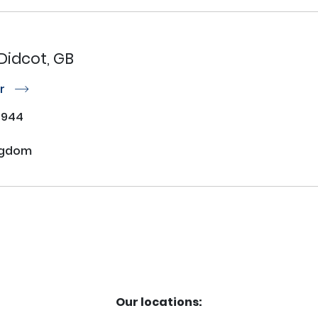
Didcot, GB
or
r
7944
ngdom
Our locations: