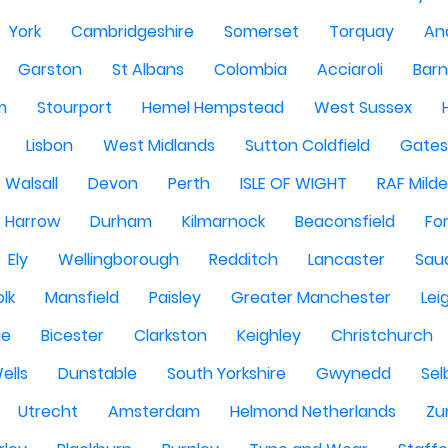
York
Cambridgeshire
Somerset
Torquay
An
Garston
St Albans
Colombia
Acciaroli
Barn
m
Stourport
Hemel Hempstead
West Sussex
Lisbon
West Midlands
Sutton Coldfield
Gate
Walsall
Devon
Perth
ISLE OF WIGHT
RAF Milde
Harrow
Durham
Kilmarnock
Beaconsfield
Fo
Ely
Wellingborough
Redditch
Lancaster
Saud
olk
Mansfield
Paisley
Greater Manchester
Lei
ge
Bicester
Clarkston
Keighley
Christchurch
ells
Dunstable
South Yorkshire
Gwynedd
Sel
Utrecht
Amsterdam
Helmond Netherlands
Zu