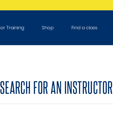
tor Training
Shop
Find a class
SEARCH FOR AN INSTRUCTOR