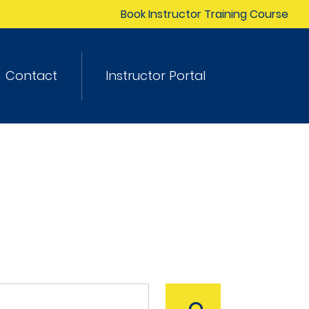
Book Instructor Training Course
Contact
Instructor Portal