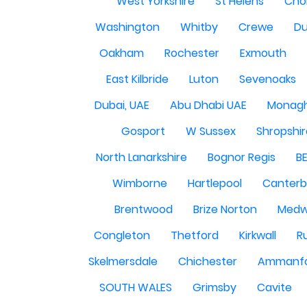
West Yorkshire
St Helens
Cho
Washington
Whitby
Crewe
Du
Oakham
Rochester
Exmouth
East Kilbride
Luton
Sevenoaks
Dubai, UAE
Abu Dhabi UAE
Monag
Gosport
W Sussex
Shropshi
North Lanarkshire
Bognor Regis
B
Wimborne
Hartlepool
Canterb
Brentwood
Brize Norton
Med
Congleton
Thetford
Kirkwall
R
Skelmersdale
Chichester
Ammanf
SOUTH WALES
Grimsby
Cavite