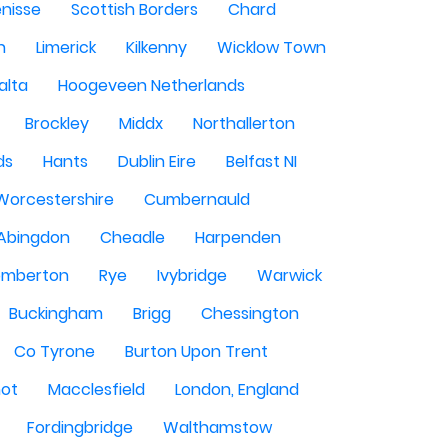
enisse
Scottish Borders
Chard
n
Limerick
Kilkenny
Wicklow Town
alta
Hoogeveen Netherlands
Brockley
Middx
Northallerton
ds
Hants
Dublin Eire
Belfast NI
Worcestershire
Cumbernauld
Abingdon
Cheadle
Harpenden
mberton
Rye
Ivybridge
Warwick
Buckingham
Brigg
Chessington
Co Tyrone
Burton Upon Trent
hot
Macclesfield
London, England
Fordingbridge
Walthamstow