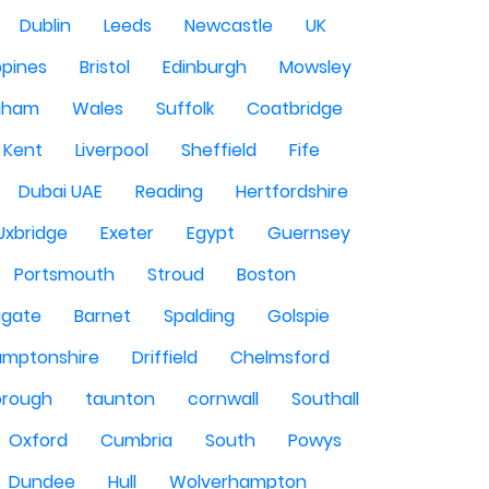
Dublin
Leeds
Newcastle
UK
ppines
Bristol
Edinburgh
Mowsley
gham
Wales
Suffolk
Coatbridge
Kent
Liverpool
Sheffield
Fife
Dubai UAE
Reading
Hertfordshire
Uxbridge
Exeter
Egypt
Guernsey
Portsmouth
Stroud
Boston
igate
Barnet
Spalding
Golspie
amptonshire
Driffield
Chelmsford
orough
taunton
cornwall
Southall
Oxford
Cumbria
South
Powys
Dundee
Hull
Wolverhampton