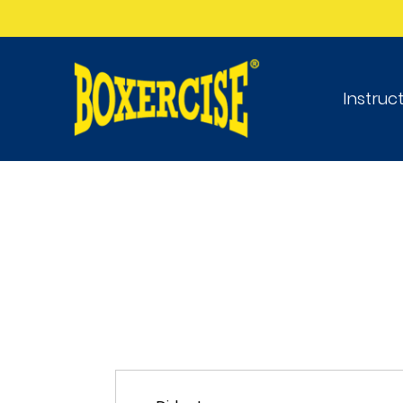
Instruc