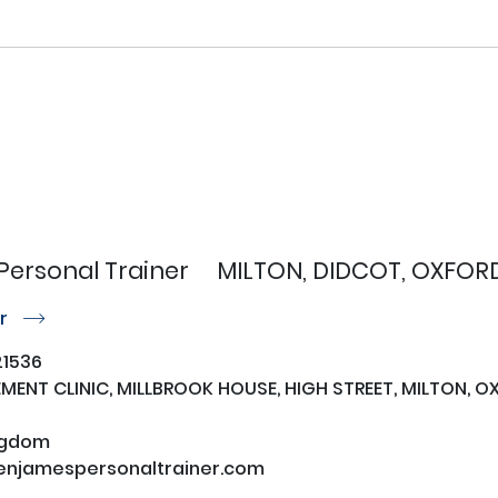
Personal Trainer
MILTON, DIDCOT, OXFORD
or
r
1536
ENT CLINIC, MILLBROOK HOUSE, HIGH STREET, MILTON, OX
ngdom
njamespersonaltrainer.com