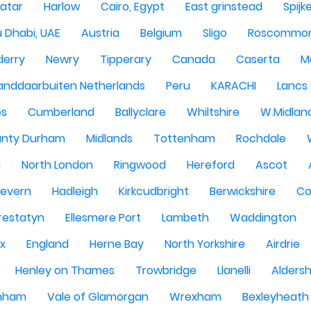
atar
Harlow
Cairo, Egypt
East grinstead
Spijk
 Dhabi, UAE
Austria
Belgium
Sligo
Roscommo
derry
Newry
Tipperary
Canada
Caserta
M
anddaarbuiten Netherlands
Peru
KARACHI
Lancs
es
Cumberland
Ballyclare
Whiltshire
W.Midlan
nty Durham
Midlands
Tottenham
Rochdale
g
North London
Ringwood
Hereford
Ascot
Severn
Hadleigh
Kirkcudbright
Berwickshire
Co
restatyn
Ellesmere Port
Lambeth
Waddington
x
England
Herne Bay
North Yorkshire
Airdrie
Henley on Thames
Trowbridge
Llanelli
Alders
nham
Vale of Glamorgan
Wrexham
Bexleyheath