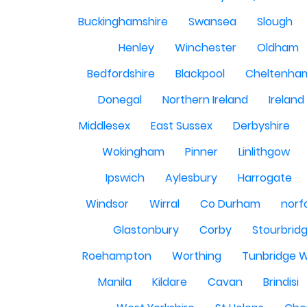
Buckinghamshire
Swansea
Slough
Henley
Winchester
Oldham
Bedfordshire
Blackpool
Cheltenha
Donegal
Northern Ireland
Ireland
Middlesex
East Sussex
Derbyshire
Wokingham
Pinner
Linlithgow
Ipswich
Aylesbury
Harrogate
Windsor
Wirral
Co Durham
norf
Glastonbury
Corby
Stourbrid
Roehampton
Worthing
Tunbridge W
Manila
Kildare
Cavan
Brindisi