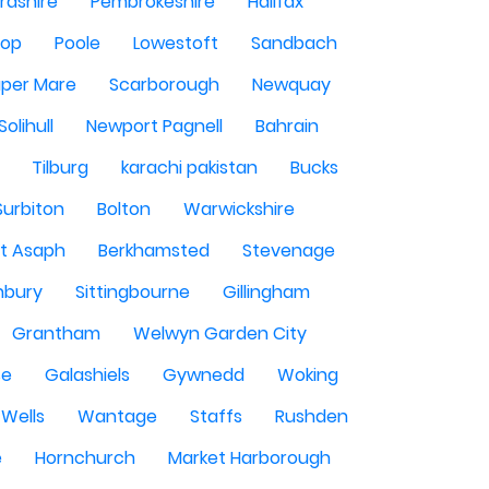
rdshire
Pembrokeshire
Halifax
sop
Poole
Lowestoft
Sandbach
per Mare
Scarborough
Newquay
Solihull
Newport Pagnell
Bahrain
Tilburg
karachi pakistan
Bucks
Surbiton
Bolton
Warwickshire
St Asaph
Berkhamsted
Stevenage
nbury
Sittingbourne
Gillingham
Grantham
Welwyn Garden City
se
Galashiels
Gywnedd
Woking
Wells
Wantage
Staffs
Rushden
e
Hornchurch
Market Harborough