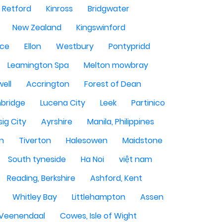
Retford
Kinross
Bridgwater
New Zealand
Kingswinford
ce
Ellon
Westbury
Pontypridd
Leamington Spa
Melton mowbray
ell
Accrington
Forest of Dean
bridge
Lucena City
Leek
Partinico
sig City
Ayrshire
Manila, Philippines
n
Tiverton
Halesowen
Maidstone
South tyneside
Ha Noi
việt nam
Reading, Berkshire
Ashford, Kent
Whitley Bay
Littlehampton
Assen
Veenendaal
Cowes, Isle of Wight