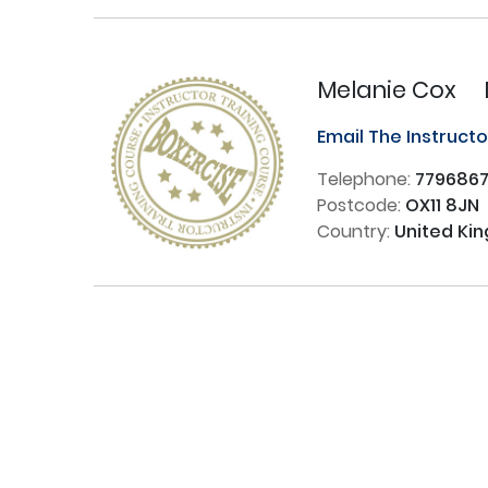
Melanie Cox
Email The Instruct
Telephone:
779686
Postcode:
OX11 8JN
Country:
United Ki