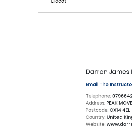
Darren James 
Email The Instruct
Telephone:
0796642
Address:
PEAK MOVEM
Postcode:
OX14 4EL
Country:
United Ki
Website:
www.darre