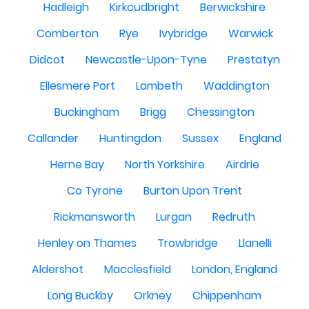
Hadleigh
Kirkcudbright
Berwickshire
Comberton
Rye
Ivybridge
Warwick
Didcot
Newcastle-Upon-Tyne
Prestatyn
Ellesmere Port
Lambeth
Waddington
Buckingham
Brigg
Chessington
Callander
Huntingdon
Sussex
England
Herne Bay
North Yorkshire
Airdrie
Co Tyrone
Burton Upon Trent
Rickmansworth
Lurgan
Redruth
Henley on Thames
Trowbridge
Llanelli
Aldershot
Macclesfield
London, England
Long Buckby
Orkney
Chippenham