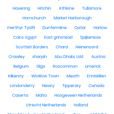
Havering
Hitchin
Athlone
Tullamore
Hornchurch
Market Harborough
merthyr Tydfil
Dunfermline
Qatar
Harlow
Cairo, Egypt
East grinstead
Spijkenisse
Scottish Borders
Chard
Heinenoord
Crawley
sharjah
Abu Dhabi, UAE
Austria
Belgium
Sligo
Roscommon
Limerick
Kilkenny
Wicklow Town
Meath
Enniskillen
Londonderry
Newry
Tipperary
Canada
Caserta
Malta
Hoogeveen Netherlands
Utrecht Netherlands
Holland