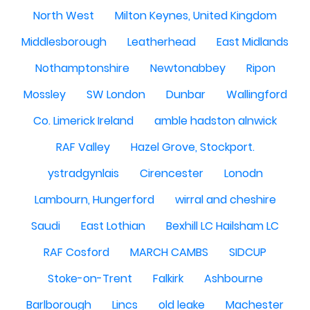
North West
Milton Keynes, United Kingdom
Middlesborough
Leatherhead
East Midlands
Nothamptonshire
Newtonabbey
Ripon
Mossley
SW London
Dunbar
Wallingford
Co. Limerick Ireland
amble hadston alnwick
RAF Valley
Hazel Grove, Stockport.
ystradgynlais
Cirencester
Lonodn
Lambourn, Hungerford
wirral and cheshire
Saudi
East Lothian
Bexhill LC Hailsham LC
RAF Cosford
MARCH CAMBS
SIDCUP
Stoke-on-Trent
Falkirk
Ashbourne
Barlborough
Lincs
old leake
Machester