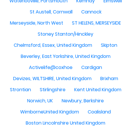
Waterlooville, Portsmouth
Kemnay
Elmswell
St Austell, Cornwall
Cannock
Merseyside, North West
ST HELENS, MERSEYSIDE
Stoney Stanton/Hinckley
Chelmsford, Essex, United Kingdom
Skipton
Beverley, East Yorkshire, United Kingdom
Activelife@coxhoe
Cardigan
Devizes, WILTSHIRE, United Kingdom
Brixham
Strontian
Stirlingshire
Kent United Kingdom
Norwich, UK
Newbury, Berkshire
WimborneUnited Kingdom
Coalisland
Boston Lincolnshire United Kingdom