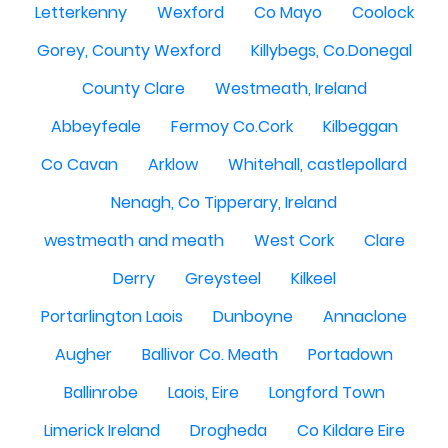
Letterkenny
Wexford
Co Mayo
Coolock
Gorey, County Wexford
Killybegs, Co.Donegal
County Clare
Westmeath, Ireland
Abbeyfeale
Fermoy Co.Cork
Kilbeggan
Co Cavan
Arklow
Whitehall, castlepollard
Nenagh, Co Tipperary, Ireland
westmeath and meath
West Cork
Clare
Derry
Greysteel
Kilkeel
Portarlington Laois
Dunboyne
Annaclone
Augher
Ballivor Co. Meath
Portadown
Ballinrobe
Laois, Eire
Longford Town
Limerick Ireland
Drogheda
Co Kildare Eire