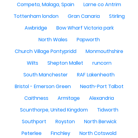
Competa, Malaga, Spain
Larne co Antrim
Tottenham london
Gran Canaria
Stirling
Awbridge
Bow Wharf Victoria park
North Wales
Papworth
Church Village Pontypridd
Monmouthshire
Wilts
Shepton Mallet
runcorn
South Manchester
RAF Lakenheath
Bristol - Emerson Green
Neath-Port Talbot
Caithness
Armitage
Alexandria
Scunthorpe, United Kingdom
Tidworth
Southport
Royston
North Berwick
Peterlee
Finchley
North Cotswold