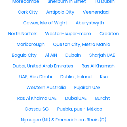
Morecambe
Sherburn in Elmet
Tu Dublin
Cork City
Antipolo City
Veenendaal
Cowes, Isle of Wight
Aberystwyth
North Norfolk
Weston-super-mare
Crediton
Marlborough
Quezon City, Metro Manila
Baguio City
Al AIN
Dubain
Sharjah UAE
Dubai, United Arab Emirates
Ras Al Khaimah
UAE, Abu Dhabi
Dublin , Ireland
Ksa
Western Australia
Fujairah UAE
Ras Al Khaima UAE
Dubai,UAE
Burcht
Gossau SG
Puebla, pue - México
Nijmegen (NL) & Emmerich am Rhein (D)