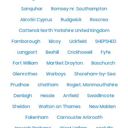
Sanquhar
Romsey nr. Southampton
Akrotiri Cyprus
Rudgwick
Roscrea
Catterick North Yorkshire United Kingdom
Farnborough
kilcoy
Uckfield
SHEPSHED
Langport
Bexhill
Crickhowell
Fyfe
Fort William
Martket Drayton
Baschurch
Glenrothes
Warboys
Shoreham-by-Sea
Prudhoe
chatham
Rogiet, Monmouthshire
Denbigh
Hessle
Anfield
Swadlincote
Sheldon
Walton on Thames
New Malden
Fakenham
Carnoustie Arbroath