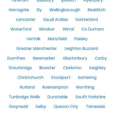
fareham
Salisbury
Ipswich
Aylesbury
Harrogate
Ely
Wellingborough
Redditch
Lancaster
Saudi Arabia
Switzerland
Waterford
Windsor
Wirral
Co Durham
norfolk
Mansfield
Paisley
Greater Manchester
Leighton Buzzard
Dumfries
Newmarket
Glastonbury
Corby
Stourbridge
Bicester
Clarkston
Keighley
Christchurch
Stockport
Kettering
Rutland
Roehampton
Worthing
Tunbridge Wells
Dunstable
South Yorkshire
Gwynedd
Selby
Quezon City
Tameside