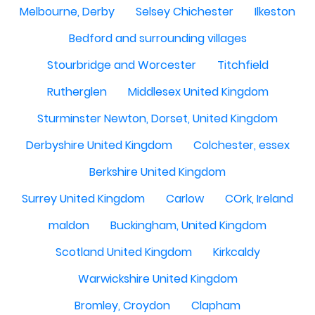
Melbourne, Derby
Selsey Chichester
Ilkeston
Bedford and surrounding villages
Stourbridge and Worcester
Titchfield
Rutherglen
Middlesex United Kingdom
Sturminster Newton, Dorset, United Kingdom
Derbyshire United Kingdom
Colchester, essex
Berkshire United Kingdom
Surrey United Kingdom
Carlow
COrk, Ireland
maldon
Buckingham, United Kingdom
Scotland United Kingdom
Kirkcaldy
Warwickshire United Kingdom
Bromley, Croydon
Clapham