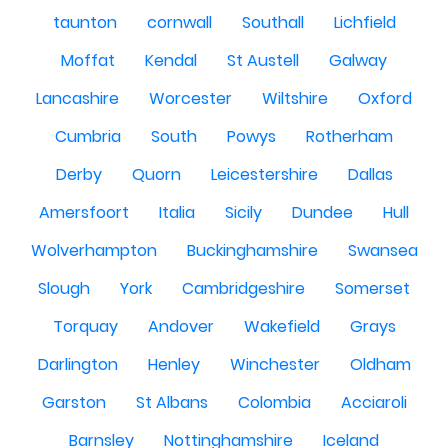
taunton
cornwall
Southall
Lichfield
Moffat
Kendal
St Austell
Galway
Lancashire
Worcester
Wiltshire
Oxford
Cumbria
South
Powys
Rotherham
Derby
Quorn
Leicestershire
Dallas
Amersfoort
Italia
Sicily
Dundee
Hull
Wolverhampton
Buckinghamshire
Swansea
Slough
York
Cambridgeshire
Somerset
Torquay
Andover
Wakefield
Grays
Darlington
Henley
Winchester
Oldham
Garston
St Albans
Colombia
Acciaroli
Barnsley
Nottinghamshire
Iceland