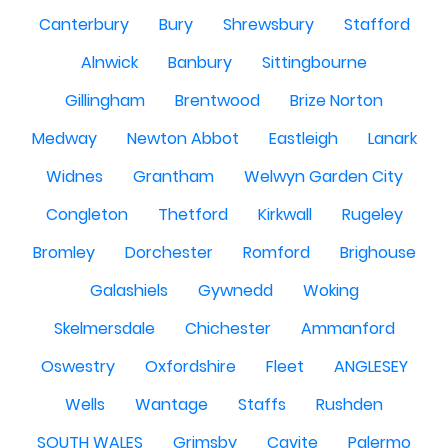
Canterbury
Bury
Shrewsbury
Stafford
Alnwick
Banbury
Sittingbourne
Gillingham
Brentwood
Brize Norton
Medway
Newton Abbot
Eastleigh
Lanark
Widnes
Grantham
Welwyn Garden City
Congleton
Thetford
Kirkwall
Rugeley
Bromley
Dorchester
Romford
Brighouse
Galashiels
Gywnedd
Woking
Skelmersdale
Chichester
Ammanford
Oswestry
Oxfordshire
Fleet
ANGLESEY
Wells
Wantage
Staffs
Rushden
SOUTH WALES
Grimsby
Cavite
Palermo