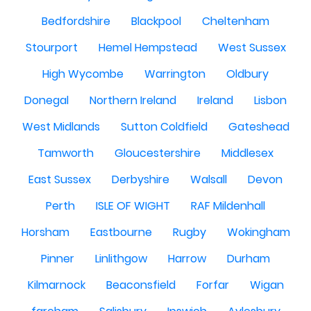
Bedfordshire
Blackpool
Cheltenham
Stourport
Hemel Hempstead
West Sussex
High Wycombe
Warrington
Oldbury
Donegal
Northern Ireland
Ireland
Lisbon
West Midlands
Sutton Coldfield
Gateshead
Tamworth
Gloucestershire
Middlesex
East Sussex
Derbyshire
Walsall
Devon
Perth
ISLE OF WIGHT
RAF Mildenhall
Horsham
Eastbourne
Rugby
Wokingham
Pinner
Linlithgow
Harrow
Durham
Kilmarnock
Beaconsfield
Forfar
Wigan