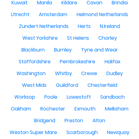
Kuwait
Manila
Kildare
Cavan
Brindisi
Utrecht
Amsterdam
Helmond Netherlands
Zundert Netherlands
Herts
N.Ireland
West Yorkshire
St Helens
Chorley
Blackburn
Burnley
Tyne and Wear
Staffordshire
Pembrokeshire
Halifax
Washington
Whitby
Crewe
Dudley
West Mids
Guildford
Chesterfield
Worksop
Poole
Lowestoft
Sandbach
Oakham
Rochester
Exmouth
Melksham
Bridgend
Preston
Alton
Weston Super Mare
Scarborough
Newquay