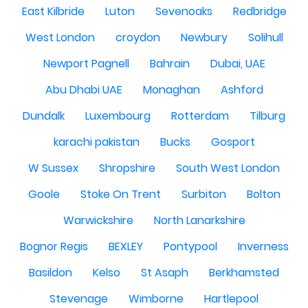
East Kilbride
Luton
Sevenoaks
Redbridge
West London
croydon
Newbury
Solihull
Newport Pagnell
Bahrain
Dubai, UAE
Abu Dhabi UAE
Monaghan
Ashford
Dundalk
Luxembourg
Rotterdam
Tilburg
karachi pakistan
Bucks
Gosport
W Sussex
Shropshire
South West London
Goole
Stoke On Trent
Surbiton
Bolton
Warwickshire
North Lanarkshire
Bognor Regis
BEXLEY
Pontypool
Inverness
Basildon
Kelso
St Asaph
Berkhamsted
Stevenage
Wimborne
Hartlepool