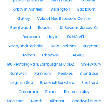
Ipswich Brisbane
West Hallam
caolville
Kirkby in Ashfield
Bridlington
Balckburn
Gatley
Vale of Neath Leisure Centre
Burntwood
Beccles
St Saviour, Jersey, CI
Banknock
Haytor
DUNGIVEN
Silsoe, Bedfordshire
New Denham
Brightons
March
Chopwell
COALVILLE
198 Restalrig Rd S, Edinburgh EH7 6DZ
Shrewbury
Nantwich
Farnham
Peebles
montrose
Leigh on Sea
Bracknell Berkshire
Shefford
Cranbrook
Belper
Barton le clay
Mortimer
Neath
Alkmaar
Chadwell heath