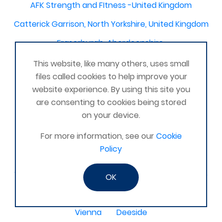
AFK Strength and FItness -United Kingdom
Catterick Garrison, North Yorkshire, United Kingdom
Fraserburgh, Aberdeenshire,
Canterbury, Kent. United Kingdom
This website, like many others, uses small
files called cookies to help improve your
Central/South Warwicks
website experience. By using this site you
Perth & Blairgowrie Scotland
Thurso
are consenting to cookies being stored
on your device.
Portchester
London - United Kingdom
For more information, see our
Cookie
Oxon and Bucks
barking
Policy
SE London Croydon West Norwood
West Des Moines, Iowa, USA
Central Cambridge
OK
Esher
Mexico, Poza Rica Veracruz
Gibraltar
Vienna
Deeside