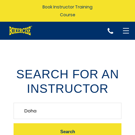
Book Instructor Training
Course
p
SEARCH FOR AN
INSTRUCTOR