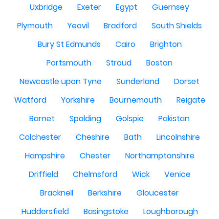
Uxbridge
Exeter
Egypt
Guernsey
Plymouth
Yeovil
Bradford
South Shields
Bury St Edmunds
Cairo
Brighton
Portsmouth
Stroud
Boston
Newcastle upon Tyne
Sunderland
Dorset
Watford
Yorkshire
Bournemouth
Reigate
Barnet
Spalding
Golspie
Pakistan
Colchester
Cheshire
Bath
Lincolnshire
Hampshire
Chester
Northamptonshire
Driffield
Chelmsford
Wick
Venice
Bracknell
Berkshire
Gloucester
Huddersfield
Basingstoke
Loughborough