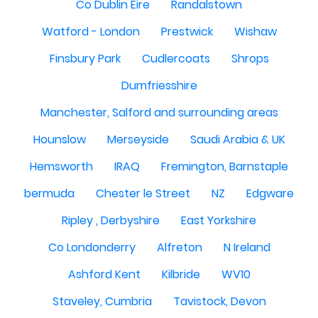
Co Dublin Eire
Randalstown
Watford - London
Prestwick
Wishaw
Finsbury Park
Cudlercoats
Shrops
Dumfriesshire
Manchester, Salford and surrounding areas
Hounslow
Merseyside
Saudi Arabia & UK
Hemsworth
IRAQ
Fremington, Barnstaple
bermuda
Chester le Street
NZ
Edgware
Ripley , Derbyshire
East Yorkshire
Co Londonderry
Alfreton
N Ireland
Ashford Kent
Kilbride
WV10
Staveley, Cumbria
Tavistock, Devon