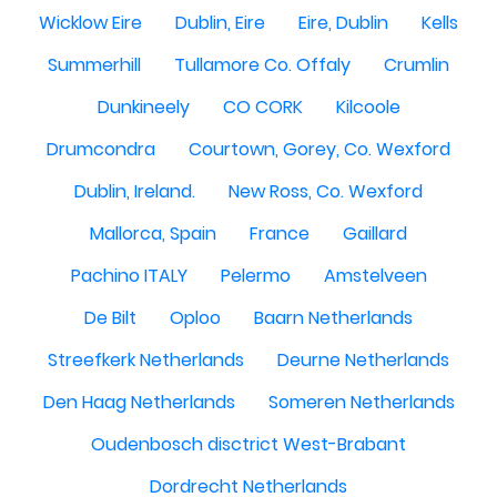
Wicklow Eire
Dublin, Eire
Eire, Dublin
Kells
Summerhill
Tullamore Co. Offaly
Crumlin
Dunkineely
CO CORK
Kilcoole
Drumcondra
Courtown, Gorey, Co. Wexford
Dublin, Ireland.
New Ross, Co. Wexford
Mallorca, Spain
France
Gaillard
Pachino ITALY
Pelermo
Amstelveen
De Bilt
Oploo
Baarn Netherlands
Streefkerk Netherlands
Deurne Netherlands
Den Haag Netherlands
Someren Netherlands
Oudenbosch disctrict West-Brabant
Dordrecht Netherlands