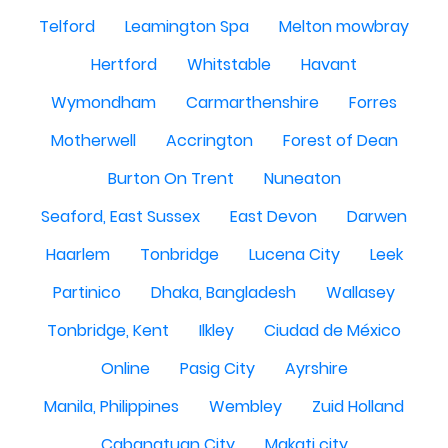
Telford
Leamington Spa
Melton mowbray
Hertford
Whitstable
Havant
Wymondham
Carmarthenshire
Forres
Motherwell
Accrington
Forest of Dean
Burton On Trent
Nuneaton
Seaford, East Sussex
East Devon
Darwen
Haarlem
Tonbridge
Lucena City
Leek
Partinico
Dhaka, Bangladesh
Wallasey
Tonbridge, Kent
Ilkley
Ciudad de México
Online
Pasig City
Ayrshire
Manila, Philippines
Wembley
Zuid Holland
Cabanatuan City
Makati city