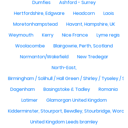
Dumfies
Ashford - Surrey
Hertfordshire, Edgware
Headcorn
Laois
Moretonhampstead
Havant, Hampshire, UK
Weymouth
Kerry
Nice France
Lyme regis
Woolacombe
Blairgowrie, Perth, Scotland
Normanton/Wakefield
New Tredegar
North-East,
Birmingham / Solihull / Hall Green / Shirley / Tyseley /
Dagenham
Basingstoke & Tadley
Romania
Latimer
Glamorgan United Kingdom
Kidderminster, Stourport, Bewdley, Stourbridge, Worce
United Kingdom Leeds bramley