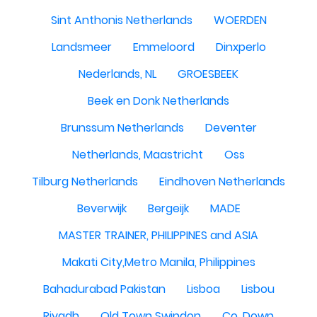
Sint Anthonis Netherlands
WOERDEN
Landsmeer
Emmeloord
Dinxperlo
Nederlands, NL
GROESBEEK
Beek en Donk Netherlands
Brunssum Netherlands
Deventer
Netherlands, Maastricht
Oss
Tilburg Netherlands
Eindhoven Netherlands
Beverwijk
Bergeijk
MADE
MASTER TRAINER, PHILIPPINES and ASIA
Makati City,Metro Manila, Philippines
Bahadurabad Pakistan
Lisboa
Lisbou
Riyadh
Old Town Swindon
Co. Down