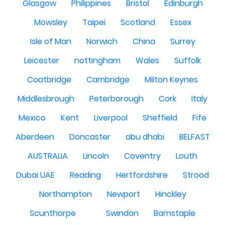
Glasgow
Philippines
Bristol
Edinburgh
Mowsley
Taipei
Scotland
Essex
Isle of Man
Norwich
China
Surrey
Leicester
nottingham
Wales
Suffolk
Coatbridge
Cambridge
Milton Keynes
Middlesbrough
Peterborough
Cork
Italy
Mexico
Kent
Liverpool
Sheffield
Fife
Aberdeen
Doncaster
abu dhabi
BELFAST
AUSTRALIA
Lincoln
Coventry
Louth
Dubai UAE
Reading
Hertfordshire
Strood
Northampton
Newport
Hinckley
Scunthorpe
Swindon
Barnstaple