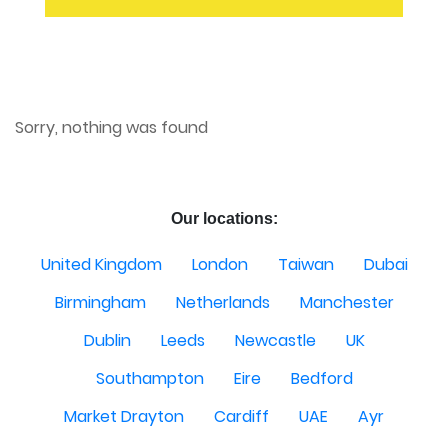
Sorry, nothing was found
Our locations:
United Kingdom
London
Taiwan
Dubai
Birmingham
Netherlands
Manchester
Dublin
Leeds
Newcastle
UK
Southampton
Eire
Bedford
Market Drayton
Cardiff
UAE
Ayr