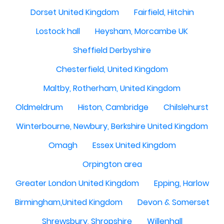
Dorset United Kingdom
Fairfield, Hitchin
Lostock hall
Heysham, Morcambe UK
Sheffield Derbyshire
Chesterfield, United Kingdom
Maltby, Rotherham, United Kingdom
Oldmeldrum
Histon, Cambridge
Chilslehurst
Winterbourne, Newbury, Berkshire United Kingdom
Omagh
Essex United Kingdom
Orpington area
Greater London United Kingdom
Epping, Harlow
Birmingham,United Kingdom
Devon & Somerset
Shrewsbury, Shropshire
Willenhall