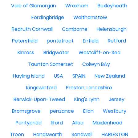
Vale of Glamorgan
Wrexham
Bexleyheath
Fordingbridge
Walthamstow
Redruth Cornwall
Camborne
Helensburgh
Petersfield
pontefract
Enfield
Retford
Kinross
Bridgwater
Westcliff-on-Sea
Taunton Somerset
Colwyn BAy
Hayling Island
USA
SPAIN
New Zealand
Kingswinford
Preston, Lancashire
Berwick-Upon-Tweed
King's Lynn
Jersey
Bromsgrove
penzance
Ellon
Westbury
Pontypridd
Ilford
Alloa
Maidenhead
Troon
Handsworth
Sandwell
HARLESTON