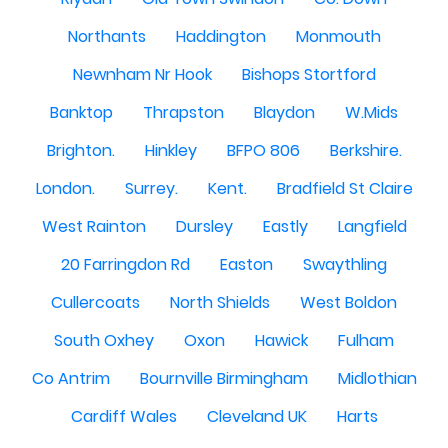
Northants
Haddington
Monmouth
Newnham Nr Hook
Bishops Stortford
Banktop
Thrapston
Blaydon
W.Mids
Brighton.
Hinkley
BFPO 806
Berkshire.
London.
Surrey.
Kent.
Bradfield St Claire
West Rainton
Dursley
Eastly
Langfield
20 Farringdon Rd
Easton
Swaythling
Cullercoats
North Shields
West Boldon
South Oxhey
Oxon
Hawick
Fulham
Co Antrim
Bournville Birmingham
Midlothian
Cardiff Wales
Cleveland UK
Harts