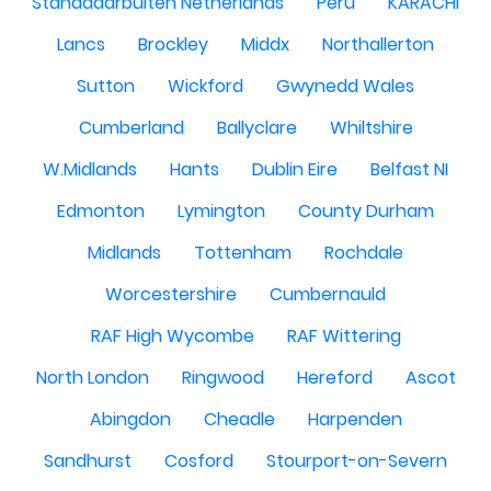
Standdaarbuiten Netherlands
Peru
KARACHI
Lancs
Brockley
Middx
Northallerton
Sutton
Wickford
Gwynedd Wales
Cumberland
Ballyclare
Whiltshire
W.Midlands
Hants
Dublin Eire
Belfast NI
Edmonton
Lymington
County Durham
Midlands
Tottenham
Rochdale
Worcestershire
Cumbernauld
RAF High Wycombe
RAF Wittering
North London
Ringwood
Hereford
Ascot
Abingdon
Cheadle
Harpenden
Sandhurst
Cosford
Stourport-on-Severn