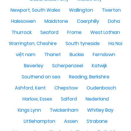
Newport, South Wales
Wallington
Tiverton
Halesowen
Maidstone
Caerphilly
Doha
Thurrock
Seaford
Frome
West Lothian
Warrington, Cheshire
South tyneside
Ha Noi
việt nam
Thanet
Buckie
Ferndown
Beverley
Scherpenzeel
Katwijk
Southend on sea
Reading, Berkshire
Ashford, Kent
Chepstow
Oudenbosch
Harlow, Essex
Salford
Nederland
Kings Lynn
Twickenham
Whitley Bay
Littlehampton
Assen
Strabane