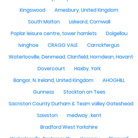
Kingswood
Amesbury, United Kingdom
South Molton
Liskeard, Cornwall
Poplar leisure centre, tower hamlets
Dolgellau
Ivinghoe
CRAGG VALE
Carrickfergus
Waterlooville, Denmead, Clanfield, Horndean, Havant, P
Dovercourt
Haxby, York
Bangor, N. Ireland, United Kingdom
AHOGHILL
Gunness
Stockton on Tees
Sacriston County Durham & Team valley Gateshead
Sawston
medway , kent
Bradford West Yorkshire