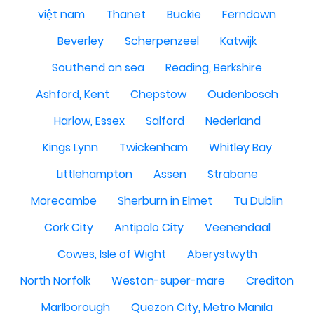
việt nam
Thanet
Buckie
Ferndown
Beverley
Scherpenzeel
Katwijk
Southend on sea
Reading, Berkshire
Ashford, Kent
Chepstow
Oudenbosch
Harlow, Essex
Salford
Nederland
Kings Lynn
Twickenham
Whitley Bay
Littlehampton
Assen
Strabane
Morecambe
Sherburn in Elmet
Tu Dublin
Cork City
Antipolo City
Veenendaal
Cowes, Isle of Wight
Aberystwyth
North Norfolk
Weston-super-mare
Crediton
Marlborough
Quezon City, Metro Manila