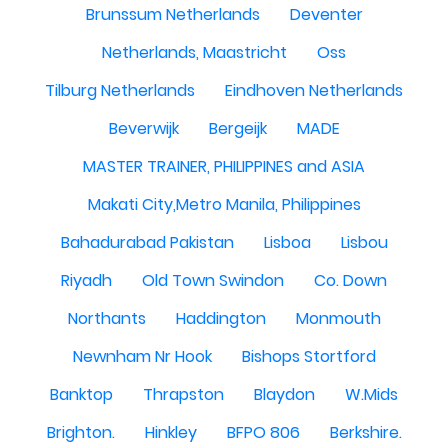
Brunssum Netherlands
Deventer
Netherlands, Maastricht
Oss
Tilburg Netherlands
Eindhoven Netherlands
Beverwijk
Bergeijk
MADE
MASTER TRAINER, PHILIPPINES and ASIA
Makati City,Metro Manila, Philippines
Bahadurabad Pakistan
Lisboa
Lisbou
Riyadh
Old Town Swindon
Co. Down
Northants
Haddington
Monmouth
Newnham Nr Hook
Bishops Stortford
Banktop
Thrapston
Blaydon
W.Mids
Brighton.
Hinkley
BFPO 806
Berkshire.