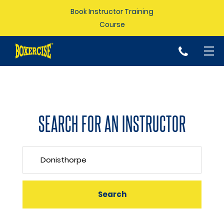
Book Instructor Training
Course
p
SEARCH FOR AN INSTRUCTOR