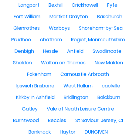
Langport
Bexhill
Crickhowell
Fyfe
Fort William
Martket Drayton
Baschurch
Glenrothes
Warboys
Shoreham-by-Sea
Prudhoe
chatham
Rogiet, Monmouthshire
Denbigh
Hessle
Anfield
Swadlincote
Sheldon
Walton on Thames
New Malden
Fakenham
Carnoustie Arbroath
Ipswich Brisbane
West Hallam
caolville
Kirkby in Ashfield
Bridlington
Balckburn
Gatley
Vale of Neath Leisure Centre
Burntwood
Beccles
St Saviour, Jersey, CI
Banknock
Haytor
DUNGIVEN