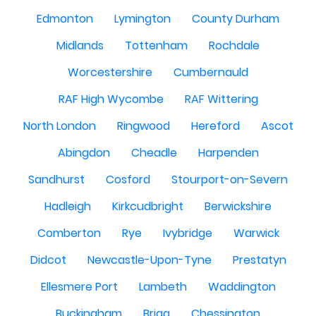
Edmonton
Lymington
County Durham
Midlands
Tottenham
Rochdale
Worcestershire
Cumbernauld
RAF High Wycombe
RAF Wittering
North London
Ringwood
Hereford
Ascot
Abingdon
Cheadle
Harpenden
Sandhurst
Cosford
Stourport-on-Severn
Hadleigh
Kirkcudbright
Berwickshire
Comberton
Rye
Ivybridge
Warwick
Didcot
Newcastle-Upon-Tyne
Prestatyn
Ellesmere Port
Lambeth
Waddington
Buckingham
Brigg
Chessington