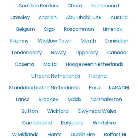
Scottish Borders
Chard
Heinenoord
Crawley
sharjah
Abu Dhabi, UAE
Austria
Belgium
Sligo
Roscommon
Limerick
Kilkenny
Wicklow Town
Meath
Enniskillen
Londonderry
Newry
Tipperary
Canada
Caserta
Malta
Hoogeveen Netherlands
Utrecht Netherlands
Holland
Standdaarbuiten Netherlands
Peru
KARACHI
Lancs
Brockley
Middx
Northallerton
Sutton
Wickford
Gwynedd Wales
Cumberland
Ballyclare
Whiltshire
W.Midlands
Hants
Dublin Eire
Belfast NI