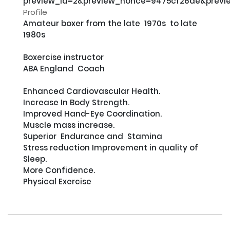
preview_id=2&preview_nonce=9475cf26ae&previ
Profile
Amateur boxer from the late  1970s  to late 
1980s

Boxercise instructor             

ABA England  Coach

Enhanced Cardiovascular Health.

Increase In Body Strength.

Improved Hand-Eye Coordination.

Muscle mass increase.

Superior  Endurance and  Stamina

Stress reduction Improvement in quality of 
Sleep.

More Confidence.

Physical Exercise
