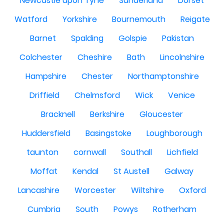
Newcastle upon Tyne
Sunderland
Dorset
Watford
Yorkshire
Bournemouth
Reigate
Barnet
Spalding
Golspie
Pakistan
Colchester
Cheshire
Bath
Lincolnshire
Hampshire
Chester
Northamptonshire
Driffield
Chelmsford
Wick
Venice
Bracknell
Berkshire
Gloucester
Huddersfield
Basingstoke
Loughborough
taunton
cornwall
Southall
Lichfield
Moffat
Kendal
St Austell
Galway
Lancashire
Worcester
Wiltshire
Oxford
Cumbria
South
Powys
Rotherham