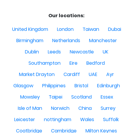
Our locations:
United Kingdom
London
Taiwan
Dubai
Birmingham
Netherlands
Manchester
Dublin
Leeds
Newcastle
UK
Southampton
Eire
Bedford
Market Drayton
Cardiff
UAE
Ayr
Glasgow
Philippines
Bristol
Edinburgh
Mowsley
Taipei
Scotland
Essex
Isle of Man
Norwich
China
Surrey
Leicester
nottingham
Wales
Suffolk
Coatbridge
Cambridge
Milton Keynes