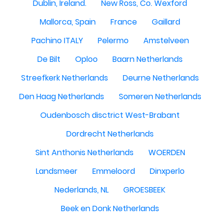
Dublin, Ireland.
New Ross, Co. Wexford
Mallorca, Spain
France
Gaillard
Pachino ITALY
Pelermo
Amstelveen
De Bilt
Oploo
Baarn Netherlands
Streefkerk Netherlands
Deurne Netherlands
Den Haag Netherlands
Someren Netherlands
Oudenbosch disctrict West-Brabant
Dordrecht Netherlands
Sint Anthonis Netherlands
WOERDEN
Landsmeer
Emmeloord
Dinxperlo
Nederlands, NL
GROESBEEK
Beek en Donk Netherlands