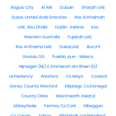
Baguio City
Al AIN
Dubain
Sharjah UAE
Dubai, United Arab Emirates
Ras Al Khaimah
UAE, Abu Dhabi
Dublin , Ireland
Ksa
Western Australia
Fujairah UAE
Ras Al Khaima UAE
Dubai,UAE
Burcht
Gossau SG
Puebla, pue - México
Nijmegen (NL) & Emmerich am Rhein (D)
Letterkenny
Wexford
Co Mayo
Coolock
Gorey, County Wexford
Killybegs, Co.Donegal
County Clare
Westmeath, Ireland
Abbeyfeale
Fermoy Co.Cork
Kilbeggan
Co Cavan
Arklow
Whitehall, castlepollard