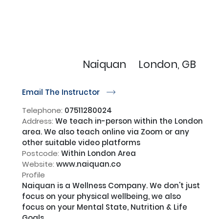
Naiquan
London, GB
Email The Instructor
r
Telephone:
07511280024
Address:
We teach in-person within the London
area. We also teach online via Zoom or any
other suitable video platforms
Postcode:
Within London Area
Website:
www.naiquan.co
Profile
Naiquan is a Wellness Company. We don't just 
focus on your physical wellbeing, we also 
focus on your Mental State, Nutrition & Life 
Goals.
