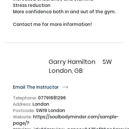
Stress reduction

More confidence both in and out of the gym. 

Contact me for more information!

Garry Hamilton
SW
London, GB
Email The Instructor
r
Telephone:
07791681296
Address:
London
Postcode:
SW19 London
Website:
https://soulbodyminder.com/sample-
page/?