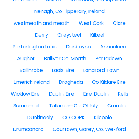
Nenagh, Co Tipperary, Ireland
westmeath and meath
West Cork
Clare
Derry
Greysteel
Kilkeel
Portarlington Laois
Dunboyne
Annaclone
Augher
Ballivor Co. Meath
Portadown
Ballinrobe
Laois, Eire
Longford Town
Limerick Ireland
Drogheda
Co Kildare Eire
Wicklow Eire
Dublin, Eire
Eire, Dublin
Kells
Summerhill
Tullamore Co. Offaly
Crumlin
Dunkineely
CO CORK
Kilcoole
Drumcondra
Courtown, Gorey, Co. Wexford