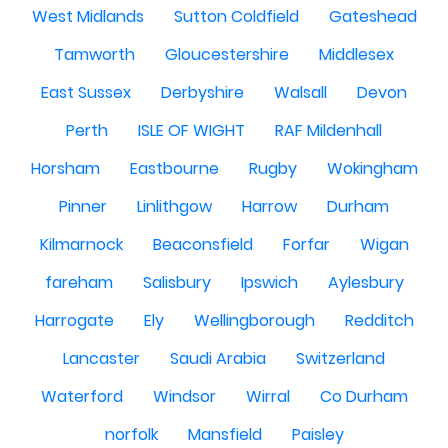
West Midlands
Sutton Coldfield
Gateshead
Tamworth
Gloucestershire
Middlesex
East Sussex
Derbyshire
Walsall
Devon
Perth
ISLE OF WIGHT
RAF Mildenhall
Horsham
Eastbourne
Rugby
Wokingham
Pinner
Linlithgow
Harrow
Durham
Kilmarnock
Beaconsfield
Forfar
Wigan
fareham
Salisbury
Ipswich
Aylesbury
Harrogate
Ely
Wellingborough
Redditch
Lancaster
Saudi Arabia
Switzerland
Waterford
Windsor
Wirral
Co Durham
norfolk
Mansfield
Paisley