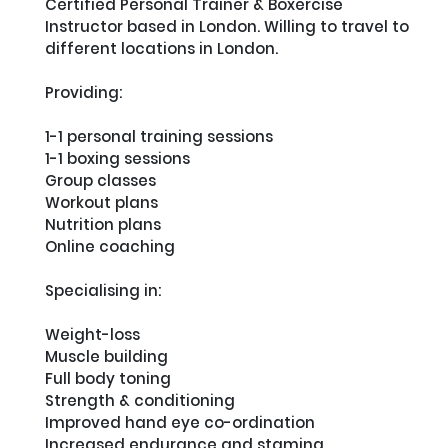
Certified Personal Trainer & Boxercise 
Instructor based in London. Willing to travel to 
different locations in London. 

Providing: 

1-1 personal training sessions

1-1 boxing sessions

Group classes

Workout plans

Nutrition plans

Online coaching

Specialising in:

Weight-loss

Muscle building

Full body toning

Strength & conditioning

Improved hand eye co-ordination

Increased endurance and stamina
