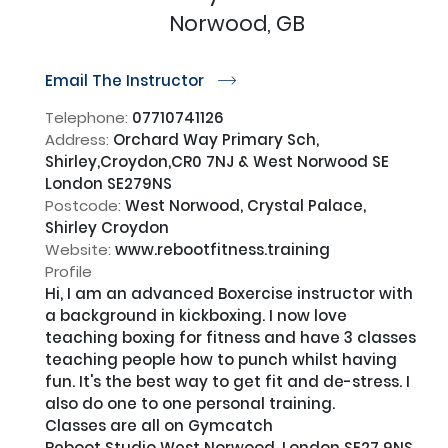
Norwood, GB
Email The Instructor
r
Telephone:
07710741126
Address:
Orchard Way Primary Sch,
Shirley,Croydon,CR0 7NJ & West Norwood SE
London SE279NS
Postcode:
West Norwood, Crystal Palace,
Shirley Croydon
Website:
www.rebootfitness.training
Profile
Hi, I am an advanced Boxercise instructor with 
a background in kickboxing. I now love 
teaching boxing for fitness and have 3 classes 
teaching people how to punch whilst having 
fun. It's the best way to get fit and de-stress. I 
also do one to one personal training.

Classes are all on Gymcatch

Reboot Studio West Norwood, London SE27 9NS
