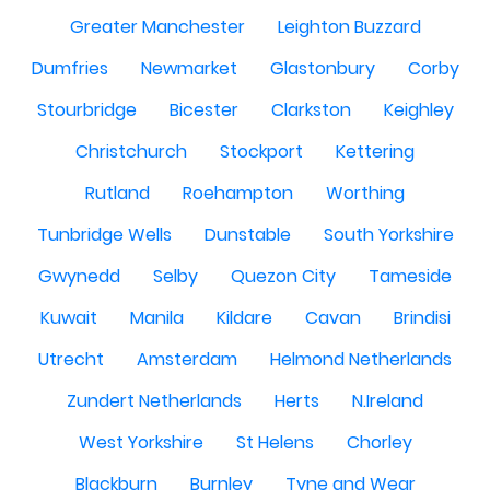
Greater Manchester
Leighton Buzzard
Dumfries
Newmarket
Glastonbury
Corby
Stourbridge
Bicester
Clarkston
Keighley
Christchurch
Stockport
Kettering
Rutland
Roehampton
Worthing
Tunbridge Wells
Dunstable
South Yorkshire
Gwynedd
Selby
Quezon City
Tameside
Kuwait
Manila
Kildare
Cavan
Brindisi
Utrecht
Amsterdam
Helmond Netherlands
Zundert Netherlands
Herts
N.Ireland
West Yorkshire
St Helens
Chorley
Blackburn
Burnley
Tyne and Wear