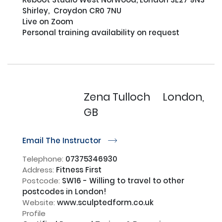
Shirley,  Croydon CR0 7NU

Live on Zoom

Personal training availability on request

Zena Tulloch
London,
GB
Email The Instructor
r
Telephone:
07375346930
Address:
Fitness First
Postcode:
SW16 - Willing to travel to other
postcodes in London!
Website:
www.sculptedform.co.uk
Profile