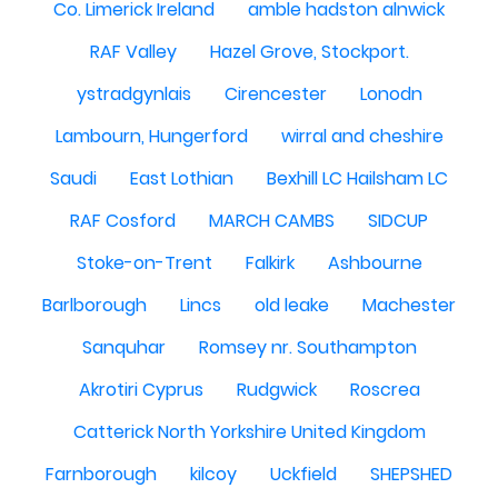
Co. Limerick Ireland
amble hadston alnwick
RAF Valley
Hazel Grove, Stockport.
ystradgynlais
Cirencester
Lonodn
Lambourn, Hungerford
wirral and cheshire
Saudi
East Lothian
Bexhill LC Hailsham LC
RAF Cosford
MARCH CAMBS
SIDCUP
Stoke-on-Trent
Falkirk
Ashbourne
Barlborough
Lincs
old leake
Machester
Sanquhar
Romsey nr. Southampton
Akrotiri Cyprus
Rudgwick
Roscrea
Catterick North Yorkshire United Kingdom
Farnborough
kilcoy
Uckfield
SHEPSHED