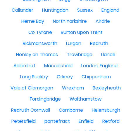
Callander
Huntingdon
Sussex
England
Herne Bay
North Yorkshire
Airdrie
Co Tyrone
Burton Upon Trent
Rickmansworth
Lurgan
Redruth
Henley on Thames
Trowbridge
Llanelli
Aldershot
Macclesfield
London, England
Long Buckby
Orkney
Chippenham
Vale of Glamorgan
Wrexham
Bexleyheath
Fordingbridge
Walthamstow
Redruth Cornwall
Camborne
Helensburgh
Petersfield
pontefract
Enfield
Retford