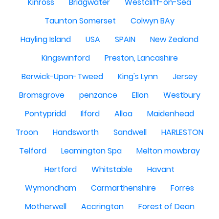
Kinross
Bridgwater
Westcliff-on-Sea
Taunton Somerset
Colwyn BAy
Hayling Island
USA
SPAIN
New Zealand
Kingswinford
Preston, Lancashire
Berwick-Upon-Tweed
King's Lynn
Jersey
Bromsgrove
penzance
Ellon
Westbury
Pontypridd
Ilford
Alloa
Maidenhead
Troon
Handsworth
Sandwell
HARLESTON
Telford
Leamington Spa
Melton mowbray
Hertford
Whitstable
Havant
Wymondham
Carmarthenshire
Forres
Motherwell
Accrington
Forest of Dean