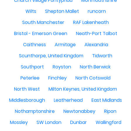
Church Village Pontypridd
Monmouthshire
Wilts
Shepton Mallet
runcorn
South Manchester
RAF Lakenheath
Bristol - Emerson Green
Neath-Port Talbot
Caithness
Armitage
Alexandria
Scunthorpe, United Kingdom
Tidworth
Southport
Royston
North Berwick
Peterlee
Finchley
North Cotswold
North West
Milton Keynes, United Kingdom
Middlesborough
Leatherhead
East Midlands
Nothamptonshire
Newtonabbey
Ripon
Mossley
SW London
Dunbar
Wallingford