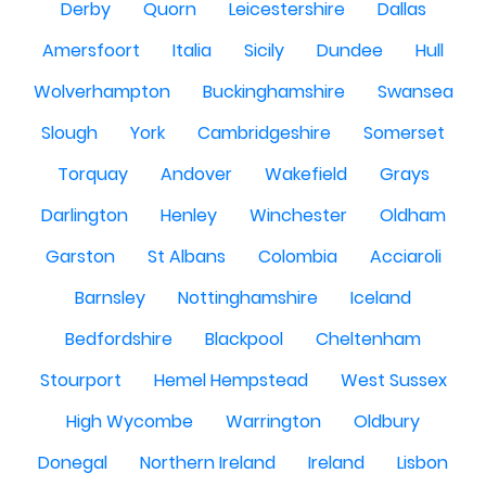
Derby
Quorn
Leicestershire
Dallas
Amersfoort
Italia
Sicily
Dundee
Hull
Wolverhampton
Buckinghamshire
Swansea
Slough
York
Cambridgeshire
Somerset
Torquay
Andover
Wakefield
Grays
Darlington
Henley
Winchester
Oldham
Garston
St Albans
Colombia
Acciaroli
Barnsley
Nottinghamshire
Iceland
Bedfordshire
Blackpool
Cheltenham
Stourport
Hemel Hempstead
West Sussex
High Wycombe
Warrington
Oldbury
Donegal
Northern Ireland
Ireland
Lisbon