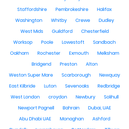
Staffordshire
Pembrokeshire
Halifax
Washington
Whitby
Crewe
Dudley
West Mids
Guildford
Chesterfield
Worksop
Poole
Lowestoft
Sandbach
Oakham
Rochester
Exmouth
Melksham
Bridgend
Preston
Alton
Weston Super Mare
Scarborough
Newquay
East Kilbride
Luton
Sevenoaks
Redbridge
West London
croydon
Newbury
Solihull
Newport Pagnell
Bahrain
Dubai, UAE
Abu Dhabi UAE
Monaghan
Ashford