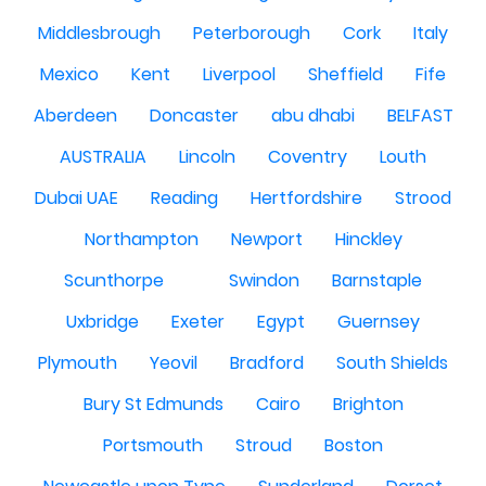
Middlesbrough
Peterborough
Cork
Italy
Mexico
Kent
Liverpool
Sheffield
Fife
Aberdeen
Doncaster
abu dhabi
BELFAST
AUSTRALIA
Lincoln
Coventry
Louth
Dubai UAE
Reading
Hertfordshire
Strood
Northampton
Newport
Hinckley
Scunthorpe
Swindon
Barnstaple
Uxbridge
Exeter
Egypt
Guernsey
Plymouth
Yeovil
Bradford
South Shields
Bury St Edmunds
Cairo
Brighton
Portsmouth
Stroud
Boston