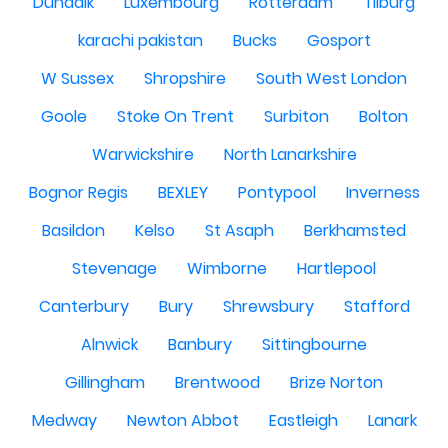
Dundalk
Luxembourg
Rotterdam
Tilburg
karachi pakistan
Bucks
Gosport
W Sussex
Shropshire
South West London
Goole
Stoke On Trent
Surbiton
Bolton
Warwickshire
North Lanarkshire
Bognor Regis
BEXLEY
Pontypool
Inverness
Basildon
Kelso
St Asaph
Berkhamsted
Stevenage
Wimborne
Hartlepool
Canterbury
Bury
Shrewsbury
Stafford
Alnwick
Banbury
Sittingbourne
Gillingham
Brentwood
Brize Norton
Medway
Newton Abbot
Eastleigh
Lanark