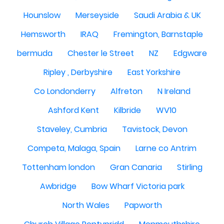
Hounslow
Merseyside
Saudi Arabia & UK
Hemsworth
IRAQ
Fremington, Barnstaple
bermuda
Chester le Street
NZ
Edgware
Ripley , Derbyshire
East Yorkshire
Co Londonderry
Alfreton
N Ireland
Ashford Kent
Kilbride
WV10
Staveley, Cumbria
Tavistock, Devon
Competa, Malaga, Spain
Larne co Antrim
Tottenham london
Gran Canaria
Stirling
Awbridge
Bow Wharf Victoria park
North Wales
Papworth