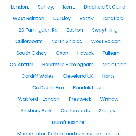
London.
Surrey.
Kent.
Bradfield St Claire
West Rainton
Dursley
Eastly
Langfield
20 Farringdon Rd
Easton
Swaythling
Cullercoats
North Shields
West Boldon
South Oxhey
Oxon
Hawick
Fulham
Co Antrim
Bournville Birmingham
Midlothian
Cardiff Wales
Cleveland UK
Harts
Co Dublin Eire
Randalstown
Watford - London
Prestwick
Wishaw
Finsbury Park
Cudlercoats
Shrops
Dumfriesshire
Manchester, Salford and surrounding areas