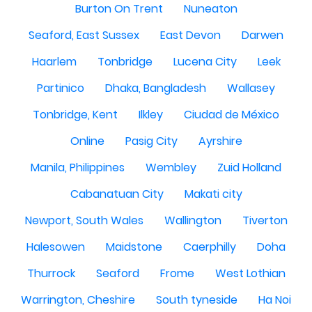
Burton On Trent
Nuneaton
Seaford, East Sussex
East Devon
Darwen
Haarlem
Tonbridge
Lucena City
Leek
Partinico
Dhaka, Bangladesh
Wallasey
Tonbridge, Kent
Ilkley
Ciudad de México
Online
Pasig City
Ayrshire
Manila, Philippines
Wembley
Zuid Holland
Cabanatuan City
Makati city
Newport, South Wales
Wallington
Tiverton
Halesowen
Maidstone
Caerphilly
Doha
Thurrock
Seaford
Frome
West Lothian
Warrington, Cheshire
South tyneside
Ha Noi