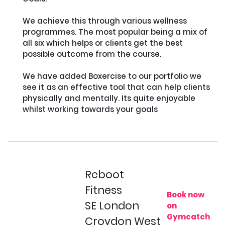
We achieve this through various wellness 
programmes. The most popular being a mix of 
all six which helps or clients get the best 
possible outcome from the course.

We have added Boxercise to our portfolio we 
see it as an effective tool that can help clients 
physically and mentally. Its quite enjoyable 
whilst working towards your goals

Reboot
Fitness
Book now
SE London
on
Gymcatch
Croydon West