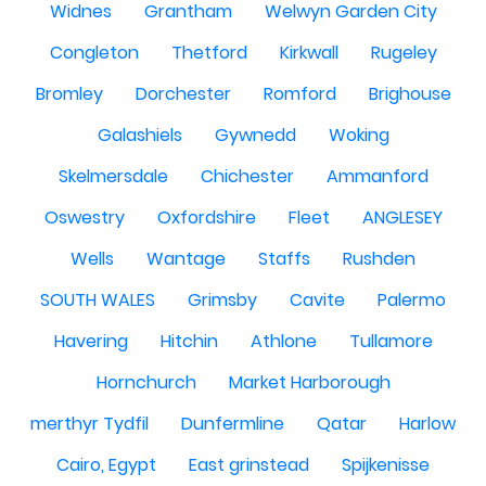
Widnes
Grantham
Welwyn Garden City
Congleton
Thetford
Kirkwall
Rugeley
Bromley
Dorchester
Romford
Brighouse
Galashiels
Gywnedd
Woking
Skelmersdale
Chichester
Ammanford
Oswestry
Oxfordshire
Fleet
ANGLESEY
Wells
Wantage
Staffs
Rushden
SOUTH WALES
Grimsby
Cavite
Palermo
Havering
Hitchin
Athlone
Tullamore
Hornchurch
Market Harborough
merthyr Tydfil
Dunfermline
Qatar
Harlow
Cairo, Egypt
East grinstead
Spijkenisse