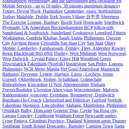
Southampton
Wednesbury and the surrounding area (available for
Mobile Services - up to 10 miles, 30 minutes maximum distance)
Totnes, Devon
Hook, Hampshire
Cambridge, essex ,hertfordshire
Torbay
Malahide, Dublin
York Sports Village
台中市
Sheerness
The Exercise Lounge, Banbury
Boxfit York
Horncastle
Smethwick
Plymouth, UK
Amersham Buckinghamshire
BCP
Silksworth,
Sunderland & Southwick, Sunderland
Cookstown
Longford Fitness
Workington, Cumbria
Khobar, Saudi Arabia
Philippines, Quezon
City
Anytime fitness
Greenhills San Juan City
San Juan
Olney
Mobile: Camberley, Farnborough, Frimley, Fleet, Aldershot
Rowley
Regis Blackheath B65 0NE
Dudley, West Midlands
West Norwood,
West Dulwich , Crystal Palace, Gipsy Hill
Woodford Green
Downpatrick
Fakenham (Norfolk)
Ingatestone
San Pedro, Laguna,
Philippines
NCR Metro Manila
Het Gooi/Amersfoort
Maastricht
Bathmen, Deventer, Lettele, Harfsen, Laren , Lochem, Joppe,
Gorssel, Okkenbroek, Holten, Schalkhaar, Colmschate
Bishopbriggs
Kincardine O’Neil,Aberdeenshire
Higham
Ferrers/Rushden
Ulverston
Abercynon
Worcestershire, Malvern,
Kidderminster, worcester, Eversham, Bromsgrove, Droitwitch
Burnham-On-Crouch
Chelmsford and Billericay
Fairford
Norfolk,
Fakenham
Skegness, Lincolnshire
Alabang, Muntinlupa, Philippines
Ormskirk
Balby, Doncaster
General Trias, Cavite
Sta.Rosa city,
Laguna
Crawley, Copthorne
Waltham Forest
Newcastle-under-
Lyme
Pattaya, Chonburi Province, Thailand
Kingston upon Thames
Southgate
South Bristol
Doncaster / Barnsley
Canning Town
Santa