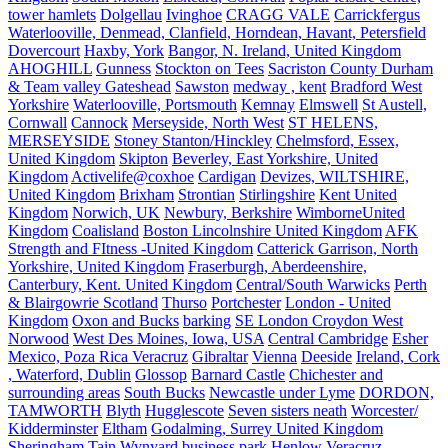
tower hamlets
Dolgellau
Ivinghoe
CRAGG VALE
Carrickfergus
Waterlooville, Denmead, Clanfield, Horndean, Havant, Petersfield
Dovercourt
Haxby, York
Bangor, N. Ireland, United Kingdom
AHOGHILL
Gunness
Stockton on Tees
Sacriston County Durham
& Team valley Gateshead
Sawston
medway , kent
Bradford West
Yorkshire
Waterlooville, Portsmouth
Kemnay
Elmswell
St Austell,
Cornwall
Cannock
Merseyside, North West
ST HELENS,
MERSEYSIDE
Stoney Stanton/Hinckley
Chelmsford, Essex,
United Kingdom
Skipton
Beverley, East Yorkshire, United
Kingdom
Activelife@coxhoe
Cardigan
Devizes, WILTSHIRE,
United Kingdom
Brixham
Strontian
Stirlingshire
Kent United
Kingdom
Norwich, UK
Newbury, Berkshire
WimborneUnited
Kingdom
Coalisland
Boston Lincolnshire United Kingdom
AFK
Strength and FItness -United Kingdom
Catterick Garrison, North
Yorkshire, United Kingdom
Fraserburgh, Aberdeenshire,
Canterbury, Kent. United Kingdom
Central/South Warwicks
Perth
& Blairgowrie Scotland
Thurso
Portchester
London - United
Kingdom
Oxon and Bucks
barking
SE London Croydon West
Norwood
West Des Moines, Iowa, USA
Central Cambridge
Esher
Mexico, Poza Rica Veracruz
Gibraltar
Vienna
Deeside
Ireland, Cork
, Waterford, Dublin
Glossop
Barnard Castle
Chichester and
surrounding areas
South Bucks
Newcastle under Lyme
DORDON,
TAMWORTH
Blyth
Hugglescote
Seven sisters neath
Worcester/
Kidderminster
Eltham
Godalming, Surrey United Kingdom
Sheringham
Tain
Wynyard business park
Henlow
Veracruz