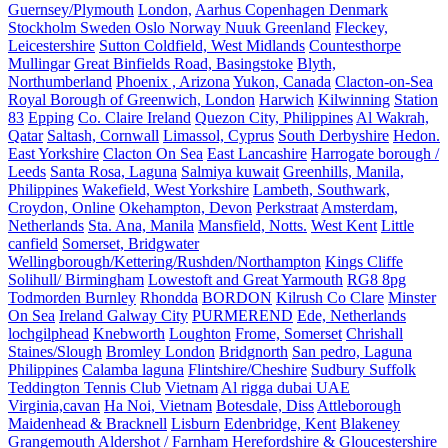
Guernsey/Plymouth
London,
Aarhus Copenhagen Denmark
Stockholm Sweden Oslo Norway Nuuk Greenland
Fleckey,
Leicestershire
Sutton Coldfield, West Midlands
Countesthorpe
Mullingar
Great Binfields Road, Basingstoke
Blyth,
Northumberland
Phoenix , Arizona
Yukon, Canada
Clacton-on-Sea
Royal Borough of Greenwich, London
Harwich
Kilwinning
Station
83
Epping
Co. Claire Ireland
Quezon City, Philippines
Al Wakrah,
Qatar
Saltash, Cornwall
Limassol, Cyprus
South Derbyshire
Hedon.
East Yorkshire
Clacton On Sea
East Lancashire
Harrogate borough /
Leeds
Santa Rosa, Laguna
Salmiya kuwait
Greenhills, Manila,
Philippines
Wakefield, West Yorkshire
Lambeth, Southwark,
Croydon, Online
Okehampton, Devon
Perkstraat
Amsterdam,
Netherlands
Sta. Ana, Manila
Mansfield, Notts.
West Kent
Little
canfield
Somerset, Bridgwater
Wellingborough/Kettering/Rushden/Northampton
Kings Cliffe
Solihull/ Birmingham
Lowestoft and Great Yarmouth
RG8 8pg
Todmorden Burnley
Rhondda
BORDON
Kilrush Co Clare
Minster
On Sea
Ireland Galway City
PURMEREND
Ede, Netherlands
lochgilphead
Knebworth
Loughton
Frome, Somerset
Chrishall
Staines/Slough
Bromley London
Bridgnorth
San pedro, Laguna
Philippines
Calamba laguna
Flintshire/Cheshire
Sudbury Suffolk
Teddington Tennis Club
Vietnam
Al rigga dubai UAE
Virginia,cavan
Ha Noi, Vietnam
Botesdale, Diss
Attleborough
Maidenhead & Bracknell
Lisburn
Edenbridge, Kent
Blakeney
Grangemouth
Aldershot / Farnham
Herefordshire & Gloucestershire