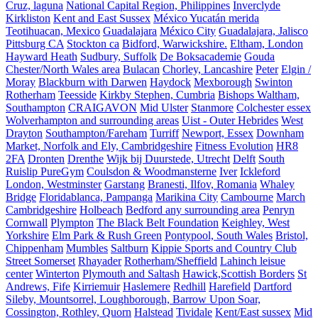
Cruz, laguna
National Capital Region, Philippines
Inverclyde
Kirkliston
Kent and East Sussex
México Yucatán merida
Teotihuacan, Mexico
Guadalajara
México City
Guadalajara, Jalisco
Pittsburg CA
Stockton ca
Bidford, Warwickshire.
Eltham, London
Hayward Heath
Sudbury, Suffolk
De Boksacademie
Gouda
Chester/North Wales area
Bulacan
Chorley, Lancashire
Peter
Elgin /
Moray
Blackburn with Darwen
Haydock
Mexborough
Swinton
Rotherham
Teesside
Kirkby Stephen, Cumbria
Bishops Waltham,
Southampton
CRAIGAVON
Mid Ulster
Stanmore
Colchester essex
Wolverhampton and surrounding areas
Uist - Outer Hebrides
West
Drayton
Southampton/Fareham
Turriff
Newport, Essex
Downham
Market, Norfolk and Ely, Cambridgeshire
Fitness Evolution
HR8
2FA
Dronten
Drenthe
Wijk bij Duurstede, Utrecht
Delft
South
Ruislip PureGym
Coulsdon & Woodmansterne
Iver
Ickleford
London, Westminster
Garstang
Branesti, Ilfov, Romania
Whaley
Bridge
Floridablanca, Pampanga
Marikina City
Cambourne
March
Cambridgeshire
Holbeach
Bedford any surrounding area
Penryn
Cornwall
Plympton
The Black Belt Foundation
Keighley, West
Yorkshire
Elm Park & Rush Green
Pontypool, South Wales
Bristol,
Chippenham
Mumbles
Saltburn
Kippie Sports and Country Club
Street Somerset
Rhayader
Rotherham/Sheffield
Lahinch leisue
center
Winterton
Plymouth and Saltash
Hawick,Scottish Borders
St
Andrews, Fife
Kirriemuir
Haslemere
Redhill
Harefield
Dartford
Sileby, Mountsorrel, Loughborough, Barrow Upon Soar,
Cossington, Rothley, Quorn
Halstead
Tividale
Kent/East sussex
Mid