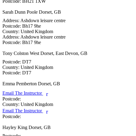
Postcode:
BH21 1XW
Sarah Dunn
Poole Dorset, GB
Address:
Ashdown leisure centre
Postcode:
Bh17 9he
Country:
United Kingdom
Address:
Ashdown leisure centre
Postcode:
Bh17 9he
Tony Colston
West Dorset, East Devon, GB
Postcode:
DT7
Country:
United Kingdom
Postcode:
DT7
Emma Pemberton
Dorset, GB
Email The Instructor
r
Postcode:
Country:
United Kingdom
Email The Instructor
r
Postcode:
Hayley King
Dorset, GB
Postcode: