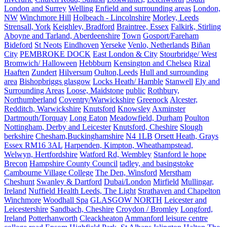
London and Surrey
Welling
Enfield and surrounding areas
London,
NW
Winchmore Hill
Holbeach - Lincolnshire
Morley, Leeds
Strensall, York
Keighley, Bradford
Braintree, Essex
Falkirk, Stirling
Aboyne and Tarland, Aberdeenshire
Town
Gosport/Fareham
Bideford
St Neots
Eindhoven
Yerseke
Venlo, Netherlands
Biñan
City
PEMBROKE DOCK
East London & City
Stourbridge/ West
Bromwich/ Halloween
Hebbburn
Kensington and Chelsea
Rizal
Haaften
Zundert
Hilversum
Oulton,Leeds
Hull and surrounding
area
Bishopbriggs glasgow
Locks Heath/ Hamble
Stanwell
Ely and
Surrounding Areas
Loose, Maidstone
public
Rothbury,
Northumberland
Coventry/Warwickshire
Greenock
Alcester,
Redditch, Warwickshire
Knutsford
Knowsley
Axminster
Dartmouth/Torquay
Long Eaton
Meadowfield, Durham
Poulton
Nottingham, Derby and Leicester
Knutsford, Cheshire
Slough
berkshire
Chesham,Buckinghamshire
N4 1LB
Orsett Heath, Grays
Essex RM16 3AL
Harpenden, Kimpton, Wheathampstead,
Welwyn, Hertfordshire
Watford Rd, Wembley
Stanford le hope
Brecon
Hampshire County Council
tadley, and basingstoke
Cambourne Village College
The Den, Winsford
Merstham
Cheshunt
Swanley & Dartford
Dubai/London
Mirfield
Mullingar,
Ireland
Nuffield Health Leeds, The Light
Strathaven and Chapelton
Winchmore
Woodhall Spa
GLASGOW NORTH
Leicester and
Leicestershire
Sandbach, Cheshire
Croydon / Bromley
Longford,
Ireland
Potterhanworth
Cleackheaton
Ammanford leisure centre