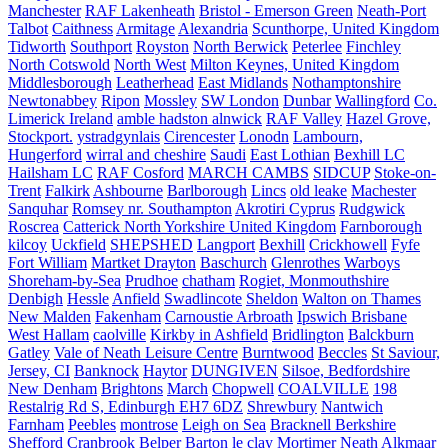
Manchester
RAF Lakenheath
Bristol - Emerson Green
Neath-Port
Talbot
Caithness
Armitage
Alexandria
Scunthorpe, United Kingdom
Tidworth
Southport
Royston
North Berwick
Peterlee
Finchley
North Cotswold
North West
Milton Keynes, United Kingdom
Middlesborough
Leatherhead
East Midlands
Nothamptonshire
Newtonabbey
Ripon
Mossley
SW London
Dunbar
Wallingford
Co.
Limerick Ireland
amble hadston alnwick
RAF Valley
Hazel Grove,
Stockport.
ystradgynlais
Cirencester
Lonodn
Lambourn,
Hungerford
wirral and cheshire
Saudi
East Lothian
Bexhill LC
Hailsham LC
RAF Cosford
MARCH CAMBS
SIDCUP
Stoke-on-
Trent
Falkirk
Ashbourne
Barlborough
Lincs
old leake
Machester
Sanquhar
Romsey nr. Southampton
Akrotiri Cyprus
Rudgwick
Roscrea
Catterick North Yorkshire United Kingdom
Farnborough
kilcoy
Uckfield
SHEPSHED
Langport
Bexhill
Crickhowell
Fyfe
Fort William
Martket Drayton
Baschurch
Glenrothes
Warboys
Shoreham-by-Sea
Prudhoe
chatham
Rogiet, Monmouthshire
Denbigh
Hessle
Anfield
Swadlincote
Sheldon
Walton on Thames
New Malden
Fakenham
Carnoustie Arbroath
Ipswich Brisbane
West Hallam
caolville
Kirkby in Ashfield
Bridlington
Balckburn
Gatley
Vale of Neath Leisure Centre
Burntwood
Beccles
St Saviour,
Jersey, CI
Banknock
Haytor
DUNGIVEN
Silsoe, Bedfordshire
New Denham
Brightons
March
Chopwell
COALVILLE
198
Restalrig Rd S, Edinburgh EH7 6DZ
Shrewbury
Nantwich
Farnham
Peebles
montrose
Leigh on Sea
Bracknell Berkshire
Shefford
Cranbrook
Belper
Barton le clay
Mortimer
Neath
Alkmaar