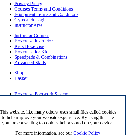
Privacy Policy
Courses Terms and Conditions
Equipment Terms and Conditions
Gymcatch Login
Instructor Area
Instructor Courses
Boxercise Instructor
Kick Boxercise
Boxercise for Kids
Speedpads & Combinations
Advanced Skills
Shop
Basket
External Links
Boxercise Footwork System
Articles
How To Become an Exercise Professional
This website, like many others, uses small files called cookies
to help improve your website experience. By using this site
you are consenting to cookies being stored on your device.
© Boxercise Ltd 2026
For more information, see our
Cookie Policy