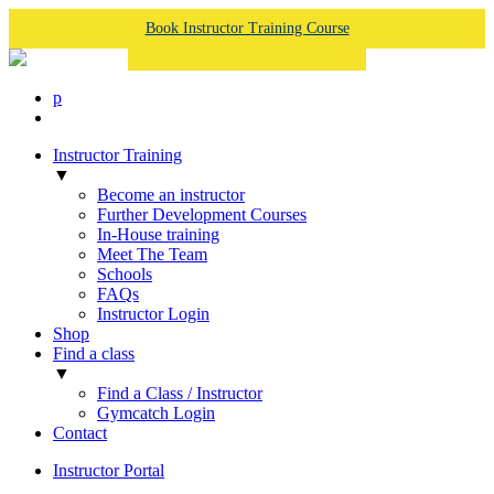
Book Instructor Training Course
p
Instructor Training
▼
Become an instructor
Further Development Courses
In-House training
Meet The Team
Schools
FAQs
Instructor Login
Shop
Find a class
▼
Find a Class / Instructor
Gymcatch Login
Contact
Instructor Portal