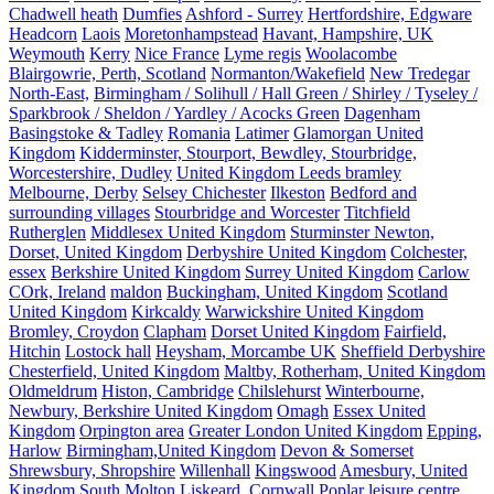
Chadwell heath
Dumfies
Ashford - Surrey
Hertfordshire, Edgware
Headcorn
Laois
Moretonhampstead
Havant, Hampshire, UK
Weymouth
Kerry
Nice France
Lyme regis
Woolacombe
Blairgowrie, Perth, Scotland
Normanton/Wakefield
New Tredegar
North-East,
Birmingham / Solihull / Hall Green / Shirley / Tyseley /
Sparkbrook / Sheldon / Yardley / Acocks Green
Dagenham
Basingstoke & Tadley
Romania
Latimer
Glamorgan United
Kingdom
Kidderminster, Stourport, Bewdley, Stourbridge,
Worcestershire, Dudley
United Kingdom Leeds bramley
Melbourne, Derby
Selsey Chichester
Ilkeston
Bedford and
surrounding villages
Stourbridge and Worcester
Titchfield
Rutherglen
Middlesex United Kingdom
Sturminster Newton,
Dorset, United Kingdom
Derbyshire United Kingdom
Colchester,
essex
Berkshire United Kingdom
Surrey United Kingdom
Carlow
COrk, Ireland
maldon
Buckingham, United Kingdom
Scotland
United Kingdom
Kirkcaldy
Warwickshire United Kingdom
Bromley, Croydon
Clapham
Dorset United Kingdom
Fairfield,
Hitchin
Lostock hall
Heysham, Morcambe UK
Sheffield Derbyshire
Chesterfield, United Kingdom
Maltby, Rotherham, United Kingdom
Oldmeldrum
Histon, Cambridge
Chilslehurst
Winterbourne,
Newbury, Berkshire United Kingdom
Omagh
Essex United
Kingdom
Orpington area
Greater London United Kingdom
Epping,
Harlow
Birmingham,United Kingdom
Devon & Somerset
Shrewsbury, Shropshire
Willenhall
Kingswood
Amesbury, United
Kingdom
South Molton
Liskeard, Cornwall
Poplar leisure centre,