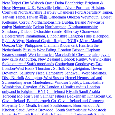
New Taipei City
Wisbech
Qatar Doha
Edenbridge
Brighton &
Hove
Newport U.K.
Westville
Leitrim
Alvor Portimao
Helston,
Cornwall
North Ayrshire
Harpley
Chandlers Ford
Abertillery
Taipei,
Taiwan
Taipei,Taiwan
嘉義
Candelaria Quezon
Weymouth, Dorset
Kettering, Corby, Northamptonshire
Dublin, Ireland
Newcastle
emlyn
Nationwide
Belton
Northampton, Northamptonshire
Strasbourg
Didcot, Oxforshire
cambs
Billericay
Charnwood
Leicestershire
Immingham, Lincolnshire
Langdon Hills
Blackpool,
Fylde & Wyre
National Capital Region (NCR), Metro Manila,
Quezon City, Philippines
Cranham
Ridderkerk
Haarlem the
Netherlands
Bussum
West Ealing, London
Brixton Clapham
Knaresborough
West bromwich
Macclesfield Cheshire
cairo,egypt
new cairo
Ashburton, New Zealand
Liphook
Rugby, Warwickshire
Stoke on trent/ Staffs moorlands
Cottingham
Goodmayes
East
London/West Essex
Thurston , Suffolk
Kingsteignton, Devon
Downton. Salisbury
Fleet, Hampshire
Sandwell, West Midlands.
Diss, Norfolk
Ashington, West Sussex
Hemel Hempstead and
Surrounding areas
Maidenhead, Windsor
Spilsby, Lincolnshire
Wimbledon, Croydon, SW London +10miles radius London
only,and in Brighton- BN1
Chislehurst
Riyadh Saudi Arabia
Torpoint
Mojácar
Sean Salinger Fitness
Beckenham
Kingscourt Co.
Cavan Ireland, Bailieborough Co. Cavan Ireland and Cormeen,
Moynalty Co. Meath, Ireland
Southbourne, Bournemouth
Al
Khobar, Saudi Arabia
Brewood, South Staffordshire
Woodstock
Inverurie
Church Road, Saltash
Lostwithiel,
Letchworth
South