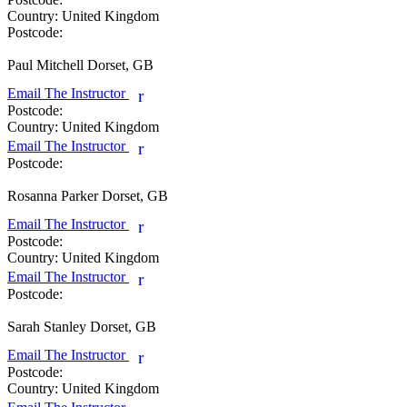
Country:
United Kingdom
Postcode:
Paul Mitchell
Dorset, GB
Email The Instructor
r
Postcode:
Country:
United Kingdom
Email The Instructor
r
Postcode:
Rosanna Parker
Dorset, GB
Email The Instructor
r
Postcode:
Country:
United Kingdom
Email The Instructor
r
Postcode:
Sarah Stanley
Dorset, GB
Email The Instructor
r
Postcode:
Country:
United Kingdom