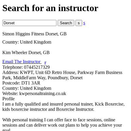
Search for an instructor
s
Simon Higgins Fitness
Dorset, GB
Country:
United Kingdom
Kim Wheeler
Dorset, GB
Email The Instructor
r
Telephone:
07445217329
Address:
KWPT, Unit 6D Retro House, Parkway Farm Business
Park, MiddleFarm Way, Poundbury, Dorset
Postcode:
DT1 3AR
Country:
United Kingdom
Website:
kwpersonaltraining.co.uk
Profile
I am a fully qualified and insured personal trainer, Kick Boxercise, 
kids boxercise instructor and Boxercise Instructor.

With personal training I can offer face to face sessions, online 
sessions and can deliver work out plans to help you achieve your 
goal,
