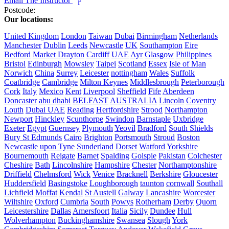
Email The Instructor
r
Postcode:
Our locations:
United Kingdom
London
Taiwan
Dubai
Birmingham
Netherlands
Manchester
Dublin
Leeds
Newcastle
UK
Southampton
Eire
Bedford
Market Drayton
Cardiff
UAE
Ayr
Glasgow
Philippines
Bristol
Edinburgh
Mowsley
Taipei
Scotland
Essex
Isle of Man
Norwich
China
Surrey
Leicester
nottingham
Wales
Suffolk
Coatbridge
Cambridge
Milton Keynes
Middlesbrough
Peterborough
Cork
Italy
Mexico
Kent
Liverpool
Sheffield
Fife
Aberdeen
Doncaster
abu dhabi
BELFAST
AUSTRALIA
Lincoln
Coventry
Louth
Dubai UAE
Reading
Hertfordshire
Strood
Northampton
Newport
Hinckley
Scunthorpe
Swindon
Barnstaple
Uxbridge
Exeter
Egypt
Guernsey
Plymouth
Yeovil
Bradford
South Shields
Bury St Edmunds
Cairo
Brighton
Portsmouth
Stroud
Boston
Newcastle upon Tyne
Sunderland
Dorset
Watford
Yorkshire
Bournemouth
Reigate
Barnet
Spalding
Golspie
Pakistan
Colchester
Cheshire
Bath
Lincolnshire
Hampshire
Chester
Northamptonshire
Driffield
Chelmsford
Wick
Venice
Bracknell
Berkshire
Gloucester
Huddersfield
Basingstoke
Loughborough
taunton
cornwall
Southall
Lichfield
Moffat
Kendal
St Austell
Galway
Lancashire
Worcester
Wiltshire
Oxford
Cumbria
South
Powys
Rotherham
Derby
Quorn
Leicestershire
Dallas
Amersfoort
Italia
Sicily
Dundee
Hull
Wolverhampton
Buckinghamshire
Swansea
Slough
York