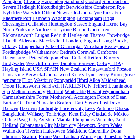
Abingdon
Cheadle
Harpenden
Sandhurst
Cosford
Stourport-on-
Severn
Hadleigh
Kirkcudbright
Berwickshire
Comberton
Rye
Ivybridge
Warwick
Didcot
Newcastle-Upon-Tyne
Prestatyn
Ellesmere Port
Lambeth
Waddington
Buckingham
Brigg
Chessington
Callander
Huntingdon
Sussex
England
Herne Bay
North Yorkshire
Airdrie
Co Tyrone
Burton Upon Trent
Rickmansworth
Lurgan
Redruth
Henley on Thames
Trowbridge
Llanelli
Aldershot
Macclesfield
London, England
Long Buckby
Orkney
Chippenham
Vale of Glamorgan
Wrexham
Bexleyheath
Fordingbridge
Walthamstow
Redruth Cornwall
Camborne
Helensburgh
Petersfield
pontefract
Enfield
Retford
Kinross
Bridgwater
Westcliff-on-Sea
Taunton Somerset
Colwyn BAy
Hayling Island
USA
SPAIN
New Zealand
Kingswinford
Preston,
Lancashire
Berwick-Upon-Tweed
King's Lynn
Jersey
Bromsgrove
penzance
Ellon
Westbury
Pontypridd
Ilford
Alloa
Maidenhead
Troon
Handsworth
Sandwell
HARLESTON
Telford
Leamington
Spa
Melton mowbray
Hertford
Whitstable
Havant
Wymondham
Carmarthenshire
Forres
Motherwell
Accrington
Forest of Dean
Burton On Trent
Nuneaton
Seaford, East Sussex
East Devon
Darwen
Haarlem
Tonbridge
Lucena City
Leek
Partinico
Dhaka,
Bangladesh
Wallasey
Tonbridge, Kent
Ilkley
Ciudad de México
Online
Pasig City
Ayrshire
Manila, Philippines
Wembley
Zuid
Holland
Cabanatuan City
Makati city
Newport, South Wales
Wallington
Tiverton
Halesowen
Maidstone
Caerphilly
Doha
Thurrock
Seaford
Frome
West Lothian
Warrington, Cheshire
South