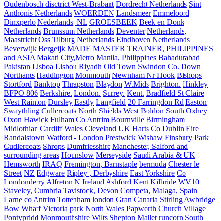
Oudenbosch disctrict West-Brabant
Dordrecht Netherlands
Sint
Anthonis Netherlands
WOERDEN
Landsmeer
Emmeloord
Dinxperlo
Nederlands, NL
GROESBEEK
Beek en Donk
Netherlands
Brunssum Netherlands
Deventer
Netherlands,
Maastricht
Oss
Tilburg Netherlands
Eindhoven Netherlands
Beverwijk
Bergeijk
MADE
MASTER TRAINER, PHILIPPINES
and ASIA
Makati City,Metro Manila, Philippines
Bahadurabad
Pakistan
Lisboa
Lisbou
Riyadh
Old Town Swindon
Co. Down
Northants
Haddington
Monmouth
Newnham Nr Hook
Bishops
Stortford
Banktop
Thrapston
Blaydon
W.Mids
Brighton.
Hinkley
BFPO 806
Berkshire.
London.
Surrey.
Kent.
Bradfield St Claire
West Rainton
Dursley
Eastly
Langfield
20 Farringdon Rd
Easton
Swaythling
Cullercoats
North Shields
West Boldon
South Oxhey
Oxon
Hawick
Fulham
Co Antrim
Bournville Birmingham
Midlothian
Cardiff Wales
Cleveland UK
Harts
Co Dublin Eire
Randalstown
Watford - London
Prestwick
Wishaw
Finsbury Park
Cudlercoats
Shrops
Dumfriesshire
Manchester, Salford and
surrounding areas
Hounslow
Merseyside
Saudi Arabia & UK
Hemsworth
IRAQ
Fremington, Barnstaple
bermuda
Chester le
Street
NZ
Edgware
Ripley , Derbyshire
East Yorkshire
Co
Londonderry
Alfreton
N Ireland
Ashford Kent
Kilbride
WV10
Staveley, Cumbria
Tavistock, Devon
Competa, Malaga, Spain
Larne co Antrim
Tottenham london
Gran Canaria
Stirling
Awbridge
Bow Wharf Victoria park
North Wales
Papworth
Church Village
Pontypridd
Monmouthshire
Wilts
Shepton Mallet
runcorn
South