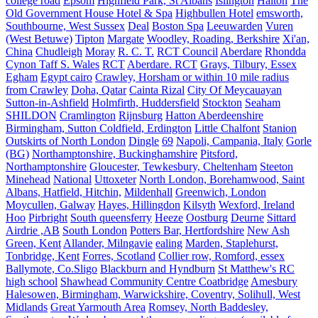
college road
Epsom
Highfield Park, St Albans
Islington
Halton
The
Old Government House Hotel & Spa
Highbullen Hotel
emsworth,
Southbourne, West Sussex
Deal
Boston Spa
Leeuwarden
Vuren
(West Betuwe)
Tipton
Margate
Woodley, Roading, Berkshire
Xi'an,
China
Chudleigh
Moray
R. C. T.
RCT Council
Aberdare
Rhondda
Cynon Taff S. Wales
RCT
Aberdare. RCT
Grays, Tilbury, Essex
Egham
Egypt cairo
Crawley, Horsham or within 10 mile radius
from Crawley
Doha, Qatar
Cainta Rizal
City Of Meycauayan
Sutton-in-Ashfield
Holmfirth, Huddersfield
Stockton
Seaham
SHILDON
Cramlington
Rijnsburg
Hatton Aberdeenshire
Birmingham, Sutton Coldfield, Erdington
Little Chalfont
Stanion
Outskirts of North London
Dingle
69
Napoli, Campania, Italy
Gorle
(BG)
Northamptonshire, Buckinghamshire
Pitsford,
Northamptonshire
Gloucester, Tewkesbury, Cheltenham
Steeton
Minehead
National
Uttoxeter
North London, Borehamwood, Saint
Albans, Hatfield, Hitchin,
Mildenhall
Greenwich, London
Moycullen, Galway
Hayes, Hillingdon
Kilsyth
Wexford, Ireland
Hoo
Pirbright
South queensferry
Heeze
Oostburg
Deurne
Sittard
Airdrie ,AB
South London
Potters Bar, Hertfordshire
New Ash
Green, Kent
Allander, Milngavie
ealing
Marden, Staplehurst,
Tonbridge, Kent
Forres, Scotland
Collier row, Romford, essex
Ballymote, Co.Sligo
Blackburn and Hyndburn
St Matthew's RC
high school
Shawhead Community Centre Coatbridge
Amesbury
Halesowen, Birmingham, Warwickshire, Coventry, Solihull, West
Midlands
Great Yarmouth Area
Romsey, North Baddesley,