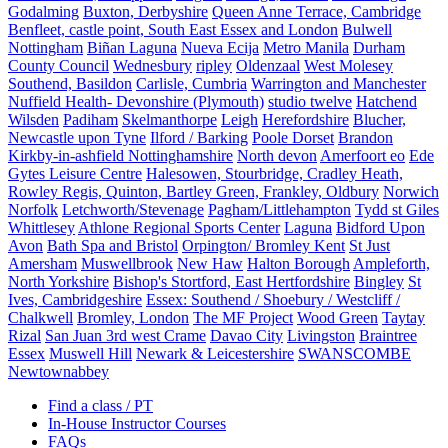
Godalming
Buxton, Derbyshire
Queen Anne Terrace, Cambridge
Benfleet, castle point, South East Essex and London
Bulwell
Nottingham
Biñan Laguna
Nueva Ecija
Metro Manila
Durham
County Council
Wednesbury
ripley
Oldenzaal
West Molesey
Southend, Basildon
Carlisle, Cumbria
Warrington and Manchester
Nuffield Health- Devonshire (Plymouth)
studio twelve
Hatchend
Wilsden
Padiham
Skelmanthorpe
Leigh
Herefordshire
Blucher,
Newcastle upon Tyne
Ilford / Barking
Poole Dorset
Brandon
Kirkby-in-ashfield Nottinghamshire
North devon
Amerfoort eo
Ede
Gytes Leisure Centre
Halesowen, Stourbridge, Cradley Heath,
Rowley Regis, Quinton, Bartley Green, Frankley, Oldbury
Norwich
Norfolk
Letchworth/Stevenage
Pagham/Littlehampton
Tydd st Giles
Whittlesey
Athlone Regional Sports Center
Laguna
Bidford Upon
Avon
Bath Spa and Bristol
Orpington/ Bromley Kent
St Just
Amersham
Muswellbrook
New Haw
Halton Borough
Ampleforth,
North Yorkshire
Bishop's Stortford, East Hertfordshire
Bingley
St
Ives, Cambridgeshire
Essex: Southend / Shoebury / Westcliff /
Chalkwell
Bromley, London
The MF Project
Wood Green
Taytay
Rizal
San Juan 3rd west Crame
Davao City
Livingston
Braintree
Essex
Muswell Hill
Newark & Leicestershire
SWANSCOMBE
Newtownabbey
Find a class / PT
In-House Instructor Courses
FAQs