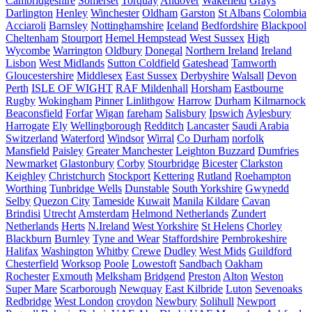
Cambridgeshire
Somerset
Torquay
Andover
Wakefield
Grays
Darlington
Henley
Winchester
Oldham
Garston
St Albans
Colombia
Acciaroli
Barnsley
Nottinghamshire
Iceland
Bedfordshire
Blackpool
Cheltenham
Stourport
Hemel Hempstead
West Sussex
High
Wycombe
Warrington
Oldbury
Donegal
Northern Ireland
Ireland
Lisbon
West Midlands
Sutton Coldfield
Gateshead
Tamworth
Gloucestershire
Middlesex
East Sussex
Derbyshire
Walsall
Devon
Perth
ISLE OF WIGHT
RAF Mildenhall
Horsham
Eastbourne
Rugby
Wokingham
Pinner
Linlithgow
Harrow
Durham
Kilmarnock
Beaconsfield
Forfar
Wigan
fareham
Salisbury
Ipswich
Aylesbury
Harrogate
Ely
Wellingborough
Redditch
Lancaster
Saudi Arabia
Switzerland
Waterford
Windsor
Wirral
Co Durham
norfolk
Mansfield
Paisley
Greater Manchester
Leighton Buzzard
Dumfries
Newmarket
Glastonbury
Corby
Stourbridge
Bicester
Clarkston
Keighley
Christchurch
Stockport
Kettering
Rutland
Roehampton
Worthing
Tunbridge Wells
Dunstable
South Yorkshire
Gwynedd
Selby
Quezon City
Tameside
Kuwait
Manila
Kildare
Cavan
Brindisi
Utrecht
Amsterdam
Helmond Netherlands
Zundert
Netherlands
Herts
N.Ireland
West Yorkshire
St Helens
Chorley
Blackburn
Burnley
Tyne and Wear
Staffordshire
Pembrokeshire
Halifax
Washington
Whitby
Crewe
Dudley
West Mids
Guildford
Chesterfield
Worksop
Poole
Lowestoft
Sandbach
Oakham
Rochester
Exmouth
Melksham
Bridgend
Preston
Alton
Weston
Super Mare
Scarborough
Newquay
East Kilbride
Luton
Sevenoaks
Redbridge
West London
croydon
Newbury
Solihull
Newport