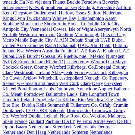
tyneside
Ha Noi
việt nam
Thanet
Buckie
Ferndown
Beverley
Scherpenzeel
Katwijk
Southend on sea
Reading, Berkshire
Ashford,
Kent
Chepstow
Oudenbosch
Harlow, Essex
Salford
Nederland
Kings Lynn
Twickenham
Whitley Bay
Littlehampton
Assen
Strabane
Morecambe
Sherburn in Elmet
Tu Dublin
Cork City
Antipolo City
Veenendaal
Cowes, Isle of Wight
Aberystwyth
North
Norfolk
Weston-super-mare
Crediton
Marlborough
Quezon City,
Metro Manila
Baguio City
Al AIN
Dubain
Sharjah UAE
Dubai,
United Arab Emirates
Ras Al Khaimah
UAE, Abu Dhabi
Dublin ,
Ireland
Ksa
Western Australia
Fujairah UAE
Ras Al Khaima UAE
Dubai,UAE
Burcht
Gossau SG
Puebla, pue - México
Nijmegen
(NL) & Emmerich am Rhein (D)
Letterkenny
Wexford
Co Mayo
Coolock
Gorey, County Wexford
Killybegs, Co.Donegal
County
Clare
Westmeath, Ireland
Abbeyfeale
Fermoy Co.Cork
Kilbeggan
Co Cavan
Arklow
Whitehall, castlepollard
Nenagh, Co Tipperary,
Ireland
westmeath and meath
West Cork
Clare
Derry
Greysteel
Kilkeel
Portarlington Laois
Dunboyne
Annaclone
Augher
Ballivor
Co. Meath
Portadown
Ballinrobe
Laois, Eire
Longford Town
Limerick Ireland
Drogheda
Co Kildare Eire
Wicklow Eire
Dublin,
Eire
Eire, Dublin
Kells
Summerhill
Tullamore Co. Offaly
Crumlin
Dunkineely
CO CORK
Kilcoole
Drumcondra
Courtown, Gorey,
Co. Wexford
Dublin, Ireland.
New Ross, Co. Wexford
Mallorca,
Spain
France
Gaillard
Pachino ITALY
Pelermo
Amstelveen
De Bilt
Oploo
Baarn Netherlands
Streefkerk Netherlands
Deurne
Netherlands
Den Haag Netherlands
Someren Netherlands