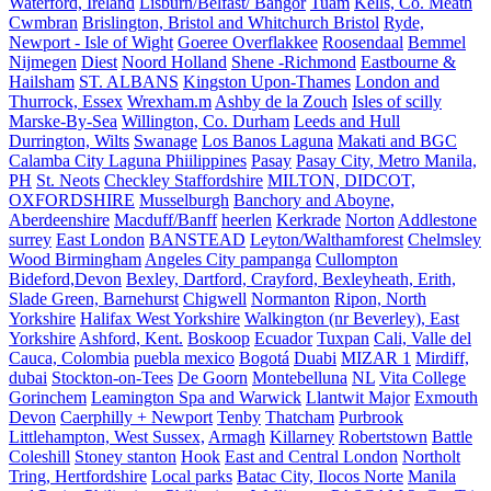
Waterford, Ireland
Lisburn/Belfast/ Bangor
Tuam
Kells, Co. Meath
Cwmbran
Brislington, Bristol and Whitchurch Bristol
Ryde,
Newport - Isle of Wight
Goeree Overflakkee
Roosendaal
Bemmel
Nijmegen
Diest
Noord Holland
Shene -Richmond
Eastbourne &
Hailsham
ST. ALBANS
Kingston Upon-Thames
London and
Thurrock, Essex
Wrexham.m
Ashby de la Zouch
Isles of scilly
Marske-By-Sea
Willington, Co. Durham
Leeds and Hull
Durrington, Wilts
Swanage
Los Banos Laguna
Makati and BGC
Calamba City Laguna Phiilippines
Pasay
Pasay City, Metro Manila,
PH
St. Neots
Checkley Staffordshire
MILTON, DIDCOT,
OXFORDSHIRE
Musselburgh
Banchory and Aboyne,
Aberdeenshire
Macduff/Banff
heerlen
Kerkrade
Norton
Addlestone
surrey
East London
BANSTEAD
Leyton/Walthamforest
Chelmsley
Wood Birmingham
Angeles City pampanga
Cullompton
Bideford,Devon
Bexley, Dartford, Crayford, Bexleyheath, Erith,
Slade Green, Barnehurst
Chigwell
Normanton
Ripon, North
Yorkshire
Halifax West Yorkshire
Walkington (nr Beverley), East
Yorkshire
Ashford, Kent.
Boskoop
Ecuador
Tuxpan
Cali, Valle del
Cauca, Colombia
puebla mexico
Bogotá
Duabi
MIZAR 1
Mirdiff,
dubai
Stockton-on-Tees
De Goorn
Montebelluna
NL
Vita College
Gorinchem
Leamington Spa and Warwick
Llantwit Major
Exmouth
Devon
Caerphilly + Newport
Tenby
Thatcham
Purbrook
Littlehampton, West Sussex,
Armagh
Killarney
Robertstown
Battle
Coleshill
Stoney stanton
Hook
East and Central London
Northolt
Tring, Hertfordshire
Local parks
Batac City, Ilocos Norte
Manila