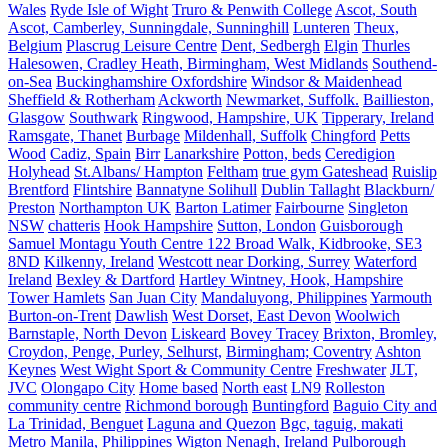
Wales
Ryde Isle of Wight
Truro & Penwith College
Ascot, South
Ascot, Camberley, Sunningdale, Sunninghill
Lunteren
Theux,
Belgium
Plascrug Leisure Centre
Dent, Sedbergh
Elgin
Thurles
Halesowen, Cradley Heath, Birmingham, West Midlands
Southend-
on-Sea
Buckinghamshire Oxfordshire
Windsor & Maidenhead
Sheffield & Rotherham
Ackworth
Newmarket, Suffolk.
Baillieston,
Glasgow
Southwark
Ringwood, Hampshire, UK
Tipperary, Ireland
Ramsgate, Thanet
Burbage
Mildenhall, Suffolk
Chingford
Petts
Wood
Cadiz, Spain
Birr
Lanarkshire
Potton, beds
Ceredigion
Holyhead
St.Albans/ Hampton
Feltham
true gym Gateshead
Ruislip
Brentford
Flintshire
Bannatyne Solihull
Dublin Tallaght
Blackburn/
Preston
Northampton UK
Barton Latimer
Fairbourne
Singleton
NSW
chatteris
Hook Hampshire
Sutton, London
Guisborough
Samuel Montagu Youth Centre 122 Broad Walk, Kidbrooke, SE3
8ND
Kilkenny, Ireland
Westcott near Dorking, Surrey
Waterford
Ireland
Bexley & Dartford
Hartley Wintney, Hook, Hampshire
Tower Hamlets
San Juan City
Mandaluyong, Philippines
Yarmouth
Burton-on-Trent
Dawlish
West Dorset, East Devon
Woolwich
Barnstaple, North Devon
Liskeard
Bovey Tracey
Brixton, Bromley,
Croydon, Penge, Purley, Selhurst,
Birmingham; Coventry
Ashton
Keynes
West Wight Sport & Community Centre
Freshwater
JLT,
JVC
Olongapo City
Home based
North east
LN9
Rolleston
community centre
Richmond borough
Buntingford
Baguio City and
La Trinidad, Benguet
Laguna and Quezon
Bgc, taguig, makati
Metro Manila, Philippines
Wigton
Nenagh, Ireland
Pulborough