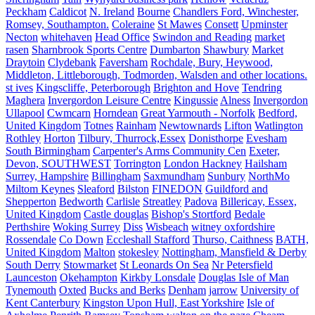
Peckham
Caldicot
N. Ireland
Bourne
Chandlers Ford, Winchester,
Romsey, Southampton.
Coleraine
St Mawes
Consett
Upminster
Necton
whitehaven
Head Office
Swindon and Reading
market
rasen
Sharnbrook Sports Centre
Dumbarton
Shawbury
Market
Draytoin
Clydebank
Faversham
Rochdale, Bury, Heywood,
Middleton, Littleborough, Todmorden, Walsden and other locations.
st ives
Kingscliffe, Peterborough
Brighton and Hove
Tendring
Maghera
Invergordon Leisure Centre
Kingussie
Alness
Invergordon
Ullapool
Cwmcarn
Horndean
Great Yarmouth - Norfolk
Bedford,
United Kingdom
Totnes
Rainham
Newtownards
Lifton
Watlington
Rothley
Horton
Tilbury, Thurrock,Essex
Donisthorpe
Evesham
South Birmingham
Carpenter's Arms Community Cen
Exeter,
Devon, SOUTHWEST
Torrington
London Hackney
Hailsham
Surrey, Hampshire
Billingham
Saxmundham
Sunbury
NorthMo
Miltom Keynes
Sleaford
Bilston
FINEDON
Guildford and
Shepperton
Bedworth
Carlisle
Streatley
Padova
Billericay, Essex,
United Kingdom
Castle douglas
Bishop's Stortford
Bedale
Perthshire
Woking Surrey
Diss
Wisbeach
witney oxfordshire
Rossendale
Co Down
Eccleshall Stafford
Thurso, Caithness
BATH,
United Kingdom
Malton
stokesley
Nottingham, Mansfield & Derby
South Derry
Stowmarket
St Leonards On Sea
Nr Petersfield
Launceston
Okehampton
Kirkby Lonsdale
Douglas Isle of Man
Tynemouth
Oxted
Bucks and Berks
Denham
jarrow
University of
Kent Canterbury
Kingston Upon Hull, East Yorkshire
Isle of