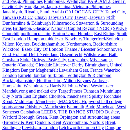
and Pasig, Philippines
Philippines, Wellington PASCAM 2, GenTri
Cavite City
Hongkong, Japan, China, Vietnam, Philippines
Janadriyah, Riyadh, Saudi Arabia
CALOOCAN CITY
Taipei City,
Taiwan (R.O.C.)
Chiayi
Taoyuan City
Taiwan,Taoyuan
台北
Dunfermline & Edinburgh
Kilmarnock, Stewarton & Surrounding
areas
Bridgeton, Glasgow
National Capital Region ( NCR )
SPEKE
Churchill
north linconshire
Barton Upon Humber
East Riding
South
East London
Hampton middlesex
Newbury/Hungerford/Swindon
Milton Keynes, Buckinghamshire, Northampton, Bedfordshire
Wickford, Essex
City Of London
Thame / Bicester
Schoonhoven
Zuid-Holland-Delft-Nederland
Ossendrecht
Wiltshire and Bath
Corsham
Stoke
Ortigas, Pasig City.
Greyabbey
Mississauga,
Ontario (Canada)
Glendale
Littleover Derby
Birmingham, United
Kingdom
Bangor
Magherafelt
Lewisham
Gers, France
Waterloo,
London
Enfield, london
Surbiton, Teddington & Richmond
Buckinghamshire, Hertfordshire, Milton Keynes
Andover,
Hampshire
Westminster - Harris St Johns Wood
Westminster
Mandaluyong and makati city
TargetFitness Tunasan Muntinlupa
City
North East England
Chorlton, manchester
Spilsby
Rochdale
Road, Middleton, Manchester, M24 6XH , Hopwood hall college
sports arena
Didsbury, Manchester
Falmouth
Bude
Minehead, West
Somerset
Carshalton
LEEDS, THE DANCE STUDIO
Bushey,
Watford
Borough Green, Kent
Orpington and surrounding areas
(Bromley & Kent)
Sidcup, Kent
Wymondham, Norfolk
Brent,
Southgate
Lewisham, London
Letchworth Garden City
Dungloe