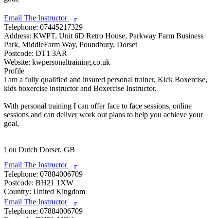
Email The Instructor
r
Telephone:
07445217329
Address:
KWPT, Unit 6D Retro House, Parkway Farm Business
Park, MiddleFarm Way, Poundbury, Dorset
Postcode:
DT1 3AR
Website:
kwpersonaltraining.co.uk
Profile
I am a fully qualified and insured personal trainer, Kick Boxercise, 
kids boxercise instructor and Boxercise Instructor.

With personal training I can offer face to face sessions, online 
sessions and can deliver work out plans to help you achieve your 
goal,

Lou Dutch
Dorset, GB
Email The Instructor
r
Telephone:
07884006709
Postcode:
BH21 1XW
Country:
United Kingdom
Email The Instructor
r
Telephone:
07884006709