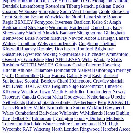
Pagnell
Bahrain
Dubai, UAE
Abu Dhabi UAE
Monaghan
Ashford
Dundalk
Luxembourg
Rotterdam
Tilburg
karachi pakistan
Bucks
Gosport
W Sussex
Shropshire
South West London
Goole
Stoke On
Trent
Surbiton
Bolton
Warwickshire
North Lanarkshire
Bognor
Regis
BEXLEY
Pontypool
Inverness
Basildon
Kelso
St Asaph
Berkhamsted
Stevenage
Wimborne
Hartlepool
Canterbury
Bury
Shrewsbury
Stafford
Alnwick
Banbury
Sittingbourne
Gillingham
Brentwood
Brize Norton
Medway
Newton Abbot
Eastleigh
Lanark
Widnes
Grantham
Welwyn Garden City
Congleton
Thetford
Kirkwall
Rugeley
Bromley
Dorchester
Romford
Brighouse
Galashiels
Gywnedd
Woking
Skelmersdale
Chichester
Ammanford
Oswestry
Oxfordshire
Fleet
ANGLESEY
Wells
Wantage
Staffs
Rushden
SOUTH WALES
Grimsby
Cavite
Palermo
Havering
Hitchin
Athlone
Tullamore
Hornchurch
Market Harborough
merthyr
Tydfil
Dunfermline
Qatar
Harlow
Cairo, Egypt
East grinstead
Spijkenisse
Scottish Borders
Chard
Heinenoord
Crawley
sharjah
Abu Dhabi, UAE
Austria
Belgium
Sligo
Roscommon
Limerick
Kilkenny
Wicklow Town
Meath
Enniskillen
Londonderry
Newry
Tipperary
Canada
Caserta
Malta
Hoogeveen Netherlands
Utrecht
Netherlands
Holland
Standdaarbuiten Netherlands
Peru
KARACHI
Lancs
Brockley
Middx
Northallerton
Sutton
Wickford
Gwynedd
Wales
Cumberland
Ballyclare
Whiltshire
W.Midlands
Hants
Dublin
Eire
Belfast NI
Edmonton
Lymington
County Durham
Midlands
Tottenham
Rochdale
Worcestershire
Cumbernauld
RAF High
Wycombe
RAF Wittering
North London
Ringwood
Hereford
Ascot