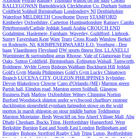
Axholme
Penrith
Ramsey
Topsham
walton on the naze
Cheam
BALLYGOWAN
Barnoldswick
Cleckheaton
Co. Durham
Sutton
Coldfield Solihull Birmingham
Londonderry NI
Denbighshire
Waterfoot
MELDRETH
Crowthorne
Dover
STAMFORD
Kimberley
Oxfordshire, Carterton
Huntingdonshire
Ramsey Cambs
Peterborough/Carlisle
Jeddah Saudi Arabia
CROUCH END
Godalming, Haslemere, Farnham, Waverley, Guildford, Liphook,
Surrey
Faversham Kent
Ware
Truro
Cross Roads
Winslow
Berkel
en Rodenrijs, NL
KRIMPENERWAARD E.O.
Voorburg - Den
haag
Vlaardingen
Flevoland
DW sports fitness first, LLANELLI
Warminster & surrounding areas
Rhoose, Vale of Glamorgan
Four
Oaks, Sutton Coldfield, Birmingham, Erdington,Walsall, Tamworth,
Boldmere, Wylde Green
Bishops Waltham
Buckhurst Hill
Jeddah
Gold's Gym
Manila Philippines
Gold’s Gym Lucky Chinatown
Branch
LUCENA CITY, QUEZON PHILIPPINES
Ivybridge,
Devon
Blakedown
Clowne
Capo d'Orlando (ME)
Marston green
Parish hall, Elmdon road, Marston green Solihull.
Glasgow
Business Park
Marlow
Oxfordshire Witney Chipping Norton
Burford Woodstock shipton under wychwood charlbury enstone
ducklington stonesfield eynsham faringdon stowe on the wold
morton in marsh shipston on stour middle barton
Teddington
Marston Moretaine, Beds
Westcliff on Sea
Alseef Village Mall, Abu
Dhabi
Chesham, Bucks Tring, Hertfordshire
Hungerford, West
Berkshire
Burston
East and South East London
Bellingham and
Bromley
Bishops Stortford Rugby Club
Tring
Luton, Bedfordshire