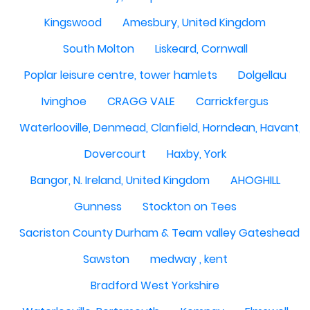
Kingswood
Amesbury, United Kingdom
South Molton
Liskeard, Cornwall
Poplar leisure centre, tower hamlets
Dolgellau
Ivinghoe
CRAGG VALE
Carrickfergus
Waterlooville, Denmead, Clanfield, Horndean, Havant, P
Dovercourt
Haxby, York
Bangor, N. Ireland, United Kingdom
AHOGHILL
Gunness
Stockton on Tees
Sacriston County Durham & Team valley Gateshead
Sawston
medway , kent
Bradford West Yorkshire