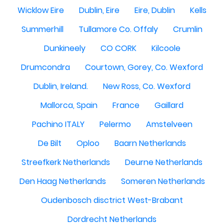
Wicklow Eire
Dublin, Eire
Eire, Dublin
Kells
Summerhill
Tullamore Co. Offaly
Crumlin
Dunkineely
CO CORK
Kilcoole
Drumcondra
Courtown, Gorey, Co. Wexford
Dublin, Ireland.
New Ross, Co. Wexford
Mallorca, Spain
France
Gaillard
Pachino ITALY
Pelermo
Amstelveen
De Bilt
Oploo
Baarn Netherlands
Streefkerk Netherlands
Deurne Netherlands
Den Haag Netherlands
Someren Netherlands
Oudenbosch disctrict West-Brabant
Dordrecht Netherlands