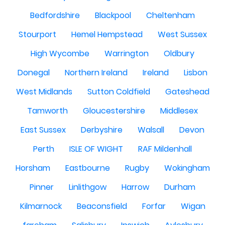
Bedfordshire
Blackpool
Cheltenham
Stourport
Hemel Hempstead
West Sussex
High Wycombe
Warrington
Oldbury
Donegal
Northern Ireland
Ireland
Lisbon
West Midlands
Sutton Coldfield
Gateshead
Tamworth
Gloucestershire
Middlesex
East Sussex
Derbyshire
Walsall
Devon
Perth
ISLE OF WIGHT
RAF Mildenhall
Horsham
Eastbourne
Rugby
Wokingham
Pinner
Linlithgow
Harrow
Durham
Kilmarnock
Beaconsfield
Forfar
Wigan