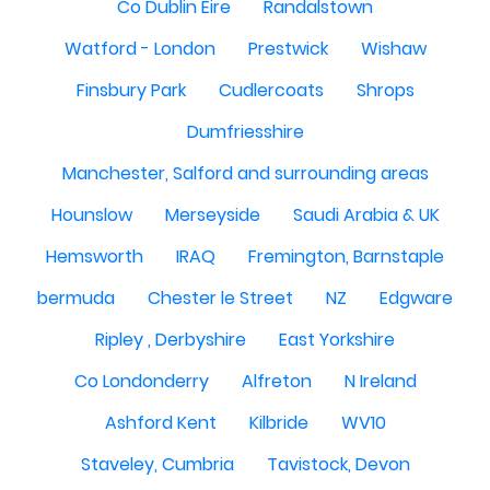
Co Dublin Eire
Randalstown
Watford - London
Prestwick
Wishaw
Finsbury Park
Cudlercoats
Shrops
Dumfriesshire
Manchester, Salford and surrounding areas
Hounslow
Merseyside
Saudi Arabia & UK
Hemsworth
IRAQ
Fremington, Barnstaple
bermuda
Chester le Street
NZ
Edgware
Ripley , Derbyshire
East Yorkshire
Co Londonderry
Alfreton
N Ireland
Ashford Kent
Kilbride
WV10
Staveley, Cumbria
Tavistock, Devon