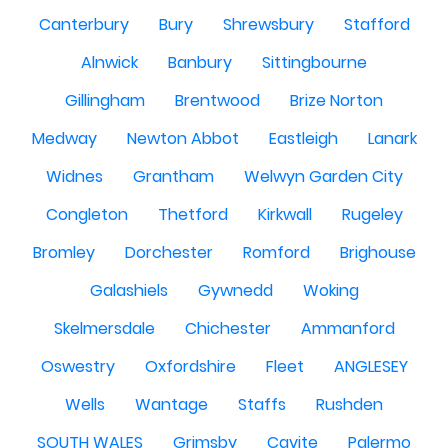
Canterbury
Bury
Shrewsbury
Stafford
Alnwick
Banbury
Sittingbourne
Gillingham
Brentwood
Brize Norton
Medway
Newton Abbot
Eastleigh
Lanark
Widnes
Grantham
Welwyn Garden City
Congleton
Thetford
Kirkwall
Rugeley
Bromley
Dorchester
Romford
Brighouse
Galashiels
Gywnedd
Woking
Skelmersdale
Chichester
Ammanford
Oswestry
Oxfordshire
Fleet
ANGLESEY
Wells
Wantage
Staffs
Rushden
SOUTH WALES
Grimsby
Cavite
Palermo