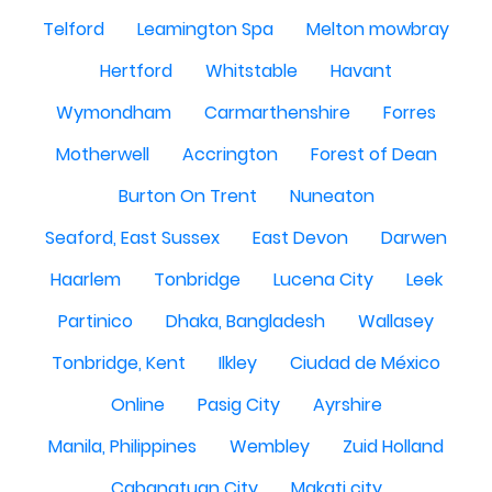
Telford
Leamington Spa
Melton mowbray
Hertford
Whitstable
Havant
Wymondham
Carmarthenshire
Forres
Motherwell
Accrington
Forest of Dean
Burton On Trent
Nuneaton
Seaford, East Sussex
East Devon
Darwen
Haarlem
Tonbridge
Lucena City
Leek
Partinico
Dhaka, Bangladesh
Wallasey
Tonbridge, Kent
Ilkley
Ciudad de México
Online
Pasig City
Ayrshire
Manila, Philippines
Wembley
Zuid Holland
Cabanatuan City
Makati city