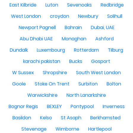
East Kilbride
Luton
Sevenoaks
Redbridge
West London
croydon
Newbury
Solihull
Newport Pagnell
Bahrain
Dubai, UAE
Abu Dhabi UAE
Monaghan
Ashford
Dundalk
Luxembourg
Rotterdam
Tilburg
karachi pakistan
Bucks
Gosport
W Sussex
Shropshire
South West London
Goole
Stoke On Trent
Surbiton
Bolton
Warwickshire
North Lanarkshire
Bognor Regis
BEXLEY
Pontypool
Inverness
Basildon
Kelso
St Asaph
Berkhamsted
Stevenage
Wimborne
Hartlepool