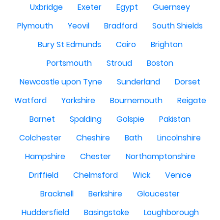
Uxbridge
Exeter
Egypt
Guernsey
Plymouth
Yeovil
Bradford
South Shields
Bury St Edmunds
Cairo
Brighton
Portsmouth
Stroud
Boston
Newcastle upon Tyne
Sunderland
Dorset
Watford
Yorkshire
Bournemouth
Reigate
Barnet
Spalding
Golspie
Pakistan
Colchester
Cheshire
Bath
Lincolnshire
Hampshire
Chester
Northamptonshire
Driffield
Chelmsford
Wick
Venice
Bracknell
Berkshire
Gloucester
Huddersfield
Basingstoke
Loughborough