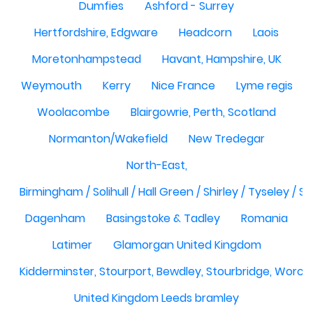
Dumfies
Ashford - Surrey
Hertfordshire, Edgware
Headcorn
Laois
Moretonhampstead
Havant, Hampshire, UK
Weymouth
Kerry
Nice France
Lyme regis
Woolacombe
Blairgowrie, Perth, Scotland
Normanton/Wakefield
New Tredegar
North-East,
Birmingham / Solihull / Hall Green / Shirley / Tyseley /
Dagenham
Basingstoke & Tadley
Romania
Latimer
Glamorgan United Kingdom
Kidderminster, Stourport, Bewdley, Stourbridge, Worce
United Kingdom Leeds bramley