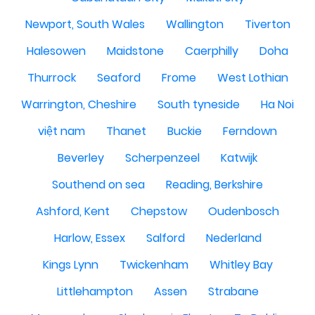
Newport, South Wales
Wallington
Tiverton
Halesowen
Maidstone
Caerphilly
Doha
Thurrock
Seaford
Frome
West Lothian
Warrington, Cheshire
South tyneside
Ha Noi
việt nam
Thanet
Buckie
Ferndown
Beverley
Scherpenzeel
Katwijk
Southend on sea
Reading, Berkshire
Ashford, Kent
Chepstow
Oudenbosch
Harlow, Essex
Salford
Nederland
Kings Lynn
Twickenham
Whitley Bay
Littlehampton
Assen
Strabane