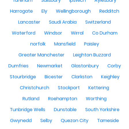
fareham
Salisbury
Ipswich
Aylesbury
Harrogate
Ely
Wellingborough
Redditch
Lancaster
Saudi Arabia
Switzerland
Waterford
Windsor
Wirral
Co Durham
norfolk
Mansfield
Paisley
Greater Manchester
Leighton Buzzard
Dumfries
Newmarket
Glastonbury
Corby
Stourbridge
Bicester
Clarkston
Keighley
Christchurch
Stockport
Kettering
Rutland
Roehampton
Worthing
Tunbridge Wells
Dunstable
South Yorkshire
Gwynedd
Selby
Quezon City
Tameside