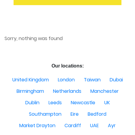
Sorry, nothing was found
Our locations:
United Kingdom
London
Taiwan
Dubai
Birmingham
Netherlands
Manchester
Dublin
Leeds
Newcastle
UK
Southampton
Eire
Bedford
Market Drayton
Cardiff
UAE
Ayr