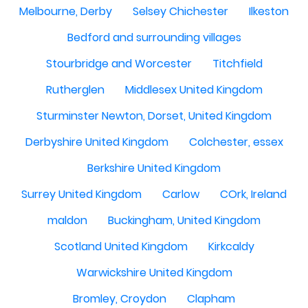
Melbourne, Derby
Selsey Chichester
Ilkeston
Bedford and surrounding villages
Stourbridge and Worcester
Titchfield
Rutherglen
Middlesex United Kingdom
Sturminster Newton, Dorset, United Kingdom
Derbyshire United Kingdom
Colchester, essex
Berkshire United Kingdom
Surrey United Kingdom
Carlow
COrk, Ireland
maldon
Buckingham, United Kingdom
Scotland United Kingdom
Kirkcaldy
Warwickshire United Kingdom
Bromley, Croydon
Clapham