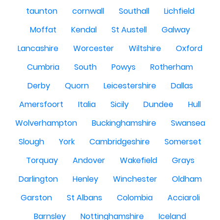
taunton
cornwall
Southall
Lichfield
Moffat
Kendal
St Austell
Galway
Lancashire
Worcester
Wiltshire
Oxford
Cumbria
South
Powys
Rotherham
Derby
Quorn
Leicestershire
Dallas
Amersfoort
Italia
Sicily
Dundee
Hull
Wolverhampton
Buckinghamshire
Swansea
Slough
York
Cambridgeshire
Somerset
Torquay
Andover
Wakefield
Grays
Darlington
Henley
Winchester
Oldham
Garston
St Albans
Colombia
Acciaroli
Barnsley
Nottinghamshire
Iceland