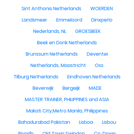
Sint Anthonis Netherlands
WOERDEN
Landsmeer
Emmeloord
Dinxperlo
Nederlands, NL
GROESBEEK
Beek en Donk Netherlands
Brunssum Netherlands
Deventer
Netherlands, Maastricht
Oss
Tilburg Netherlands
Eindhoven Netherlands
Beverwijk
Bergeijk
MADE
MASTER TRAINER, PHILIPPINES and ASIA
Makati City,Metro Manila, Philippines
Bahadurabad Pakistan
Lisboa
Lisbou
Riyadh
Old Town Swindon
Co. Down