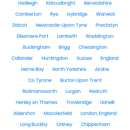
Hadleigh
Kirkcudbright
Berwickshire
Comberton
Rye
Ivybridge
Warwick
Didcot
Newcastle-Upon-Tyne
Prestatyn
Ellesmere Port
Lambeth
Waddington
Buckingham
Brigg
Chessington
Callander
Huntingdon
Sussex
England
Herne Bay
North Yorkshire
Airdrie
Co Tyrone
Burton Upon Trent
Rickmansworth
Lurgan
Redruth
Henley on Thames
Trowbridge
Llanelli
Aldershot
Macclesfield
London, England
Long Buckby
Orkney
Chippenham