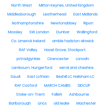
North West
Milton Keynes, United Kingdom
Middlesborough
Leatherhead
East Midlands
Nothamptonshire
Newtonabbey
Ripon
Mossley
SW London
Dunbar
Wallingford
Co. Limerick Ireland
amble hadston alnwick
RAF Valley
Hazel Grove, Stockport.
ystradgynlais
Cirencester
Lonodn
Lambourn, Hungerford
wirral and cheshire
Saudi
East Lothian
Bexhill LC Hailsham LC
RAF Cosford
MARCH CAMBS
SIDCUP
Stoke-on-Trent
Falkirk
Ashbourne
Barlborough
Lincs
old leake
Machester