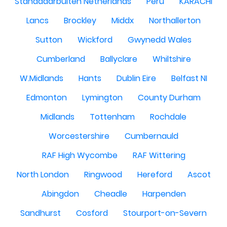
Standdaarbuiten Netherlands
Peru
KARACHI
Lancs
Brockley
Middx
Northallerton
Sutton
Wickford
Gwynedd Wales
Cumberland
Ballyclare
Whiltshire
W.Midlands
Hants
Dublin Eire
Belfast NI
Edmonton
Lymington
County Durham
Midlands
Tottenham
Rochdale
Worcestershire
Cumbernauld
RAF High Wycombe
RAF Wittering
North London
Ringwood
Hereford
Ascot
Abingdon
Cheadle
Harpenden
Sandhurst
Cosford
Stourport-on-Severn