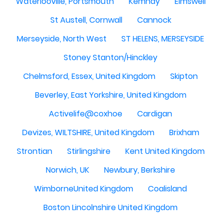
Waterlooville, Portsmouth
Kemnay
Elmswell
St Austell, Cornwall
Cannock
Merseyside, North West
ST HELENS, MERSEYSIDE
Stoney Stanton/Hinckley
Chelmsford, Essex, United Kingdom
Skipton
Beverley, East Yorkshire, United Kingdom
Activelife@coxhoe
Cardigan
Devizes, WILTSHIRE, United Kingdom
Brixham
Strontian
Stirlingshire
Kent United Kingdom
Norwich, UK
Newbury, Berkshire
WimborneUnited Kingdom
Coalisland
Boston Lincolnshire United Kingdom