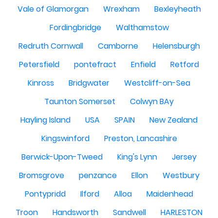
Vale of Glamorgan
Wrexham
Bexleyheath
Fordingbridge
Walthamstow
Redruth Cornwall
Camborne
Helensburgh
Petersfield
pontefract
Enfield
Retford
Kinross
Bridgwater
Westcliff-on-Sea
Taunton Somerset
Colwyn BAy
Hayling Island
USA
SPAIN
New Zealand
Kingswinford
Preston, Lancashire
Berwick-Upon-Tweed
King's Lynn
Jersey
Bromsgrove
penzance
Ellon
Westbury
Pontypridd
Ilford
Alloa
Maidenhead
Troon
Handsworth
Sandwell
HARLESTON