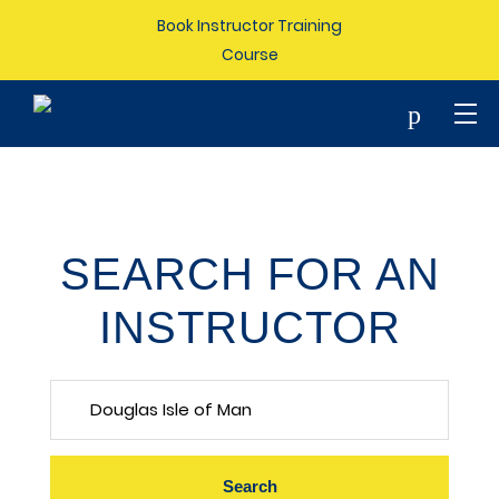
Book Instructor Training
Course
p
SEARCH FOR AN
INSTRUCTOR