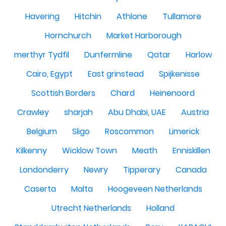
Havering
Hitchin
Athlone
Tullamore
Hornchurch
Market Harborough
merthyr Tydfil
Dunfermline
Qatar
Harlow
Cairo, Egypt
East grinstead
Spijkenisse
Scottish Borders
Chard
Heinenoord
Crawley
sharjah
Abu Dhabi, UAE
Austria
Belgium
Sligo
Roscommon
Limerick
Kilkenny
Wicklow Town
Meath
Enniskillen
Londonderry
Newry
Tipperary
Canada
Caserta
Malta
Hoogeveen Netherlands
Utrecht Netherlands
Holland