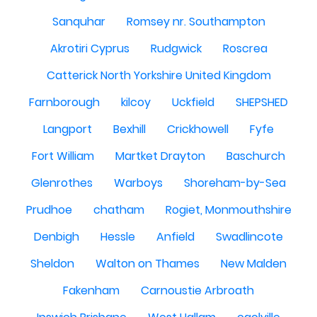
Sanquhar
Romsey nr. Southampton
Akrotiri Cyprus
Rudgwick
Roscrea
Catterick North Yorkshire United Kingdom
Farnborough
kilcoy
Uckfield
SHEPSHED
Langport
Bexhill
Crickhowell
Fyfe
Fort William
Martket Drayton
Baschurch
Glenrothes
Warboys
Shoreham-by-Sea
Prudhoe
chatham
Rogiet, Monmouthshire
Denbigh
Hessle
Anfield
Swadlincote
Sheldon
Walton on Thames
New Malden
Fakenham
Carnoustie Arbroath