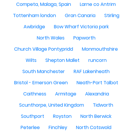
Competa, Malaga, Spain
Larne co Antrim
Tottenham london
Gran Canaria
Stirling
Awbridge
Bow Wharf Victoria park
North Wales
Papworth
Church Village Pontypridd
Monmouthshire
Wilts
Shepton Mallet
runcorn
South Manchester
RAF Lakenheath
Bristol - Emerson Green
Neath-Port Talbot
Caithness
Armitage
Alexandria
Scunthorpe, United Kingdom
Tidworth
Southport
Royston
North Berwick
Peterlee
Finchley
North Cotswold