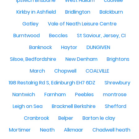
Ipswich Brisbane
West Hallam
caolville
Kirkby in Ashfield
Bridlington
Balckburn
Gatley
Vale of Neath Leisure Centre
Burntwood
Beccles
St Saviour, Jersey, CI
Banknock
Haytor
DUNGIVEN
Silsoe, Bedfordshire
New Denham
Brightons
March
Chopwell
COALVILLE
198 Restalrig Rd S, Edinburgh EH7 6DZ
Shrewbury
Nantwich
Farnham
Peebles
montrose
Leigh on Sea
Bracknell Berkshire
Shefford
Cranbrook
Belper
Barton le clay
Mortimer
Neath
Alkmaar
Chadwell heath