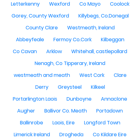
Letterkenny
Wexford
Co Mayo
Coolock
Gorey, County Wexford
Killybegs, Co.Donegal
County Clare
Westmeath, Ireland
Abbeyfeale
Fermoy Co.Cork
Kilbeggan
Co Cavan
Arklow
Whitehall, castlepollard
Nenagh, Co Tipperary, Ireland
westmeath and meath
West Cork
Clare
Derry
Greysteel
Kilkeel
Portarlington Laois
Dunboyne
Annaclone
Augher
Ballivor Co. Meath
Portadown
Ballinrobe
Laois, Eire
Longford Town
Limerick Ireland
Drogheda
Co Kildare Eire