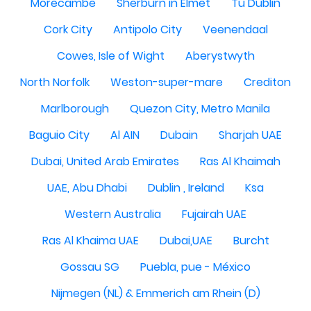
Morecambe
Sherburn in Elmet
Tu Dublin
Cork City
Antipolo City
Veenendaal
Cowes, Isle of Wight
Aberystwyth
North Norfolk
Weston-super-mare
Crediton
Marlborough
Quezon City, Metro Manila
Baguio City
Al AIN
Dubain
Sharjah UAE
Dubai, United Arab Emirates
Ras Al Khaimah
UAE, Abu Dhabi
Dublin , Ireland
Ksa
Western Australia
Fujairah UAE
Ras Al Khaima UAE
Dubai,UAE
Burcht
Gossau SG
Puebla, pue - México
Nijmegen (NL) & Emmerich am Rhein (D)