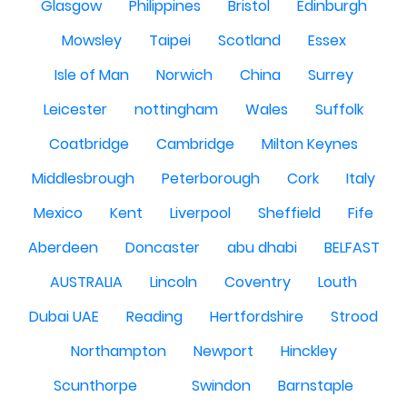
Glasgow
Philippines
Bristol
Edinburgh
Mowsley
Taipei
Scotland
Essex
Isle of Man
Norwich
China
Surrey
Leicester
nottingham
Wales
Suffolk
Coatbridge
Cambridge
Milton Keynes
Middlesbrough
Peterborough
Cork
Italy
Mexico
Kent
Liverpool
Sheffield
Fife
Aberdeen
Doncaster
abu dhabi
BELFAST
AUSTRALIA
Lincoln
Coventry
Louth
Dubai UAE
Reading
Hertfordshire
Strood
Northampton
Newport
Hinckley
Scunthorpe
Swindon
Barnstaple