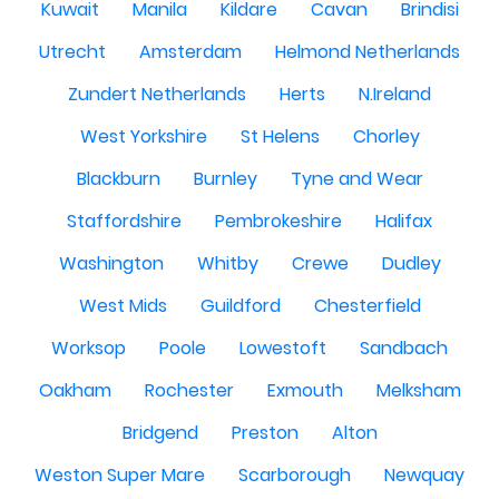
Kuwait
Manila
Kildare
Cavan
Brindisi
Utrecht
Amsterdam
Helmond Netherlands
Zundert Netherlands
Herts
N.Ireland
West Yorkshire
St Helens
Chorley
Blackburn
Burnley
Tyne and Wear
Staffordshire
Pembrokeshire
Halifax
Washington
Whitby
Crewe
Dudley
West Mids
Guildford
Chesterfield
Worksop
Poole
Lowestoft
Sandbach
Oakham
Rochester
Exmouth
Melksham
Bridgend
Preston
Alton
Weston Super Mare
Scarborough
Newquay