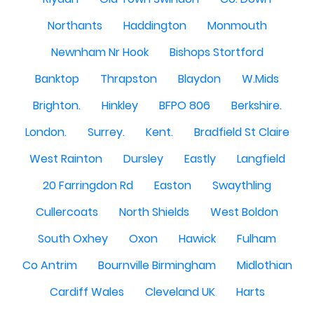
Northants
Haddington
Monmouth
Newnham Nr Hook
Bishops Stortford
Banktop
Thrapston
Blaydon
W.Mids
Brighton.
Hinkley
BFPO 806
Berkshire.
London.
Surrey.
Kent.
Bradfield St Claire
West Rainton
Dursley
Eastly
Langfield
20 Farringdon Rd
Easton
Swaythling
Cullercoats
North Shields
West Boldon
South Oxhey
Oxon
Hawick
Fulham
Co Antrim
Bournville Birmingham
Midlothian
Cardiff Wales
Cleveland UK
Harts