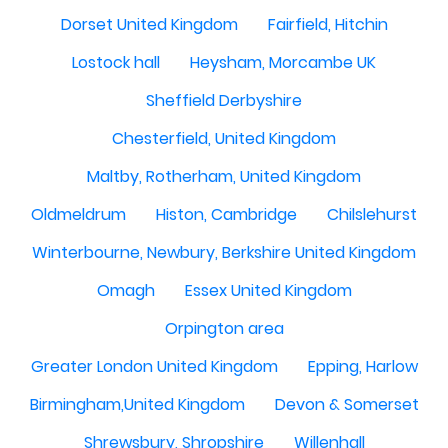
Dorset United Kingdom
Fairfield, Hitchin
Lostock hall
Heysham, Morcambe UK
Sheffield Derbyshire
Chesterfield, United Kingdom
Maltby, Rotherham, United Kingdom
Oldmeldrum
Histon, Cambridge
Chilslehurst
Winterbourne, Newbury, Berkshire United Kingdom
Omagh
Essex United Kingdom
Orpington area
Greater London United Kingdom
Epping, Harlow
Birmingham,United Kingdom
Devon & Somerset
Shrewsbury, Shropshire
Willenhall