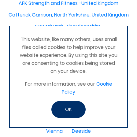
AFK Strength and FItness -United Kingdom
Catterick Garrison, North Yorkshire, United Kingdom
Fraserburgh, Aberdeenshire,
Canterbury, Kent. United Kingdom
This website, like many others, uses small
files called cookies to help improve your
Central/South Warwicks
website experience. By using this site you
Perth & Blairgowrie Scotland
Thurso
are consenting to cookies being stored
on your device.
Portchester
London - United Kingdom
For more information, see our
Cookie
Oxon and Bucks
barking
Policy
SE London Croydon West Norwood
West Des Moines, Iowa, USA
Central Cambridge
OK
Esher
Mexico, Poza Rica Veracruz
Gibraltar
Vienna
Deeside