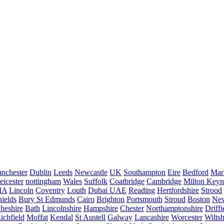
nchester
Dublin
Leeds
Newcastle
UK
Southampton
Eire
Bedford
Mar
eicester
nottingham
Wales
Suffolk
Coatbridge
Cambridge
Milton Keyn
IA
Lincoln
Coventry
Louth
Dubai UAE
Reading
Hertfordshire
Strood
ields
Bury St Edmunds
Cairo
Brighton
Portsmouth
Stroud
Boston
New
heshire
Bath
Lincolnshire
Hampshire
Chester
Northamptonshire
Driffi
ichfield
Moffat
Kendal
St Austell
Galway
Lancashire
Worcester
Wiltsh