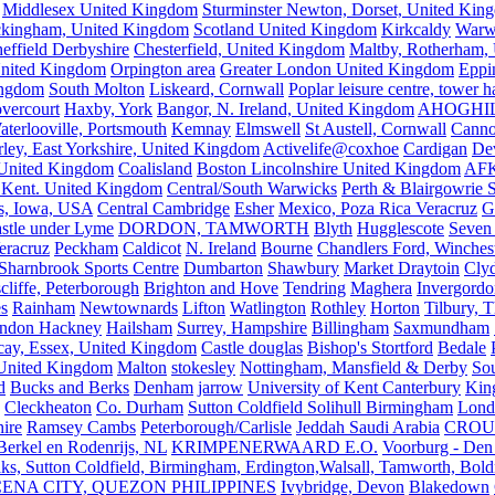
Middlesex United Kingdom
Sturminster Newton, Dorset, United Kin
kingham, United Kingdom
Scotland United Kingdom
Kirkcaldy
Warw
effield Derbyshire
Chesterfield, United Kingdom
Maltby, Rotherham,
nited Kingdom
Orpington area
Greater London United Kingdom
Eppi
ingdom
South Molton
Liskeard, Cornwall
Poplar leisure centre, tower h
vercourt
Haxby, York
Bangor, N. Ireland, United Kingdom
AHOGHI
aterlooville, Portsmouth
Kemnay
Elmswell
St Austell, Cornwall
Cann
ley, East Yorkshire, United Kingdom
Activelife@coxhoe
Cardigan
De
United Kingdom
Coalisland
Boston Lincolnshire United Kingdom
AFK
 Kent. United Kingdom
Central/South Warwicks
Perth & Blairgowrie 
s, Iowa, USA
Central Cambridge
Esher
Mexico, Poza Rica Veracruz
G
stle under Lyme
DORDON, TAMWORTH
Blyth
Hugglescote
Seven 
eracruz
Peckham
Caldicot
N. Ireland
Bourne
Chandlers Ford, Winches
Sharnbrook Sports Centre
Dumbarton
Shawbury
Market Draytoin
Cly
cliffe, Peterborough
Brighton and Hove
Tendring
Maghera
Invergordo
s
Rainham
Newtownards
Lifton
Watlington
Rothley
Horton
Tilbury, 
ndon Hackney
Hailsham
Surrey, Hampshire
Billingham
Saxmundham
icay, Essex, United Kingdom
Castle douglas
Bishop's Stortford
Bedale
nited Kingdom
Malton
stokesley
Nottingham, Mansfield & Derby
So
d
Bucks and Berks
Denham
jarrow
University of Kent Canterbury
King
Cleckheaton
Co. Durham
Sutton Coldfield Solihull Birmingham
Lond
ire
Ramsey Cambs
Peterborough/Carlisle
Jeddah Saudi Arabia
CROU
Berkel en Rodenrijs, NL
KRIMPENERWAARD E.O.
Voorburg - Den
ks, Sutton Coldfield, Birmingham, Erdington,Walsall, Tamworth, Bol
ENA CITY, QUEZON PHILIPPINES
Ivybridge, Devon
Blakedown