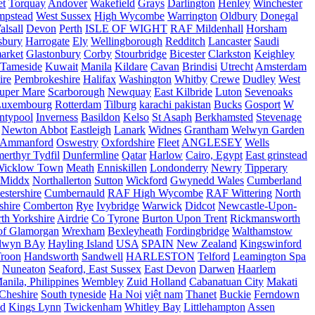
et
Torquay
Andover
Wakefield
Grays
Darlington
Henley
Winchester
mpstead
West Sussex
High Wycombe
Warrington
Oldbury
Donegal
alsall
Devon
Perth
ISLE OF WIGHT
RAF Mildenhall
Horsham
sbury
Harrogate
Ely
Wellingborough
Redditch
Lancaster
Saudi
arket
Glastonbury
Corby
Stourbridge
Bicester
Clarkston
Keighley
Tameside
Kuwait
Manila
Kildare
Cavan
Brindisi
Utrecht
Amsterdam
ire
Pembrokeshire
Halifax
Washington
Whitby
Crewe
Dudley
West
uper Mare
Scarborough
Newquay
East Kilbride
Luton
Sevenoaks
Luxembourg
Rotterdam
Tilburg
karachi pakistan
Bucks
Gosport
W
ntypool
Inverness
Basildon
Kelso
St Asaph
Berkhamsted
Stevenage
Newton Abbot
Eastleigh
Lanark
Widnes
Grantham
Welwyn Garden
Ammanford
Oswestry
Oxfordshire
Fleet
ANGLESEY
Wells
merthyr Tydfil
Dunfermline
Qatar
Harlow
Cairo, Egypt
East grinstead
Wicklow Town
Meath
Enniskillen
Londonderry
Newry
Tipperary
Middx
Northallerton
Sutton
Wickford
Gwynedd Wales
Cumberland
stershire
Cumbernauld
RAF High Wycombe
RAF Wittering
North
shire
Comberton
Rye
Ivybridge
Warwick
Didcot
Newcastle-Upon-
th Yorkshire
Airdrie
Co Tyrone
Burton Upon Trent
Rickmansworth
of Glamorgan
Wrexham
Bexleyheath
Fordingbridge
Walthamstow
lwyn BAy
Hayling Island
USA
SPAIN
New Zealand
Kingswinford
roon
Handsworth
Sandwell
HARLESTON
Telford
Leamington Spa
Nuneaton
Seaford, East Sussex
East Devon
Darwen
Haarlem
anila, Philippines
Wembley
Zuid Holland
Cabanatuan City
Makati
Cheshire
South tyneside
Ha Noi
việt nam
Thanet
Buckie
Ferndown
nd
Kings Lynn
Twickenham
Whitley Bay
Littlehampton
Assen