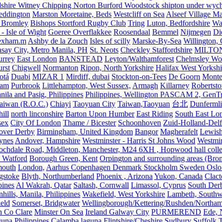
shire Witney Chipping Norton Burford Woodstock shipton under wychw
eddington
Marston Moretaine, Beds
Westcliff on Sea
Alseef Village M
 Bromley
Bishops Stortford Rugby Club
Tring
Luton, Bedfordshire
Wat
- Isle of Wight
Goeree Overflakkee
Roosendaal
Bemmel
Nijmegen
Di
exham.m
Ashby de la Zouch
Isles of scilly
Marske-By-Sea
Willington,
asay City, Metro Manila, PH
St. Neots
Checkley Staffordshire
MILTO
urrey
East London
BANSTEAD
Leyton/Walthamforest
Chelmsley Wo
urst
Chigwell
Normanton
Ripon, North Yorkshire
Halifax West Yorkshi
otá
Duabi
MIZAR 1
Mirdiff, dubai
Stockton-on-Tees
De Goorn
Monte
ham
Purbrook
Littlehampton, West Sussex,
Armagh
Killarney
Robertst
nila and Pasig, Philippines
Philippines, Wellington PASCAM 2, GenTri
Taiwan (R.O.C.)
Chiayi
Taoyuan City
Taiwan,Taoyuan
台北
Dunferml
ill
north linconshire
Barton Upon Humber
East Riding
South East Lo
sex
City Of London
Thame / Bicester
Schoonhoven
Zuid-Holland-Delf
eover Derby
Birmingham, United Kingdom
Bangor
Magherafelt
Lewis
ynes
Andover, Hampshire
Westminster - Harris St Johns Wood
Westmin
ochdale Road, Middleton, Manchester, M24 6XH , Hopwood hall colleg
 Watford
Borough Green, Kent
Orpington and surrounding areas (Bro
mouth
London,
Aarhus Copenhagen Denmark Stockholm Sweden Oslo
gstoke
Blyth, Northumberland
Phoenix , Arizona
Yukon, Canada
Clact
pines
Al Wakrah, Qatar
Saltash, Cornwall
Limassol, Cyprus
South Der
hills, Manila, Philippines
Wakefield, West Yorkshire
Lambeth, Southw
ield
Somerset, Bridgwater
Wellingborough/Kettering/Rushden/Northa
h Co Clare
Minster On Sea
Ireland Galway City
PURMEREND
Ede, 
una Philippines
Calamba laguna
Flintshire/Cheshire
Sudbury Suffolk
T