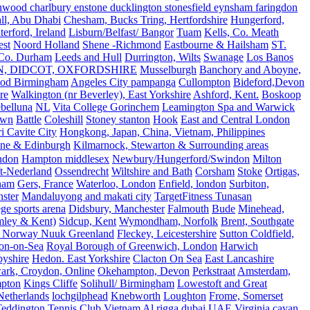
ood charlbury enstone ducklington stonesfield eynsham faringdon
all, Abu Dhabi
Chesham, Bucks Tring, Hertfordshire
Hungerford,
erford, Ireland
Lisburn/Belfast/ Bangor
Tuam
Kells, Co. Meath
est
Noord Holland
Shene -Richmond
Eastbourne & Hailsham
ST.
 Co. Durham
Leeds and Hull
Durrington, Wilts
Swanage
Los Banos
N, DIDCOT, OXFORDSHIRE
Musselburgh
Banchory and Aboyne,
od Birmingham
Angeles City pampanga
Cullompton
Bideford,Devon
re
Walkington (nr Beverley), East Yorkshire
Ashford, Kent.
Boskoop
belluna
NL
Vita College Gorinchem
Leamington Spa and Warwick
own
Battle
Coleshill
Stoney stanton
Hook
East and Central London
 Cavite City
Hongkong, Japan, China, Vietnam, Philippines
ine & Edinburgh
Kilmarnock, Stewarton & Surrounding areas
ndon
Hampton middlesex
Newbury/Hungerford/Swindon
Milton
t-Nederland
Ossendrecht
Wiltshire and Bath
Corsham
Stoke
Ortigas,
ham
Gers, France
Waterloo, London
Enfield, london
Surbiton,
ster
Mandaluyong and makati city
TargetFitness Tunasan
e sports arena
Didsbury, Manchester
Falmouth
Bude
Minehead,
mley & Kent)
Sidcup, Kent
Wymondham, Norfolk
Brent, Southgate
 Norway Nuuk Greenland
Fleckey, Leicestershire
Sutton Coldfield,
on-on-Sea
Royal Borough of Greenwich, London
Harwich
byshire
Hedon. East Yorkshire
Clacton On Sea
East Lancashire
ark, Croydon, Online
Okehampton, Devon
Perkstraat
Amsterdam,
mpton
Kings Cliffe
Solihull/ Birmingham
Lowestoft and Great
Netherlands
lochgilphead
Knebworth
Loughton
Frome, Somerset
eddington Tennis Club
Vietnam
Al rigga dubai UAE
Virginia,cavan