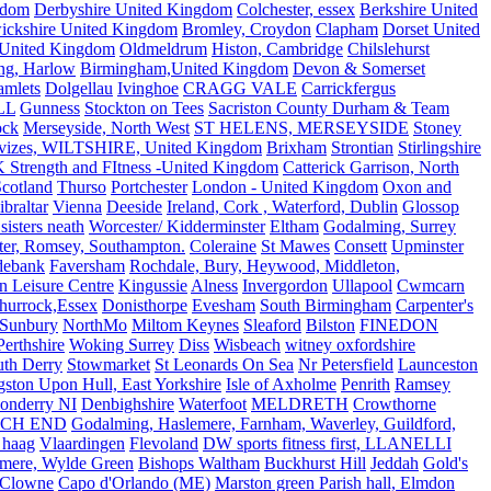
gdom
Derbyshire United Kingdom
Colchester, essex
Berkshire United
ickshire United Kingdom
Bromley, Croydon
Clapham
Dorset United
 United Kingdom
Oldmeldrum
Histon, Cambridge
Chilslehurst
ng, Harlow
Birmingham,United Kingdom
Devon & Somerset
amlets
Dolgellau
Ivinghoe
CRAGG VALE
Carrickfergus
LL
Gunness
Stockton on Tees
Sacriston County Durham & Team
ock
Merseyside, North West
ST HELENS, MERSEYSIDE
Stoney
vizes, WILTSHIRE, United Kingdom
Brixham
Strontian
Stirlingshire
 Strength and FItness -United Kingdom
Catterick Garrison, North
Scotland
Thurso
Portchester
London - United Kingdom
Oxon and
ibraltar
Vienna
Deeside
Ireland, Cork , Waterford, Dublin
Glossop
sisters neath
Worcester/ Kidderminster
Eltham
Godalming, Surrey
ter, Romsey, Southampton.
Coleraine
St Mawes
Consett
Upminster
debank
Faversham
Rochdale, Bury, Heywood, Middleton,
n Leisure Centre
Kingussie
Alness
Invergordon
Ullapool
Cwmcarn
Thurrock,Essex
Donisthorpe
Evesham
South Birmingham
Carpenter's
Sunbury
NorthMo
Miltom Keynes
Sleaford
Bilston
FINEDON
Perthshire
Woking Surrey
Diss
Wisbeach
witney oxfordshire
uth Derry
Stowmarket
St Leonards On Sea
Nr Petersfield
Launceston
ston Upon Hull, East Yorkshire
Isle of Axholme
Penrith
Ramsey
onderry NI
Denbighshire
Waterfoot
MELDRETH
Crowthorne
CH END
Godalming, Haslemere, Farnham, Waverley, Guildford,
 haag
Vlaardingen
Flevoland
DW sports fitness first, LLANELLI
dmere, Wylde Green
Bishops Waltham
Buckhurst Hill
Jeddah
Gold's
Clowne
Capo d'Orlando (ME)
Marston green Parish hall, Elmdon