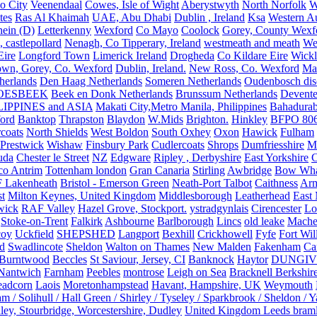
o City
Veenendaal
Cowes, Isle of Wight
Aberystwyth
North Norfolk
W
tes
Ras Al Khaimah
UAE, Abu Dhabi
Dublin , Ireland
Ksa
Western Au
ein (D)
Letterkenny
Wexford
Co Mayo
Coolock
Gorey, County Wexf
, castlepollard
Nenagh, Co Tipperary, Ireland
westmeath and meath
We
Eire
Longford Town
Limerick Ireland
Drogheda
Co Kildare Eire
Wickl
own, Gorey, Co. Wexford
Dublin, Ireland.
New Ross, Co. Wexford
Mal
herlands
Den Haag Netherlands
Someren Netherlands
Oudenbosch disc
OESBEEK
Beek en Donk Netherlands
Brunssum Netherlands
Devente
IPPINES and ASIA
Makati City,Metro Manila, Philippines
Bahadurab
ford
Banktop
Thrapston
Blaydon
W.Mids
Brighton.
Hinkley
BFPO 80
rcoats
North Shields
West Boldon
South Oxhey
Oxon
Hawick
Fulham
Prestwick
Wishaw
Finsbury Park
Cudlercoats
Shrops
Dumfriesshire
Ma
uda
Chester le Street
NZ
Edgware
Ripley , Derbyshire
East Yorkshire
C
co Antrim
Tottenham london
Gran Canaria
Stirling
Awbridge
Bow Whar
 Lakenheath
Bristol - Emerson Green
Neath-Port Talbot
Caithness
Arm
t
Milton Keynes, United Kingdom
Middlesborough
Leatherhead
East
wick
RAF Valley
Hazel Grove, Stockport.
ystradgynlais
Cirencester
Lo
Stoke-on-Trent
Falkirk
Ashbourne
Barlborough
Lincs
old leake
Mache
coy
Uckfield
SHEPSHED
Langport
Bexhill
Crickhowell
Fyfe
Fort Wil
ld
Swadlincote
Sheldon
Walton on Thames
New Malden
Fakenham
Ca
Burntwood
Beccles
St Saviour, Jersey, CI
Banknock
Haytor
DUNGI
Nantwich
Farnham
Peebles
montrose
Leigh on Sea
Bracknell Berkshir
adcorn
Laois
Moretonhampstead
Havant, Hampshire, UK
Weymouth
 / Solihull / Hall Green / Shirley / Tyseley / Sparkbrook / Sheldon / 
ley, Stourbridge, Worcestershire, Dudley
United Kingdom Leeds bram