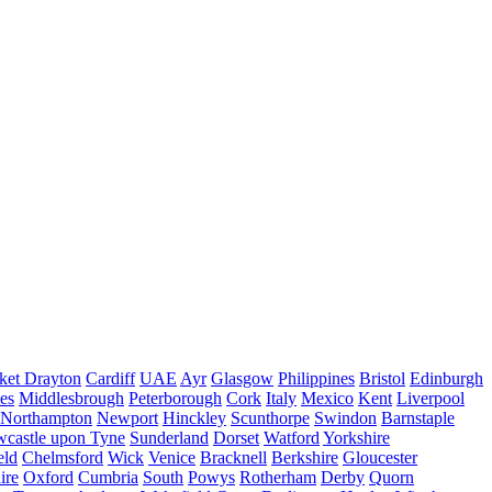
ket Drayton
Cardiff
UAE
Ayr
Glasgow
Philippines
Bristol
Edinburgh
es
Middlesbrough
Peterborough
Cork
Italy
Mexico
Kent
Liverpool
Northampton
Newport
Hinckley
Scunthorpe
Swindon
Barnstaple
castle upon Tyne
Sunderland
Dorset
Watford
Yorkshire
eld
Chelmsford
Wick
Venice
Bracknell
Berkshire
Gloucester
ire
Oxford
Cumbria
South
Powys
Rotherham
Derby
Quorn