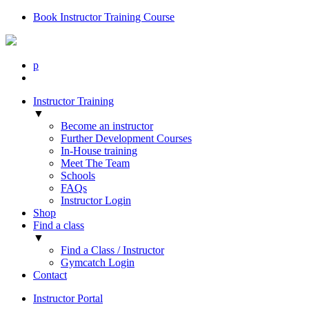
Book Instructor Training Course
p
Instructor Training
▼
Become an instructor
Further Development Courses
In-House training
Meet The Team
Schools
FAQs
Instructor Login
Shop
Find a class
▼
Find a Class / Instructor
Gymcatch Login
Contact
Instructor Portal