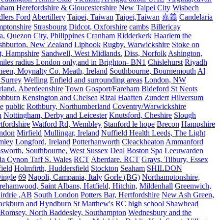
rnham
Herefordshire & Gloucestershire
New Taipei City
Wisbech
lers Ford
Abertillery
Taipei, Taiwan
Taipei,Taiwan
嘉義
Candelaria
mptonshire
Strasbourg
Didcot, Oxforshire
cambs
Billericay
, Quezon City, Philippines
Cranham
Ridderkerk
Haarlem the
shburton, New Zealand
Liphook
Rugby, Warwickshire
Stoke on
t, Hampshire
Sandwell, West Midlands.
Diss, Norfolk
Ashington,
es radius London only,and in Brighton- BN1
Chislehurst
Riyadh
meen, Moynalty Co. Meath, Ireland
Southbourne, Bournemouth
Al
 Surrey
Welling
Enfield and surrounding areas
London, NW
land, Aberdeenshire
Town
Gosport/Fareham
Bideford
St Neots
bbburn
Kensington and Chelsea
Rizal
Haaften
Zundert
Hilversum
e
public
Rothbury, Northumberland
Coventry/Warwickshire
n
Nottingham, Derby and Leicester
Knutsford, Cheshire
Slough
fordshire
Watford Rd, Wembley
Stanford le hope
Brecon
Hampshire
ndon
Mirfield
Mullingar, Ireland
Nuffield Health Leeds, The Light
mley
Longford, Ireland
Potterhanworth
Cleackheaton
Ammanford
sworth, Southbourne, West Sussex
Deal
Boston Spa
Leeuwarden
a Cynon Taff S. Wales
RCT
Aberdare. RCT
Grays, Tilbury, Essex
ield
Holmfirth, Huddersfield
Stockton
Seaham
SHILDON
ingle
69
Napoli, Campania, Italy
Gorle (BG)
Northamptonshire,
ehamwood, Saint Albans, Hatfield, Hitchin,
Mildenhall
Greenwich,
irdrie ,AB
South London
Potters Bar, Hertfordshire
New Ash Green,
ackburn and Hyndburn
St Matthew's RC high school
Shawhead
Romsey, North Baddesley, Southampton
Wednesbury and the