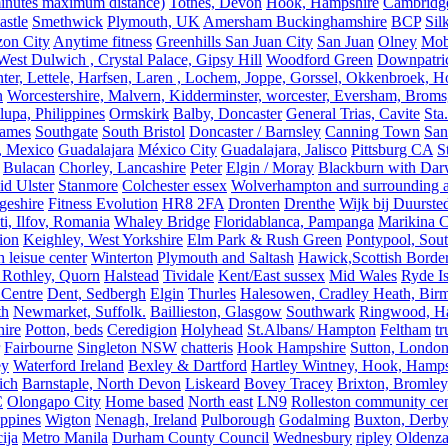
 minutes maximum distance)
Totnes, Devon
Hook, Hampshire
Cambridge,
astle
Smethwick
Plymouth, UK
Amersham Buckinghamshire
BCP
Sil
zon City
Anytime fitness
Greenhills San Juan City
San Juan
Olney
Mobi
st Dulwich , Crystal Palace, Gipsy Hill
Woodford Green
Downpatri
er, Lettele, Harfsen, Laren , Lochem, Joppe, Gorssel, Okkenbroek, H
n
Worcestershire, Malvern, Kidderminster, worcester, Eversham, Broms
upa, Philippines
Ormskirk
Balby, Doncaster
General Trias, Cavite
Sta
hames
Southgate
South Bristol
Doncaster / Barnsley
Canning Town
San
, Mexico
Guadalajara
México City
Guadalajara, Jalisco
Pittsburg CA
S
Bulacan
Chorley, Lancashire
Peter
Elgin / Moray
Blackburn with Da
d Ulster
Stanmore
Colchester essex
Wolverhampton and surrounding a
geshire
Fitness Evolution
HR8 2FA
Dronten
Drenthe
Wijk bij Duurste
ti, Ilfov, Romania
Whaley Bridge
Floridablanca, Pampanga
Marikina C
ion
Keighley, West Yorkshire
Elm Park & Rush Green
Pontypool, Sou
 leisue center
Winterton
Plymouth and Saltash
Hawick,Scottish Borde
 Rothley, Quorn
Halstead
Tividale
Kent/East sussex
Mid Wales
Ryde Is
 Centre
Dent, Sedbergh
Elgin
Thurles
Halesowen, Cradley Heath, Bir
th
Newmarket, Suffolk.
Baillieston, Glasgow
Southwark
Ringwood, H
hire
Potton, beds
Ceredigion
Holyhead
St.Albans/ Hampton
Feltham
t
Fairbourne
Singleton NSW
chatteris
Hook Hampshire
Sutton, Londo
ey
Waterford Ireland
Bexley & Dartford
Hartley Wintney, Hook, Hamps
ich
Barnstaple, North Devon
Liskeard
Bovey Tracey
Brixton, Bromley,
C
Olongapo City
Home based
North east
LN9
Rolleston community cen
ippines
Wigton
Nenagh, Ireland
Pulborough
Godalming
Buxton, Derby
ija
Metro Manila
Durham County Council
Wednesbury
ripley
Oldenza