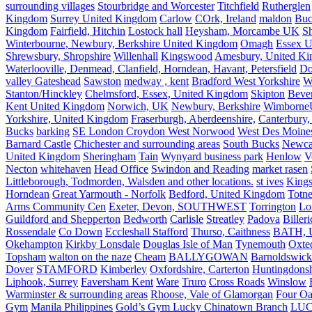
surrounding villages
Stourbridge and Worcester
Titchfield
Rutherglen
Kingdom
Surrey United Kingdom
Carlow
COrk, Ireland
maldon
Buc
Kingdom
Fairfield, Hitchin
Lostock hall
Heysham, Morcambe UK
Sh
Winterbourne, Newbury, Berkshire United Kingdom
Omagh
Essex U
Shrewsbury, Shropshire
Willenhall
Kingswood
Amesbury, United K
Waterlooville, Denmead, Clanfield, Horndean, Havant, Petersfield
Do
valley Gateshead
Sawston
medway , kent
Bradford West Yorkshire
W
Stanton/Hinckley
Chelmsford, Essex, United Kingdom
Skipton
Bever
Kent United Kingdom
Norwich, UK
Newbury, Berkshire
Wimborne
Yorkshire, United Kingdom
Fraserburgh, Aberdeenshire,
Canterbury,
Bucks
barking
SE London Croydon West Norwood
West Des Moine
Barnard Castle
Chichester and surrounding areas
South Bucks
Newca
United Kingdom
Sheringham
Tain
Wynyard business park
Henlow
V
Necton
whitehaven
Head Office
Swindon and Reading
market rasen
Littleborough, Todmorden, Walsden and other locations.
st ives
Kings
Horndean
Great Yarmouth - Norfolk
Bedford, United Kingdom
Totne
Arms Community Cen
Exeter, Devon, SOUTHWEST
Torrington
Lo
Guildford and Shepperton
Bedworth
Carlisle
Streatley
Padova
Biller
Rossendale
Co Down
Eccleshall Stafford
Thurso, Caithness
BATH, U
Okehampton
Kirkby Lonsdale
Douglas Isle of Man
Tynemouth
Oxte
Topsham
walton on the naze
Cheam
BALLYGOWAN
Barnoldswick
Dover
STAMFORD
Kimberley
Oxfordshire, Carterton
Huntingdonsh
Liphook, Surrey
Faversham Kent
Ware
Truro
Cross Roads
Winslow
Warminster & surrounding areas
Rhoose, Vale of Glamorgan
Four Oa
Gym
Manila Philippines
Gold’s Gym Lucky Chinatown Branch
LUC