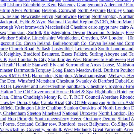
ell
Lisburn
Edenbridge, Kent
Blakeney
Grangemouth
Aldershot / Fa
eitrim
Alvor Portimao
Helston, Cornwall
North Ayrshire
Harpley
Chand
in, Ireland
Newcastle emlyn
Nationwide
Belton
Northampton, Northa
lackpool, Fylde & Wyre
National Capital Region (NCR), Metro Manila
orough
West bromwich
Macclesfield Cheshire
cairo,egypt
new cairo
A
sex
Thurston , Suffolk
Kingsteignton, Devon
Downton. Salisbury
Flee
Windsor
Spilsby, Lincolnshire
Wimbledon, Croydon, SW London +10mil
gscourt Co. Cavan Ireland, Bailieborough Co. Cavan Ireland and Cor
rurie
Church Road, Saltash
Lostwithiel,
Letchworth
South London and
rk
Keighley, Bradford
Braintree, Essex
Falkirk, Stirling
Aboyne and Tar
OCK
East London & City
Stourbridge/ West Bromwich/ Halloween
He
s Heath/ Hamble
Stanwell
Ely and Surrounding Areas
Loose, Maidston
inster
Dartmouth/Torquay
Long Eaton
Meadowfield, Durham
Poulto
 Essex RM16 3AL
Harpenden, Kimpton, Wheathampstead, Welwyn, Hert
The Den, Winsford
Merstham
Cheshunt
Swanley & Dartford
Dubai/Lo
ORTH
Leicester and Leicestershire
Sandbach, Cheshire
Croydon / Bro
Halton
The Old Government House Hotel & Spa
Highbullen Hotel
em
i'an, China
Chudleigh
Moray
R. C. T.
RCT Council
Aberdare
Rhondd
 Crawley
Doha, Qatar
Cainta Rizal
City Of Meycauayan
Sutton-in-Ashf
dfield, Erdington
Little Chalfont
Stanion
Outskirts of North London
D
y, Cheltenham
Steeton
Minehead
National
Uttoxeter
North London, Bor
land
Hoo
Pirbright
South queensferry
Heeze
Oostburg
Deurne
Sittard
A
t
Forres, Scotland
Collier row, Romford, essex
Ballymote, Co.Sligo
Bl
rwickshire, Coventry, Solihull, West Midlands
Great Yarmouth Area