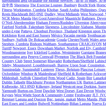
surrounding area (available for Mobile Services - up to 10 miles, 30
台中市
Sheerness
The Exercise Lounge, Banbury
Boxfit York
Hornc
Fitness
Workington, Cumbria
Khobar, Saudi Arabia
Philippines, Que
Regis Blackheath B65 0NE
Dudley, West Midlands
West Norwood, We
NCR Metro Manila
Het Gooi/Amersfoort
Maastricht
Bathmen, Devent
O’Neil,Aberdeenshire
Higham Ferrers/Rushden
Ulverston
Abercyno
Fairford
Norfolk, Fakenham
Skegness, Lincolnshire
Alabang, Muntinl
under-Lyme
Pattaya, Chonburi Province, Thailand
Kingston upon T
Kirkliston
Kent and East Sussex
México Yucatán merida
Teotihuacan
Sudbury, Suffolk
De Boksacademie
Gouda
Chester/North Wales area
Stephen, Cumbria
Bishops Waltham, Southampton
CRAIGAVON
Mi
Turriff
Newport, Essex
Downham Market, Norfolk and Ely, Cambrid
Woodmansterne
Iver
Ickleford
London, Westminster
Garstang
Branes
surrounding area
Penryn Cornwall
Plympton
The Black Belt Foundat
Country Club
Street Somerset
Rhayader
Rotherham/Sheffield
Lahinch
Sileby, Mountsorrel, Loughborough, Barrow Upon Soar, Cossington,
Sunningdale, Sunninghill
Lunteren
Theux, Belgium
Plascrug Leisure
Oxfordshire
Windsor & Maidenhead
Sheffield & Rotherham
Ackwor
Mildenhall, Suffolk
Chingford
Petts Wood
Cadiz, Spain
Birr
Lanarks
Dublin Tallaght
Blackburn/ Preston
Northampton UK
Barton Latimer
Kidbrooke, SE3 8ND
Kilkenny, Ireland
Westcott near Dorking, Surr
Yarmouth
Burton-on-Trent
Dawlish
West Dorset, East Devon
Woolw
Keynes
West Wight Sport & Community Centre
Freshwater
JLT, JV
Benguet
Laguna and Quezon
Bgc, taguig, makati
Metro Manila, Phil
East Essex and London
Bulwell Nottingham
Biñan Laguna
Nueva Ec