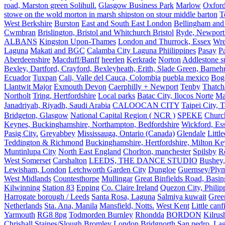
road, Marston green Solihull.
Glasgow Business Park
Marlow
Oxford
stowe on the wold morton in marsh shipston on stour middle barton
T
West Berkshire
Burston
East and South East London
Bellingham and
Cwmbran
Brislington, Bristol and Whitchurch Bristol
Ryde, Newport 
ALBANS
Kingston Upon-Thames
London and Thurrock, Essex
Wr
Laguna
Makati and BGC
Calamba City Laguna Phiilippines
Pasay
P
Aberdeenshire
Macduff/Banff
heerlen
Kerkrade
Norton
Addlestone s
Bexley, Dartford, Crayford, Bexleyheath, Erith, Slade Green, Barneh
Ecuador
Tuxpan
Cali, Valle del Cauca, Colombia
puebla mexico
Bog
Llantwit Major
Exmouth Devon
Caerphilly + Newport
Tenby
Thatc
Northolt
Tring, Hertfordshire
Local parks
Batac City, Ilocos Norte
Ma
Janadriyah, Riyadh, Saudi Arabia
CALOOCAN CITY
Taipei City, 
Bridgeton, Glasgow
National Capital Region ( NCR )
SPEKE
Church
Keynes, Buckinghamshire, Northampton, Bedfordshire
Wickford, Es
Pasig City.
Greyabbey
Mississauga, Ontario (Canada)
Glendale
Littl
Teddington & Richmond
Buckinghamshire, Hertfordshire, Milton Ke
Muntinlupa City
North East England
Chorlton, manchester
Spilsby
R
West Somerset
Carshalton
LEEDS, THE DANCE STUDIO
Bushey,
Lewisham, London
Letchworth Garden City
Dungloe
Guernsey/Ply
West Midlands
Countesthorpe
Mullingar
Great Binfields Road, Basin
Kilwinning
Station 83
Epping
Co. Claire Ireland
Quezon City, Philip
Harrogate borough / Leeds
Santa Rosa, Laguna
Salmiya kuwait
Green
Netherlands
Sta. Ana, Manila
Mansfield, Notts.
West Kent
Little canf
Yarmouth
RG8 8pg
Todmorden Burnley
Rhondda
BORDON
Kilrus
Chrishall
Staines/Slough
Bromley London
Bridgnorth
San pedro, Lag