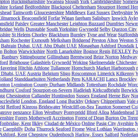
mpton
Buckinghamshire
Swansea
Slough
York
Cambridgeshire
Somers
hire
Iceland
Bedfordshire
Blackpool
Cheltenham
Stourport
Hemel He
eshead
Tamworth
Gloucestershire
Middlesex
East Sussex
Derbyshire
W
ilmarnock
Beaconsfield
Forfar
Wigan
fareham
Salisbury
Ipswich
Ayle
nsfield
Paisley
Greater Manchester
Leighton Buzzard
Dumfries
Newm
bridge Wells
Dunstable
South Yorkshire
Gwynedd
Selby
Quezon City
kshire
St Helens
Chorley
Blackburn
Burnley
Tyne and Wear
Staffordsh
kham
Rochester
Exmouth
Melksham
Bridgend
Preston
Alton
Weston S
Bahrain
Dubai, UAE
Abu Dhabi UAE
Monaghan
Ashford
Dundalk
on
Bolton
Warwickshire
North Lanarkshire
Bognor Regis
BEXLEY
Po
k
Banbury
Sittingbourne
Gillingham
Brentwood
Brize Norton
Medway
ford
Brighouse
Galashiels
Gywnedd
Woking
Skelmersdale
Chichester
Havering
Hitchin
Athlone
Tullamore
Hornchurch
Market Harborough
 Dhabi, UAE
Austria
Belgium
Sligo
Roscommon
Limerick
Kilkenny
olland
Standdaarbuiten Netherlands
Peru
KARACHI
Lancs
Brockley
nton
Lymington
County Durham
Midlands
Tottenham
Rochdale
Worce
ndhurst
Cosford
Stourport-on-Severn
Hadleigh
Kirkcudbright
Berwick
igg
Chessington
Callander
Huntingdon
Sussex
England
Herne Bay
Nor
cclesfield
London, England
Long Buckby
Orkney
Chippenham
Vale 
eld
Retford
Kinross
Bridgwater
Westcliff-on-Sea
Taunton Somerset
Co
grove
penzance
Ellon
Westbury
Pontypridd
Ilford
Alloa
Maidenhead
T
enshire
Forres
Motherwell
Accrington
Forest of Dean
Burton On Trent
Tonbridge, Kent
Ilkley
Ciudad de México
Online
Pasig City
Ayrshire
M
e
Caerphilly
Doha
Thurrock
Seaford
Frome
West Lothian
Warrington, 
Ashford, Kent
Chepstow
Oudenbosch
Harlow, Essex
Salford
Nederla