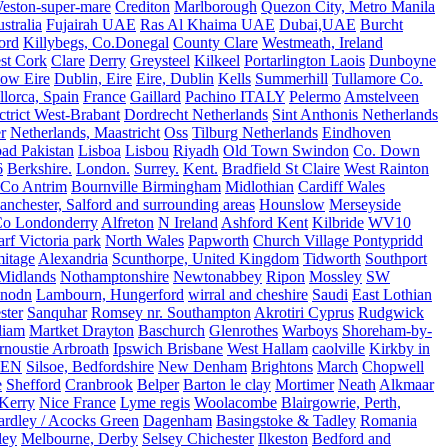
eston-super-mare
Crediton
Marlborough
Quezon City, Metro Manila
stralia
Fujairah UAE
Ras Al Khaima UAE
Dubai,UAE
Burcht
ord
Killybegs, Co.Donegal
County Clare
Westmeath, Ireland
st Cork
Clare
Derry
Greysteel
Kilkeel
Portarlington Laois
Dunboyne
ow Eire
Dublin, Eire
Eire, Dublin
Kells
Summerhill
Tullamore Co.
lorca, Spain
France
Gaillard
Pachino ITALY
Pelermo
Amstelveen
trict West-Brabant
Dordrecht Netherlands
Sint Anthonis Netherlands
r
Netherlands, Maastricht
Oss
Tilburg Netherlands
Eindhoven
ad Pakistan
Lisboa
Lisbou
Riyadh
Old Town Swindon
Co. Down
6
Berkshire.
London.
Surrey.
Kent.
Bradfield St Claire
West Rainton
Co Antrim
Bournville Birmingham
Midlothian
Cardiff Wales
nchester, Salford and surrounding areas
Hounslow
Merseyside
o Londonderry
Alfreton
N Ireland
Ashford Kent
Kilbride
WV10
f Victoria park
North Wales
Papworth
Church Village Pontypridd
itage
Alexandria
Scunthorpe, United Kingdom
Tidworth
Southport
 Midlands
Nothamptonshire
Newtonabbey
Ripon
Mossley
SW
nodn
Lambourn, Hungerford
wirral and cheshire
Saudi
East Lothian
ster
Sanquhar
Romsey nr. Southampton
Akrotiri Cyprus
Rudgwick
liam
Martket Drayton
Baschurch
Glenrothes
Warboys
Shoreham-by-
rnoustie Arbroath
Ipswich Brisbane
West Hallam
caolville
Kirkby in
VEN
Silsoe, Bedfordshire
New Denham
Brightons
March
Chopwell
e
Shefford
Cranbrook
Belper
Barton le clay
Mortimer
Neath
Alkmaar
Kerry
Nice France
Lyme regis
Woolacombe
Blairgowrie, Perth,
Yardley / Acocks Green
Dagenham
Basingstoke & Tadley
Romania
ley
Melbourne, Derby
Selsey Chichester
Ilkeston
Bedford and