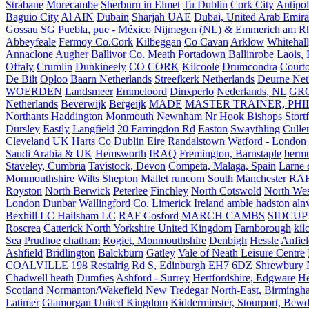
Strabane
Morecambe
Sherburn in Elmet
Tu Dublin
Cork City
Antipol
Baguio City
Al AIN
Dubain
Sharjah UAE
Dubai, United Arab Emira
Gossau SG
Puebla, pue - México
Nijmegen (NL) & Emmerich am Rh
Abbeyfeale
Fermoy Co.Cork
Kilbeggan
Co Cavan
Arklow
Whitehall
Annaclone
Augher
Ballivor Co. Meath
Portadown
Ballinrobe
Laois, 
Offaly
Crumlin
Dunkineely
CO CORK
Kilcoole
Drumcondra
Court
De Bilt
Oploo
Baarn Netherlands
Streefkerk Netherlands
Deurne Net
WOERDEN
Landsmeer
Emmeloord
Dinxperlo
Nederlands, NL
GR
Netherlands
Beverwijk
Bergeijk
MADE
MASTER TRAINER, PHIL
Northants
Haddington
Monmouth
Newnham Nr Hook
Bishops Stort
Dursley
Eastly
Langfield
20 Farringdon Rd
Easton
Swaythling
Culle
Cleveland UK
Harts
Co Dublin Eire
Randalstown
Watford - London
Saudi Arabia & UK
Hemsworth
IRAQ
Fremington, Barnstaple
berm
Staveley, Cumbria
Tavistock, Devon
Competa, Malaga, Spain
Larne 
Monmouthshire
Wilts
Shepton Mallet
runcorn
South Manchester
RAF
Royston
North Berwick
Peterlee
Finchley
North Cotswold
North Wes
London
Dunbar
Wallingford
Co. Limerick Ireland
amble hadston aln
Bexhill LC Hailsham LC
RAF Cosford
MARCH CAMBS
SIDCUP
Roscrea
Catterick North Yorkshire United Kingdom
Farnborough
kil
Sea
Prudhoe
chatham
Rogiet, Monmouthshire
Denbigh
Hessle
Anfie
Ashfield
Bridlington
Balckburn
Gatley
Vale of Neath Leisure Centre
COALVILLE
198 Restalrig Rd S, Edinburgh EH7 6DZ
Shrewbury
Chadwell heath
Dumfies
Ashford - Surrey
Hertfordshire, Edgware
He
Scotland
Normanton/Wakefield
New Tredegar
North-East,
Birmingham
Latimer
Glamorgan United Kingdom
Kidderminster, Stourport, Bewd