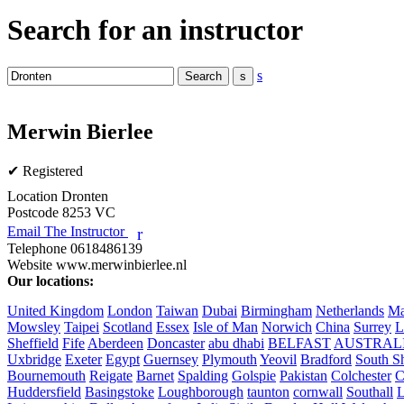
Search for an instructor
s
Merwin Bierlee
✔ Registered
Location
Dronten
Postcode
8253 VC
Email The Instructor
r
Telephone
0618486139
Website
www.merwinbierlee.nl
Our locations:
United Kingdom
London
Taiwan
Dubai
Birmingham
Netherlands
Ma
Mowsley
Taipei
Scotland
Essex
Isle of Man
Norwich
China
Surrey
L
Sheffield
Fife
Aberdeen
Doncaster
abu dhabi
BELFAST
AUSTRAL
Uxbridge
Exeter
Egypt
Guernsey
Plymouth
Yeovil
Bradford
South Sh
Bournemouth
Reigate
Barnet
Spalding
Golspie
Pakistan
Colchester
C
Huddersfield
Basingstoke
Loughborough
taunton
cornwall
Southall
L