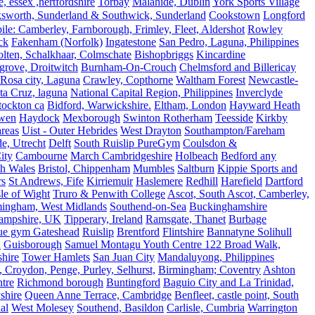
 essex ,hertfordshire
Torbay
Malahide, Dublin
York Sports Village
ksworth, Sunderland & Southwick, Sunderland
Cookstown
Longford
le: Camberley, Farnborough, Frimley, Fleet, Aldershot
Rowley
ck
Fakenham (Norfolk)
Ingatestone
San Pedro, Laguna, Philippines
olten, Schalkhaar, Colmschate
Bishopbriggs
Kincardine
grove, Droitwitch
Burnham-On-Crouch
Chelmsford and Billericay
.Rosa city, Laguna
Crawley, Copthorne
Waltham Forest
Newcastle-
ta Cruz, laguna
National Capital Region, Philippines
Inverclyde
tockton ca
Bidford, Warwickshire.
Eltham, London
Hayward Heath
rwen
Haydock
Mexborough
Swinton Rotherham
Teesside
Kirkby
reas
Uist - Outer Hebrides
West Drayton
Southampton/Fareham
de, Utrecht
Delft
South Ruislip PureGym
Coulsdon &
ity
Cambourne
March Cambridgeshire
Holbeach
Bedford any
th Wales
Bristol, Chippenham
Mumbles
Saltburn
Kippie Sports and
rs
St Andrews, Fife
Kirriemuir
Haslemere
Redhill
Harefield
Dartford
le of Wight
Truro & Penwith College
Ascot, South Ascot, Camberley,
mingham, West Midlands
Southend-on-Sea
Buckinghamshire
ampshire, UK
Tipperary, Ireland
Ramsgate, Thanet
Burbage
rue gym Gateshead
Ruislip
Brentford
Flintshire
Bannatyne Solihull
n
Guisborough
Samuel Montagu Youth Centre 122 Broad Walk,
hire
Tower Hamlets
San Juan City
Mandaluyong, Philippines
 Croydon, Penge, Purley, Selhurst,
Birmingham; Coventry
Ashton
tre
Richmond borough
Buntingford
Baguio City and La Trinidad,
shire
Queen Anne Terrace, Cambridge
Benfleet, castle point, South
al
West Molesey
Southend, Basildon
Carlisle, Cumbria
Warrington