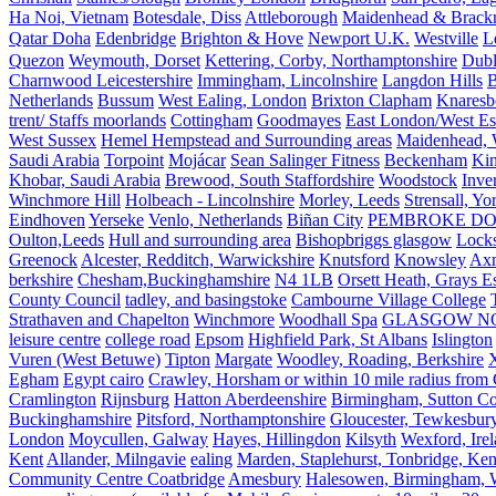
Ha Noi, Vietnam
Botesdale, Diss
Attleborough
Maidenhead & Brackn
Qatar Doha
Edenbridge
Brighton & Hove
Newport U.K.
Westville
L
Quezon
Weymouth, Dorset
Kettering, Corby, Northamptonshire
Dubl
Charnwood Leicestershire
Immingham, Lincolnshire
Langdon Hills
B
Netherlands
Bussum
West Ealing, London
Brixton Clapham
Knaresb
trent/ Staffs moorlands
Cottingham
Goodmayes
East London/West Es
West Sussex
Hemel Hempstead and Surrounding areas
Maidenhead, 
Saudi Arabia
Torpoint
Mojácar
Sean Salinger Fitness
Beckenham
Kin
Khobar, Saudi Arabia
Brewood, South Staffordshire
Woodstock
Inve
Winchmore Hill
Holbeach - Lincolnshire
Morley, Leeds
Strensall, Yo
Eindhoven
Yerseke
Venlo, Netherlands
Biñan City
PEMBROKE D
Oulton,Leeds
Hull and surrounding area
Bishopbriggs glasgow
Lock
Greenock
Alcester, Redditch, Warwickshire
Knutsford
Knowsley
Axm
berkshire
Chesham,Buckinghamshire
N4 1LB
Orsett Heath, Grays
County Council
tadley, and basingstoke
Cambourne Village College
Strathaven and Chapelton
Winchmore
Woodhall Spa
GLASGOW N
leisure centre
college road
Epsom
Highfield Park, St Albans
Islington
Vuren (West Betuwe)
Tipton
Margate
Woodley, Roading, Berkshire
X
Egham
Egypt cairo
Crawley, Horsham or within 10 mile radius from
Cramlington
Rijnsburg
Hatton Aberdeenshire
Birmingham, Sutton Col
Buckinghamshire
Pitsford, Northamptonshire
Gloucester, Tewkesbur
London
Moycullen, Galway
Hayes, Hillingdon
Kilsyth
Wexford, Ire
Kent
Allander, Milngavie
ealing
Marden, Staplehurst, Tonbridge, Ken
Community Centre Coatbridge
Amesbury
Halesowen, Birmingham, Wa