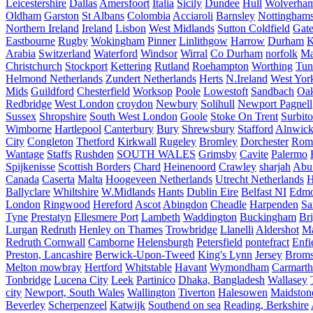
Leicestershire
Dallas
Amersfoort
Italia
Sicily
Dundee
Hull
Wolverha
Oldham
Garston
St Albans
Colombia
Acciaroli
Barnsley
Nottinghams
Northern Ireland
Ireland
Lisbon
West Midlands
Sutton Coldfield
Gat
Eastbourne
Rugby
Wokingham
Pinner
Linlithgow
Harrow
Durham
K
Arabia
Switzerland
Waterford
Windsor
Wirral
Co Durham
norfolk
Ma
Christchurch
Stockport
Kettering
Rutland
Roehampton
Worthing
Tun
Helmond Netherlands
Zundert Netherlands
Herts
N.Ireland
West Yor
Mids
Guildford
Chesterfield
Worksop
Poole
Lowestoft
Sandbach
Oa
Redbridge
West London
croydon
Newbury
Solihull
Newport Pagnell
Sussex
Shropshire
South West London
Goole
Stoke On Trent
Surbit
Wimborne
Hartlepool
Canterbury
Bury
Shrewsbury
Stafford
Alnwic
City
Congleton
Thetford
Kirkwall
Rugeley
Bromley
Dorchester
Rom
Wantage
Staffs
Rushden
SOUTH WALES
Grimsby
Cavite
Palermo
Spijkenisse
Scottish Borders
Chard
Heinenoord
Crawley
sharjah
Abu
Canada
Caserta
Malta
Hoogeveen Netherlands
Utrecht Netherlands
H
Ballyclare
Whiltshire
W.Midlands
Hants
Dublin Eire
Belfast NI
Edmo
London
Ringwood
Hereford
Ascot
Abingdon
Cheadle
Harpenden
Sa
Tyne
Prestatyn
Ellesmere Port
Lambeth
Waddington
Buckingham
Br
Lurgan
Redruth
Henley on Thames
Trowbridge
Llanelli
Aldershot
Ma
Redruth Cornwall
Camborne
Helensburgh
Petersfield
pontefract
Enfi
Preston, Lancashire
Berwick-Upon-Tweed
King's Lynn
Jersey
Broms
Melton mowbray
Hertford
Whitstable
Havant
Wymondham
Carmarth
Tonbridge
Lucena City
Leek
Partinico
Dhaka, Bangladesh
Wallasey
city
Newport, South Wales
Wallington
Tiverton
Halesowen
Maidston
Beverley
Scherpenzeel
Katwijk
Southend on sea
Reading, Berkshire