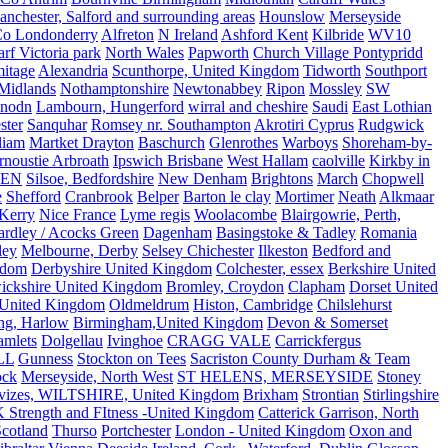
nchester, Salford and surrounding areas
Hounslow
Merseyside
o Londonderry
Alfreton
N Ireland
Ashford Kent
Kilbride
WV10
f Victoria park
North Wales
Papworth
Church Village Pontypridd
itage
Alexandria
Scunthorpe, United Kingdom
Tidworth
Southport
 Midlands
Nothamptonshire
Newtonabbey
Ripon
Mossley
SW
nodn
Lambourn, Hungerford
wirral and cheshire
Saudi
East Lothian
ster
Sanquhar
Romsey nr. Southampton
Akrotiri Cyprus
Rudgwick
liam
Martket Drayton
Baschurch
Glenrothes
Warboys
Shoreham-by-
rnoustie Arbroath
Ipswich Brisbane
West Hallam
caolville
Kirkby in
VEN
Silsoe, Bedfordshire
New Denham
Brightons
March
Chopwell
e
Shefford
Cranbrook
Belper
Barton le clay
Mortimer
Neath
Alkmaar
Kerry
Nice France
Lyme regis
Woolacombe
Blairgowrie, Perth,
Yardley / Acocks Green
Dagenham
Basingstoke & Tadley
Romania
ley
Melbourne, Derby
Selsey Chichester
Ilkeston
Bedford and
gdom
Derbyshire United Kingdom
Colchester, essex
Berkshire United
ickshire United Kingdom
Bromley, Croydon
Clapham
Dorset United
 United Kingdom
Oldmeldrum
Histon, Cambridge
Chilslehurst
ng, Harlow
Birmingham,United Kingdom
Devon & Somerset
amlets
Dolgellau
Ivinghoe
CRAGG VALE
Carrickfergus
LL
Gunness
Stockton on Tees
Sacriston County Durham & Team
ock
Merseyside, North West
ST HELENS, MERSEYSIDE
Stoney
vizes, WILTSHIRE, United Kingdom
Brixham
Strontian
Stirlingshire
 Strength and FItness -United Kingdom
Catterick Garrison, North
Scotland
Thurso
Portchester
London - United Kingdom
Oxon and