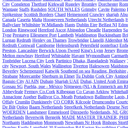
City
Congleton
Thetford
Kirkwall
Rugeley
Bromley
Dorchester
Rom
Wantage
Staffs
Rushden
SOUTH WALES
Grimsby
Cavite
Palermo
Spijkenisse
Scottish Borders
Chard
Heinenoord
Crawley
sharjah
Abu
Canada
Caserta
Malta
Hoogeveen Netherlands
Utrecht Netherlands
H
Ballyclare
Whiltshire
W.Midlands
Hants
Dublin Eire
Belfast NI
Edmo
London
Ringwood
Hereford
Ascot
Abingdon
Cheadle
Harpenden
Sa
Tyne
Prestatyn
Ellesmere Port
Lambeth
Waddington
Buckingham
Br
Lurgan
Redruth
Henley on Thames
Trowbridge
Llanelli
Aldershot
Ma
Redruth Cornwall
Camborne
Helensburgh
Petersfield
pontefract
Enfi
Preston, Lancashire
Berwick-Upon-Tweed
King's Lynn
Jersey
Broms
Melton mowbray
Hertford
Whitstable
Havant
Wymondham
Carmarth
Tonbridge
Lucena City
Leek
Partinico
Dhaka, Bangladesh
Wallasey
city
Newport, South Wales
Wallington
Tiverton
Halesowen
Maidston
Beverley
Scherpenzeel
Katwijk
Southend on sea
Reading, Berkshire
Strabane
Morecambe
Sherburn in Elmet
Tu Dublin
Cork City
Antipol
Baguio City
Al AIN
Dubain
Sharjah UAE
Dubai, United Arab Emira
Gossau SG
Puebla, pue - México
Nijmegen (NL) & Emmerich am Rh
Abbeyfeale
Fermoy Co.Cork
Kilbeggan
Co Cavan
Arklow
Whitehall
Annaclone
Augher
Ballivor Co. Meath
Portadown
Ballinrobe
Laois, 
Offaly
Crumlin
Dunkineely
CO CORK
Kilcoole
Drumcondra
Court
De Bilt
Oploo
Baarn Netherlands
Streefkerk Netherlands
Deurne Net
WOERDEN
Landsmeer
Emmeloord
Dinxperlo
Nederlands, NL
GR
Netherlands
Beverwijk
Bergeijk
MADE
MASTER TRAINER, PHIL
Northants
Haddington
Monmouth
Newnham Nr Hook
Bishops Stort
Dursley
Eastly
Langfield
20 Farringdon Rd
Easton
Swaythling
Culle