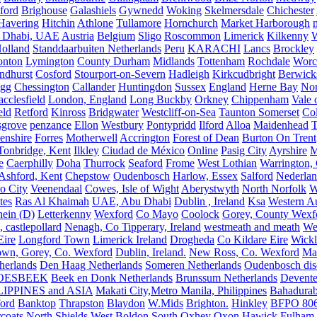
ford
Brighouse
Galashiels
Gywnedd
Woking
Skelmersdale
Chichester
Havering
Hitchin
Athlone
Tullamore
Hornchurch
Market Harborough
 Dhabi, UAE
Austria
Belgium
Sligo
Roscommon
Limerick
Kilkenny
olland
Standdaarbuiten Netherlands
Peru
KARACHI
Lancs
Brockley
nton
Lymington
County Durham
Midlands
Tottenham
Rochdale
Worce
ndhurst
Cosford
Stourport-on-Severn
Hadleigh
Kirkcudbright
Berwick
igg
Chessington
Callander
Huntingdon
Sussex
England
Herne Bay
Nor
cclesfield
London, England
Long Buckby
Orkney
Chippenham
Vale 
eld
Retford
Kinross
Bridgwater
Westcliff-on-Sea
Taunton Somerset
Co
grove
penzance
Ellon
Westbury
Pontypridd
Ilford
Alloa
Maidenhead
T
enshire
Forres
Motherwell
Accrington
Forest of Dean
Burton On Trent
Tonbridge, Kent
Ilkley
Ciudad de México
Online
Pasig City
Ayrshire
M
e
Caerphilly
Doha
Thurrock
Seaford
Frome
West Lothian
Warrington, 
Ashford, Kent
Chepstow
Oudenbosch
Harlow, Essex
Salford
Nederla
o City
Veenendaal
Cowes, Isle of Wight
Aberystwyth
North Norfolk
W
tes
Ras Al Khaimah
UAE, Abu Dhabi
Dublin , Ireland
Ksa
Western Au
ein (D)
Letterkenny
Wexford
Co Mayo
Coolock
Gorey, County Wexf
, castlepollard
Nenagh, Co Tipperary, Ireland
westmeath and meath
We
Eire
Longford Town
Limerick Ireland
Drogheda
Co Kildare Eire
Wickl
own, Gorey, Co. Wexford
Dublin, Ireland.
New Ross, Co. Wexford
Mal
herlands
Den Haag Netherlands
Someren Netherlands
Oudenbosch disc
OESBEEK
Beek en Donk Netherlands
Brunssum Netherlands
Devente
IPPINES and ASIA
Makati City,Metro Manila, Philippines
Bahadurab
ford
Banktop
Thrapston
Blaydon
W.Mids
Brighton.
Hinkley
BFPO 80
rcoats
North Shields
West Boldon
South Oxhey
Oxon
Hawick
Fulham