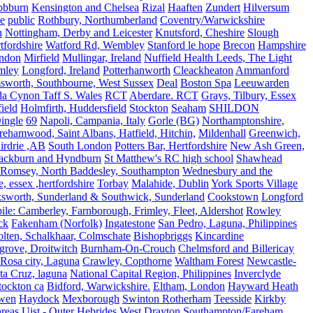
bbburn
Kensington and Chelsea
Rizal
Haaften
Zundert
Hilversum
e
public
Rothbury, Northumberland
Coventry/Warwickshire
n
Nottingham, Derby and Leicester
Knutsford, Cheshire
Slough
fordshire
Watford Rd, Wembley
Stanford le hope
Brecon
Hampshire
ndon
Mirfield
Mullingar, Ireland
Nuffield Health Leeds, The Light
mley
Longford, Ireland
Potterhanworth
Cleackheaton
Ammanford
sworth, Southbourne, West Sussex
Deal
Boston Spa
Leeuwarden
a Cynon Taff S. Wales
RCT
Aberdare. RCT
Grays, Tilbury, Essex
ield
Holmfirth, Huddersfield
Stockton
Seaham
SHILDON
ingle
69
Napoli, Campania, Italy
Gorle (BG)
Northamptonshire,
ehamwood, Saint Albans, Hatfield, Hitchin,
Mildenhall
Greenwich,
irdrie ,AB
South London
Potters Bar, Hertfordshire
New Ash Green,
ackburn and Hyndburn
St Matthew's RC high school
Shawhead
Romsey, North Baddesley, Southampton
Wednesbury and the
 essex ,hertfordshire
Torbay
Malahide, Dublin
York Sports Village
ksworth, Sunderland & Southwick, Sunderland
Cookstown
Longford
le: Camberley, Farnborough, Frimley, Fleet, Aldershot
Rowley
ck
Fakenham (Norfolk)
Ingatestone
San Pedro, Laguna, Philippines
olten, Schalkhaar, Colmschate
Bishopbriggs
Kincardine
grove, Droitwitch
Burnham-On-Crouch
Chelmsford and Billericay
.Rosa city, Laguna
Crawley, Copthorne
Waltham Forest
Newcastle-
ta Cruz, laguna
National Capital Region, Philippines
Inverclyde
tockton ca
Bidford, Warwickshire.
Eltham, London
Hayward Heath
rwen
Haydock
Mexborough
Swinton Rotherham
Teesside
Kirkby
reas
Uist - Outer Hebrides
West Drayton
Southampton/Fareham