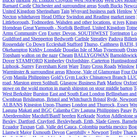
Bucks
barking
SE London Croydon West Norwood
West Des Moine
Barnard Castle
Chichester and surrounding areas
South Bucks
Newca
United Kingdom
Sheringham
Tain
Wynyard business park
Henlow
V
Necton
whitehaven
Head Office
Swindon and Reading
market rasen
Littleborough, Todmorden, Walsden and other locations.
st ives
Kings
Horndean
Great Yarmouth - Norfolk
Bedford, United Kingdom
Totne
Arms Community Cen
Exeter, Devon, SOUTHWEST
Torrington
Lo
Guildford and Shepperton
Bedworth
Carlisle
Streatley
Padova
Biller
Rossendale
Co Down
Eccleshall Stafford
Thurso, Caithness
BATH, U
Okehampton
Kirkby Lonsdale
Douglas Isle of Man
Tynemouth
Oxte
Topsham
walton on the naze
Cheam
BALLYGOWAN
Barnoldswick
Dover
STAMFORD
Kimberley
Oxfordshire, Carterton
Huntingdonsh
Liphook, Surrey
Faversham Kent
Ware
Truro
Cross Roads
Winslow
Warminster & surrounding areas
Rhoose, Vale of Glamorgan
Four Oa
Gym
Manila Philippines
Gold’s Gym Lucky Chinatown Branch
LUC
road, Marston green Solihull.
Glasgow Business Park
Marlow
Oxford
stowe on the wold morton in marsh shipston on stour middle barton
T
West Berkshire
Burston
East and South East London
Bellingham and
Cwmbran
Brislington, Bristol and Whitchurch Bristol
Ryde, Newport 
ALBANS
Kingston Upon-Thames
London and Thurrock, Essex
Wr
Laguna
Makati and BGC
Calamba City Laguna Phiilippines
Pasay
P
Aberdeenshire
Macduff/Banff
heerlen
Kerkrade
Norton
Addlestone s
Bexley, Dartford, Crayford, Bexleyheath, Erith, Slade Green, Barneh
Ecuador
Tuxpan
Cali, Valle del Cauca, Colombia
puebla mexico
Bog
Llantwit Major
Exmouth Devon
Caerphilly + Newport
Tenby
Thatc