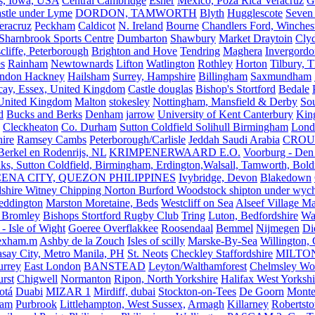
s, Iowa, USA
Central Cambridge
Esher
Mexico, Poza Rica Veracruz
G
stle under Lyme
DORDON, TAMWORTH
Blyth
Hugglescote
Seven 
eracruz
Peckham
Caldicot
N. Ireland
Bourne
Chandlers Ford, Winches
Sharnbrook Sports Centre
Dumbarton
Shawbury
Market Draytoin
Cly
cliffe, Peterborough
Brighton and Hove
Tendring
Maghera
Invergordo
s
Rainham
Newtownards
Lifton
Watlington
Rothley
Horton
Tilbury, 
ndon Hackney
Hailsham
Surrey, Hampshire
Billingham
Saxmundham
icay, Essex, United Kingdom
Castle douglas
Bishop's Stortford
Bedale
nited Kingdom
Malton
stokesley
Nottingham, Mansfield & Derby
So
d
Bucks and Berks
Denham
jarrow
University of Kent Canterbury
King
Cleckheaton
Co. Durham
Sutton Coldfield Solihull Birmingham
Lond
ire
Ramsey Cambs
Peterborough/Carlisle
Jeddah Saudi Arabia
CROU
Berkel en Rodenrijs, NL
KRIMPENERWAARD E.O.
Voorburg - Den
ks, Sutton Coldfield, Birmingham, Erdington,Walsall, Tamworth, Bol
ENA CITY, QUEZON PHILIPPINES
Ivybridge, Devon
Blakedown
shire Witney Chipping Norton Burford Woodstock shipton under wychw
eddington
Marston Moretaine, Beds
Westcliff on Sea
Alseef Village M
 Bromley
Bishops Stortford Rugby Club
Tring
Luton, Bedfordshire
Wat
- Isle of Wight
Goeree Overflakkee
Roosendaal
Bemmel
Nijmegen
Di
exham.m
Ashby de la Zouch
Isles of scilly
Marske-By-Sea
Willington,
asay City, Metro Manila, PH
St. Neots
Checkley Staffordshire
MILTO
urrey
East London
BANSTEAD
Leyton/Walthamforest
Chelmsley Wo
urst
Chigwell
Normanton
Ripon, North Yorkshire
Halifax West Yorkshi
otá
Duabi
MIZAR 1
Mirdiff, dubai
Stockton-on-Tees
De Goorn
Monte
ham
Purbrook
Littlehampton, West Sussex,
Armagh
Killarney
Robertst