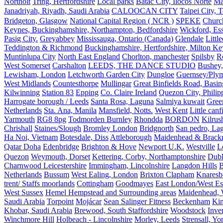
Northolt
Tring, Hertfordshire
Local parks
Batac City, Ilocos Norte
Ma
Janadriyah, Riyadh, Saudi Arabia
CALOOCAN CITY
Taipei City, 
Bridgeton, Glasgow
National Capital Region ( NCR )
SPEKE
Church
Keynes, Buckinghamshire, Northampton, Bedfordshire
Wickford, Es
Pasig City.
Greyabbey
Mississauga, Ontario (Canada)
Glendale
Littl
Teddington & Richmond
Buckinghamshire, Hertfordshire, Milton Ke
Muntinlupa City
North East England
Chorlton, manchester
Spilsby
R
West Somerset
Carshalton
LEEDS, THE DANCE STUDIO
Bushey,
Lewisham, London
Letchworth Garden City
Dungloe
Guernsey/Ply
West Midlands
Countesthorpe
Mullingar
Great Binfields Road, Basin
Kilwinning
Station 83
Epping
Co. Claire Ireland
Quezon City, Philip
Harrogate borough / Leeds
Santa Rosa, Laguna
Salmiya kuwait
Green
Netherlands
Sta. Ana, Manila
Mansfield, Notts.
West Kent
Little canf
Yarmouth
RG8 8pg
Todmorden Burnley
Rhondda
BORDON
Kilrus
Chrishall
Staines/Slough
Bromley London
Bridgnorth
San pedro, Lag
Ha Noi, Vietnam
Botesdale, Diss
Attleborough
Maidenhead & Brackn
Qatar Doha
Edenbridge
Brighton & Hove
Newport U.K.
Westville
L
Quezon
Weymouth, Dorset
Kettering, Corby, Northamptonshire
Dubl
Charnwood Leicestershire
Immingham, Lincolnshire
Langdon Hills
B
Netherlands
Bussum
West Ealing, London
Brixton Clapham
Knaresb
trent/ Staffs moorlands
Cottingham
Goodmayes
East London/West Es
West Sussex
Hemel Hempstead and Surrounding areas
Maidenhead, 
Saudi Arabia
Torpoint
Mojácar
Sean Salinger Fitness
Beckenham
Kin
Khobar, Saudi Arabia
Brewood, South Staffordshire
Woodstock
Inve
Winchmore Hill
Holbeach - Lincolnshire
Morley, Leeds
Strensall, Yo