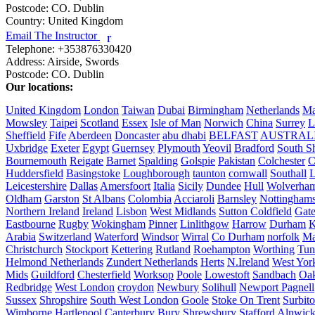
Postcode:
CO. Dublin
Country:
United Kingdom
Email The Instructor
r
Telephone:
+353876330420
Address:
Airside, Swords
Postcode:
CO. Dublin
Our locations:
United Kingdom
London
Taiwan
Dubai
Birmingham
Netherlands
Ma
Mowsley
Taipei
Scotland
Essex
Isle of Man
Norwich
China
Surrey
L
Sheffield
Fife
Aberdeen
Doncaster
abu dhabi
BELFAST
AUSTRAL
Uxbridge
Exeter
Egypt
Guernsey
Plymouth
Yeovil
Bradford
South Sh
Bournemouth
Reigate
Barnet
Spalding
Golspie
Pakistan
Colchester
C
Huddersfield
Basingstoke
Loughborough
taunton
cornwall
Southall
L
Leicestershire
Dallas
Amersfoort
Italia
Sicily
Dundee
Hull
Wolverha
Oldham
Garston
St Albans
Colombia
Acciaroli
Barnsley
Nottinghams
Northern Ireland
Ireland
Lisbon
West Midlands
Sutton Coldfield
Gat
Eastbourne
Rugby
Wokingham
Pinner
Linlithgow
Harrow
Durham
K
Arabia
Switzerland
Waterford
Windsor
Wirral
Co Durham
norfolk
Ma
Christchurch
Stockport
Kettering
Rutland
Roehampton
Worthing
Tun
Helmond Netherlands
Zundert Netherlands
Herts
N.Ireland
West Yor
Mids
Guildford
Chesterfield
Worksop
Poole
Lowestoft
Sandbach
Oa
Redbridge
West London
croydon
Newbury
Solihull
Newport Pagnell
Sussex
Shropshire
South West London
Goole
Stoke On Trent
Surbit
Wimborne
Hartlepool
Canterbury
Bury
Shrewsbury
Stafford
Alnwic