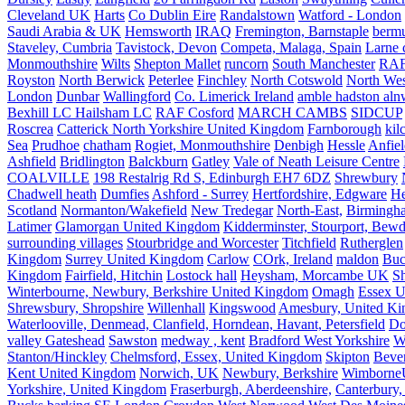
Cleveland UK
Harts
Co Dublin Eire
Randalstown
Watford - London
Saudi Arabia & UK
Hemsworth
IRAQ
Fremington, Barnstaple
berm
Staveley, Cumbria
Tavistock, Devon
Competa, Malaga, Spain
Larne 
Monmouthshire
Wilts
Shepton Mallet
runcorn
South Manchester
RAF
Royston
North Berwick
Peterlee
Finchley
North Cotswold
North Wes
London
Dunbar
Wallingford
Co. Limerick Ireland
amble hadston aln
Bexhill LC Hailsham LC
RAF Cosford
MARCH CAMBS
SIDCUP
Roscrea
Catterick North Yorkshire United Kingdom
Farnborough
kil
Sea
Prudhoe
chatham
Rogiet, Monmouthshire
Denbigh
Hessle
Anfie
Ashfield
Bridlington
Balckburn
Gatley
Vale of Neath Leisure Centre
COALVILLE
198 Restalrig Rd S, Edinburgh EH7 6DZ
Shrewbury
Chadwell heath
Dumfies
Ashford - Surrey
Hertfordshire, Edgware
He
Scotland
Normanton/Wakefield
New Tredegar
North-East,
Birmingham
Latimer
Glamorgan United Kingdom
Kidderminster, Stourport, Bewd
surrounding villages
Stourbridge and Worcester
Titchfield
Rutherglen
Kingdom
Surrey United Kingdom
Carlow
COrk, Ireland
maldon
Buc
Kingdom
Fairfield, Hitchin
Lostock hall
Heysham, Morcambe UK
Sh
Winterbourne, Newbury, Berkshire United Kingdom
Omagh
Essex U
Shrewsbury, Shropshire
Willenhall
Kingswood
Amesbury, United K
Waterlooville, Denmead, Clanfield, Horndean, Havant, Petersfield
Do
valley Gateshead
Sawston
medway , kent
Bradford West Yorkshire
W
Stanton/Hinckley
Chelmsford, Essex, United Kingdom
Skipton
Bever
Kent United Kingdom
Norwich, UK
Newbury, Berkshire
Wimborne
Yorkshire, United Kingdom
Fraserburgh, Aberdeenshire,
Canterbury,