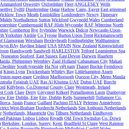
Ammanford
Oswestry
Oxfordshire
Fleet
ANGLESEY
Wells
merthyr Tydfil
Dunfermline
Qatar
Harlow
Cairo, Egypt
East grinstead
Wicklow Town
Meath
Enniskillen
Londonderry
Newry
Tipperary
Middx
Northallerton
Sutton
Wickford
Gwynedd Wales
Cumberland
stershire
Cumbernauld
RAF High Wycombe
RAF Wittering
North
shire
Comberton
Rye
Ivybridge
Warwick
Didcot
Newcastle-Upon-
th Yorkshire
Airdrie
Co Tyrone
Burton Upon Trent
Rickmansworth
of Glamorgan
Wrexham
Bexleyheath
Fordingbridge
Walthamstow
lwyn BAy
Hayling Island
USA
SPAIN
New Zealand
Kingswinford
roon
Handsworth
Sandwell
HARLESTON
Telford
Leamington Spa
Nuneaton
Seaford, East Sussex
East Devon
Darwen
Haarlem
anila, Philippines
Wembley
Zuid Holland
Cabanatuan City
Makati
Cheshire
South tyneside
Ha Noi
việt nam
Thanet
Buckie
Ferndown
nd
Kings Lynn
Twickenham
Whitley Bay
Littlehampton
Assen
eston-super-mare
Crediton
Marlborough
Quezon City, Metro Manila
stralia
Fujairah UAE
Ras Al Khaima UAE
Dubai,UAE
Burcht
ord
Killybegs, Co.Donegal
County Clare
Westmeath, Ireland
st Cork
Clare
Derry
Greysteel
Kilkeel
Portarlington Laois
Dunboyne
ow Eire
Dublin, Eire
Eire, Dublin
Kells
Summerhill
Tullamore Co.
lorca, Spain
France
Gaillard
Pachino ITALY
Pelermo
Amstelveen
trict West-Brabant
Dordrecht Netherlands
Sint Anthonis Netherlands
r
Netherlands, Maastricht
Oss
Tilburg Netherlands
Eindhoven
ad Pakistan
Lisboa
Lisbou
Riyadh
Old Town Swindon
Co. Down
6
Berkshire.
London.
Surrey.
Kent.
Bradfield St Claire
West Rainton
Co Antrim
Bournville Birmingham
Midlothian
Cardiff Wales