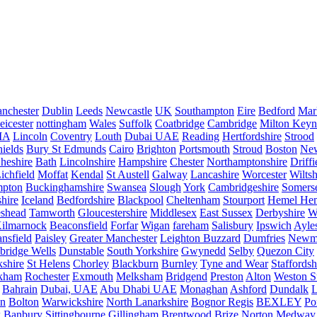
nchester
Dublin
Leeds
Newcastle
UK
Southampton
Eire
Bedford
Mar
eicester
nottingham
Wales
Suffolk
Coatbridge
Cambridge
Milton Keyn
IA
Lincoln
Coventry
Louth
Dubai UAE
Reading
Hertfordshire
Strood
ields
Bury St Edmunds
Cairo
Brighton
Portsmouth
Stroud
Boston
New
heshire
Bath
Lincolnshire
Hampshire
Chester
Northamptonshire
Driffi
ichfield
Moffat
Kendal
St Austell
Galway
Lancashire
Worcester
Wiltsh
mpton
Buckinghamshire
Swansea
Slough
York
Cambridgeshire
Somers
hire
Iceland
Bedfordshire
Blackpool
Cheltenham
Stourport
Hemel He
eshead
Tamworth
Gloucestershire
Middlesex
East Sussex
Derbyshire
W
ilmarnock
Beaconsfield
Forfar
Wigan
fareham
Salisbury
Ipswich
Ayle
nsfield
Paisley
Greater Manchester
Leighton Buzzard
Dumfries
Newm
bridge Wells
Dunstable
South Yorkshire
Gwynedd
Selby
Quezon City
kshire
St Helens
Chorley
Blackburn
Burnley
Tyne and Wear
Staffordsh
kham
Rochester
Exmouth
Melksham
Bridgend
Preston
Alton
Weston S
Bahrain
Dubai, UAE
Abu Dhabi UAE
Monaghan
Ashford
Dundalk
on
Bolton
Warwickshire
North Lanarkshire
Bognor Regis
BEXLEY
Po
k
Banbury
Sittingbourne
Gillingham
Brentwood
Brize Norton
Medway