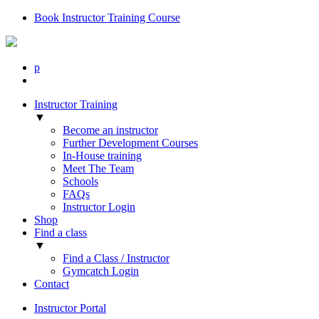
Book Instructor Training Course
p
Instructor Training
▼
Become an instructor
Further Development Courses
In-House training
Meet The Team
Schools
FAQs
Instructor Login
Shop
Find a class
▼
Find a Class / Instructor
Gymcatch Login
Contact
Instructor Portal