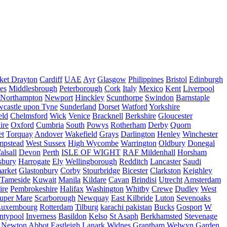
ket Drayton
Cardiff
UAE
Ayr
Glasgow
Philippines
Bristol
Edinburgh
es
Middlesbrough
Peterborough
Cork
Italy
Mexico
Kent
Liverpool
Northampton
Newport
Hinckley
Scunthorpe
Swindon
Barnstaple
castle upon Tyne
Sunderland
Dorset
Watford
Yorkshire
eld
Chelmsford
Wick
Venice
Bracknell
Berkshire
Gloucester
ire
Oxford
Cumbria
South
Powys
Rotherham
Derby
Quorn
et
Torquay
Andover
Wakefield
Grays
Darlington
Henley
Winchester
mpstead
West Sussex
High Wycombe
Warrington
Oldbury
Donegal
alsall
Devon
Perth
ISLE OF WIGHT
RAF Mildenhall
Horsham
sbury
Harrogate
Ely
Wellingborough
Redditch
Lancaster
Saudi
arket
Glastonbury
Corby
Stourbridge
Bicester
Clarkston
Keighley
Tameside
Kuwait
Manila
Kildare
Cavan
Brindisi
Utrecht
Amsterdam
ire
Pembrokeshire
Halifax
Washington
Whitby
Crewe
Dudley
West
uper Mare
Scarborough
Newquay
East Kilbride
Luton
Sevenoaks
Luxembourg
Rotterdam
Tilburg
karachi pakistan
Bucks
Gosport
W
ntypool
Inverness
Basildon
Kelso
St Asaph
Berkhamsted
Stevenage
Newton Abbot
Eastleigh
Lanark
Widnes
Grantham
Welwyn Garden