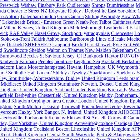
Prestwick
Wishaw
Finsbury Park
Cudlercoats
Shrops
Dumfriesshire
Ma
uda
Chester le Street
NZ
Edgware
Ripley , Derbyshire
East Yorkshire
C
co Antrim
Tottenham london
Gran Canaria
Stirling
Awbridge
Bow Whar
 Lakenheath
Bristol - Emerson Green
Neath-Port Talbot
Caithness
Arm
t
Milton Keynes, United Kingdom
Middlesborough
Leatherhead
East
wick
RAF Valley
Hazel Grove, Stockport.
ystradgynlais
Cirencester
Lo
Stoke-on-Trent
Falkirk
Ashbourne
Barlborough
Lincs
old leake
Mache
coy
Uckfield
SHEPSHED
Langport
Bexhill
Crickhowell
Fyfe
Fort Wil
ld
Swadlincote
Sheldon
Walton on Thames
New Malden
Fakenham
Ca
Burntwood
Beccles
St Saviour, Jersey, CI
Banknock
Haytor
DUNGI
Nantwich
Farnham
Peebles
montrose
Leigh on Sea
Bracknell Berkshir
adcorn
Laois
Moretonhampstead
Havant, Hampshire, UK
Weymouth
 / Solihull / Hall Green / Shirley / Tyseley / Sparkbrook / Sheldon / 
ley, Stourbridge, Worcestershire, Dudley
United Kingdom Leeds bram
Middlesex United Kingdom
Sturminster Newton, Dorset, United Kin
kingham, United Kingdom
Scotland United Kingdom
Kirkcaldy
Warw
effield Derbyshire
Chesterfield, United Kingdom
Maltby, Rotherham,
nited Kingdom
Orpington area
Greater London United Kingdom
Eppi
ingdom
South Molton
Liskeard, Cornwall
Poplar leisure centre, tower h
vercourt
Haxby, York
Bangor, N. Ireland, United Kingdom
AHOGHI
aterlooville, Portsmouth
Kemnay
Elmswell
St Austell, Cornwall
Cann
ley, East Yorkshire, United Kingdom
Activelife@coxhoe
Cardigan
De
United Kingdom
Coalisland
Boston Lincolnshire United Kingdom
AFK
 Kent. United Kingdom
Central/South Warwicks
Perth & Blairgowrie 