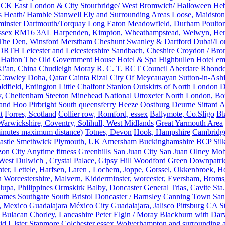
OCK
East London & City
Stourbridge/ West Bromwich/ Halloween
He
s Heath/ Hamble
Stanwell
Ely and Surrounding Areas
Loose, Maidston
inster
Dartmouth/Torquay
Long Eaton
Meadowfield, Durham
Poulto
 Essex RM16 3AL
Harpenden, Kimpton, Wheathampstead, Welwyn, Hert
The Den, Winsford
Merstham
Cheshunt
Swanley & Dartford
Dubai/Lo
ORTH
Leicester and Leicestershire
Sandbach, Cheshire
Croydon / Bro
Halton
The Old Government House Hotel & Spa
Highbullen Hotel
em
i'an, China
Chudleigh
Moray
R. C. T.
RCT Council
Aberdare
Rhondd
 Crawley
Doha, Qatar
Cainta Rizal
City Of Meycauayan
Sutton-in-Ashf
dfield, Erdington
Little Chalfont
Stanion
Outskirts of North London
D
y, Cheltenham
Steeton
Minehead
National
Uttoxeter
North London, Bor
land
Hoo
Pirbright
South queensferry
Heeze
Oostburg
Deurne
Sittard
A
t
Forres, Scotland
Collier row, Romford, essex
Ballymote, Co.Sligo
Bl
rwickshire, Coventry, Solihull, West Midlands
Great Yarmouth Area
 minutes maximum distance)
Totnes, Devon
Hook, Hampshire
Cambridge,
astle
Smethwick
Plymouth, UK
Amersham Buckinghamshire
BCP
Sil
zon City
Anytime fitness
Greenhills San Juan City
San Juan
Olney
Mobi
st Dulwich , Crystal Palace, Gipsy Hill
Woodford Green
Downpatri
er, Lettele, Harfsen, Laren , Lochem, Joppe, Gorssel, Okkenbroek, H
n
Worcestershire, Malvern, Kidderminster, worcester, Eversham, Broms
upa, Philippines
Ormskirk
Balby, Doncaster
General Trias, Cavite
Sta
hames
Southgate
South Bristol
Doncaster / Barnsley
Canning Town
San
, Mexico
Guadalajara
México City
Guadalajara, Jalisco
Pittsburg CA
S
Bulacan
Chorley, Lancashire
Peter
Elgin / Moray
Blackburn with Da
d Ulster
Stanmore
Colchester essex
Wolverhampton and surrounding a