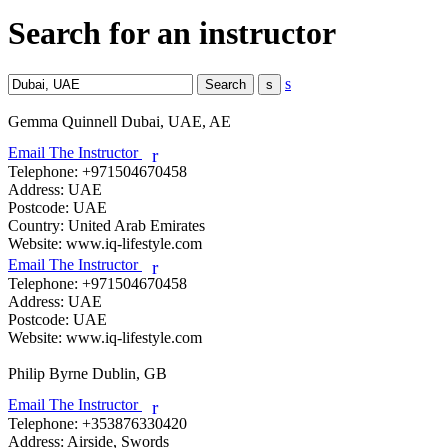
Search for an instructor
s
Gemma Quinnell
Dubai, UAE, AE
Email The Instructor
r
Telephone:
+971504670458
Address:
UAE
Postcode:
UAE
Country:
United Arab Emirates
Website:
www.iq-lifestyle.com
Email The Instructor
r
Telephone:
+971504670458
Address:
UAE
Postcode:
UAE
Website:
www.iq-lifestyle.com
Philip Byrne
Dublin, GB
Email The Instructor
r
Telephone:
+353876330420
Address:
Airside, Swords