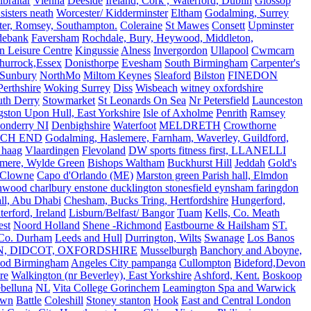
ibraltar
Vienna
Deeside
Ireland, Cork , Waterford, Dublin
Glossop
sisters neath
Worcester/ Kidderminster
Eltham
Godalming, Surrey
ter, Romsey, Southampton.
Coleraine
St Mawes
Consett
Upminster
debank
Faversham
Rochdale, Bury, Heywood, Middleton,
n Leisure Centre
Kingussie
Alness
Invergordon
Ullapool
Cwmcarn
Thurrock,Essex
Donisthorpe
Evesham
South Birmingham
Carpenter's
Sunbury
NorthMo
Miltom Keynes
Sleaford
Bilston
FINEDON
Perthshire
Woking Surrey
Diss
Wisbeach
witney oxfordshire
uth Derry
Stowmarket
St Leonards On Sea
Nr Petersfield
Launceston
ston Upon Hull, East Yorkshire
Isle of Axholme
Penrith
Ramsey
onderry NI
Denbighshire
Waterfoot
MELDRETH
Crowthorne
CH END
Godalming, Haslemere, Farnham, Waverley, Guildford,
 haag
Vlaardingen
Flevoland
DW sports fitness first, LLANELLI
dmere, Wylde Green
Bishops Waltham
Buckhurst Hill
Jeddah
Gold's
Clowne
Capo d'Orlando (ME)
Marston green Parish hall, Elmdon
ood charlbury enstone ducklington stonesfield eynsham faringdon
all, Abu Dhabi
Chesham, Bucks Tring, Hertfordshire
Hungerford,
erford, Ireland
Lisburn/Belfast/ Bangor
Tuam
Kells, Co. Meath
est
Noord Holland
Shene -Richmond
Eastbourne & Hailsham
ST.
 Co. Durham
Leeds and Hull
Durrington, Wilts
Swanage
Los Banos
N, DIDCOT, OXFORDSHIRE
Musselburgh
Banchory and Aboyne,
od Birmingham
Angeles City pampanga
Cullompton
Bideford,Devon
re
Walkington (nr Beverley), East Yorkshire
Ashford, Kent.
Boskoop
belluna
NL
Vita College Gorinchem
Leamington Spa and Warwick
own
Battle
Coleshill
Stoney stanton
Hook
East and Central London