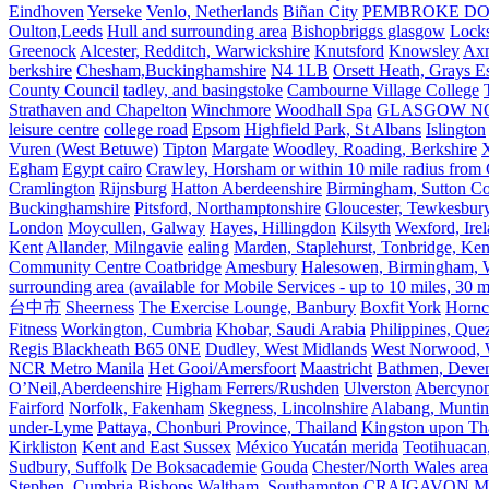
Eindhoven
Yerseke
Venlo, Netherlands
Biñan City
PEMBROKE D
Oulton,Leeds
Hull and surrounding area
Bishopbriggs glasgow
Lock
Greenock
Alcester, Redditch, Warwickshire
Knutsford
Knowsley
Axm
berkshire
Chesham,Buckinghamshire
N4 1LB
Orsett Heath, Grays
County Council
tadley, and basingstoke
Cambourne Village College
Strathaven and Chapelton
Winchmore
Woodhall Spa
GLASGOW N
leisure centre
college road
Epsom
Highfield Park, St Albans
Islington
Vuren (West Betuwe)
Tipton
Margate
Woodley, Roading, Berkshire
X
Egham
Egypt cairo
Crawley, Horsham or within 10 mile radius from
Cramlington
Rijnsburg
Hatton Aberdeenshire
Birmingham, Sutton Col
Buckinghamshire
Pitsford, Northamptonshire
Gloucester, Tewkesbur
London
Moycullen, Galway
Hayes, Hillingdon
Kilsyth
Wexford, Ire
Kent
Allander, Milngavie
ealing
Marden, Staplehurst, Tonbridge, Ken
Community Centre Coatbridge
Amesbury
Halesowen, Birmingham, Wa
surrounding area (available for Mobile Services - up to 10 miles, 30
台中市
Sheerness
The Exercise Lounge, Banbury
Boxfit York
Hornc
Fitness
Workington, Cumbria
Khobar, Saudi Arabia
Philippines, Que
Regis Blackheath B65 0NE
Dudley, West Midlands
West Norwood, We
NCR Metro Manila
Het Gooi/Amersfoort
Maastricht
Bathmen, Devent
O’Neil,Aberdeenshire
Higham Ferrers/Rushden
Ulverston
Abercyno
Fairford
Norfolk, Fakenham
Skegness, Lincolnshire
Alabang, Muntinl
under-Lyme
Pattaya, Chonburi Province, Thailand
Kingston upon T
Kirkliston
Kent and East Sussex
México Yucatán merida
Teotihuacan
Sudbury, Suffolk
De Boksacademie
Gouda
Chester/North Wales area
Stephen, Cumbria
Bishops Waltham, Southampton
CRAIGAVON
Mi