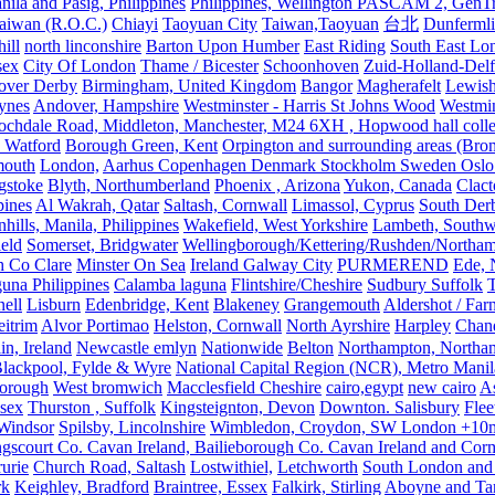
nila and Pasig, Philippines
Philippines, Wellington PASCAM 2, GenTri
Taiwan (R.O.C.)
Chiayi
Taoyuan City
Taiwan,Taoyuan
台北
Dunferml
ill
north linconshire
Barton Upon Humber
East Riding
South East Lo
sex
City Of London
Thame / Bicester
Schoonhoven
Zuid-Holland-Delf
eover Derby
Birmingham, United Kingdom
Bangor
Magherafelt
Lewis
ynes
Andover, Hampshire
Westminster - Harris St Johns Wood
Westmin
ochdale Road, Middleton, Manchester, M24 6XH , Hopwood hall colleg
 Watford
Borough Green, Kent
Orpington and surrounding areas (Bro
mouth
London,
Aarhus Copenhagen Denmark Stockholm Sweden Oslo
gstoke
Blyth, Northumberland
Phoenix , Arizona
Yukon, Canada
Clact
pines
Al Wakrah, Qatar
Saltash, Cornwall
Limassol, Cyprus
South Der
hills, Manila, Philippines
Wakefield, West Yorkshire
Lambeth, Southw
ield
Somerset, Bridgwater
Wellingborough/Kettering/Rushden/Northa
h Co Clare
Minster On Sea
Ireland Galway City
PURMEREND
Ede, 
una Philippines
Calamba laguna
Flintshire/Cheshire
Sudbury Suffolk
T
ell
Lisburn
Edenbridge, Kent
Blakeney
Grangemouth
Aldershot / Fa
eitrim
Alvor Portimao
Helston, Cornwall
North Ayrshire
Harpley
Chand
in, Ireland
Newcastle emlyn
Nationwide
Belton
Northampton, Northa
lackpool, Fylde & Wyre
National Capital Region (NCR), Metro Manila
orough
West bromwich
Macclesfield Cheshire
cairo,egypt
new cairo
A
sex
Thurston , Suffolk
Kingsteignton, Devon
Downton. Salisbury
Flee
Windsor
Spilsby, Lincolnshire
Wimbledon, Croydon, SW London +10mil
gscourt Co. Cavan Ireland, Bailieborough Co. Cavan Ireland and Cor
rurie
Church Road, Saltash
Lostwithiel,
Letchworth
South London and
rk
Keighley, Bradford
Braintree, Essex
Falkirk, Stirling
Aboyne and Tar