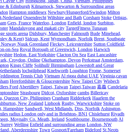
 Cavite City
Hongkong, Japan, China, Vietnam, Philippines
ine & Edinburgh
Kilmarnock, Stewarton & Surrounding areas
ndon
Hampton middlesex
Newbury/Hungerford/Swindon
Milton
t-Nederland
Ossendrecht
Wiltshire and Bath
Corsham
Stoke
Ortigas,
ham
Gers, France
Waterloo, London
Enfield, london
Surbiton,
ster
Mandaluyong and makati city
TargetFitness Tunasan
e sports arena
Didsbury, Manchester
Falmouth
Bude
Minehead,
mley & Kent)
Sidcup, Kent
Wymondham, Norfolk
Brent, Southgate
 Norway Nuuk Greenland
Fleckey, Leicestershire
Sutton Coldfield,
on-on-Sea
Royal Borough of Greenwich, London
Harwich
byshire
Hedon. East Yorkshire
Clacton On Sea
East Lancashire
ark, Croydon, Online
Okehampton, Devon
Perkstraat
Amsterdam,
mpton
Kings Cliffe
Solihull/ Birmingham
Lowestoft and Great
Netherlands
lochgilphead
Knebworth
Loughton
Frome, Somerset
eddington Tennis Club
Vietnam
Al rigga dubai UAE
Virginia,cavan
rnham
Herefordshire & Gloucestershire
New Taipei City
Wisbech
lers Ford
Abertillery
Taipei, Taiwan
Taipei,Taiwan
嘉義
Candelaria
mptonshire
Strasbourg
Didcot, Oxforshire
cambs
Billericay
, Quezon City, Philippines
Cranham
Ridderkerk
Haarlem the
shburton, New Zealand
Liphook
Rugby, Warwickshire
Stoke on
t, Hampshire
Sandwell, West Midlands.
Diss, Norfolk
Ashington,
es radius London only,and in Brighton- BN1
Chislehurst
Riyadh
meen, Moynalty Co. Meath, Ireland
Southbourne, Bournemouth
Al
 Surrey
Welling
Enfield and surrounding areas
London, NW
land, Aberdeenshire
Town
Gosport/Fareham
Bideford
St Neots