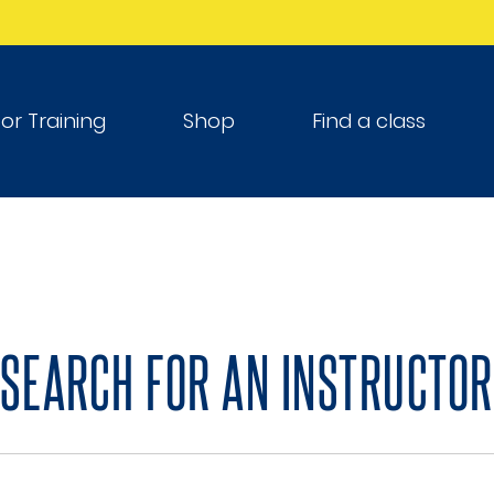
tor Training
Shop
Find a class
SEARCH FOR AN INSTRUCTOR