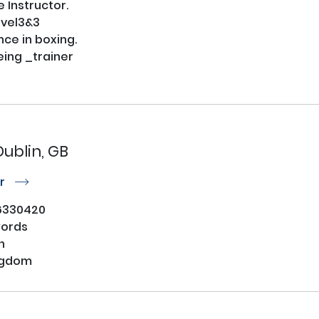
 Instructor.

vel3&3

ce in boxing.

ing _trainer

Dublin, GB
or
r
6330420
words
n
ngdom