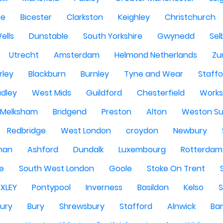
ge
Bicester
Clarkston
Keighley
Christchurch
ells
Dunstable
South Yorkshire
Gwynedd
Sel
Utrecht
Amsterdam
Helmond Netherlands
Zu
rley
Blackburn
Burnley
Tyne and Wear
Staffo
dley
West Mids
Guildford
Chesterfield
Work
Melksham
Bridgend
Preston
Alton
Weston Su
Redbridge
West London
croydon
Newbury
han
Ashford
Dundalk
Luxembourg
Rotterdam
re
South West London
Goole
Stoke On Trent
EXLEY
Pontypool
Inverness
Basildon
Kelso
ury
Bury
Shrewsbury
Stafford
Alnwick
Ba