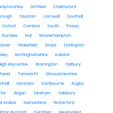
amptonshire
Driffield
Chelmsford
orough
taunton
cornwall
Southall
Oxford
Cumbria
South
Powys
Dundee
Hull
Wolverhampton
dover
Wakefield
Grays
Darlington
sley
Nottinghamshire
Iceland
High Wycombe
Warrington
Oldbury
shead
Tamworth
Gloucestershire
nhall
Horsham
Eastbourne
Rugby
rfar
Wigan
fareham
Salisbury
i Arabia
Switzerland
Waterford
ghton Buzzard
Dumfries
Newmarket