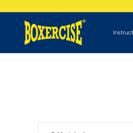
Instruc