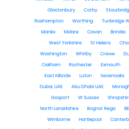
Glastonbury
Corby
Stourbrid
Roehampton
Worthing
Tunbridge W
Manila
Kildare
Cavan
Brindisi
West Yorkshire
St Helens
Cho
Washington
Whitby
Crewe
Du
Oakham
Rochester
Exmouth
East Kilbride
Luton
Sevenoaks
Dubai, UAE
Abu Dhabi UAE
Monag
Gosport
W Sussex
Shropshi
North Lanarkshire
Bognor Regis
B
Wimborne
Hartlepool
Canterb