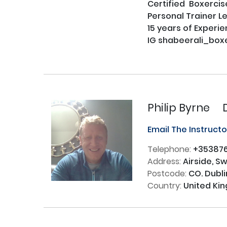
Certified  Boxercise
Personal Trainer Le
15 years of Experien
IG shabeerali_boxe
Philip Byrne
Email The Instruct
Telephone:
+35387
Address:
Airside, S
Postcode:
CO. Dubli
Country:
United Ki