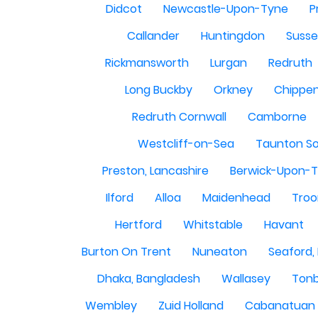
Didcot
Newcastle-Upon-Tyne
P
Callander
Huntingdon
Susse
Rickmansworth
Lurgan
Redruth
Long Buckby
Orkney
Chippe
Redruth Cornwall
Camborne
Westcliff-on-Sea
Taunton S
Preston, Lancashire
Berwick-Upon-
Ilford
Alloa
Maidenhead
Troo
Hertford
Whitstable
Havant
Burton On Trent
Nuneaton
Seaford,
Dhaka, Bangladesh
Wallasey
Tonb
Wembley
Zuid Holland
Cabanatuan 