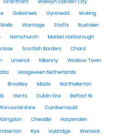
Grantham
Welwyn Garden City
se
Galashiels
Gywnedd
Woking
Wells
Wantage
Staffs
Rushden
e
Hornchurch
Market Harborough
enisse
Scottish Borders
Chard
n
Limerick
Kilkenny
Wicklow Town
alta
Hoogeveen Netherlands
Brockley
Middx
Northallerton
ds
Hants
Dublin Eire
Belfast NI
Worcestershire
Cumbernauld
Abingdon
Cheadle
Harpenden
mberton
Rye
Ivybridge
Warwick