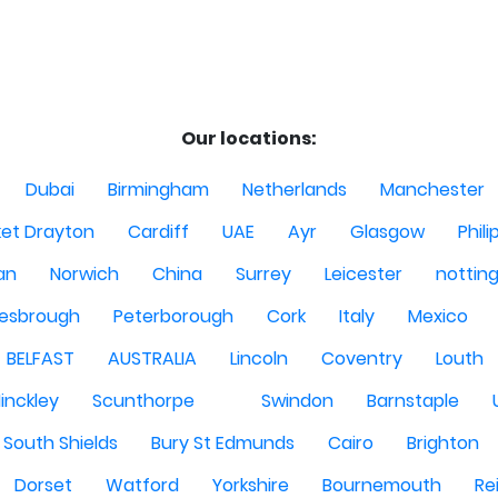
Our locations:
Dubai
Birmingham
Netherlands
Manchester
et Drayton
Cardiff
UAE
Ayr
Glasgow
Phili
Man
Norwich
China
Surrey
Leicester
nottin
lesbrough
Peterborough
Cork
Italy
Mexico
BELFAST
AUSTRALIA
Lincoln
Coventry
Louth
inckley
Scunthorpe
Swindon
Barnstaple
South Shields
Bury St Edmunds
Cairo
Brighton
Dorset
Watford
Yorkshire
Bournemouth
Re