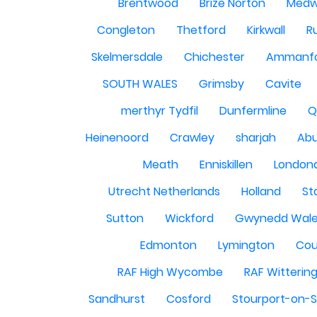
Brentwood
Brize Norton
Med
Congleton
Thetford
Kirkwall
R
Skelmersdale
Chichester
Ammanf
SOUTH WALES
Grimsby
Cavite
merthyr Tydfil
Dunfermline
Q
Heinenoord
Crawley
sharjah
Abu
Meath
Enniskillen
London
Utrecht Netherlands
Holland
St
Sutton
Wickford
Gwynedd Wal
Edmonton
Lymington
Cou
RAF High Wycombe
RAF Witterin
Sandhurst
Cosford
Stourport-on-