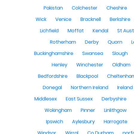
Pakistan
Colchester
Cheshire
Wick
Venice
Bracknell
Berkshire
Lichfield
Moffat
Kendal
St Aust
Rotherham
Derby
Quorn
L
Buckinghamshire
Swansea
Slough
Henley
Winchester
Oldham
Bedfordshire
Blackpool
Cheltenha
Donegal
Northern Ireland
Ireland
Middlesex
East Sussex
Derbyshire
Wokingham
Pinner
Linlithgow
Ipswich
Aylesbury
Harrogate
Windsor
Wirral
Co Durham
norf