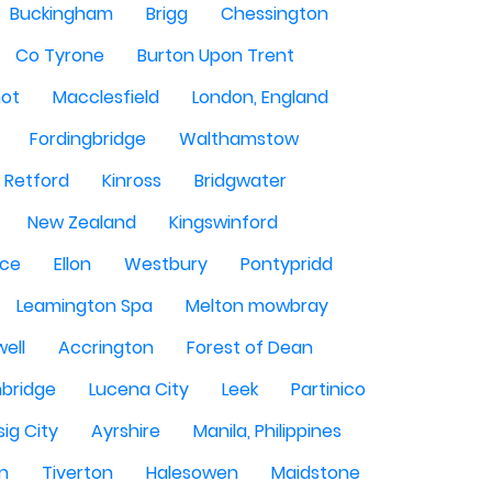
Buckingham
Brigg
Chessington
Co Tyrone
Burton Upon Trent
hot
Macclesfield
London, England
Fordingbridge
Walthamstow
Retford
Kinross
Bridgwater
New Zealand
Kingswinford
ce
Ellon
Westbury
Pontypridd
Leamington Spa
Melton mowbray
ell
Accrington
Forest of Dean
bridge
Lucena City
Leek
Partinico
sig City
Ayrshire
Manila, Philippines
n
Tiverton
Halesowen
Maidstone