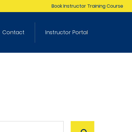
Book Instructor Training Course
Contact
Instructor Portal