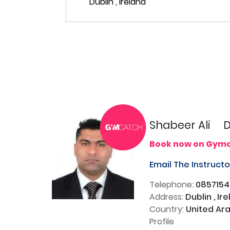
Shabeer Ali
D
Book now on Gym
Email The Instruct
Telephone:
085715
Address:
Dublin , Ir
Country:
United Ara
Profile