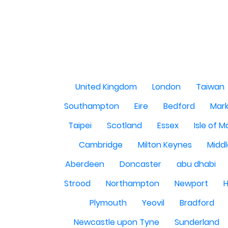
United Kingdom
London
Taiwan
Southampton
Eire
Bedford
Mark
Taipei
Scotland
Essex
Isle of 
Cambridge
Milton Keynes
Midd
Aberdeen
Doncaster
abu dhabi
Strood
Northampton
Newport
H
Plymouth
Yeovil
Bradford
Newcastle upon Tyne
Sunderland