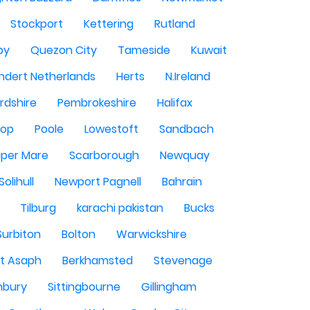
Stockport
Kettering
Rutland
by
Quezon City
Tameside
Kuwait
ndert Netherlands
Herts
N.Ireland
rdshire
Pembrokeshire
Halifax
sop
Poole
Lowestoft
Sandbach
per Mare
Scarborough
Newquay
Solihull
Newport Pagnell
Bahrain
Tilburg
karachi pakistan
Bucks
Surbiton
Bolton
Warwickshire
St Asaph
Berkhamsted
Stevenage
nbury
Sittingbourne
Gillingham