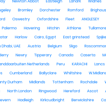
way
Newton Abbot
Eastleigh
Lanark
Widnes
ugeley
Bromley
Dorchester
Romford
Brighou
ord
Oswestry
Oxfordshire
Fleet
ANGLESEY
Palermo
Havering
Hitchin
Athlone
Tullamor
atar
Harlow
Cairo, Egypt
East grinstead
Spijk
 Dhabi, UAE
Austria
Belgium
Sligo
Roscommo
derry
Newry
Tipperary
Canada
Caserta
M
anddaarbuiten Netherlands
Peru
KARACHI
Lancs
es
Cumberland
Ballyclare
Whiltshire
W.Midlan
nty Durham
Midlands
Tottenham
Rochdale
g
North London
Ringwood
Hereford
Ascot
Severn
Hadleigh
Kirkcudbright
Berwickshire
Co