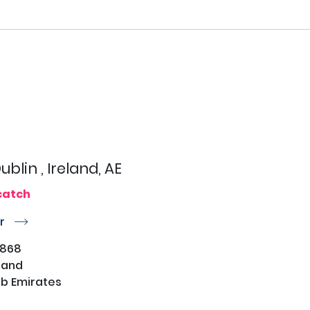
ublin , Ireland, AE
catch
or
r
4868
eland
b Emirates