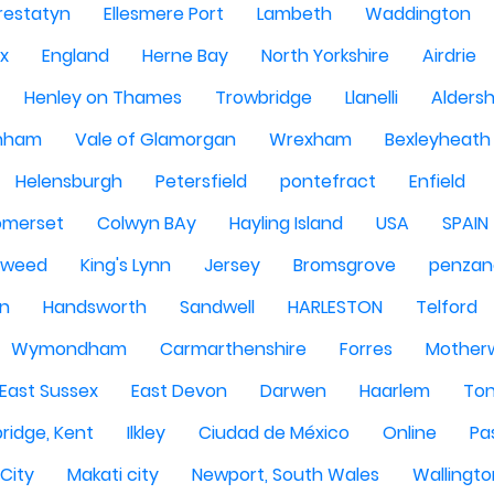
restatyn
Ellesmere Port
Lambeth
Waddington
x
England
Herne Bay
North Yorkshire
Airdrie
Henley on Thames
Trowbridge
Llanelli
Alders
nham
Vale of Glamorgan
Wrexham
Bexleyheath
Helensburgh
Petersfield
pontefract
Enfield
omerset
Colwyn BAy
Hayling Island
USA
SPAIN
Tweed
King's Lynn
Jersey
Bromsgrove
penzan
n
Handsworth
Sandwell
HARLESTON
Telford
Wymondham
Carmarthenshire
Forres
Motherw
 East Sussex
East Devon
Darwen
Haarlem
Ton
ridge, Kent
Ilkley
Ciudad de México
Online
Pa
City
Makati city
Newport, South Wales
Wallingto