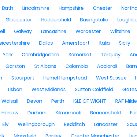
Bath
Lincolnshire
Hampshire
Chester
North
Gloucester
Huddersfield
Basingstoke
Loughb
ell
Galway
Lancashire
Worcester
Wiltshire
eicestershire
Dallas
Amersfoort
Italia
Sicily
York
Cambridgeshire
Somerset
Torquay
An
Garston
St Albans
Colombia
Acciaroli
Barn
m
Stourport
Hemel Hempstead
West Sussex
Lisbon
West Midlands
Sutton Coldfield
Gate
Walsall
Devon
Perth
ISLE OF WIGHT
RAF Milde
Harrow
Durham
Kilmarnock
Beaconsfield
Fo
Ely
Wellingborough
Redditch
Lancaster
Saud
olk
Mansfield
Paisley
Greater Manchester
Lei