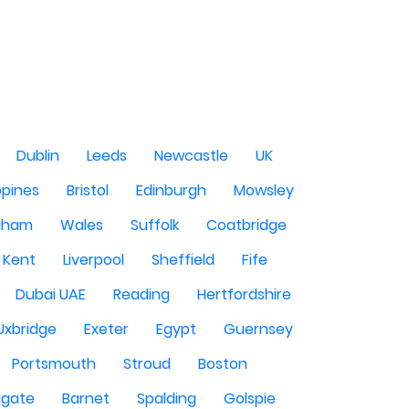
Dublin
Leeds
Newcastle
UK
ppines
Bristol
Edinburgh
Mowsley
gham
Wales
Suffolk
Coatbridge
Kent
Liverpool
Sheffield
Fife
Dubai UAE
Reading
Hertfordshire
Uxbridge
Exeter
Egypt
Guernsey
Portsmouth
Stroud
Boston
igate
Barnet
Spalding
Golspie