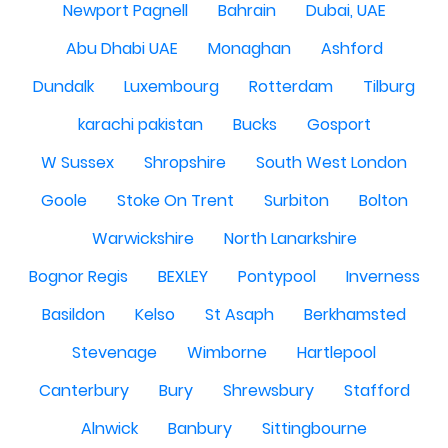
Newport Pagnell
Bahrain
Dubai, UAE
Abu Dhabi UAE
Monaghan
Ashford
Dundalk
Luxembourg
Rotterdam
Tilburg
karachi pakistan
Bucks
Gosport
W Sussex
Shropshire
South West London
Goole
Stoke On Trent
Surbiton
Bolton
Warwickshire
North Lanarkshire
Bognor Regis
BEXLEY
Pontypool
Inverness
Basildon
Kelso
St Asaph
Berkhamsted
Stevenage
Wimborne
Hartlepool
Canterbury
Bury
Shrewsbury
Stafford
Alnwick
Banbury
Sittingbourne