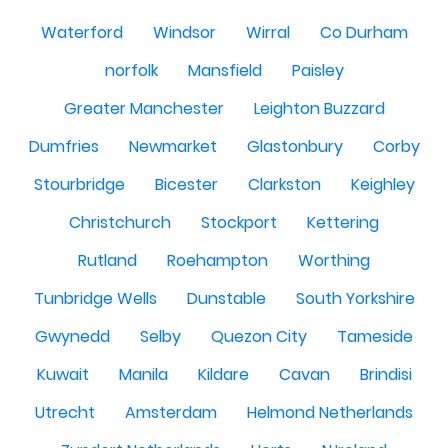
Waterford
Windsor
Wirral
Co Durham
norfolk
Mansfield
Paisley
Greater Manchester
Leighton Buzzard
Dumfries
Newmarket
Glastonbury
Corby
Stourbridge
Bicester
Clarkston
Keighley
Christchurch
Stockport
Kettering
Rutland
Roehampton
Worthing
Tunbridge Wells
Dunstable
South Yorkshire
Gwynedd
Selby
Quezon City
Tameside
Kuwait
Manila
Kildare
Cavan
Brindisi
Utrecht
Amsterdam
Helmond Netherlands