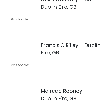
Dublin Eire, GB
Postcode:
Francis O'Rilley
Dublin
Eire, GB
Postcode:
Mairead Rooney
Dublin Eire, GB