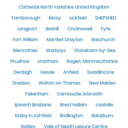
Catterick North Yorkshire United Kingdom
Farnborough
kilcoy
Uckfield
SHEPSHED
Langport
Bexhill
Crickhowell
Fyfe
Fort William
Martket Drayton
Baschurch
Glenrothes
Warboys
Shoreham-by-Sea
Prudhoe
chatham
Rogiet, Monmouthshire
Denbigh
Hessle
Anfield
Swadlincote
Sheldon
Walton on Thames
New Malden
Fakenham
Carnoustie Arbroath
Ipswich Brisbane
West Hallam
caolville
Kirkby in Ashfield
Bridlington
Balckburn
Gatley
Vale of Neath Leisure Centre