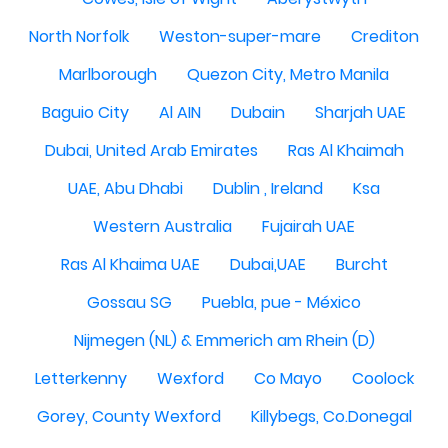
North Norfolk
Weston-super-mare
Crediton
Marlborough
Quezon City, Metro Manila
Baguio City
Al AIN
Dubain
Sharjah UAE
Dubai, United Arab Emirates
Ras Al Khaimah
UAE, Abu Dhabi
Dublin , Ireland
Ksa
Western Australia
Fujairah UAE
Ras Al Khaima UAE
Dubai,UAE
Burcht
Gossau SG
Puebla, pue - México
Nijmegen (NL) & Emmerich am Rhein (D)
Letterkenny
Wexford
Co Mayo
Coolock
Gorey, County Wexford
Killybegs, Co.Donegal