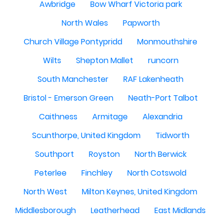
Awbridge
Bow Wharf Victoria park
North Wales
Papworth
Church Village Pontypridd
Monmouthshire
Wilts
Shepton Mallet
runcorn
South Manchester
RAF Lakenheath
Bristol - Emerson Green
Neath-Port Talbot
Caithness
Armitage
Alexandria
Scunthorpe, United Kingdom
Tidworth
Southport
Royston
North Berwick
Peterlee
Finchley
North Cotswold
North West
Milton Keynes, United Kingdom
Middlesborough
Leatherhead
East Midlands