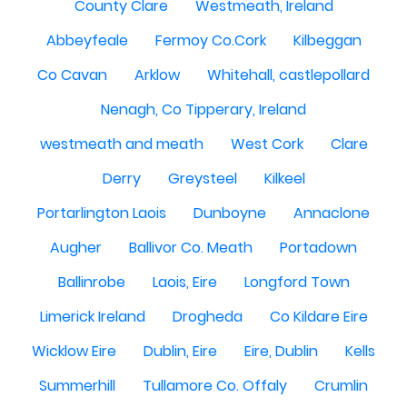
County Clare
Westmeath, Ireland
Abbeyfeale
Fermoy Co.Cork
Kilbeggan
Co Cavan
Arklow
Whitehall, castlepollard
Nenagh, Co Tipperary, Ireland
westmeath and meath
West Cork
Clare
Derry
Greysteel
Kilkeel
Portarlington Laois
Dunboyne
Annaclone
Augher
Ballivor Co. Meath
Portadown
Ballinrobe
Laois, Eire
Longford Town
Limerick Ireland
Drogheda
Co Kildare Eire
Wicklow Eire
Dublin, Eire
Eire, Dublin
Kells
Summerhill
Tullamore Co. Offaly
Crumlin