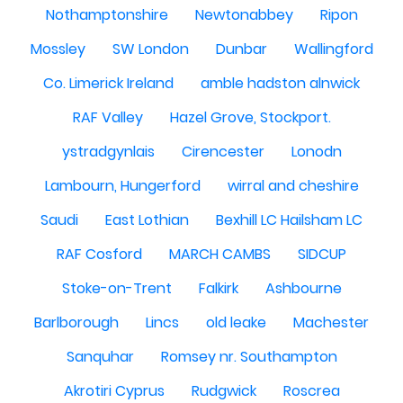
Nothamptonshire
Newtonabbey
Ripon
Mossley
SW London
Dunbar
Wallingford
Co. Limerick Ireland
amble hadston alnwick
RAF Valley
Hazel Grove, Stockport.
ystradgynlais
Cirencester
Lonodn
Lambourn, Hungerford
wirral and cheshire
Saudi
East Lothian
Bexhill LC Hailsham LC
RAF Cosford
MARCH CAMBS
SIDCUP
Stoke-on-Trent
Falkirk
Ashbourne
Barlborough
Lincs
old leake
Machester
Sanquhar
Romsey nr. Southampton
Akrotiri Cyprus
Rudgwick
Roscrea