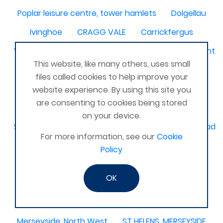
Poplar leisure centre, tower hamlets
Dolgellau
Ivinghoe
CRAGG VALE
Carrickfergus
Waterlooville, Denmead, Clanfield, Horndean, Havant, P
This website, like many others, uses small
Dovercourt
Haxby, York
files called cookies to help improve your
Bangor, N. Ireland, United Kingdom
AHOGHILL
website experience. By using this site you
are consenting to cookies being stored
Gunness
Stockton on Tees
on your device.
Sacriston County Durham & Team valley Gateshead
For more information, see our
Cookie
Sawston
medway , kent
Policy
Bradford West Yorkshire
OK
Waterlooville, Portsmouth
Kemnay
Elmswell
St Austell, Cornwall
Cannock
Merseyside, North West
ST HELENS, MERSEYSIDE