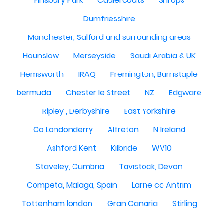
Finsbury Park
Cudlercoats
Shrops
Dumfriesshire
Manchester, Salford and surrounding areas
Hounslow
Merseyside
Saudi Arabia & UK
Hemsworth
IRAQ
Fremington, Barnstaple
bermuda
Chester le Street
NZ
Edgware
Ripley , Derbyshire
East Yorkshire
Co Londonderry
Alfreton
N Ireland
Ashford Kent
Kilbride
WV10
Staveley, Cumbria
Tavistock, Devon
Competa, Malaga, Spain
Larne co Antrim
Tottenham london
Gran Canaria
Stirling