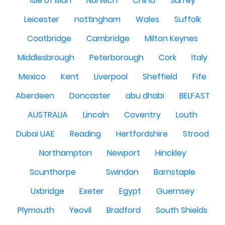
Isle of Man
Norwich
China
Surrey
Leicester
nottingham
Wales
Suffolk
Coatbridge
Cambridge
Milton Keynes
Middlesbrough
Peterborough
Cork
Italy
Mexico
Kent
Liverpool
Sheffield
Fife
Aberdeen
Doncaster
abu dhabi
BELFAST
AUSTRALIA
Lincoln
Coventry
Louth
Dubai UAE
Reading
Hertfordshire
Strood
Northampton
Newport
Hinckley
Scunthorpe
Swindon
Barnstaple
Uxbridge
Exeter
Egypt
Guernsey
Plymouth
Yeovil
Bradford
South Shields