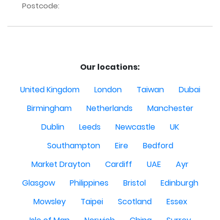
Postcode:
Our locations:
United Kingdom
London
Taiwan
Dubai
Birmingham
Netherlands
Manchester
Dublin
Leeds
Newcastle
UK
Southampton
Eire
Bedford
Market Drayton
Cardiff
UAE
Ayr
Glasgow
Philippines
Bristol
Edinburgh
Mowsley
Taipei
Scotland
Essex