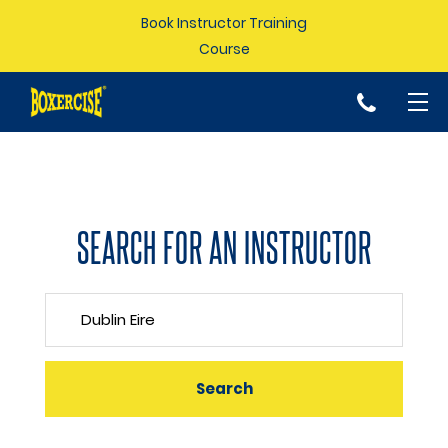
Book Instructor Training
Course
p
SEARCH FOR AN INSTRUCTOR