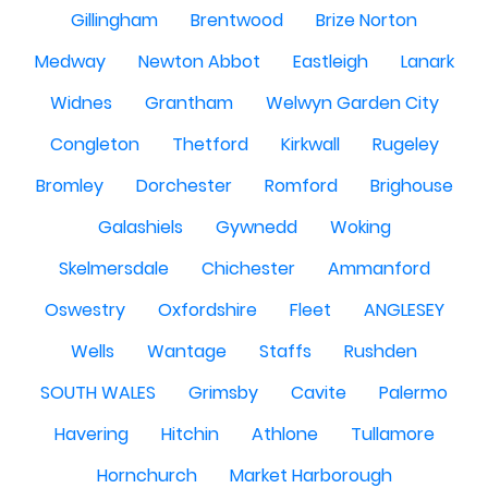
Gillingham
Brentwood
Brize Norton
Medway
Newton Abbot
Eastleigh
Lanark
Widnes
Grantham
Welwyn Garden City
Congleton
Thetford
Kirkwall
Rugeley
Bromley
Dorchester
Romford
Brighouse
Galashiels
Gywnedd
Woking
Skelmersdale
Chichester
Ammanford
Oswestry
Oxfordshire
Fleet
ANGLESEY
Wells
Wantage
Staffs
Rushden
SOUTH WALES
Grimsby
Cavite
Palermo
Havering
Hitchin
Athlone
Tullamore
Hornchurch
Market Harborough