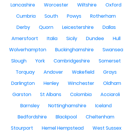
Lancashire
Worcester
Wiltshire
Oxford
Cumbria
South
Powys
Rotherham
Derby
Quorn
Leicestershire
Dallas
Amersfoort
Italia
Sicily
Dundee
Hull
Wolverhampton
Buckinghamshire
Swansea
Slough
York
Cambridgeshire
Somerset
Torquay
Andover
Wakefield
Grays
Darlington
Henley
Winchester
Oldham
Garston
St Albans
Colombia
Acciaroli
Barnsley
Nottinghamshire
Iceland
Bedfordshire
Blackpool
Cheltenham
Stourport
Hemel Hempstead
West Sussex