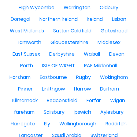
High Wycombe
Warrington
Oldbury
Donegal
Northern Ireland
Ireland
Lisbon
West Midlands
Sutton Coldfield
Gateshead
Tamworth
Gloucestershire
Middlesex
East Sussex
Derbyshire
Walsall
Devon
Perth
ISLE OF WIGHT
RAF Mildenhall
Horsham
Eastbourne
Rugby
Wokingham
Pinner
Linlithgow
Harrow
Durham
Kilmarnock
Beaconsfield
Forfar
Wigan
fareham
Salisbury
Ipswich
Aylesbury
Harrogate
Ely
Wellingborough
Redditch
Lancaster
Saudi Arabia
Switzerland