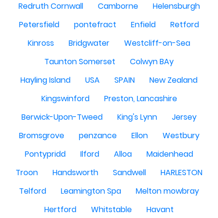
Redruth Cornwall
Camborne
Helensburgh
Petersfield
pontefract
Enfield
Retford
Kinross
Bridgwater
Westcliff-on-Sea
Taunton Somerset
Colwyn BAy
Hayling Island
USA
SPAIN
New Zealand
Kingswinford
Preston, Lancashire
Berwick-Upon-Tweed
King's Lynn
Jersey
Bromsgrove
penzance
Ellon
Westbury
Pontypridd
Ilford
Alloa
Maidenhead
Troon
Handsworth
Sandwell
HARLESTON
Telford
Leamington Spa
Melton mowbray
Hertford
Whitstable
Havant