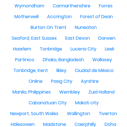
Wymondham
Carmarthenshire
Forres
Motherwell
Accrington
Forest of Dean
Burton On Trent
Nuneaton
Seaford, East Sussex
East Devon
Darwen
Haarlem
Tonbridge
Lucena City
Leek
Partinico
Dhaka, Bangladesh
Wallasey
Tonbridge, Kent
Ilkley
Ciudad de México
Online
Pasig City
Ayrshire
Manila, Philippines
Wembley
Zuid Holland
Cabanatuan City
Makati city
Newport, South Wales
Wallington
Tiverton
Halesowen
Maidstone
Caerphilly
Doha