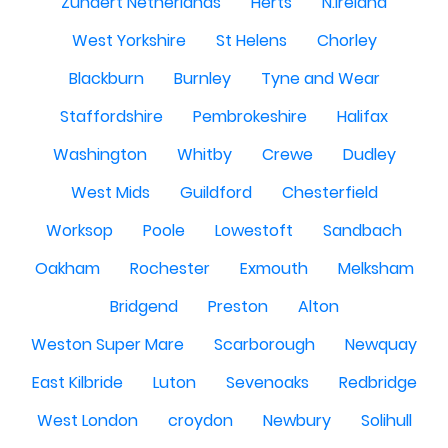
Zundert Netherlands
Herts
N.Ireland
West Yorkshire
St Helens
Chorley
Blackburn
Burnley
Tyne and Wear
Staffordshire
Pembrokeshire
Halifax
Washington
Whitby
Crewe
Dudley
West Mids
Guildford
Chesterfield
Worksop
Poole
Lowestoft
Sandbach
Oakham
Rochester
Exmouth
Melksham
Bridgend
Preston
Alton
Weston Super Mare
Scarborough
Newquay
East Kilbride
Luton
Sevenoaks
Redbridge
West London
croydon
Newbury
Solihull