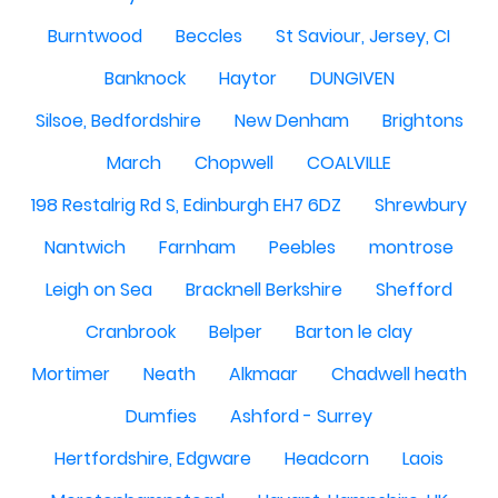
Burntwood
Beccles
St Saviour, Jersey, CI
Banknock
Haytor
DUNGIVEN
Silsoe, Bedfordshire
New Denham
Brightons
March
Chopwell
COALVILLE
198 Restalrig Rd S, Edinburgh EH7 6DZ
Shrewbury
Nantwich
Farnham
Peebles
montrose
Leigh on Sea
Bracknell Berkshire
Shefford
Cranbrook
Belper
Barton le clay
Mortimer
Neath
Alkmaar
Chadwell heath
Dumfies
Ashford - Surrey
Hertfordshire, Edgware
Headcorn
Laois