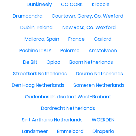
Dunkineely
CO CORK
Kilcoole
Drumcondra
Courtown, Gorey, Co. Wexford
Dublin, Ireland.
New Ross, Co. Wexford
Mallorca, Spain
France
Gaillard
Pachino ITALY
Pelermo
Amstelveen
De Bilt
Oploo
Baarn Netherlands
Streefkerk Netherlands
Deurne Netherlands
Den Haag Netherlands
Someren Netherlands
Oudenbosch disctrict West-Brabant
Dordrecht Netherlands
Sint Anthonis Netherlands
WOERDEN
Landsmeer
Emmeloord
Dinxperlo