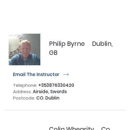
Philip Byrne
Dublin,
GB
Email The Instructor
r
Telephone:
+353876330420
Address:
Airside, Swords
Postcode:
CO. Dublin
Colin Whearity
Co