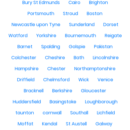
Bury St Edmunds
Cairo
Brighton
Portsmouth
Stroud
Boston
Newcastle upon Tyne
Sunderland
Dorset
Watford
Yorkshire
Bournemouth
Reigate
Barnet
Spalding
Golspie
Pakistan
Colchester
Cheshire
Bath
Lincolnshire
Hampshire
Chester
Northamptonshire
Driffield
Chelmsford
Wick
Venice
Bracknell
Berkshire
Gloucester
Huddersfield
Basingstoke
Loughborough
taunton
cornwall
Southall
Lichfield
Moffat
Kendal
St Austell
Galway