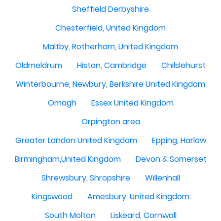
Sheffield Derbyshire
Chesterfield, United Kingdom
Maltby, Rotherham, United Kingdom
Oldmeldrum
Histon, Cambridge
Chilslehurst
Winterbourne, Newbury, Berkshire United Kingdom
Omagh
Essex United Kingdom
Orpington area
Greater London United Kingdom
Epping, Harlow
Birmingham,United Kingdom
Devon & Somerset
Shrewsbury, Shropshire
Willenhall
Kingswood
Amesbury, United Kingdom
South Molton
Liskeard, Cornwall