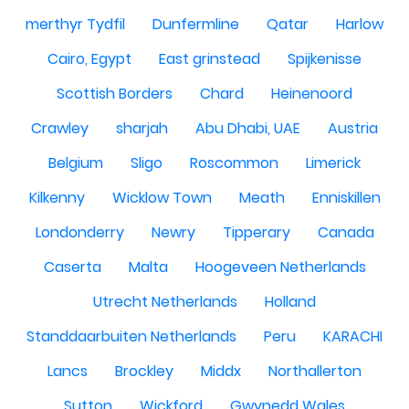
merthyr Tydfil
Dunfermline
Qatar
Harlow
Cairo, Egypt
East grinstead
Spijkenisse
Scottish Borders
Chard
Heinenoord
Crawley
sharjah
Abu Dhabi, UAE
Austria
Belgium
Sligo
Roscommon
Limerick
Kilkenny
Wicklow Town
Meath
Enniskillen
Londonderry
Newry
Tipperary
Canada
Caserta
Malta
Hoogeveen Netherlands
Utrecht Netherlands
Holland
Standdaarbuiten Netherlands
Peru
KARACHI
Lancs
Brockley
Middx
Northallerton
Sutton
Wickford
Gwynedd Wales