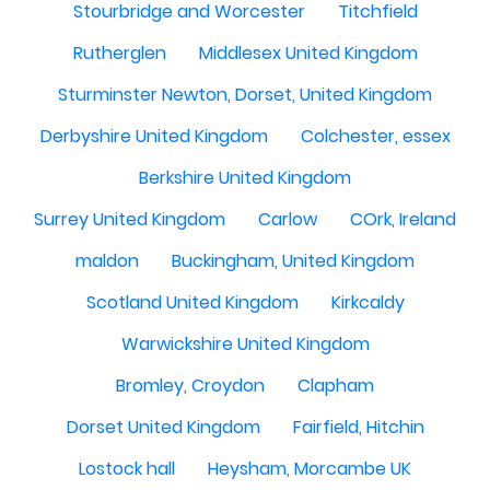
Stourbridge and Worcester
Titchfield
Rutherglen
Middlesex United Kingdom
Sturminster Newton, Dorset, United Kingdom
Derbyshire United Kingdom
Colchester, essex
Berkshire United Kingdom
Surrey United Kingdom
Carlow
COrk, Ireland
maldon
Buckingham, United Kingdom
Scotland United Kingdom
Kirkcaldy
Warwickshire United Kingdom
Bromley, Croydon
Clapham
Dorset United Kingdom
Fairfield, Hitchin
Lostock hall
Heysham, Morcambe UK