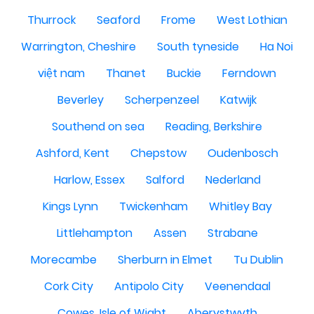
Thurrock
Seaford
Frome
West Lothian
Warrington, Cheshire
South tyneside
Ha Noi
việt nam
Thanet
Buckie
Ferndown
Beverley
Scherpenzeel
Katwijk
Southend on sea
Reading, Berkshire
Ashford, Kent
Chepstow
Oudenbosch
Harlow, Essex
Salford
Nederland
Kings Lynn
Twickenham
Whitley Bay
Littlehampton
Assen
Strabane
Morecambe
Sherburn in Elmet
Tu Dublin
Cork City
Antipolo City
Veenendaal
Cowes, Isle of Wight
Aberystwyth