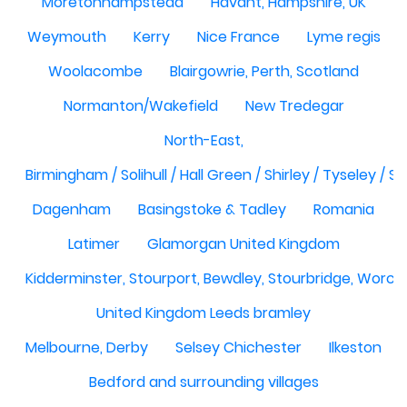
Moretonhampstead
Havant, Hampshire, UK
Weymouth
Kerry
Nice France
Lyme regis
Woolacombe
Blairgowrie, Perth, Scotland
Normanton/Wakefield
New Tredegar
North-East,
Birmingham / Solihull / Hall Green / Shirley / Tyseley /
Dagenham
Basingstoke & Tadley
Romania
Latimer
Glamorgan United Kingdom
Kidderminster, Stourport, Bewdley, Stourbridge, Worce
United Kingdom Leeds bramley
Melbourne, Derby
Selsey Chichester
Ilkeston
Bedford and surrounding villages