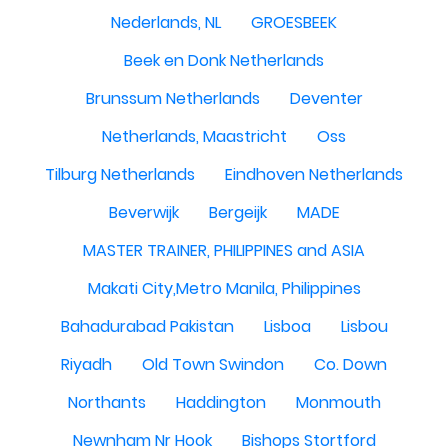
Nederlands, NL
GROESBEEK
Beek en Donk Netherlands
Brunssum Netherlands
Deventer
Netherlands, Maastricht
Oss
Tilburg Netherlands
Eindhoven Netherlands
Beverwijk
Bergeijk
MADE
MASTER TRAINER, PHILIPPINES and ASIA
Makati City,Metro Manila, Philippines
Bahadurabad Pakistan
Lisboa
Lisbou
Riyadh
Old Town Swindon
Co. Down
Northants
Haddington
Monmouth
Newnham Nr Hook
Bishops Stortford