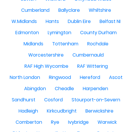
Cumberland
Ballyclare
Whiltshire
W.Midlands
Hants
Dublin Eire
Belfast NI
Edmonton
Lymington
County Durham
Midlands
Tottenham
Rochdale
Worcestershire
Cumbernauld
RAF High Wycombe
RAF Wittering
North London
Ringwood
Hereford
Ascot
Abingdon
Cheadle
Harpenden
Sandhurst
Cosford
Stourport-on-Severn
Hadleigh
Kirkcudbright
Berwickshire
Comberton
Rye
Ivybridge
Warwick