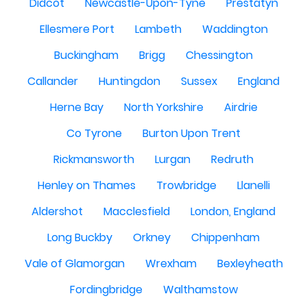
Didcot
Newcastle-Upon-Tyne
Prestatyn
Ellesmere Port
Lambeth
Waddington
Buckingham
Brigg
Chessington
Callander
Huntingdon
Sussex
England
Herne Bay
North Yorkshire
Airdrie
Co Tyrone
Burton Upon Trent
Rickmansworth
Lurgan
Redruth
Henley on Thames
Trowbridge
Llanelli
Aldershot
Macclesfield
London, England
Long Buckby
Orkney
Chippenham
Vale of Glamorgan
Wrexham
Bexleyheath
Fordingbridge
Walthamstow