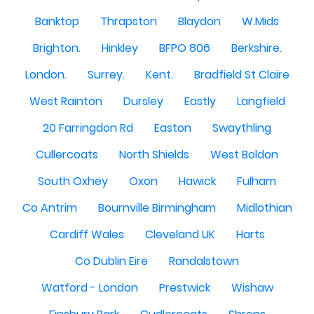
Banktop
Thrapston
Blaydon
W.Mids
Brighton.
Hinkley
BFPO 806
Berkshire.
London.
Surrey.
Kent.
Bradfield St Claire
West Rainton
Dursley
Eastly
Langfield
20 Farringdon Rd
Easton
Swaythling
Cullercoats
North Shields
West Boldon
South Oxhey
Oxon
Hawick
Fulham
Co Antrim
Bournville Birmingham
Midlothian
Cardiff Wales
Cleveland UK
Harts
Co Dublin Eire
Randalstown
Watford - London
Prestwick
Wishaw