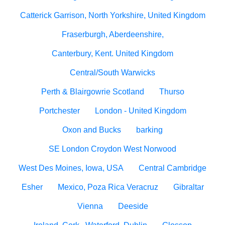
Catterick Garrison, North Yorkshire, United Kingdom
Fraserburgh, Aberdeenshire,
Canterbury, Kent. United Kingdom
Central/South Warwicks
Perth & Blairgowrie Scotland
Thurso
Portchester
London - United Kingdom
Oxon and Bucks
barking
SE London Croydon West Norwood
West Des Moines, Iowa, USA
Central Cambridge
Esher
Mexico, Poza Rica Veracruz
Gibraltar
Vienna
Deeside