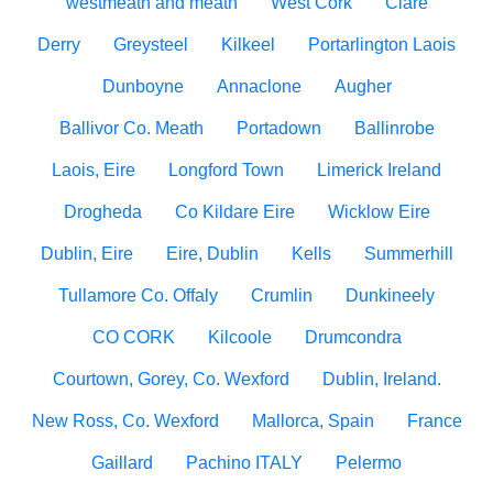
westmeath and meath
West Cork
Clare
Derry
Greysteel
Kilkeel
Portarlington Laois
Dunboyne
Annaclone
Augher
Ballivor Co. Meath
Portadown
Ballinrobe
Laois, Eire
Longford Town
Limerick Ireland
Drogheda
Co Kildare Eire
Wicklow Eire
Dublin, Eire
Eire, Dublin
Kells
Summerhill
Tullamore Co. Offaly
Crumlin
Dunkineely
CO CORK
Kilcoole
Drumcondra
Courtown, Gorey, Co. Wexford
Dublin, Ireland.
New Ross, Co. Wexford
Mallorca, Spain
France
Gaillard
Pachino ITALY
Pelermo