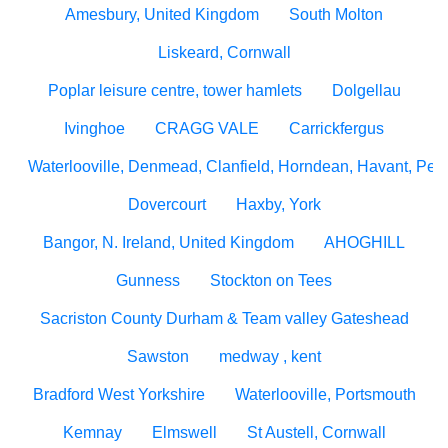
Amesbury, United Kingdom
South Molton
Liskeard, Cornwall
Poplar leisure centre, tower hamlets
Dolgellau
Ivinghoe
CRAGG VALE
Carrickfergus
Waterlooville, Denmead, Clanfield, Horndean, Havant, Pete
Dovercourt
Haxby, York
Bangor, N. Ireland, United Kingdom
AHOGHILL
Gunness
Stockton on Tees
Sacriston County Durham & Team valley Gateshead
Sawston
medway , kent
Bradford West Yorkshire
Waterlooville, Portsmouth
Kemnay
Elmswell
St Austell, Cornwall