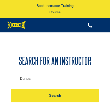
Book Instructor Training
Course
p
SEARCH FOR AN INSTRUCTOR