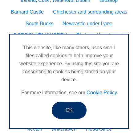
Ireland, Cork , Waterford, Dublin
Glossop
Barnard Castle
Chichester and surrounding areas
South Bucks
Newcastle under Lyme
DORDON, TAMWORTH
Blyth
Hugglescote
Seven sisters neath
Worcester/ Kidderminster
This website, like many others, uses small
files called cookies to help improve your
Eltham
Godalming, Surrey United Kingdom
website experience. By using this site you are
Sheringham
Tain
Wynyard business park
consenting to cookies being stored on your
device.
Henlow
Veracruz
Peckham
Caldicot
For more information, see our
Cookie Policy
N. Ireland
Bourne
Chandlers Ford, Winchester, Romsey, Southampton.
OK
Coleraine
St Mawes
Consett
Upminster
Necton
whitehaven
Head Office