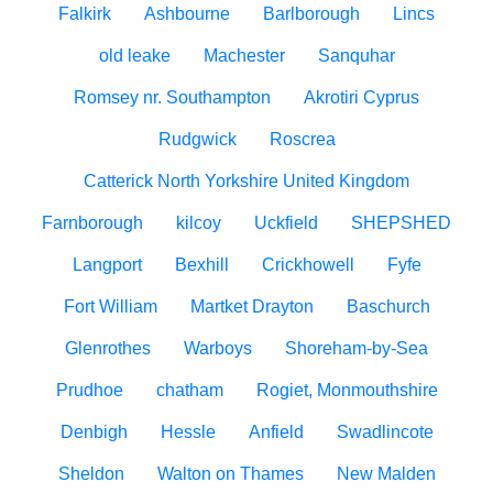
Falkirk
Ashbourne
Barlborough
Lincs
old leake
Machester
Sanquhar
Romsey nr. Southampton
Akrotiri Cyprus
Rudgwick
Roscrea
Catterick North Yorkshire United Kingdom
Farnborough
kilcoy
Uckfield
SHEPSHED
Langport
Bexhill
Crickhowell
Fyfe
Fort William
Martket Drayton
Baschurch
Glenrothes
Warboys
Shoreham-by-Sea
Prudhoe
chatham
Rogiet, Monmouthshire
Denbigh
Hessle
Anfield
Swadlincote
Sheldon
Walton on Thames
New Malden