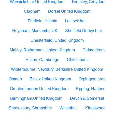
Warwickshire United Kingdom
Bromley, Croydon
Clapham
Dorset United Kingdom
Fairfield, Hitchin
Lostock hall
Heysham, Morcambe UK
Sheffield Derbyshire
Chesterfield, United Kingdom
Maltby, Rotherham, United Kingdom
Oldmeldrum
Histon, Cambridge
Chilslehurst
Winterbourne, Newbury, Berkshire United Kingdom
Omagh
Essex United Kingdom
Orpington area
Greater London United Kingdom
Epping, Harlow
Birmingham,United Kingdom
Devon & Somerset
Shrewsbury, Shropshire
Willenhall
Kingswood