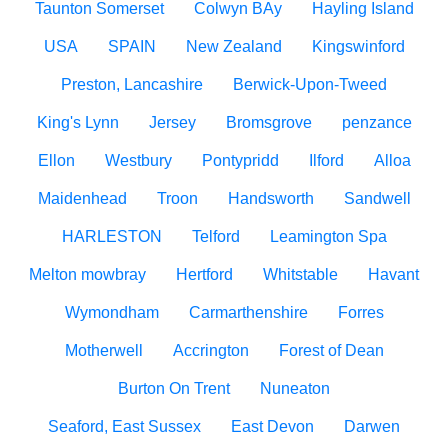
Taunton Somerset
Colwyn BAy
Hayling Island
USA
SPAIN
New Zealand
Kingswinford
Preston, Lancashire
Berwick-Upon-Tweed
King's Lynn
Jersey
Bromsgrove
penzance
Ellon
Westbury
Pontypridd
Ilford
Alloa
Maidenhead
Troon
Handsworth
Sandwell
HARLESTON
Telford
Leamington Spa
Melton mowbray
Hertford
Whitstable
Havant
Wymondham
Carmarthenshire
Forres
Motherwell
Accrington
Forest of Dean
Burton On Trent
Nuneaton
Seaford, East Sussex
East Devon
Darwen