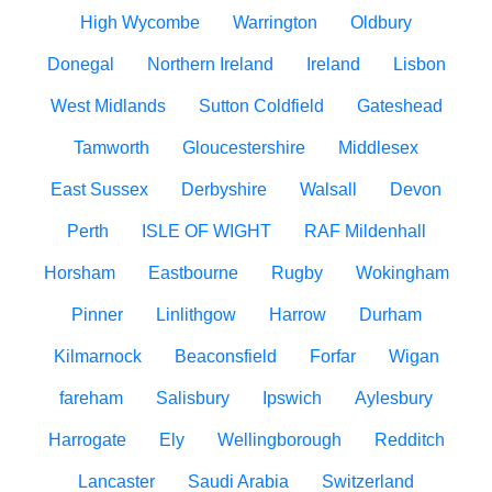
High Wycombe
Warrington
Oldbury
Donegal
Northern Ireland
Ireland
Lisbon
West Midlands
Sutton Coldfield
Gateshead
Tamworth
Gloucestershire
Middlesex
East Sussex
Derbyshire
Walsall
Devon
Perth
ISLE OF WIGHT
RAF Mildenhall
Horsham
Eastbourne
Rugby
Wokingham
Pinner
Linlithgow
Harrow
Durham
Kilmarnock
Beaconsfield
Forfar
Wigan
fareham
Salisbury
Ipswich
Aylesbury
Harrogate
Ely
Wellingborough
Redditch
Lancaster
Saudi Arabia
Switzerland