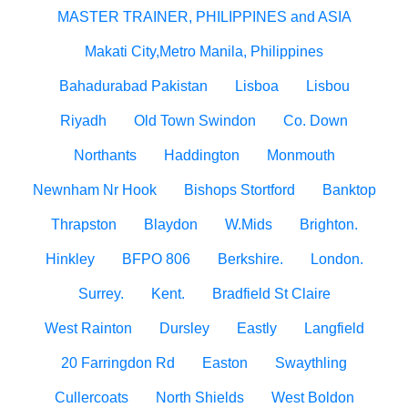
MASTER TRAINER, PHILIPPINES and ASIA
Makati City,Metro Manila, Philippines
Bahadurabad Pakistan
Lisboa
Lisbou
Riyadh
Old Town Swindon
Co. Down
Northants
Haddington
Monmouth
Newnham Nr Hook
Bishops Stortford
Banktop
Thrapston
Blaydon
W.Mids
Brighton.
Hinkley
BFPO 806
Berkshire.
London.
Surrey.
Kent.
Bradfield St Claire
West Rainton
Dursley
Eastly
Langfield
20 Farringdon Rd
Easton
Swaythling
Cullercoats
North Shields
West Boldon