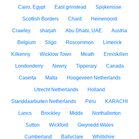
Cairo, Egypt
East grinstead
Spijkenisse
Scottish Borders
Chard
Heinenoord
Crawley
sharjah
Abu Dhabi, UAE
Austria
Belgium
Sligo
Roscommon
Limerick
Kilkenny
Wicklow Town
Meath
Enniskillen
Londonderry
Newry
Tipperary
Canada
Caserta
Malta
Hoogeveen Netherlands
Utrecht Netherlands
Holland
Standdaarbuiten Netherlands
Peru
KARACHI
Lancs
Brockley
Middx
Northallerton
Sutton
Wickford
Gwynedd Wales
Cumberland
Ballyclare
Whiltshire