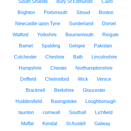
South Shields
Bury St Edmunds
Cairo
Brighton
Portsmouth
Stroud
Boston
Newcastle upon Tyne
Sunderland
Dorset
Watford
Yorkshire
Bournemouth
Reigate
Barnet
Spalding
Golspie
Pakistan
Colchester
Cheshire
Bath
Lincolnshire
Hampshire
Chester
Northamptonshire
Driffield
Chelmsford
Wick
Venice
Bracknell
Berkshire
Gloucester
Huddersfield
Basingstoke
Loughborough
taunton
cornwall
Southall
Lichfield
Moffat
Kendal
St Austell
Galway