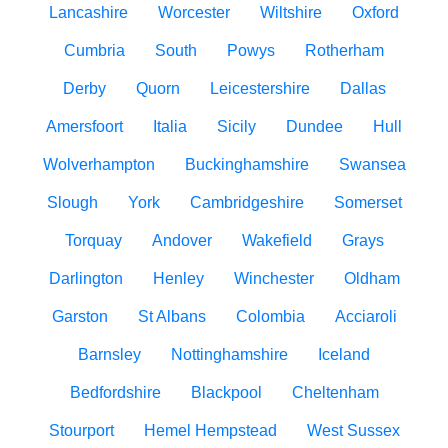
Lancashire
Worcester
Wiltshire
Oxford
Cumbria
South
Powys
Rotherham
Derby
Quorn
Leicestershire
Dallas
Amersfoort
Italia
Sicily
Dundee
Hull
Wolverhampton
Buckinghamshire
Swansea
Slough
York
Cambridgeshire
Somerset
Torquay
Andover
Wakefield
Grays
Darlington
Henley
Winchester
Oldham
Garston
St Albans
Colombia
Acciaroli
Barnsley
Nottinghamshire
Iceland
Bedfordshire
Blackpool
Cheltenham
Stourport
Hemel Hempstead
West Sussex