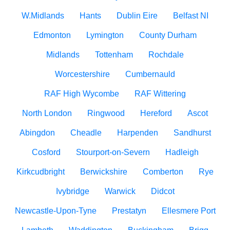
W.Midlands
Hants
Dublin Eire
Belfast NI
Edmonton
Lymington
County Durham
Midlands
Tottenham
Rochdale
Worcestershire
Cumbernauld
RAF High Wycombe
RAF Wittering
North London
Ringwood
Hereford
Ascot
Abingdon
Cheadle
Harpenden
Sandhurst
Cosford
Stourport-on-Severn
Hadleigh
Kirkcudbright
Berwickshire
Comberton
Rye
Ivybridge
Warwick
Didcot
Newcastle-Upon-Tyne
Prestatyn
Ellesmere Port