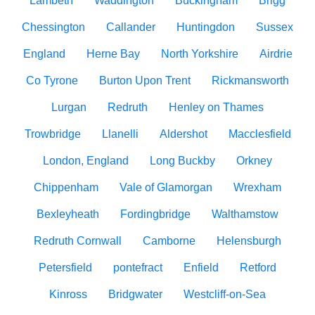
Lambeth
Waddington
Buckingham
Brigg
Chessington
Callander
Huntingdon
Sussex
England
Herne Bay
North Yorkshire
Airdrie
Co Tyrone
Burton Upon Trent
Rickmansworth
Lurgan
Redruth
Henley on Thames
Trowbridge
Llanelli
Aldershot
Macclesfield
London, England
Long Buckby
Orkney
Chippenham
Vale of Glamorgan
Wrexham
Bexleyheath
Fordingbridge
Walthamstow
Redruth Cornwall
Camborne
Helensburgh
Petersfield
pontefract
Enfield
Retford
Kinross
Bridgwater
Westcliff-on-Sea