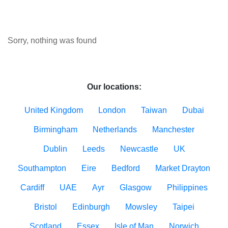
Sorry, nothing was found
Our locations:
United Kingdom
London
Taiwan
Dubai
Birmingham
Netherlands
Manchester
Dublin
Leeds
Newcastle
UK
Southampton
Eire
Bedford
Market Drayton
Cardiff
UAE
Ayr
Glasgow
Philippines
Bristol
Edinburgh
Mowsley
Taipei
Scotland
Essex
Isle of Man
Norwich