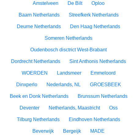
Amstelveen
De Bilt
Oploo
Baarn Netherlands
Streefkerk Netherlands
Deurne Netherlands
Den Haag Netherlands
Someren Netherlands
Oudenbosch disctrict West-Brabant
Dordrecht Netherlands
Sint Anthonis Netherlands
WOERDEN
Landsmeer
Emmeloord
Dinxperlo
Nederlands, NL
GROESBEEK
Beek en Donk Netherlands
Brunssum Netherlands
Deventer
Netherlands, Maastricht
Oss
Tilburg Netherlands
Eindhoven Netherlands
Beverwijk
Bergeijk
MADE