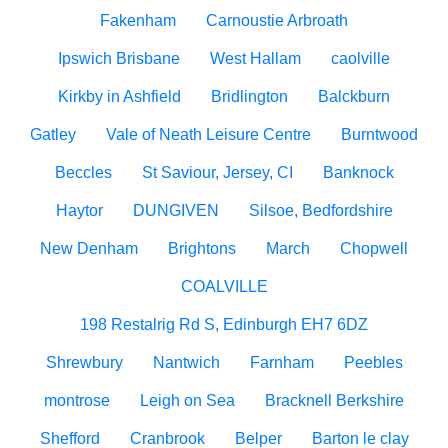
Fakenham
Carnoustie Arbroath
Ipswich Brisbane
West Hallam
caolville
Kirkby in Ashfield
Bridlington
Balckburn
Gatley
Vale of Neath Leisure Centre
Burntwood
Beccles
St Saviour, Jersey, CI
Banknock
Haytor
DUNGIVEN
Silsoe, Bedfordshire
New Denham
Brightons
March
Chopwell
COALVILLE
198 Restalrig Rd S, Edinburgh EH7 6DZ
Shrewbury
Nantwich
Farnham
Peebles
montrose
Leigh on Sea
Bracknell Berkshire
Shefford
Cranbrook
Belper
Barton le clay