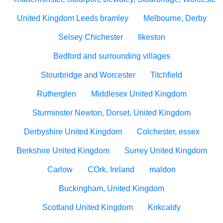
United Kingdom Leeds bramley
Melbourne, Derby
Selsey Chichester
Ilkeston
Bedford and surrounding villages
Stourbridge and Worcester
Titchfield
Rutherglen
Middlesex United Kingdom
Sturminster Newton, Dorset, United Kingdom
Derbyshire United Kingdom
Colchester, essex
Berkshire United Kingdom
Surrey United Kingdom
Carlow
COrk, Ireland
maldon
Buckingham, United Kingdom
Scotland United Kingdom
Kirkcaldy