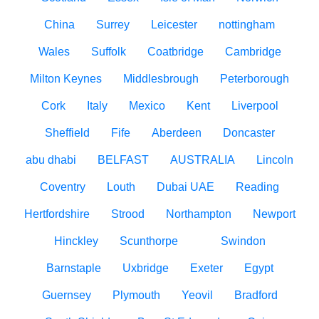
China
Surrey
Leicester
nottingham
Wales
Suffolk
Coatbridge
Cambridge
Milton Keynes
Middlesbrough
Peterborough
Cork
Italy
Mexico
Kent
Liverpool
Sheffield
Fife
Aberdeen
Doncaster
abu dhabi
BELFAST
AUSTRALIA
Lincoln
Coventry
Louth
Dubai UAE
Reading
Hertfordshire
Strood
Northampton
Newport
Hinckley
Scunthorpe
Swindon
Barnstaple
Uxbridge
Exeter
Egypt
Guernsey
Plymouth
Yeovil
Bradford