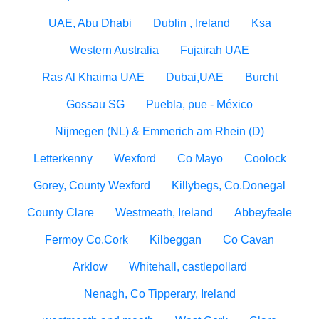
UAE, Abu Dhabi
Dublin , Ireland
Ksa
Western Australia
Fujairah UAE
Ras Al Khaima UAE
Dubai,UAE
Burcht
Gossau SG
Puebla, pue - México
Nijmegen (NL) & Emmerich am Rhein (D)
Letterkenny
Wexford
Co Mayo
Coolock
Gorey, County Wexford
Killybegs, Co.Donegal
County Clare
Westmeath, Ireland
Abbeyfeale
Fermoy Co.Cork
Kilbeggan
Co Cavan
Arklow
Whitehall, castlepollard
Nenagh, Co Tipperary, Ireland