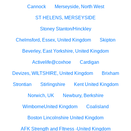
Cannock
Merseyside, North West
ST HELENS, MERSEYSIDE
Stoney Stanton/Hinckley
Chelmsford, Essex, United Kingdom
Skipton
Beverley, East Yorkshire, United Kingdom
Activelife@coxhoe
Cardigan
Devizes, WILTSHIRE, United Kingdom
Brixham
Strontian
Stirlingshire
Kent United Kingdom
Norwich, UK
Newbury, Berkshire
WimborneUnited Kingdom
Coalisland
Boston Lincolnshire United Kingdom
AFK Strength and FItness -United Kingdom