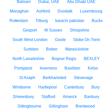
Bahrain
Dubai, UAE
Abu Dhabi UAE
Monaghan
Ashford
Dundalk
Luxembourg
Rotterdam
Tilburg
karachi pakistan
Bucks
Gosport
W Sussex
Shropshire
South West London
Goole
Stoke On Trent
Surbiton
Bolton
Warwickshire
North Lanarkshire
Bognor Regis
BEXLEY
Pontypool
Inverness
Basildon
Kelso
St Asaph
Berkhamsted
Stevenage
Wimborne
Hartlepool
Canterbury
Bury
Shrewsbury
Stafford
Alnwick
Banbury
Sittingbourne
Gillingham
Brentwood