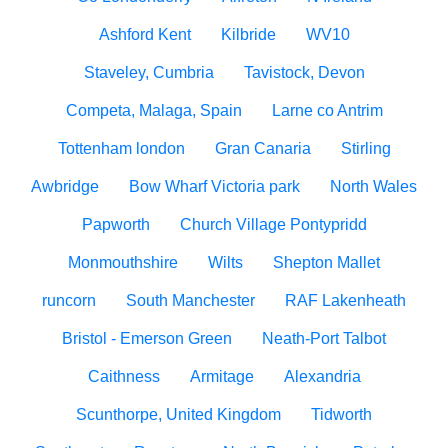
Ashford Kent
Kilbride
WV10
Staveley, Cumbria
Tavistock, Devon
Competa, Malaga, Spain
Larne co Antrim
Tottenham london
Gran Canaria
Stirling
Awbridge
Bow Wharf Victoria park
North Wales
Papworth
Church Village Pontypridd
Monmouthshire
Wilts
Shepton Mallet
runcorn
South Manchester
RAF Lakenheath
Bristol - Emerson Green
Neath-Port Talbot
Caithness
Armitage
Alexandria
Scunthorpe, United Kingdom
Tidworth