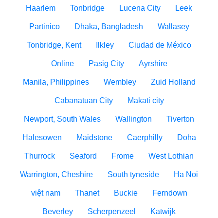
Haarlem
Tonbridge
Lucena City
Leek
Partinico
Dhaka, Bangladesh
Wallasey
Tonbridge, Kent
Ilkley
Ciudad de México
Online
Pasig City
Ayrshire
Manila, Philippines
Wembley
Zuid Holland
Cabanatuan City
Makati city
Newport, South Wales
Wallington
Tiverton
Halesowen
Maidstone
Caerphilly
Doha
Thurrock
Seaford
Frome
West Lothian
Warrington, Cheshire
South tyneside
Ha Noi
việt nam
Thanet
Buckie
Ferndown
Beverley
Scherpenzeel
Katwijk