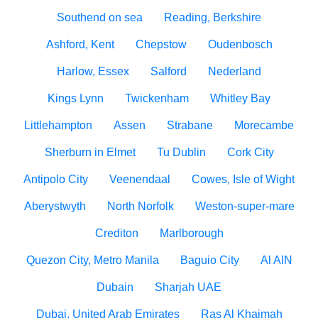
Southend on sea
Reading, Berkshire
Ashford, Kent
Chepstow
Oudenbosch
Harlow, Essex
Salford
Nederland
Kings Lynn
Twickenham
Whitley Bay
Littlehampton
Assen
Strabane
Morecambe
Sherburn in Elmet
Tu Dublin
Cork City
Antipolo City
Veenendaal
Cowes, Isle of Wight
Aberystwyth
North Norfolk
Weston-super-mare
Crediton
Marlborough
Quezon City, Metro Manila
Baguio City
Al AIN
Dubain
Sharjah UAE
Dubai, United Arab Emirates
Ras Al Khaimah