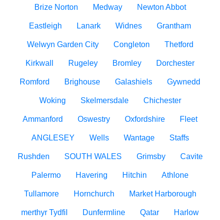
Brize Norton
Medway
Newton Abbot
Eastleigh
Lanark
Widnes
Grantham
Welwyn Garden City
Congleton
Thetford
Kirkwall
Rugeley
Bromley
Dorchester
Romford
Brighouse
Galashiels
Gywnedd
Woking
Skelmersdale
Chichester
Ammanford
Oswestry
Oxfordshire
Fleet
ANGLESEY
Wells
Wantage
Staffs
Rushden
SOUTH WALES
Grimsby
Cavite
Palermo
Havering
Hitchin
Athlone
Tullamore
Hornchurch
Market Harborough
merthyr Tydfil
Dunfermline
Qatar
Harlow