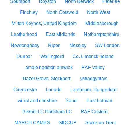
Southport
Royston
North Berwick
Peterlee
Finchley
North Cotswold
North West
Milton Keynes, United Kingdom
Middlesborough
Leatherhead
East Midlands
Nothamptonshire
Newtonabbey
Ripon
Mossley
SW London
Dunbar
Wallingford
Co. Limerick Ireland
amble hadston alnwick
RAF Valley
Hazel Grove, Stockport.
ystradgynlais
Cirencester
Lonodn
Lambourn, Hungerford
wirral and cheshire
Saudi
East Lothian
Bexhill LC Hailsham LC
RAF Cosford
MARCH CAMBS
SIDCUP
Stoke-on-Trent