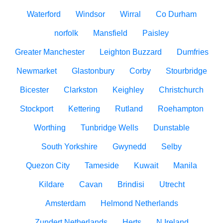
Waterford
Windsor
Wirral
Co Durham
norfolk
Mansfield
Paisley
Greater Manchester
Leighton Buzzard
Dumfries
Newmarket
Glastonbury
Corby
Stourbridge
Bicester
Clarkston
Keighley
Christchurch
Stockport
Kettering
Rutland
Roehampton
Worthing
Tunbridge Wells
Dunstable
South Yorkshire
Gwynedd
Selby
Quezon City
Tameside
Kuwait
Manila
Kildare
Cavan
Brindisi
Utrecht
Amsterdam
Helmond Netherlands
Zundert Netherlands
Herts
N.Ireland