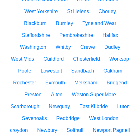
West Yorkshire
St Helens
Chorley
Blackburn
Burnley
Tyne and Wear
Staffordshire
Pembrokeshire
Halifax
Washington
Whitby
Crewe
Dudley
West Mids
Guildford
Chesterfield
Worksop
Poole
Lowestoft
Sandbach
Oakham
Rochester
Exmouth
Melksham
Bridgend
Preston
Alton
Weston Super Mare
Scarborough
Newquay
East Kilbride
Luton
Sevenoaks
Redbridge
West London
croydon
Newbury
Solihull
Newport Pagnell