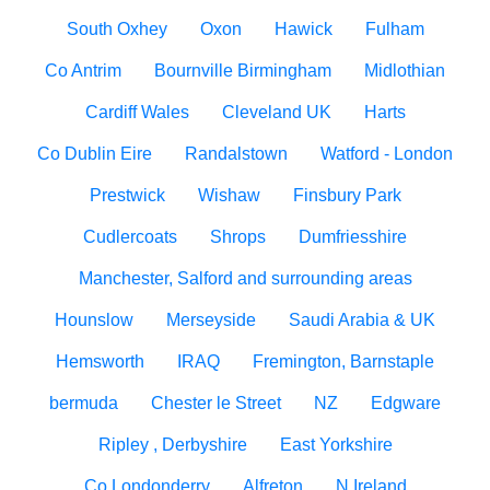
South Oxhey
Oxon
Hawick
Fulham
Co Antrim
Bournville Birmingham
Midlothian
Cardiff Wales
Cleveland UK
Harts
Co Dublin Eire
Randalstown
Watford - London
Prestwick
Wishaw
Finsbury Park
Cudlercoats
Shrops
Dumfriesshire
Manchester, Salford and surrounding areas
Hounslow
Merseyside
Saudi Arabia & UK
Hemsworth
IRAQ
Fremington, Barnstaple
bermuda
Chester le Street
NZ
Edgware
Ripley , Derbyshire
East Yorkshire
Co Londonderry
Alfreton
N Ireland