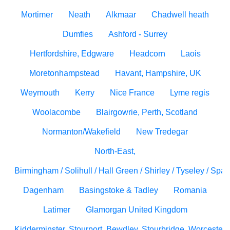
Mortimer
Neath
Alkmaar
Chadwell heath
Dumfies
Ashford - Surrey
Hertfordshire, Edgware
Headcorn
Laois
Moretonhampstead
Havant, Hampshire, UK
Weymouth
Kerry
Nice France
Lyme regis
Woolacombe
Blairgowrie, Perth, Scotland
Normanton/Wakefield
New Tredegar
North-East,
Birmingham / Solihull / Hall Green / Shirley / Tyseley / Spa
Dagenham
Basingstoke & Tadley
Romania
Latimer
Glamorgan United Kingdom
Kidderminster, Stourport, Bewdley, Stourbridge, Worcesters