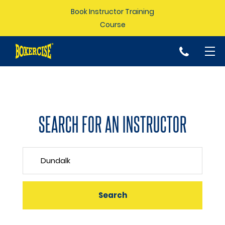
Book Instructor Training
Course
p
SEARCH FOR AN INSTRUCTOR