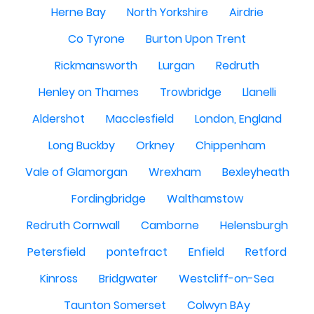
Herne Bay
North Yorkshire
Airdrie
Co Tyrone
Burton Upon Trent
Rickmansworth
Lurgan
Redruth
Henley on Thames
Trowbridge
Llanelli
Aldershot
Macclesfield
London, England
Long Buckby
Orkney
Chippenham
Vale of Glamorgan
Wrexham
Bexleyheath
Fordingbridge
Walthamstow
Redruth Cornwall
Camborne
Helensburgh
Petersfield
pontefract
Enfield
Retford
Kinross
Bridgwater
Westcliff-on-Sea
Taunton Somerset
Colwyn BAy