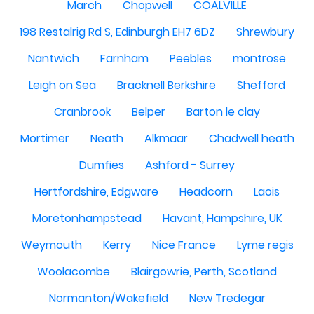
March
Chopwell
COALVILLE
198 Restalrig Rd S, Edinburgh EH7 6DZ
Shrewbury
Nantwich
Farnham
Peebles
montrose
Leigh on Sea
Bracknell Berkshire
Shefford
Cranbrook
Belper
Barton le clay
Mortimer
Neath
Alkmaar
Chadwell heath
Dumfies
Ashford - Surrey
Hertfordshire, Edgware
Headcorn
Laois
Moretonhampstead
Havant, Hampshire, UK
Weymouth
Kerry
Nice France
Lyme regis
Woolacombe
Blairgowrie, Perth, Scotland
Normanton/Wakefield
New Tredegar