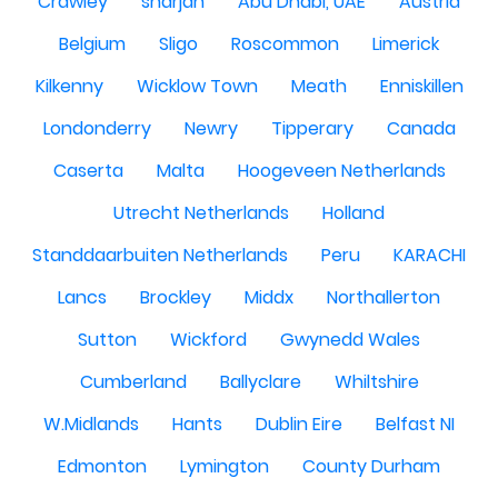
Crawley
sharjah
Abu Dhabi, UAE
Austria
Belgium
Sligo
Roscommon
Limerick
Kilkenny
Wicklow Town
Meath
Enniskillen
Londonderry
Newry
Tipperary
Canada
Caserta
Malta
Hoogeveen Netherlands
Utrecht Netherlands
Holland
Standdaarbuiten Netherlands
Peru
KARACHI
Lancs
Brockley
Middx
Northallerton
Sutton
Wickford
Gwynedd Wales
Cumberland
Ballyclare
Whiltshire
W.Midlands
Hants
Dublin Eire
Belfast NI
Edmonton
Lymington
County Durham