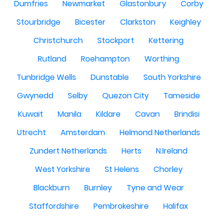
Dumfries
Newmarket
Glastonbury
Corby
Stourbridge
Bicester
Clarkston
Keighley
Christchurch
Stockport
Kettering
Rutland
Roehampton
Worthing
Tunbridge Wells
Dunstable
South Yorkshire
Gwynedd
Selby
Quezon City
Tameside
Kuwait
Manila
Kildare
Cavan
Brindisi
Utrecht
Amsterdam
Helmond Netherlands
Zundert Netherlands
Herts
N.Ireland
West Yorkshire
St Helens
Chorley
Blackburn
Burnley
Tyne and Wear
Staffordshire
Pembrokeshire
Halifax