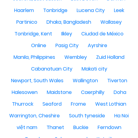
Haarlem
Tonbridge
Lucena City
Leek
Partinico
Dhaka, Bangladesh
Wallasey
Tonbridge, Kent
Ilkley
Ciudad de México
Online
Pasig City
Ayrshire
Manila, Philippines
Wembley
Zuid Holland
Cabanatuan City
Makati city
Newport, South Wales
Wallington
Tiverton
Halesowen
Maidstone
Caerphilly
Doha
Thurrock
Seaford
Frome
West Lothian
Warrington, Cheshire
South tyneside
Ha Noi
việt nam
Thanet
Buckie
Ferndown