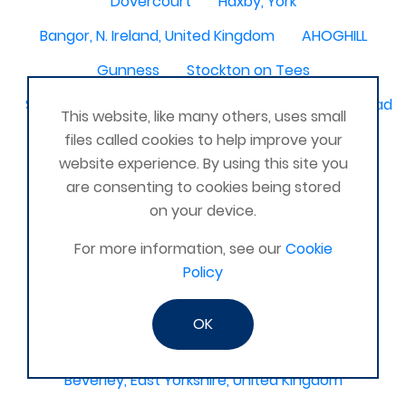
Dovercourt
Haxby, York
Bangor, N. Ireland, United Kingdom
AHOGHILL
Gunness
Stockton on Tees
Sacriston County Durham & Team valley Gateshead
This website, like many others, uses small
Sawston
medway , kent
files called cookies to help improve your
website experience. By using this site you
Bradford West Yorkshire
are consenting to cookies being stored
Waterlooville, Portsmouth
Kemnay
Elmswell
on your device.
St Austell, Cornwall
Cannock
For more information, see our
Cookie
Policy
Merseyside, North West
ST HELENS, MERSEYSIDE
Stoney Stanton/Hinckley
OK
Chelmsford, Essex, United Kingdom
Skipton
Beverley, East Yorkshire, United Kingdom