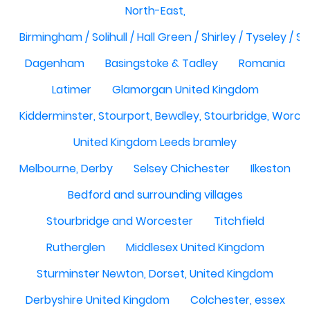
North-East,
Birmingham / Solihull / Hall Green / Shirley / Tyseley /
Dagenham
Basingstoke & Tadley
Romania
Latimer
Glamorgan United Kingdom
Kidderminster, Stourport, Bewdley, Stourbridge, Worce
United Kingdom Leeds bramley
Melbourne, Derby
Selsey Chichester
Ilkeston
Bedford and surrounding villages
Stourbridge and Worcester
Titchfield
Rutherglen
Middlesex United Kingdom
Sturminster Newton, Dorset, United Kingdom
Derbyshire United Kingdom
Colchester, essex