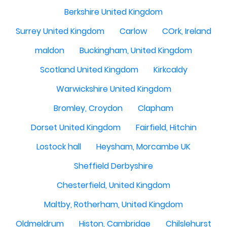
Berkshire United Kingdom
Surrey United Kingdom
Carlow
COrk, Ireland
maldon
Buckingham, United Kingdom
Scotland United Kingdom
Kirkcaldy
Warwickshire United Kingdom
Bromley, Croydon
Clapham
Dorset United Kingdom
Fairfield, Hitchin
Lostock hall
Heysham, Morcambe UK
Sheffield Derbyshire
Chesterfield, United Kingdom
Maltby, Rotherham, United Kingdom
Oldmeldrum
Histon, Cambridge
Chilslehurst