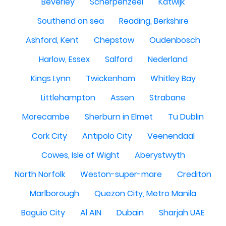
Beverley
Scherpenzeel
Katwijk
Southend on sea
Reading, Berkshire
Ashford, Kent
Chepstow
Oudenbosch
Harlow, Essex
Salford
Nederland
Kings Lynn
Twickenham
Whitley Bay
Littlehampton
Assen
Strabane
Morecambe
Sherburn in Elmet
Tu Dublin
Cork City
Antipolo City
Veenendaal
Cowes, Isle of Wight
Aberystwyth
North Norfolk
Weston-super-mare
Crediton
Marlborough
Quezon City, Metro Manila
Baguio City
Al AIN
Dubain
Sharjah UAE