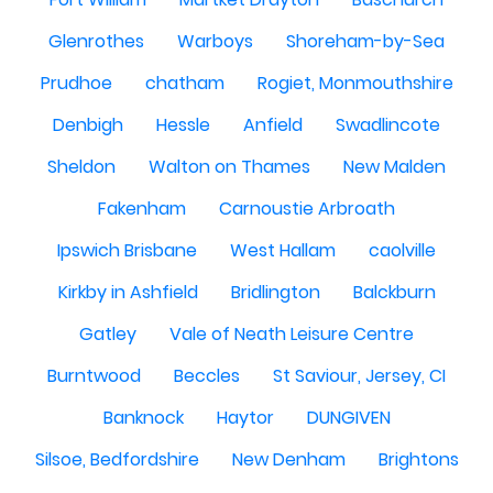
Glenrothes
Warboys
Shoreham-by-Sea
Prudhoe
chatham
Rogiet, Monmouthshire
Denbigh
Hessle
Anfield
Swadlincote
Sheldon
Walton on Thames
New Malden
Fakenham
Carnoustie Arbroath
Ipswich Brisbane
West Hallam
caolville
Kirkby in Ashfield
Bridlington
Balckburn
Gatley
Vale of Neath Leisure Centre
Burntwood
Beccles
St Saviour, Jersey, CI
Banknock
Haytor
DUNGIVEN
Silsoe, Bedfordshire
New Denham
Brightons