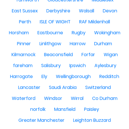
East Sussex
Derbyshire
Walsall
Devon
Perth
ISLE OF WIGHT
RAF Mildenhall
Horsham
Eastbourne
Rugby
Wokingham
Pinner
Linlithgow
Harrow
Durham
Kilmarnock
Beaconsfield
Forfar
Wigan
fareham
Salisbury
Ipswich
Aylesbury
Harrogate
Ely
Wellingborough
Redditch
Lancaster
Saudi Arabia
Switzerland
Waterford
Windsor
Wirral
Co Durham
norfolk
Mansfield
Paisley
Greater Manchester
Leighton Buzzard