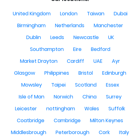
United Kingdom
London
Taiwan
Dubai
Birmingham
Netherlands
Manchester
Dublin
Leeds
Newcastle
UK
Southampton
Eire
Bedford
Market Drayton
Cardiff
UAE
Ayr
Glasgow
Philippines
Bristol
Edinburgh
Mowsley
Taipei
Scotland
Essex
Isle of Man
Norwich
China
Surrey
Leicester
nottingham
Wales
Suffolk
Coatbridge
Cambridge
Milton Keynes
Middlesbrough
Peterborough
Cork
Italy