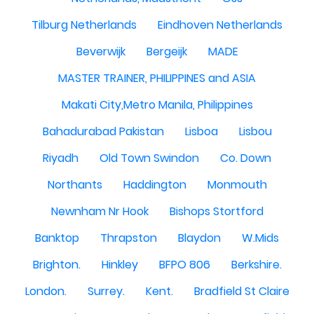
Tilburg Netherlands
Eindhoven Netherlands
Beverwijk
Bergeijk
MADE
MASTER TRAINER, PHILIPPINES and ASIA
Makati City,Metro Manila, Philippines
Bahadurabad Pakistan
Lisboa
Lisbou
Riyadh
Old Town Swindon
Co. Down
Northants
Haddington
Monmouth
Newnham Nr Hook
Bishops Stortford
Banktop
Thrapston
Blaydon
W.Mids
Brighton.
Hinkley
BFPO 806
Berkshire.
London.
Surrey.
Kent.
Bradfield St Claire