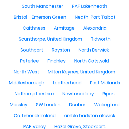
South Manchester
RAF Lakenheath
Bristol - Emerson Green
Neath-Port Talbot
Caithness
Armitage
Alexandria
Scunthorpe, United Kingdom
Tidworth
Southport
Royston
North Berwick
Peterlee
Finchley
North Cotswold
North West
Milton Keynes, United Kingdom
Middlesborough
Leatherhead
East Midlands
Nothamptonshire
Newtonabbey
Ripon
Mossley
SW London
Dunbar
Wallingford
Co. Limerick Ireland
amble hadston alnwick
RAF Valley
Hazel Grove, Stockport.