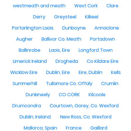
westmeath and meath
West Cork
Clare
Derry
Greysteel
Kilkeel
Portarlington Laois
Dunboyne
Annaclone
Augher
Ballivor Co. Meath
Portadown
Ballinrobe
Laois, Eire
Longford Town
Limerick Ireland
Drogheda
Co Kildare Eire
Wicklow Eire
Dublin, Eire
Eire, Dublin
Kells
Summerhill
Tullamore Co. Offaly
Crumlin
Dunkineely
CO CORK
Kilcoole
Drumcondra
Courtown, Gorey, Co. Wexford
Dublin, Ireland.
New Ross, Co. Wexford
Mallorca, Spain
France
Gaillard