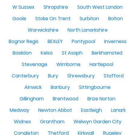
W Sussex
Shropshire
South West London
Goole
Stoke On Trent
Surbiton
Bolton
Warwickshire
North Lanarkshire
Bognor Regis
BEXLEY
Pontypool
Inverness
Basildon
Kelso
St Asaph
Berkhamsted
Stevenage
Wimborne
Hartlepool
Canterbury
Bury
Shrewsbury
Stafford
Alnwick
Banbury
Sittingbourne
Gillingham
Brentwood
Brize Norton
Medway
Newton Abbot
Eastleigh
Lanark
Widnes
Grantham
Welwyn Garden City
Congleton
Thetford
Kirkwall
Rugeley