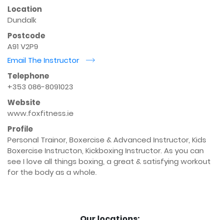
Location
Dundalk
Postcode
A91 V2P9
Email The Instructor
r
Telephone
+353 086-8091023
Website
www.foxfitness.ie
Profile
Personal Trainor, Boxercise & Advanced Instructor, Kids 
Boxercise Instructon, Kickboxing Instructor. As you can 
see I love all things boxing, a great & satisfying workout 
for the body as a whole.

Our locations: