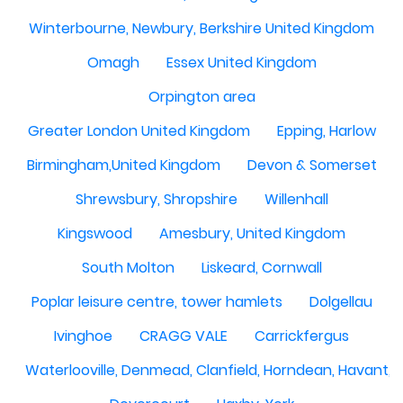
Winterbourne, Newbury, Berkshire United Kingdom
Omagh
Essex United Kingdom
Orpington area
Greater London United Kingdom
Epping, Harlow
Birmingham,United Kingdom
Devon & Somerset
Shrewsbury, Shropshire
Willenhall
Kingswood
Amesbury, United Kingdom
South Molton
Liskeard, Cornwall
Poplar leisure centre, tower hamlets
Dolgellau
Ivinghoe
CRAGG VALE
Carrickfergus
Waterlooville, Denmead, Clanfield, Horndean, Havant, P