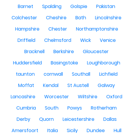
Barnet
Spalding
Golspie
Pakistan
Colchester
Cheshire
Bath
Lincolnshire
Hampshire
Chester
Northamptonshire
Driffield
Chelmsford
Wick
Venice
Bracknell
Berkshire
Gloucester
Huddersfield
Basingstoke
Loughborough
taunton
cornwall
Southall
Lichfield
Moffat
Kendal
St Austell
Galway
Lancashire
Worcester
Wiltshire
Oxford
Cumbria
South
Powys
Rotherham
Derby
Quorn
Leicestershire
Dallas
Amersfoort
Italia
Sicily
Dundee
Hull