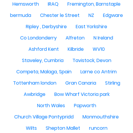
Hemsworth
IRAQ
Fremington, Barnstaple
bermuda
Chester le Street
NZ
Edgware
Ripley , Derbyshire
East Yorkshire
Co Londonderry
Alfreton
N Ireland
Ashford Kent
Kilbride
WV10
Staveley, Cumbria
Tavistock, Devon
Competa, Malaga, Spain
Larne co Antrim
Tottenham london
Gran Canaria
Stirling
Awbridge
Bow Wharf Victoria park
North Wales
Papworth
Church Village Pontypridd
Monmouthshire
Wilts
Shepton Mallet
runcorn