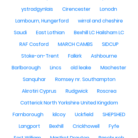
ystradgynlais
Cirencester
Lonodn
Lambourn, Hungerford
wirral and cheshire
Saudi
East Lothian
Bexhill LC Hailsham LC
RAF Cosford
MARCH CAMBS
SIDCUP
Stoke-on-Trent
Falkirk
Ashbourne
Barlborough
Lincs
old leake
Machester
Sanquhar
Romsey nr. Southampton
Akrotiri Cyprus
Rudgwick
Roscrea
Catterick North Yorkshire United Kingdom
Farnborough
kilcoy
Uckfield
SHEPSHED
Langport
Bexhill
Crickhowell
Fyfe
Fort William
Martket Drayton
Baschurch