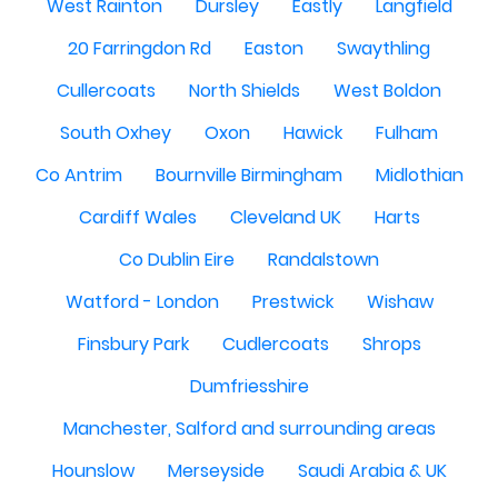
West Rainton
Dursley
Eastly
Langfield
20 Farringdon Rd
Easton
Swaythling
Cullercoats
North Shields
West Boldon
South Oxhey
Oxon
Hawick
Fulham
Co Antrim
Bournville Birmingham
Midlothian
Cardiff Wales
Cleveland UK
Harts
Co Dublin Eire
Randalstown
Watford - London
Prestwick
Wishaw
Finsbury Park
Cudlercoats
Shrops
Dumfriesshire
Manchester, Salford and surrounding areas
Hounslow
Merseyside
Saudi Arabia & UK