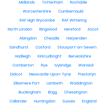
Midlands
Tottenham
Rochdale
Worcestershire
Cumbernauld
RAF High Wycombe
RAF Wittering
North London
Ringwood
Hereford
Ascot
Abingdon
Cheadle
Harpenden
Sandhurst
Cosford
Stourport-on-Severn
Hadleigh
Kirkcudbright
Berwickshire
Comberton
Rye
Ivybridge
Warwick
Didcot
Newcastle-Upon-Tyne
Prestatyn
Ellesmere Port
Lambeth
Waddington
Buckingham
Brigg
Chessington
Callander
Huntingdon
Sussex
England