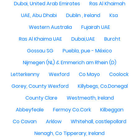
Dubai, United Arab Emirates
Ras Al Khaimah
UAE, Abu Dhabi
Dublin , Ireland
Ksa
Western Australia
Fujairah UAE
Ras Al Khaima UAE
Dubai,UAE
Burcht
Gossau SG
Puebla, pue - México
Nijmegen (NL) & Emmerich am Rhein (D)
Letterkenny
Wexford
Co Mayo
Coolock
Gorey, County Wexford
Killybegs, Co.Donegal
County Clare
Westmeath, Ireland
Abbeyfeale
Fermoy Co.Cork
Kilbeggan
Co Cavan
Arklow
Whitehall, castlepollard
Nenagh, Co Tipperary, Ireland