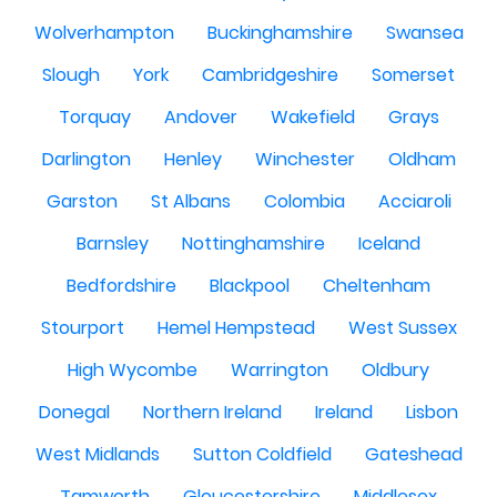
Wolverhampton
Buckinghamshire
Swansea
Slough
York
Cambridgeshire
Somerset
Torquay
Andover
Wakefield
Grays
Darlington
Henley
Winchester
Oldham
Garston
St Albans
Colombia
Acciaroli
Barnsley
Nottinghamshire
Iceland
Bedfordshire
Blackpool
Cheltenham
Stourport
Hemel Hempstead
West Sussex
High Wycombe
Warrington
Oldbury
Donegal
Northern Ireland
Ireland
Lisbon
West Midlands
Sutton Coldfield
Gateshead
Tamworth
Gloucestershire
Middlesex