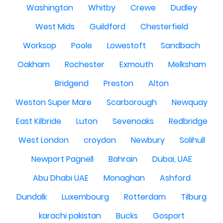
Washington
Whitby
Crewe
Dudley
West Mids
Guildford
Chesterfield
Worksop
Poole
Lowestoft
Sandbach
Oakham
Rochester
Exmouth
Melksham
Bridgend
Preston
Alton
Weston Super Mare
Scarborough
Newquay
East Kilbride
Luton
Sevenoaks
Redbridge
West London
croydon
Newbury
Solihull
Newport Pagnell
Bahrain
Dubai, UAE
Abu Dhabi UAE
Monaghan
Ashford
Dundalk
Luxembourg
Rotterdam
Tilburg
karachi pakistan
Bucks
Gosport