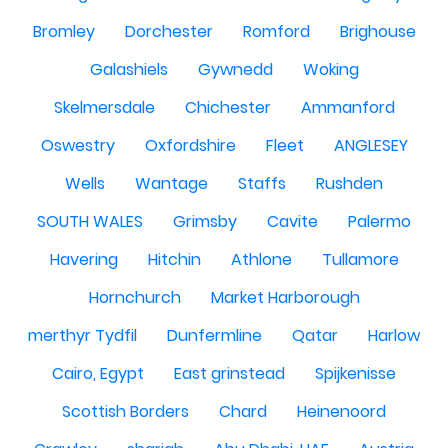
Bromley
Dorchester
Romford
Brighouse
Galashiels
Gywnedd
Woking
Skelmersdale
Chichester
Ammanford
Oswestry
Oxfordshire
Fleet
ANGLESEY
Wells
Wantage
Staffs
Rushden
SOUTH WALES
Grimsby
Cavite
Palermo
Havering
Hitchin
Athlone
Tullamore
Hornchurch
Market Harborough
merthyr Tydfil
Dunfermline
Qatar
Harlow
Cairo, Egypt
East grinstead
Spijkenisse
Scottish Borders
Chard
Heinenoord