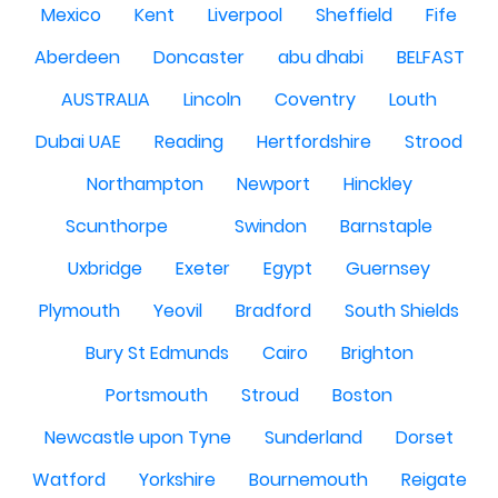
Mexico
Kent
Liverpool
Sheffield
Fife
Aberdeen
Doncaster
abu dhabi
BELFAST
AUSTRALIA
Lincoln
Coventry
Louth
Dubai UAE
Reading
Hertfordshire
Strood
Northampton
Newport
Hinckley
Scunthorpe
Swindon
Barnstaple
Uxbridge
Exeter
Egypt
Guernsey
Plymouth
Yeovil
Bradford
South Shields
Bury St Edmunds
Cairo
Brighton
Portsmouth
Stroud
Boston
Newcastle upon Tyne
Sunderland
Dorset
Watford
Yorkshire
Bournemouth
Reigate