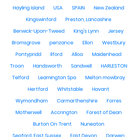
Hayling Island
USA
SPAIN
New Zealand
Kingswinford
Preston, Lancashire
Berwick-Upon-Tweed
King's Lynn
Jersey
Bromsgrove
penzance
Ellon
Westbury
Pontypridd
Ilford
Alloa
Maidenhead
Troon
Handsworth
Sandwell
HARLESTON
Telford
Leamington Spa
Melton mowbray
Hertford
Whitstable
Havant
Wymondham
Carmarthenshire
Forres
Motherwell
Accrington
Forest of Dean
Burton On Trent
Nuneaton
Seaford, East Sussex
East Devon
Darwen