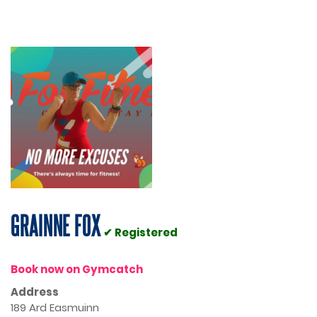
GRAINNE FOX
✔ Registered
Book now on Gymcatch
Address
189 Ard Easmuinn