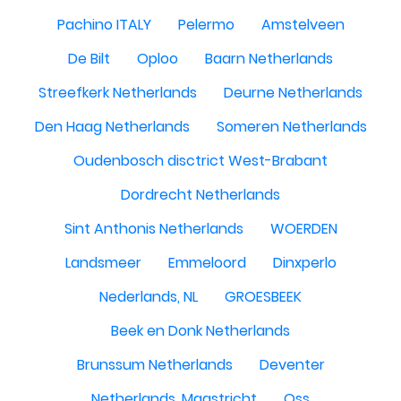
Pachino ITALY
Pelermo
Amstelveen
De Bilt
Oploo
Baarn Netherlands
Streefkerk Netherlands
Deurne Netherlands
Den Haag Netherlands
Someren Netherlands
Oudenbosch disctrict West-Brabant
Dordrecht Netherlands
Sint Anthonis Netherlands
WOERDEN
Landsmeer
Emmeloord
Dinxperlo
Nederlands, NL
GROESBEEK
Beek en Donk Netherlands
Brunssum Netherlands
Deventer
Netherlands, Maastricht
Oss