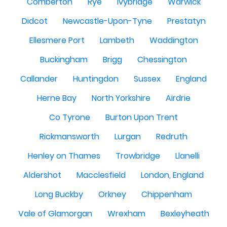
Comberton
Rye
Ivybridge
Warwick
Didcot
Newcastle-Upon-Tyne
Prestatyn
Ellesmere Port
Lambeth
Waddington
Buckingham
Brigg
Chessington
Callander
Huntingdon
Sussex
England
Herne Bay
North Yorkshire
Airdrie
Co Tyrone
Burton Upon Trent
Rickmansworth
Lurgan
Redruth
Henley on Thames
Trowbridge
Llanelli
Aldershot
Macclesfield
London, England
Long Buckby
Orkney
Chippenham
Vale of Glamorgan
Wrexham
Bexleyheath