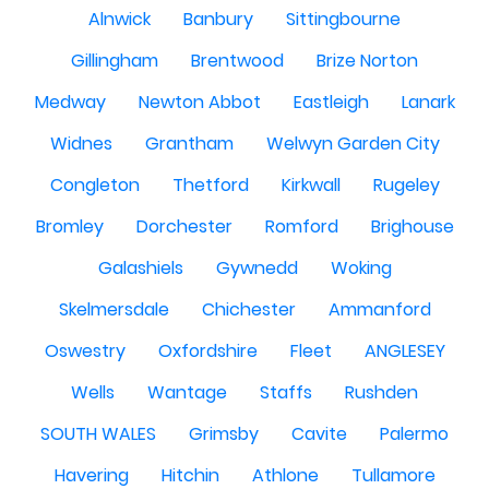
Alnwick
Banbury
Sittingbourne
Gillingham
Brentwood
Brize Norton
Medway
Newton Abbot
Eastleigh
Lanark
Widnes
Grantham
Welwyn Garden City
Congleton
Thetford
Kirkwall
Rugeley
Bromley
Dorchester
Romford
Brighouse
Galashiels
Gywnedd
Woking
Skelmersdale
Chichester
Ammanford
Oswestry
Oxfordshire
Fleet
ANGLESEY
Wells
Wantage
Staffs
Rushden
SOUTH WALES
Grimsby
Cavite
Palermo
Havering
Hitchin
Athlone
Tullamore