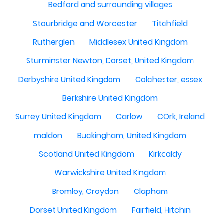
Bedford and surrounding villages
Stourbridge and Worcester
Titchfield
Rutherglen
Middlesex United Kingdom
Sturminster Newton, Dorset, United Kingdom
Derbyshire United Kingdom
Colchester, essex
Berkshire United Kingdom
Surrey United Kingdom
Carlow
COrk, Ireland
maldon
Buckingham, United Kingdom
Scotland United Kingdom
Kirkcaldy
Warwickshire United Kingdom
Bromley, Croydon
Clapham
Dorset United Kingdom
Fairfield, Hitchin