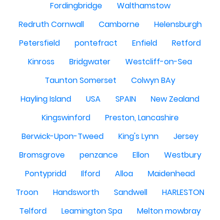
Fordingbridge
Walthamstow
Redruth Cornwall
Camborne
Helensburgh
Petersfield
pontefract
Enfield
Retford
Kinross
Bridgwater
Westcliff-on-Sea
Taunton Somerset
Colwyn BAy
Hayling Island
USA
SPAIN
New Zealand
Kingswinford
Preston, Lancashire
Berwick-Upon-Tweed
King's Lynn
Jersey
Bromsgrove
penzance
Ellon
Westbury
Pontypridd
Ilford
Alloa
Maidenhead
Troon
Handsworth
Sandwell
HARLESTON
Telford
Leamington Spa
Melton mowbray