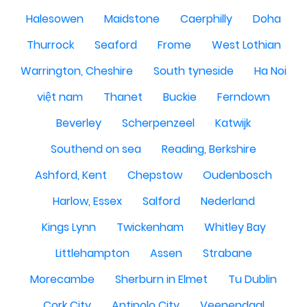
Halesowen
Maidstone
Caerphilly
Doha
Thurrock
Seaford
Frome
West Lothian
Warrington, Cheshire
South tyneside
Ha Noi
việt nam
Thanet
Buckie
Ferndown
Beverley
Scherpenzeel
Katwijk
Southend on sea
Reading, Berkshire
Ashford, Kent
Chepstow
Oudenbosch
Harlow, Essex
Salford
Nederland
Kings Lynn
Twickenham
Whitley Bay
Littlehampton
Assen
Strabane
Morecambe
Sherburn in Elmet
Tu Dublin
Cork City
Antipolo City
Veenendaal