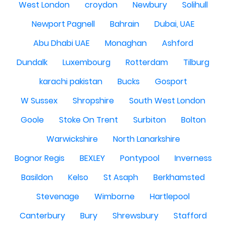
West London
croydon
Newbury
Solihull
Newport Pagnell
Bahrain
Dubai, UAE
Abu Dhabi UAE
Monaghan
Ashford
Dundalk
Luxembourg
Rotterdam
Tilburg
karachi pakistan
Bucks
Gosport
W Sussex
Shropshire
South West London
Goole
Stoke On Trent
Surbiton
Bolton
Warwickshire
North Lanarkshire
Bognor Regis
BEXLEY
Pontypool
Inverness
Basildon
Kelso
St Asaph
Berkhamsted
Stevenage
Wimborne
Hartlepool
Canterbury
Bury
Shrewsbury
Stafford