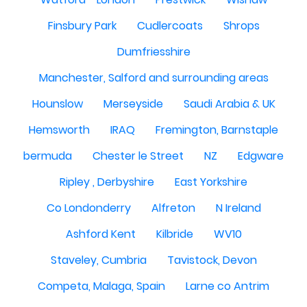
Finsbury Park
Cudlercoats
Shrops
Dumfriesshire
Manchester, Salford and surrounding areas
Hounslow
Merseyside
Saudi Arabia & UK
Hemsworth
IRAQ
Fremington, Barnstaple
bermuda
Chester le Street
NZ
Edgware
Ripley , Derbyshire
East Yorkshire
Co Londonderry
Alfreton
N Ireland
Ashford Kent
Kilbride
WV10
Staveley, Cumbria
Tavistock, Devon
Competa, Malaga, Spain
Larne co Antrim