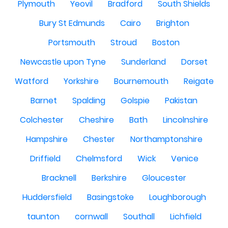
Plymouth
Yeovil
Bradford
South Shields
Bury St Edmunds
Cairo
Brighton
Portsmouth
Stroud
Boston
Newcastle upon Tyne
Sunderland
Dorset
Watford
Yorkshire
Bournemouth
Reigate
Barnet
Spalding
Golspie
Pakistan
Colchester
Cheshire
Bath
Lincolnshire
Hampshire
Chester
Northamptonshire
Driffield
Chelmsford
Wick
Venice
Bracknell
Berkshire
Gloucester
Huddersfield
Basingstoke
Loughborough
taunton
cornwall
Southall
Lichfield