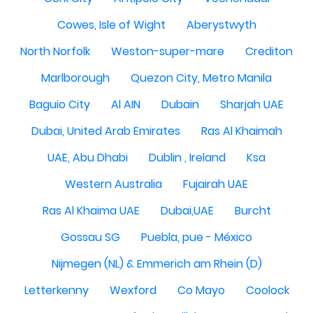
Cowes, Isle of Wight
Aberystwyth
North Norfolk
Weston-super-mare
Crediton
Marlborough
Quezon City, Metro Manila
Baguio City
Al AIN
Dubain
Sharjah UAE
Dubai, United Arab Emirates
Ras Al Khaimah
UAE, Abu Dhabi
Dublin , Ireland
Ksa
Western Australia
Fujairah UAE
Ras Al Khaima UAE
Dubai,UAE
Burcht
Gossau SG
Puebla, pue - México
Nijmegen (NL) & Emmerich am Rhein (D)
Letterkenny
Wexford
Co Mayo
Coolock