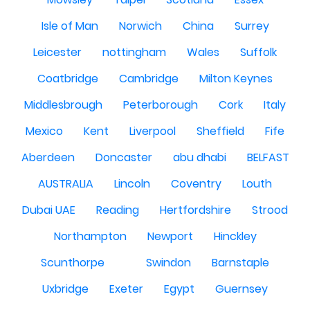
Isle of Man
Norwich
China
Surrey
Leicester
nottingham
Wales
Suffolk
Coatbridge
Cambridge
Milton Keynes
Middlesbrough
Peterborough
Cork
Italy
Mexico
Kent
Liverpool
Sheffield
Fife
Aberdeen
Doncaster
abu dhabi
BELFAST
AUSTRALIA
Lincoln
Coventry
Louth
Dubai UAE
Reading
Hertfordshire
Strood
Northampton
Newport
Hinckley
Scunthorpe
Swindon
Barnstaple
Uxbridge
Exeter
Egypt
Guernsey