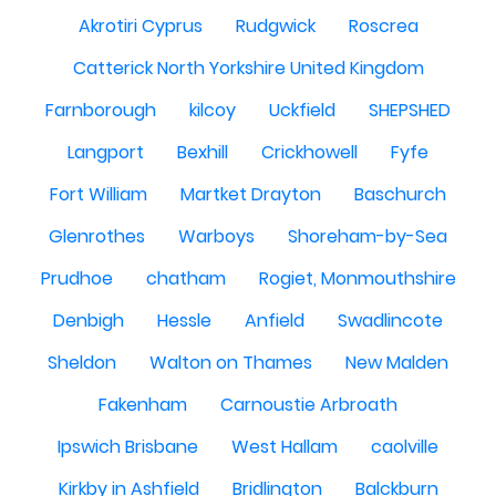
Akrotiri Cyprus
Rudgwick
Roscrea
Catterick North Yorkshire United Kingdom
Farnborough
kilcoy
Uckfield
SHEPSHED
Langport
Bexhill
Crickhowell
Fyfe
Fort William
Martket Drayton
Baschurch
Glenrothes
Warboys
Shoreham-by-Sea
Prudhoe
chatham
Rogiet, Monmouthshire
Denbigh
Hessle
Anfield
Swadlincote
Sheldon
Walton on Thames
New Malden
Fakenham
Carnoustie Arbroath
Ipswich Brisbane
West Hallam
caolville
Kirkby in Ashfield
Bridlington
Balckburn