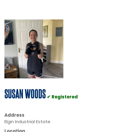
SUSAN WOODS
✔ Registered
Address
Elgin Industrial Estate
Location