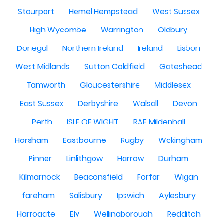
Stourport
Hemel Hempstead
West Sussex
High Wycombe
Warrington
Oldbury
Donegal
Northern Ireland
Ireland
Lisbon
West Midlands
Sutton Coldfield
Gateshead
Tamworth
Gloucestershire
Middlesex
East Sussex
Derbyshire
Walsall
Devon
Perth
ISLE OF WIGHT
RAF Mildenhall
Horsham
Eastbourne
Rugby
Wokingham
Pinner
Linlithgow
Harrow
Durham
Kilmarnock
Beaconsfield
Forfar
Wigan
fareham
Salisbury
Ipswich
Aylesbury
Harrogate
Ely
Wellingborough
Redditch