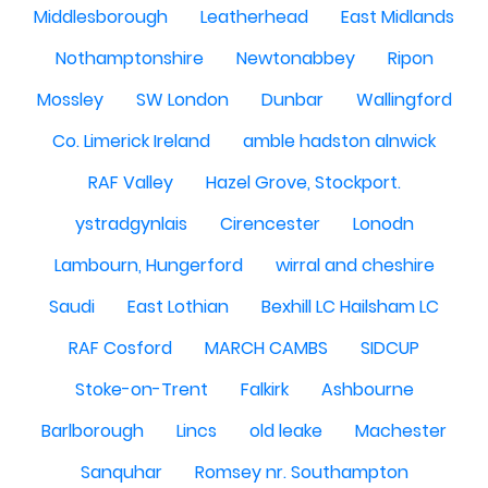
Middlesborough
Leatherhead
East Midlands
Nothamptonshire
Newtonabbey
Ripon
Mossley
SW London
Dunbar
Wallingford
Co. Limerick Ireland
amble hadston alnwick
RAF Valley
Hazel Grove, Stockport.
ystradgynlais
Cirencester
Lonodn
Lambourn, Hungerford
wirral and cheshire
Saudi
East Lothian
Bexhill LC Hailsham LC
RAF Cosford
MARCH CAMBS
SIDCUP
Stoke-on-Trent
Falkirk
Ashbourne
Barlborough
Lincs
old leake
Machester
Sanquhar
Romsey nr. Southampton