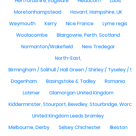
Hertfordshire, Edgware
Headcorn
Laois
Moretonhampstead
Havant, Hampshire, UK
Weymouth
Kerry
Nice France
Lyme regis
Woolacombe
Blairgowrie, Perth, Scotland
Normanton/Wakefield
New Tredegar
North-East,
Birmingham / Solihull / Hall Green / Shirley / Tyseley /
Dagenham
Basingstoke & Tadley
Romania
Latimer
Glamorgan United Kingdom
Kidderminster, Stourport, Bewdley, Stourbridge, Worce
United Kingdom Leeds bramley
Melbourne, Derby
Selsey Chichester
Ilkeston