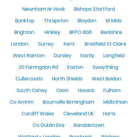
Newnham Nr Hook
Bishops Stortford
Banktop
Thrapston
Blaydon
W.Mids
Brighton.
Hinkley
BFPO 806
Berkshire.
London.
Surrey.
Kent.
Bradfield St Claire
West Rainton
Dursley
Eastly
Langfield
20 Farringdon Rd
Easton
Swaythling
Cullercoats
North Shields
West Boldon
South Oxhey
Oxon
Hawick
Fulham
Co Antrim
Bournville Birmingham
Midlothian
Cardiff Wales
Cleveland UK
Harts
Co Dublin Eire
Randalstown
Watford - London
Prestwick
Wishaw