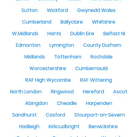
Sutton
Wickford
Gwynedd Wales
Cumberland
Ballyclare
Whiltshire
W.Midlands
Hants
Dublin Eire
Belfast NI
Edmonton
Lymington
County Durham
Midlands
Tottenham
Rochdale
Worcestershire
Cumbernauld
RAF High Wycombe
RAF Wittering
North London
Ringwood
Hereford
Ascot
Abingdon
Cheadle
Harpenden
Sandhurst
Cosford
Stourport-on-Severn
Hadleigh
Kirkcudbright
Berwickshire