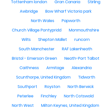
Tottenham london
Gran Canaria
Stirling
Awbridge
Bow Wharf Victoria park
North Wales
Papworth
Church Village Pontypridd
Monmouthshire
Wilts
Shepton Mallet
runcorn
South Manchester
RAF Lakenheath
Bristol - Emerson Green
Neath-Port Talbot
Caithness
Armitage
Alexandria
Scunthorpe, United Kingdom
Tidworth
Southport
Royston
North Berwick
Peterlee
Finchley
North Cotswold
North West
Milton Keynes, United Kingdom