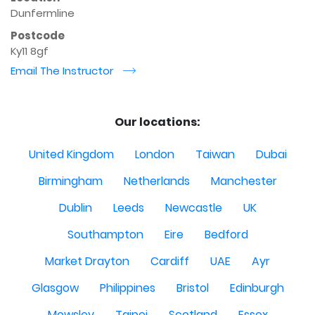
Dunfermline
Postcode
Ky11 8gf
Email The Instructor
r
Our locations:
United Kingdom
London
Taiwan
Dubai
Birmingham
Netherlands
Manchester
Dublin
Leeds
Newcastle
UK
Southampton
Eire
Bedford
Market Drayton
Cardiff
UAE
Ayr
Glasgow
Philippines
Bristol
Edinburgh
Mowsley
Taipei
Scotland
Essex