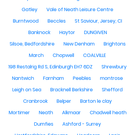
Gatley
Vale of Neath Leisure Centre
Burntwood
Beccles
St Saviour, Jersey, CI
Banknock
Haytor
DUNGIVEN
Silsoe, Bedfordshire
New Denham
Brightons
March
Chopwell
COALVILLE
198 Restalrig Rd S, Edinburgh EH7 6DZ
Shrewbury
Nantwich
Farnham
Peebles
montrose
Leigh on Sea
Bracknell Berkshire
Shefford
Cranbrook
Belper
Barton le clay
Mortimer
Neath
Alkmaar
Chadwell heath
Dumfies
Ashford - Surrey