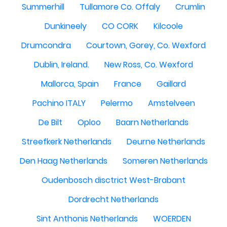
Summerhill
Tullamore Co. Offaly
Crumlin
Dunkineely
CO CORK
Kilcoole
Drumcondra
Courtown, Gorey, Co. Wexford
Dublin, Ireland.
New Ross, Co. Wexford
Mallorca, Spain
France
Gaillard
Pachino ITALY
Pelermo
Amstelveen
De Bilt
Oploo
Baarn Netherlands
Streefkerk Netherlands
Deurne Netherlands
Den Haag Netherlands
Someren Netherlands
Oudenbosch disctrict West-Brabant
Dordrecht Netherlands
Sint Anthonis Netherlands
WOERDEN