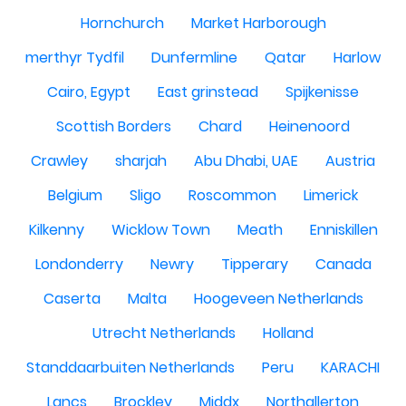
Hornchurch
Market Harborough
merthyr Tydfil
Dunfermline
Qatar
Harlow
Cairo, Egypt
East grinstead
Spijkenisse
Scottish Borders
Chard
Heinenoord
Crawley
sharjah
Abu Dhabi, UAE
Austria
Belgium
Sligo
Roscommon
Limerick
Kilkenny
Wicklow Town
Meath
Enniskillen
Londonderry
Newry
Tipperary
Canada
Caserta
Malta
Hoogeveen Netherlands
Utrecht Netherlands
Holland
Standdaarbuiten Netherlands
Peru
KARACHI
Lancs
Brockley
Middx
Northallerton