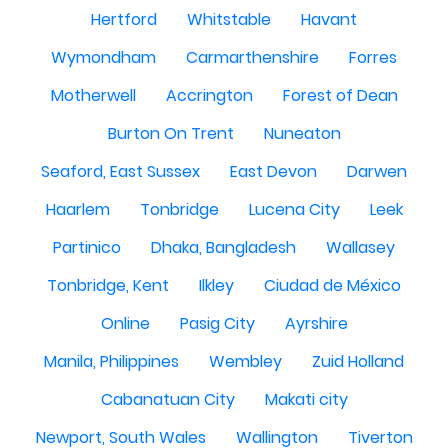
Hertford
Whitstable
Havant
Wymondham
Carmarthenshire
Forres
Motherwell
Accrington
Forest of Dean
Burton On Trent
Nuneaton
Seaford, East Sussex
East Devon
Darwen
Haarlem
Tonbridge
Lucena City
Leek
Partinico
Dhaka, Bangladesh
Wallasey
Tonbridge, Kent
Ilkley
Ciudad de México
Online
Pasig City
Ayrshire
Manila, Philippines
Wembley
Zuid Holland
Cabanatuan City
Makati city
Newport, South Wales
Wallington
Tiverton