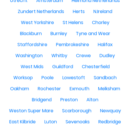
Utrecht
Amsterdam
Helmond Netherlands
Zundert Netherlands
Herts
N.Ireland
West Yorkshire
St Helens
Chorley
Blackburn
Burnley
Tyne and Wear
Staffordshire
Pembrokeshire
Halifax
Washington
Whitby
Crewe
Dudley
West Mids
Guildford
Chesterfield
Worksop
Poole
Lowestoft
Sandbach
Oakham
Rochester
Exmouth
Melksham
Bridgend
Preston
Alton
Weston Super Mare
Scarborough
Newquay
East Kilbride
Luton
Sevenoaks
Redbridge