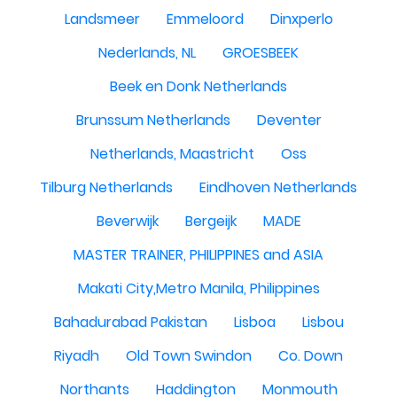
Landsmeer
Emmeloord
Dinxperlo
Nederlands, NL
GROESBEEK
Beek en Donk Netherlands
Brunssum Netherlands
Deventer
Netherlands, Maastricht
Oss
Tilburg Netherlands
Eindhoven Netherlands
Beverwijk
Bergeijk
MADE
MASTER TRAINER, PHILIPPINES and ASIA
Makati City,Metro Manila, Philippines
Bahadurabad Pakistan
Lisboa
Lisbou
Riyadh
Old Town Swindon
Co. Down
Northants
Haddington
Monmouth