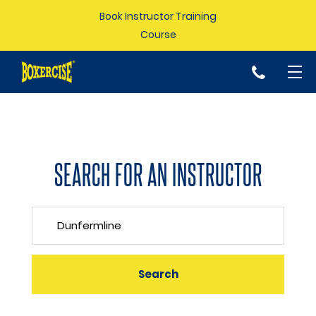
Book Instructor Training
Course
p
SEARCH FOR AN INSTRUCTOR