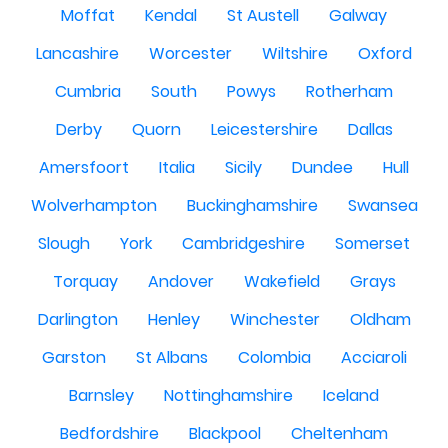
Moffat
Kendal
St Austell
Galway
Lancashire
Worcester
Wiltshire
Oxford
Cumbria
South
Powys
Rotherham
Derby
Quorn
Leicestershire
Dallas
Amersfoort
Italia
Sicily
Dundee
Hull
Wolverhampton
Buckinghamshire
Swansea
Slough
York
Cambridgeshire
Somerset
Torquay
Andover
Wakefield
Grays
Darlington
Henley
Winchester
Oldham
Garston
St Albans
Colombia
Acciaroli
Barnsley
Nottinghamshire
Iceland
Bedfordshire
Blackpool
Cheltenham