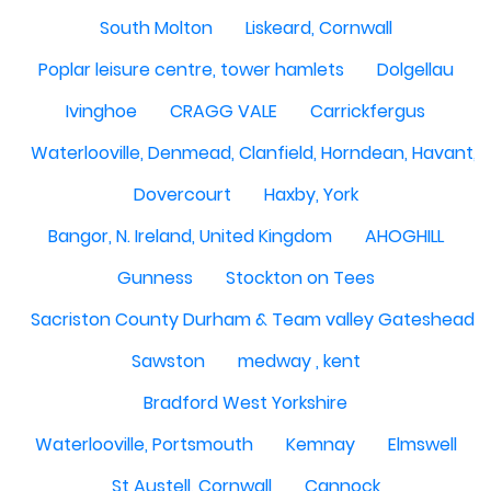
South Molton
Liskeard, Cornwall
Poplar leisure centre, tower hamlets
Dolgellau
Ivinghoe
CRAGG VALE
Carrickfergus
Waterlooville, Denmead, Clanfield, Horndean, Havant, P
Dovercourt
Haxby, York
Bangor, N. Ireland, United Kingdom
AHOGHILL
Gunness
Stockton on Tees
Sacriston County Durham & Team valley Gateshead
Sawston
medway , kent
Bradford West Yorkshire
Waterlooville, Portsmouth
Kemnay
Elmswell
St Austell, Cornwall
Cannock