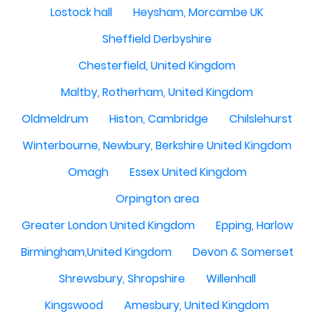
Lostock hall
Heysham, Morcambe UK
Sheffield Derbyshire
Chesterfield, United Kingdom
Maltby, Rotherham, United Kingdom
Oldmeldrum
Histon, Cambridge
Chilslehurst
Winterbourne, Newbury, Berkshire United Kingdom
Omagh
Essex United Kingdom
Orpington area
Greater London United Kingdom
Epping, Harlow
Birmingham,United Kingdom
Devon & Somerset
Shrewsbury, Shropshire
Willenhall
Kingswood
Amesbury, United Kingdom