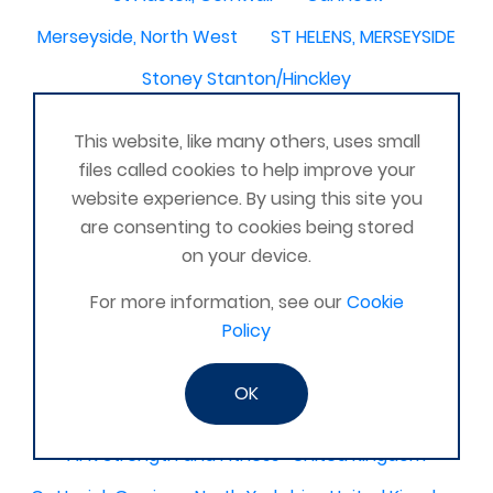
Merseyside, North West
ST HELENS, MERSEYSIDE
Stoney Stanton/Hinckley
Chelmsford, Essex, United Kingdom
Skipton
This website, like many others, uses small
Beverley, East Yorkshire, United Kingdom
files called cookies to help improve your
website experience. By using this site you
Activelife@coxhoe
Cardigan
are consenting to cookies being stored
Devizes, WILTSHIRE, United Kingdom
Brixham
on your device.
Strontian
Stirlingshire
Kent United Kingdom
For more information, see our
Cookie
Norwich, UK
Newbury, Berkshire
Policy
WimborneUnited Kingdom
Coalisland
OK
Boston Lincolnshire United Kingdom
AFK Strength and FItness -United Kingdom