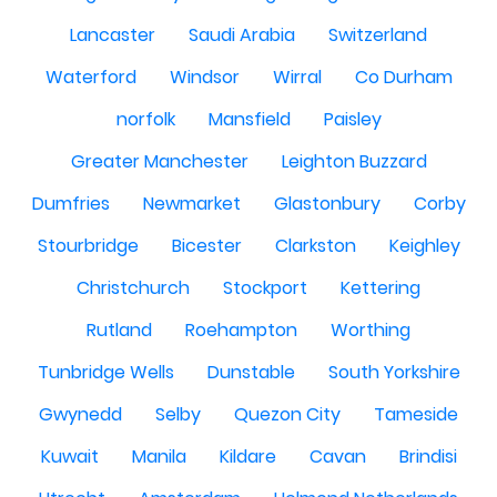
Lancaster
Saudi Arabia
Switzerland
Waterford
Windsor
Wirral
Co Durham
norfolk
Mansfield
Paisley
Greater Manchester
Leighton Buzzard
Dumfries
Newmarket
Glastonbury
Corby
Stourbridge
Bicester
Clarkston
Keighley
Christchurch
Stockport
Kettering
Rutland
Roehampton
Worthing
Tunbridge Wells
Dunstable
South Yorkshire
Gwynedd
Selby
Quezon City
Tameside
Kuwait
Manila
Kildare
Cavan
Brindisi