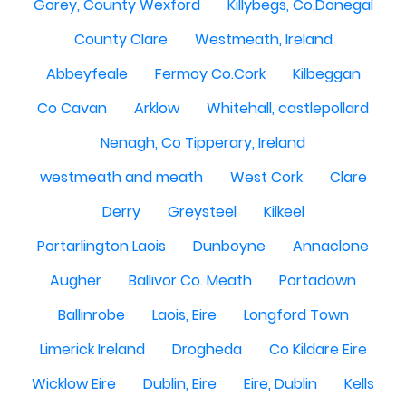
Gorey, County Wexford
Killybegs, Co.Donegal
County Clare
Westmeath, Ireland
Abbeyfeale
Fermoy Co.Cork
Kilbeggan
Co Cavan
Arklow
Whitehall, castlepollard
Nenagh, Co Tipperary, Ireland
westmeath and meath
West Cork
Clare
Derry
Greysteel
Kilkeel
Portarlington Laois
Dunboyne
Annaclone
Augher
Ballivor Co. Meath
Portadown
Ballinrobe
Laois, Eire
Longford Town
Limerick Ireland
Drogheda
Co Kildare Eire
Wicklow Eire
Dublin, Eire
Eire, Dublin
Kells