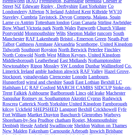
Hemsworth
IRAQ
Fremington, Barnstaple
bermuda
Chester le
Street
NZ
Edgware
Ripley , Derbyshire
East Yorkshire
Co
Londonderry
Alfreton
N Ireland
Ashford Kent
Kilbride
WV10
Staveley, Cumbria
Tavistock, Devon
Competa, Malaga, Spain
Larne co Antrim
Tottenham london
Gran Canaria
Stirling
Awbridge
Bow Wharf Victoria park
North Wales
Papworth
Church Village
Pontypridd
Monmouthshire
Wilts
Shepton Mallet
runcorn
South
Manchester
RAF Lakenheath
Bristol - Emerson Green
Neath-Port
Talbot
Caithness
Armitage
Alexandria
Scunthorpe, United Kingdom
Tidworth
Southport
Royston
North Berwick
Peterlee
Finchley
North Cotswold
North West
Milton Keynes, United Kingdom
Middlesborough
Leatherhead
East Midlands
Nothamptonshire
Newtonabbey
Ripon
Mossley
SW London
Dunbar
Wallingford
Co.
Limerick Ireland
amble hadston alnwick
RAF Valley
Hazel Grove,
Stockport.
ystradgynlais
Cirencester
Lonodn
Lambourn,
Hungerford
wirral and cheshire
Saudi
East Lothian
Bexhill LC
Hailsham LC
RAF Cosford
MARCH CAMBS
SIDCUP
Stoke-on-
Trent
Falkirk
Ashbourne
Barlborough
Lincs
old leake
Machester
Sanquhar
Romsey nr. Southampton
Akrotiri Cyprus
Rudgwick
Roscrea
Catterick North Yorkshire United Kingdom
Farnborough
kilcoy
Uckfield
SHEPSHED
Langport
Bexhill
Crickhowell
Fyfe
Fort William
Martket Drayton
Baschurch
Glenrothes
Warboys
Shoreham-by-Sea
Prudhoe
chatham
Rogiet, Monmouthshire
Denbigh
Hessle
Anfield
Swadlincote
Sheldon
Walton on Thames
New Malden
Fakenham
Carnoustie Arbroath
Ipswich Brisbane