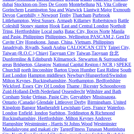
dubai
Stockton-on-Tees
De Goorn
Montebelluna
NL
Vita College
Gorinchem
Leamington Spa and Warwick
Llantwit Major
Exmouth
Devon
Caerphilly + Newport
Tenby
Thatcham
Purbrook
Littlehampton, West Sussex,
Armagh
Killarney
Robertstown
Battle
Coleshill
Stoney stanton
Hook
East and Central London
Northolt
Tring, Hertfordshire
Local parks
Batac City, Ilocos Norte
Manila
and Pasig, Philippines
Philippines, Wellington PASCAM 2, GenTri
Cavite City
Hongkong, Japan, China, Vietnam, Philippines
Janadriyah, Riyadh, Saudi Arabia
CALOOCAN CITY
Taipei City,
Taiwan (R.O.C.)
Chiayi
Taoyuan City
Taiwan,Taoyuan
台北
Dunfermline & Edinburgh
Kilmarnock, Stewarton & Surrounding
areas
Bridgeton, Glasgow
National Capital Region ( NCR )
SPEKE
Churchill
north linconshire
Barton Upon Humber
East Riding
South
East London
Hampton middlesex
Newbury/Hungerford/Swindon
Milton Keynes, Buckinghamshire, Northampton, Bedfordshire
Wickford, Essex
City Of London
Thame / Bicester
Schoonhoven
Zuid-Holland-Delft-Nederland
Ossendrecht
Wiltshire and Bath
Corsham
Stoke
Ortigas, Pasig City.
Greyabbey
Mississauga,
Ontario (Canada)
Glendale
Littleover Derby
Birmingham, United
Kingdom
Bangor
Magherafelt
Lewisham
Gers, France
Waterloo,
London
Enfield, london
Surbiton, Teddington & Richmond
Buckinghamshire, Hertfordshire, Milton Keynes
Andover,
Hampshire
Westminster - Harris St Johns Wood
Westminster
Mandaluyong and makati city
TargetFitness Tunasan Muntinlupa