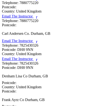
Telephone:
7880775220
Postcode:
Country:
United Kingdom
Email The Instructor
r
Telephone:
7880775220
Postcode:
Carl Andersen
Co. Durham, GB
Email The Instructor
r
Telephone:
7825430326
Postcode:
DH8 9NN
Country:
United Kingdom
Email The Instructor
r
Telephone:
7825430326
Postcode:
DH8 9NN
Denham Lisa
Co Durham, GB
Postcode:
Country:
United Kingdom
Postcode:
Frank Ayrz
Co Durham, GB