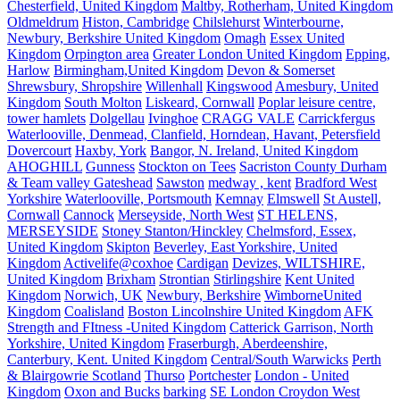
Chesterfield, United Kingdom
Maltby, Rotherham, United Kingdom
Oldmeldrum
Histon, Cambridge
Chilslehurst
Winterbourne,
Newbury, Berkshire United Kingdom
Omagh
Essex United
Kingdom
Orpington area
Greater London United Kingdom
Epping,
Harlow
Birmingham,United Kingdom
Devon & Somerset
Shrewsbury, Shropshire
Willenhall
Kingswood
Amesbury, United
Kingdom
South Molton
Liskeard, Cornwall
Poplar leisure centre,
tower hamlets
Dolgellau
Ivinghoe
CRAGG VALE
Carrickfergus
Waterlooville, Denmead, Clanfield, Horndean, Havant, Petersfield
Dovercourt
Haxby, York
Bangor, N. Ireland, United Kingdom
AHOGHILL
Gunness
Stockton on Tees
Sacriston County Durham
& Team valley Gateshead
Sawston
medway , kent
Bradford West
Yorkshire
Waterlooville, Portsmouth
Kemnay
Elmswell
St Austell,
Cornwall
Cannock
Merseyside, North West
ST HELENS,
MERSEYSIDE
Stoney Stanton/Hinckley
Chelmsford, Essex,
United Kingdom
Skipton
Beverley, East Yorkshire, United
Kingdom
Activelife@coxhoe
Cardigan
Devizes, WILTSHIRE,
United Kingdom
Brixham
Strontian
Stirlingshire
Kent United
Kingdom
Norwich, UK
Newbury, Berkshire
WimborneUnited
Kingdom
Coalisland
Boston Lincolnshire United Kingdom
AFK
Strength and FItness -United Kingdom
Catterick Garrison, North
Yorkshire, United Kingdom
Fraserburgh, Aberdeenshire,
Canterbury, Kent. United Kingdom
Central/South Warwicks
Perth
& Blairgowrie Scotland
Thurso
Portchester
London - United
Kingdom
Oxon and Bucks
barking
SE London Croydon West