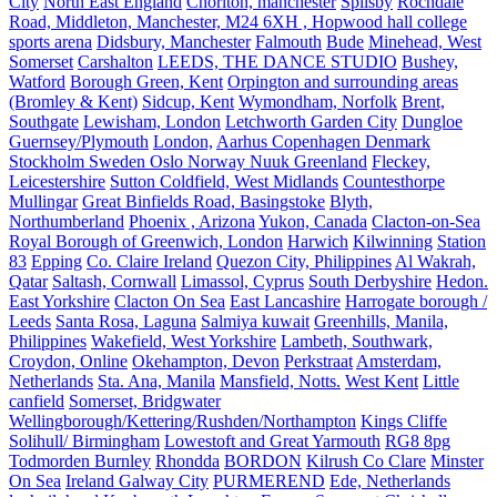
City
North East England
Chorlton, manchester
Spilsby
Rochdale
Road, Middleton, Manchester, M24 6XH , Hopwood hall college
sports arena
Didsbury, Manchester
Falmouth
Bude
Minehead, West
Somerset
Carshalton
LEEDS, THE DANCE STUDIO
Bushey,
Watford
Borough Green, Kent
Orpington and surrounding areas
(Bromley & Kent)
Sidcup, Kent
Wymondham, Norfolk
Brent,
Southgate
Lewisham, London
Letchworth Garden City
Dungloe
Guernsey/Plymouth
London,
Aarhus Copenhagen Denmark
Stockholm Sweden Oslo Norway Nuuk Greenland
Fleckey,
Leicestershire
Sutton Coldfield, West Midlands
Countesthorpe
Mullingar
Great Binfields Road, Basingstoke
Blyth,
Northumberland
Phoenix , Arizona
Yukon, Canada
Clacton-on-Sea
Royal Borough of Greenwich, London
Harwich
Kilwinning
Station
83
Epping
Co. Claire Ireland
Quezon City, Philippines
Al Wakrah,
Qatar
Saltash, Cornwall
Limassol, Cyprus
South Derbyshire
Hedon.
East Yorkshire
Clacton On Sea
East Lancashire
Harrogate borough /
Leeds
Santa Rosa, Laguna
Salmiya kuwait
Greenhills, Manila,
Philippines
Wakefield, West Yorkshire
Lambeth, Southwark,
Croydon, Online
Okehampton, Devon
Perkstraat
Amsterdam,
Netherlands
Sta. Ana, Manila
Mansfield, Notts.
West Kent
Little
canfield
Somerset, Bridgwater
Wellingborough/Kettering/Rushden/Northampton
Kings Cliffe
Solihull/ Birmingham
Lowestoft and Great Yarmouth
RG8 8pg
Todmorden Burnley
Rhondda
BORDON
Kilrush Co Clare
Minster
On Sea
Ireland Galway City
PURMEREND
Ede, Netherlands