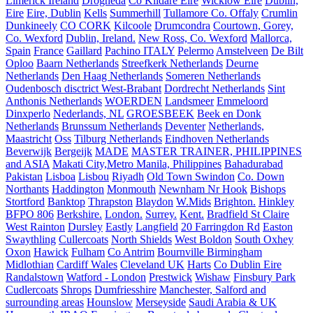
Limerick Ireland
Drogheda
Co Kildare Eire
Wicklow Eire
Dublin,
Eire
Eire, Dublin
Kells
Summerhill
Tullamore Co. Offaly
Crumlin
Dunkineely
CO CORK
Kilcoole
Drumcondra
Courtown, Gorey,
Co. Wexford
Dublin, Ireland.
New Ross, Co. Wexford
Mallorca,
Spain
France
Gaillard
Pachino ITALY
Pelermo
Amstelveen
De Bilt
Oploo
Baarn Netherlands
Streefkerk Netherlands
Deurne
Netherlands
Den Haag Netherlands
Someren Netherlands
Oudenbosch disctrict West-Brabant
Dordrecht Netherlands
Sint
Anthonis Netherlands
WOERDEN
Landsmeer
Emmeloord
Dinxperlo
Nederlands, NL
GROESBEEK
Beek en Donk
Netherlands
Brunssum Netherlands
Deventer
Netherlands,
Maastricht
Oss
Tilburg Netherlands
Eindhoven Netherlands
Beverwijk
Bergeijk
MADE
MASTER TRAINER, PHILIPPINES
and ASIA
Makati City,Metro Manila, Philippines
Bahadurabad
Pakistan
Lisboa
Lisbou
Riyadh
Old Town Swindon
Co. Down
Northants
Haddington
Monmouth
Newnham Nr Hook
Bishops
Stortford
Banktop
Thrapston
Blaydon
W.Mids
Brighton.
Hinkley
BFPO 806
Berkshire.
London.
Surrey.
Kent.
Bradfield St Claire
West Rainton
Dursley
Eastly
Langfield
20 Farringdon Rd
Easton
Swaythling
Cullercoats
North Shields
West Boldon
South Oxhey
Oxon
Hawick
Fulham
Co Antrim
Bournville Birmingham
Midlothian
Cardiff Wales
Cleveland UK
Harts
Co Dublin Eire
Randalstown
Watford - London
Prestwick
Wishaw
Finsbury Park
Cudlercoats
Shrops
Dumfriesshire
Manchester, Salford and
surrounding areas
Hounslow
Merseyside
Saudi Arabia & UK