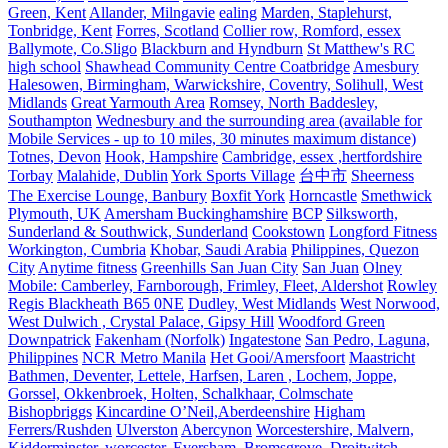
Green, Kent
Allander, Milngavie
ealing
Marden, Staplehurst,
Tonbridge, Kent
Forres, Scotland
Collier row, Romford, essex
Ballymote, Co.Sligo
Blackburn and Hyndburn
St Matthew's RC
high school
Shawhead Community Centre Coatbridge
Amesbury
Halesowen, Birmingham, Warwickshire, Coventry, Solihull, West
Midlands
Great Yarmouth Area
Romsey, North Baddesley,
Southampton
Wednesbury and the surrounding area (available for
Mobile Services - up to 10 miles, 30 minutes maximum distance)
Totnes, Devon
Hook, Hampshire
Cambridge, essex ,hertfordshire
Torbay
Malahide, Dublin
York Sports Village
台中市
Sheerness
The Exercise Lounge, Banbury
Boxfit York
Horncastle
Smethwick
Plymouth, UK
Amersham Buckinghamshire
BCP
Silksworth,
Sunderland & Southwick, Sunderland
Cookstown
Longford Fitness
Workington, Cumbria
Khobar, Saudi Arabia
Philippines, Quezon
City
Anytime fitness
Greenhills San Juan City
San Juan
Olney
Mobile: Camberley, Farnborough, Frimley, Fleet, Aldershot
Rowley
Regis Blackheath B65 0NE
Dudley, West Midlands
West Norwood,
West Dulwich , Crystal Palace, Gipsy Hill
Woodford Green
Downpatrick
Fakenham (Norfolk)
Ingatestone
San Pedro, Laguna,
Philippines
NCR Metro Manila
Het Gooi/Amersfoort
Maastricht
Bathmen, Deventer, Lettele, Harfsen, Laren , Lochem, Joppe,
Gorssel, Okkenbroek, Holten, Schalkhaar, Colmschate
Bishopbriggs
Kincardine O’Neil,Aberdeenshire
Higham
Ferrers/Rushden
Ulverston
Abercynon
Worcestershire, Malvern,
Kidderminster, worcester, Eversham, Bromsgrove, Droitwitch