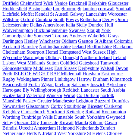
Driffield
Chelmsford
Wick
Venice
Bracknell
Berkshire
Gloucester
Huddersfield
Basingstoke
Loughborough
taunton
cornwall
Southall
Lichfield
Moffat
Kendal
St Austell
Galway
Lancashire
Worcester
Wiltshire
Oxford
Cumbria
South
Powys
Rotherham
Derby
Quorn
Leicestershire
Dallas
Amersfoort
Italia
Sicily
Dundee
Hull
Wolverhampton
Buckinghamshire
Swansea
Slough
York
Cambridgeshire
Somerset
Torquay
Andover
Wakefield
Grays
Darlington
Henley
Winchester
Oldham
Garston
St Albans
Colombia
Acciaroli
Barnsley
Nottinghamshire
Iceland
Bedfordshire
Blackpool
Cheltenham
Stourport
Hemel Hempstead
West Sussex
High
Wycombe
Warrington
Oldbury
Donegal
Northern Ireland
Ireland
Lisbon
West Midlands
Sutton Coldfield
Gateshead
Tamworth
Gloucestershire
Middlesex
East Sussex
Derbyshire
Walsall
Devon
Perth
ISLE OF WIGHT
RAF Mildenhall
Horsham
Eastbourne
Rugby
Wokingham
Pinner
Linlithgow
Harrow
Durham
Kilmarnock
Beaconsfield
Forfar
Wigan
fareham
Salisbury
Ipswich
Aylesbury
Harrogate
Ely
Wellingborough
Redditch
Lancaster
Saudi Arabia
Switzerland
Waterford
Windsor
Wirral
Co Durham
norfolk
Mansfield
Paisley
Greater Manchester
Leighton Buzzard
Dumfries
Newmarket
Glastonbury
Corby
Stourbridge
Bicester
Clarkston
Keighley
Christchurch
Stockport
Kettering
Rutland
Roehampton
Worthing
Tunbridge Wells
Dunstable
South Yorkshire
Gwynedd
Selby
Quezon City
Tameside
Kuwait
Manila
Kildare
Cavan
Brindisi
Utrecht
Amsterdam
Helmond Netherlands
Zundert
Netherlands
Herts
N.Ireland
West Yorkshire
St Helens
Chorley