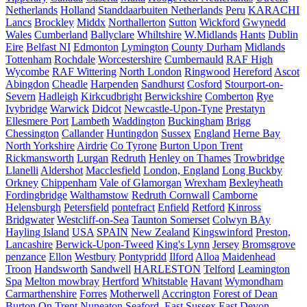
Netherlands
Holland
Standdaarbuiten Netherlands
Peru
KARACHI
Lancs
Brockley
Middx
Northallerton
Sutton
Wickford
Gwynedd
Wales
Cumberland
Ballyclare
Whiltshire
W.Midlands
Hants
Dublin
Eire
Belfast NI
Edmonton
Lymington
County Durham
Midlands
Tottenham
Rochdale
Worcestershire
Cumbernauld
RAF High
Wycombe
RAF Wittering
North London
Ringwood
Hereford
Ascot
Abingdon
Cheadle
Harpenden
Sandhurst
Cosford
Stourport-on-
Severn
Hadleigh
Kirkcudbright
Berwickshire
Comberton
Rye
Ivybridge
Warwick
Didcot
Newcastle-Upon-Tyne
Prestatyn
Ellesmere Port
Lambeth
Waddington
Buckingham
Brigg
Chessington
Callander
Huntingdon
Sussex
England
Herne Bay
North Yorkshire
Airdrie
Co Tyrone
Burton Upon Trent
Rickmansworth
Lurgan
Redruth
Henley on Thames
Trowbridge
Llanelli
Aldershot
Macclesfield
London, England
Long Buckby
Orkney
Chippenham
Vale of Glamorgan
Wrexham
Bexleyheath
Fordingbridge
Walthamstow
Redruth Cornwall
Camborne
Helensburgh
Petersfield
pontefract
Enfield
Retford
Kinross
Bridgwater
Westcliff-on-Sea
Taunton Somerset
Colwyn BAy
Hayling Island
USA
SPAIN
New Zealand
Kingswinford
Preston,
Lancashire
Berwick-Upon-Tweed
King's Lynn
Jersey
Bromsgrove
penzance
Ellon
Westbury
Pontypridd
Ilford
Alloa
Maidenhead
Troon
Handsworth
Sandwell
HARLESTON
Telford
Leamington
Spa
Melton mowbray
Hertford
Whitstable
Havant
Wymondham
Carmarthenshire
Forres
Motherwell
Accrington
Forest of Dean
Burton On Trent
Nuneaton
Seaford, East Sussex
East Devon