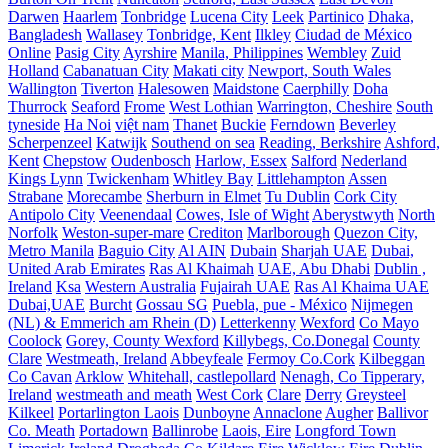
Darwen
Haarlem
Tonbridge
Lucena City
Leek
Partinico
Dhaka,
Bangladesh
Wallasey
Tonbridge, Kent
Ilkley
Ciudad de México
Online
Pasig City
Ayrshire
Manila, Philippines
Wembley
Zuid
Holland
Cabanatuan City
Makati city
Newport, South Wales
Wallington
Tiverton
Halesowen
Maidstone
Caerphilly
Doha
Thurrock
Seaford
Frome
West Lothian
Warrington, Cheshire
South
tyneside
Ha Noi
việt nam
Thanet
Buckie
Ferndown
Beverley
Scherpenzeel
Katwijk
Southend on sea
Reading, Berkshire
Ashford,
Kent
Chepstow
Oudenbosch
Harlow, Essex
Salford
Nederland
Kings Lynn
Twickenham
Whitley Bay
Littlehampton
Assen
Strabane
Morecambe
Sherburn in Elmet
Tu Dublin
Cork City
Antipolo City
Veenendaal
Cowes, Isle of Wight
Aberystwyth
North
Norfolk
Weston-super-mare
Crediton
Marlborough
Quezon City,
Metro Manila
Baguio City
Al AIN
Dubain
Sharjah UAE
Dubai,
United Arab Emirates
Ras Al Khaimah
UAE, Abu Dhabi
Dublin ,
Ireland
Ksa
Western Australia
Fujairah UAE
Ras Al Khaima UAE
Dubai,UAE
Burcht
Gossau SG
Puebla, pue - México
Nijmegen
(NL) & Emmerich am Rhein (D)
Letterkenny
Wexford
Co Mayo
Coolock
Gorey, County Wexford
Killybegs, Co.Donegal
County
Clare
Westmeath, Ireland
Abbeyfeale
Fermoy Co.Cork
Kilbeggan
Co Cavan
Arklow
Whitehall, castlepollard
Nenagh, Co Tipperary,
Ireland
westmeath and meath
West Cork
Clare
Derry
Greysteel
Kilkeel
Portarlington Laois
Dunboyne
Annaclone
Augher
Ballivor
Co. Meath
Portadown
Ballinrobe
Laois, Eire
Longford Town