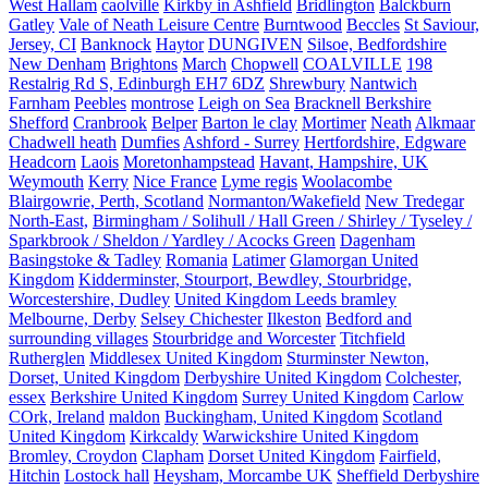
West Hallam
caolville
Kirkby in Ashfield
Bridlington
Balckburn
Gatley
Vale of Neath Leisure Centre
Burntwood
Beccles
St Saviour,
Jersey, CI
Banknock
Haytor
DUNGIVEN
Silsoe, Bedfordshire
New Denham
Brightons
March
Chopwell
COALVILLE
198
Restalrig Rd S, Edinburgh EH7 6DZ
Shrewbury
Nantwich
Farnham
Peebles
montrose
Leigh on Sea
Bracknell Berkshire
Shefford
Cranbrook
Belper
Barton le clay
Mortimer
Neath
Alkmaar
Chadwell heath
Dumfies
Ashford - Surrey
Hertfordshire, Edgware
Headcorn
Laois
Moretonhampstead
Havant, Hampshire, UK
Weymouth
Kerry
Nice France
Lyme regis
Woolacombe
Blairgowrie, Perth, Scotland
Normanton/Wakefield
New Tredegar
North-East,
Birmingham / Solihull / Hall Green / Shirley / Tyseley /
Sparkbrook / Sheldon / Yardley / Acocks Green
Dagenham
Basingstoke & Tadley
Romania
Latimer
Glamorgan United
Kingdom
Kidderminster, Stourport, Bewdley, Stourbridge,
Worcestershire, Dudley
United Kingdom Leeds bramley
Melbourne, Derby
Selsey Chichester
Ilkeston
Bedford and
surrounding villages
Stourbridge and Worcester
Titchfield
Rutherglen
Middlesex United Kingdom
Sturminster Newton,
Dorset, United Kingdom
Derbyshire United Kingdom
Colchester,
essex
Berkshire United Kingdom
Surrey United Kingdom
Carlow
COrk, Ireland
maldon
Buckingham, United Kingdom
Scotland
United Kingdom
Kirkcaldy
Warwickshire United Kingdom
Bromley, Croydon
Clapham
Dorset United Kingdom
Fairfield,
Hitchin
Lostock hall
Heysham, Morcambe UK
Sheffield Derbyshire