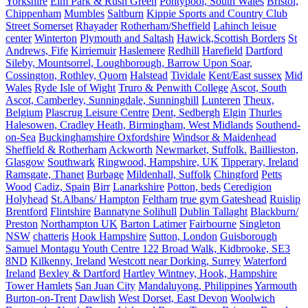
Yorkshire
Elm Park & Rush Green
Pontypool, South Wales
Bristol,
Chippenham
Mumbles
Saltburn
Kippie Sports and Country Club
Street Somerset
Rhayader
Rotherham/Sheffield
Lahinch leisue
center
Winterton
Plymouth and Saltash
Hawick,Scottish Borders
St
Andrews, Fife
Kirriemuir
Haslemere
Redhill
Harefield
Dartford
Sileby, Mountsorrel, Loughborough, Barrow Upon Soar,
Cossington, Rothley, Quorn
Halstead
Tividale
Kent/East sussex
Mid
Wales
Ryde Isle of Wight
Truro & Penwith College
Ascot, South
Ascot, Camberley, Sunningdale, Sunninghill
Lunteren
Theux,
Belgium
Plascrug Leisure Centre
Dent, Sedbergh
Elgin
Thurles
Halesowen, Cradley Heath, Birmingham, West Midlands
Southend-
on-Sea
Buckinghamshire Oxfordshire
Windsor & Maidenhead
Sheffield & Rotherham
Ackworth
Newmarket, Suffolk.
Baillieston,
Glasgow
Southwark
Ringwood, Hampshire, UK
Tipperary, Ireland
Ramsgate, Thanet
Burbage
Mildenhall, Suffolk
Chingford
Petts
Wood
Cadiz, Spain
Birr
Lanarkshire
Potton, beds
Ceredigion
Holyhead
St.Albans/ Hampton
Feltham
true gym Gateshead
Ruislip
Brentford
Flintshire
Bannatyne Solihull
Dublin Tallaght
Blackburn/
Preston
Northampton UK
Barton Latimer
Fairbourne
Singleton
NSW
chatteris
Hook Hampshire
Sutton, London
Guisborough
Samuel Montagu Youth Centre 122 Broad Walk, Kidbrooke, SE3
8ND
Kilkenny, Ireland
Westcott near Dorking, Surrey
Waterford
Ireland
Bexley & Dartford
Hartley Wintney, Hook, Hampshire
Tower Hamlets
San Juan City
Mandaluyong, Philippines
Yarmouth
Burton-on-Trent
Dawlish
West Dorset, East Devon
Woolwich