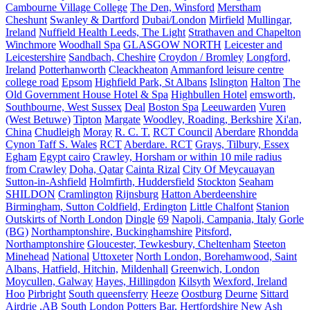
Cambourne Village College
The Den, Winsford
Merstham
Cheshunt
Swanley & Dartford
Dubai/London
Mirfield
Mullingar,
Ireland
Nuffield Health Leeds, The Light
Strathaven and Chapelton
Winchmore
Woodhall Spa
GLASGOW NORTH
Leicester and
Leicestershire
Sandbach, Cheshire
Croydon / Bromley
Longford,
Ireland
Potterhanworth
Cleackheaton
Ammanford leisure centre
college road
Epsom
Highfield Park, St Albans
Islington
Halton
The
Old Government House Hotel & Spa
Highbullen Hotel
emsworth,
Southbourne, West Sussex
Deal
Boston Spa
Leeuwarden
Vuren
(West Betuwe)
Tipton
Margate
Woodley, Roading, Berkshire
Xi'an,
China
Chudleigh
Moray
R. C. T.
RCT Council
Aberdare
Rhondda
Cynon Taff S. Wales
RCT
Aberdare. RCT
Grays, Tilbury, Essex
Egham
Egypt cairo
Crawley, Horsham or within 10 mile radius
from Crawley
Doha, Qatar
Cainta Rizal
City Of Meycauayan
Sutton-in-Ashfield
Holmfirth, Huddersfield
Stockton
Seaham
SHILDON
Cramlington
Rijnsburg
Hatton Aberdeenshire
Birmingham, Sutton Coldfield, Erdington
Little Chalfont
Stanion
Outskirts of North London
Dingle
69
Napoli, Campania, Italy
Gorle
(BG)
Northamptonshire, Buckinghamshire
Pitsford,
Northamptonshire
Gloucester, Tewkesbury, Cheltenham
Steeton
Minehead
National
Uttoxeter
North London, Borehamwood, Saint
Albans, Hatfield, Hitchin,
Mildenhall
Greenwich, London
Moycullen, Galway
Hayes, Hillingdon
Kilsyth
Wexford, Ireland
Hoo
Pirbright
South queensferry
Heeze
Oostburg
Deurne
Sittard
Airdrie ,AB
South London
Potters Bar, Hertfordshire
New Ash