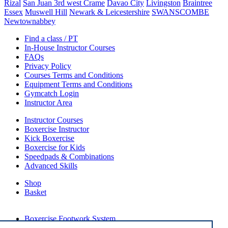
Rizal
San Juan 3rd west Crame
Davao City
Livingston
Braintree
Essex
Muswell Hill
Newark & Leicestershire
SWANSCOMBE
Newtownabbey
Find a class / PT
In-House Instructor Courses
FAQs
Privacy Policy
Courses Terms and Conditions
Equipment Terms and Conditions
Gymcatch Login
Instructor Area
Instructor Courses
Boxercise Instructor
Kick Boxercise
Boxercise for Kids
Speedpads & Combinations
Advanced Skills
Shop
Basket
External Links
Boxercise Footwork System