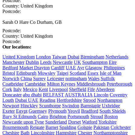
Postcode:
Country:
United Kingdom
Postcode:
Sarah O Hare
Co Durham, GB
Postcode:
Country:
United Kingdom
Postcode:
Our locations:
United Kingdom
London
Taiwan
Dubai
Birmingham
Netherlands
Manchester
Dublin
Leeds
Newcastle
UK
Southampton
Eire
Bedford
Market Drayton
Cardiff
UAE
Ayr
Glasgow
Philippines
Bristol
Edinburgh
Mowsley
Taipei
Scotland
Essex
Isle of Man
Norwich
China
Surrey
Leicester
nottingham
Wales
Suffolk
Coatbridge
Cambridge
Milton Keynes
Middlesbrough
Peterborough
Cork
Italy
Mexico
Kent
Liverpool
Sheffield
Fife
Aberdeen
Doncaster
abu dhabi
BELFAST
AUSTRALIA
Lincoln
Coventry
Louth
Dubai UAE
Reading
Hertfordshire
Strood
Northampton
Newport
Hinckley
Scunthorpe
Swindon
Barnstaple
Uxbridge
Exeter
Egypt
Guernsey
Plymouth
Yeovil
Bradford
South Shields
Bury St Edmunds
Cairo
Brighton
Portsmouth
Stroud
Boston
Newcastle upon Tyne
Sunderland
Dorset
Watford
Yorkshire
Bournemouth
Reigate
Barnet
Spalding
Golspie
Pakistan
Colchester
Cheshire
Bath
Lincolnshire
Hampshire
Chester
Northamptonshire