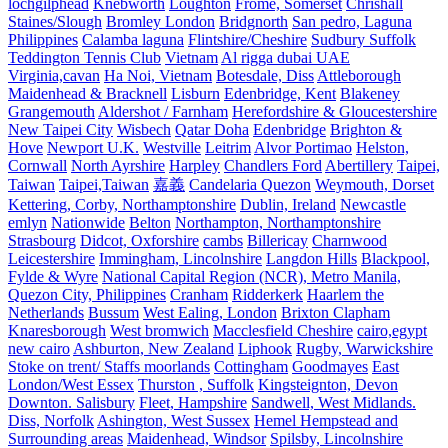
lochgilphead
Knebworth
Loughton
Frome, Somerset
Chrishall
Staines/Slough
Bromley London
Bridgnorth
San pedro, Laguna
Philippines
Calamba laguna
Flintshire/Cheshire
Sudbury Suffolk
Teddington Tennis Club
Vietnam
Al rigga dubai UAE
Virginia,cavan
Ha Noi, Vietnam
Botesdale, Diss
Attleborough
Maidenhead & Bracknell
Lisburn
Edenbridge, Kent
Blakeney
Grangemouth
Aldershot / Farnham
Herefordshire & Gloucestershire
New Taipei City
Wisbech
Qatar Doha
Edenbridge
Brighton &
Hove
Newport U.K.
Westville
Leitrim
Alvor Portimao
Helston,
Cornwall
North Ayrshire
Harpley
Chandlers Ford
Abertillery
Taipei,
Taiwan
Taipei,Taiwan
嘉義
Candelaria Quezon
Weymouth, Dorset
Kettering, Corby, Northamptonshire
Dublin, Ireland
Newcastle
emlyn
Nationwide
Belton
Northampton, Northamptonshire
Strasbourg
Didcot, Oxforshire
cambs
Billericay
Charnwood
Leicestershire
Immingham, Lincolnshire
Langdon Hills
Blackpool,
Fylde & Wyre
National Capital Region (NCR), Metro Manila,
Quezon City, Philippines
Cranham
Ridderkerk
Haarlem the
Netherlands
Bussum
West Ealing, London
Brixton Clapham
Knaresborough
West bromwich
Macclesfield Cheshire
cairo,egypt
new cairo
Ashburton, New Zealand
Liphook
Rugby, Warwickshire
Stoke on trent/ Staffs moorlands
Cottingham
Goodmayes
East
London/West Essex
Thurston , Suffolk
Kingsteignton, Devon
Downton. Salisbury
Fleet, Hampshire
Sandwell, West Midlands.
Diss, Norfolk
Ashington, West Sussex
Hemel Hempstead and
Surrounding areas
Maidenhead, Windsor
Spilsby, Lincolnshire