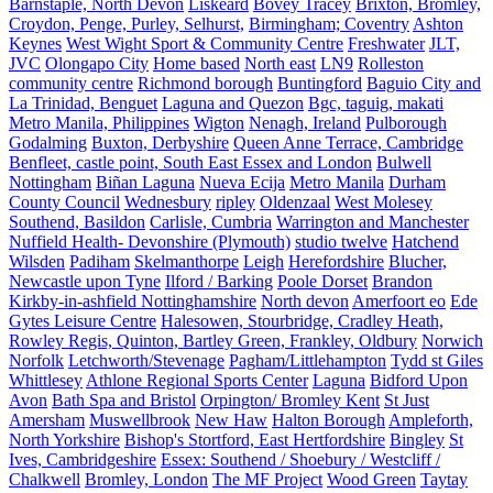
Barnstaple, North Devon
Liskeard
Bovey Tracey
Brixton, Bromley,
Croydon, Penge, Purley, Selhurst,
Birmingham; Coventry
Ashton
Keynes
West Wight Sport & Community Centre
Freshwater
JLT,
JVC
Olongapo City
Home based
North east
LN9
Rolleston
community centre
Richmond borough
Buntingford
Baguio City and
La Trinidad, Benguet
Laguna and Quezon
Bgc, taguig, makati
Metro Manila, Philippines
Wigton
Nenagh, Ireland
Pulborough
Godalming
Buxton, Derbyshire
Queen Anne Terrace, Cambridge
Benfleet, castle point, South East Essex and London
Bulwell
Nottingham
Biñan Laguna
Nueva Ecija
Metro Manila
Durham
County Council
Wednesbury
ripley
Oldenzaal
West Molesey
Southend, Basildon
Carlisle, Cumbria
Warrington and Manchester
Nuffield Health- Devonshire (Plymouth)
studio twelve
Hatchend
Wilsden
Padiham
Skelmanthorpe
Leigh
Herefordshire
Blucher,
Newcastle upon Tyne
Ilford / Barking
Poole Dorset
Brandon
Kirkby-in-ashfield Nottinghamshire
North devon
Amerfoort eo
Ede
Gytes Leisure Centre
Halesowen, Stourbridge, Cradley Heath,
Rowley Regis, Quinton, Bartley Green, Frankley, Oldbury
Norwich
Norfolk
Letchworth/Stevenage
Pagham/Littlehampton
Tydd st Giles
Whittlesey
Athlone Regional Sports Center
Laguna
Bidford Upon
Avon
Bath Spa and Bristol
Orpington/ Bromley Kent
St Just
Amersham
Muswellbrook
New Haw
Halton Borough
Ampleforth,
North Yorkshire
Bishop's Stortford, East Hertfordshire
Bingley
St
Ives, Cambridgeshire
Essex: Southend / Shoebury / Westcliff /
Chalkwell
Bromley, London
The MF Project
Wood Green
Taytay