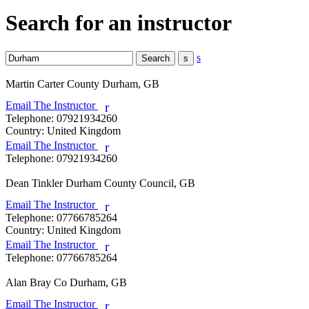
Search for an instructor
s
Martin Carter
County Durham, GB
Email The Instructor
r
Telephone:
07921934260
Country:
United Kingdom
Email The Instructor
r
Telephone:
07921934260
Dean Tinkler
Durham County Council, GB
Email The Instructor
r
Telephone:
07766785264
Country:
United Kingdom
Email The Instructor
r
Telephone:
07766785264
Alan Bray
Co Durham, GB
Email The Instructor
r