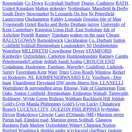
Rossendale
Co Down
Eccleshall Stafford
Thurso, Caithness
BATH,
United Kingdom
Malton
stokesley
Nottingham, Mansfield & Derby
South Derry
Stowmarket
St Leonards On Sea
Nr Petersfield
Launceston
Okehampton
Kirkby Lonsdale
Douglas Isle of Man
Tynemouth
Oxted
Bucks and Berks
Denham
jarrow
University of
Kent Canterbury
Kingston Upon Hull, East Yorkshire
Isle of
Axholme
Penrith
Ramsey
Topsham
walton on the naze
Cheam
BALLYGOWAN
Barnoldswick
Cleckheaton
Co. Durham
Sutton
Coldfield Solihull Birmingham
Londonderry NI
Denbighshire
Waterfoot
MELDRETH
Crowthorne
Dover
STAMFORD
Kimberley
Oxfordshire, Carterton
Huntingdonshire
Ramsey Cambs
Peterborough/Carlisle
Jeddah Saudi Arabia
CROUCH END
Godalming, Haslemere, Farnham, Waverley, Guildford, Liphook,
Surrey
Faversham Kent
Ware
Truro
Cross Roads
Winslow
Berkel
en Rodenrijs, NL
KRIMPENERWAARD E.O.
Voorburg - Den
haag
Vlaardingen
Flevoland
DW sports fitness first, LLANELLI
Warminster & surrounding areas
Rhoose, Vale of Glamorgan
Four
Oaks, Sutton Coldfield, Birmingham, Erdington,Walsall, Tamworth,
Boldmere, Wylde Green
Bishops Waltham
Buckhurst Hill
Jeddah
Gold's Gym
Manila Philippines
Gold’s Gym Lucky Chinatown
Branch
LUCENA CITY, QUEZON PHILIPPINES
Ivybridge,
Devon
Blakedown
Clowne
Capo d'Orlando (ME)
Marston green
Parish hall, Elmdon road, Marston green Solihull.
Glasgow
Business Park
Marlow
Oxfordshire Witney Chipping Norton
Burford Woodstock shipton under wychwood charlbury enstone