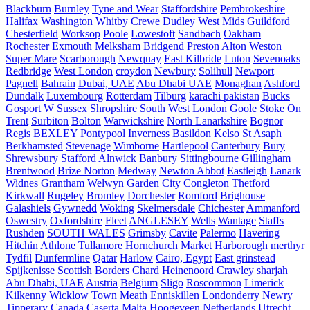
Blackburn
Burnley
Tyne and Wear
Staffordshire
Pembrokeshire
Halifax
Washington
Whitby
Crewe
Dudley
West Mids
Guildford
Chesterfield
Worksop
Poole
Lowestoft
Sandbach
Oakham
Rochester
Exmouth
Melksham
Bridgend
Preston
Alton
Weston
Super Mare
Scarborough
Newquay
East Kilbride
Luton
Sevenoaks
Redbridge
West London
croydon
Newbury
Solihull
Newport
Pagnell
Bahrain
Dubai, UAE
Abu Dhabi UAE
Monaghan
Ashford
Dundalk
Luxembourg
Rotterdam
Tilburg
karachi pakistan
Bucks
Gosport
W Sussex
Shropshire
South West London
Goole
Stoke On
Trent
Surbiton
Bolton
Warwickshire
North Lanarkshire
Bognor
Regis
BEXLEY
Pontypool
Inverness
Basildon
Kelso
St Asaph
Berkhamsted
Stevenage
Wimborne
Hartlepool
Canterbury
Bury
Shrewsbury
Stafford
Alnwick
Banbury
Sittingbourne
Gillingham
Brentwood
Brize Norton
Medway
Newton Abbot
Eastleigh
Lanark
Widnes
Grantham
Welwyn Garden City
Congleton
Thetford
Kirkwall
Rugeley
Bromley
Dorchester
Romford
Brighouse
Galashiels
Gywnedd
Woking
Skelmersdale
Chichester
Ammanford
Oswestry
Oxfordshire
Fleet
ANGLESEY
Wells
Wantage
Staffs
Rushden
SOUTH WALES
Grimsby
Cavite
Palermo
Havering
Hitchin
Athlone
Tullamore
Hornchurch
Market Harborough
merthyr
Tydfil
Dunfermline
Qatar
Harlow
Cairo, Egypt
East grinstead
Spijkenisse
Scottish Borders
Chard
Heinenoord
Crawley
sharjah
Abu Dhabi, UAE
Austria
Belgium
Sligo
Roscommon
Limerick
Kilkenny
Wicklow Town
Meath
Enniskillen
Londonderry
Newry
Tipperary
Canada
Caserta
Malta
Hoogeveen Netherlands
Utrecht