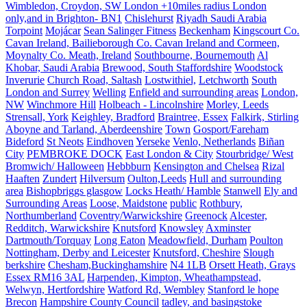
Wimbledon, Croydon, SW London +10miles radius London
only,and in Brighton- BN1
Chislehurst
Riyadh Saudi Arabia
Torpoint
Mojácar
Sean Salinger Fitness
Beckenham
Kingscourt Co.
Cavan Ireland, Bailieborough Co. Cavan Ireland and Cormeen,
Moynalty Co. Meath, Ireland
Southbourne, Bournemouth
Al
Khobar, Saudi Arabia
Brewood, South Staffordshire
Woodstock
Inverurie
Church Road, Saltash
Lostwithiel,
Letchworth
South
London and Surrey
Welling
Enfield and surrounding areas
London,
NW
Winchmore Hill
Holbeach - Lincolnshire
Morley, Leeds
Strensall, York
Keighley, Bradford
Braintree, Essex
Falkirk, Stirling
Aboyne and Tarland, Aberdeenshire
Town
Gosport/Fareham
Bideford
St Neots
Eindhoven
Yerseke
Venlo, Netherlands
Biñan
City
PEMBROKE DOCK
East London & City
Stourbridge/ West
Bromwich/ Halloween
Hebbburn
Kensington and Chelsea
Rizal
Haaften
Zundert
Hilversum
Oulton,Leeds
Hull and surrounding
area
Bishopbriggs glasgow
Locks Heath/ Hamble
Stanwell
Ely and
Surrounding Areas
Loose, Maidstone
public
Rothbury,
Northumberland
Coventry/Warwickshire
Greenock
Alcester,
Redditch, Warwickshire
Knutsford
Knowsley
Axminster
Dartmouth/Torquay
Long Eaton
Meadowfield, Durham
Poulton
Nottingham, Derby and Leicester
Knutsford, Cheshire
Slough
berkshire
Chesham,Buckinghamshire
N4 1LB
Orsett Heath, Grays
Essex RM16 3AL
Harpenden, Kimpton, Wheathampstead,
Welwyn, Hertfordshire
Watford Rd, Wembley
Stanford le hope
Brecon
Hampshire County Council
tadley, and basingstoke