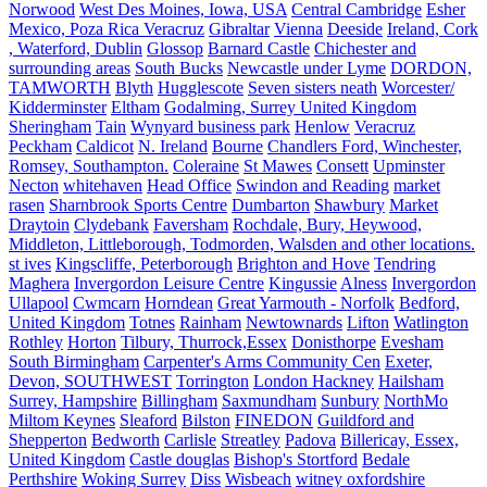
Norwood
West Des Moines, Iowa, USA
Central Cambridge
Esher
Mexico, Poza Rica Veracruz
Gibraltar
Vienna
Deeside
Ireland, Cork
, Waterford, Dublin
Glossop
Barnard Castle
Chichester and
surrounding areas
South Bucks
Newcastle under Lyme
DORDON,
TAMWORTH
Blyth
Hugglescote
Seven sisters neath
Worcester/
Kidderminster
Eltham
Godalming, Surrey United Kingdom
Sheringham
Tain
Wynyard business park
Henlow
Veracruz
Peckham
Caldicot
N. Ireland
Bourne
Chandlers Ford, Winchester,
Romsey, Southampton.
Coleraine
St Mawes
Consett
Upminster
Necton
whitehaven
Head Office
Swindon and Reading
market
rasen
Sharnbrook Sports Centre
Dumbarton
Shawbury
Market
Draytoin
Clydebank
Faversham
Rochdale, Bury, Heywood,
Middleton, Littleborough, Todmorden, Walsden and other locations.
st ives
Kingscliffe, Peterborough
Brighton and Hove
Tendring
Maghera
Invergordon Leisure Centre
Kingussie
Alness
Invergordon
Ullapool
Cwmcarn
Horndean
Great Yarmouth - Norfolk
Bedford,
United Kingdom
Totnes
Rainham
Newtownards
Lifton
Watlington
Rothley
Horton
Tilbury, Thurrock,Essex
Donisthorpe
Evesham
South Birmingham
Carpenter's Arms Community Cen
Exeter,
Devon, SOUTHWEST
Torrington
London Hackney
Hailsham
Surrey, Hampshire
Billingham
Saxmundham
Sunbury
NorthMo
Miltom Keynes
Sleaford
Bilston
FINEDON
Guildford and
Shepperton
Bedworth
Carlisle
Streatley
Padova
Billericay, Essex,
United Kingdom
Castle douglas
Bishop's Stortford
Bedale
Perthshire
Woking Surrey
Diss
Wisbeach
witney oxfordshire