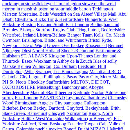
ducklington stonesfield eynsham faringdon stowe on the wold
morton in marsh shipston on stour middle barton
Teddington
Marston Moretaine, Beds
Westcliff on Sea
Alseef Village Mall, Abu
Dhabi
Chesham, Bucks Tring, Hertfordshire
Hungerford, West
Berkshire
Burston
East and South East London
Bellingham and
Bromley
Bishops Stortford Rugby Club
Tring
Luton, Bedfordshire
Waterford, Ireland
Lisburn/Belfast/ Bangor
Tuam
Kells, Co. Meath
Cwmbran
Brislington, Bristol and Whitchurch Bristol
Ryde,
Newport - Isle of Wight
Goeree Overflakkee
Roosendaal
Bemmel
Nijmegen
Diest
Noord Holland
Shene -Richmond
Eastbourne &
Hailsham
ST. ALBANS
Kingston Upon-Thames
London and
Thurrock, Essex
Wrexham.m
Ashby de la Zouch
Isles of scilly
Marske-By-Sea
Willington, Co. Durham
Leeds and Hull
Durrington, Wilts
Swanage
Los Banos Laguna
Makati and BGC
Calamba City Laguna Phiilippines
Pasay
Pasay City, Metro Manila,
PH
St. Neots
Checkley Staffordshire
MILTON, DIDCOT,
OXFORDSHIRE
Musselburgh
Banchory and Aboyne,
Aberdeenshire
Macduff/Banff
heerlen
Kerkrade
Norton
Addlestone
surrey
East London
BANSTEAD
Leyton/Walthamforest
Chelmsley
Wood Birmingham
Angeles City pampanga
Cullompton
Bideford,Devon
Bexley, Dartford, Crayford, Bexleyheath, Erith,
Slade Green, Barnehurst
Chigwell
Normanton
Ripon, North
Yorkshire
Halifax West Yorkshire
Walkington (nr Beverley), East
Yorkshire
Ashford, Kent.
Boskoop
Ecuador
Tuxpan
Cali, Valle del
Cauca, Colombia
puebla mexico
Bogotá
Duabi
MIZAR 1
Mirdiff,