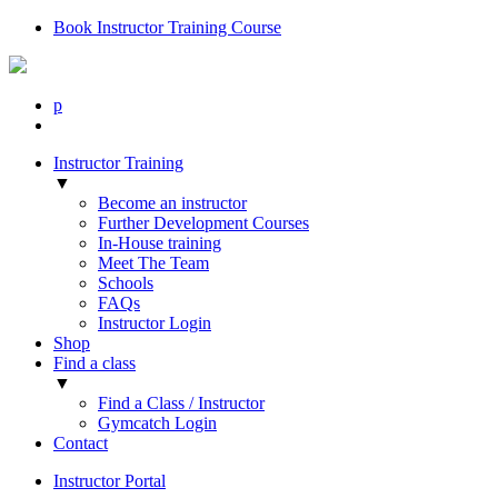
Book Instructor Training Course
p
Instructor Training
▼
Become an instructor
Further Development Courses
In-House training
Meet The Team
Schools
FAQs
Instructor Login
Shop
Find a class
▼
Find a Class / Instructor
Gymcatch Login
Contact
Instructor Portal