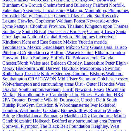
Burnham-On-Crouch
Chelmsford and Billericay
Fairford
Norfolk,
Fakenham
Skegness, Lincolnshire
Alabang, Muntinlupa, Philippines
Ormskirk
Balby, Doncaster
General Trias, Cavite
Sta.Rosa city,
Laguna
Crawley, Copthorne
Waltham Forest
Newcastle-under-
Lyme
Pattaya, Chonburi Province, Thailand
Kingston upon Thames
Southgate
South Bristol
Doncaster / Barnsley
Canning Town
Santa
Cruz, laguna
National Capital Region, Philippines
Inverclyde
Kirkliston
Kent and East Sussex
México Yucatán merida
Teotihuacan, Mexico
Guadalajara
México City
Guadalajara, Jalisco
Pittsburg CA
Stockton ca
Bidford, Warwickshire.
Eltham, London
Hayward Heath
Sudbury, Suffolk
De Boksacademie
Gouda
Chester/North Wales area
Bulacan
Chorley, Lancashire
Peter
Elgin /
Moray
Blackburn with Darwen
Haydock
Mexborough
Swinton
Rotherham
Teesside
Kirkby Stephen, Cumbria
Bishops Waltham,
Southampton
CRAIGAVON
Mid Ulster
Stanmore
Colchester essex
Wolverhampton and surrounding areas
Uist - Outer Hebrides
West
Drayton
Southampton/Fareham
Turriff
Newport, Essex
Downham
Market, Norfolk and Ely, Cambridgeshire
Fitness Evolution
HR8
2FA
Dronten
Drenthe
Wijk bij Duurstede, Utrecht
Delft
South
Ruislip PureGym
Coulsdon & Woodmansterne
Iver
Ickleford
London, Westminster
Garstang
Branesti, Ilfov, Romania
Whaley
Bridge
Floridablanca, Pampanga
Marikina City
Cambourne
March
Cambridgeshire
Holbeach
Bedford any surrounding area
Penryn
Cornwall
Plympton
The Black Belt Foundation
Keighley, West