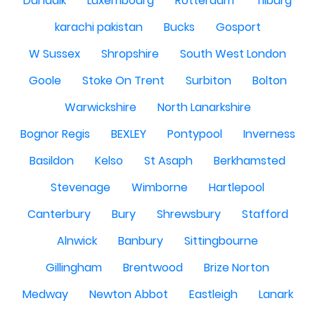
Dundalk
Luxembourg
Rotterdam
Tilburg
karachi pakistan
Bucks
Gosport
W Sussex
Shropshire
South West London
Goole
Stoke On Trent
Surbiton
Bolton
Warwickshire
North Lanarkshire
Bognor Regis
BEXLEY
Pontypool
Inverness
Basildon
Kelso
St Asaph
Berkhamsted
Stevenage
Wimborne
Hartlepool
Canterbury
Bury
Shrewsbury
Stafford
Alnwick
Banbury
Sittingbourne
Gillingham
Brentwood
Brize Norton
Medway
Newton Abbot
Eastleigh
Lanark