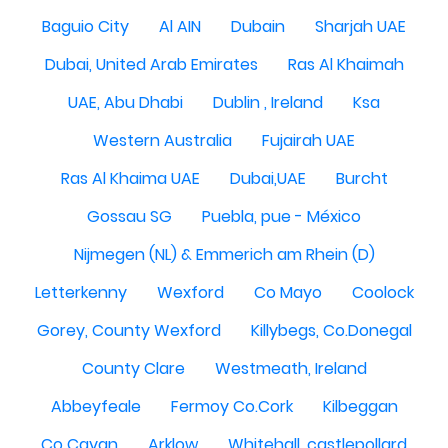
Baguio City
Al AIN
Dubain
Sharjah UAE
Dubai, United Arab Emirates
Ras Al Khaimah
UAE, Abu Dhabi
Dublin , Ireland
Ksa
Western Australia
Fujairah UAE
Ras Al Khaima UAE
Dubai,UAE
Burcht
Gossau SG
Puebla, pue - México
Nijmegen (NL) & Emmerich am Rhein (D)
Letterkenny
Wexford
Co Mayo
Coolock
Gorey, County Wexford
Killybegs, Co.Donegal
County Clare
Westmeath, Ireland
Abbeyfeale
Fermoy Co.Cork
Kilbeggan
Co Cavan
Arklow
Whitehall, castlepollard