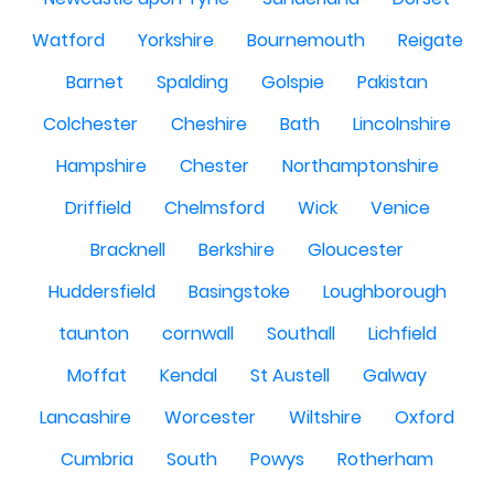
Watford
Yorkshire
Bournemouth
Reigate
Barnet
Spalding
Golspie
Pakistan
Colchester
Cheshire
Bath
Lincolnshire
Hampshire
Chester
Northamptonshire
Driffield
Chelmsford
Wick
Venice
Bracknell
Berkshire
Gloucester
Huddersfield
Basingstoke
Loughborough
taunton
cornwall
Southall
Lichfield
Moffat
Kendal
St Austell
Galway
Lancashire
Worcester
Wiltshire
Oxford
Cumbria
South
Powys
Rotherham