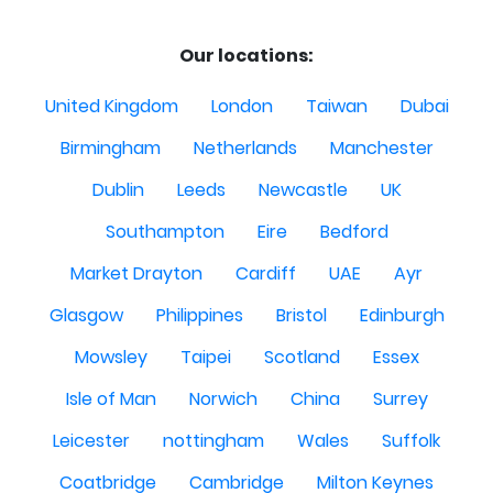
Our locations:
United Kingdom
London
Taiwan
Dubai
Birmingham
Netherlands
Manchester
Dublin
Leeds
Newcastle
UK
Southampton
Eire
Bedford
Market Drayton
Cardiff
UAE
Ayr
Glasgow
Philippines
Bristol
Edinburgh
Mowsley
Taipei
Scotland
Essex
Isle of Man
Norwich
China
Surrey
Leicester
nottingham
Wales
Suffolk
Coatbridge
Cambridge
Milton Keynes