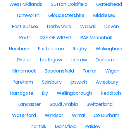
West Midlands
Sutton Coldfield
Gateshead
Tamworth
Gloucestershire
Middlesex
East Sussex
Derbyshire
Walsall
Devon
Perth
ISLE OF WIGHT
RAF Mildenhall
Horsham
Eastbourne
Rugby
Wokingham
Pinner
Linlithgow
Harrow
Durham
Kilmarnock
Beaconsfield
Forfar
Wigan
fareham
Salisbury
Ipswich
Aylesbury
Harrogate
Ely
Wellingborough
Redditch
Lancaster
Saudi Arabia
Switzerland
Waterford
Windsor
Wirral
Co Durham
norfolk
Mansfield
Paisley