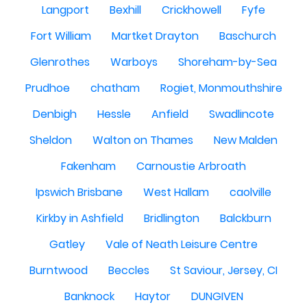
Langport
Bexhill
Crickhowell
Fyfe
Fort William
Martket Drayton
Baschurch
Glenrothes
Warboys
Shoreham-by-Sea
Prudhoe
chatham
Rogiet, Monmouthshire
Denbigh
Hessle
Anfield
Swadlincote
Sheldon
Walton on Thames
New Malden
Fakenham
Carnoustie Arbroath
Ipswich Brisbane
West Hallam
caolville
Kirkby in Ashfield
Bridlington
Balckburn
Gatley
Vale of Neath Leisure Centre
Burntwood
Beccles
St Saviour, Jersey, CI
Banknock
Haytor
DUNGIVEN