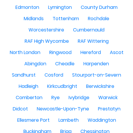
Edmonton
Lymington
County Durham
Midlands
Tottenham
Rochdale
Worcestershire
Cumbernauld
RAF High Wycombe
RAF Wittering
North London
Ringwood
Hereford
Ascot
Abingdon
Cheadle
Harpenden
Sandhurst
Cosford
Stourport-on-Severn
Hadleigh
Kirkcudbright
Berwickshire
Comberton
Rye
Ivybridge
Warwick
Didcot
Newcastle-Upon-Tyne
Prestatyn
Ellesmere Port
Lambeth
Waddington
Buckingham
Brigg
Chessington