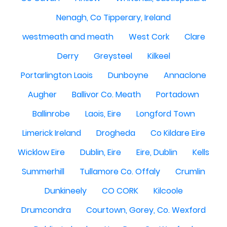
Nenagh, Co Tipperary, Ireland
westmeath and meath
West Cork
Clare
Derry
Greysteel
Kilkeel
Portarlington Laois
Dunboyne
Annaclone
Augher
Ballivor Co. Meath
Portadown
Ballinrobe
Laois, Eire
Longford Town
Limerick Ireland
Drogheda
Co Kildare Eire
Wicklow Eire
Dublin, Eire
Eire, Dublin
Kells
Summerhill
Tullamore Co. Offaly
Crumlin
Dunkineely
CO CORK
Kilcoole
Drumcondra
Courtown, Gorey, Co. Wexford