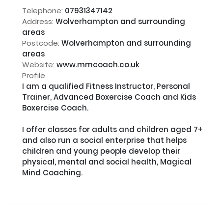
Telephone:
07931347142
Address:
Wolverhampton and surrounding
areas
Postcode:
Wolverhampton and surrounding
areas
Website:
www.mmcoach.co.uk
Profile
I am a qualified Fitness Instructor, Personal 
Trainer, Advanced Boxercise Coach and Kids 
Boxercise Coach.

I offer classes for adults and children aged 7+ 
and also run a social enterprise that helps 
children and young people develop their 
physical, mental and social health, Magical 
Mind Coaching.
