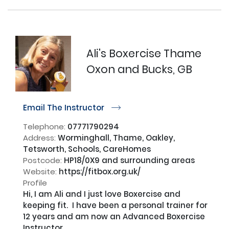
Ali's Boxercise Thame
Oxon and Bucks, GB
Email The Instructor
r
Telephone:
07771790294
Address:
Worminghall, Thame, Oakley,
Tetsworth, Schools, CareHomes
Postcode:
HP18/0X9 and surrounding areas
Website:
https://fitbox.org.uk/
Profile
Hi, I am Ali and I just love Boxercise and 
keeping fit.  I have been a personal trainer for 
12 years and am now an Advanced Boxercise 
Instructor.
