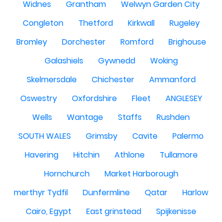
Widnes
Grantham
Welwyn Garden City
Congleton
Thetford
Kirkwall
Rugeley
Bromley
Dorchester
Romford
Brighouse
Galashiels
Gywnedd
Woking
Skelmersdale
Chichester
Ammanford
Oswestry
Oxfordshire
Fleet
ANGLESEY
Wells
Wantage
Staffs
Rushden
SOUTH WALES
Grimsby
Cavite
Palermo
Havering
Hitchin
Athlone
Tullamore
Hornchurch
Market Harborough
merthyr Tydfil
Dunfermline
Qatar
Harlow
Cairo, Egypt
East grinstead
Spijkenisse