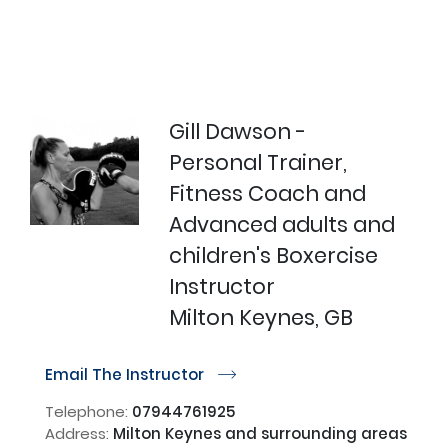
Gill Dawson -
Personal Trainer,
Fitness Coach and
Advanced adults and
children's Boxercise
Instructor
Milton Keynes, GB
Email The Instructor
r
Telephone:
07944761925
Address:
Milton Keynes and surrounding areas