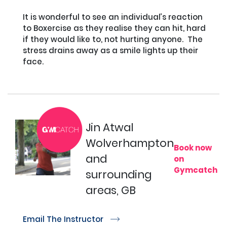
It is wonderful to see an individual’s reaction 
to Boxercise as they realise they can hit, hard 
if they would like to, not hurting anyone.  The 
stress drains away as a smile lights up their 
face.

Jin Atwal
Wolverhampton
Book now
and
on
Gymcatch
surrounding
areas, GB
Email The Instructor
r