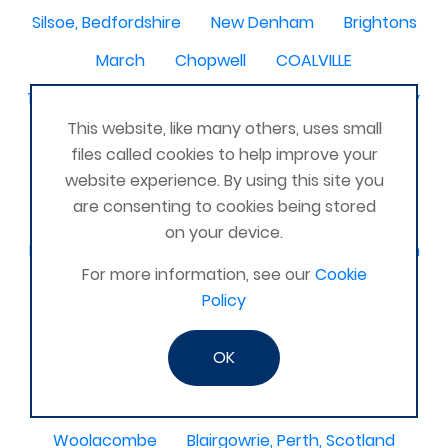
Silsoe, Bedfordshire
New Denham
Brightons
March
Chopwell
COALVILLE
198 Restalrig Rd S, Edinburgh EH7 6DZ
Shrewbury
This website, like many others, uses small
Nantwich
Farnham
Peebles
montrose
files called cookies to help improve your
Leigh on Sea
Bracknell Berkshire
Shefford
website experience. By using this site you
are consenting to cookies being stored
Cranbrook
Belper
Barton le clay
on your device.
Mortimer
Neath
Alkmaar
Chadwell heath
For more information, see our
Cookie
Dumfies
Ashford - Surrey
Policy
Hertfordshire, Edgware
Headcorn
Laois
OK
Moretonhampstead
Havant, Hampshire, UK
Weymouth
Kerry
Nice France
Lyme regis
Woolacombe
Blairgowrie, Perth, Scotland