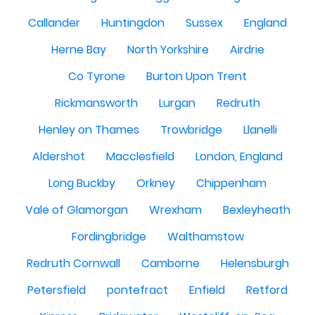
Callander
Huntingdon
Sussex
England
Herne Bay
North Yorkshire
Airdrie
Co Tyrone
Burton Upon Trent
Rickmansworth
Lurgan
Redruth
Henley on Thames
Trowbridge
Llanelli
Aldershot
Macclesfield
London, England
Long Buckby
Orkney
Chippenham
Vale of Glamorgan
Wrexham
Bexleyheath
Fordingbridge
Walthamstow
Redruth Cornwall
Camborne
Helensburgh
Petersfield
pontefract
Enfield
Retford