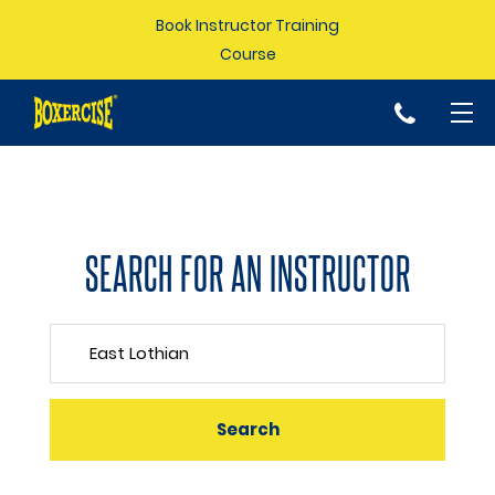
Book Instructor Training
Course
p
SEARCH FOR AN INSTRUCTOR