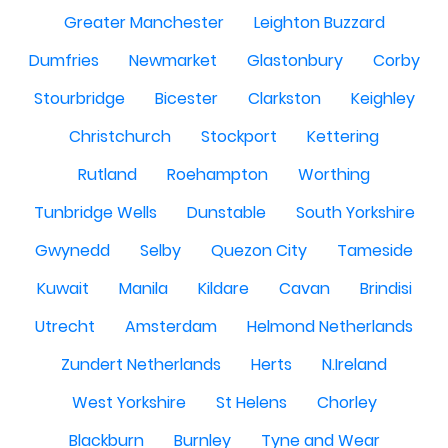
Greater Manchester
Leighton Buzzard
Dumfries
Newmarket
Glastonbury
Corby
Stourbridge
Bicester
Clarkston
Keighley
Christchurch
Stockport
Kettering
Rutland
Roehampton
Worthing
Tunbridge Wells
Dunstable
South Yorkshire
Gwynedd
Selby
Quezon City
Tameside
Kuwait
Manila
Kildare
Cavan
Brindisi
Utrecht
Amsterdam
Helmond Netherlands
Zundert Netherlands
Herts
N.Ireland
West Yorkshire
St Helens
Chorley
Blackburn
Burnley
Tyne and Wear