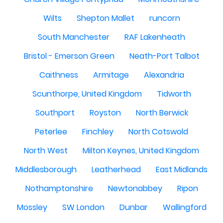
Wilts
Shepton Mallet
runcorn
South Manchester
RAF Lakenheath
Bristol - Emerson Green
Neath-Port Talbot
Caithness
Armitage
Alexandria
Scunthorpe, United Kingdom
Tidworth
Southport
Royston
North Berwick
Peterlee
Finchley
North Cotswold
North West
Milton Keynes, United Kingdom
Middlesborough
Leatherhead
East Midlands
Nothamptonshire
Newtonabbey
Ripon
Mossley
SW London
Dunbar
Wallingford