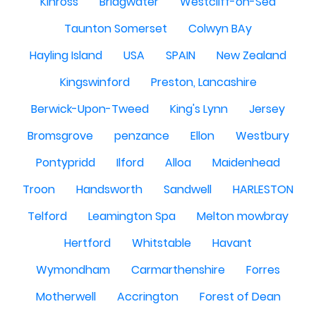
Kinross
Bridgwater
Westcliff-on-Sea
Taunton Somerset
Colwyn BAy
Hayling Island
USA
SPAIN
New Zealand
Kingswinford
Preston, Lancashire
Berwick-Upon-Tweed
King's Lynn
Jersey
Bromsgrove
penzance
Ellon
Westbury
Pontypridd
Ilford
Alloa
Maidenhead
Troon
Handsworth
Sandwell
HARLESTON
Telford
Leamington Spa
Melton mowbray
Hertford
Whitstable
Havant
Wymondham
Carmarthenshire
Forres
Motherwell
Accrington
Forest of Dean