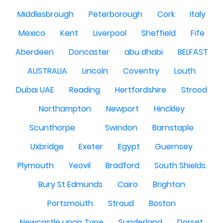
Middlesbrough
Peterborough
Cork
Italy
Mexico
Kent
Liverpool
Sheffield
Fife
Aberdeen
Doncaster
abu dhabi
BELFAST
AUSTRALIA
Lincoln
Coventry
Louth
Dubai UAE
Reading
Hertfordshire
Strood
Northampton
Newport
Hinckley
Scunthorpe
Swindon
Barnstaple
Uxbridge
Exeter
Egypt
Guernsey
Plymouth
Yeovil
Bradford
South Shields
Bury St Edmunds
Cairo
Brighton
Portsmouth
Stroud
Boston
Newcastle upon Tyne
Sunderland
Dorset