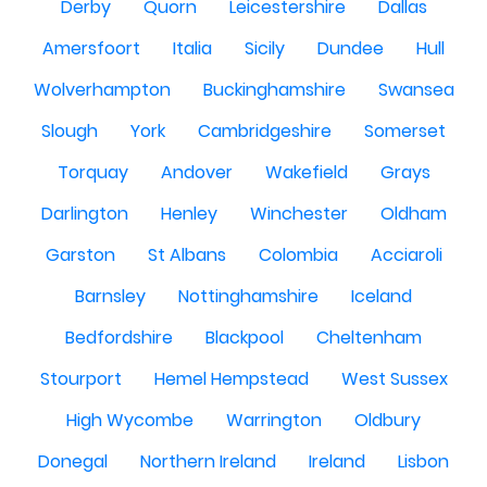
Derby
Quorn
Leicestershire
Dallas
Amersfoort
Italia
Sicily
Dundee
Hull
Wolverhampton
Buckinghamshire
Swansea
Slough
York
Cambridgeshire
Somerset
Torquay
Andover
Wakefield
Grays
Darlington
Henley
Winchester
Oldham
Garston
St Albans
Colombia
Acciaroli
Barnsley
Nottinghamshire
Iceland
Bedfordshire
Blackpool
Cheltenham
Stourport
Hemel Hempstead
West Sussex
High Wycombe
Warrington
Oldbury
Donegal
Northern Ireland
Ireland
Lisbon