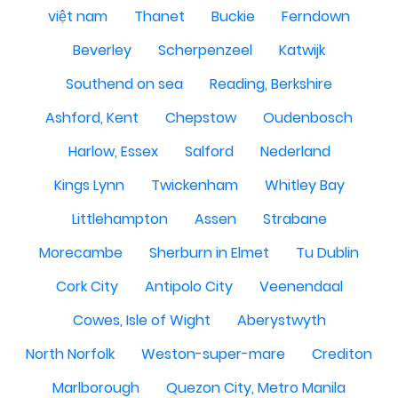
việt nam
Thanet
Buckie
Ferndown
Beverley
Scherpenzeel
Katwijk
Southend on sea
Reading, Berkshire
Ashford, Kent
Chepstow
Oudenbosch
Harlow, Essex
Salford
Nederland
Kings Lynn
Twickenham
Whitley Bay
Littlehampton
Assen
Strabane
Morecambe
Sherburn in Elmet
Tu Dublin
Cork City
Antipolo City
Veenendaal
Cowes, Isle of Wight
Aberystwyth
North Norfolk
Weston-super-mare
Crediton
Marlborough
Quezon City, Metro Manila