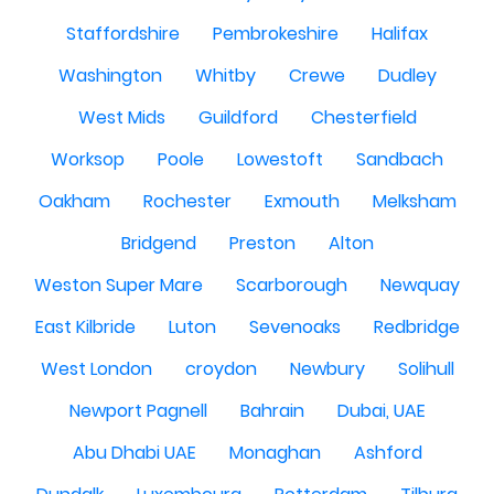
Staffordshire
Pembrokeshire
Halifax
Washington
Whitby
Crewe
Dudley
West Mids
Guildford
Chesterfield
Worksop
Poole
Lowestoft
Sandbach
Oakham
Rochester
Exmouth
Melksham
Bridgend
Preston
Alton
Weston Super Mare
Scarborough
Newquay
East Kilbride
Luton
Sevenoaks
Redbridge
West London
croydon
Newbury
Solihull
Newport Pagnell
Bahrain
Dubai, UAE
Abu Dhabi UAE
Monaghan
Ashford