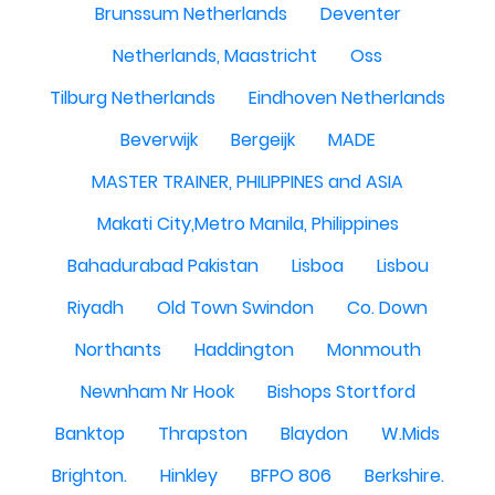
Brunssum Netherlands
Deventer
Netherlands, Maastricht
Oss
Tilburg Netherlands
Eindhoven Netherlands
Beverwijk
Bergeijk
MADE
MASTER TRAINER, PHILIPPINES and ASIA
Makati City,Metro Manila, Philippines
Bahadurabad Pakistan
Lisboa
Lisbou
Riyadh
Old Town Swindon
Co. Down
Northants
Haddington
Monmouth
Newnham Nr Hook
Bishops Stortford
Banktop
Thrapston
Blaydon
W.Mids
Brighton.
Hinkley
BFPO 806
Berkshire.