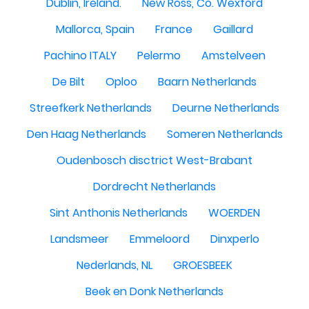
Dublin, Ireland.
New Ross, Co. Wexford
Mallorca, Spain
France
Gaillard
Pachino ITALY
Pelermo
Amstelveen
De Bilt
Oploo
Baarn Netherlands
Streefkerk Netherlands
Deurne Netherlands
Den Haag Netherlands
Someren Netherlands
Oudenbosch disctrict West-Brabant
Dordrecht Netherlands
Sint Anthonis Netherlands
WOERDEN
Landsmeer
Emmeloord
Dinxperlo
Nederlands, NL
GROESBEEK
Beek en Donk Netherlands