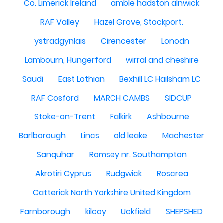
Co. Limerick Ireland
amble hadston alnwick
RAF Valley
Hazel Grove, Stockport.
ystradgynlais
Cirencester
Lonodn
Lambourn, Hungerford
wirral and cheshire
Saudi
East Lothian
Bexhill LC Hailsham LC
RAF Cosford
MARCH CAMBS
SIDCUP
Stoke-on-Trent
Falkirk
Ashbourne
Barlborough
Lincs
old leake
Machester
Sanquhar
Romsey nr. Southampton
Akrotiri Cyprus
Rudgwick
Roscrea
Catterick North Yorkshire United Kingdom
Farnborough
kilcoy
Uckfield
SHEPSHED