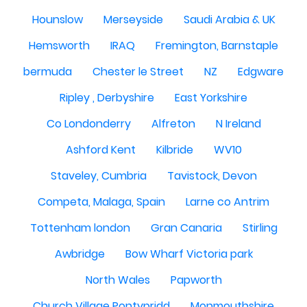
Hounslow
Merseyside
Saudi Arabia & UK
Hemsworth
IRAQ
Fremington, Barnstaple
bermuda
Chester le Street
NZ
Edgware
Ripley , Derbyshire
East Yorkshire
Co Londonderry
Alfreton
N Ireland
Ashford Kent
Kilbride
WV10
Staveley, Cumbria
Tavistock, Devon
Competa, Malaga, Spain
Larne co Antrim
Tottenham london
Gran Canaria
Stirling
Awbridge
Bow Wharf Victoria park
North Wales
Papworth
Church Village Pontypridd
Monmouthshire