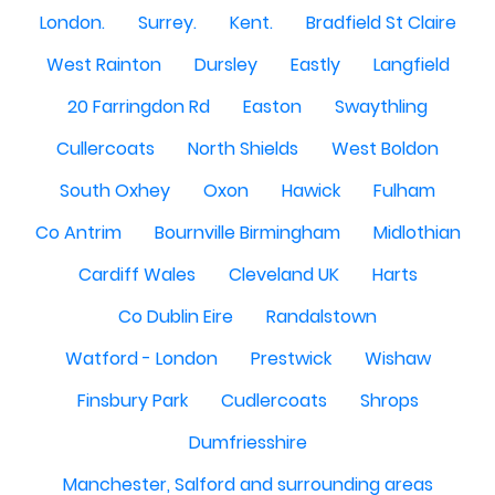
London.
Surrey.
Kent.
Bradfield St Claire
West Rainton
Dursley
Eastly
Langfield
20 Farringdon Rd
Easton
Swaythling
Cullercoats
North Shields
West Boldon
South Oxhey
Oxon
Hawick
Fulham
Co Antrim
Bournville Birmingham
Midlothian
Cardiff Wales
Cleveland UK
Harts
Co Dublin Eire
Randalstown
Watford - London
Prestwick
Wishaw
Finsbury Park
Cudlercoats
Shrops
Dumfriesshire
Manchester, Salford and surrounding areas