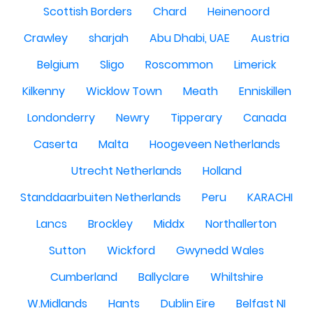
Scottish Borders
Chard
Heinenoord
Crawley
sharjah
Abu Dhabi, UAE
Austria
Belgium
Sligo
Roscommon
Limerick
Kilkenny
Wicklow Town
Meath
Enniskillen
Londonderry
Newry
Tipperary
Canada
Caserta
Malta
Hoogeveen Netherlands
Utrecht Netherlands
Holland
Standdaarbuiten Netherlands
Peru
KARACHI
Lancs
Brockley
Middx
Northallerton
Sutton
Wickford
Gwynedd Wales
Cumberland
Ballyclare
Whiltshire
W.Midlands
Hants
Dublin Eire
Belfast NI