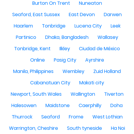
Burton On Trent
Nuneaton
Seaford, East Sussex
East Devon
Darwen
Haarlem
Tonbridge
Lucena City
Leek
Partinico
Dhaka, Bangladesh
Wallasey
Tonbridge, Kent
Ilkley
Ciudad de México
Online
Pasig City
Ayrshire
Manila, Philippines
Wembley
Zuid Holland
Cabanatuan City
Makati city
Newport, South Wales
Wallington
Tiverton
Halesowen
Maidstone
Caerphilly
Doha
Thurrock
Seaford
Frome
West Lothian
Warrington, Cheshire
South tyneside
Ha Noi