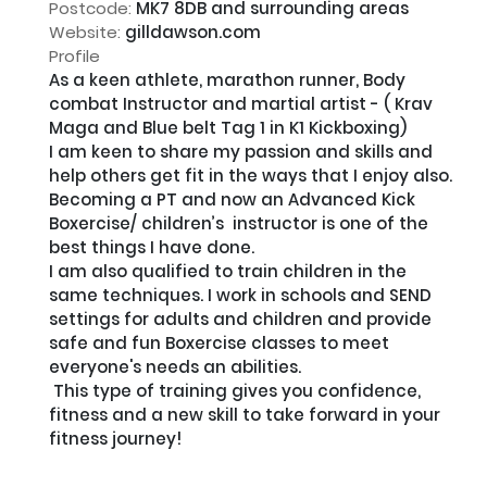
Postcode:
MK7 8DB and surrounding areas
Website:
gilldawson.com
Profile
As a keen athlete, marathon runner, Body 
combat Instructor and martial artist - ( Krav 
Maga and Blue belt Tag 1 in K1 Kickboxing) 

I am keen to share my passion and skills and 
help others get fit in the ways that I enjoy also. 

Becoming a PT and now an Advanced Kick 
Boxercise/ children’s  instructor is one of the 
best things I have done. 

I am also qualified to train children in the 
same techniques. I work in schools and SEND 
settings for adults and children and provide 
safe and fun Boxercise classes to meet 
everyone's needs an abilities.

 This type of training gives you confidence, 
fitness and a new skill to take forward in your 
fitness journey!
