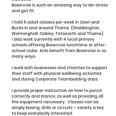
Boxercise is such an amazing way to de-stress 
and get fit.  

I hold 5 adult classes per week in Oxon and 
Bucks in and around Thame. (Shabbington, 
Worminghall, Oakley, Tetsworth and Thame).

I also work currently with 4 local primary 
schools offering Boxercise lunchtime or after-
school clubs.  Kids benefit from Boxercise in so 
many ways.

I work with businesses and charities to support 
their staff with physical wellbeing activities 
and during Corporate Teambuilding days

I provide proper instruction on how to punch 
correctly and stance, as well as providing all 
the equipment necessary.  Classes can be 
simply boxing, drills or circuits – variety is key 
to keep everybody interested.
