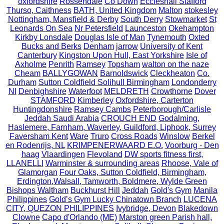
oxfordshire
Rossendale
Co Down
Eccleshall Stafford
Thurso, Caithness
BATH, United Kingdom
Malton
stokesley
Nottingham, Mansfield & Derby
South Derry
Stowmarket
St
Leonards On Sea
Nr Petersfield
Launceston
Okehampton
Kirkby Lonsdale
Douglas Isle of Man
Tynemouth
Oxted
Bucks and Berks
Denham
jarrow
University of Kent
Canterbury
Kingston Upon Hull, East Yorkshire
Isle of
Axholme
Penrith
Ramsey
Topsham
walton on the naze
Cheam
BALLYGOWAN
Barnoldswick
Cleckheaton
Co.
Durham
Sutton Coldfield Solihull Birmingham
Londonderry
NI
Denbighshire
Waterfoot
MELDRETH
Crowthorne
Dover
STAMFORD
Kimberley
Oxfordshire, Carterton
Huntingdonshire
Ramsey Cambs
Peterborough/Carlisle
Jeddah Saudi Arabia
CROUCH END
Godalming,
Haslemere, Farnham, Waverley, Guildford, Liphook, Surrey
Faversham Kent
Ware
Truro
Cross Roads
Winslow
Berkel
en Rodenrijs, NL
KRIMPENERWAARD E.O.
Voorburg - Den
haag
Vlaardingen
Flevoland
DW sports fitness first,
LLANELLI
Warminster & surrounding areas
Rhoose, Vale of
Glamorgan
Four Oaks, Sutton Coldfield, Birmingham,
Erdington,Walsall, Tamworth, Boldmere, Wylde Green
Bishops Waltham
Buckhurst Hill
Jeddah
Gold's Gym
Manila
Philippines
Gold’s Gym Lucky Chinatown Branch
LUCENA
CITY, QUEZON PHILIPPINES
Ivybridge, Devon
Blakedown
Clowne
Capo d'Orlando (ME)
Marston green Parish hall,