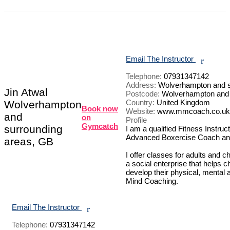
Email The Instructor
r
Telephone:
07931347142
Address:
Wolverhampton and s
Jin Atwal
Postcode:
Wolverhampton and 
Country:
United Kingdom
Wolverhampton
Book now
Website:
www.mmcoach.co.uk
and
on
Profile
Gymcatch
surrounding
I am a qualified Fitness Instruct
Advanced Boxercise Coach and
areas, GB
I offer classes for adults and c
a social enterprise that helps c
develop their physical, mental a
Mind Coaching.

Email The Instructor
r
Telephone:
07931347142