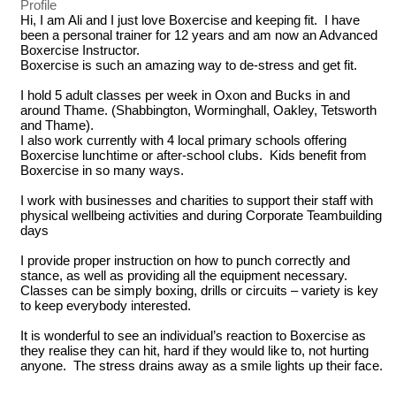
Profile
Hi, I am Ali and I just love Boxercise and keeping fit.  I have 
been a personal trainer for 12 years and am now an Advanced 
Boxercise Instructor.

Boxercise is such an amazing way to de-stress and get fit.  

I hold 5 adult classes per week in Oxon and Bucks in and 
around Thame. (Shabbington, Worminghall, Oakley, Tetsworth 
and Thame).

I also work currently with 4 local primary schools offering 
Boxercise lunchtime or after-school clubs.  Kids benefit from 
Boxercise in so many ways.

I work with businesses and charities to support their staff with 
physical wellbeing activities and during Corporate Teambuilding 
days

I provide proper instruction on how to punch correctly and 
stance, as well as providing all the equipment necessary.  
Classes can be simply boxing, drills or circuits – variety is key 
to keep everybody interested.

It is wonderful to see an individual’s reaction to Boxercise as 
they realise they can hit, hard if they would like to, not hurting 
anyone.  The stress drains away as a smile lights up their face.
