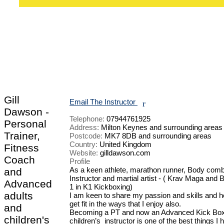
Gill
Email The Instructor
r
Dawson -
Telephone:
07944761925
Personal
Address:
Milton Keynes and surrounding areas
Trainer,
Postcode:
MK7 8DB and surrounding areas
Country:
United Kingdom
Fitness
Website:
gilldawson.com
Coach
Profile
As a keen athlete, marathon runner, Body comb
and
Instructor and martial artist - ( Krav Maga and Bl
Advanced
1 in K1 Kickboxing) 

adults
I am keen to share my passion and skills and he
get fit in the ways that I enjoy also. 

and
Becoming a PT and now an Advanced Kick Boxe
children's
children’s  instructor is one of the best things I 