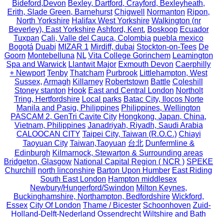
Bideford,Devon
Bexley, Dartford, Crayford, Bexleyheath,
Erith, Slade Green, Barnehurst
Chigwell
Normanton
Ripon,
North Yorkshire
Halifax West Yorkshire
Walkington (nr
Beverley), East Yorkshire
Ashford, Kent.
Boskoop
Ecuador
Tuxpan
Cali, Valle del Cauca, Colombia
puebla mexico
Bogotá
Duabi
MIZAR 1
Mirdiff, dubai
Stockton-on-Tees
De
Goorn
Montebelluna
NL
Vita College Gorinchem
Leamington
Spa and Warwick
Llantwit Major
Exmouth Devon
Caerphilly
+ Newport
Tenby
Thatcham
Purbrook
Littlehampton, West
Sussex,
Armagh
Killarney
Robertstown
Battle
Coleshill
Stoney stanton
Hook
East and Central London
Northolt
Tring, Hertfordshire
Local parks
Batac City, Ilocos Norte
Manila and Pasig, Philippines
Philippines, Wellington
PASCAM 2, GenTri Cavite City
Hongkong, Japan, China,
Vietnam, Philippines
Janadriyah, Riyadh, Saudi Arabia
CALOOCAN CITY
Taipei City, Taiwan (R.O.C.)
Chiayi
Taoyuan City
Taiwan,Taoyuan
台北
Dunfermline &
Edinburgh
Kilmarnock, Stewarton & Surrounding areas
Bridgeton, Glasgow
National Capital Region ( NCR )
SPEKE
Churchill
north linconshire
Barton Upon Humber
East Riding
South East London
Hampton middlesex
Newbury/Hungerford/Swindon
Milton Keynes,
Buckinghamshire, Northampton, Bedfordshire
Wickford,
Essex
City Of London
Thame / Bicester
Schoonhoven
Zuid-
Holland-Delft-Nederland
Ossendrecht
Wiltshire and Bath