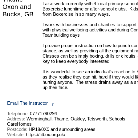
I also work currently with 4 local primary schools
Oxon and
Boxercise lunchtime or after-school clubs.  Kids 
Bucks, GB
from Boxercise in so many ways.

I work with businesses and charities to support th
with physical wellbeing activities and during Cor
Teambuilding days

I provide proper instruction on how to punch corr
stance, as well as providing all the equipment ne
Classes can be simply boxing, drills or circuits –
key to keep everybody interested.

It is wonderful to see an individual’s reaction to
as they realise they can hit, hard if they would lik
hurting anyone.  The stress drains away as a smi
up their face.

Email The Instructor
r
Telephone:
07771790294
Address:
Worminghall, Thame, Oakley, Tetsworth, Schools,
CareHomes
Postcode:
HP18/0X9 and surrounding areas
Website:
https://fitbox.org.uk/