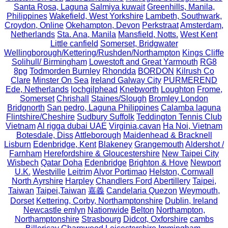
Santa Rosa, Laguna
Salmiya kuwait
Greenhills, Manila,
Philippines
Wakefield, West Yorkshire
Lambeth, Southwark,
Croydon, Online
Okehampton, Devon
Perkstraat
Amsterdam,
Netherlands
Sta. Ana, Manila
Mansfield, Notts.
West Kent
Little canfield
Somerset, Bridgwater
Wellingborough/Kettering/Rushden/Northampton
Kings Cliffe
Solihull/ Birmingham
Lowestoft and Great Yarmouth
RG8
8pg
Todmorden Burnley
Rhondda
BORDON
Kilrush Co
Clare
Minster On Sea
Ireland Galway City
PURMEREND
Ede, Netherlands
lochgilphead
Knebworth
Loughton
Frome,
Somerset
Chrishall
Staines/Slough
Bromley London
Bridgnorth
San pedro, Laguna Philippines
Calamba laguna
Flintshire/Cheshire
Sudbury Suffolk
Teddington Tennis Club
Vietnam
Al rigga dubai UAE
Virginia,cavan
Ha Noi, Vietnam
Botesdale, Diss
Attleborough
Maidenhead & Bracknell
Lisburn
Edenbridge, Kent
Blakeney
Grangemouth
Aldershot /
Farnham
Herefordshire & Gloucestershire
New Taipei City
Wisbech
Qatar Doha
Edenbridge
Brighton & Hove
Newport
U.K.
Westville
Leitrim
Alvor Portimao
Helston, Cornwall
North Ayrshire
Harpley
Chandlers Ford
Abertillery
Taipei,
Taiwan
Taipei,Taiwan
嘉義
Candelaria Quezon
Weymouth,
Dorset
Kettering, Corby, Northamptonshire
Dublin, Ireland
Newcastle emlyn
Nationwide
Belton
Northampton,
Northamptonshire
Strasbourg
Didcot, Oxforshire
cambs