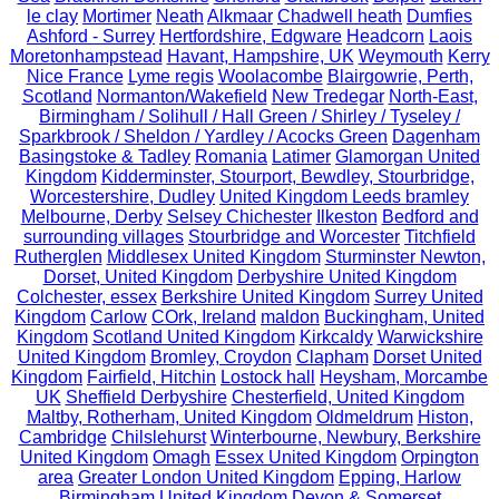
le clay
Mortimer
Neath
Alkmaar
Chadwell heath
Dumfies
Ashford - Surrey
Hertfordshire, Edgware
Headcorn
Laois
Moretonhampstead
Havant, Hampshire, UK
Weymouth
Kerry
Nice France
Lyme regis
Woolacombe
Blairgowrie, Perth,
Scotland
Normanton/Wakefield
New Tredegar
North-East,
Birmingham / Solihull / Hall Green / Shirley / Tyseley /
Sparkbrook / Sheldon / Yardley / Acocks Green
Dagenham
Basingstoke & Tadley
Romania
Latimer
Glamorgan United
Kingdom
Kidderminster, Stourport, Bewdley, Stourbridge,
Worcestershire, Dudley
United Kingdom Leeds bramley
Melbourne, Derby
Selsey Chichester
Ilkeston
Bedford and
surrounding villages
Stourbridge and Worcester
Titchfield
Rutherglen
Middlesex United Kingdom
Sturminster Newton,
Dorset, United Kingdom
Derbyshire United Kingdom
Colchester, essex
Berkshire United Kingdom
Surrey United
Kingdom
Carlow
COrk, Ireland
maldon
Buckingham, United
Kingdom
Scotland United Kingdom
Kirkcaldy
Warwickshire
United Kingdom
Bromley, Croydon
Clapham
Dorset United
Kingdom
Fairfield, Hitchin
Lostock hall
Heysham, Morcambe
UK
Sheffield Derbyshire
Chesterfield, United Kingdom
Maltby, Rotherham, United Kingdom
Oldmeldrum
Histon,
Cambridge
Chilslehurst
Winterbourne, Newbury, Berkshire
United Kingdom
Omagh
Essex United Kingdom
Orpington
area
Greater London United Kingdom
Epping, Harlow
Birmingham,United Kingdom
Devon & Somerset