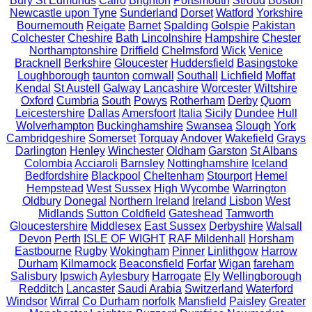
Bury St Edmunds
Cairo
Brighton
Portsmouth
Stroud
Boston
Newcastle upon Tyne
Sunderland
Dorset
Watford
Yorkshire
Bournemouth
Reigate
Barnet
Spalding
Golspie
Pakistan
Colchester
Cheshire
Bath
Lincolnshire
Hampshire
Chester
Northamptonshire
Driffield
Chelmsford
Wick
Venice
Bracknell
Berkshire
Gloucester
Huddersfield
Basingstoke
Loughborough
taunton
cornwall
Southall
Lichfield
Moffat
Kendal
St Austell
Galway
Lancashire
Worcester
Wiltshire
Oxford
Cumbria
South
Powys
Rotherham
Derby
Quorn
Leicestershire
Dallas
Amersfoort
Italia
Sicily
Dundee
Hull
Wolverhampton
Buckinghamshire
Swansea
Slough
York
Cambridgeshire
Somerset
Torquay
Andover
Wakefield
Grays
Darlington
Henley
Winchester
Oldham
Garston
St Albans
Colombia
Acciaroli
Barnsley
Nottinghamshire
Iceland
Bedfordshire
Blackpool
Cheltenham
Stourport
Hemel
Hempstead
West Sussex
High Wycombe
Warrington
Oldbury
Donegal
Northern Ireland
Ireland
Lisbon
West
Midlands
Sutton Coldfield
Gateshead
Tamworth
Gloucestershire
Middlesex
East Sussex
Derbyshire
Walsall
Devon
Perth
ISLE OF WIGHT
RAF Mildenhall
Horsham
Eastbourne
Rugby
Wokingham
Pinner
Linlithgow
Harrow
Durham
Kilmarnock
Beaconsfield
Forfar
Wigan
fareham
Salisbury
Ipswich
Aylesbury
Harrogate
Ely
Wellingborough
Redditch
Lancaster
Saudi Arabia
Switzerland
Waterford
Windsor
Wirral
Co Durham
norfolk
Mansfield
Paisley
Greater