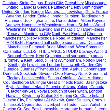
Corsham
Stoke
Ortigas, Pasig City.
Greyabbey
Mississauga,
Ontario (Canada)
Glendale
Littleover Derby
Birmingham,
United Kingdom
Bangor
Magherafelt
Lewisham
Gers, France
Waterloo, London
Enfield, london
Surbiton, Teddington &
Richmond
Buckinghamshire, Hertfordshire, Milton Keynes
Andover, Hampshire
Westminster - Harris St Johns Wood
Westminster
Mandaluyong and makati city
TargetFitness
Tunasan Muntinlupa City
North East England
Chorlton,
manchester
Spilsby
Rochdale Road, Middleton, Manchester,
M24 6XH , Hopwood hall college sports arena
Didsbury,
Manchester
Falmouth
Bude
Minehead, West Somerset
Carshalton
LEEDS, THE DANCE STUDIO
Bushey, Watford
Borough Green, Kent
Orpington and surrounding areas
(Bromley & Kent)
Sidcup, Kent
Wymondham, Norfolk
Brent,
Southgate
Lewisham, London
Letchworth Garden City
Dungloe
Guernsey/Plymouth
London,
Aarhus Copenhagen
Denmark Stockholm Sweden Oslo Norway Nuuk Greenland
Fleckey, Leicestershire
Sutton Coldfield, West Midlands
Countesthorpe
Mullingar
Great Binfields Road, Basingstoke
Blyth, Northumberland
Phoenix , Arizona
Yukon, Canada
Clacton-on-Sea
Royal Borough of Greenwich, London
Harwich
Kilwinning
Station 83
Epping
Co. Claire Ireland
Quezon City, Philippines
Al Wakrah, Qatar
Saltash, Cornwall
Limassol, Cyprus
South Derbyshire
Hedon. East Yorkshire
Clacton On Sea
East Lancashire
Harrogate borough / Leeds