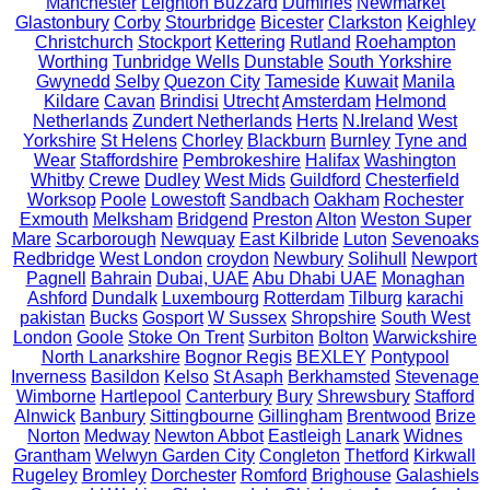
Manchester
Leighton Buzzard
Dumfries
Newmarket
Glastonbury
Corby
Stourbridge
Bicester
Clarkston
Keighley
Christchurch
Stockport
Kettering
Rutland
Roehampton
Worthing
Tunbridge Wells
Dunstable
South Yorkshire
Gwynedd
Selby
Quezon City
Tameside
Kuwait
Manila
Kildare
Cavan
Brindisi
Utrecht
Amsterdam
Helmond
Netherlands
Zundert Netherlands
Herts
N.Ireland
West
Yorkshire
St Helens
Chorley
Blackburn
Burnley
Tyne and
Wear
Staffordshire
Pembrokeshire
Halifax
Washington
Whitby
Crewe
Dudley
West Mids
Guildford
Chesterfield
Worksop
Poole
Lowestoft
Sandbach
Oakham
Rochester
Exmouth
Melksham
Bridgend
Preston
Alton
Weston Super
Mare
Scarborough
Newquay
East Kilbride
Luton
Sevenoaks
Redbridge
West London
croydon
Newbury
Solihull
Newport
Pagnell
Bahrain
Dubai, UAE
Abu Dhabi UAE
Monaghan
Ashford
Dundalk
Luxembourg
Rotterdam
Tilburg
karachi
pakistan
Bucks
Gosport
W Sussex
Shropshire
South West
London
Goole
Stoke On Trent
Surbiton
Bolton
Warwickshire
North Lanarkshire
Bognor Regis
BEXLEY
Pontypool
Inverness
Basildon
Kelso
St Asaph
Berkhamsted
Stevenage
Wimborne
Hartlepool
Canterbury
Bury
Shrewsbury
Stafford
Alnwick
Banbury
Sittingbourne
Gillingham
Brentwood
Brize
Norton
Medway
Newton Abbot
Eastleigh
Lanark
Widnes
Grantham
Welwyn Garden City
Congleton
Thetford
Kirkwall
Rugeley
Bromley
Dorchester
Romford
Brighouse
Galashiels