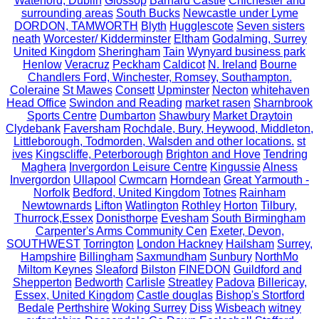
Waterford, Dublin
Glossop
Barnard Castle
Chichester and
surrounding areas
South Bucks
Newcastle under Lyme
DORDON, TAMWORTH
Blyth
Hugglescote
Seven sisters
neath
Worcester/ Kidderminster
Eltham
Godalming, Surrey
United Kingdom
Sheringham
Tain
Wynyard business park
Henlow
Veracruz
Peckham
Caldicot
N. Ireland
Bourne
Chandlers Ford, Winchester, Romsey, Southampton.
Coleraine
St Mawes
Consett
Upminster
Necton
whitehaven
Head Office
Swindon and Reading
market rasen
Sharnbrook
Sports Centre
Dumbarton
Shawbury
Market Draytoin
Clydebank
Faversham
Rochdale, Bury, Heywood, Middleton,
Littleborough, Todmorden, Walsden and other locations.
st
ives
Kingscliffe, Peterborough
Brighton and Hove
Tendring
Maghera
Invergordon Leisure Centre
Kingussie
Alness
Invergordon
Ullapool
Cwmcarn
Horndean
Great Yarmouth -
Norfolk
Bedford, United Kingdom
Totnes
Rainham
Newtownards
Lifton
Watlington
Rothley
Horton
Tilbury,
Thurrock,Essex
Donisthorpe
Evesham
South Birmingham
Carpenter's Arms Community Cen
Exeter, Devon,
SOUTHWEST
Torrington
London Hackney
Hailsham
Surrey,
Hampshire
Billingham
Saxmundham
Sunbury
NorthMo
Miltom Keynes
Sleaford
Bilston
FINEDON
Guildford and
Shepperton
Bedworth
Carlisle
Streatley
Padova
Billericay,
Essex, United Kingdom
Castle douglas
Bishop's Stortford
Bedale
Perthshire
Woking Surrey
Diss
Wisbeach
witney