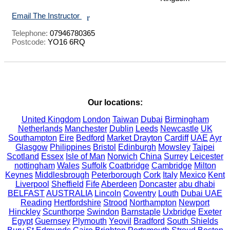
Email The Instructor
r
Telephone:
07946780365
Postcode:
YO16 6RQ
Our locations:
United Kingdom
London
Taiwan
Dubai
Birmingham
Netherlands
Manchester
Dublin
Leeds
Newcastle
UK
Southampton
Eire
Bedford
Market Drayton
Cardiff
UAE
Ayr
Glasgow
Philippines
Bristol
Edinburgh
Mowsley
Taipei
Scotland
Essex
Isle of Man
Norwich
China
Surrey
Leicester
nottingham
Wales
Suffolk
Coatbridge
Cambridge
Milton
Keynes
Middlesbrough
Peterborough
Cork
Italy
Mexico
Kent
Liverpool
Sheffield
Fife
Aberdeen
Doncaster
abu dhabi
BELFAST
AUSTRALIA
Lincoln
Coventry
Louth
Dubai UAE
Reading
Hertfordshire
Strood
Northampton
Newport
Hinckley
Scunthorpe
Swindon
Barnstaple
Uxbridge
Exeter
Egypt
Guernsey
Plymouth
Yeovil
Bradford
South Shields