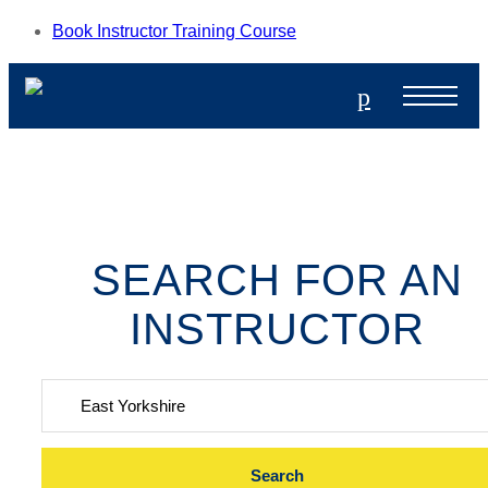
Book Instructor Training Course
p
SEARCH FOR AN
INSTRUCTOR