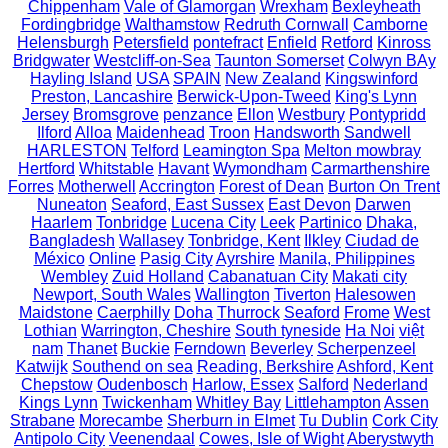
Chippenham
Vale of Glamorgan
Wrexham
Bexleyheath
Fordingbridge
Walthamstow
Redruth Cornwall
Camborne
Helensburgh
Petersfield
pontefract
Enfield
Retford
Kinross
Bridgwater
Westcliff-on-Sea
Taunton Somerset
Colwyn BAy
Hayling Island
USA
SPAIN
New Zealand
Kingswinford
Preston, Lancashire
Berwick-Upon-Tweed
King's Lynn
Jersey
Bromsgrove
penzance
Ellon
Westbury
Pontypridd
Ilford
Alloa
Maidenhead
Troon
Handsworth
Sandwell
HARLESTON
Telford
Leamington Spa
Melton mowbray
Hertford
Whitstable
Havant
Wymondham
Carmarthenshire
Forres
Motherwell
Accrington
Forest of Dean
Burton On Trent
Nuneaton
Seaford, East Sussex
East Devon
Darwen
Haarlem
Tonbridge
Lucena City
Leek
Partinico
Dhaka,
Bangladesh
Wallasey
Tonbridge, Kent
Ilkley
Ciudad de
México
Online
Pasig City
Ayrshire
Manila, Philippines
Wembley
Zuid Holland
Cabanatuan City
Makati city
Newport, South Wales
Wallington
Tiverton
Halesowen
Maidstone
Caerphilly
Doha
Thurrock
Seaford
Frome
West
Lothian
Warrington, Cheshire
South tyneside
Ha Noi
việt
nam
Thanet
Buckie
Ferndown
Beverley
Scherpenzeel
Katwijk
Southend on sea
Reading, Berkshire
Ashford, Kent
Chepstow
Oudenbosch
Harlow, Essex
Salford
Nederland
Kings Lynn
Twickenham
Whitley Bay
Littlehampton
Assen
Strabane
Morecambe
Sherburn in Elmet
Tu Dublin
Cork City
Antipolo City
Veenendaal
Cowes, Isle of Wight
Aberystwyth