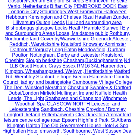
Gosport/Fareham
Bideford
St Neots
Eindhoven
Yerseke
Venlo, Netherlands
Biñan City
PEMBROKE DOCK
East
London & City
Stourbridge/ West Bromwich/ Halloween
Hebbburn
Kensington and Chelsea
Rizal
Haaften
Zundert
Hilversum
Oulton,Leeds
Hull and surrounding area
Bishopbriggs glasgow
Locks Heath/ Hamble
Stanwell
Ely
and Surrounding Areas
Loose, Maidstone
public
Rothbury,
Northumberland
Coventry/Warwickshire
Greenock
Alcester,
Redditch, Warwickshire
Knutsford
Knowsley
Axminster
Dartmouth/Torquay
Long Eaton
Meadowfield, Durham
Poulton
Nottingham, Derby and Leicester
Knutsford,
Cheshire
Slough berkshire
Chesham,Buckinghamshire
N4
1LB
Orsett Heath, Grays Essex RM16 3AL
Harpenden,
Kimpton, Wheathampstead, Welwyn, Hertfordshire
Watford
Rd, Wembley
Stanford le hope
Brecon
Hampshire County
Council
tadley, and basingstoke
Cambourne Village College
The Den, Winsford
Merstham
Cheshunt
Swanley & Dartford
Dubai/London
Mirfield
Mullingar, Ireland
Nuffield Health
Leeds, The Light
Strathaven and Chapelton
Winchmore
Woodhall Spa
GLASGOW NORTH
Leicester and
Leicestershire
Sandbach, Cheshire
Croydon / Bromley
Longford, Ireland
Potterhanworth
Cleackheaton
Ammanford
leisure centre
college road
Epsom
Highfield Park, St Albans
Islington
Halton
The Old Government House Hotel & Spa
Highbullen Hotel
emsworth, Southbourne, West Sussex
Deal