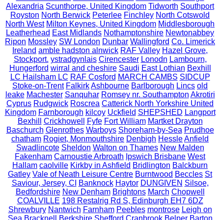
Alexandria
Scunthorpe, United Kingdom
Tidworth
Southport
Royston
North Berwick
Peterlee
Finchley
North Cotswold
North West
Milton Keynes, United Kingdom
Middlesborough
Leatherhead
East Midlands
Nothamptonshire
Newtonabbey
Ripon
Mossley
SW London
Dunbar
Wallingford
Co. Limerick
Ireland
amble hadston alnwick
RAF Valley
Hazel Grove,
Stockport.
ystradgynlais
Cirencester
Lonodn
Lambourn,
Hungerford
wirral and cheshire
Saudi
East Lothian
Bexhill
LC Hailsham LC
RAF Cosford
MARCH CAMBS
SIDCUP
Stoke-on-Trent
Falkirk
Ashbourne
Barlborough
Lincs
old
leake
Machester
Sanquhar
Romsey nr. Southampton
Akrotiri
Cyprus
Rudgwick
Roscrea
Catterick North Yorkshire United
Kingdom
Farnborough
kilcoy
Uckfield
SHEPSHED
Langport
Bexhill
Crickhowell
Fyfe
Fort William
Martket Drayton
Baschurch
Glenrothes
Warboys
Shoreham-by-Sea
Prudhoe
chatham
Rogiet, Monmouthshire
Denbigh
Hessle
Anfield
Swadlincote
Sheldon
Walton on Thames
New Malden
Fakenham
Carnoustie Arbroath
Ipswich Brisbane
West
Hallam
caolville
Kirkby in Ashfield
Bridlington
Balckburn
Gatley
Vale of Neath Leisure Centre
Burntwood
Beccles
St
Saviour, Jersey, CI
Banknock
Haytor
DUNGIVEN
Silsoe,
Bedfordshire
New Denham
Brightons
March
Chopwell
COALVILLE
198 Restalrig Rd S, Edinburgh EH7 6DZ
Shrewbury
Nantwich
Farnham
Peebles
montrose
Leigh on
Sea
Bracknell Berkshire
Shefford
Cranbrook
Belper
Barton