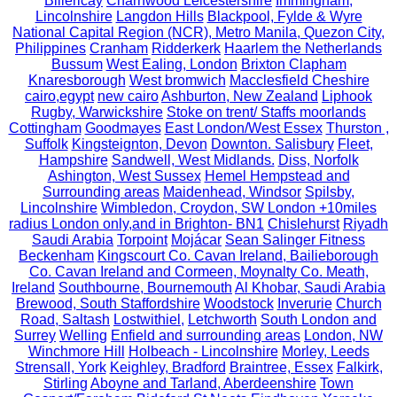
Billericay
Charnwood Leicestershire
Immingham,
Lincolnshire
Langdon Hills
Blackpool, Fylde & Wyre
National Capital Region (NCR), Metro Manila, Quezon City,
Philippines
Cranham
Ridderkerk
Haarlem the Netherlands
Bussum
West Ealing, London
Brixton Clapham
Knaresborough
West bromwich
Macclesfield Cheshire
cairo,egypt
new cairo
Ashburton, New Zealand
Liphook
Rugby, Warwickshire
Stoke on trent/ Staffs moorlands
Cottingham
Goodmayes
East London/West Essex
Thurston ,
Suffolk
Kingsteignton, Devon
Downton. Salisbury
Fleet,
Hampshire
Sandwell, West Midlands.
Diss, Norfolk
Ashington, West Sussex
Hemel Hempstead and
Surrounding areas
Maidenhead, Windsor
Spilsby,
Lincolnshire
Wimbledon, Croydon, SW London +10miles
radius London only,and in Brighton- BN1
Chislehurst
Riyadh
Saudi Arabia
Torpoint
Mojácar
Sean Salinger Fitness
Beckenham
Kingscourt Co. Cavan Ireland, Bailieborough
Co. Cavan Ireland and Cormeen, Moynalty Co. Meath,
Ireland
Southbourne, Bournemouth
Al Khobar, Saudi Arabia
Brewood, South Staffordshire
Woodstock
Inverurie
Church
Road, Saltash
Lostwithiel,
Letchworth
South London and
Surrey
Welling
Enfield and surrounding areas
London, NW
Winchmore Hill
Holbeach - Lincolnshire
Morley, Leeds
Strensall, York
Keighley, Bradford
Braintree, Essex
Falkirk,
Stirling
Aboyne and Tarland, Aberdeenshire
Town