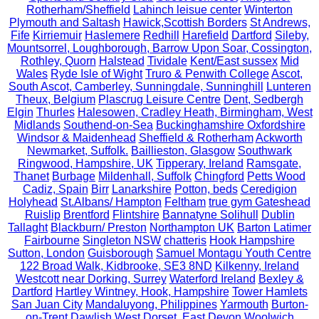
Rotherham/Sheffield
Lahinch leisue center
Winterton
Plymouth and Saltash
Hawick,Scottish Borders
St Andrews,
Fife
Kirriemuir
Haslemere
Redhill
Harefield
Dartford
Sileby,
Mountsorrel, Loughborough, Barrow Upon Soar, Cossington,
Rothley, Quorn
Halstead
Tividale
Kent/East sussex
Mid
Wales
Ryde Isle of Wight
Truro & Penwith College
Ascot,
South Ascot, Camberley, Sunningdale, Sunninghill
Lunteren
Theux, Belgium
Plascrug Leisure Centre
Dent, Sedbergh
Elgin
Thurles
Halesowen, Cradley Heath, Birmingham, West
Midlands
Southend-on-Sea
Buckinghamshire Oxfordshire
Windsor & Maidenhead
Sheffield & Rotherham
Ackworth
Newmarket, Suffolk.
Baillieston, Glasgow
Southwark
Ringwood, Hampshire, UK
Tipperary, Ireland
Ramsgate,
Thanet
Burbage
Mildenhall, Suffolk
Chingford
Petts Wood
Cadiz, Spain
Birr
Lanarkshire
Potton, beds
Ceredigion
Holyhead
St.Albans/ Hampton
Feltham
true gym Gateshead
Ruislip
Brentford
Flintshire
Bannatyne Solihull
Dublin
Tallaght
Blackburn/ Preston
Northampton UK
Barton Latimer
Fairbourne
Singleton NSW
chatteris
Hook Hampshire
Sutton, London
Guisborough
Samuel Montagu Youth Centre
122 Broad Walk, Kidbrooke, SE3 8ND
Kilkenny, Ireland
Westcott near Dorking, Surrey
Waterford Ireland
Bexley &
Dartford
Hartley Wintney, Hook, Hampshire
Tower Hamlets
San Juan City
Mandaluyong, Philippines
Yarmouth
Burton-
on-Trent
Dawlish
West Dorset, East Devon
Woolwich