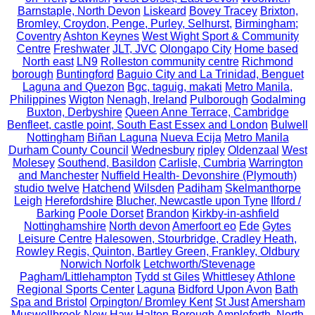
Barnstaple, North Devon
Liskeard
Bovey Tracey
Brixton,
Bromley, Croydon, Penge, Purley, Selhurst,
Birmingham;
Coventry
Ashton Keynes
West Wight Sport & Community
Centre
Freshwater
JLT, JVC
Olongapo City
Home based
North east
LN9
Rolleston community centre
Richmond
borough
Buntingford
Baguio City and La Trinidad, Benguet
Laguna and Quezon
Bgc, taguig, makati
Metro Manila,
Philippines
Wigton
Nenagh, Ireland
Pulborough
Godalming
Buxton, Derbyshire
Queen Anne Terrace, Cambridge
Benfleet, castle point, South East Essex and London
Bulwell
Nottingham
Biñan Laguna
Nueva Ecija
Metro Manila
Durham County Council
Wednesbury
ripley
Oldenzaal
West
Molesey
Southend, Basildon
Carlisle, Cumbria
Warrington
and Manchester
Nuffield Health- Devonshire (Plymouth)
studio twelve
Hatchend
Wilsden
Padiham
Skelmanthorpe
Leigh
Herefordshire
Blucher, Newcastle upon Tyne
Ilford /
Barking
Poole Dorset
Brandon
Kirkby-in-ashfield
Nottinghamshire
North devon
Amerfoort eo
Ede
Gytes
Leisure Centre
Halesowen, Stourbridge, Cradley Heath,
Rowley Regis, Quinton, Bartley Green, Frankley, Oldbury
Norwich Norfolk
Letchworth/Stevenage
Pagham/Littlehampton
Tydd st Giles
Whittlesey
Athlone
Regional Sports Center
Laguna
Bidford Upon Avon
Bath
Spa and Bristol
Orpington/ Bromley Kent
St Just
Amersham
Muswellbrook
New Haw
Halton Borough
Ampleforth, North