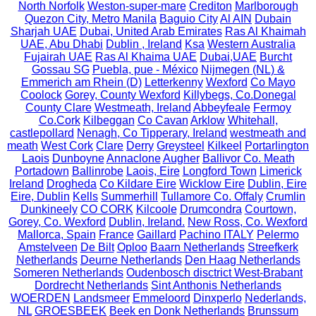
North Norfolk
Weston-super-mare
Crediton
Marlborough
Quezon City, Metro Manila
Baguio City
Al AIN
Dubain
Sharjah UAE
Dubai, United Arab Emirates
Ras Al Khaimah
UAE, Abu Dhabi
Dublin , Ireland
Ksa
Western Australia
Fujairah UAE
Ras Al Khaima UAE
Dubai,UAE
Burcht
Gossau SG
Puebla, pue - México
Nijmegen (NL) &
Emmerich am Rhein (D)
Letterkenny
Wexford
Co Mayo
Coolock
Gorey, County Wexford
Killybegs, Co.Donegal
County Clare
Westmeath, Ireland
Abbeyfeale
Fermoy
Co.Cork
Kilbeggan
Co Cavan
Arklow
Whitehall,
castlepollard
Nenagh, Co Tipperary, Ireland
westmeath and
meath
West Cork
Clare
Derry
Greysteel
Kilkeel
Portarlington
Laois
Dunboyne
Annaclone
Augher
Ballivor Co. Meath
Portadown
Ballinrobe
Laois, Eire
Longford Town
Limerick
Ireland
Drogheda
Co Kildare Eire
Wicklow Eire
Dublin, Eire
Eire, Dublin
Kells
Summerhill
Tullamore Co. Offaly
Crumlin
Dunkineely
CO CORK
Kilcoole
Drumcondra
Courtown,
Gorey, Co. Wexford
Dublin, Ireland.
New Ross, Co. Wexford
Mallorca, Spain
France
Gaillard
Pachino ITALY
Pelermo
Amstelveen
De Bilt
Oploo
Baarn Netherlands
Streefkerk
Netherlands
Deurne Netherlands
Den Haag Netherlands
Someren Netherlands
Oudenbosch disctrict West-Brabant
Dordrecht Netherlands
Sint Anthonis Netherlands
WOERDEN
Landsmeer
Emmeloord
Dinxperlo
Nederlands,
NL
GROESBEEK
Beek en Donk Netherlands
Brunssum