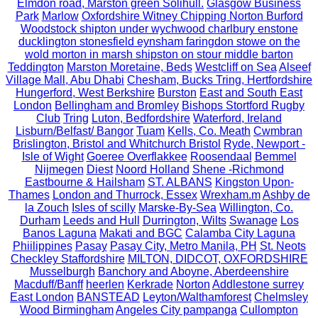
Elmdon road, Marston green Solihull.
Glasgow Business
Park
Marlow
Oxfordshire Witney Chipping Norton Burford
Woodstock shipton under wychwood charlbury enstone
ducklington stonesfield eynsham faringdon stowe on the
wold morton in marsh shipston on stour middle barton
Teddington
Marston Moretaine, Beds
Westcliff on Sea
Alseef
Village Mall, Abu Dhabi
Chesham, Bucks Tring, Hertfordshire
Hungerford, West Berkshire
Burston
East and South East
London
Bellingham and Bromley
Bishops Stortford Rugby
Club
Tring
Luton, Bedfordshire
Waterford, Ireland
Lisburn/Belfast/ Bangor
Tuam
Kells, Co. Meath
Cwmbran
Brislington, Bristol and Whitchurch Bristol
Ryde, Newport -
Isle of Wight
Goeree Overflakkee
Roosendaal
Bemmel
Nijmegen
Diest
Noord Holland
Shene -Richmond
Eastbourne & Hailsham
ST. ALBANS
Kingston Upon-
Thames
London and Thurrock, Essex
Wrexham.m
Ashby de
la Zouch
Isles of scilly
Marske-By-Sea
Willington, Co.
Durham
Leeds and Hull
Durrington, Wilts
Swanage
Los
Banos Laguna
Makati and BGC
Calamba City Laguna
Phiilippines
Pasay
Pasay City, Metro Manila, PH
St. Neots
Checkley Staffordshire
MILTON, DIDCOT, OXFORDSHIRE
Musselburgh
Banchory and Aboyne, Aberdeenshire
Macduff/Banff
heerlen
Kerkrade
Norton
Addlestone surrey
East London
BANSTEAD
Leyton/Walthamforest
Chelmsley
Wood Birmingham
Angeles City pampanga
Cullompton