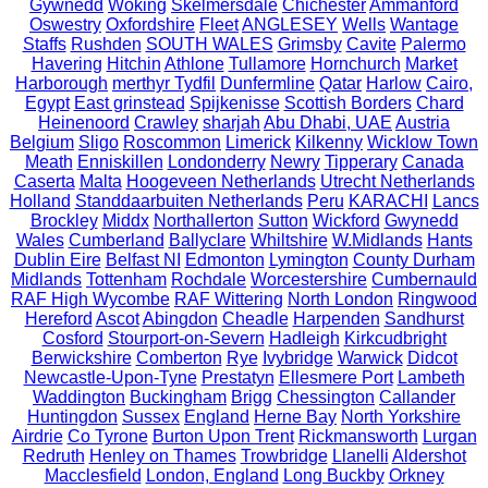
Gywnedd
Woking
Skelmersdale
Chichester
Ammanford
Oswestry
Oxfordshire
Fleet
ANGLESEY
Wells
Wantage
Staffs
Rushden
SOUTH WALES
Grimsby
Cavite
Palermo
Havering
Hitchin
Athlone
Tullamore
Hornchurch
Market
Harborough
merthyr Tydfil
Dunfermline
Qatar
Harlow
Cairo,
Egypt
East grinstead
Spijkenisse
Scottish Borders
Chard
Heinenoord
Crawley
sharjah
Abu Dhabi, UAE
Austria
Belgium
Sligo
Roscommon
Limerick
Kilkenny
Wicklow Town
Meath
Enniskillen
Londonderry
Newry
Tipperary
Canada
Caserta
Malta
Hoogeveen Netherlands
Utrecht Netherlands
Holland
Standdaarbuiten Netherlands
Peru
KARACHI
Lancs
Brockley
Middx
Northallerton
Sutton
Wickford
Gwynedd
Wales
Cumberland
Ballyclare
Whiltshire
W.Midlands
Hants
Dublin Eire
Belfast NI
Edmonton
Lymington
County Durham
Midlands
Tottenham
Rochdale
Worcestershire
Cumbernauld
RAF High Wycombe
RAF Wittering
North London
Ringwood
Hereford
Ascot
Abingdon
Cheadle
Harpenden
Sandhurst
Cosford
Stourport-on-Severn
Hadleigh
Kirkcudbright
Berwickshire
Comberton
Rye
Ivybridge
Warwick
Didcot
Newcastle-Upon-Tyne
Prestatyn
Ellesmere Port
Lambeth
Waddington
Buckingham
Brigg
Chessington
Callander
Huntingdon
Sussex
England
Herne Bay
North Yorkshire
Airdrie
Co Tyrone
Burton Upon Trent
Rickmansworth
Lurgan
Redruth
Henley on Thames
Trowbridge
Llanelli
Aldershot
Macclesfield
London, England
Long Buckby
Orkney