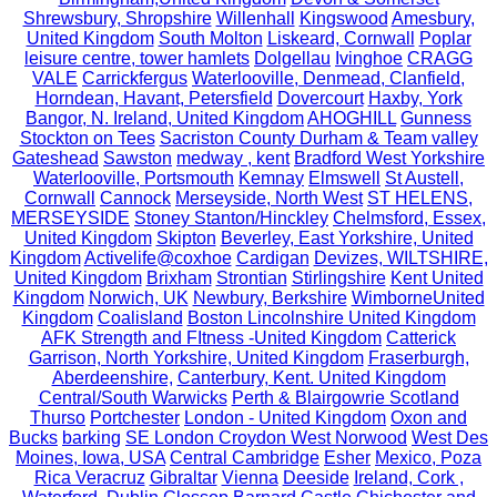
Shrewsbury, Shropshire
Willenhall
Kingswood
Amesbury,
United Kingdom
South Molton
Liskeard, Cornwall
Poplar
leisure centre, tower hamlets
Dolgellau
Ivinghoe
CRAGG
VALE
Carrickfergus
Waterlooville, Denmead, Clanfield,
Horndean, Havant, Petersfield
Dovercourt
Haxby, York
Bangor, N. Ireland, United Kingdom
AHOGHILL
Gunness
Stockton on Tees
Sacriston County Durham & Team valley
Gateshead
Sawston
medway , kent
Bradford West Yorkshire
Waterlooville, Portsmouth
Kemnay
Elmswell
St Austell,
Cornwall
Cannock
Merseyside, North West
ST HELENS,
MERSEYSIDE
Stoney Stanton/Hinckley
Chelmsford, Essex,
United Kingdom
Skipton
Beverley, East Yorkshire, United
Kingdom
Activelife@coxhoe
Cardigan
Devizes, WILTSHIRE,
United Kingdom
Brixham
Strontian
Stirlingshire
Kent United
Kingdom
Norwich, UK
Newbury, Berkshire
WimborneUnited
Kingdom
Coalisland
Boston Lincolnshire United Kingdom
AFK Strength and FItness -United Kingdom
Catterick
Garrison, North Yorkshire, United Kingdom
Fraserburgh,
Aberdeenshire,
Canterbury, Kent. United Kingdom
Central/South Warwicks
Perth & Blairgowrie Scotland
Thurso
Portchester
London - United Kingdom
Oxon and
Bucks
barking
SE London Croydon West Norwood
West Des
Moines, Iowa, USA
Central Cambridge
Esher
Mexico, Poza
Rica Veracruz
Gibraltar
Vienna
Deeside
Ireland, Cork ,