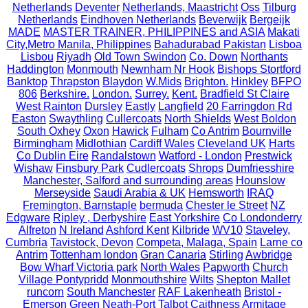
Netherlands
Deventer
Netherlands, Maastricht
Oss
Tilburg
Netherlands
Eindhoven Netherlands
Beverwijk
Bergeijk
MADE
MASTER TRAINER, PHILIPPINES and ASIA
Makati
City,Metro Manila, Philippines
Bahadurabad Pakistan
Lisboa
Lisbou
Riyadh
Old Town Swindon
Co. Down
Northants
Haddington
Monmouth
Newnham Nr Hook
Bishops Stortford
Banktop
Thrapston
Blaydon
W.Mids
Brighton.
Hinkley
BFPO
806
Berkshire.
London.
Surrey.
Kent.
Bradfield St Claire
West Rainton
Dursley
Eastly
Langfield
20 Farringdon Rd
Easton
Swaythling
Cullercoats
North Shields
West Boldon
South Oxhey
Oxon
Hawick
Fulham
Co Antrim
Bournville
Birmingham
Midlothian
Cardiff Wales
Cleveland UK
Harts
Co Dublin Eire
Randalstown
Watford - London
Prestwick
Wishaw
Finsbury Park
Cudlercoats
Shrops
Dumfriesshire
Manchester, Salford and surrounding areas
Hounslow
Merseyside
Saudi Arabia & UK
Hemsworth
IRAQ
Fremington, Barnstaple
bermuda
Chester le Street
NZ
Edgware
Ripley , Derbyshire
East Yorkshire
Co Londonderry
Alfreton
N Ireland
Ashford Kent
Kilbride
WV10
Staveley,
Cumbria
Tavistock, Devon
Competa, Malaga, Spain
Larne co
Antrim
Tottenham london
Gran Canaria
Stirling
Awbridge
Bow Wharf Victoria park
North Wales
Papworth
Church
Village Pontypridd
Monmouthshire
Wilts
Shepton Mallet
runcorn
South Manchester
RAF Lakenheath
Bristol -
Emerson Green
Neath-Port Talbot
Caithness
Armitage