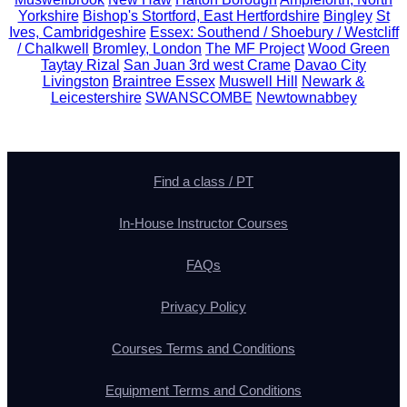
Yorkshire
Bishop's Stortford, East Hertfordshire
Bingley
St
Ives, Cambridgeshire
Essex: Southend / Shoebury / Westcliff
/ Chalkwell
Bromley, London
The MF Project
Wood Green
Taytay Rizal
San Juan 3rd west Crame
Davao City
Livingston
Braintree Essex
Muswell Hill
Newark &
Leicestershire
SWANSCOMBE
Newtownabbey
Find a class / PT
In-House Instructor Courses
FAQs
Privacy Policy
Courses Terms and Conditions
Equipment Terms and Conditions