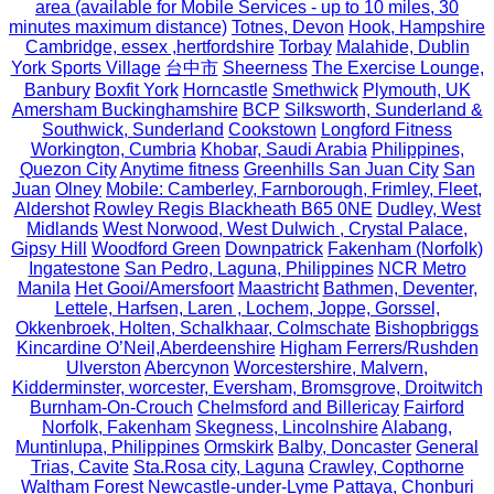
area (available for Mobile Services - up to 10 miles, 30
minutes maximum distance)
Totnes, Devon
Hook, Hampshire
Cambridge, essex ,hertfordshire
Torbay
Malahide, Dublin
York Sports Village
台中市
Sheerness
The Exercise Lounge,
Banbury
Boxfit York
Horncastle
Smethwick
Plymouth, UK
Amersham Buckinghamshire
BCP
Silksworth, Sunderland &
Southwick, Sunderland
Cookstown
Longford Fitness
Workington, Cumbria
Khobar, Saudi Arabia
Philippines,
Quezon City
Anytime fitness
Greenhills San Juan City
San
Juan
Olney
Mobile: Camberley, Farnborough, Frimley, Fleet,
Aldershot
Rowley Regis Blackheath B65 0NE
Dudley, West
Midlands
West Norwood, West Dulwich , Crystal Palace,
Gipsy Hill
Woodford Green
Downpatrick
Fakenham (Norfolk)
Ingatestone
San Pedro, Laguna, Philippines
NCR Metro
Manila
Het Gooi/Amersfoort
Maastricht
Bathmen, Deventer,
Lettele, Harfsen, Laren , Lochem, Joppe, Gorssel,
Okkenbroek, Holten, Schalkhaar, Colmschate
Bishopbriggs
Kincardine O’Neil,Aberdeenshire
Higham Ferrers/Rushden
Ulverston
Abercynon
Worcestershire, Malvern,
Kidderminster, worcester, Eversham, Bromsgrove, Droitwitch
Burnham-On-Crouch
Chelmsford and Billericay
Fairford
Norfolk, Fakenham
Skegness, Lincolnshire
Alabang,
Muntinlupa, Philippines
Ormskirk
Balby, Doncaster
General
Trias, Cavite
Sta.Rosa city, Laguna
Crawley, Copthorne
Waltham Forest
Newcastle-under-Lyme
Pattaya, Chonburi