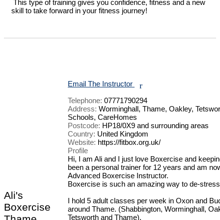
 This type of training gives you confidence, fitness and a new 
skill to take forward in your fitness journey!

Email The Instructor
r
Telephone:
07771790294
Address:
Worminghall, Thame, Oakley, Tetswor
Schools, CareHomes
Postcode:
HP18/0X9 and surrounding areas
Country:
United Kingdom
Website:
https://fitbox.org.uk/
Profile
Hi, I am Ali and I just love Boxercise and keeping 
been a personal trainer for 12 years and am now
Advanced Boxercise Instructor.

Boxercise is such an amazing way to de-stress and
Ali's
I hold 5 adult classes per week in Oxon and Buc
Boxercise
around Thame. (Shabbington, Worminghall, Oakl
Thame
Tetsworth and Thame).
