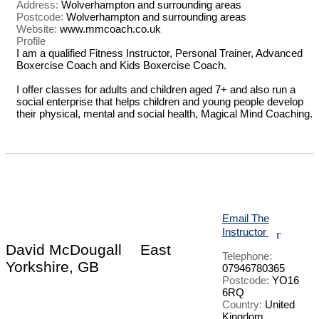
Address:
Wolverhampton and surrounding areas
Postcode:
Wolverhampton and surrounding areas
Website:
www.mmcoach.co.uk
Profile
I am a qualified Fitness Instructor, Personal Trainer, Advanced 
Boxercise Coach and Kids Boxercise Coach.

I offer classes for adults and children aged 7+ and also run a 
social enterprise that helps children and young people develop 
their physical, mental and social health, Magical Mind Coaching.

Email The
Instructor
r
David McDougall
East
Telephone:
Yorkshire, GB
07946780365
Postcode:
YO16
6RQ
Country:
United
Kingdom