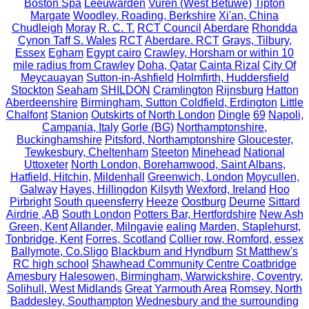
Boston Spa
Leeuwarden
Vuren (West Betuwe)
Tipton
Margate
Woodley, Roading, Berkshire
Xi'an, China
Chudleigh
Moray
R. C. T.
RCT Council
Aberdare
Rhondda
Cynon Taff S. Wales
RCT
Aberdare. RCT
Grays, Tilbury,
Essex
Egham
Egypt cairo
Crawley, Horsham or within 10
mile radius from Crawley
Doha, Qatar
Cainta Rizal
City Of
Meycauayan
Sutton-in-Ashfield
Holmfirth, Huddersfield
Stockton
Seaham
SHILDON
Cramlington
Rijnsburg
Hatton
Aberdeenshire
Birmingham, Sutton Coldfield, Erdington
Little
Chalfont
Stanion
Outskirts of North London
Dingle
69
Napoli,
Campania, Italy
Gorle (BG)
Northamptonshire,
Buckinghamshire
Pitsford, Northamptonshire
Gloucester,
Tewkesbury, Cheltenham
Steeton
Minehead
National
Uttoxeter
North London, Borehamwood, Saint Albans,
Hatfield, Hitchin,
Mildenhall
Greenwich, London
Moycullen,
Galway
Hayes, Hillingdon
Kilsyth
Wexford, Ireland
Hoo
Pirbright
South queensferry
Heeze
Oostburg
Deurne
Sittard
Airdrie ,AB
South London
Potters Bar, Hertfordshire
New Ash
Green, Kent
Allander, Milngavie
ealing
Marden, Staplehurst,
Tonbridge, Kent
Forres, Scotland
Collier row, Romford, essex
Ballymote, Co.Sligo
Blackburn and Hyndburn
St Matthew's
RC high school
Shawhead Community Centre Coatbridge
Amesbury
Halesowen, Birmingham, Warwickshire, Coventry,
Solihull, West Midlands
Great Yarmouth Area
Romsey, North
Baddesley, Southampton
Wednesbury and the surrounding