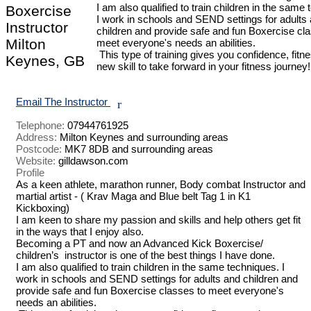
I am also qualified to train children in the same 
Boxercise
I work in schools and SEND settings for adults 
Instructor
children and provide safe and fun Boxercise cla
Milton
meet everyone's needs an abilities.

 This type of training gives you confidence, fitness and a 
Keynes, GB
new skill to take forward in your fitness journey!

Email The Instructor
r
Telephone:
07944761925
Address:
Milton Keynes and surrounding areas
Postcode:
MK7 8DB and surrounding areas
Website:
gilldawson.com
Profile
As a keen athlete, marathon runner, Body combat Instructor and 
martial artist - ( Krav Maga and Blue belt Tag 1 in K1 
Kickboxing) 

I am keen to share my passion and skills and help others get fit 
in the ways that I enjoy also. 

Becoming a PT and now an Advanced Kick Boxercise/ 
children’s  instructor is one of the best things I have done. 

I am also qualified to train children in the same techniques. I 
work in schools and SEND settings for adults and children and 
provide safe and fun Boxercise classes to meet everyone's 
needs an abilities.
