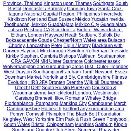
Province, Thailand
Kingston upon Thames
Southgate
South
Bristol
Doncaster / Barnsley
Canning Town
Santa Cruz,
laguna
National Capital Region, Philippines
Inverclyde
Kirkliston
Kent and East Sussex
México Yucatán merida
Teotihuacan, Mexico
Guadalajara
México City
Guadalajara,
Jalisco
Pittsburg CA
Stockton ca
Bidford, Warwickshire.
Eltham, London
Hayward Heath
Sudbury, Suffolk
De
Boksacademie
Gouda
Chester/North Wales area
Bulacan
Chorley, Lancashire
Peter
Elgin / Moray
Blackburn with
Darwen
Haydock
Mexborough
Swinton Rotherham
Teesside
Kirkby Stephen, Cumbria
Bishops Waltham, Southampton
CRAIGAVON
Mid Ulster
Stanmore
Colchester essex
Wolverhampton and surrounding areas
Uist - Outer Hebrides
West Drayton
Southampton/Fareham
Turriff
Newport, Essex
Downham Market, Norfolk and Ely, Cambridgeshire
Fitness
Evolution
HR8 2FA
Dronten
Drenthe
Wijk bij Duurstede,
Utrecht
Delft
South Ruislip PureGym
Coulsdon &
Woodmansterne
Iver
Ickleford
London, Westminster
Garstang
Branesti, Ilfov, Romania
Whaley Bridge
Floridablanca, Pampanga
Marikina City
Cambourne
March
Cambridgeshire
Holbeach
Bedford any surrounding area
Penryn Cornwall
Plympton
The Black Belt Foundation
Keighley, West Yorkshire
Elm Park & Rush Green
Pontypool,
South Wales
Bristol, Chippenham
Mumbles
Saltburn
Kippie
Sports and Country Club
Street Somerset
Rhayader