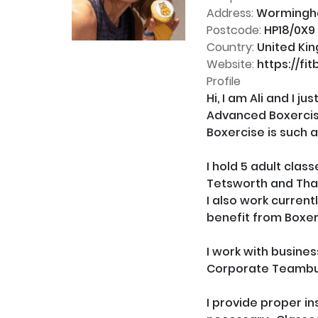
Address:
Worminghal
Postcode:
HP18/0X9
Country:
United Ki
Website:
https://fit
Profile
Hi, I am Ali and I 
Advanced Boxercise
Boxercise is such a
I hold 5 adult cla
Tetsworth and Tha
I also work current
benefit from Boxer
I work with busines
Corporate Teambui
I provide proper in