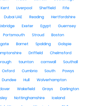
Kent
Liverpool
Sheffield
Fife
Dubai UAE
Reading
Hertfordshire
Uxbridge
Exeter
Egypt
Guernsey
Portsmouth
Stroud
Boston
igate
Barnet
Spalding
Golspie
amptonshire
Driffield
Chelmsford
orough
taunton
cornwall
Southall
Oxford
Cumbria
South
Powys
Dundee
Hull
Wolverhampton
dover
Wakefield
Grays
Darlington
sley
Nottinghamshire
Iceland