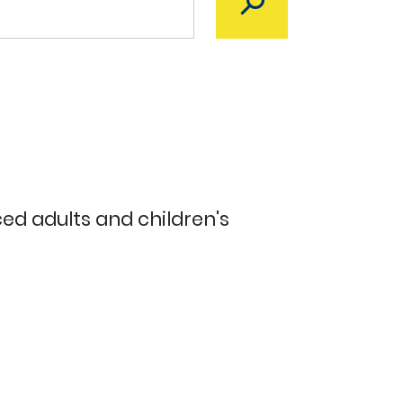
ed adults and children's