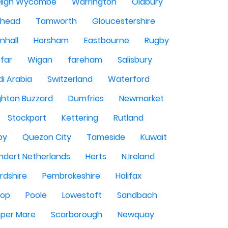
High Wycombe
Warrington
Oldbury
shead
Tamworth
Gloucestershire
nhall
Horsham
Eastbourne
Rugby
rfar
Wigan
fareham
Salisbury
i Arabia
Switzerland
Waterford
ghton Buzzard
Dumfries
Newmarket
Stockport
Kettering
Rutland
by
Quezon City
Tameside
Kuwait
ndert Netherlands
Herts
N.Ireland
rdshire
Pembrokeshire
Halifax
sop
Poole
Lowestoft
Sandbach
per Mare
Scarborough
Newquay