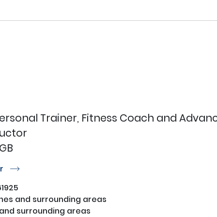
Personal Trainer, Fitness Coach and Advanc
ructor
 GB
or
r
1925
nes and surrounding areas
and surrounding areas