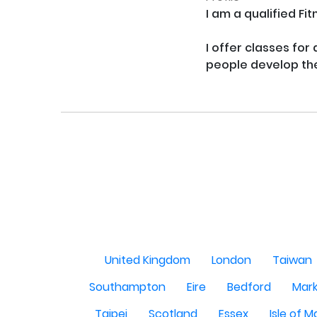
I am a qualified Fi
I offer classes for
people develop thei
United Kingdom
London
Taiwan
Southampton
Eire
Bedford
Mark
Taipei
Scotland
Essex
Isle of 