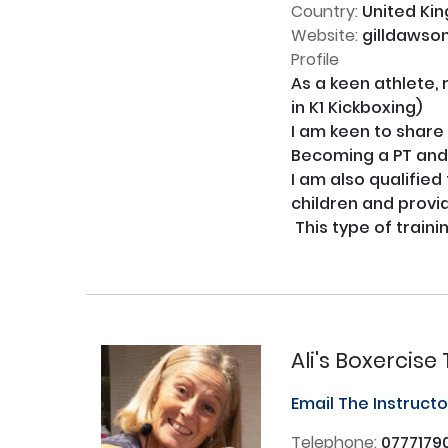
Country:
United Ki
Website:
gilldawso
Profile
As a keen athlete, 
in K1 Kickboxing) 

I am keen to share m
Becoming a PT and n
I am also qualified
children and provi
 This type of training gives you confidence, fitness and a new skill to take forward in your fitness journey!

Ali's Boxercis
Email The Instruct
Telephone:
0777179