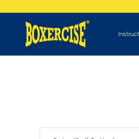
Instruc