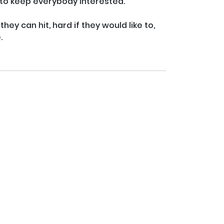
y to keep everybody interested.

hey can hit, hard if they would like to, 

