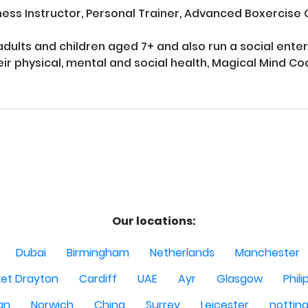
tness Instructor, Personal Trainer, Advanced Boxercise
 adults and children aged 7+ and also run a social ente
r physical, mental and social health, Magical Mind Coa
Our locations:
Dubai
Birmingham
Netherlands
Manchester
et Drayton
Cardiff
UAE
Ayr
Glasgow
Phili
Man
Norwich
China
Surrey
Leicester
nottin