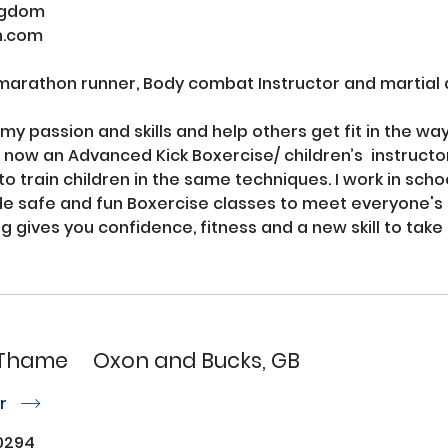
ngdom
n.com
marathon runner, Body combat Instructor and martial ar
y passion and skills and help others get fit in the ways 
ow an Advanced Kick Boxercise/ children’s  instructor i
 to train children in the same techniques. I work in sch
de safe and fun Boxercise classes to meet everyone's ne
e Thame
Oxon and Bucks, GB
or
r
0294