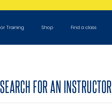
tor Training
Shop
Find a class
SEARCH FOR AN INSTRUCTOR