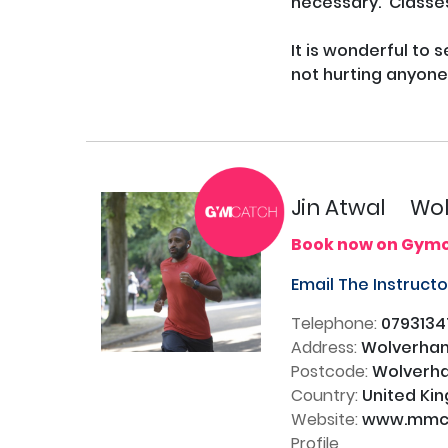
necessary.  Classes
It is wonderful to s
not hurting anyone.
Jin Atwal
Wol
Book now on Gym
Email The Instruct
Telephone:
0793134
Address:
Wolverham
Postcode:
Wolverha
Country:
United Ki
Website:
www.mmco
Profile