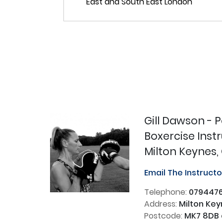
Gill Dawson - 
Boxercise Inst
Milton Keynes,
Email The Instruct
Telephone:
0794476
Address:
Milton Key
Postcode:
MK7 8DB 