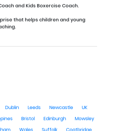
 Coach and Kids Boxercise Coach.

rprise that helps children and young 
ching.

Dublin
Leeds
Newcastle
UK
ppines
Bristol
Edinburgh
Mowsley
gham
Wales
Suffolk
Coatbridge