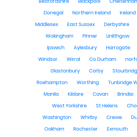
Bedfordshire
Blackpool
Cheltenha
Donegal
Northern Ireland
Ireland
Middlesex
East Sussex
Derbyshire
Wokingham
Pinner
Linlithgow
Ipswich
Aylesbury
Harrogate
Windsor
Wirral
Co Durham
norf
Glastonbury
Corby
Stourbrid
Roehampton
Worthing
Tunbridge W
Manila
Kildare
Cavan
Brindisi
West Yorkshire
St Helens
Cho
Washington
Whitby
Crewe
Du
Oakham
Rochester
Exmouth