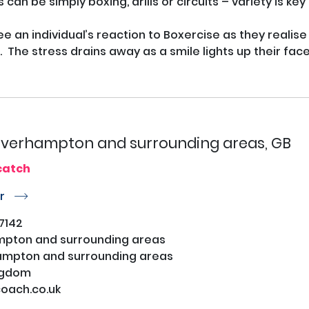
 can be simply boxing, drills or circuits – variety is ke
ee an individual’s reaction to Boxercise as they realise t
  The stress drains away as a smile lights up their face.
verhampton and surrounding areas, GB
catch
or
r
7142
pton and surrounding areas
mpton and surrounding areas
ngdom
ach.co.uk