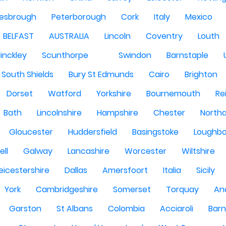
lesbrough
Peterborough
Cork
Italy
Mexico
BELFAST
AUSTRALIA
Lincoln
Coventry
Louth
inckley
Scunthorpe
Swindon
Barnstaple
South Shields
Bury St Edmunds
Cairo
Brighton
Dorset
Watford
Yorkshire
Bournemouth
Re
Bath
Lincolnshire
Hampshire
Chester
North
Gloucester
Huddersfield
Basingstoke
Loughb
ell
Galway
Lancashire
Worcester
Wiltshire
eicestershire
Dallas
Amersfoort
Italia
Sicily
York
Cambridgeshire
Somerset
Torquay
An
Garston
St Albans
Colombia
Acciaroli
Barn