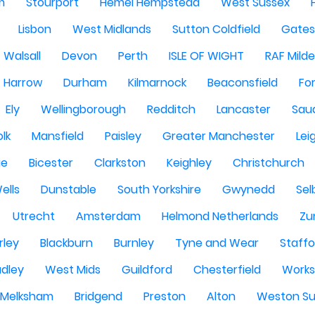
m
Stourport
Hemel Hempstead
West Sussex
Lisbon
West Midlands
Sutton Coldfield
Gate
Walsall
Devon
Perth
ISLE OF WIGHT
RAF Milde
Harrow
Durham
Kilmarnock
Beaconsfield
Fo
Ely
Wellingborough
Redditch
Lancaster
Saud
olk
Mansfield
Paisley
Greater Manchester
Lei
ge
Bicester
Clarkston
Keighley
Christchurch
ells
Dunstable
South Yorkshire
Gwynedd
Sel
Utrecht
Amsterdam
Helmond Netherlands
Zu
rley
Blackburn
Burnley
Tyne and Wear
Staffo
dley
West Mids
Guildford
Chesterfield
Work
Melksham
Bridgend
Preston
Alton
Weston Su