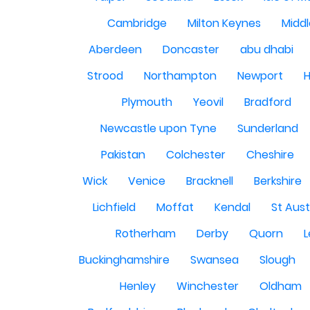
Cambridge
Milton Keynes
Midd
Aberdeen
Doncaster
abu dhabi
Strood
Northampton
Newport
H
Plymouth
Yeovil
Bradford
Newcastle upon Tyne
Sunderland
Pakistan
Colchester
Cheshire
Wick
Venice
Bracknell
Berkshire
Lichfield
Moffat
Kendal
St Aust
Rotherham
Derby
Quorn
L
Buckinghamshire
Swansea
Slough
Henley
Winchester
Oldham