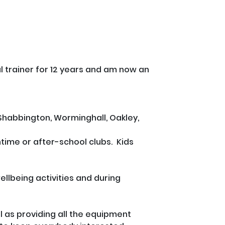
al trainer for 12 years and am now an 
Shabbington, Worminghall, Oakley, 
time or after-school clubs.  Kids 
ellbeing activities and during 
 as providing all the equipment 