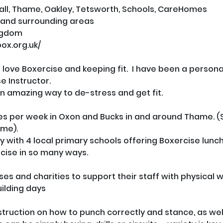
l, Thame, Oakley, Tetsworth, Schools, CareHomes
 and surrounding areas
ngdom
box.org.uk/
just love Boxercise and keeping fit.  I have been a person
 Instructor.

n amazing way to de-stress and get fit.  

sses per week in Oxon and Bucks in and around Thame. (
me).

ly with 4 local primary schools offering Boxercise lunch
cise in so many ways.

ses and charities to support their staff with physical w
lding days

struction on how to punch correctly and stance, as well