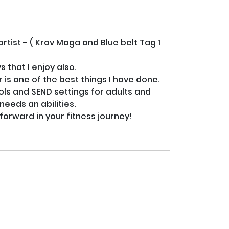
tist - ( Krav Maga and Blue belt Tag 1 
that I enjoy also. 

s one of the best things I have done. 

ools and SEND settings for adults and 
eds an abilities.
