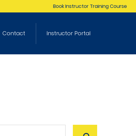
Book Instructor Training Course
Contact
Instructor Portal