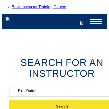
Book Instructor Training Course
p
SEARCH FOR AN
INSTRUCTOR