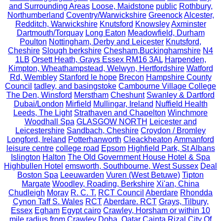
and Surrounding Areas
Loose, Maidstone
public
Rothbury,
Northumberland
Coventry/Warwickshire
Greenock
Alcester,
Redditch, Warwickshire
Knutsford
Knowsley
Axminster
Dartmouth/Torquay
Long Eaton
Meadowfield, Durham
Poulton
Nottingham, Derby and Leicester
Knutsford,
Cheshire
Slough berkshire
Chesham,Buckinghamshire
N4
1LB
Orsett Heath, Grays Essex RM16 3AL
Harpenden,
Kimpton, Wheathampstead, Welwyn, Hertfordshire
Watford
Rd, Wembley
Stanford le hope
Brecon
Hampshire County
Council
tadley, and basingstoke
Cambourne Village College
The Den, Winsford
Merstham
Cheshunt
Swanley & Dartford
Dubai/London
Mirfield
Mullingar, Ireland
Nuffield Health
Leeds, The Light
Strathaven and Chapelton
Winchmore
Woodhall Spa
GLASGOW NORTH
Leicester and
Leicestershire
Sandbach, Cheshire
Croydon / Bromley
Longford, Ireland
Potterhanworth
Cleackheaton
Ammanford
leisure centre
college road
Epsom
Highfield Park, St Albans
Islington
Halton
The Old Government House Hotel & Spa
Highbullen Hotel
emsworth, Southbourne, West Sussex
Deal
Boston Spa
Leeuwarden
Vuren (West Betuwe)
Tipton
Margate
Woodley, Roading, Berkshire
Xi'an, China
Chudleigh
Moray
R. C. T.
RCT Council
Aberdare
Rhondda
Cynon Taff S. Wales
RCT
Aberdare. RCT
Grays, Tilbury,
Essex
Egham
Egypt cairo
Crawley, Horsham or within 10
mile radius from Crawley
Doha, Qatar
Cainta Rizal
City Of