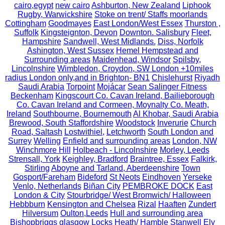
cairo,egypt
new cairo
Ashburton, New Zealand
Liphook
Rugby, Warwickshire
Stoke on trent/ Staffs moorlands
Cottingham
Goodmayes
East London/West Essex
Thurston ,
Suffolk
Kingsteignton, Devon
Downton. Salisbury
Fleet,
Hampshire
Sandwell, West Midlands.
Diss, Norfolk
Ashington, West Sussex
Hemel Hempstead and
Surrounding areas
Maidenhead, Windsor
Spilsby,
Lincolnshire
Wimbledon, Croydon, SW London +10miles
radius London only,and in Brighton- BN1
Chislehurst
Riyadh
Saudi Arabia
Torpoint
Mojácar
Sean Salinger Fitness
Beckenham
Kingscourt Co. Cavan Ireland, Bailieborough
Co. Cavan Ireland and Cormeen, Moynalty Co. Meath,
Ireland
Southbourne, Bournemouth
Al Khobar, Saudi Arabia
Brewood, South Staffordshire
Woodstock
Inverurie
Church
Road, Saltash
Lostwithiel,
Letchworth
South London and
Surrey
Welling
Enfield and surrounding areas
London, NW
Winchmore Hill
Holbeach - Lincolnshire
Morley, Leeds
Strensall, York
Keighley, Bradford
Braintree, Essex
Falkirk,
Stirling
Aboyne and Tarland, Aberdeenshire
Town
Gosport/Fareham
Bideford
St Neots
Eindhoven
Yerseke
Venlo, Netherlands
Biñan City
PEMBROKE DOCK
East
London & City
Stourbridge/ West Bromwich/ Halloween
Hebbburn
Kensington and Chelsea
Rizal
Haaften
Zundert
Hilversum
Oulton,Leeds
Hull and surrounding area
Bishopbriggs glasgow
Locks Heath/ Hamble
Stanwell
Ely