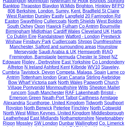
Haddington
Monmouth
Newnham Nr Hook
Bishops Stortford
Banktop
Thrapston
Blaydon
W.Mids
Brighton.
Hinkley
BFPO
806
Berkshire.
London.
Surrey.
Kent.
Bradfield St Claire
West Rainton
Dursley
Eastly
Langfield
20 Farringdon Rd
Easton
Swaythling
Cullercoats
North Shields
West Boldon
South Oxhey
Oxon
Hawick
Fulham
Co Antrim
Bournville
Birmingham
Midlothian
Cardiff Wales
Cleveland UK
Harts
Co Dublin Eire
Randalstown
Watford - London
Prestwick
Wishaw
Finsbury Park
Cudlercoats
Shrops
Dumfriesshire
Manchester, Salford and surrounding areas
Hounslow
Merseyside
Saudi Arabia & UK
Hemsworth
IRAQ
Fremington, Barnstaple
bermuda
Chester le Street
NZ
Edgware
Ripley , Derbyshire
East Yorkshire
Co Londonderry
Alfreton
N Ireland
Ashford Kent
Kilbride
WV10
Staveley,
Cumbria
Tavistock, Devon
Competa, Malaga, Spain
Larne co
Antrim
Tottenham london
Gran Canaria
Stirling
Awbridge
Bow Wharf Victoria park
North Wales
Papworth
Church
Village Pontypridd
Monmouthshire
Wilts
Shepton Mallet
runcorn
South Manchester
RAF Lakenheath
Bristol -
Emerson Green
Neath-Port Talbot
Caithness
Armitage
Alexandria
Scunthorpe, United Kingdom
Tidworth
Southport
Royston
North Berwick
Peterlee
Finchley
North Cotswold
North West
Milton Keynes, United Kingdom
Middlesborough
Leatherhead
East Midlands
Nothamptonshire
Newtonabbey
Ripon
Mossley
SW London
Dunbar
Wallingford
Co. Limerick