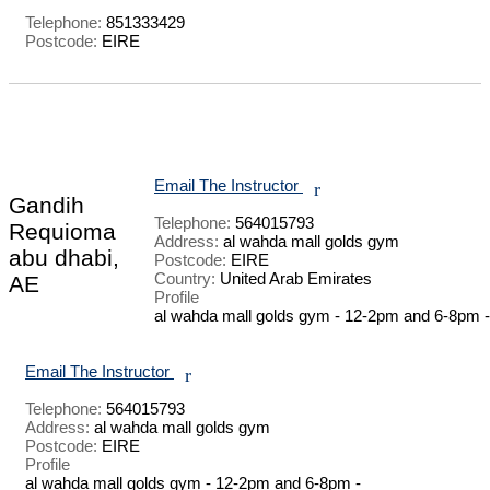
Telephone:
851333429
Postcode:
EIRE
Email The Instructor
r
Gandih
Telephone:
564015793
Requioma
Address:
al wahda mall golds gym
abu dhabi,
Postcode:
EIRE
Country:
United Arab Emirates
AE
Profile
al wahda mall golds gym - 12-2pm and 6-8pm - 
Email The Instructor
r
Telephone:
564015793
Address:
al wahda mall golds gym
Postcode:
EIRE
Profile
al wahda mall golds gym - 12-2pm and 6-8pm - 
