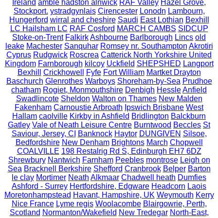
Ireland
amble hadston alnwick
RAF Valley
Hazel Grove,
Stockport.
ystradgynlais
Cirencester
Lonodn
Lambourn,
Hungerford
wirral and cheshire
Saudi
East Lothian
Bexhill
LC Hailsham LC
RAF Cosford
MARCH CAMBS
SIDCUP
Stoke-on-Trent
Falkirk
Ashbourne
Barlborough
Lincs
old
leake
Machester
Sanquhar
Romsey nr. Southampton
Akrotiri
Cyprus
Rudgwick
Roscrea
Catterick North Yorkshire United
Kingdom
Farnborough
kilcoy
Uckfield
SHEPSHED
Langport
Bexhill
Crickhowell
Fyfe
Fort William
Martket Drayton
Baschurch
Glenrothes
Warboys
Shoreham-by-Sea
Prudhoe
chatham
Rogiet, Monmouthshire
Denbigh
Hessle
Anfield
Swadlincote
Sheldon
Walton on Thames
New Malden
Fakenham
Carnoustie Arbroath
Ipswich Brisbane
West
Hallam
caolville
Kirkby in Ashfield
Bridlington
Balckburn
Gatley
Vale of Neath Leisure Centre
Burntwood
Beccles
St
Saviour, Jersey, CI
Banknock
Haytor
DUNGIVEN
Silsoe,
Bedfordshire
New Denham
Brightons
March
Chopwell
COALVILLE
198 Restalrig Rd S, Edinburgh EH7 6DZ
Shrewbury
Nantwich
Farnham
Peebles
montrose
Leigh on
Sea
Bracknell Berkshire
Shefford
Cranbrook
Belper
Barton
le clay
Mortimer
Neath
Alkmaar
Chadwell heath
Dumfies
Ashford - Surrey
Hertfordshire, Edgware
Headcorn
Laois
Moretonhampstead
Havant, Hampshire, UK
Weymouth
Kerry
Nice France
Lyme regis
Woolacombe
Blairgowrie, Perth,
Scotland
Normanton/Wakefield
New Tredegar
North-East,