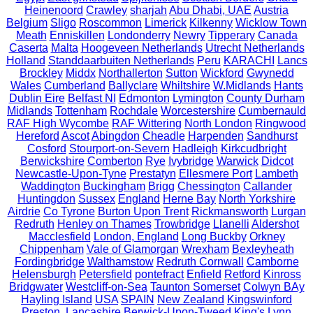
Heinenoord
Crawley
sharjah
Abu Dhabi, UAE
Austria
Belgium
Sligo
Roscommon
Limerick
Kilkenny
Wicklow Town
Meath
Enniskillen
Londonderry
Newry
Tipperary
Canada
Caserta
Malta
Hoogeveen Netherlands
Utrecht Netherlands
Holland
Standdaarbuiten Netherlands
Peru
KARACHI
Lancs
Brockley
Middx
Northallerton
Sutton
Wickford
Gwynedd
Wales
Cumberland
Ballyclare
Whiltshire
W.Midlands
Hants
Dublin Eire
Belfast NI
Edmonton
Lymington
County Durham
Midlands
Tottenham
Rochdale
Worcestershire
Cumbernauld
RAF High Wycombe
RAF Wittering
North London
Ringwood
Hereford
Ascot
Abingdon
Cheadle
Harpenden
Sandhurst
Cosford
Stourport-on-Severn
Hadleigh
Kirkcudbright
Berwickshire
Comberton
Rye
Ivybridge
Warwick
Didcot
Newcastle-Upon-Tyne
Prestatyn
Ellesmere Port
Lambeth
Waddington
Buckingham
Brigg
Chessington
Callander
Huntingdon
Sussex
England
Herne Bay
North Yorkshire
Airdrie
Co Tyrone
Burton Upon Trent
Rickmansworth
Lurgan
Redruth
Henley on Thames
Trowbridge
Llanelli
Aldershot
Macclesfield
London, England
Long Buckby
Orkney
Chippenham
Vale of Glamorgan
Wrexham
Bexleyheath
Fordingbridge
Walthamstow
Redruth Cornwall
Camborne
Helensburgh
Petersfield
pontefract
Enfield
Retford
Kinross
Bridgwater
Westcliff-on-Sea
Taunton Somerset
Colwyn BAy
Hayling Island
USA
SPAIN
New Zealand
Kingswinford
Preston, Lancashire
Berwick-Upon-Tweed
King's Lynn