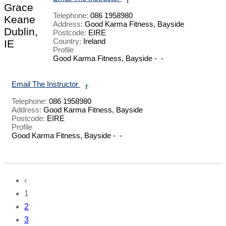
Grace
Telephone:
086 1958980
Keane
Address:
Good Karma Fitness, Bayside
Dublin,
Postcode:
EIRE
Country:
Ireland
IE
Profile
Good Karma Fitness, Bayside -  - 

Email The Instructor
r
Telephone:
086 1958980
Address:
Good Karma Fitness, Bayside
Postcode:
EIRE
Profile
Good Karma Fitness, Bayside -  - 

‹
1
2
3