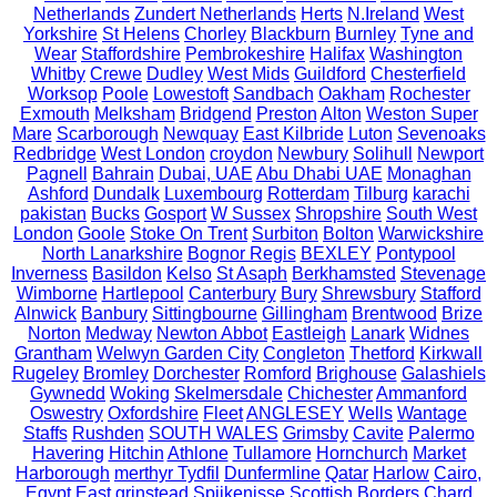
Netherlands
Zundert Netherlands
Herts
N.Ireland
West
Yorkshire
St Helens
Chorley
Blackburn
Burnley
Tyne and
Wear
Staffordshire
Pembrokeshire
Halifax
Washington
Whitby
Crewe
Dudley
West Mids
Guildford
Chesterfield
Worksop
Poole
Lowestoft
Sandbach
Oakham
Rochester
Exmouth
Melksham
Bridgend
Preston
Alton
Weston Super
Mare
Scarborough
Newquay
East Kilbride
Luton
Sevenoaks
Redbridge
West London
croydon
Newbury
Solihull
Newport
Pagnell
Bahrain
Dubai, UAE
Abu Dhabi UAE
Monaghan
Ashford
Dundalk
Luxembourg
Rotterdam
Tilburg
karachi
pakistan
Bucks
Gosport
W Sussex
Shropshire
South West
London
Goole
Stoke On Trent
Surbiton
Bolton
Warwickshire
North Lanarkshire
Bognor Regis
BEXLEY
Pontypool
Inverness
Basildon
Kelso
St Asaph
Berkhamsted
Stevenage
Wimborne
Hartlepool
Canterbury
Bury
Shrewsbury
Stafford
Alnwick
Banbury
Sittingbourne
Gillingham
Brentwood
Brize
Norton
Medway
Newton Abbot
Eastleigh
Lanark
Widnes
Grantham
Welwyn Garden City
Congleton
Thetford
Kirkwall
Rugeley
Bromley
Dorchester
Romford
Brighouse
Galashiels
Gywnedd
Woking
Skelmersdale
Chichester
Ammanford
Oswestry
Oxfordshire
Fleet
ANGLESEY
Wells
Wantage
Staffs
Rushden
SOUTH WALES
Grimsby
Cavite
Palermo
Havering
Hitchin
Athlone
Tullamore
Hornchurch
Market
Harborough
merthyr Tydfil
Dunfermline
Qatar
Harlow
Cairo,
Egypt
East grinstead
Spijkenisse
Scottish Borders
Chard