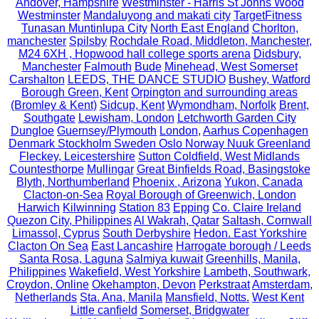
Andover, Hampshire
Westminster - Harris St Johns Wood
Westminster
Mandaluyong and makati city
TargetFitness
Tunasan Muntinlupa City
North East England
Chorlton,
manchester
Spilsby
Rochdale Road, Middleton, Manchester,
M24 6XH , Hopwood hall college sports arena
Didsbury,
Manchester
Falmouth
Bude
Minehead, West Somerset
Carshalton
LEEDS, THE DANCE STUDIO
Bushey, Watford
Borough Green, Kent
Orpington and surrounding areas
(Bromley & Kent)
Sidcup, Kent
Wymondham, Norfolk
Brent,
Southgate
Lewisham, London
Letchworth Garden City
Dungloe
Guernsey/Plymouth
London,
Aarhus Copenhagen
Denmark Stockholm Sweden Oslo Norway Nuuk Greenland
Fleckey, Leicestershire
Sutton Coldfield, West Midlands
Countesthorpe
Mullingar
Great Binfields Road, Basingstoke
Blyth, Northumberland
Phoenix , Arizona
Yukon, Canada
Clacton-on-Sea
Royal Borough of Greenwich, London
Harwich
Kilwinning
Station 83
Epping
Co. Claire Ireland
Quezon City, Philippines
Al Wakrah, Qatar
Saltash, Cornwall
Limassol, Cyprus
South Derbyshire
Hedon. East Yorkshire
Clacton On Sea
East Lancashire
Harrogate borough / Leeds
Santa Rosa, Laguna
Salmiya kuwait
Greenhills, Manila,
Philippines
Wakefield, West Yorkshire
Lambeth, Southwark,
Croydon, Online
Okehampton, Devon
Perkstraat
Amsterdam,
Netherlands
Sta. Ana, Manila
Mansfield, Notts.
West Kent
Little canfield
Somerset, Bridgwater