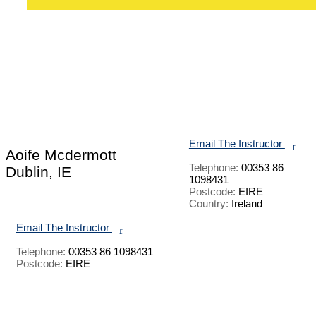
Email The Instructor
r
Aoife Mcdermott
Telephone:
00353 86
Dublin, IE
1098431
Postcode:
EIRE
Country:
Ireland
Email The Instructor
r
Telephone:
00353 86 1098431
Postcode:
EIRE