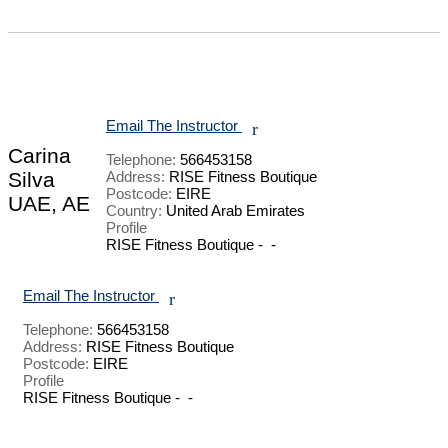
Email The Instructor
r
Carina
Telephone:
566453158
Silva
Address:
RISE Fitness Boutique
Postcode:
EIRE
UAE, AE
Country:
United Arab Emirates
Profile
RISE Fitness Boutique -  - 

Email The Instructor
r
Telephone:
566453158
Address:
RISE Fitness Boutique
Postcode:
EIRE
Profile
RISE Fitness Boutique -  - 
