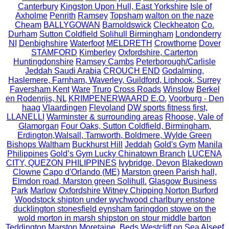
Canterbury
Kingston Upon Hull, East Yorkshire
Isle of
Axholme
Penrith
Ramsey
Topsham
walton on the naze
Cheam
BALLYGOWAN
Barnoldswick
Cleckheaton
Co.
Durham
Sutton Coldfield Solihull Birmingham
Londonderry
NI
Denbighshire
Waterfoot
MELDRETH
Crowthorne
Dover
STAMFORD
Kimberley
Oxfordshire, Carterton
Huntingdonshire
Ramsey Cambs
Peterborough/Carlisle
Jeddah Saudi Arabia
CROUCH END
Godalming,
Haslemere, Farnham, Waverley, Guildford, Liphook, Surrey
Faversham Kent
Ware
Truro
Cross Roads
Winslow
Berkel
en Rodenrijs, NL
KRIMPENERWAARD E.O.
Voorburg - Den
haag
Vlaardingen
Flevoland
DW sports fitness first,
LLANELLI
Warminster & surrounding areas
Rhoose, Vale of
Glamorgan
Four Oaks, Sutton Coldfield, Birmingham,
Erdington,Walsall, Tamworth, Boldmere, Wylde Green
Bishops Waltham
Buckhurst Hill
Jeddah
Gold's Gym
Manila
Philippines
Gold’s Gym Lucky Chinatown Branch
LUCENA
CITY, QUEZON PHILIPPINES
Ivybridge, Devon
Blakedown
Clowne
Capo d'Orlando (ME)
Marston green Parish hall,
Elmdon road, Marston green Solihull.
Glasgow Business
Park
Marlow
Oxfordshire Witney Chipping Norton Burford
Woodstock shipton under wychwood charlbury enstone
ducklington stonesfield eynsham faringdon stowe on the
wold morton in marsh shipston on stour middle barton
Teddington
Marston Moretaine, Beds
Westcliff on Sea
Alseef