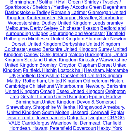
Birmingham / Solihull / Hall Green / Shirley / Tyseley /
Sparkbrook / Sheldon / Yardley / Acocks Green
Dagenham
Basingstoke & Tadley
Romania
Latimer
Glamorgan United
Kingdom
Kidderminster, Stourport, Bewdley, Stourbridge,
Worcestershire, Dudley
United Kingdom Leeds bramley
Melbourne, Derby
Selsey Chichester
Ilkeston
Bedford and
surrounding villages
Stourbridge and Worcester
Titchfield
Rutherglen
Middlesex United Kingdom
Sturminster Newton,
Dorset, United Kingdom
Derbyshire United Kingdom
Colchester, essex
Berkshire United Kingdom
Surrey United
Kingdom
Carlow
COrk, Ireland
maldon
Buckingham, United
Kingdom
Scotland United Kingdom
Kirkcaldy
Warwickshire
United Kingdom
Bromley, Croydon
Clapham
Dorset United
Kingdom
Fairfield, Hitchin
Lostock hall
Heysham, Morcambe
UK
Sheffield Derbyshire
Chesterfield, United Kingdom
Maltby, Rotherham, United Kingdom
Oldmeldrum
Histon,
Cambridge
Chilslehurst
Winterbourne, Newbury, Berkshire
United Kingdom
Omagh
Essex United Kingdom
Orpington
area
Greater London United Kingdom
Epping, Harlow
Birmingham,United Kingdom
Devon & Somerset
Shrewsbury, Shropshire
Willenhall
Kingswood
Amesbury,
United Kingdom
South Molton
Liskeard, Cornwall
Poplar
leisure centre, tower hamlets
Dolgellau
Ivinghoe
CRAGG
VALE
Carrickfergus
Waterlooville, Denmead, Clanfield,
Horndean, Havant, Petersfield
Dovercourt
Haxby, York