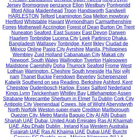
Jersey
Bromsgrove
penzance
Ellon
Westbury
Pontypridd
Ilford
Alloa
Maidenhead
Troon
Handsworth
Sandwell
HARLESTON
Telford
Leamington Spa
Melton mowbray
Hertford
Whitstable
Havant
Wymondham
Carmarthenshire
Forres
Motherwell
Accrington
Forest of Dean
Burton On Trent
Nuneaton
Seaford, East Sussex
East Devon
Darwen
Haarlem
Tonbridge
Lucena City
Leek
Partinico
Dhaka,
Bangladesh
Wallasey
Tonbridge, Kent
Ilkley
Ciudad de
México
Online
Pasig City
Ayrshire
Manila, Philippines
Wembley
Zuid Holland
Cabanatuan City
Makati city
Newport, South Wales
Wallington
Tiverton
Halesowen
Maidstone
Caerphilly
Doha
Thurrock
Seaford
Frome
West
Lothian
Warrington, Cheshire
South tyneside
Ha Noi
việt
nam
Thanet
Buckie
Ferndown
Beverley
Scherpenzeel
Katwijk
Southend on sea
Reading, Berkshire
Ashford, Kent
Chepstow
Oudenbosch
Harlow, Essex
Salford
Nederland
Kings Lynn
Twickenham
Whitley Bay
Littlehampton
Assen
Strabane
Morecambe
Sherburn in Elmet
Tu Dublin
Cork City
Antipolo City
Veenendaal
Cowes, Isle of Wight
Aberystwyth
North Norfolk
Weston-super-mare
Crediton
Marlborough
Quezon City, Metro Manila
Baguio City
Al AIN
Dubain
Sharjah UAE
Dubai, United Arab Emirates
Ras Al Khaimah
UAE, Abu Dhabi
Dublin , Ireland
Ksa
Western Australia
Fujairah UAE
Ras Al Khaima UAE
Dubai,UAE
Burcht