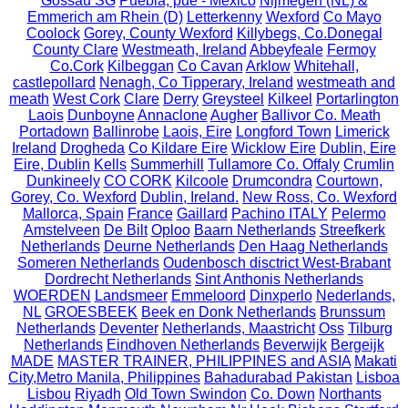
Gossau SG
Puebla, pue - México
Nijmegen (NL) &
Emmerich am Rhein (D)
Letterkenny
Wexford
Co Mayo
Coolock
Gorey, County Wexford
Killybegs, Co.Donegal
County Clare
Westmeath, Ireland
Abbeyfeale
Fermoy
Co.Cork
Kilbeggan
Co Cavan
Arklow
Whitehall,
castlepollard
Nenagh, Co Tipperary, Ireland
westmeath and
meath
West Cork
Clare
Derry
Greysteel
Kilkeel
Portarlington
Laois
Dunboyne
Annaclone
Augher
Ballivor Co. Meath
Portadown
Ballinrobe
Laois, Eire
Longford Town
Limerick
Ireland
Drogheda
Co Kildare Eire
Wicklow Eire
Dublin, Eire
Eire, Dublin
Kells
Summerhill
Tullamore Co. Offaly
Crumlin
Dunkineely
CO CORK
Kilcoole
Drumcondra
Courtown,
Gorey, Co. Wexford
Dublin, Ireland.
New Ross, Co. Wexford
Mallorca, Spain
France
Gaillard
Pachino ITALY
Pelermo
Amstelveen
De Bilt
Oploo
Baarn Netherlands
Streefkerk
Netherlands
Deurne Netherlands
Den Haag Netherlands
Someren Netherlands
Oudenbosch disctrict West-Brabant
Dordrecht Netherlands
Sint Anthonis Netherlands
WOERDEN
Landsmeer
Emmeloord
Dinxperlo
Nederlands,
NL
GROESBEEK
Beek en Donk Netherlands
Brunssum
Netherlands
Deventer
Netherlands, Maastricht
Oss
Tilburg
Netherlands
Eindhoven Netherlands
Beverwijk
Bergeijk
MADE
MASTER TRAINER, PHILIPPINES and ASIA
Makati
City,Metro Manila, Philippines
Bahadurabad Pakistan
Lisboa
Lisbou
Riyadh
Old Town Swindon
Co. Down
Northants