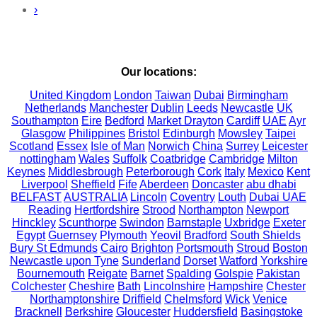
›
Our locations:
United Kingdom
London
Taiwan
Dubai
Birmingham
Netherlands
Manchester
Dublin
Leeds
Newcastle
UK
Southampton
Eire
Bedford
Market Drayton
Cardiff
UAE
Ayr
Glasgow
Philippines
Bristol
Edinburgh
Mowsley
Taipei
Scotland
Essex
Isle of Man
Norwich
China
Surrey
Leicester
nottingham
Wales
Suffolk
Coatbridge
Cambridge
Milton
Keynes
Middlesbrough
Peterborough
Cork
Italy
Mexico
Kent
Liverpool
Sheffield
Fife
Aberdeen
Doncaster
abu dhabi
BELFAST
AUSTRALIA
Lincoln
Coventry
Louth
Dubai UAE
Reading
Hertfordshire
Strood
Northampton
Newport
Hinckley
Scunthorpe
Swindon
Barnstaple
Uxbridge
Exeter
Egypt
Guernsey
Plymouth
Yeovil
Bradford
South Shields
Bury St Edmunds
Cairo
Brighton
Portsmouth
Stroud
Boston
Newcastle upon Tyne
Sunderland
Dorset
Watford
Yorkshire
Bournemouth
Reigate
Barnet
Spalding
Golspie
Pakistan
Colchester
Cheshire
Bath
Lincolnshire
Hampshire
Chester
Northamptonshire
Driffield
Chelmsford
Wick
Venice
Bracknell
Berkshire
Gloucester
Huddersfield
Basingstoke