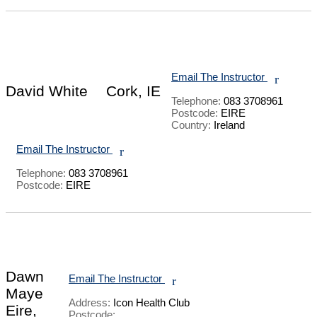
Email The Instructor
r
David White
Cork, IE
Telephone:
083 3708961
Postcode:
EIRE
Country:
Ireland
Email The Instructor
r
Telephone:
083 3708961
Postcode:
EIRE
Dawn
Email The Instructor
r
Maye
Address:
Icon Health Club
Eire,
Postcode: