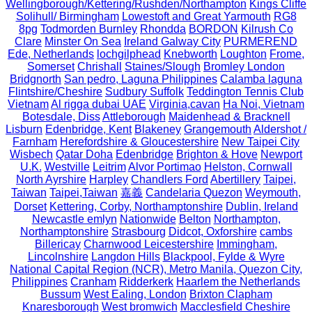
Wellingborough/Kettering/Rushden/Northampton
Kings Cliffe
Solihull/ Birmingham
Lowestoft and Great Yarmouth
RG8
8pg
Todmorden Burnley
Rhondda
BORDON
Kilrush Co
Clare
Minster On Sea
Ireland Galway City
PURMEREND
Ede, Netherlands
lochgilphead
Knebworth
Loughton
Frome,
Somerset
Chrishall
Staines/Slough
Bromley London
Bridgnorth
San pedro, Laguna Philippines
Calamba laguna
Flintshire/Cheshire
Sudbury Suffolk
Teddington Tennis Club
Vietnam
Al rigga dubai UAE
Virginia,cavan
Ha Noi, Vietnam
Botesdale, Diss
Attleborough
Maidenhead & Bracknell
Lisburn
Edenbridge, Kent
Blakeney
Grangemouth
Aldershot /
Farnham
Herefordshire & Gloucestershire
New Taipei City
Wisbech
Qatar Doha
Edenbridge
Brighton & Hove
Newport
U.K.
Westville
Leitrim
Alvor Portimao
Helston, Cornwall
North Ayrshire
Harpley
Chandlers Ford
Abertillery
Taipei,
Taiwan
Taipei,Taiwan
嘉義
Candelaria Quezon
Weymouth,
Dorset
Kettering, Corby, Northamptonshire
Dublin, Ireland
Newcastle emlyn
Nationwide
Belton
Northampton,
Northamptonshire
Strasbourg
Didcot, Oxforshire
cambs
Billericay
Charnwood Leicestershire
Immingham,
Lincolnshire
Langdon Hills
Blackpool, Fylde & Wyre
National Capital Region (NCR), Metro Manila, Quezon City,
Philippines
Cranham
Ridderkerk
Haarlem the Netherlands
Bussum
West Ealing, London
Brixton Clapham
Knaresborough
West bromwich
Macclesfield Cheshire