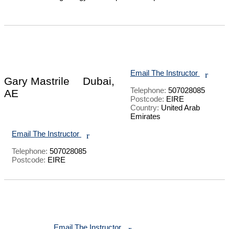
Email The Instructor
r
Gary Mastrile
Dubai,
Telephone:
507028085
AE
Postcode:
EIRE
Country:
United Arab
Emirates
Email The Instructor
r
Telephone:
507028085
Postcode:
EIRE
Email The Instructor
r