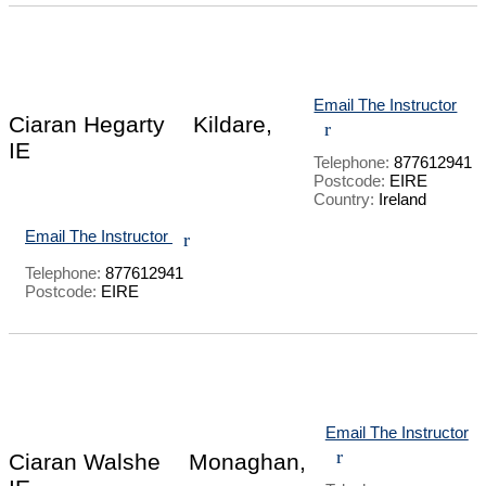
Email The Instructor
Ciaran Hegarty
Kildare,
r
IE
Telephone:
877612941
Postcode:
EIRE
Country:
Ireland
Email The Instructor
r
Telephone:
877612941
Postcode:
EIRE
Email The Instructor
r
Ciaran Walshe
Monaghan,