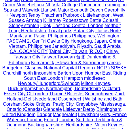
Goorn
Montebelluna
NL
Vita College Gorinchem
Leamington
Spa and Warwick
Llantwit Major
Exmouth Devon
Caerphilly
+ Newport
Tenby
Thatcham
Purbrook
Littlehampton, West
Sussex,
Armagh
Killarney
Robertstown
Battle
Coleshill
Stoney stanton
Hook
East and Central London
Northolt
Tring, Hertfordshire
Local parks
Batac City, Ilocos Norte
Manila and Pasig, Philippines
Philippines, Wellington
PASCAM 2, GenTri Cavite City
Hongkong, Japan, China,
Vietnam, Philippines
Janadriyah, Riyadh, Saudi Arabia
CALOOCAN CITY
Taipei City, Taiwan (R.O.C.)
Chiayi
Taoyuan City
Taiwan,Taoyuan
台北
Dunfermline &
Edinburgh
Kilmarnock, Stewarton & Surrounding areas
Bridgeton, Glasgow
National Capital Region ( NCR )
SPEKE
Churchill
north linconshire
Barton Upon Humber
East Riding
South East London
Hampton middlesex
Newbury/Hungerford/Swindon
Milton Keynes,
Buckinghamshire, Northampton, Bedfordshire
Wickford,
Essex
City Of London
Thame / Bicester
Schoonhoven
Zuid-
Holland-Delft-Nederland
Ossendrecht
Wiltshire and Bath
Corsham
Stoke
Ortigas, Pasig City.
Greyabbey
Mississauga,
Ontario (Canada)
Glendale
Littleover Derby
Birmingham,
United Kingdom
Bangor
Magherafelt
Lewisham
Gers, France
Waterloo, London
Enfield, london
Surbiton, Teddington &
Richmond
Buckinghamshire, Hertfordshire, Milton Keynes