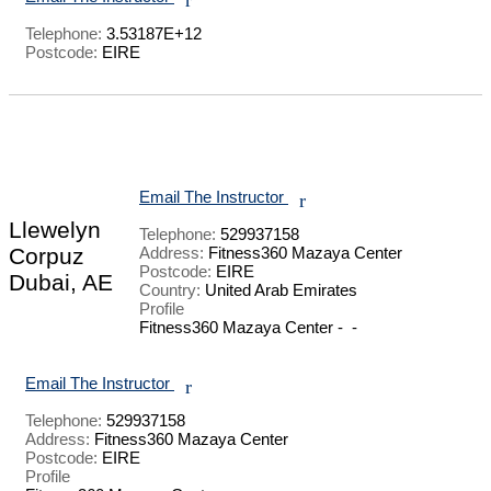
Telephone:
3.53187E+12
Postcode:
EIRE
Email The Instructor
r
Llewelyn
Telephone:
529937158
Corpuz
Address:
Fitness360 Mazaya Center
Postcode:
EIRE
Dubai, AE
Country:
United Arab Emirates
Profile
Fitness360 Mazaya Center -  - 

Email The Instructor
r
Telephone:
529937158
Address:
Fitness360 Mazaya Center
Postcode:
EIRE
Profile