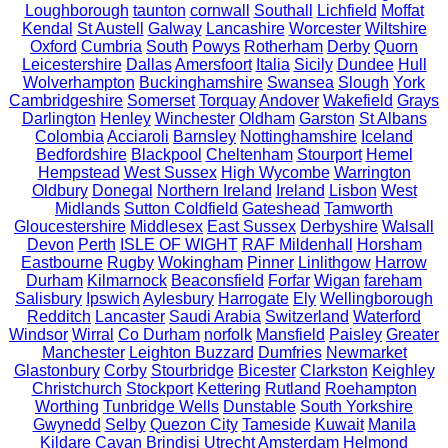
Loughborough
taunton
cornwall
Southall
Lichfield
Moffat
Kendal
St Austell
Galway
Lancashire
Worcester
Wiltshire
Oxford
Cumbria
South
Powys
Rotherham
Derby
Quorn
Leicestershire
Dallas
Amersfoort
Italia
Sicily
Dundee
Hull
Wolverhampton
Buckinghamshire
Swansea
Slough
York
Cambridgeshire
Somerset
Torquay
Andover
Wakefield
Grays
Darlington
Henley
Winchester
Oldham
Garston
St Albans
Colombia
Acciaroli
Barnsley
Nottinghamshire
Iceland
Bedfordshire
Blackpool
Cheltenham
Stourport
Hemel
Hempstead
West Sussex
High Wycombe
Warrington
Oldbury
Donegal
Northern Ireland
Ireland
Lisbon
West
Midlands
Sutton Coldfield
Gateshead
Tamworth
Gloucestershire
Middlesex
East Sussex
Derbyshire
Walsall
Devon
Perth
ISLE OF WIGHT
RAF Mildenhall
Horsham
Eastbourne
Rugby
Wokingham
Pinner
Linlithgow
Harrow
Durham
Kilmarnock
Beaconsfield
Forfar
Wigan
fareham
Salisbury
Ipswich
Aylesbury
Harrogate
Ely
Wellingborough
Redditch
Lancaster
Saudi Arabia
Switzerland
Waterford
Windsor
Wirral
Co Durham
norfolk
Mansfield
Paisley
Greater
Manchester
Leighton Buzzard
Dumfries
Newmarket
Glastonbury
Corby
Stourbridge
Bicester
Clarkston
Keighley
Christchurch
Stockport
Kettering
Rutland
Roehampton
Worthing
Tunbridge Wells
Dunstable
South Yorkshire
Gwynedd
Selby
Quezon City
Tameside
Kuwait
Manila
Kildare
Cavan
Brindisi
Utrecht
Amsterdam
Helmond