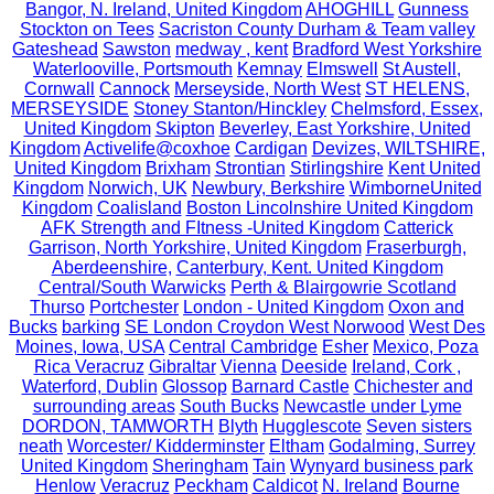
Bangor, N. Ireland, United Kingdom
AHOGHILL
Gunness
Stockton on Tees
Sacriston County Durham & Team valley
Gateshead
Sawston
medway , kent
Bradford West Yorkshire
Waterlooville, Portsmouth
Kemnay
Elmswell
St Austell,
Cornwall
Cannock
Merseyside, North West
ST HELENS,
MERSEYSIDE
Stoney Stanton/Hinckley
Chelmsford, Essex,
United Kingdom
Skipton
Beverley, East Yorkshire, United
Kingdom
Activelife@coxhoe
Cardigan
Devizes, WILTSHIRE,
United Kingdom
Brixham
Strontian
Stirlingshire
Kent United
Kingdom
Norwich, UK
Newbury, Berkshire
WimborneUnited
Kingdom
Coalisland
Boston Lincolnshire United Kingdom
AFK Strength and FItness -United Kingdom
Catterick
Garrison, North Yorkshire, United Kingdom
Fraserburgh,
Aberdeenshire,
Canterbury, Kent. United Kingdom
Central/South Warwicks
Perth & Blairgowrie Scotland
Thurso
Portchester
London - United Kingdom
Oxon and
Bucks
barking
SE London Croydon West Norwood
West Des
Moines, Iowa, USA
Central Cambridge
Esher
Mexico, Poza
Rica Veracruz
Gibraltar
Vienna
Deeside
Ireland, Cork ,
Waterford, Dublin
Glossop
Barnard Castle
Chichester and
surrounding areas
South Bucks
Newcastle under Lyme
DORDON, TAMWORTH
Blyth
Hugglescote
Seven sisters
neath
Worcester/ Kidderminster
Eltham
Godalming, Surrey
United Kingdom
Sheringham
Tain
Wynyard business park
Henlow
Veracruz
Peckham
Caldicot
N. Ireland
Bourne