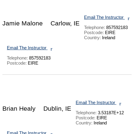
Email The Instructor
r
Jamie Malone
Carlow, IE
Telephone:
857592183
Postcode:
EIRE
Country:
Ireland
Email The Instructor
r
Telephone:
857592183
Postcode:
EIRE
Email The Instructor
r
Brian Healy
Dublin, IE
Telephone:
3.53187E+12
Postcode:
EIRE
Country:
Ireland
Email The Instructor
r