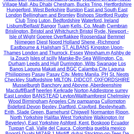
Village Mall, Abu Dhabi
Chesham, Bucks Tring, Hertfordshire
Hungerford, West Berkshire
Burston
East and South East
London
Bellingham and Bromley
Bishops Stortford Rugby
Club
Tring
Luton, Bedfordshire
Waterford, Ireland
Lisburn/Belfast/ Bangor
Tuam
Kells, Co. Meath
Cwmbran
Brislington, Bristol and Whitchurch Bristol
Ryde, Newport -
Isle of Wight
Goeree Overflakkee
Roosendaal
Bemmel
Nijmegen
Diest
Noord Holland
Shene -Richmond
Eastbourne & Hailsham
ST. ALBANS
Kingston Upon-
Thames
London and Thurrock, Essex
Wrexham.m
Ashby de
la Zouch
Isles of scilly
Marske-By-Sea
Willington, Co.
Durham
Leeds and Hull
Durrington, Wilts
Swanage
Los
Banos Laguna
Makati and BGC
Calamba City Laguna
Phiilippines
Pasay
Pasay City, Metro Manila, PH
St. Neots
Checkley Staffordshire
MILTON, DIDCOT, OXFORDSHIRE
Musselburgh
Banchory and Aboyne, Aberdeenshire
Macduff/Banff
heerlen
Kerkrade
Norton
Addlestone surrey
East London
BANSTEAD
Leyton/Walthamforest
Chelmsley
Wood Birmingham
Angeles City pampanga
Cullompton
Bideford,Devon
Bexley, Dartford, Crayford, Bexleyheath,
Erith, Slade Green, Barnehurst
Chigwell
Normanton
Ripon,
North Yorkshire
Halifax West Yorkshire
Walkington (nr
Beverley), East Yorkshire
Ashford, Kent.
Boskoop
Ecuador
Tuxpan
Cali, Valle del Cauca, Colombia
puebla mexico
Bogotá
Duabi
MIZAR 1
Mirdiff, dubai
Stockton-on-Tees
De