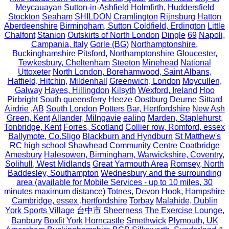
Meycauayan
Sutton-in-Ashfield
Holmfirth, Huddersfield
Stockton
Seaham
SHILDON
Cramlington
Rijnsburg
Hatton
Aberdeenshire
Birmingham, Sutton Coldfield, Erdington
Little
Chalfont
Stanion
Outskirts of North London
Dingle
69
Napoli,
Campania, Italy
Gorle (BG)
Northamptonshire,
Buckinghamshire
Pitsford, Northamptonshire
Gloucester,
Tewkesbury, Cheltenham
Steeton
Minehead
National
Uttoxeter
North London, Borehamwood, Saint Albans,
Hatfield, Hitchin,
Mildenhall
Greenwich, London
Moycullen,
Galway
Hayes, Hillingdon
Kilsyth
Wexford, Ireland
Hoo
Pirbright
South queensferry
Heeze
Oostburg
Deurne
Sittard
Airdrie ,AB
South London
Potters Bar, Hertfordshire
New Ash
Green, Kent
Allander, Milngavie
ealing
Marden, Staplehurst,
Tonbridge, Kent
Forres, Scotland
Collier row, Romford, essex
Ballymote, Co.Sligo
Blackburn and Hyndburn
St Matthew's
RC high school
Shawhead Community Centre Coatbridge
Amesbury
Halesowen, Birmingham, Warwickshire, Coventry,
Solihull, West Midlands
Great Yarmouth Area
Romsey, North
Baddesley, Southampton
Wednesbury and the surrounding
area (available for Mobile Services - up to 10 miles, 30
minutes maximum distance)
Totnes, Devon
Hook, Hampshire
Cambridge, essex ,hertfordshire
Torbay
Malahide, Dublin
York Sports Village
台中市
Sheerness
The Exercise Lounge,
Banbury
Boxfit York
Horncastle
Smethwick
Plymouth, UK