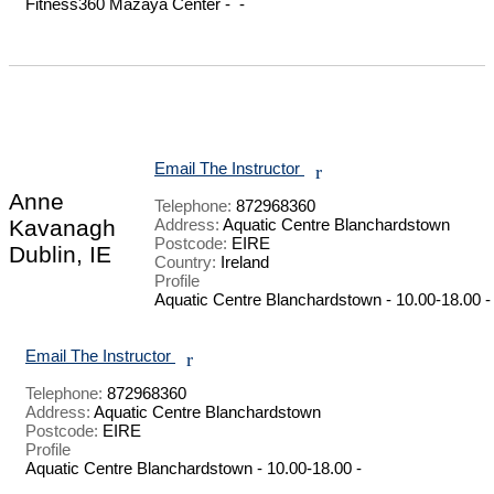
Fitness360 Mazaya Center -  - 

Email The Instructor
r
Anne
Telephone:
872968360
Kavanagh
Address:
Aquatic Centre Blanchardstown
Postcode:
EIRE
Dublin, IE
Country:
Ireland
Profile
Aquatic Centre Blanchardstown - 10.00-18.00 - 
Email The Instructor
r
Telephone:
872968360
Address:
Aquatic Centre Blanchardstown
Postcode:
EIRE
Profile
Aquatic Centre Blanchardstown - 10.00-18.00 - 
