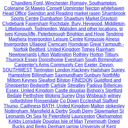
Chandlers Ford, Winchester, Romsey, Southampton.
Coleraine
St Mawes
Consett
Upminster
Necton
whitehaven
Head Office
Swindon and Reading
market rasen
Sharnbrook
Sports Centre
Dumbarton
Shawbury
Market Draytoin
Clydebank
Faversham
Rochdale, Bury, Heywood, Middleton,
Littleborough, Todmorden, Walsden and other locations.
st
ives
Kingscliffe, Peterborough
Brighton and Hove
Tendring
Maghera
Invergordon Leisure Centre
Kingussie
Alness
Invergordon
Ullapool
Cwmcarn
Horndean
Great Yarmouth -
Norfolk
Bedford, United Kingdom
Totnes
Rainham
Newtownards
Lifton
Watlington
Rothley
Horton
Tilbury,
Thurrock,Essex
Donisthorpe
Evesham
South Birmingham
Carpenter's Arms Community Cen
Exeter, Devon,
SOUTHWEST
Torrington
London Hackney
Hailsham
Surrey,
Hampshire
Billingham
Saxmundham
Sunbury
NorthMo
Miltom Keynes
Sleaford
Bilston
FINEDON
Guildford and
Shepperton
Bedworth
Carlisle
Streatley
Padova
Billericay,
Essex, United Kingdom
Castle douglas
Bishop's Stortford
Bedale
Perthshire
Woking Surrey
Diss
Wisbeach
witney
oxfordshire
Rossendale
Co Down
Eccleshall Stafford
Thurso, Caithness
BATH, United Kingdom
Malton
stokesley
Nottingham, Mansfield & Derby
South Derry
Stowmarket
St
Leonards On Sea
Nr Petersfield
Launceston
Okehampton
Kirkby Lonsdale
Douglas Isle of Man
Tynemouth
Oxted
Bucks and Berks
Denham
jarrow
University of Kent