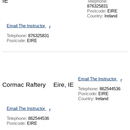
IE
Telephone:
876325831
Postcode:
EIRE
Country:
Ireland
Email The Instructor
r
Telephone:
876325831
Postcode:
EIRE
Email The Instructor
r
Cormac Raftery
Eire, IE
Telephone:
862544536
Postcode:
EIRE
Country:
Ireland
Email The Instructor
r
Telephone:
862544536
Postcode:
EIRE