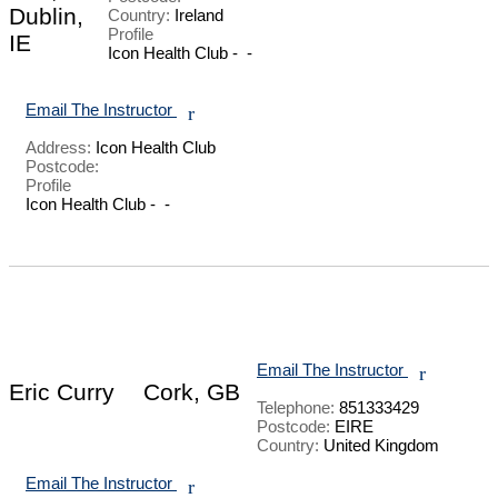
Dublin,
Country:
Ireland
Profile
IE
Icon Health Club -  - 

Email The Instructor
r
Address:
Icon Health Club
Postcode:
Profile
Icon Health Club -  - 

Email The Instructor
r
Eric Curry
Cork, GB
Telephone:
851333429
Postcode:
EIRE
Country:
United Kingdom
Email The Instructor
r