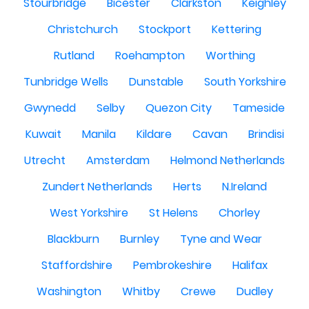
Stourbridge
Bicester
Clarkston
Keighley
Christchurch
Stockport
Kettering
Rutland
Roehampton
Worthing
Tunbridge Wells
Dunstable
South Yorkshire
Gwynedd
Selby
Quezon City
Tameside
Kuwait
Manila
Kildare
Cavan
Brindisi
Utrecht
Amsterdam
Helmond Netherlands
Zundert Netherlands
Herts
N.Ireland
West Yorkshire
St Helens
Chorley
Blackburn
Burnley
Tyne and Wear
Staffordshire
Pembrokeshire
Halifax
Washington
Whitby
Crewe
Dudley