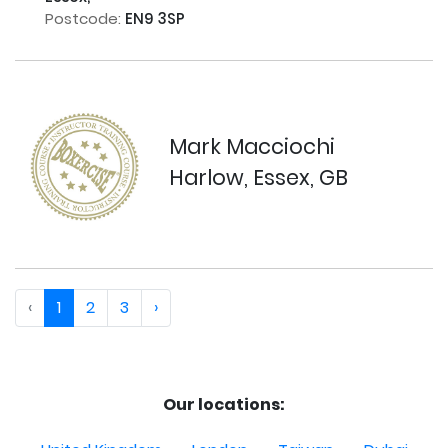
Postcode:
EN9 3SP
Mark Macciochi
Harlow, Essex, GB
‹
1
2
3
›
Our locations: