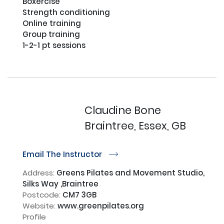
Boxercise

Strength conditioning 

Online training 

Group training

1-2-1 pt sessions

Claudine Bone
Braintree, Essex, GB
Email The Instructor
r
Address:
Greens Pilates and Movement Studio,
Silks Way ,Braintree
Postcode:
CM7 3GB
Website:
www.greenpilates.org
Profile