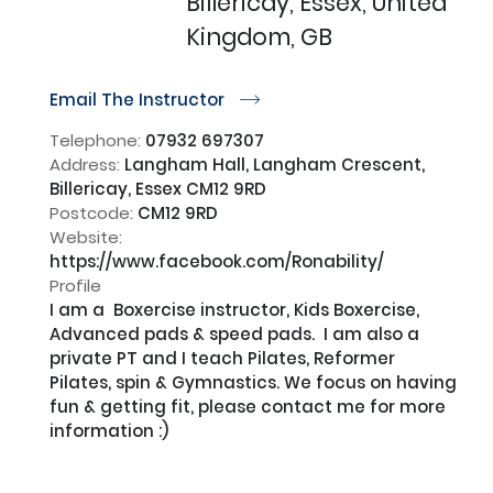
Billericay, Essex, United
Kingdom, GB
Email The Instructor
r
Telephone:
07932 697307
Address:
Langham Hall, Langham Crescent,
Billericay, Essex CM12 9RD
Postcode:
CM12 9RD
Website:
https://www.facebook.com/Ronability/
Profile
I am a  Boxercise instructor, Kids Boxercise, 
Advanced pads & speed pads.  I am also a 
private PT and I teach Pilates, Reformer 
Pilates, spin & Gymnastics. We focus on having 
fun & getting fit, please contact me for more 
information :)
