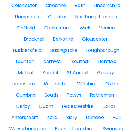
Colchester
Cheshire
Bath
Lincolnshire
Hampshire
Chester
Northamptonshire
Driffield
Chelmsford
Wick
Venice
Bracknell
Berkshire
Gloucester
Huddersfield
Basingstoke
Loughborough
taunton
cornwall
Southall
Lichfield
Moffat
Kendal
St Austell
Galway
Lancashire
Worcester
Wiltshire
Oxford
Cumbria
South
Powys
Rotherham
Derby
Quorn
Leicestershire
Dallas
Amersfoort
Italia
Sicily
Dundee
Hull
Wolverhampton
Buckinghamshire
Swansea