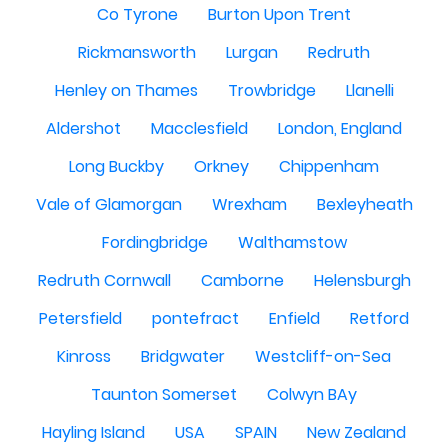
Co Tyrone
Burton Upon Trent
Rickmansworth
Lurgan
Redruth
Henley on Thames
Trowbridge
Llanelli
Aldershot
Macclesfield
London, England
Long Buckby
Orkney
Chippenham
Vale of Glamorgan
Wrexham
Bexleyheath
Fordingbridge
Walthamstow
Redruth Cornwall
Camborne
Helensburgh
Petersfield
pontefract
Enfield
Retford
Kinross
Bridgwater
Westcliff-on-Sea
Taunton Somerset
Colwyn BAy
Hayling Island
USA
SPAIN
New Zealand