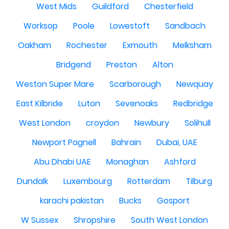
West Mids
Guildford
Chesterfield
Worksop
Poole
Lowestoft
Sandbach
Oakham
Rochester
Exmouth
Melksham
Bridgend
Preston
Alton
Weston Super Mare
Scarborough
Newquay
East Kilbride
Luton
Sevenoaks
Redbridge
West London
croydon
Newbury
Solihull
Newport Pagnell
Bahrain
Dubai, UAE
Abu Dhabi UAE
Monaghan
Ashford
Dundalk
Luxembourg
Rotterdam
Tilburg
karachi pakistan
Bucks
Gosport
W Sussex
Shropshire
South West London