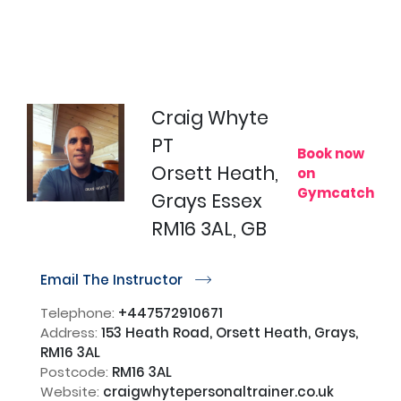
Craig Whyte
PT
Book now
Orsett Heath,
on
Gymcatch
Grays Essex
RM16 3AL, GB
Email The Instructor
r
Telephone:
+447572910671
Address:
153 Heath Road, Orsett Heath, Grays,
RM16 3AL
Postcode:
RM16 3AL
Website:
craigwhytepersonaltrainer.co.uk