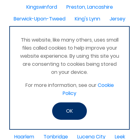
Kingswinford
Preston, Lancashire
Berwick-Upon-Tweed
King's Lynn
Jersey
Bromsgrove
penzance
Ellon
Westbury
This website, like many others, uses small
Pontypridd
Ilford
Alloa
Maidenhead
files called cookies to help improve your
Troon
Handsworth
Sandwell
HARLESTON
website experience. By using this site you
are consenting to cookies being stored
Telford
Leamington Spa
Melton mowbray
on your device.
Hertford
Whitstable
Havant
For more information, see our
Cookie
Wymondham
Carmarthenshire
Forres
Policy
Motherwell
Accrington
Forest of Dean
OK
Burton On Trent
Nuneaton
Seaford, East Sussex
East Devon
Darwen
Haarlem
Tonbridge
Lucena City
Leek