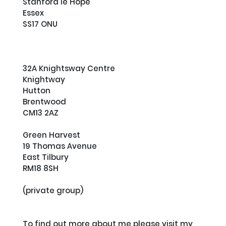
Stanford le Hope

Essex

SS17 ONU

32A Knightsway Centre

Knightway

Hutton

Brentwood

CM13 2AZ

Green Harvest

19 Thomas Avenue

East Tilbury

RM18 8SH

(private group)

To find out more about me please visit my 