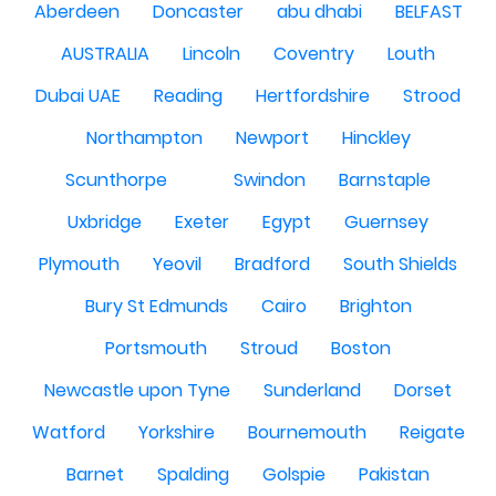
Aberdeen
Doncaster
abu dhabi
BELFAST
AUSTRALIA
Lincoln
Coventry
Louth
Dubai UAE
Reading
Hertfordshire
Strood
Northampton
Newport
Hinckley
Scunthorpe
Swindon
Barnstaple
Uxbridge
Exeter
Egypt
Guernsey
Plymouth
Yeovil
Bradford
South Shields
Bury St Edmunds
Cairo
Brighton
Portsmouth
Stroud
Boston
Newcastle upon Tyne
Sunderland
Dorset
Watford
Yorkshire
Bournemouth
Reigate
Barnet
Spalding
Golspie
Pakistan