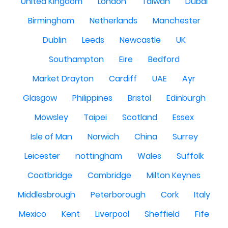
United Kingdom
London
Taiwan
Dubai
Birmingham
Netherlands
Manchester
Dublin
Leeds
Newcastle
UK
Southampton
Eire
Bedford
Market Drayton
Cardiff
UAE
Ayr
Glasgow
Philippines
Bristol
Edinburgh
Mowsley
Taipei
Scotland
Essex
Isle of Man
Norwich
China
Surrey
Leicester
nottingham
Wales
Suffolk
Coatbridge
Cambridge
Milton Keynes
Middlesbrough
Peterborough
Cork
Italy
Mexico
Kent
Liverpool
Sheffield
Fife