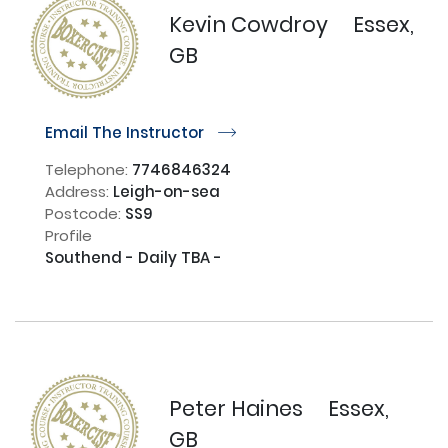
Kevin Cowdroy
Essex,
GB
Email The Instructor
r
Telephone:
7746846324
Address:
Leigh-on-sea
Postcode:
SS9
Profile
Southend - Daily TBA -

Peter Haines
Essex,
GB