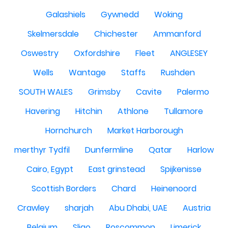
Galashiels
Gywnedd
Woking
Skelmersdale
Chichester
Ammanford
Oswestry
Oxfordshire
Fleet
ANGLESEY
Wells
Wantage
Staffs
Rushden
SOUTH WALES
Grimsby
Cavite
Palermo
Havering
Hitchin
Athlone
Tullamore
Hornchurch
Market Harborough
merthyr Tydfil
Dunfermline
Qatar
Harlow
Cairo, Egypt
East grinstead
Spijkenisse
Scottish Borders
Chard
Heinenoord
Crawley
sharjah
Abu Dhabi, UAE
Austria
Belgium
Sligo
Roscommon
Limerick