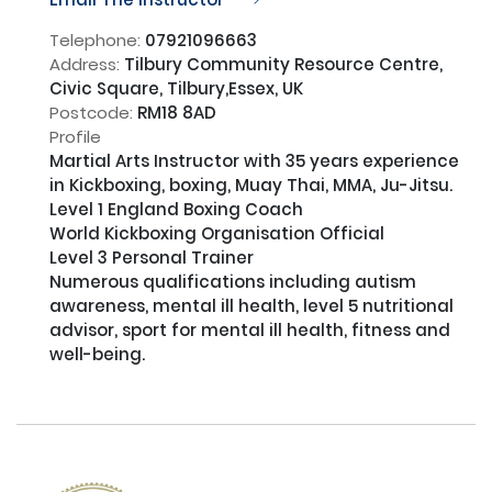
Telephone:
07921096663
Address:
Tilbury Community Resource Centre,
Civic Square, Tilbury,Essex, UK
Postcode:
RM18 8AD
Profile
Martial Arts Instructor with 35 years experience 
in Kickboxing, boxing, Muay Thai, MMA, Ju-Jitsu.

Level 1 England Boxing Coach

World Kickboxing Organisation Official

Level 3 Personal Trainer

Numerous qualifications including autism 
awareness, mental ill health, level 5 nutritional 
advisor, sport for mental ill health, fitness and 
well-being.
