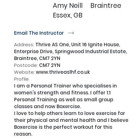
Amy Neill
Braintree
Essex, GB
Email The Instructor
r
Address:
Thrive AS One, Unit 16 Ignite House,
Enterprise Drive, Springwood Industrial Estate,
Braintree, CM7 2YN
Postcode:
CM7 2YN
Website:
www.thriveas1hf.co.uk
Profile
I am a Personal Trainer who specialises in 
women's strength and fitness. I offer 1:1 
Personal Training as well as small group 
classes and now Boxercise. 

I love to help others learn to love exercise for 
their physical and mental health and I believe 
Boxercise is the perfect workout for this 
reason.
