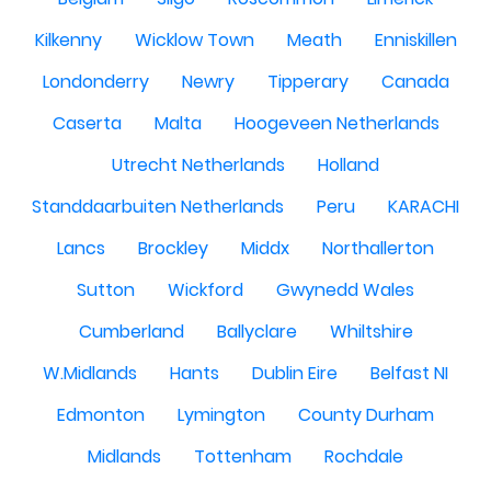
Kilkenny
Wicklow Town
Meath
Enniskillen
Londonderry
Newry
Tipperary
Canada
Caserta
Malta
Hoogeveen Netherlands
Utrecht Netherlands
Holland
Standdaarbuiten Netherlands
Peru
KARACHI
Lancs
Brockley
Middx
Northallerton
Sutton
Wickford
Gwynedd Wales
Cumberland
Ballyclare
Whiltshire
W.Midlands
Hants
Dublin Eire
Belfast NI
Edmonton
Lymington
County Durham
Midlands
Tottenham
Rochdale