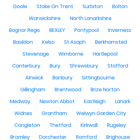
Goole
Stoke On Trent
Surbiton
Bolton
Warwickshire
North Lanarkshire
Bognor Regis
BEXLEY
Pontypool
Inverness
Basildon
Kelso
St Asaph
Berkhamsted
Stevenage
Wimborne
Hartlepool
Canterbury
Bury
Shrewsbury
Stafford
Alnwick
Banbury
Sittingbourne
Gillingham
Brentwood
Brize Norton
Medway
Newton Abbot
Eastleigh
Lanark
Widnes
Grantham
Welwyn Garden City
Congleton
Thetford
Kirkwall
Rugeley
Bromley
Dorchester
Romford
Brighouse