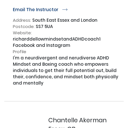
Email The Instructor
r
Address:
South East Essex and London
Postcode:
SS7 5UA
Website:
richarddellowmindsetandADHDcoach1
Facebook and Instagram
Profile
I'm a neurdivergent and nerudiverse ADHD 
Mindset and Boxing coach who empowers 
individuals to get their full potential out, build 
their, confidence, and mindset both physically 
and mentally

Chantelle Akerman