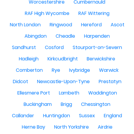
Worcestershire
Cumbernauld
RAF High Wycombe
RAF Wittering
North London
Ringwood
Hereford
Ascot
Abingdon
Cheadle
Harpenden
Sandhurst
Cosford
Stourport-on-Severn
Hadleigh
Kirkcudbright
Berwickshire
Comberton
Rye
Ivybridge
Warwick
Didcot
Newcastle-Upon-Tyne
Prestatyn
Ellesmere Port
Lambeth
Waddington
Buckingham
Brigg
Chessington
Callander
Huntingdon
Sussex
England
Herne Bay
North Yorkshire
Airdrie