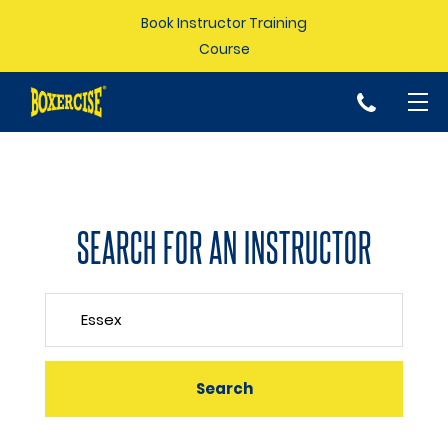
Book Instructor Training
Course
p
SEARCH FOR AN INSTRUCTOR