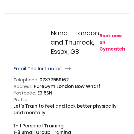
Nana
London
Book now
and Thurrock,
on
Gymcatch
Essex, GB
Email The Instructor
r
Telephone:
07377559162
Address:
PureGym London Bow Wharf
Postcode:
E3 5SN
Profile
Let's Train to feel and look better physically 
and mentally.                      

1 - 1 Personal Training

1-8 Small Group Training                                                                                                                                                                                                                                       