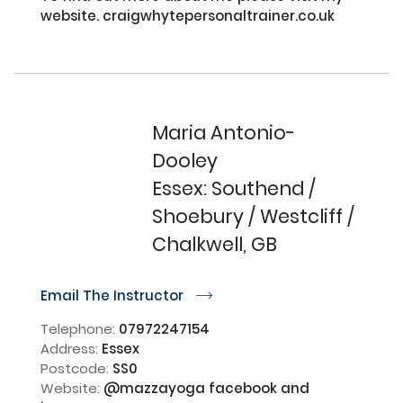
website. craigwhytepersonaltrainer.co.uk

Maria Antonio-
Dooley
Essex: Southend /
Shoebury / Westcliff /
Chalkwell, GB
Email The Instructor
r
Telephone:
07972247154
Address:
Essex
Postcode:
SS0
Website:
@mazzayoga facebook and