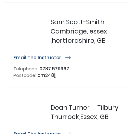
Sam Scott-Smith
Cambridge, essex
,hertfordshire, GB
Email The Instructor
r
Telephone:
0787 5711967
Postcode:
cm248jj
Dean Turner
Tilbury,
Thurrock,Essex, GB
Email The Instructor
r