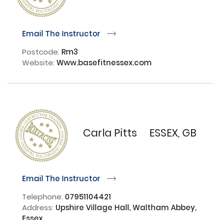
Email The Instructor
r
Postcode:
Rm3
Website:
Www.basefitnessex.com
Carla Pitts
ESSEX, GB
Email The Instructor
r
Telephone:
07951104421
Address:
Upshire Village Hall, Waltham Abbey,
Essex,