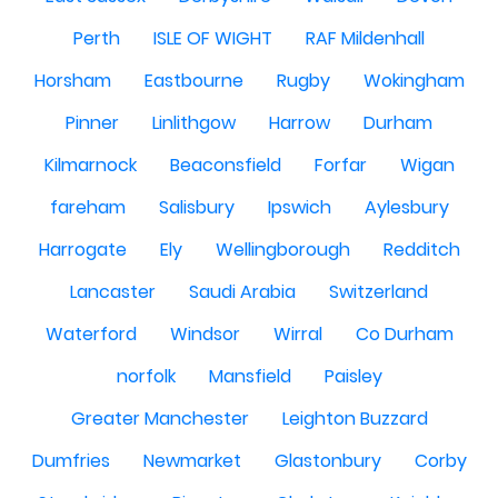
Perth
ISLE OF WIGHT
RAF Mildenhall
Horsham
Eastbourne
Rugby
Wokingham
Pinner
Linlithgow
Harrow
Durham
Kilmarnock
Beaconsfield
Forfar
Wigan
fareham
Salisbury
Ipswich
Aylesbury
Harrogate
Ely
Wellingborough
Redditch
Lancaster
Saudi Arabia
Switzerland
Waterford
Windsor
Wirral
Co Durham
norfolk
Mansfield
Paisley
Greater Manchester
Leighton Buzzard
Dumfries
Newmarket
Glastonbury
Corby