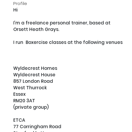
Profile
Hi

I’m a freelance personal trainer, based at 
Orsett Heath Grays.

I run  Boxercise classes at the following venues

Wyldecrest Homes

Wyldecrest House

857 London Road

West Thurrock

Essex 

RM20 3AT

(private group)

ETCA

77 Corringham Road
