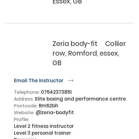
Essex, GB
Zeria body-fit
Collier
row, Romford, essex,
GB
Email The Instructor
r
Telephone:
07542373851
Address:
Elite boxing and performance centre
Postcode:
Rm52bh
Website:
@zeria-bodyfit
Profile
Level 2 fitness instructor

Level 3 personal trainer
