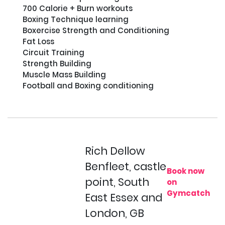
700 Calorie + Burn workouts                                                                                                                                                                                                                                                                                                                                                                                                                                                                                                             
Boxing Technique learning                                              

Boxercise Strength and Conditioning                                       

Fat Loss                                                                                                                                                                                                                                                                                   
Circuit Training                                                                                                                                                                                                          
Strength Building                                                                  

Muscle Mass Building                                                                                                                                      

Football and Boxing conditioning

Rich Dellow
Benfleet, castle
Book now
point, South
on
Gymcatch
East Essex and
London, GB