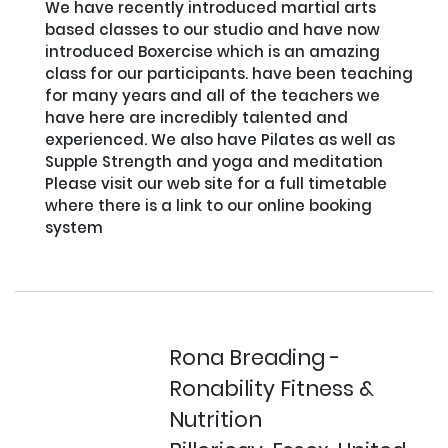
We have recently introduced martial arts 
based classes to our studio and have now 
introduced Boxercise which is an amazing 
class for our participants. have been teaching 
for many years and all of the teachers we 
have here are incredibly talented and 
experienced. We also have Pilates as well as 
Supple Strength and yoga and meditation

Please visit our web site for a full timetable 
where there is a link to our online booking 
system

Rona Breading -
Ronability Fitness &
Nutrition