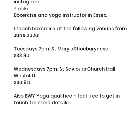
instagram
Profile
Boxercise and yoga instructor in Essex. 

I teach boxercise at the following venues from 
June 2026:

Tuesdays 7pm: St Mary's Shoeburyness

SS3 8UL

Wednesdays 7pm: St Saviours Church Hall, 
Westcliff

SS0 8LL

Also BWY Yoga qualified - feel free to get in 
touch for more details.
