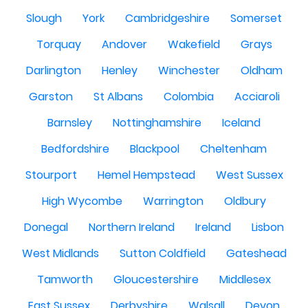
Slough
York
Cambridgeshire
Somerset
Torquay
Andover
Wakefield
Grays
Darlington
Henley
Winchester
Oldham
Garston
St Albans
Colombia
Acciaroli
Barnsley
Nottinghamshire
Iceland
Bedfordshire
Blackpool
Cheltenham
Stourport
Hemel Hempstead
West Sussex
High Wycombe
Warrington
Oldbury
Donegal
Northern Ireland
Ireland
Lisbon
West Midlands
Sutton Coldfield
Gateshead
Tamworth
Gloucestershire
Middlesex
East Sussex
Derbyshire
Walsall
Devon