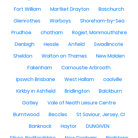
Fort William
Martket Drayton
Baschurch
Glenrothes
Warboys
Shoreham-by-Sea
Prudhoe
chatham
Rogiet, Monmouthshire
Denbigh
Hessle
Anfield
Swadlincote
Sheldon
Walton on Thames
New Malden
Fakenham
Carnoustie Arbroath
Ipswich Brisbane
West Hallam
caolville
Kirkby in Ashfield
Bridlington
Balckburn
Gatley
Vale of Neath Leisure Centre
Burntwood
Beccles
St Saviour, Jersey, CI
Banknock
Haytor
DUNGIVEN
Silsoe, Bedfordshire
New Denham
Brightons