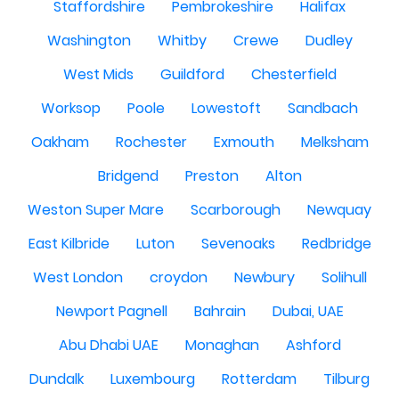
Staffordshire
Pembrokeshire
Halifax
Washington
Whitby
Crewe
Dudley
West Mids
Guildford
Chesterfield
Worksop
Poole
Lowestoft
Sandbach
Oakham
Rochester
Exmouth
Melksham
Bridgend
Preston
Alton
Weston Super Mare
Scarborough
Newquay
East Kilbride
Luton
Sevenoaks
Redbridge
West London
croydon
Newbury
Solihull
Newport Pagnell
Bahrain
Dubai, UAE
Abu Dhabi UAE
Monaghan
Ashford
Dundalk
Luxembourg
Rotterdam
Tilburg