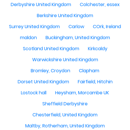
Derbyshire United Kingdom
Colchester, essex
Berkshire United Kingdom
Surrey United Kingdom
Carlow
COrk, Ireland
maldon
Buckingham, United Kingdom
Scotland United Kingdom
Kirkcaldy
Warwickshire United Kingdom
Bromley, Croydon
Clapham
Dorset United Kingdom
Fairfield, Hitchin
Lostock hall
Heysham, Morcambe UK
Sheffield Derbyshire
Chesterfield, United Kingdom
Maltby, Rotherham, United Kingdom