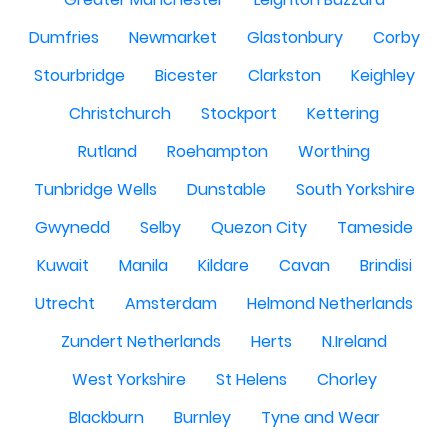
Dumfries
Newmarket
Glastonbury
Corby
Stourbridge
Bicester
Clarkston
Keighley
Christchurch
Stockport
Kettering
Rutland
Roehampton
Worthing
Tunbridge Wells
Dunstable
South Yorkshire
Gwynedd
Selby
Quezon City
Tameside
Kuwait
Manila
Kildare
Cavan
Brindisi
Utrecht
Amsterdam
Helmond Netherlands
Zundert Netherlands
Herts
N.Ireland
West Yorkshire
St Helens
Chorley
Blackburn
Burnley
Tyne and Wear