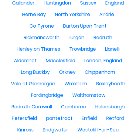
Callander
Huntingdon
Sussex
England
Herne Bay
North Yorkshire
Airdrie
Co Tyrone
Burton Upon Trent
Rickmansworth
Lurgan
Redruth
Henley on Thames
Trowbridge
Llanelli
Aldershot
Macclesfield
London, England
Long Buckby
Orkney
Chippenham
Vale of Glamorgan
Wrexham
Bexleyheath
Fordingbridge
Walthamstow
Redruth Cornwall
Camborne
Helensburgh
Petersfield
pontefract
Enfield
Retford
Kinross
Bridgwater
Westcliff-on-Sea