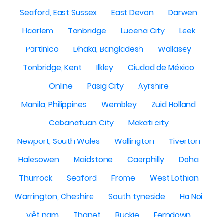
Seaford, East Sussex
East Devon
Darwen
Haarlem
Tonbridge
Lucena City
Leek
Partinico
Dhaka, Bangladesh
Wallasey
Tonbridge, Kent
Ilkley
Ciudad de México
Online
Pasig City
Ayrshire
Manila, Philippines
Wembley
Zuid Holland
Cabanatuan City
Makati city
Newport, South Wales
Wallington
Tiverton
Halesowen
Maidstone
Caerphilly
Doha
Thurrock
Seaford
Frome
West Lothian
Warrington, Cheshire
South tyneside
Ha Noi
việt nam
Thanet
Buckie
Ferndown