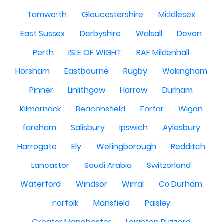
Tamworth
Gloucestershire
Middlesex
East Sussex
Derbyshire
Walsall
Devon
Perth
ISLE OF WIGHT
RAF Mildenhall
Horsham
Eastbourne
Rugby
Wokingham
Pinner
Linlithgow
Harrow
Durham
Kilmarnock
Beaconsfield
Forfar
Wigan
fareham
Salisbury
Ipswich
Aylesbury
Harrogate
Ely
Wellingborough
Redditch
Lancaster
Saudi Arabia
Switzerland
Waterford
Windsor
Wirral
Co Durham
norfolk
Mansfield
Paisley
Greater Manchester
Leighton Buzzard