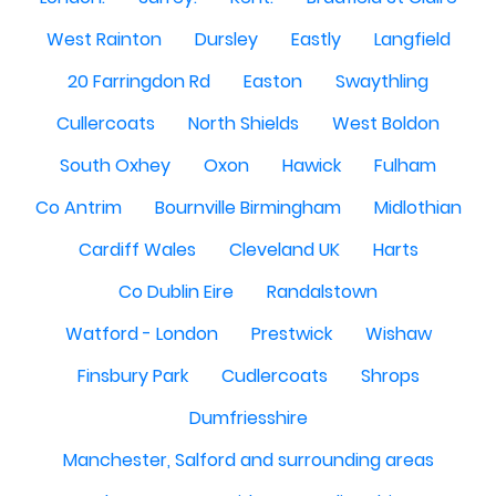
West Rainton
Dursley
Eastly
Langfield
20 Farringdon Rd
Easton
Swaythling
Cullercoats
North Shields
West Boldon
South Oxhey
Oxon
Hawick
Fulham
Co Antrim
Bournville Birmingham
Midlothian
Cardiff Wales
Cleveland UK
Harts
Co Dublin Eire
Randalstown
Watford - London
Prestwick
Wishaw
Finsbury Park
Cudlercoats
Shrops
Dumfriesshire
Manchester, Salford and surrounding areas