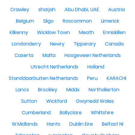
Crawley
sharjah
Abu Dhabi, UAE
Austria
Belgium
Sligo
Roscommon
Limerick
Kilkenny
Wicklow Town
Meath
Enniskillen
Londonderry
Newry
Tipperary
Canada
Caserta
Malta
Hoogeveen Netherlands
Utrecht Netherlands
Holland
Standdaarbuiten Netherlands
Peru
KARACHI
Lancs
Brockley
Middx
Northallerton
Sutton
Wickford
Gwynedd Wales
Cumberland
Ballyclare
Whiltshire
W.Midlands
Hants
Dublin Eire
Belfast NI