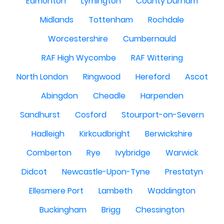
Edmonton
Lymington
County Durham
Midlands
Tottenham
Rochdale
Worcestershire
Cumbernauld
RAF High Wycombe
RAF Wittering
North London
Ringwood
Hereford
Ascot
Abingdon
Cheadle
Harpenden
Sandhurst
Cosford
Stourport-on-Severn
Hadleigh
Kirkcudbright
Berwickshire
Comberton
Rye
Ivybridge
Warwick
Didcot
Newcastle-Upon-Tyne
Prestatyn
Ellesmere Port
Lambeth
Waddington
Buckingham
Brigg
Chessington