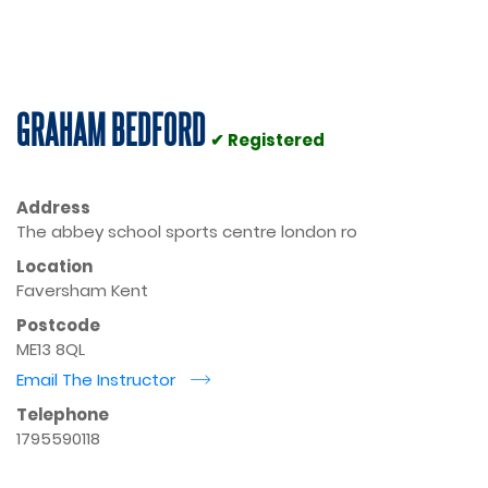
GRAHAM BEDFORD
✔ Registered
Address
The abbey school sports centre london ro
Location
Faversham Kent
Postcode
ME13 8QL
Email The Instructor
r
Telephone
1795590118