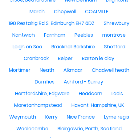
March
Chopwell
COALVILLE
198 Restalrig Rd S, Edinburgh EH7 6DZ
Shrewbury
Nantwich
Farnham
Peebles
montrose
Leigh on Sea
Bracknell Berkshire
Shefford
Cranbrook
Belper
Barton le clay
Mortimer
Neath
Alkmaar
Chadwell heath
Dumfies
Ashford - Surrey
Hertfordshire, Edgware
Headcorn
Laois
Moretonhampstead
Havant, Hampshire, UK
Weymouth
Kerry
Nice France
Lyme regis
Woolacombe
Blairgowrie, Perth, Scotland