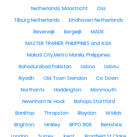
Netherlands, Maastricht
Oss
Tilburg Netherlands
Eindhoven Netherlands
Beverwijk
Bergeijk
MADE
MASTER TRAINER, PHILIPPINES and ASIA
Makati City,Metro Manila, Philippines
Bahadurabad Pakistan
Lisboa
Lisbou
Riyadh
Old Town Swindon
Co. Down
Northants
Haddington
Monmouth
Newnham Nr Hook
Bishops Stortford
Banktop
Thrapston
Blaydon
W.Mids
Brighton.
Hinkley
BFPO 806
Berkshire.
London.
Surrey.
Kent.
Bradfield St Claire