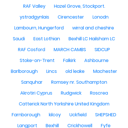
RAF Valley
Hazel Grove, Stockport.
ystradgynlais
Cirencester
Lonodn
Lambourn, Hungerford
wirral and cheshire
Saudi
East Lothian
Bexhill LC Hailsham LC
RAF Cosford
MARCH CAMBS
SIDCUP
Stoke-on-Trent
Falkirk
Ashbourne
Barlborough
Lincs
old leake
Machester
Sanquhar
Romsey nr. Southampton
Akrotiri Cyprus
Rudgwick
Roscrea
Catterick North Yorkshire United Kingdom
Farnborough
kilcoy
Uckfield
SHEPSHED
Langport
Bexhill
Crickhowell
Fyfe