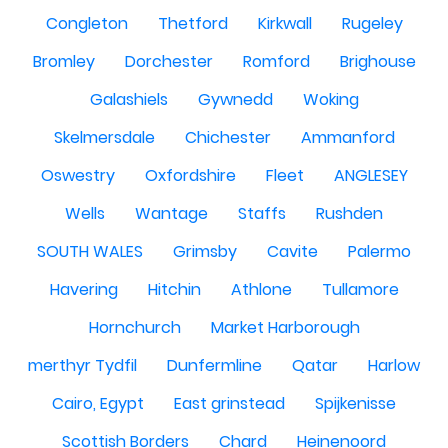
Congleton
Thetford
Kirkwall
Rugeley
Bromley
Dorchester
Romford
Brighouse
Galashiels
Gywnedd
Woking
Skelmersdale
Chichester
Ammanford
Oswestry
Oxfordshire
Fleet
ANGLESEY
Wells
Wantage
Staffs
Rushden
SOUTH WALES
Grimsby
Cavite
Palermo
Havering
Hitchin
Athlone
Tullamore
Hornchurch
Market Harborough
merthyr Tydfil
Dunfermline
Qatar
Harlow
Cairo, Egypt
East grinstead
Spijkenisse
Scottish Borders
Chard
Heinenoord