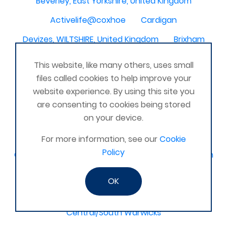
Beverley, East Yorkshire, United Kingdom
Activelife@coxhoe
Cardigan
Devizes, WILTSHIRE, United Kingdom
Brixham
Strontian
Stirlingshire
Kent United Kingdom
This website, like many others, uses small
Norwich, UK
Newbury, Berkshire
files called cookies to help improve your
website experience. By using this site you
WimborneUnited Kingdom
Coalisland
are consenting to cookies being stored
Boston Lincolnshire United Kingdom
on your device.
AFK Strength and FItness -United Kingdom
For more information, see our
Cookie
Policy
Catterick Garrison, North Yorkshire, United Kingdom
Fraserburgh, Aberdeenshire,
OK
Canterbury, Kent. United Kingdom
Central/South Warwicks