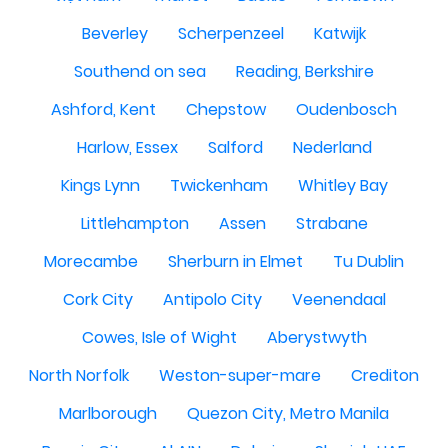
Beverley
Scherpenzeel
Katwijk
Southend on sea
Reading, Berkshire
Ashford, Kent
Chepstow
Oudenbosch
Harlow, Essex
Salford
Nederland
Kings Lynn
Twickenham
Whitley Bay
Littlehampton
Assen
Strabane
Morecambe
Sherburn in Elmet
Tu Dublin
Cork City
Antipolo City
Veenendaal
Cowes, Isle of Wight
Aberystwyth
North Norfolk
Weston-super-mare
Crediton
Marlborough
Quezon City, Metro Manila