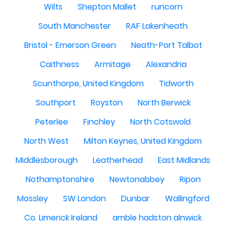
Wilts
Shepton Mallet
runcorn
South Manchester
RAF Lakenheath
Bristol - Emerson Green
Neath-Port Talbot
Caithness
Armitage
Alexandria
Scunthorpe, United Kingdom
Tidworth
Southport
Royston
North Berwick
Peterlee
Finchley
North Cotswold
North West
Milton Keynes, United Kingdom
Middlesborough
Leatherhead
East Midlands
Nothamptonshire
Newtonabbey
Ripon
Mossley
SW London
Dunbar
Wallingford
Co. Limerick Ireland
amble hadston alnwick