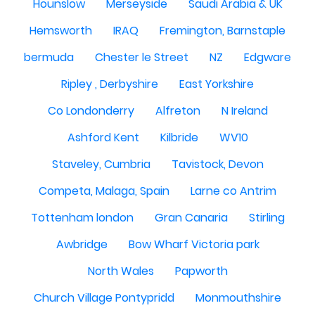
Hounslow
Merseyside
Saudi Arabia & UK
Hemsworth
IRAQ
Fremington, Barnstaple
bermuda
Chester le Street
NZ
Edgware
Ripley , Derbyshire
East Yorkshire
Co Londonderry
Alfreton
N Ireland
Ashford Kent
Kilbride
WV10
Staveley, Cumbria
Tavistock, Devon
Competa, Malaga, Spain
Larne co Antrim
Tottenham london
Gran Canaria
Stirling
Awbridge
Bow Wharf Victoria park
North Wales
Papworth
Church Village Pontypridd
Monmouthshire