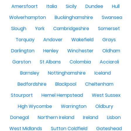
Amersfoort
Italia
Sicily
Dundee
Hull
Wolverhampton
Buckinghamshire
Swansea
Slough
York
Cambridgeshire
Somerset
Torquay
Andover
Wakefield
Grays
Darlington
Henley
Winchester
Oldham
Garston
St Albans
Colombia
Acciaroli
Barnsley
Nottinghamshire
Iceland
Bedfordshire
Blackpool
Cheltenham
Stourport
Hemel Hempstead
West Sussex
High Wycombe
Warrington
Oldbury
Donegal
Northern Ireland
Ireland
Lisbon
West Midlands
Sutton Coldfield
Gateshead