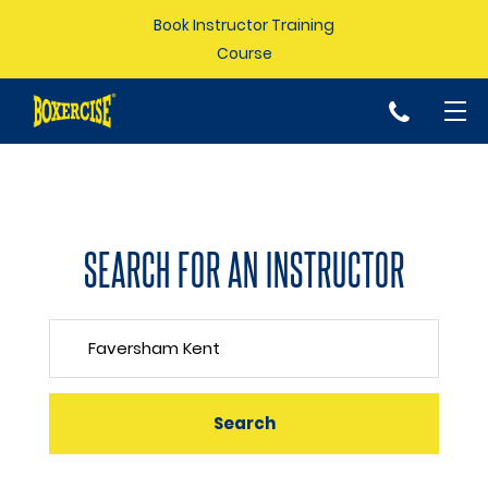
Book Instructor Training
Course
p
SEARCH FOR AN INSTRUCTOR