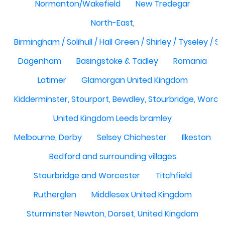
Normanton/Wakefield
New Tredegar
North-East,
Birmingham / Solihull / Hall Green / Shirley / Tyseley /
Dagenham
Basingstoke & Tadley
Romania
Latimer
Glamorgan United Kingdom
Kidderminster, Stourport, Bewdley, Stourbridge, Worce
United Kingdom Leeds bramley
Melbourne, Derby
Selsey Chichester
Ilkeston
Bedford and surrounding villages
Stourbridge and Worcester
Titchfield
Rutherglen
Middlesex United Kingdom
Sturminster Newton, Dorset, United Kingdom