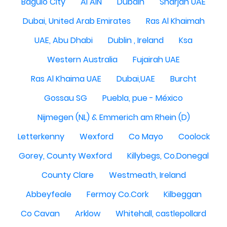
Baguio City
Al AIN
Dubain
Sharjah UAE
Dubai, United Arab Emirates
Ras Al Khaimah
UAE, Abu Dhabi
Dublin , Ireland
Ksa
Western Australia
Fujairah UAE
Ras Al Khaima UAE
Dubai,UAE
Burcht
Gossau SG
Puebla, pue - México
Nijmegen (NL) & Emmerich am Rhein (D)
Letterkenny
Wexford
Co Mayo
Coolock
Gorey, County Wexford
Killybegs, Co.Donegal
County Clare
Westmeath, Ireland
Abbeyfeale
Fermoy Co.Cork
Kilbeggan
Co Cavan
Arklow
Whitehall, castlepollard