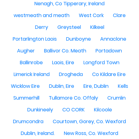
Nenagh, Co Tipperary, Ireland
westmeath and meath
West Cork
Clare
Derry
Greysteel
Kilkeel
Portarlington Laois
Dunboyne
Annaclone
Augher
Ballivor Co. Meath
Portadown
Ballinrobe
Laois, Eire
Longford Town
Limerick Ireland
Drogheda
Co Kildare Eire
Wicklow Eire
Dublin, Eire
Eire, Dublin
Kells
Summerhill
Tullamore Co. Offaly
Crumlin
Dunkineely
CO CORK
Kilcoole
Drumcondra
Courtown, Gorey, Co. Wexford
Dublin, Ireland.
New Ross, Co. Wexford