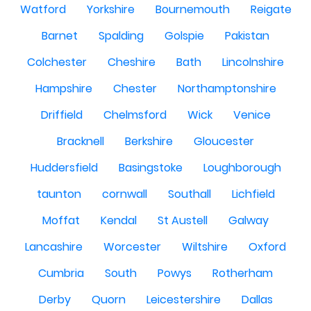
Watford
Yorkshire
Bournemouth
Reigate
Barnet
Spalding
Golspie
Pakistan
Colchester
Cheshire
Bath
Lincolnshire
Hampshire
Chester
Northamptonshire
Driffield
Chelmsford
Wick
Venice
Bracknell
Berkshire
Gloucester
Huddersfield
Basingstoke
Loughborough
taunton
cornwall
Southall
Lichfield
Moffat
Kendal
St Austell
Galway
Lancashire
Worcester
Wiltshire
Oxford
Cumbria
South
Powys
Rotherham
Derby
Quorn
Leicestershire
Dallas