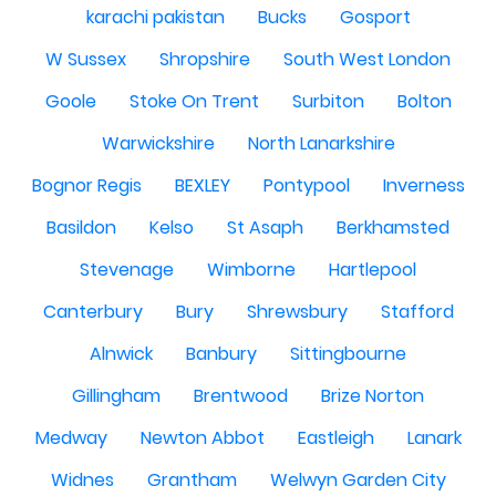
karachi pakistan
Bucks
Gosport
W Sussex
Shropshire
South West London
Goole
Stoke On Trent
Surbiton
Bolton
Warwickshire
North Lanarkshire
Bognor Regis
BEXLEY
Pontypool
Inverness
Basildon
Kelso
St Asaph
Berkhamsted
Stevenage
Wimborne
Hartlepool
Canterbury
Bury
Shrewsbury
Stafford
Alnwick
Banbury
Sittingbourne
Gillingham
Brentwood
Brize Norton
Medway
Newton Abbot
Eastleigh
Lanark
Widnes
Grantham
Welwyn Garden City