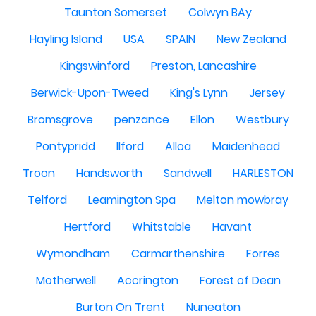
Taunton Somerset
Colwyn BAy
Hayling Island
USA
SPAIN
New Zealand
Kingswinford
Preston, Lancashire
Berwick-Upon-Tweed
King's Lynn
Jersey
Bromsgrove
penzance
Ellon
Westbury
Pontypridd
Ilford
Alloa
Maidenhead
Troon
Handsworth
Sandwell
HARLESTON
Telford
Leamington Spa
Melton mowbray
Hertford
Whitstable
Havant
Wymondham
Carmarthenshire
Forres
Motherwell
Accrington
Forest of Dean
Burton On Trent
Nuneaton