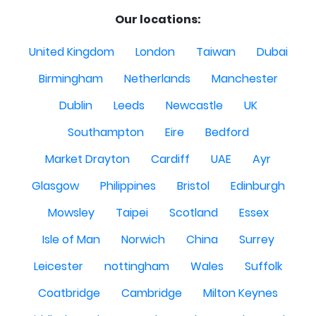
Our locations:
United Kingdom
London
Taiwan
Dubai
Birmingham
Netherlands
Manchester
Dublin
Leeds
Newcastle
UK
Southampton
Eire
Bedford
Market Drayton
Cardiff
UAE
Ayr
Glasgow
Philippines
Bristol
Edinburgh
Mowsley
Taipei
Scotland
Essex
Isle of Man
Norwich
China
Surrey
Leicester
nottingham
Wales
Suffolk
Coatbridge
Cambridge
Milton Keynes