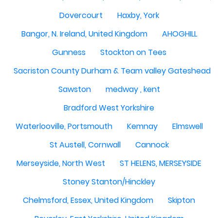
Dovercourt
Haxby, York
Bangor, N. Ireland, United Kingdom
AHOGHILL
Gunness
Stockton on Tees
Sacriston County Durham & Team valley Gateshead
Sawston
medway , kent
Bradford West Yorkshire
Waterlooville, Portsmouth
Kemnay
Elmswell
St Austell, Cornwall
Cannock
Merseyside, North West
ST HELENS, MERSEYSIDE
Stoney Stanton/Hinckley
Chelmsford, Essex, United Kingdom
Skipton