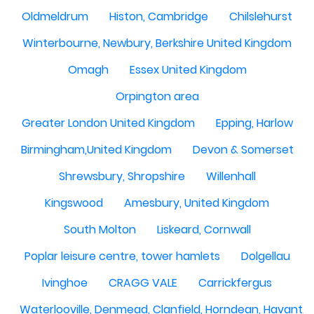
Oldmeldrum
Histon, Cambridge
Chilslehurst
Winterbourne, Newbury, Berkshire United Kingdom
Omagh
Essex United Kingdom
Orpington area
Greater London United Kingdom
Epping, Harlow
Birmingham,United Kingdom
Devon & Somerset
Shrewsbury, Shropshire
Willenhall
Kingswood
Amesbury, United Kingdom
South Molton
Liskeard, Cornwall
Poplar leisure centre, tower hamlets
Dolgellau
Ivinghoe
CRAGG VALE
Carrickfergus
Waterlooville, Denmead, Clanfield, Horndean, Havant, P