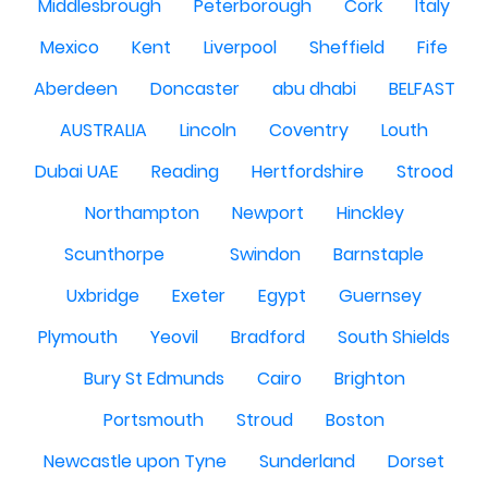
Middlesbrough
Peterborough
Cork
Italy
Mexico
Kent
Liverpool
Sheffield
Fife
Aberdeen
Doncaster
abu dhabi
BELFAST
AUSTRALIA
Lincoln
Coventry
Louth
Dubai UAE
Reading
Hertfordshire
Strood
Northampton
Newport
Hinckley
Scunthorpe
Swindon
Barnstaple
Uxbridge
Exeter
Egypt
Guernsey
Plymouth
Yeovil
Bradford
South Shields
Bury St Edmunds
Cairo
Brighton
Portsmouth
Stroud
Boston
Newcastle upon Tyne
Sunderland
Dorset