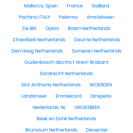
Mallorca, Spain
France
Gaillard
Pachino ITALY
Pelermo
Amstelveen
De Bilt
Oploo
Baarn Netherlands
Streefkerk Netherlands
Deurne Netherlands
Den Haag Netherlands
Someren Netherlands
Oudenbosch disctrict West-Brabant
Dordrecht Netherlands
Sint Anthonis Netherlands
WOERDEN
Landsmeer
Emmeloord
Dinxperlo
Nederlands, NL
GROESBEEK
Beek en Donk Netherlands
Brunssum Netherlands
Deventer