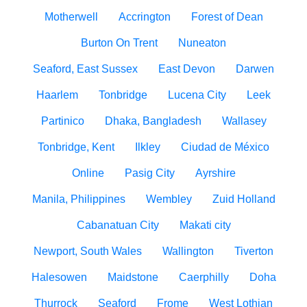
Motherwell
Accrington
Forest of Dean
Burton On Trent
Nuneaton
Seaford, East Sussex
East Devon
Darwen
Haarlem
Tonbridge
Lucena City
Leek
Partinico
Dhaka, Bangladesh
Wallasey
Tonbridge, Kent
Ilkley
Ciudad de México
Online
Pasig City
Ayrshire
Manila, Philippines
Wembley
Zuid Holland
Cabanatuan City
Makati city
Newport, South Wales
Wallington
Tiverton
Halesowen
Maidstone
Caerphilly
Doha
Thurrock
Seaford
Frome
West Lothian