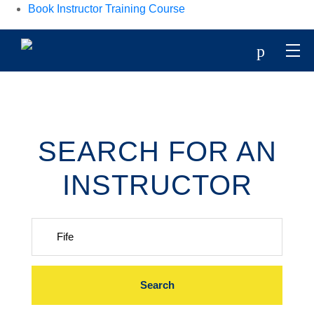
Book Instructor Training Course
p
SEARCH FOR AN
INSTRUCTOR