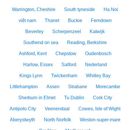
Warrington, Cheshire
South tyneside
Ha Noi
việt nam
Thanet
Buckie
Ferndown
Beverley
Scherpenzeel
Katwijk
Southend on sea
Reading, Berkshire
Ashford, Kent
Chepstow
Oudenbosch
Harlow, Essex
Salford
Nederland
Kings Lynn
Twickenham
Whitley Bay
Littlehampton
Assen
Strabane
Morecambe
Sherburn in Elmet
Tu Dublin
Cork City
Antipolo City
Veenendaal
Cowes, Isle of Wight
Aberystwyth
North Norfolk
Weston-super-mare