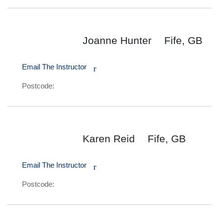
Joanne Hunter
Fife, GB
Email The Instructor
r
Postcode:
Karen Reid
Fife, GB
Email The Instructor
r
Postcode: