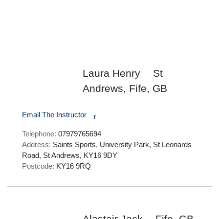
Laura Henry
St
Andrews, Fife, GB
Email The Instructor
r
Telephone:
07979765694
Address:
Saints Sports, University Park, St Leonards
Road, St Andrews, KY16 9DY
Postcode:
KY16 9RQ
Alastair Jack
Fife, GB