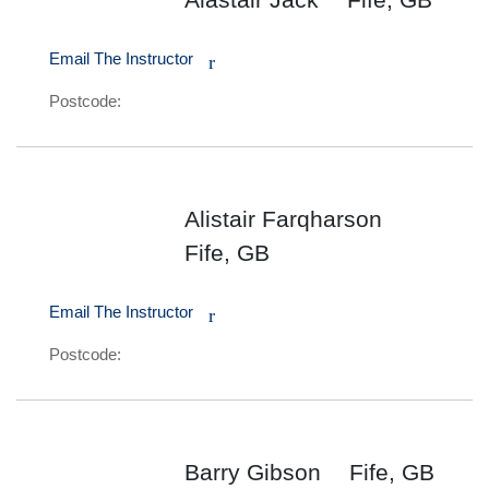
Email The Instructor
r
Postcode:
Alistair Farqharson
Fife, GB
Email The Instructor
r
Postcode:
Barry Gibson
Fife, GB