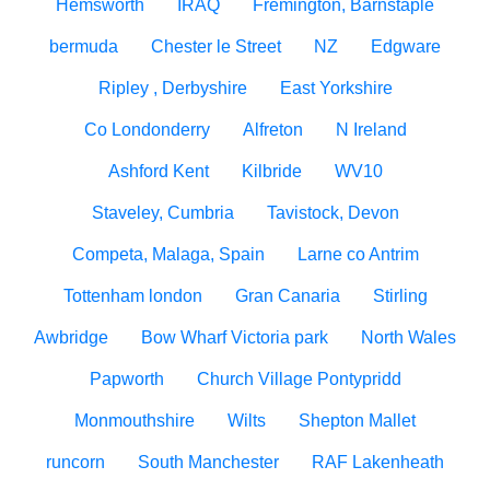
Hemsworth
IRAQ
Fremington, Barnstaple
bermuda
Chester le Street
NZ
Edgware
Ripley , Derbyshire
East Yorkshire
Co Londonderry
Alfreton
N Ireland
Ashford Kent
Kilbride
WV10
Staveley, Cumbria
Tavistock, Devon
Competa, Malaga, Spain
Larne co Antrim
Tottenham london
Gran Canaria
Stirling
Awbridge
Bow Wharf Victoria park
North Wales
Papworth
Church Village Pontypridd
Monmouthshire
Wilts
Shepton Mallet
runcorn
South Manchester
RAF Lakenheath