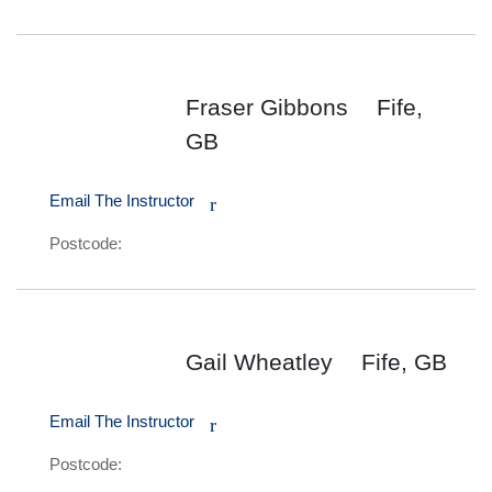
Fraser Gibbons
Fife,
GB
Email The Instructor
r
Postcode:
Gail Wheatley
Fife, GB
Email The Instructor
r
Postcode: