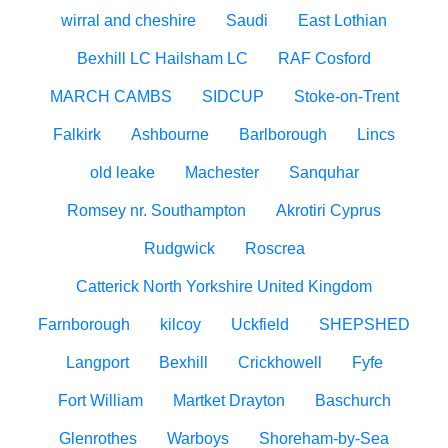
wirral and cheshire
Saudi
East Lothian
Bexhill LC Hailsham LC
RAF Cosford
MARCH CAMBS
SIDCUP
Stoke-on-Trent
Falkirk
Ashbourne
Barlborough
Lincs
old leake
Machester
Sanquhar
Romsey nr. Southampton
Akrotiri Cyprus
Rudgwick
Roscrea
Catterick North Yorkshire United Kingdom
Farnborough
kilcoy
Uckfield
SHEPSHED
Langport
Bexhill
Crickhowell
Fyfe
Fort William
Martket Drayton
Baschurch
Glenrothes
Warboys
Shoreham-by-Sea