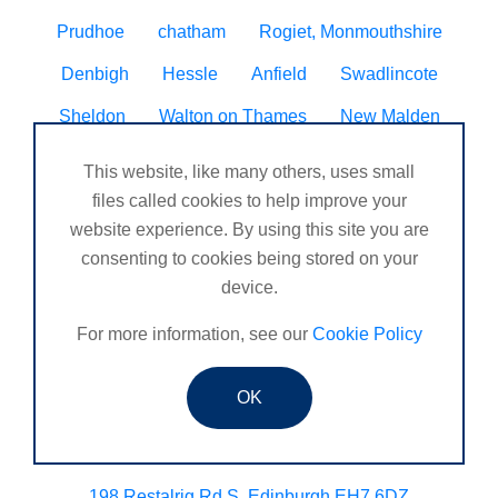
Prudhoe
chatham
Rogiet, Monmouthshire
Denbigh
Hessle
Anfield
Swadlincote
Sheldon
Walton on Thames
New Malden
Fakenham
Carnoustie Arbroath
This website, like many others, uses small
Ipswich Brisbane
files called cookies to help improve your
West Hallam
caolville
website experience. By using this site you are
Kirkby in Ashfield
Bridlington
Balckburn
consenting to cookies being stored on your
Gatley
Vale of Neath Leisure Centre
Burntwood
device.
Beccles
St Saviour, Jersey, CI
Banknock
For more information, see our
Cookie Policy
Haytor
DUNGIVEN
Silsoe, Bedfordshire
OK
New Denham
Brightons
March
Chopwell
COALVILLE
198 Restalrig Rd S, Edinburgh EH7 6DZ