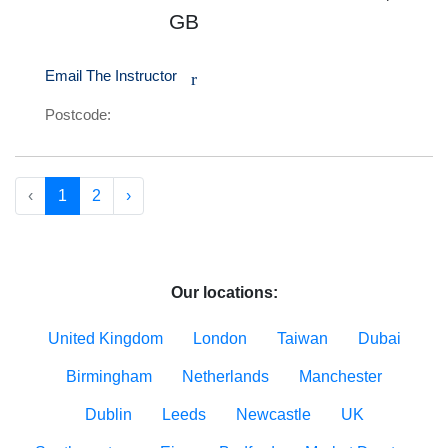
GB
Email The Instructor
r
Postcode:
‹
1
2
›
Our locations:
United Kingdom
London
Taiwan
Dubai
Birmingham
Netherlands
Manchester
Dublin
Leeds
Newcastle
UK