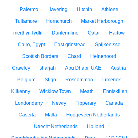
Palermo
Havering
Hitchin
Athlone
Tullamore
Hornchurch
Market Harborough
merthyr Tydfil
Dunfermline
Qatar
Harlow
Cairo, Egypt
East grinstead
Spijkenisse
Scottish Borders
Chard
Heinenoord
Crawley
sharjah
Abu Dhabi, UAE
Austria
Belgium
Sligo
Roscommon
Limerick
Kilkenny
Wicklow Town
Meath
Enniskillen
Londonderry
Newry
Tipperary
Canada
Caserta
Malta
Hoogeveen Netherlands
Utrecht Netherlands
Holland