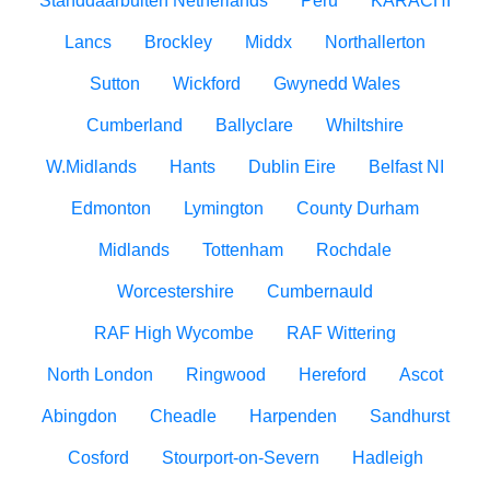
Standdaarbuiten Netherlands
Peru
KARACHI
Lancs
Brockley
Middx
Northallerton
Sutton
Wickford
Gwynedd Wales
Cumberland
Ballyclare
Whiltshire
W.Midlands
Hants
Dublin Eire
Belfast NI
Edmonton
Lymington
County Durham
Midlands
Tottenham
Rochdale
Worcestershire
Cumbernauld
RAF High Wycombe
RAF Wittering
North London
Ringwood
Hereford
Ascot
Abingdon
Cheadle
Harpenden
Sandhurst
Cosford
Stourport-on-Severn
Hadleigh