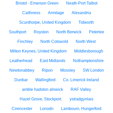
Bristol - Emerson Green
Neath-Port Talbot
Caithness
Armitage
Alexandria
Scunthorpe, United Kingdom
Tidworth
Southport
Royston
North Berwick
Peterlee
Finchley
North Cotswold
North West
Milton Keynes, United Kingdom
Middlesborough
Leatherhead
East Midlands
Nothamptonshire
Newtonabbey
Ripon
Mossley
SW London
Dunbar
Wallingford
Co. Limerick Ireland
amble hadston alnwick
RAF Valley
Hazel Grove, Stockport.
ystradgynlais
Cirencester
Lonodn
Lambourn, Hungerford