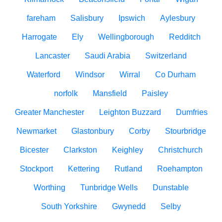
fareham
Salisbury
Ipswich
Aylesbury
Harrogate
Ely
Wellingborough
Redditch
Lancaster
Saudi Arabia
Switzerland
Waterford
Windsor
Wirral
Co Durham
norfolk
Mansfield
Paisley
Greater Manchester
Leighton Buzzard
Dumfries
Newmarket
Glastonbury
Corby
Stourbridge
Bicester
Clarkston
Keighley
Christchurch
Stockport
Kettering
Rutland
Roehampton
Worthing
Tunbridge Wells
Dunstable
South Yorkshire
Gwynedd
Selby