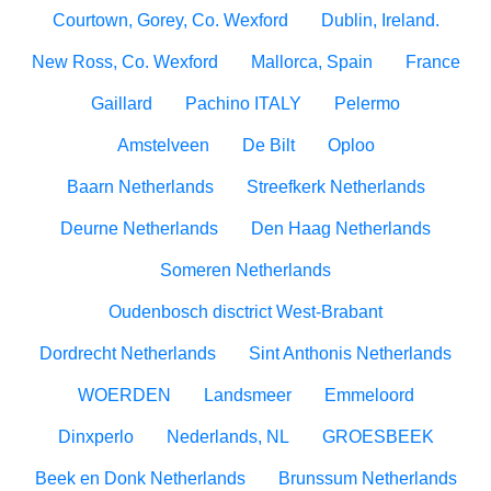
Courtown, Gorey, Co. Wexford
Dublin, Ireland.
New Ross, Co. Wexford
Mallorca, Spain
France
Gaillard
Pachino ITALY
Pelermo
Amstelveen
De Bilt
Oploo
Baarn Netherlands
Streefkerk Netherlands
Deurne Netherlands
Den Haag Netherlands
Someren Netherlands
Oudenbosch disctrict West-Brabant
Dordrecht Netherlands
Sint Anthonis Netherlands
WOERDEN
Landsmeer
Emmeloord
Dinxperlo
Nederlands, NL
GROESBEEK
Beek en Donk Netherlands
Brunssum Netherlands