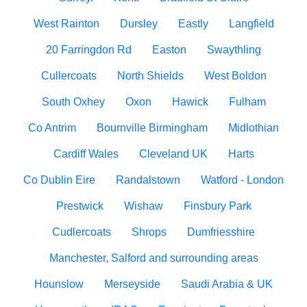
West Rainton
Dursley
Eastly
Langfield
20 Farringdon Rd
Easton
Swaythling
Cullercoats
North Shields
West Boldon
South Oxhey
Oxon
Hawick
Fulham
Co Antrim
Bournville Birmingham
Midlothian
Cardiff Wales
Cleveland UK
Harts
Co Dublin Eire
Randalstown
Watford - London
Prestwick
Wishaw
Finsbury Park
Cudlercoats
Shrops
Dumfriesshire
Manchester, Salford and surrounding areas
Hounslow
Merseyside
Saudi Arabia & UK