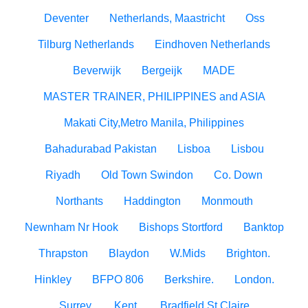
Deventer
Netherlands, Maastricht
Oss
Tilburg Netherlands
Eindhoven Netherlands
Beverwijk
Bergeijk
MADE
MASTER TRAINER, PHILIPPINES and ASIA
Makati City,Metro Manila, Philippines
Bahadurabad Pakistan
Lisboa
Lisbou
Riyadh
Old Town Swindon
Co. Down
Northants
Haddington
Monmouth
Newnham Nr Hook
Bishops Stortford
Banktop
Thrapston
Blaydon
W.Mids
Brighton.
Hinkley
BFPO 806
Berkshire.
London.
Surrey.
Kent.
Bradfield St Claire