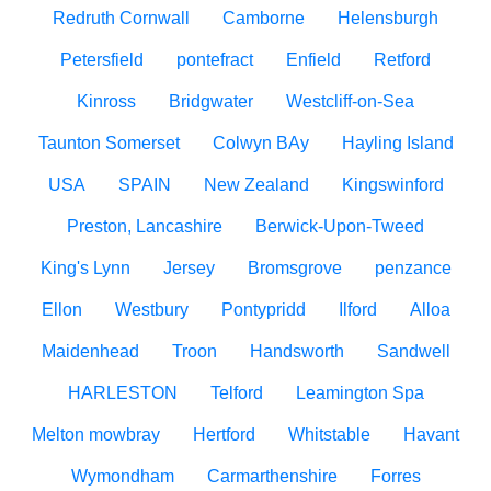
Redruth Cornwall
Camborne
Helensburgh
Petersfield
pontefract
Enfield
Retford
Kinross
Bridgwater
Westcliff-on-Sea
Taunton Somerset
Colwyn BAy
Hayling Island
USA
SPAIN
New Zealand
Kingswinford
Preston, Lancashire
Berwick-Upon-Tweed
King's Lynn
Jersey
Bromsgrove
penzance
Ellon
Westbury
Pontypridd
Ilford
Alloa
Maidenhead
Troon
Handsworth
Sandwell
HARLESTON
Telford
Leamington Spa
Melton mowbray
Hertford
Whitstable
Havant
Wymondham
Carmarthenshire
Forres