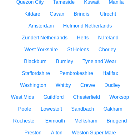
Quezon City
Tameside
Kuwait
Manila
Kildare
Cavan
Brindisi
Utrecht
Amsterdam
Helmond Netherlands
Zundert Netherlands
Herts
N.Ireland
West Yorkshire
St Helens
Chorley
Blackburn
Burnley
Tyne and Wear
Staffordshire
Pembrokeshire
Halifax
Washington
Whitby
Crewe
Dudley
West Mids
Guildford
Chesterfield
Worksop
Poole
Lowestoft
Sandbach
Oakham
Rochester
Exmouth
Melksham
Bridgend
Preston
Alton
Weston Super Mare