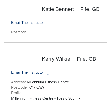
Katie Bennett
Fife, GB
Email The Instructor
r
Postcode:
Kerry Wilkie
Fife, GB
Email The Instructor
r
Address:
Millennium Fitness Centre
Postcode:
KY7 6AW
Profile
Millennium Fitness Centre - Tues 6.30pm - 
