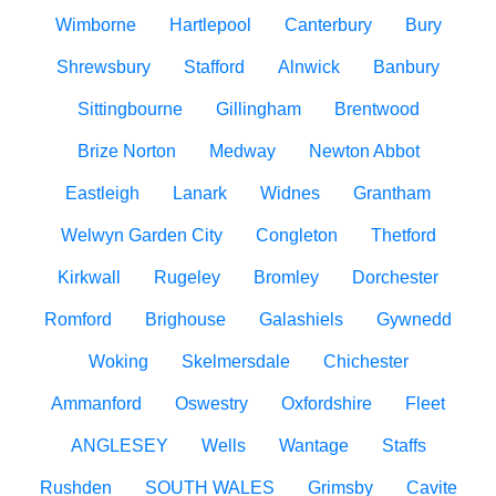
Wimborne
Hartlepool
Canterbury
Bury
Shrewsbury
Stafford
Alnwick
Banbury
Sittingbourne
Gillingham
Brentwood
Brize Norton
Medway
Newton Abbot
Eastleigh
Lanark
Widnes
Grantham
Welwyn Garden City
Congleton
Thetford
Kirkwall
Rugeley
Bromley
Dorchester
Romford
Brighouse
Galashiels
Gywnedd
Woking
Skelmersdale
Chichester
Ammanford
Oswestry
Oxfordshire
Fleet
ANGLESEY
Wells
Wantage
Staffs
Rushden
SOUTH WALES
Grimsby
Cavite