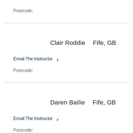
Postcode:
Clair Roddie
Fife, GB
Email The Instructor
r
Postcode:
Daren Bailie
Fife, GB
Email The Instructor
r
Postcode: