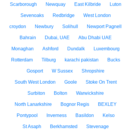
Scarborough
Newquay
East Kilbride
Luton
Sevenoaks
Redbridge
West London
croydon
Newbury
Solihull
Newport Pagnell
Bahrain
Dubai, UAE
Abu Dhabi UAE
Monaghan
Ashford
Dundalk
Luxembourg
Rotterdam
Tilburg
karachi pakistan
Bucks
Gosport
W Sussex
Shropshire
South West London
Goole
Stoke On Trent
Surbiton
Bolton
Warwickshire
North Lanarkshire
Bognor Regis
BEXLEY
Pontypool
Inverness
Basildon
Kelso
St Asaph
Berkhamsted
Stevenage