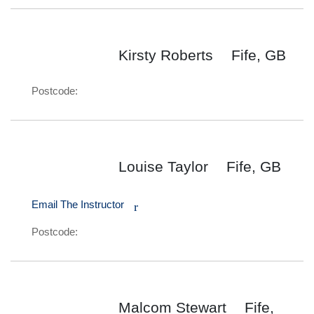
Kirsty Roberts
Fife, GB
Postcode:
Louise Taylor
Fife, GB
Email The Instructor
r
Postcode:
Malcom Stewart
Fife,