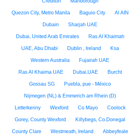
Crediton
Marlborough
Quezon City, Metro Manila
Baguio City
Al AIN
Dubain
Sharjah UAE
Dubai, United Arab Emirates
Ras Al Khaimah
UAE, Abu Dhabi
Dublin , Ireland
Ksa
Western Australia
Fujairah UAE
Ras Al Khaima UAE
Dubai,UAE
Burcht
Gossau SG
Puebla, pue - México
Nijmegen (NL) & Emmerich am Rhein (D)
Letterkenny
Wexford
Co Mayo
Coolock
Gorey, County Wexford
Killybegs, Co.Donegal
County Clare
Westmeath, Ireland
Abbeyfeale