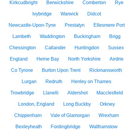
Kirkcudbright
Berwickshire
Comberton
Rye
Ivybridge
Warwick
Didcot
Newcastle-Upon-Tyne
Prestatyn
Ellesmere Port
Lambeth
Waddington
Buckingham
Brigg
Chessington
Callander
Huntingdon
Sussex
England
Herne Bay
North Yorkshire
Airdrie
Co Tyrone
Burton Upon Trent
Rickmansworth
Lurgan
Redruth
Henley on Thames
Trowbridge
Llanelli
Aldershot
Macclesfield
London, England
Long Buckby
Orkney
Chippenham
Vale of Glamorgan
Wrexham
Bexleyheath
Fordingbridge
Walthamstow