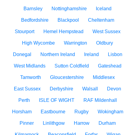
Barnsley
Nottinghamshire
Iceland
Bedfordshire
Blackpool
Cheltenham
Stourport
Hemel Hempstead
West Sussex
High Wycombe
Warrington
Oldbury
Donegal
Northern Ireland
Ireland
Lisbon
West Midlands
Sutton Coldfield
Gateshead
Tamworth
Gloucestershire
Middlesex
East Sussex
Derbyshire
Walsall
Devon
Perth
ISLE OF WIGHT
RAF Mildenhall
Horsham
Eastbourne
Rugby
Wokingham
Pinner
Linlithgow
Harrow
Durham
Kilmarnock
Beaconsfield
Forfar
Wigan