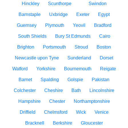
Hinckley
Scunthorpe
Swindon
Barnstaple
Uxbridge
Exeter
Egypt
Guernsey
Plymouth
Yeovil
Bradford
South Shields
Bury St Edmunds
Cairo
Brighton
Portsmouth
Stroud
Boston
Newcastle upon Tyne
Sunderland
Dorset
Watford
Yorkshire
Bournemouth
Reigate
Barnet
Spalding
Golspie
Pakistan
Colchester
Cheshire
Bath
Lincolnshire
Hampshire
Chester
Northamptonshire
Driffield
Chelmsford
Wick
Venice
Bracknell
Berkshire
Gloucester