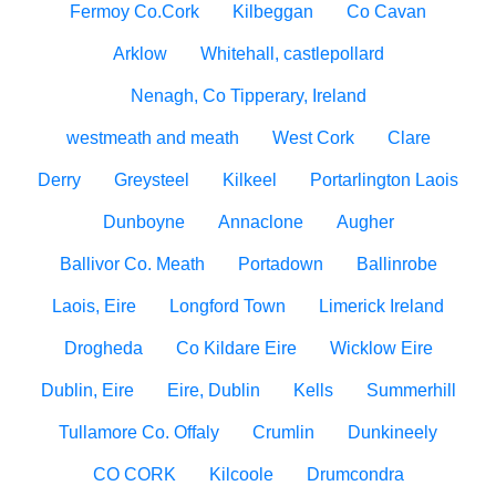
Fermoy Co.Cork
Kilbeggan
Co Cavan
Arklow
Whitehall, castlepollard
Nenagh, Co Tipperary, Ireland
westmeath and meath
West Cork
Clare
Derry
Greysteel
Kilkeel
Portarlington Laois
Dunboyne
Annaclone
Augher
Ballivor Co. Meath
Portadown
Ballinrobe
Laois, Eire
Longford Town
Limerick Ireland
Drogheda
Co Kildare Eire
Wicklow Eire
Dublin, Eire
Eire, Dublin
Kells
Summerhill
Tullamore Co. Offaly
Crumlin
Dunkineely
CO CORK
Kilcoole
Drumcondra