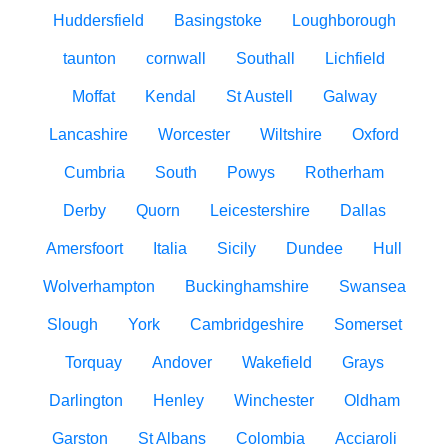
Huddersfield
Basingstoke
Loughborough
taunton
cornwall
Southall
Lichfield
Moffat
Kendal
St Austell
Galway
Lancashire
Worcester
Wiltshire
Oxford
Cumbria
South
Powys
Rotherham
Derby
Quorn
Leicestershire
Dallas
Amersfoort
Italia
Sicily
Dundee
Hull
Wolverhampton
Buckinghamshire
Swansea
Slough
York
Cambridgeshire
Somerset
Torquay
Andover
Wakefield
Grays
Darlington
Henley
Winchester
Oldham
Garston
St Albans
Colombia
Acciaroli