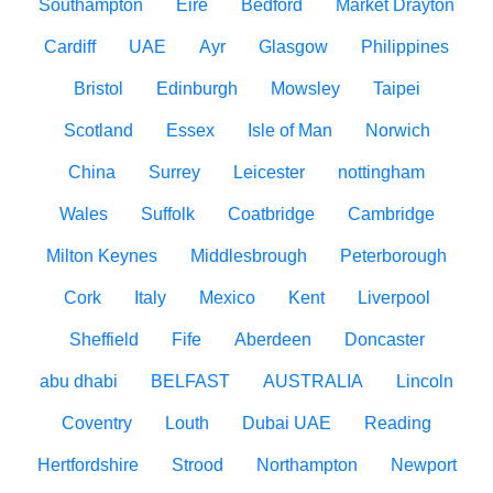
Southampton
Eire
Bedford
Market Drayton
Cardiff
UAE
Ayr
Glasgow
Philippines
Bristol
Edinburgh
Mowsley
Taipei
Scotland
Essex
Isle of Man
Norwich
China
Surrey
Leicester
nottingham
Wales
Suffolk
Coatbridge
Cambridge
Milton Keynes
Middlesbrough
Peterborough
Cork
Italy
Mexico
Kent
Liverpool
Sheffield
Fife
Aberdeen
Doncaster
abu dhabi
BELFAST
AUSTRALIA
Lincoln
Coventry
Louth
Dubai UAE
Reading
Hertfordshire
Strood
Northampton
Newport