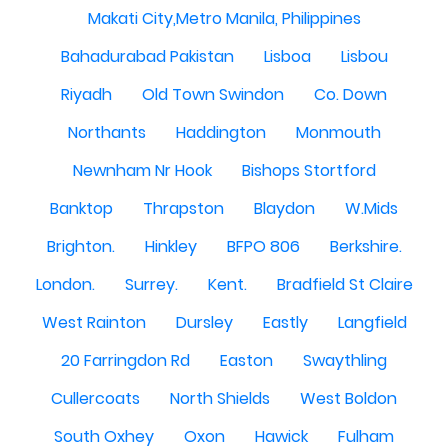
Makati City,Metro Manila, Philippines
Bahadurabad Pakistan
Lisboa
Lisbou
Riyadh
Old Town Swindon
Co. Down
Northants
Haddington
Monmouth
Newnham Nr Hook
Bishops Stortford
Banktop
Thrapston
Blaydon
W.Mids
Brighton.
Hinkley
BFPO 806
Berkshire.
London.
Surrey.
Kent.
Bradfield St Claire
West Rainton
Dursley
Eastly
Langfield
20 Farringdon Rd
Easton
Swaythling
Cullercoats
North Shields
West Boldon
South Oxhey
Oxon
Hawick
Fulham