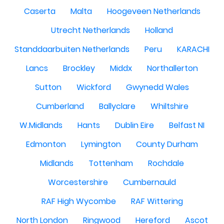
Caserta
Malta
Hoogeveen Netherlands
Utrecht Netherlands
Holland
Standdaarbuiten Netherlands
Peru
KARACHI
Lancs
Brockley
Middx
Northallerton
Sutton
Wickford
Gwynedd Wales
Cumberland
Ballyclare
Whiltshire
W.Midlands
Hants
Dublin Eire
Belfast NI
Edmonton
Lymington
County Durham
Midlands
Tottenham
Rochdale
Worcestershire
Cumbernauld
RAF High Wycombe
RAF Wittering
North London
Ringwood
Hereford
Ascot