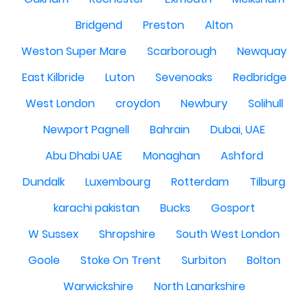
Bridgend
Preston
Alton
Weston Super Mare
Scarborough
Newquay
East Kilbride
Luton
Sevenoaks
Redbridge
West London
croydon
Newbury
Solihull
Newport Pagnell
Bahrain
Dubai, UAE
Abu Dhabi UAE
Monaghan
Ashford
Dundalk
Luxembourg
Rotterdam
Tilburg
karachi pakistan
Bucks
Gosport
W Sussex
Shropshire
South West London
Goole
Stoke On Trent
Surbiton
Bolton
Warwickshire
North Lanarkshire