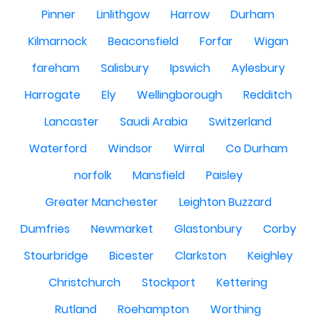
Pinner
Linlithgow
Harrow
Durham
Kilmarnock
Beaconsfield
Forfar
Wigan
fareham
Salisbury
Ipswich
Aylesbury
Harrogate
Ely
Wellingborough
Redditch
Lancaster
Saudi Arabia
Switzerland
Waterford
Windsor
Wirral
Co Durham
norfolk
Mansfield
Paisley
Greater Manchester
Leighton Buzzard
Dumfries
Newmarket
Glastonbury
Corby
Stourbridge
Bicester
Clarkston
Keighley
Christchurch
Stockport
Kettering
Rutland
Roehampton
Worthing