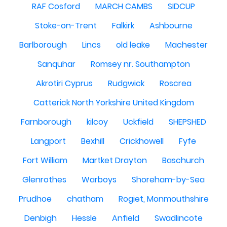
RAF Cosford
MARCH CAMBS
SIDCUP
Stoke-on-Trent
Falkirk
Ashbourne
Barlborough
Lincs
old leake
Machester
Sanquhar
Romsey nr. Southampton
Akrotiri Cyprus
Rudgwick
Roscrea
Catterick North Yorkshire United Kingdom
Farnborough
kilcoy
Uckfield
SHEPSHED
Langport
Bexhill
Crickhowell
Fyfe
Fort William
Martket Drayton
Baschurch
Glenrothes
Warboys
Shoreham-by-Sea
Prudhoe
chatham
Rogiet, Monmouthshire
Denbigh
Hessle
Anfield
Swadlincote