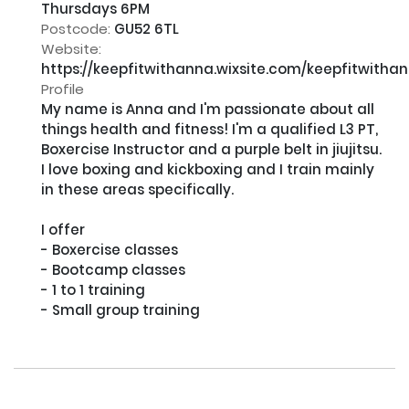
Thursdays 6PM
Postcode:
GU52 6TL
Website:
https://keepfitwithanna.wixsite.com/keepfitwitha
Profile
My name is Anna and I'm passionate about all 
things health and fitness! I'm a qualified L3 PT, 
Boxercise Instructor and a purple belt in jiujitsu. 
I love boxing and kickboxing and I train mainly 
in these areas specifically.​

I offer

- Boxercise classes

- Bootcamp classes

- 1 to 1 training 

- Small group training
