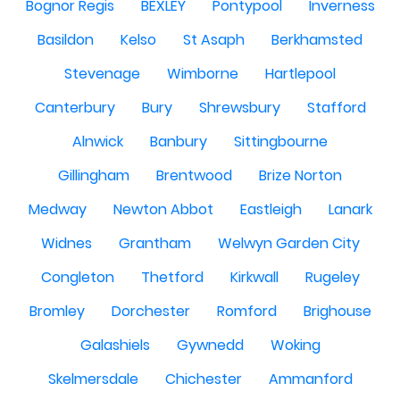
Bognor Regis
BEXLEY
Pontypool
Inverness
Basildon
Kelso
St Asaph
Berkhamsted
Stevenage
Wimborne
Hartlepool
Canterbury
Bury
Shrewsbury
Stafford
Alnwick
Banbury
Sittingbourne
Gillingham
Brentwood
Brize Norton
Medway
Newton Abbot
Eastleigh
Lanark
Widnes
Grantham
Welwyn Garden City
Congleton
Thetford
Kirkwall
Rugeley
Bromley
Dorchester
Romford
Brighouse
Galashiels
Gywnedd
Woking
Skelmersdale
Chichester
Ammanford