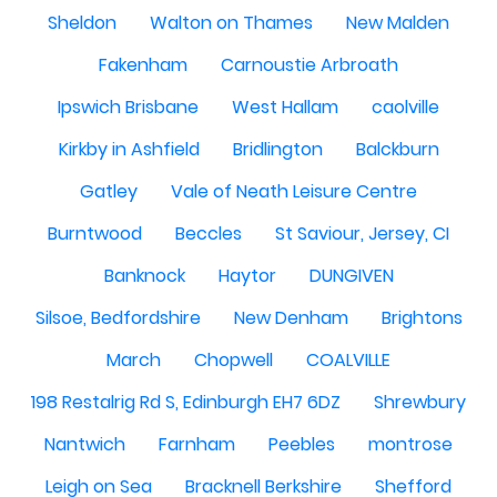
Sheldon
Walton on Thames
New Malden
Fakenham
Carnoustie Arbroath
Ipswich Brisbane
West Hallam
caolville
Kirkby in Ashfield
Bridlington
Balckburn
Gatley
Vale of Neath Leisure Centre
Burntwood
Beccles
St Saviour, Jersey, CI
Banknock
Haytor
DUNGIVEN
Silsoe, Bedfordshire
New Denham
Brightons
March
Chopwell
COALVILLE
198 Restalrig Rd S, Edinburgh EH7 6DZ
Shrewbury
Nantwich
Farnham
Peebles
montrose
Leigh on Sea
Bracknell Berkshire
Shefford