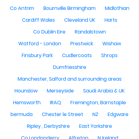
Co Antrim
Bournville Birmingham
Midlothian
Cardiff Wales
Cleveland UK
Harts
Co Dublin Eire
Randalstown
Watford - London
Prestwick
Wishaw
Finsbury Park
Cudlercoats
Shrops
Dumfriesshire
Manchester, Salford and surrounding areas
Hounslow
Merseyside
Saudi Arabia & UK
Hemsworth
IRAQ
Fremington, Barnstaple
bermuda
Chester le Street
NZ
Edgware
Ripley , Derbyshire
East Yorkshire
Co Londonderry
Alfreton
N Ireland