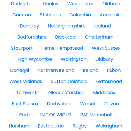
Darlington
Henley
Winchester
Oldham
Garston
St Albans
Colombia
Acciaroli
Barnsley
Nottinghamshire
Iceland
Bedfordshire
Blackpool
Cheltenham
Stourport
Hemel Hempstead
West Sussex
High Wycombe
Warrington
Oldbury
Donegal
Northern Ireland
Ireland
Lisbon
West Midlands
Sutton Coldfield
Gateshead
Tamworth
Gloucestershire
Middlesex
East Sussex
Derbyshire
Walsall
Devon
Perth
ISLE OF WIGHT
RAF Mildenhall
Horsham
Eastbourne
Rugby
Wokingham