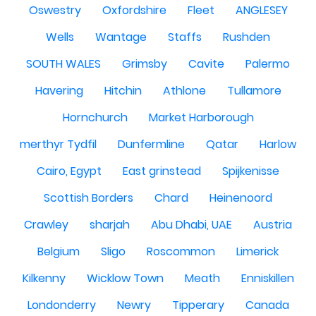
Oswestry
Oxfordshire
Fleet
ANGLESEY
Wells
Wantage
Staffs
Rushden
SOUTH WALES
Grimsby
Cavite
Palermo
Havering
Hitchin
Athlone
Tullamore
Hornchurch
Market Harborough
merthyr Tydfil
Dunfermline
Qatar
Harlow
Cairo, Egypt
East grinstead
Spijkenisse
Scottish Borders
Chard
Heinenoord
Crawley
sharjah
Abu Dhabi, UAE
Austria
Belgium
Sligo
Roscommon
Limerick
Kilkenny
Wicklow Town
Meath
Enniskillen
Londonderry
Newry
Tipperary
Canada