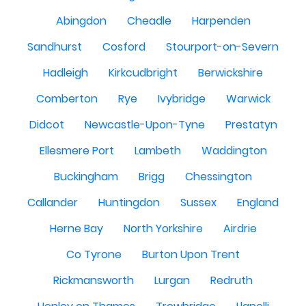
Abingdon
Cheadle
Harpenden
Sandhurst
Cosford
Stourport-on-Severn
Hadleigh
Kirkcudbright
Berwickshire
Comberton
Rye
Ivybridge
Warwick
Didcot
Newcastle-Upon-Tyne
Prestatyn
Ellesmere Port
Lambeth
Waddington
Buckingham
Brigg
Chessington
Callander
Huntingdon
Sussex
England
Herne Bay
North Yorkshire
Airdrie
Co Tyrone
Burton Upon Trent
Rickmansworth
Lurgan
Redruth