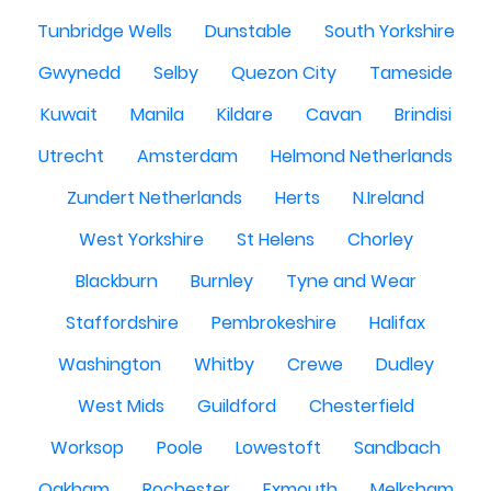
Tunbridge Wells
Dunstable
South Yorkshire
Gwynedd
Selby
Quezon City
Tameside
Kuwait
Manila
Kildare
Cavan
Brindisi
Utrecht
Amsterdam
Helmond Netherlands
Zundert Netherlands
Herts
N.Ireland
West Yorkshire
St Helens
Chorley
Blackburn
Burnley
Tyne and Wear
Staffordshire
Pembrokeshire
Halifax
Washington
Whitby
Crewe
Dudley
West Mids
Guildford
Chesterfield
Worksop
Poole
Lowestoft
Sandbach
Oakham
Rochester
Exmouth
Melksham