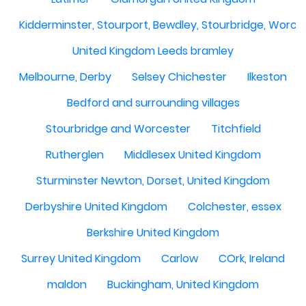
Kidderminster, Stourport, Bewdley, Stourbridge, Worce
United Kingdom Leeds bramley
Melbourne, Derby
Selsey Chichester
Ilkeston
Bedford and surrounding villages
Stourbridge and Worcester
Titchfield
Rutherglen
Middlesex United Kingdom
Sturminster Newton, Dorset, United Kingdom
Derbyshire United Kingdom
Colchester, essex
Berkshire United Kingdom
Surrey United Kingdom
Carlow
COrk, Ireland
maldon
Buckingham, United Kingdom