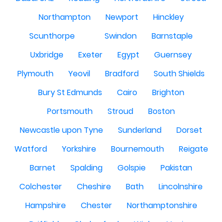
Northampton
Newport
Hinckley
Scunthorpe
Swindon
Barnstaple
Uxbridge
Exeter
Egypt
Guernsey
Plymouth
Yeovil
Bradford
South Shields
Bury St Edmunds
Cairo
Brighton
Portsmouth
Stroud
Boston
Newcastle upon Tyne
Sunderland
Dorset
Watford
Yorkshire
Bournemouth
Reigate
Barnet
Spalding
Golspie
Pakistan
Colchester
Cheshire
Bath
Lincolnshire
Hampshire
Chester
Northamptonshire