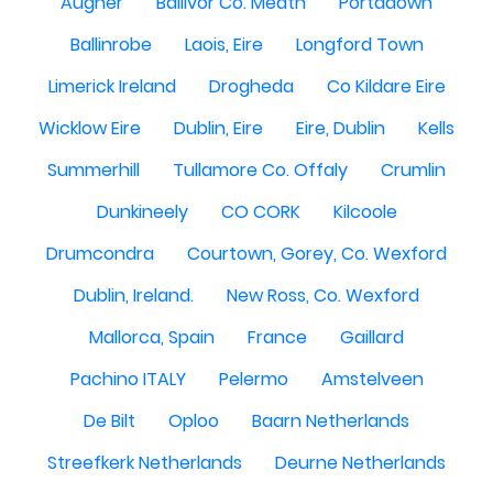
Augher
Ballivor Co. Meath
Portadown
Ballinrobe
Laois, Eire
Longford Town
Limerick Ireland
Drogheda
Co Kildare Eire
Wicklow Eire
Dublin, Eire
Eire, Dublin
Kells
Summerhill
Tullamore Co. Offaly
Crumlin
Dunkineely
CO CORK
Kilcoole
Drumcondra
Courtown, Gorey, Co. Wexford
Dublin, Ireland.
New Ross, Co. Wexford
Mallorca, Spain
France
Gaillard
Pachino ITALY
Pelermo
Amstelveen
De Bilt
Oploo
Baarn Netherlands
Streefkerk Netherlands
Deurne Netherlands