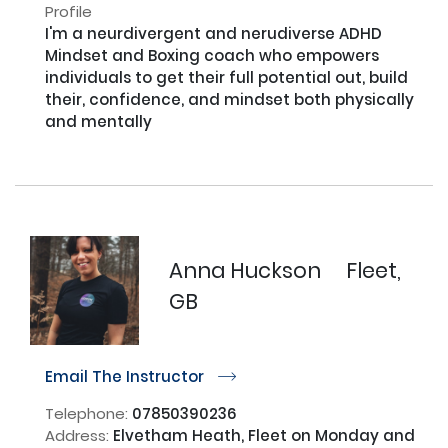
Profile
I'm a neurdivergent and nerudiverse ADHD 
Mindset and Boxing coach who empowers 
individuals to get their full potential out, build 
their, confidence, and mindset both physically 
and mentally

Anna Huckson
Fleet,
GB
Email The Instructor
r
Telephone:
07850390236
Address:
Elvetham Heath, Fleet on Monday and