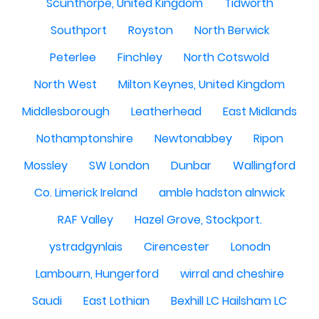
Scunthorpe, United Kingdom
Tidworth
Southport
Royston
North Berwick
Peterlee
Finchley
North Cotswold
North West
Milton Keynes, United Kingdom
Middlesborough
Leatherhead
East Midlands
Nothamptonshire
Newtonabbey
Ripon
Mossley
SW London
Dunbar
Wallingford
Co. Limerick Ireland
amble hadston alnwick
RAF Valley
Hazel Grove, Stockport.
ystradgynlais
Cirencester
Lonodn
Lambourn, Hungerford
wirral and cheshire
Saudi
East Lothian
Bexhill LC Hailsham LC