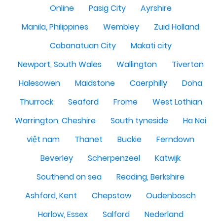
Online
Pasig City
Ayrshire
Manila, Philippines
Wembley
Zuid Holland
Cabanatuan City
Makati city
Newport, South Wales
Wallington
Tiverton
Halesowen
Maidstone
Caerphilly
Doha
Thurrock
Seaford
Frome
West Lothian
Warrington, Cheshire
South tyneside
Ha Noi
việt nam
Thanet
Buckie
Ferndown
Beverley
Scherpenzeel
Katwijk
Southend on sea
Reading, Berkshire
Ashford, Kent
Chepstow
Oudenbosch
Harlow, Essex
Salford
Nederland