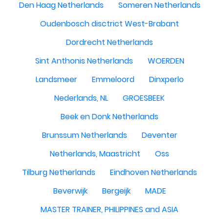
Den Haag Netherlands
Someren Netherlands
Oudenbosch disctrict West-Brabant
Dordrecht Netherlands
Sint Anthonis Netherlands
WOERDEN
Landsmeer
Emmeloord
Dinxperlo
Nederlands, NL
GROESBEEK
Beek en Donk Netherlands
Brunssum Netherlands
Deventer
Netherlands, Maastricht
Oss
Tilburg Netherlands
Eindhoven Netherlands
Beverwijk
Bergeijk
MADE
MASTER TRAINER, PHILIPPINES and ASIA