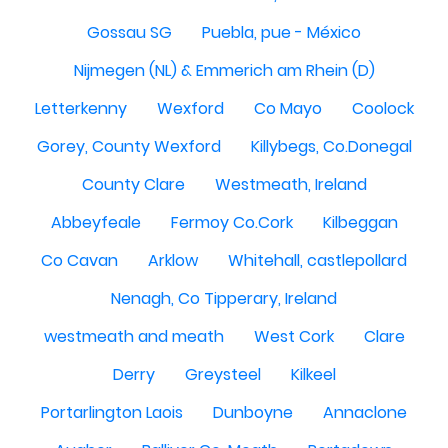
Gossau SG
Puebla, pue - México
Nijmegen (NL) & Emmerich am Rhein (D)
Letterkenny
Wexford
Co Mayo
Coolock
Gorey, County Wexford
Killybegs, Co.Donegal
County Clare
Westmeath, Ireland
Abbeyfeale
Fermoy Co.Cork
Kilbeggan
Co Cavan
Arklow
Whitehall, castlepollard
Nenagh, Co Tipperary, Ireland
westmeath and meath
West Cork
Clare
Derry
Greysteel
Kilkeel
Portarlington Laois
Dunboyne
Annaclone