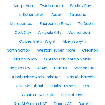
Kings Lynn
Twickenham
Whitley Bay
Littlehampton
Assen
Strabane
Morecambe
Sherburn in Elmet
Tu Dublin
Cork City
Antipolo City
Veenendaal
Cowes, Isle of Wight
Aberystwyth
North Norfolk
Weston-super-mare
Crediton
Marlborough
Quezon City, Metro Manila
Baguio City
Al AIN
Dubain
Sharjah UAE
Dubai, United Arab Emirates
Ras Al Khaimah
UAE, Abu Dhabi
Dublin , Ireland
Ksa
Western Australia
Fujairah UAE
Ras Al Khaima UAE
Dubai,UAE
Burcht