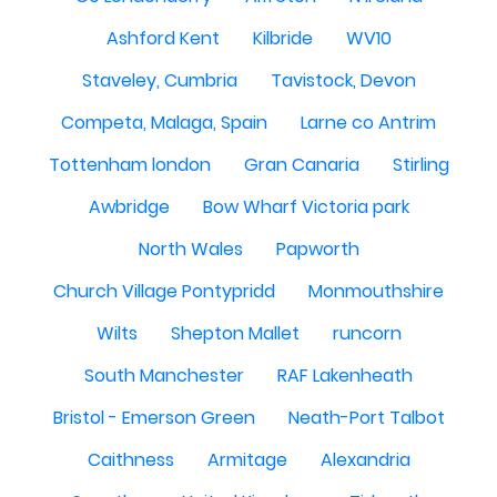
Ashford Kent
Kilbride
WV10
Staveley, Cumbria
Tavistock, Devon
Competa, Malaga, Spain
Larne co Antrim
Tottenham london
Gran Canaria
Stirling
Awbridge
Bow Wharf Victoria park
North Wales
Papworth
Church Village Pontypridd
Monmouthshire
Wilts
Shepton Mallet
runcorn
South Manchester
RAF Lakenheath
Bristol - Emerson Green
Neath-Port Talbot
Caithness
Armitage
Alexandria