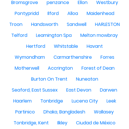
Bromsgrove
penzance
Ellon
Westbury
Pontypridd
Ilford
Alloa
Maidenhead
Troon
Handsworth
Sandwell
HARLESTON
Telford
Leamington Spa
Melton mowbray
Hertford
Whitstable
Havant
Wymondham
Carmarthenshire
Forres
Motherwell
Accrington
Forest of Dean
Burton On Trent
Nuneaton
Seaford, East Sussex
East Devon
Darwen
Haarlem
Tonbridge
Lucena City
Leek
Partinico
Dhaka, Bangladesh
Wallasey
Tonbridge, Kent
Ilkley
Ciudad de México