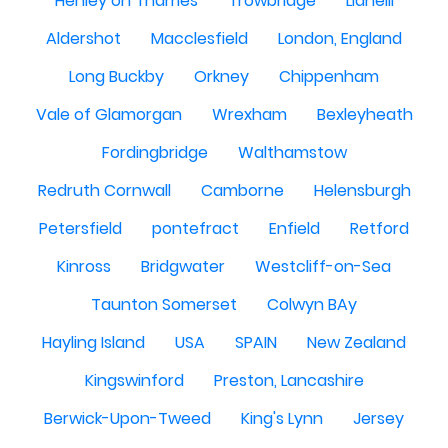
Henley on Thames
Trowbridge
Llanelli
Aldershot
Macclesfield
London, England
Long Buckby
Orkney
Chippenham
Vale of Glamorgan
Wrexham
Bexleyheath
Fordingbridge
Walthamstow
Redruth Cornwall
Camborne
Helensburgh
Petersfield
pontefract
Enfield
Retford
Kinross
Bridgwater
Westcliff-on-Sea
Taunton Somerset
Colwyn BAy
Hayling Island
USA
SPAIN
New Zealand
Kingswinford
Preston, Lancashire
Berwick-Upon-Tweed
King's Lynn
Jersey