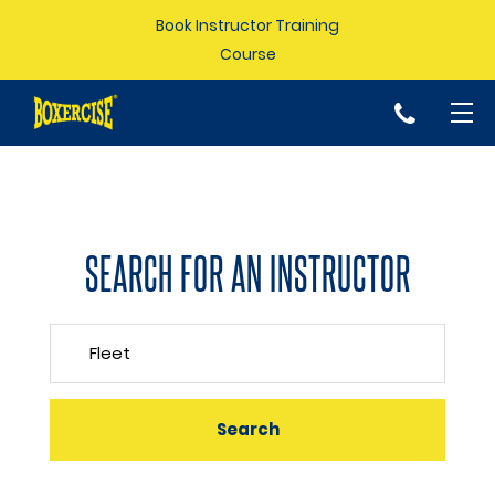
Book Instructor Training
Course
p
SEARCH FOR AN INSTRUCTOR