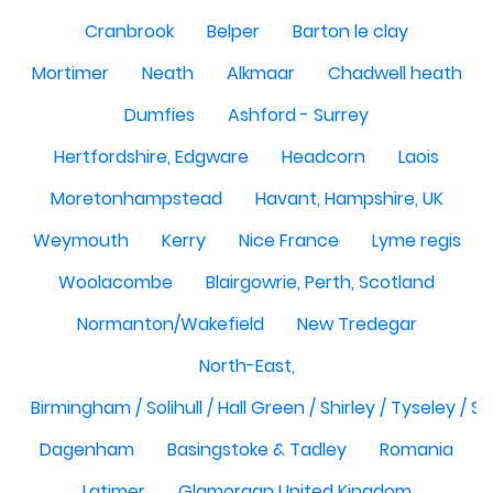
Cranbrook
Belper
Barton le clay
Mortimer
Neath
Alkmaar
Chadwell heath
Dumfies
Ashford - Surrey
Hertfordshire, Edgware
Headcorn
Laois
Moretonhampstead
Havant, Hampshire, UK
Weymouth
Kerry
Nice France
Lyme regis
Woolacombe
Blairgowrie, Perth, Scotland
Normanton/Wakefield
New Tredegar
North-East,
Birmingham / Solihull / Hall Green / Shirley / Tyseley /
Dagenham
Basingstoke & Tadley
Romania
Latimer
Glamorgan United Kingdom