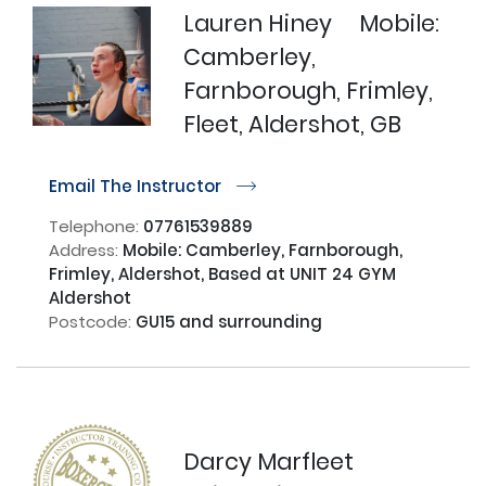
Lauren Hiney
Mobile:
Camberley,
Farnborough, Frimley,
Fleet, Aldershot, GB
Email The Instructor
r
Telephone:
07761539889
Address:
Mobile: Camberley, Farnborough,
Frimley, Aldershot, Based at UNIT 24 GYM
Aldershot
Postcode:
GU15 and surrounding
Darcy Marfleet