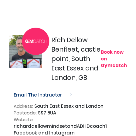
Rich Dellow
Benfleet, castle
Book now
point, South
on
Gymcatch
East Essex and
London, GB
Email The Instructor
r
Address:
South East Essex and London
Postcode:
SS7 5UA
Website:
richarddellowmindsetandADHDcoach1
Facebook and Instagram