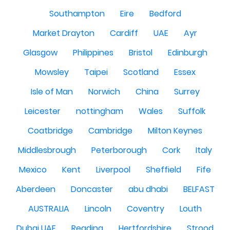
Southampton
Eire
Bedford
Market Drayton
Cardiff
UAE
Ayr
Glasgow
Philippines
Bristol
Edinburgh
Mowsley
Taipei
Scotland
Essex
Isle of Man
Norwich
China
Surrey
Leicester
nottingham
Wales
Suffolk
Coatbridge
Cambridge
Milton Keynes
Middlesbrough
Peterborough
Cork
Italy
Mexico
Kent
Liverpool
Sheffield
Fife
Aberdeen
Doncaster
abu dhabi
BELFAST
AUSTRALIA
Lincoln
Coventry
Louth
Dubai UAE
Reading
Hertfordshire
Strood