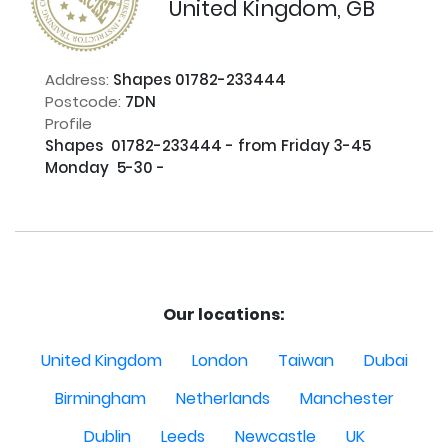
United Kingdom, GB
Address:
Shapes 01782-233444
Postcode:
7DN
Profile
Shapes  01782-233444 - from Friday 3-45   
Monday  5-30 - 

Our locations:
United Kingdom
London
Taiwan
Dubai
Birmingham
Netherlands
Manchester
Dublin
Leeds
Newcastle
UK