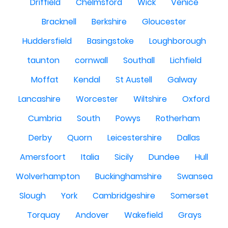
Driffield
Chelmsford
Wick
Venice
Bracknell
Berkshire
Gloucester
Huddersfield
Basingstoke
Loughborough
taunton
cornwall
Southall
Lichfield
Moffat
Kendal
St Austell
Galway
Lancashire
Worcester
Wiltshire
Oxford
Cumbria
South
Powys
Rotherham
Derby
Quorn
Leicestershire
Dallas
Amersfoort
Italia
Sicily
Dundee
Hull
Wolverhampton
Buckinghamshire
Swansea
Slough
York
Cambridgeshire
Somerset
Torquay
Andover
Wakefield
Grays