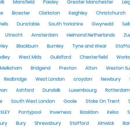
olk
Mansfield
Paisley
Greater Manchester
Lei
ge
Bicester
Clarkston
Keighley
Christchurch
ells
Dunstable
South Yorkshire
Gwynedd
Sel
Utrecht
Amsterdam
Helmond Netherlands
Zu
rley
Blackburn
Burnley
Tyne and Wear
Staffo
dley
West Mids
Guildford
Chesterfield
Work
Melksham
Bridgend
Preston
Alton
Weston Su
Redbridge
West London
croydon
Newbury
han
Ashford
Dundalk
Luxembourg
Rotterdam
re
South West London
Goole
Stoke On Trent
EXLEY
Pontypool
Inverness
Basildon
Kelso
ury
Bury
Shrewsbury
Stafford
Alnwick
Ba