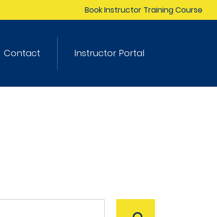
Book Instructor Training Course
Contact
Instructor Portal