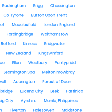
Buckingham
Brigg
Chessington
Co Tyrone
Burton Upon Trent
hot
Macclesfield
London, England
Fordingbridge
Walthamstow
Retford
Kinross
Bridgwater
New Zealand
Kingswinford
ce
Ellon
Westbury
Pontypridd
Leamington Spa
Melton mowbray
ell
Accrington
Forest of Dean
bridge
Lucena City
Leek
Partinico
sig City
Ayrshire
Manila, Philippines
n
Tiverton
Halesowen
Maidstone