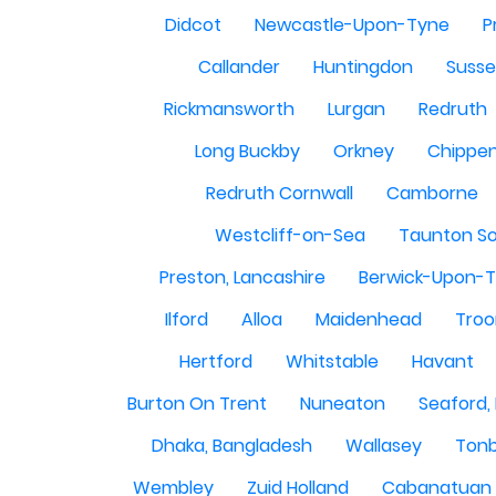
Didcot
Newcastle-Upon-Tyne
P
Callander
Huntingdon
Susse
Rickmansworth
Lurgan
Redruth
Long Buckby
Orkney
Chippe
Redruth Cornwall
Camborne
Westcliff-on-Sea
Taunton S
Preston, Lancashire
Berwick-Upon-
Ilford
Alloa
Maidenhead
Troo
Hertford
Whitstable
Havant
Burton On Trent
Nuneaton
Seaford,
Dhaka, Bangladesh
Wallasey
Tonb
Wembley
Zuid Holland
Cabanatuan 