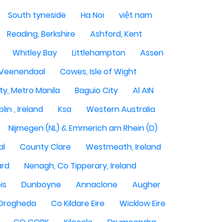
South tyneside
Ha Noi
việt nam
Reading, Berkshire
Ashford, Kent
Whitley Bay
Littlehampton
Assen
Veenendaal
Cowes, Isle of Wight
ty, Metro Manila
Baguio City
Al AIN
lin , Ireland
Ksa
Western Australia
Nijmegen (NL) & Emmerich am Rhein (D)
al
County Clare
Westmeath, Ireland
ard
Nenagh, Co Tipperary, Ireland
is
Dunboyne
Annaclone
Augher
Drogheda
Co Kildare Eire
Wicklow Eire