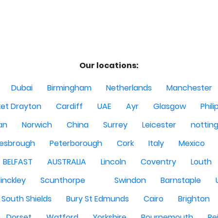
Our locations:
Dubai
Birmingham
Netherlands
Manchester
et Drayton
Cardiff
UAE
Ayr
Glasgow
Phili
Man
Norwich
China
Surrey
Leicester
nottin
lesbrough
Peterborough
Cork
Italy
Mexico
BELFAST
AUSTRALIA
Lincoln
Coventry
Louth
inckley
Scunthorpe
Swindon
Barnstaple
South Shields
Bury St Edmunds
Cairo
Brighton
Dorset
Watford
Yorkshire
Bournemouth
Re