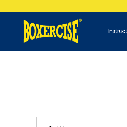
Instruc