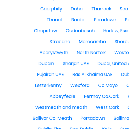
Caerphilly
Doha
Thurrock
Sea
Thanet
Buckie
Ferndown
B
Chepstow
Oudenbosch
Harlow, Ess
Strabane
Morecambe
Sherbu
Aberystwyth
North Norfolk
Westo
Dubain
Sharjah UAE
Dubai, United
Fujairah UAE
Ras Al Khaima UAE
Dub
Letterkenny
Wexford
Co Mayo
Abbeyfeale
Fermoy Co.Cork
westmeath and meath
West Cork
Ballivor Co. Meath
Portadown
Ballinr