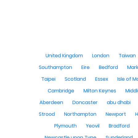
United Kingdom
London
Taiwan
Southampton
Eire
Bedford
Mark
Taipei
Scotland
Essex
Isle of 
Cambridge
Milton Keynes
Midd
Aberdeen
Doncaster
abu dhabi
Strood
Northampton
Newport
H
Plymouth
Yeovil
Bradford
Newcastle upon Tyne
Sunderland