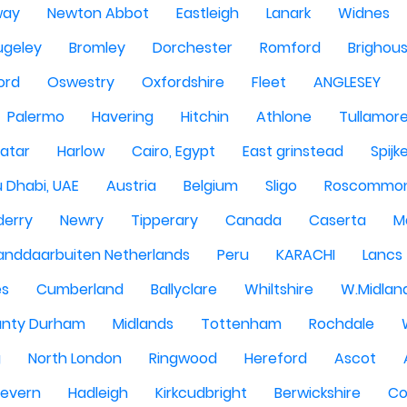
way
Newton Abbot
Eastleigh
Lanark
Widnes
ugeley
Bromley
Dorchester
Romford
Brighou
ord
Oswestry
Oxfordshire
Fleet
ANGLESEY
Palermo
Havering
Hitchin
Athlone
Tullamor
atar
Harlow
Cairo, Egypt
East grinstead
Spijk
 Dhabi, UAE
Austria
Belgium
Sligo
Roscommo
derry
Newry
Tipperary
Canada
Caserta
M
anddaarbuiten Netherlands
Peru
KARACHI
Lancs
es
Cumberland
Ballyclare
Whiltshire
W.Midlan
nty Durham
Midlands
Tottenham
Rochdale
g
North London
Ringwood
Hereford
Ascot
Severn
Hadleigh
Kirkcudbright
Berwickshire
Co