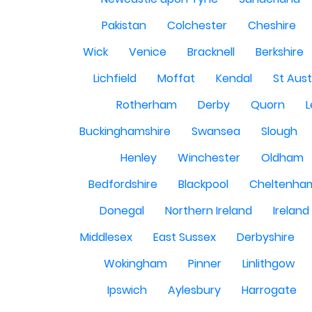
Pakistan
Colchester
Cheshire
Wick
Venice
Bracknell
Berkshire
Lichfield
Moffat
Kendal
St Aust
Rotherham
Derby
Quorn
L
Buckinghamshire
Swansea
Slough
Henley
Winchester
Oldham
Bedfordshire
Blackpool
Cheltenha
Donegal
Northern Ireland
Ireland
Middlesex
East Sussex
Derbyshire
Wokingham
Pinner
Linlithgow
Ipswich
Aylesbury
Harrogate