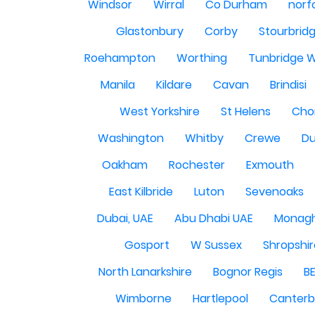
Windsor
Wirral
Co Durham
norf
Glastonbury
Corby
Stourbrid
Roehampton
Worthing
Tunbridge W
Manila
Kildare
Cavan
Brindisi
West Yorkshire
St Helens
Cho
Washington
Whitby
Crewe
Du
Oakham
Rochester
Exmouth
East Kilbride
Luton
Sevenoaks
Dubai, UAE
Abu Dhabi UAE
Monag
Gosport
W Sussex
Shropshi
North Lanarkshire
Bognor Regis
B
Wimborne
Hartlepool
Canterb