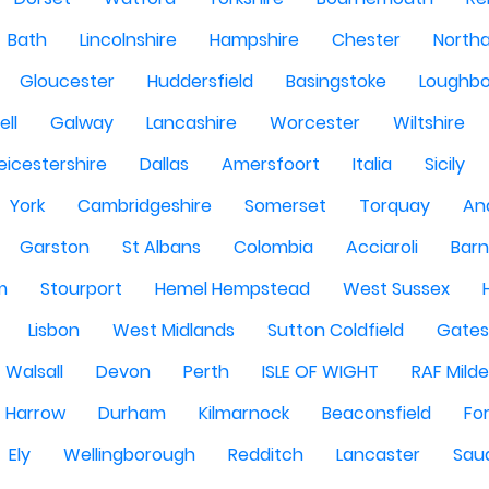
Bath
Lincolnshire
Hampshire
Chester
North
Gloucester
Huddersfield
Basingstoke
Loughb
ell
Galway
Lancashire
Worcester
Wiltshire
eicestershire
Dallas
Amersfoort
Italia
Sicily
York
Cambridgeshire
Somerset
Torquay
An
Garston
St Albans
Colombia
Acciaroli
Barn
m
Stourport
Hemel Hempstead
West Sussex
Lisbon
West Midlands
Sutton Coldfield
Gate
Walsall
Devon
Perth
ISLE OF WIGHT
RAF Milde
Harrow
Durham
Kilmarnock
Beaconsfield
Fo
Ely
Wellingborough
Redditch
Lancaster
Saud