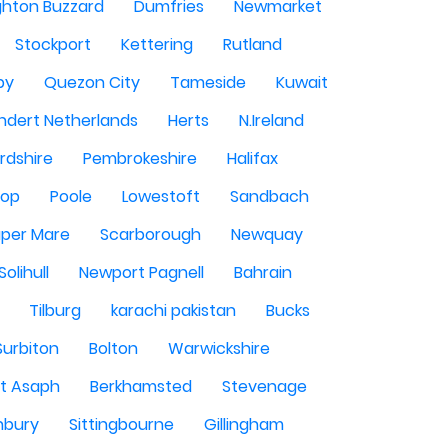
ghton Buzzard
Dumfries
Newmarket
Stockport
Kettering
Rutland
by
Quezon City
Tameside
Kuwait
ndert Netherlands
Herts
N.Ireland
rdshire
Pembrokeshire
Halifax
sop
Poole
Lowestoft
Sandbach
per Mare
Scarborough
Newquay
Solihull
Newport Pagnell
Bahrain
Tilburg
karachi pakistan
Bucks
Surbiton
Bolton
Warwickshire
St Asaph
Berkhamsted
Stevenage
nbury
Sittingbourne
Gillingham