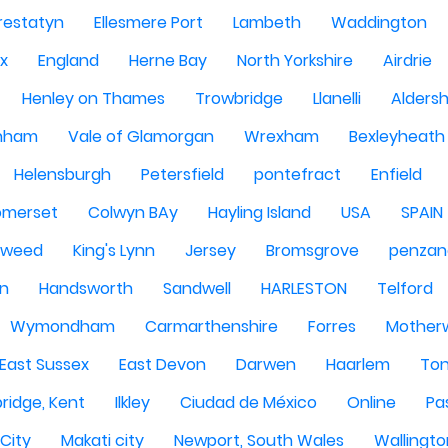
restatyn
Ellesmere Port
Lambeth
Waddington
x
England
Herne Bay
North Yorkshire
Airdrie
Henley on Thames
Trowbridge
Llanelli
Alders
nham
Vale of Glamorgan
Wrexham
Bexleyheath
Helensburgh
Petersfield
pontefract
Enfield
omerset
Colwyn BAy
Hayling Island
USA
SPAIN
Tweed
King's Lynn
Jersey
Bromsgrove
penzan
n
Handsworth
Sandwell
HARLESTON
Telford
Wymondham
Carmarthenshire
Forres
Motherw
 East Sussex
East Devon
Darwen
Haarlem
Ton
ridge, Kent
Ilkley
Ciudad de México
Online
Pa
City
Makati city
Newport, South Wales
Wallingto