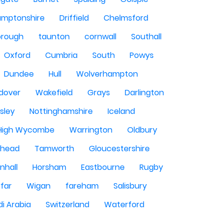
amptonshire
Driffield
Chelmsford
orough
taunton
cornwall
Southall
Oxford
Cumbria
South
Powys
Dundee
Hull
Wolverhampton
dover
Wakefield
Grays
Darlington
sley
Nottinghamshire
Iceland
High Wycombe
Warrington
Oldbury
shead
Tamworth
Gloucestershire
nhall
Horsham
Eastbourne
Rugby
rfar
Wigan
fareham
Salisbury
i Arabia
Switzerland
Waterford