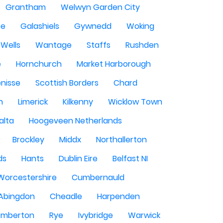
Grantham
Welwyn Garden City
se
Galashiels
Gywnedd
Woking
Wells
Wantage
Staffs
Rushden
e
Hornchurch
Market Harborough
enisse
Scottish Borders
Chard
n
Limerick
Kilkenny
Wicklow Town
alta
Hoogeveen Netherlands
Brockley
Middx
Northallerton
ds
Hants
Dublin Eire
Belfast NI
Worcestershire
Cumbernauld
Abingdon
Cheadle
Harpenden
mberton
Rye
Ivybridge
Warwick