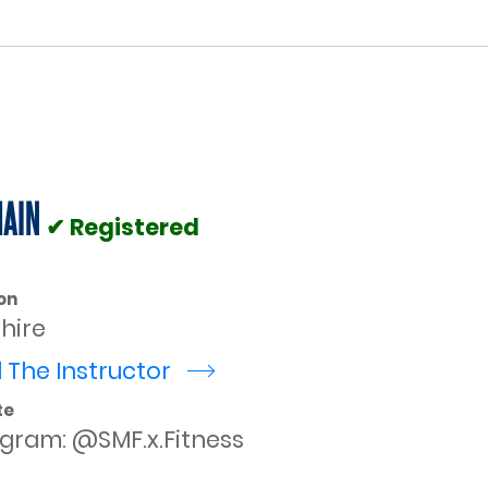
HAIN
✔ Registered
on
shire
 The Instructor
r
te
agram: @SMF.x.Fitness