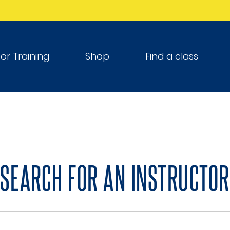
tor Training
Shop
Find a class
SEARCH FOR AN INSTRUCTOR