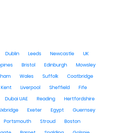
Dublin
Leeds
Newcastle
UK
ppines
Bristol
Edinburgh
Mowsley
gham
Wales
Suffolk
Coatbridge
Kent
Liverpool
Sheffield
Fife
Dubai UAE
Reading
Hertfordshire
Uxbridge
Exeter
Egypt
Guernsey
Portsmouth
Stroud
Boston
igate
Barnet
Spalding
Golspie