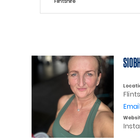
SIOB
Locati
Flint
Email
Websi
Inst