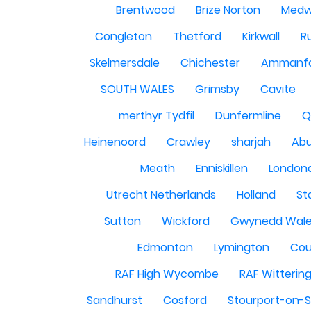
Brentwood
Brize Norton
Med
Congleton
Thetford
Kirkwall
R
Skelmersdale
Chichester
Ammanf
SOUTH WALES
Grimsby
Cavite
merthyr Tydfil
Dunfermline
Q
Heinenoord
Crawley
sharjah
Abu
Meath
Enniskillen
London
Utrecht Netherlands
Holland
St
Sutton
Wickford
Gwynedd Wal
Edmonton
Lymington
Cou
RAF High Wycombe
RAF Witterin
Sandhurst
Cosford
Stourport-on-