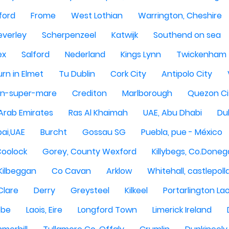
ford
Frome
West Lothian
Warrington, Cheshire
everley
Scherpenzeel
Katwijk
Southend on sea
ex
Salford
Nederland
Kings Lynn
Twickenham
rn in Elmet
Tu Dublin
Cork City
Antipolo City
n-super-mare
Crediton
Marlborough
Quezon Ci
 Arab Emirates
Ras Al Khaimah
UAE, Abu Dhabi
Dub
ai,UAE
Burcht
Gossau SG
Puebla, pue - México
Coolock
Gorey, County Wexford
Killybegs, Co.Doneg
Kilbeggan
Co Cavan
Arklow
Whitehall, castlepoll
Clare
Derry
Greysteel
Kilkeel
Portarlington Lao
obe
Laois, Eire
Longford Town
Limerick Ireland