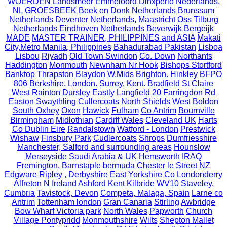
WOERDEN
Landsmeer
Emmeloord
Dinxperlo
Nederlands,
NL
GROESBEEK
Beek en Donk Netherlands
Brunssum
Netherlands
Deventer
Netherlands, Maastricht
Oss
Tilburg
Netherlands
Eindhoven Netherlands
Beverwijk
Bergeijk
MADE
MASTER TRAINER, PHILIPPINES and ASIA
Makati
City,Metro Manila, Philippines
Bahadurabad Pakistan
Lisboa
Lisbou
Riyadh
Old Town Swindon
Co. Down
Northants
Haddington
Monmouth
Newnham Nr Hook
Bishops Stortford
Banktop
Thrapston
Blaydon
W.Mids
Brighton.
Hinkley
BFPO
806
Berkshire.
London.
Surrey.
Kent.
Bradfield St Claire
West Rainton
Dursley
Eastly
Langfield
20 Farringdon Rd
Easton
Swaythling
Cullercoats
North Shields
West Boldon
South Oxhey
Oxon
Hawick
Fulham
Co Antrim
Bournville
Birmingham
Midlothian
Cardiff Wales
Cleveland UK
Harts
Co Dublin Eire
Randalstown
Watford - London
Prestwick
Wishaw
Finsbury Park
Cudlercoats
Shrops
Dumfriesshire
Manchester, Salford and surrounding areas
Hounslow
Merseyside
Saudi Arabia & UK
Hemsworth
IRAQ
Fremington, Barnstaple
bermuda
Chester le Street
NZ
Edgware
Ripley , Derbyshire
East Yorkshire
Co Londonderry
Alfreton
N Ireland
Ashford Kent
Kilbride
WV10
Staveley,
Cumbria
Tavistock, Devon
Competa, Malaga, Spain
Larne co
Antrim
Tottenham london
Gran Canaria
Stirling
Awbridge
Bow Wharf Victoria park
North Wales
Papworth
Church
Village Pontypridd
Monmouthshire
Wilts
Shepton Mallet