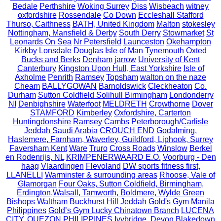
Bedale
Perthshire
Woking Surrey
Diss
Wisbeach
witney
oxfordshire
Rossendale
Co Down
Eccleshall Stafford
Thurso, Caithness
BATH, United Kingdom
Malton
stokesley
Nottingham, Mansfield & Derby
South Derry
Stowmarket
St
Leonards On Sea
Nr Petersfield
Launceston
Okehampton
Kirkby Lonsdale
Douglas Isle of Man
Tynemouth
Oxted
Bucks and Berks
Denham
jarrow
University of Kent
Canterbury
Kingston Upon Hull, East Yorkshire
Isle of
Axholme
Penrith
Ramsey
Topsham
walton on the naze
Cheam
BALLYGOWAN
Barnoldswick
Cleckheaton
Co.
Durham
Sutton Coldfield Solihull Birmingham
Londonderry
NI
Denbighshire
Waterfoot
MELDRETH
Crowthorne
Dover
STAMFORD
Kimberley
Oxfordshire, Carterton
Huntingdonshire
Ramsey Cambs
Peterborough/Carlisle
Jeddah Saudi Arabia
CROUCH END
Godalming,
Haslemere, Farnham, Waverley, Guildford, Liphook, Surrey
Faversham Kent
Ware
Truro
Cross Roads
Winslow
Berkel
en Rodenrijs, NL
KRIMPENERWAARD E.O.
Voorburg - Den
haag
Vlaardingen
Flevoland
DW sports fitness first,
LLANELLI
Warminster & surrounding areas
Rhoose, Vale of
Glamorgan
Four Oaks, Sutton Coldfield, Birmingham,
Erdington,Walsall, Tamworth, Boldmere, Wylde Green
Bishops Waltham
Buckhurst Hill
Jeddah
Gold's Gym
Manila
Philippines
Gold’s Gym Lucky Chinatown Branch
LUCENA
CITY, QUEZON PHILIPPINES
Ivybridge, Devon
Blakedown