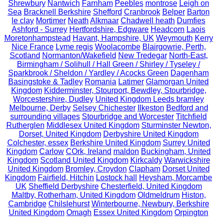
Shrewbury
Nantwich
Farnham
Peebles
montrose
Leigh on
Sea
Bracknell Berkshire
Shefford
Cranbrook
Belper
Barton
le clay
Mortimer
Neath
Alkmaar
Chadwell heath
Dumfies
Ashford - Surrey
Hertfordshire, Edgware
Headcorn
Laois
Moretonhampstead
Havant, Hampshire, UK
Weymouth
Kerry
Nice France
Lyme regis
Woolacombe
Blairgowrie, Perth,
Scotland
Normanton/Wakefield
New Tredegar
North-East,
Birmingham / Solihull / Hall Green / Shirley / Tyseley /
Sparkbrook / Sheldon / Yardley / Acocks Green
Dagenham
Basingstoke & Tadley
Romania
Latimer
Glamorgan United
Kingdom
Kidderminster, Stourport, Bewdley, Stourbridge,
Worcestershire, Dudley
United Kingdom Leeds bramley
Melbourne, Derby
Selsey Chichester
Ilkeston
Bedford and
surrounding villages
Stourbridge and Worcester
Titchfield
Rutherglen
Middlesex United Kingdom
Sturminster Newton,
Dorset, United Kingdom
Derbyshire United Kingdom
Colchester, essex
Berkshire United Kingdom
Surrey United
Kingdom
Carlow
COrk, Ireland
maldon
Buckingham, United
Kingdom
Scotland United Kingdom
Kirkcaldy
Warwickshire
United Kingdom
Bromley, Croydon
Clapham
Dorset United
Kingdom
Fairfield, Hitchin
Lostock hall
Heysham, Morcambe
UK
Sheffield Derbyshire
Chesterfield, United Kingdom
Maltby, Rotherham, United Kingdom
Oldmeldrum
Histon,
Cambridge
Chilslehurst
Winterbourne, Newbury, Berkshire
United Kingdom
Omagh
Essex United Kingdom
Orpington