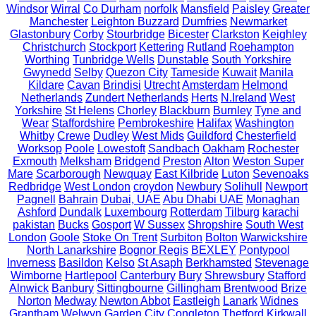
Windsor
Wirral
Co Durham
norfolk
Mansfield
Paisley
Greater
Manchester
Leighton Buzzard
Dumfries
Newmarket
Glastonbury
Corby
Stourbridge
Bicester
Clarkston
Keighley
Christchurch
Stockport
Kettering
Rutland
Roehampton
Worthing
Tunbridge Wells
Dunstable
South Yorkshire
Gwynedd
Selby
Quezon City
Tameside
Kuwait
Manila
Kildare
Cavan
Brindisi
Utrecht
Amsterdam
Helmond
Netherlands
Zundert Netherlands
Herts
N.Ireland
West
Yorkshire
St Helens
Chorley
Blackburn
Burnley
Tyne and
Wear
Staffordshire
Pembrokeshire
Halifax
Washington
Whitby
Crewe
Dudley
West Mids
Guildford
Chesterfield
Worksop
Poole
Lowestoft
Sandbach
Oakham
Rochester
Exmouth
Melksham
Bridgend
Preston
Alton
Weston Super
Mare
Scarborough
Newquay
East Kilbride
Luton
Sevenoaks
Redbridge
West London
croydon
Newbury
Solihull
Newport
Pagnell
Bahrain
Dubai, UAE
Abu Dhabi UAE
Monaghan
Ashford
Dundalk
Luxembourg
Rotterdam
Tilburg
karachi
pakistan
Bucks
Gosport
W Sussex
Shropshire
South West
London
Goole
Stoke On Trent
Surbiton
Bolton
Warwickshire
North Lanarkshire
Bognor Regis
BEXLEY
Pontypool
Inverness
Basildon
Kelso
St Asaph
Berkhamsted
Stevenage
Wimborne
Hartlepool
Canterbury
Bury
Shrewsbury
Stafford
Alnwick
Banbury
Sittingbourne
Gillingham
Brentwood
Brize
Norton
Medway
Newton Abbot
Eastleigh
Lanark
Widnes
Grantham
Welwyn Garden City
Congleton
Thetford
Kirkwall