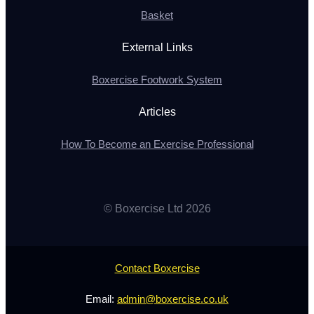
Basket
External Links
Boxercise Footwork System
Articles
How To Become an Exercise Professional
© Boxercise Ltd 2026
Contact Boxercise
Email:
admin@boxercise.co.uk