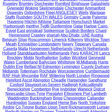
Rugeley
Bromley
Dorchester
Romford
Brighouse
Galashiels
Gywnedd
Woking
Skelmersdale
Chichester
Ammanford
Oswestry
Oxfordshire
Fleet
ANGLESEY
Wells
Wantage
Staffs
Rushden
SOUTH WALES
Grimsby
Cavite
Palermo
Havering
Hitchin
Athlone
Tullamore
Hornchurch
Market
Harborough
merthyr Tydfil
Dunfermline
Qatar
Harlow
Cairo,
Egypt
East grinstead
Spijkenisse
Scottish Borders
Chard
Heinenoord
Crawley
sharjah
Abu Dhabi, UAE
Austria
Belgium
Sligo
Roscommon
Limerick
Kilkenny
Wicklow Town
Meath
Enniskillen
Londonderry
Newry
Tipperary
Canada
Caserta
Malta
Hoogeveen Netherlands
Utrecht Netherlands
Holland
Standdaarbuiten Netherlands
Peru
KARACHI
Lancs
Brockley
Middx
Northallerton
Sutton
Wickford
Gwynedd
Wales
Cumberland
Ballyclare
Whiltshire
W.Midlands
Hants
Dublin Eire
Belfast NI
Edmonton
Lymington
County Durham
Midlands
Tottenham
Rochdale
Worcestershire
Cumbernauld
RAF High Wycombe
RAF Wittering
North London
Ringwood
Hereford
Ascot
Abingdon
Cheadle
Harpenden
Sandhurst
Cosford
Stourport-on-Severn
Hadleigh
Kirkcudbright
Berwickshire
Comberton
Rye
Ivybridge
Warwick
Didcot
Newcastle-Upon-Tyne
Prestatyn
Ellesmere Port
Lambeth
Waddington
Buckingham
Brigg
Chessington
Callander
Huntingdon
Sussex
England
Herne Bay
North Yorkshire
Airdrie
Co Tyrone
Burton Upon Trent
Rickmansworth
Lurgan
Redruth
Henley on Thames
Trowbridge
Llanelli
Aldershot