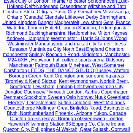
Essex
City Of London
Thame / Bicester
Schoonhoven
Zuid-
Holland-Delft-Nederland
Ossendrecht
Wiltshire and Bath
Corsham
Stoke
Ortigas, Pasig City.
Greyabbey
Mississauga,
Ontario (Canada)
Glendale
Littleover Derby
Birmingham,
United Kingdom
Bangor
Magherafelt
Lewisham
Gers, France
Waterloo, London
Enfield, london
Surbiton, Teddington &
Richmond
Buckinghamshire, Hertfordshire, Milton Keynes
Andover, Hampshire
Westminster - Harris St Johns Wood
Westminster
Mandaluyong and makati city
TargetFitness
Tunasan Muntinlupa City
North East England
Chorlton,
manchester
Spilsby
Rochdale Road, Middleton, Manchester,
M24 6XH , Hopwood hall college sports arena
Didsbury,
Manchester
Falmouth
Bude
Minehead, West Somerset
Carshalton
LEEDS, THE DANCE STUDIO
Bushey, Watford
Borough Green, Kent
Orpington and surrounding areas
(Bromley & Kent)
Sidcup, Kent
Wymondham, Norfolk
Brent,
Southgate
Lewisham, London
Letchworth Garden City
Dungloe
Guernsey/Plymouth
London,
Aarhus Copenhagen
Denmark Stockholm Sweden Oslo Norway Nuuk Greenland
Fleckey, Leicestershire
Sutton Coldfield, West Midlands
Countesthorpe
Mullingar
Great Binfields Road, Basingstoke
Blyth, Northumberland
Phoenix , Arizona
Yukon, Canada
Clacton-on-Sea
Royal Borough of Greenwich, London
Harwich
Kilwinning
Station 83
Epping
Co. Claire Ireland
Quezon City, Philippines
Al Wakrah, Qatar
Saltash, Cornwall