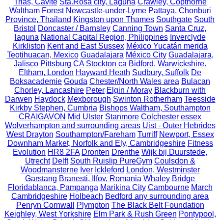
Trias, Cavite
Sta.Rosa city, Laguna
Crawley, Copthorne
Waltham Forest
Newcastle-under-Lyme
Pattaya, Chonburi
Province, Thailand
Kingston upon Thames
Southgate
South
Bristol
Doncaster / Barnsley
Canning Town
Santa Cruz,
laguna
National Capital Region, Philippines
Inverclyde
Kirkliston
Kent and East Sussex
México Yucatán merida
Teotihuacan, Mexico
Guadalajara
México City
Guadalajara,
Jalisco
Pittsburg CA
Stockton ca
Bidford, Warwickshire.
Eltham, London
Hayward Heath
Sudbury, Suffolk
De
Boksacademie
Gouda
Chester/North Wales area
Bulacan
Chorley, Lancashire
Peter
Elgin / Moray
Blackburn with
Darwen
Haydock
Mexborough
Swinton Rotherham
Teesside
Kirkby Stephen, Cumbria
Bishops Waltham, Southampton
CRAIGAVON
Mid Ulster
Stanmore
Colchester essex
Wolverhampton and surrounding areas
Uist - Outer Hebrides
West Drayton
Southampton/Fareham
Turriff
Newport, Essex
Downham Market, Norfolk and Ely, Cambridgeshire
Fitness
Evolution
HR8 2FA
Dronten
Drenthe
Wijk bij Duurstede,
Utrecht
Delft
South Ruislip PureGym
Coulsdon &
Woodmansterne
Iver
Ickleford
London, Westminster
Garstang
Branesti, Ilfov, Romania
Whaley Bridge
Floridablanca, Pampanga
Marikina City
Cambourne
March
Cambridgeshire
Holbeach
Bedford any surrounding area
Penryn Cornwall
Plympton
The Black Belt Foundation
Keighley, West Yorkshire
Elm Park & Rush Green
Pontypool,