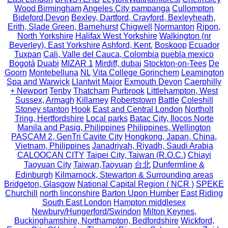
Wood Birmingham
Angeles City pampanga
Cullompton
Bideford,Devon
Bexley, Dartford, Crayford, Bexleyheath,
Erith, Slade Green, Barnehurst
Chigwell
Normanton
Ripon,
North Yorkshire
Halifax West Yorkshire
Walkington (nr
Beverley), East Yorkshire
Ashford, Kent.
Boskoop
Ecuador
Tuxpan
Cali, Valle del Cauca, Colombia
puebla mexico
Bogotá
Duabi
MIZAR 1
Mirdiff, dubai
Stockton-on-Tees
De
Goorn
Montebelluna
NL
Vita College Gorinchem
Leamington
Spa and Warwick
Llantwit Major
Exmouth Devon
Caerphilly
+ Newport
Tenby
Thatcham
Purbrook
Littlehampton, West
Sussex,
Armagh
Killarney
Robertstown
Battle
Coleshill
Stoney stanton
Hook
East and Central London
Northolt
Tring, Hertfordshire
Local parks
Batac City, Ilocos Norte
Manila and Pasig, Philippines
Philippines, Wellington
PASCAM 2, GenTri Cavite City
Hongkong, Japan, China,
Vietnam, Philippines
Janadriyah, Riyadh, Saudi Arabia
CALOOCAN CITY
Taipei City, Taiwan (R.O.C.)
Chiayi
Taoyuan City
Taiwan,Taoyuan
台北
Dunfermline &
Edinburgh
Kilmarnock, Stewarton & Surrounding areas
Bridgeton, Glasgow
National Capital Region ( NCR )
SPEKE
Churchill
north linconshire
Barton Upon Humber
East Riding
South East London
Hampton middlesex
Newbury/Hungerford/Swindon
Milton Keynes,
Buckinghamshire, Northampton, Bedfordshire
Wickford,