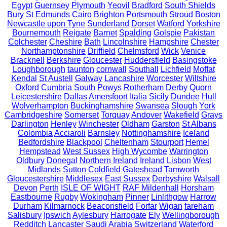
Egypt
Guernsey
Plymouth
Yeovil
Bradford
South Shields
Bury St Edmunds
Cairo
Brighton
Portsmouth
Stroud
Boston
Newcastle upon Tyne
Sunderland
Dorset
Watford
Yorkshire
Bournemouth
Reigate
Barnet
Spalding
Golspie
Pakistan
Colchester
Cheshire
Bath
Lincolnshire
Hampshire
Chester
Northamptonshire
Driffield
Chelmsford
Wick
Venice
Bracknell
Berkshire
Gloucester
Huddersfield
Basingstoke
Loughborough
taunton
cornwall
Southall
Lichfield
Moffat
Kendal
St Austell
Galway
Lancashire
Worcester
Wiltshire
Oxford
Cumbria
South
Powys
Rotherham
Derby
Quorn
Leicestershire
Dallas
Amersfoort
Italia
Sicily
Dundee
Hull
Wolverhampton
Buckinghamshire
Swansea
Slough
York
Cambridgeshire
Somerset
Torquay
Andover
Wakefield
Grays
Darlington
Henley
Winchester
Oldham
Garston
St Albans
Colombia
Acciaroli
Barnsley
Nottinghamshire
Iceland
Bedfordshire
Blackpool
Cheltenham
Stourport
Hemel
Hempstead
West Sussex
High Wycombe
Warrington
Oldbury
Donegal
Northern Ireland
Ireland
Lisbon
West
Midlands
Sutton Coldfield
Gateshead
Tamworth
Gloucestershire
Middlesex
East Sussex
Derbyshire
Walsall
Devon
Perth
ISLE OF WIGHT
RAF Mildenhall
Horsham
Eastbourne
Rugby
Wokingham
Pinner
Linlithgow
Harrow
Durham
Kilmarnock
Beaconsfield
Forfar
Wigan
fareham
Salisbury
Ipswich
Aylesbury
Harrogate
Ely
Wellingborough
Redditch
Lancaster
Saudi Arabia
Switzerland
Waterford