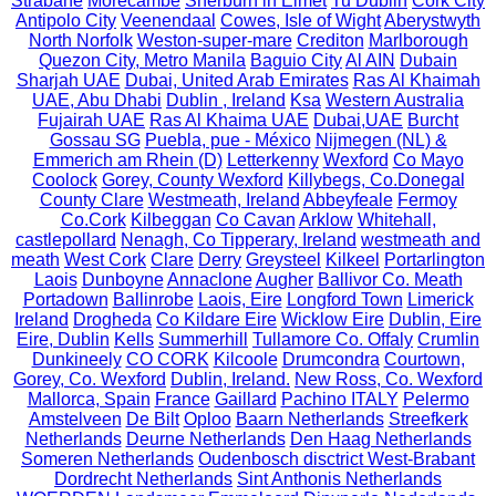
Strabane
Morecambe
Sherburn in Elmet
Tu Dublin
Cork City
Antipolo City
Veenendaal
Cowes, Isle of Wight
Aberystwyth
North Norfolk
Weston-super-mare
Crediton
Marlborough
Quezon City, Metro Manila
Baguio City
Al AIN
Dubain
Sharjah UAE
Dubai, United Arab Emirates
Ras Al Khaimah
UAE, Abu Dhabi
Dublin , Ireland
Ksa
Western Australia
Fujairah UAE
Ras Al Khaima UAE
Dubai,UAE
Burcht
Gossau SG
Puebla, pue - México
Nijmegen (NL) &
Emmerich am Rhein (D)
Letterkenny
Wexford
Co Mayo
Coolock
Gorey, County Wexford
Killybegs, Co.Donegal
County Clare
Westmeath, Ireland
Abbeyfeale
Fermoy
Co.Cork
Kilbeggan
Co Cavan
Arklow
Whitehall,
castlepollard
Nenagh, Co Tipperary, Ireland
westmeath and
meath
West Cork
Clare
Derry
Greysteel
Kilkeel
Portarlington
Laois
Dunboyne
Annaclone
Augher
Ballivor Co. Meath
Portadown
Ballinrobe
Laois, Eire
Longford Town
Limerick
Ireland
Drogheda
Co Kildare Eire
Wicklow Eire
Dublin, Eire
Eire, Dublin
Kells
Summerhill
Tullamore Co. Offaly
Crumlin
Dunkineely
CO CORK
Kilcoole
Drumcondra
Courtown,
Gorey, Co. Wexford
Dublin, Ireland.
New Ross, Co. Wexford
Mallorca, Spain
France
Gaillard
Pachino ITALY
Pelermo
Amstelveen
De Bilt
Oploo
Baarn Netherlands
Streefkerk
Netherlands
Deurne Netherlands
Den Haag Netherlands
Someren Netherlands
Oudenbosch disctrict West-Brabant
Dordrecht Netherlands
Sint Anthonis Netherlands