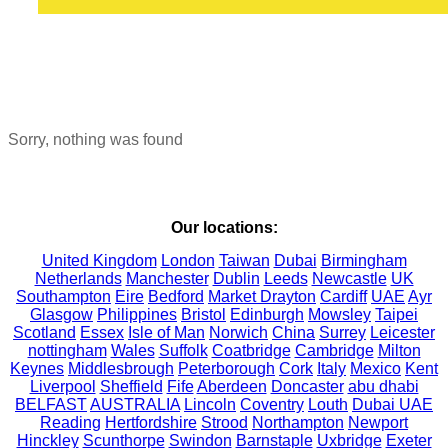
Sorry, nothing was found
Our locations:
United Kingdom
London
Taiwan
Dubai
Birmingham
Netherlands
Manchester
Dublin
Leeds
Newcastle
UK
Southampton
Eire
Bedford
Market Drayton
Cardiff
UAE
Ayr
Glasgow
Philippines
Bristol
Edinburgh
Mowsley
Taipei
Scotland
Essex
Isle of Man
Norwich
China
Surrey
Leicester
nottingham
Wales
Suffolk
Coatbridge
Cambridge
Milton
Keynes
Middlesbrough
Peterborough
Cork
Italy
Mexico
Kent
Liverpool
Sheffield
Fife
Aberdeen
Doncaster
abu dhabi
BELFAST
AUSTRALIA
Lincoln
Coventry
Louth
Dubai UAE
Reading
Hertfordshire
Strood
Northampton
Newport
Hinckley
Scunthorpe
Swindon
Barnstaple
Uxbridge
Exeter