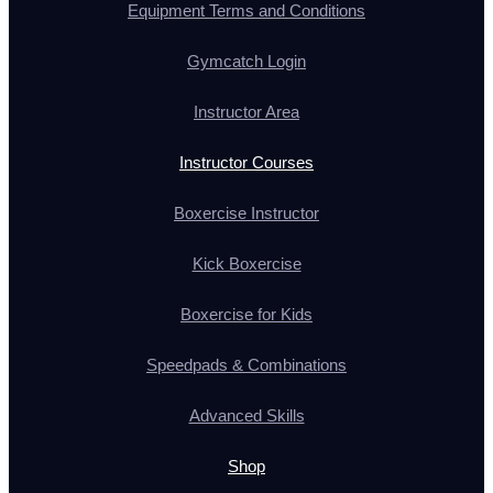
Equipment Terms and Conditions
Gymcatch Login
Instructor Area
Instructor Courses
Boxercise Instructor
Kick Boxercise
Boxercise for Kids
Speedpads & Combinations
Advanced Skills
Shop