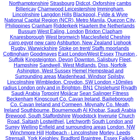
Northamptonshire
Strasbourg
Didcot, Oxforshire
cambs
Billericay
Charnwood Leicestershire
Immingham,
Lincolnshire
Langdon Hills
Blackpool, Fylde & Wyre
National Capital Region (NCR), Metro Manila, Quezon City,
Philippines
Cranham
Ridderkerk
Haarlem the Netherlands
Bussum
West Ealing, London
Brixton Clapham
Knaresborough
West bromwich
Macclesfield Cheshire
cairo,egypt
new cairo
Ashburton, New Zealand
Liphook
Rugby, Warwickshire
Stoke on trent/ Staffs moorlands
Cottingham
Goodmayes
East London/West Essex
Thurston ,
Suffolk
Kingsteignton, Devon
Downton. Salisbury
Fleet,
Hampshire
Sandwell, West Midlands.
Diss, Norfolk
Ashington, West Sussex
Hemel Hempstead and
Surrounding areas
Maidenhead, Windsor
Spilsby,
Lincolnshire
Wimbledon, Croydon, SW London +10miles
radius London only,and in Brighton- BN1
Chislehurst
Riyadh
Saudi Arabia
Torpoint
Mojácar
Sean Salinger Fitness
Beckenham
Kingscourt Co. Cavan Ireland, Bailieborough
Co. Cavan Ireland and Cormeen, Moynalty Co. Meath,
Ireland
Southbourne, Bournemouth
Al Khobar, Saudi Arabia
Brewood, South Staffordshire
Woodstock
Inverurie
Church
Road, Saltash
Lostwithiel,
Letchworth
South London and
Surrey
Welling
Enfield and surrounding areas
London, NW
Winchmore Hill
Holbeach - Lincolnshire
Morley, Leeds
Strensall, York
Keighley, Bradford
Braintree, Essex
Falkirk,