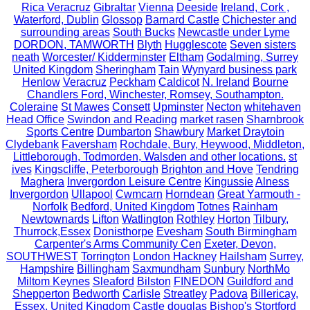
Rica Veracruz
Gibraltar
Vienna
Deeside
Ireland, Cork ,
Waterford, Dublin
Glossop
Barnard Castle
Chichester and
surrounding areas
South Bucks
Newcastle under Lyme
DORDON, TAMWORTH
Blyth
Hugglescote
Seven sisters
neath
Worcester/ Kidderminster
Eltham
Godalming, Surrey
United Kingdom
Sheringham
Tain
Wynyard business park
Henlow
Veracruz
Peckham
Caldicot
N. Ireland
Bourne
Chandlers Ford, Winchester, Romsey, Southampton.
Coleraine
St Mawes
Consett
Upminster
Necton
whitehaven
Head Office
Swindon and Reading
market rasen
Sharnbrook
Sports Centre
Dumbarton
Shawbury
Market Draytoin
Clydebank
Faversham
Rochdale, Bury, Heywood, Middleton,
Littleborough, Todmorden, Walsden and other locations.
st
ives
Kingscliffe, Peterborough
Brighton and Hove
Tendring
Maghera
Invergordon Leisure Centre
Kingussie
Alness
Invergordon
Ullapool
Cwmcarn
Horndean
Great Yarmouth -
Norfolk
Bedford, United Kingdom
Totnes
Rainham
Newtownards
Lifton
Watlington
Rothley
Horton
Tilbury,
Thurrock,Essex
Donisthorpe
Evesham
South Birmingham
Carpenter's Arms Community Cen
Exeter, Devon,
SOUTHWEST
Torrington
London Hackney
Hailsham
Surrey,
Hampshire
Billingham
Saxmundham
Sunbury
NorthMo
Miltom Keynes
Sleaford
Bilston
FINEDON
Guildford and
Shepperton
Bedworth
Carlisle
Streatley
Padova
Billericay,
Essex, United Kingdom
Castle douglas
Bishop's Stortford