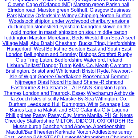
Clowne
Capo d'Orlando (ME)
Marston green Parish hall,
Elmdon road, Marston green Solihull.
Glasgow Business
Park
Marlow
Oxfordshire Witney Chipping Norton Burford
Woodstock shipton under wychwood charlbury enstone
ducklington stonesfield eynsham faringdon stowe on the
wold morton in marsh shipston on stour middle barton
Teddington
Marston Moretaine, Beds
Westcliff on Sea
Alseef
Village Mall, Abu Dhabi
Chesham, Bucks Tring, Hertfordshire
Hungerford, West Berkshire
Burston
East and South East
London
Bellingham and Bromley
Bishops Stortford Rugby
Club
Tring
Luton, Bedfordshire
Waterford, Ireland
Lisburn/Belfast/ Bangor
Tuam
Kells, Co. Meath
Cwmbran
Brislington, Bristol and Whitchurch Bristol
Ryde, Newport -
Isle of Wight
Goeree Overflakkee
Roosendaal
Bemmel
Nijmegen
Diest
Noord Holland
Shene -Richmond
Eastbourne & Hailsham
ST. ALBANS
Kingston Upon-
Thames
London and Thurrock, Essex
Wrexham.m
Ashby de
la Zouch
Isles of scilly
Marske-By-Sea
Willington, Co.
Durham
Leeds and Hull
Durrington, Wilts
Swanage
Los
Banos Laguna
Makati and BGC
Calamba City Laguna
Phiilippines
Pasay
Pasay City, Metro Manila, PH
St. Neots
Checkley Staffordshire
MILTON, DIDCOT, OXFORDSHIRE
Musselburgh
Banchory and Aboyne, Aberdeenshire
Macduff/Banff
heerlen
Kerkrade
Norton
Addlestone surrey
East London
BANSTEAD
Leyton/Walthamforest
Chelmsley