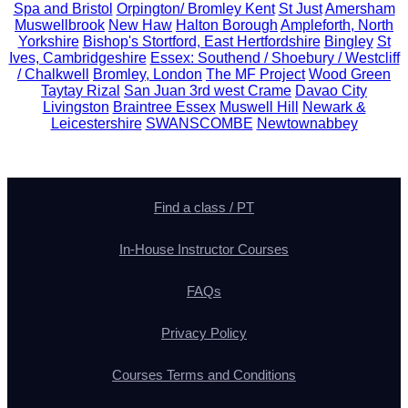
Spa and Bristol
Orpington/ Bromley Kent
St Just
Amersham
Muswellbrook
New Haw
Halton Borough
Ampleforth, North
Yorkshire
Bishop's Stortford, East Hertfordshire
Bingley
St
Ives, Cambridgeshire
Essex: Southend / Shoebury / Westcliff
/ Chalkwell
Bromley, London
The MF Project
Wood Green
Taytay Rizal
San Juan 3rd west Crame
Davao City
Livingston
Braintree Essex
Muswell Hill
Newark &
Leicestershire
SWANSCOMBE
Newtownabbey
Find a class / PT
In-House Instructor Courses
FAQs
Privacy Policy
Courses Terms and Conditions