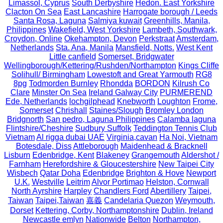
Limassol, Cyprus
South Derbyshire
Hedon. East Yorkshire
Clacton On Sea
East Lancashire
Harrogate borough / Leeds
Santa Rosa, Laguna
Salmiya kuwait
Greenhills, Manila,
Philippines
Wakefield, West Yorkshire
Lambeth, Southwark,
Croydon, Online
Okehampton, Devon
Perkstraat
Amsterdam,
Netherlands
Sta. Ana, Manila
Mansfield, Notts.
West Kent
Little canfield
Somerset, Bridgwater
Wellingborough/Kettering/Rushden/Northampton
Kings Cliffe
Solihull/ Birmingham
Lowestoft and Great Yarmouth
RG8
8pg
Todmorden Burnley
Rhondda
BORDON
Kilrush Co
Clare
Minster On Sea
Ireland Galway City
PURMEREND
Ede, Netherlands
lochgilphead
Knebworth
Loughton
Frome,
Somerset
Chrishall
Staines/Slough
Bromley London
Bridgnorth
San pedro, Laguna Philippines
Calamba laguna
Flintshire/Cheshire
Sudbury Suffolk
Teddington Tennis Club
Vietnam
Al rigga dubai UAE
Virginia,cavan
Ha Noi, Vietnam
Botesdale, Diss
Attleborough
Maidenhead & Bracknell
Lisburn
Edenbridge, Kent
Blakeney
Grangemouth
Aldershot /
Farnham
Herefordshire & Gloucestershire
New Taipei City
Wisbech
Qatar Doha
Edenbridge
Brighton & Hove
Newport
U.K.
Westville
Leitrim
Alvor Portimao
Helston, Cornwall
North Ayrshire
Harpley
Chandlers Ford
Abertillery
Taipei,
Taiwan
Taipei,Taiwan
嘉義
Candelaria Quezon
Weymouth,
Dorset
Kettering, Corby, Northamptonshire
Dublin, Ireland
Newcastle emlyn
Nationwide
Belton
Northampton,