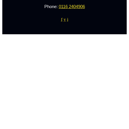
Phone:
0116 2404906
f
y
i