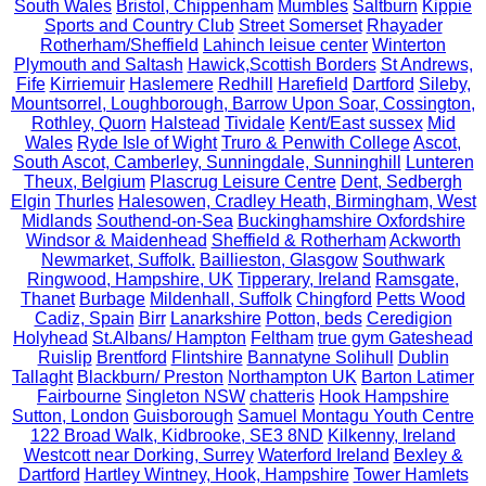
South Wales
Bristol, Chippenham
Mumbles
Saltburn
Kippie
Sports and Country Club
Street Somerset
Rhayader
Rotherham/Sheffield
Lahinch leisue center
Winterton
Plymouth and Saltash
Hawick,Scottish Borders
St Andrews,
Fife
Kirriemuir
Haslemere
Redhill
Harefield
Dartford
Sileby,
Mountsorrel, Loughborough, Barrow Upon Soar, Cossington,
Rothley, Quorn
Halstead
Tividale
Kent/East sussex
Mid
Wales
Ryde Isle of Wight
Truro & Penwith College
Ascot,
South Ascot, Camberley, Sunningdale, Sunninghill
Lunteren
Theux, Belgium
Plascrug Leisure Centre
Dent, Sedbergh
Elgin
Thurles
Halesowen, Cradley Heath, Birmingham, West
Midlands
Southend-on-Sea
Buckinghamshire Oxfordshire
Windsor & Maidenhead
Sheffield & Rotherham
Ackworth
Newmarket, Suffolk.
Baillieston, Glasgow
Southwark
Ringwood, Hampshire, UK
Tipperary, Ireland
Ramsgate,
Thanet
Burbage
Mildenhall, Suffolk
Chingford
Petts Wood
Cadiz, Spain
Birr
Lanarkshire
Potton, beds
Ceredigion
Holyhead
St.Albans/ Hampton
Feltham
true gym Gateshead
Ruislip
Brentford
Flintshire
Bannatyne Solihull
Dublin
Tallaght
Blackburn/ Preston
Northampton UK
Barton Latimer
Fairbourne
Singleton NSW
chatteris
Hook Hampshire
Sutton, London
Guisborough
Samuel Montagu Youth Centre
122 Broad Walk, Kidbrooke, SE3 8ND
Kilkenny, Ireland
Westcott near Dorking, Surrey
Waterford Ireland
Bexley &
Dartford
Hartley Wintney, Hook, Hampshire
Tower Hamlets