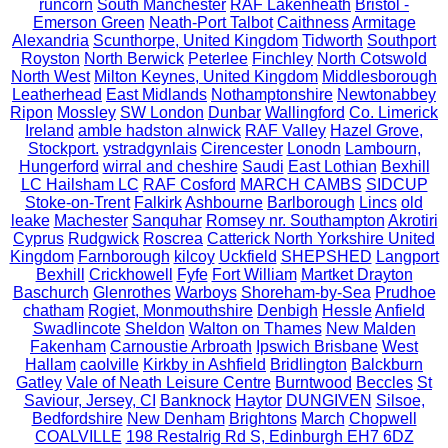
runcorn
South Manchester
RAF Lakenheath
Bristol -
Emerson Green
Neath-Port Talbot
Caithness
Armitage
Alexandria
Scunthorpe, United Kingdom
Tidworth
Southport
Royston
North Berwick
Peterlee
Finchley
North Cotswold
North West
Milton Keynes, United Kingdom
Middlesborough
Leatherhead
East Midlands
Nothamptonshire
Newtonabbey
Ripon
Mossley
SW London
Dunbar
Wallingford
Co. Limerick
Ireland
amble hadston alnwick
RAF Valley
Hazel Grove,
Stockport.
ystradgynlais
Cirencester
Lonodn
Lambourn,
Hungerford
wirral and cheshire
Saudi
East Lothian
Bexhill
LC Hailsham LC
RAF Cosford
MARCH CAMBS
SIDCUP
Stoke-on-Trent
Falkirk
Ashbourne
Barlborough
Lincs
old
leake
Machester
Sanquhar
Romsey nr. Southampton
Akrotiri
Cyprus
Rudgwick
Roscrea
Catterick North Yorkshire United
Kingdom
Farnborough
kilcoy
Uckfield
SHEPSHED
Langport
Bexhill
Crickhowell
Fyfe
Fort William
Martket Drayton
Baschurch
Glenrothes
Warboys
Shoreham-by-Sea
Prudhoe
chatham
Rogiet, Monmouthshire
Denbigh
Hessle
Anfield
Swadlincote
Sheldon
Walton on Thames
New Malden
Fakenham
Carnoustie Arbroath
Ipswich Brisbane
West
Hallam
caolville
Kirkby in Ashfield
Bridlington
Balckburn
Gatley
Vale of Neath Leisure Centre
Burntwood
Beccles
St
Saviour, Jersey, CI
Banknock
Haytor
DUNGIVEN
Silsoe,
Bedfordshire
New Denham
Brightons
March
Chopwell
COALVILLE
198 Restalrig Rd S, Edinburgh EH7 6DZ