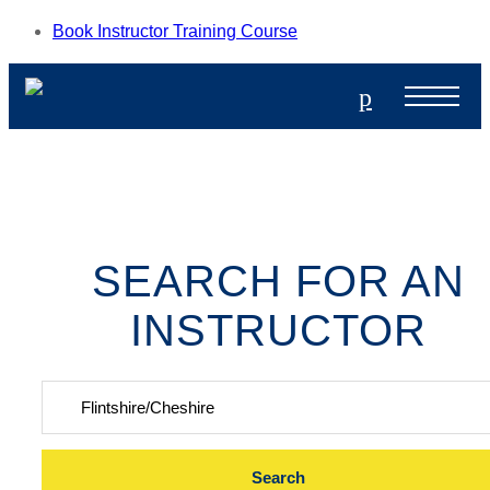
Book Instructor Training Course
p
SEARCH FOR AN
INSTRUCTOR