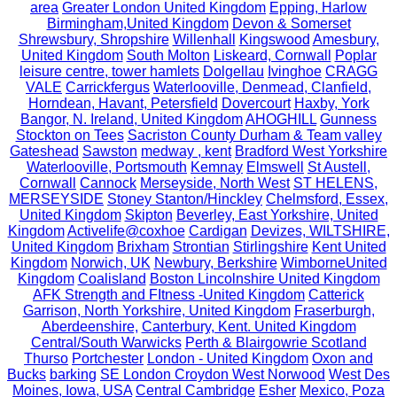
area
Greater London United Kingdom
Epping, Harlow
Birmingham,United Kingdom
Devon & Somerset
Shrewsbury, Shropshire
Willenhall
Kingswood
Amesbury,
United Kingdom
South Molton
Liskeard, Cornwall
Poplar
leisure centre, tower hamlets
Dolgellau
Ivinghoe
CRAGG
VALE
Carrickfergus
Waterlooville, Denmead, Clanfield,
Horndean, Havant, Petersfield
Dovercourt
Haxby, York
Bangor, N. Ireland, United Kingdom
AHOGHILL
Gunness
Stockton on Tees
Sacriston County Durham & Team valley
Gateshead
Sawston
medway , kent
Bradford West Yorkshire
Waterlooville, Portsmouth
Kemnay
Elmswell
St Austell,
Cornwall
Cannock
Merseyside, North West
ST HELENS,
MERSEYSIDE
Stoney Stanton/Hinckley
Chelmsford, Essex,
United Kingdom
Skipton
Beverley, East Yorkshire, United
Kingdom
Activelife@coxhoe
Cardigan
Devizes, WILTSHIRE,
United Kingdom
Brixham
Strontian
Stirlingshire
Kent United
Kingdom
Norwich, UK
Newbury, Berkshire
WimborneUnited
Kingdom
Coalisland
Boston Lincolnshire United Kingdom
AFK Strength and FItness -United Kingdom
Catterick
Garrison, North Yorkshire, United Kingdom
Fraserburgh,
Aberdeenshire,
Canterbury, Kent. United Kingdom
Central/South Warwicks
Perth & Blairgowrie Scotland
Thurso
Portchester
London - United Kingdom
Oxon and
Bucks
barking
SE London Croydon West Norwood
West Des
Moines, Iowa, USA
Central Cambridge
Esher
Mexico, Poza