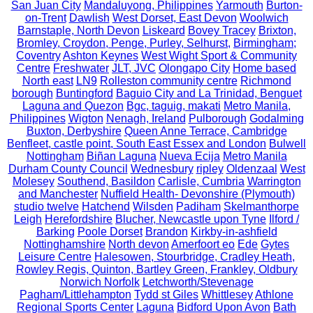
San Juan City
Mandaluyong, Philippines
Yarmouth
Burton-
on-Trent
Dawlish
West Dorset, East Devon
Woolwich
Barnstaple, North Devon
Liskeard
Bovey Tracey
Brixton,
Bromley, Croydon, Penge, Purley, Selhurst,
Birmingham;
Coventry
Ashton Keynes
West Wight Sport & Community
Centre
Freshwater
JLT, JVC
Olongapo City
Home based
North east
LN9
Rolleston community centre
Richmond
borough
Buntingford
Baguio City and La Trinidad, Benguet
Laguna and Quezon
Bgc, taguig, makati
Metro Manila,
Philippines
Wigton
Nenagh, Ireland
Pulborough
Godalming
Buxton, Derbyshire
Queen Anne Terrace, Cambridge
Benfleet, castle point, South East Essex and London
Bulwell
Nottingham
Biñan Laguna
Nueva Ecija
Metro Manila
Durham County Council
Wednesbury
ripley
Oldenzaal
West
Molesey
Southend, Basildon
Carlisle, Cumbria
Warrington
and Manchester
Nuffield Health- Devonshire (Plymouth)
studio twelve
Hatchend
Wilsden
Padiham
Skelmanthorpe
Leigh
Herefordshire
Blucher, Newcastle upon Tyne
Ilford /
Barking
Poole Dorset
Brandon
Kirkby-in-ashfield
Nottinghamshire
North devon
Amerfoort eo
Ede
Gytes
Leisure Centre
Halesowen, Stourbridge, Cradley Heath,
Rowley Regis, Quinton, Bartley Green, Frankley, Oldbury
Norwich Norfolk
Letchworth/Stevenage
Pagham/Littlehampton
Tydd st Giles
Whittlesey
Athlone
Regional Sports Center
Laguna
Bidford Upon Avon
Bath