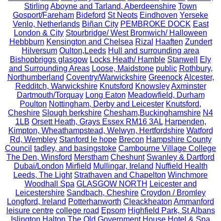
Stirling
Aboyne and Tarland, Aberdeenshire
Town
Gosport/Fareham
Bideford
St Neots
Eindhoven
Yerseke
Venlo, Netherlands
Biñan City
PEMBROKE DOCK
East
London & City
Stourbridge/ West Bromwich/ Halloween
Hebbburn
Kensington and Chelsea
Rizal
Haaften
Zundert
Hilversum
Oulton,Leeds
Hull and surrounding area
Bishopbriggs glasgow
Locks Heath/ Hamble
Stanwell
Ely
and Surrounding Areas
Loose, Maidstone
public
Rothbury,
Northumberland
Coventry/Warwickshire
Greenock
Alcester,
Redditch, Warwickshire
Knutsford
Knowsley
Axminster
Dartmouth/Torquay
Long Eaton
Meadowfield, Durham
Poulton
Nottingham, Derby and Leicester
Knutsford,
Cheshire
Slough berkshire
Chesham,Buckinghamshire
N4
1LB
Orsett Heath, Grays Essex RM16 3AL
Harpenden,
Kimpton, Wheathampstead, Welwyn, Hertfordshire
Watford
Rd, Wembley
Stanford le hope
Brecon
Hampshire County
Council
tadley, and basingstoke
Cambourne Village College
The Den, Winsford
Merstham
Cheshunt
Swanley & Dartford
Dubai/London
Mirfield
Mullingar, Ireland
Nuffield Health
Leeds, The Light
Strathaven and Chapelton
Winchmore
Woodhall Spa
GLASGOW NORTH
Leicester and
Leicestershire
Sandbach, Cheshire
Croydon / Bromley
Longford, Ireland
Potterhanworth
Cleackheaton
Ammanford
leisure centre
college road
Epsom
Highfield Park, St Albans
Islington
Halton
The Old Government House Hotel & Spa