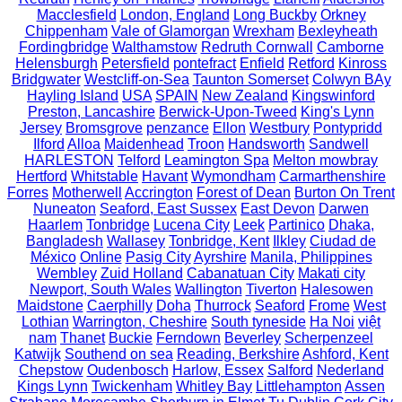
Macclesfield
London, England
Long Buckby
Orkney
Chippenham
Vale of Glamorgan
Wrexham
Bexleyheath
Fordingbridge
Walthamstow
Redruth Cornwall
Camborne
Helensburgh
Petersfield
pontefract
Enfield
Retford
Kinross
Bridgwater
Westcliff-on-Sea
Taunton Somerset
Colwyn BAy
Hayling Island
USA
SPAIN
New Zealand
Kingswinford
Preston, Lancashire
Berwick-Upon-Tweed
King's Lynn
Jersey
Bromsgrove
penzance
Ellon
Westbury
Pontypridd
Ilford
Alloa
Maidenhead
Troon
Handsworth
Sandwell
HARLESTON
Telford
Leamington Spa
Melton mowbray
Hertford
Whitstable
Havant
Wymondham
Carmarthenshire
Forres
Motherwell
Accrington
Forest of Dean
Burton On Trent
Nuneaton
Seaford, East Sussex
East Devon
Darwen
Haarlem
Tonbridge
Lucena City
Leek
Partinico
Dhaka,
Bangladesh
Wallasey
Tonbridge, Kent
Ilkley
Ciudad de
México
Online
Pasig City
Ayrshire
Manila, Philippines
Wembley
Zuid Holland
Cabanatuan City
Makati city
Newport, South Wales
Wallington
Tiverton
Halesowen
Maidstone
Caerphilly
Doha
Thurrock
Seaford
Frome
West
Lothian
Warrington, Cheshire
South tyneside
Ha Noi
việt
nam
Thanet
Buckie
Ferndown
Beverley
Scherpenzeel
Katwijk
Southend on sea
Reading, Berkshire
Ashford, Kent
Chepstow
Oudenbosch
Harlow, Essex
Salford
Nederland
Kings Lynn
Twickenham
Whitley Bay
Littlehampton
Assen