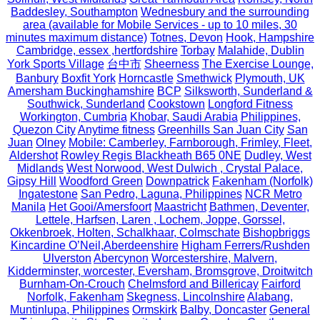
Baddesley, Southampton
Wednesbury and the surrounding
area (available for Mobile Services - up to 10 miles, 30
minutes maximum distance)
Totnes, Devon
Hook, Hampshire
Cambridge, essex ,hertfordshire
Torbay
Malahide, Dublin
York Sports Village
台中市
Sheerness
The Exercise Lounge,
Banbury
Boxfit York
Horncastle
Smethwick
Plymouth, UK
Amersham Buckinghamshire
BCP
Silksworth, Sunderland &
Southwick, Sunderland
Cookstown
Longford Fitness
Workington, Cumbria
Khobar, Saudi Arabia
Philippines,
Quezon City
Anytime fitness
Greenhills San Juan City
San
Juan
Olney
Mobile: Camberley, Farnborough, Frimley, Fleet,
Aldershot
Rowley Regis Blackheath B65 0NE
Dudley, West
Midlands
West Norwood, West Dulwich , Crystal Palace,
Gipsy Hill
Woodford Green
Downpatrick
Fakenham (Norfolk)
Ingatestone
San Pedro, Laguna, Philippines
NCR Metro
Manila
Het Gooi/Amersfoort
Maastricht
Bathmen, Deventer,
Lettele, Harfsen, Laren , Lochem, Joppe, Gorssel,
Okkenbroek, Holten, Schalkhaar, Colmschate
Bishopbriggs
Kincardine O’Neil,Aberdeenshire
Higham Ferrers/Rushden
Ulverston
Abercynon
Worcestershire, Malvern,
Kidderminster, worcester, Eversham, Bromsgrove, Droitwitch
Burnham-On-Crouch
Chelmsford and Billericay
Fairford
Norfolk, Fakenham
Skegness, Lincolnshire
Alabang,
Muntinlupa, Philippines
Ormskirk
Balby, Doncaster
General