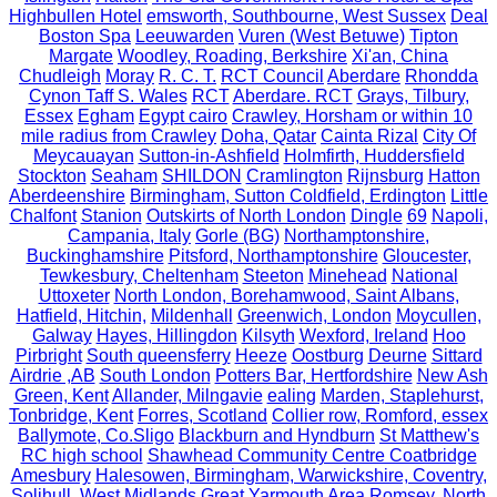
Highbullen Hotel
emsworth, Southbourne, West Sussex
Deal
Boston Spa
Leeuwarden
Vuren (West Betuwe)
Tipton
Margate
Woodley, Roading, Berkshire
Xi'an, China
Chudleigh
Moray
R. C. T.
RCT Council
Aberdare
Rhondda
Cynon Taff S. Wales
RCT
Aberdare. RCT
Grays, Tilbury,
Essex
Egham
Egypt cairo
Crawley, Horsham or within 10
mile radius from Crawley
Doha, Qatar
Cainta Rizal
City Of
Meycauayan
Sutton-in-Ashfield
Holmfirth, Huddersfield
Stockton
Seaham
SHILDON
Cramlington
Rijnsburg
Hatton
Aberdeenshire
Birmingham, Sutton Coldfield, Erdington
Little
Chalfont
Stanion
Outskirts of North London
Dingle
69
Napoli,
Campania, Italy
Gorle (BG)
Northamptonshire,
Buckinghamshire
Pitsford, Northamptonshire
Gloucester,
Tewkesbury, Cheltenham
Steeton
Minehead
National
Uttoxeter
North London, Borehamwood, Saint Albans,
Hatfield, Hitchin,
Mildenhall
Greenwich, London
Moycullen,
Galway
Hayes, Hillingdon
Kilsyth
Wexford, Ireland
Hoo
Pirbright
South queensferry
Heeze
Oostburg
Deurne
Sittard
Airdrie ,AB
South London
Potters Bar, Hertfordshire
New Ash
Green, Kent
Allander, Milngavie
ealing
Marden, Staplehurst,
Tonbridge, Kent
Forres, Scotland
Collier row, Romford, essex
Ballymote, Co.Sligo
Blackburn and Hyndburn
St Matthew's
RC high school
Shawhead Community Centre Coatbridge
Amesbury
Halesowen, Birmingham, Warwickshire, Coventry,
Solihull, West Midlands
Great Yarmouth Area
Romsey, North