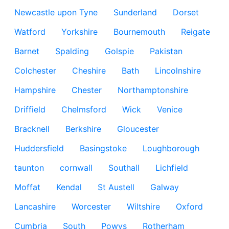
Newcastle upon Tyne
Sunderland
Dorset
Watford
Yorkshire
Bournemouth
Reigate
Barnet
Spalding
Golspie
Pakistan
Colchester
Cheshire
Bath
Lincolnshire
Hampshire
Chester
Northamptonshire
Driffield
Chelmsford
Wick
Venice
Bracknell
Berkshire
Gloucester
Huddersfield
Basingstoke
Loughborough
taunton
cornwall
Southall
Lichfield
Moffat
Kendal
St Austell
Galway
Lancashire
Worcester
Wiltshire
Oxford
Cumbria
South
Powys
Rotherham