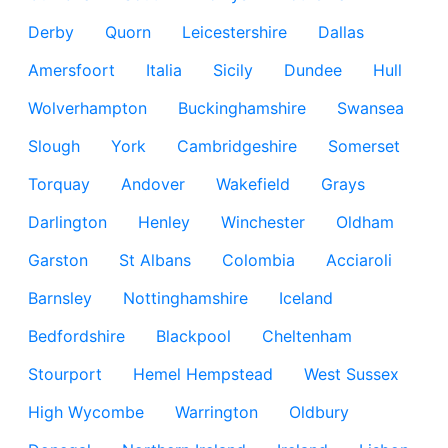
Derby
Quorn
Leicestershire
Dallas
Amersfoort
Italia
Sicily
Dundee
Hull
Wolverhampton
Buckinghamshire
Swansea
Slough
York
Cambridgeshire
Somerset
Torquay
Andover
Wakefield
Grays
Darlington
Henley
Winchester
Oldham
Garston
St Albans
Colombia
Acciaroli
Barnsley
Nottinghamshire
Iceland
Bedfordshire
Blackpool
Cheltenham
Stourport
Hemel Hempstead
West Sussex
High Wycombe
Warrington
Oldbury