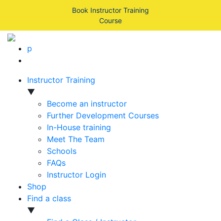
Book Instructor Training
Course
p
Instructor Training
▼
Become an instructor
Further Development Courses
In-House training
Meet The Team
Schools
FAQs
Instructor Login
Shop
Find a class
▼