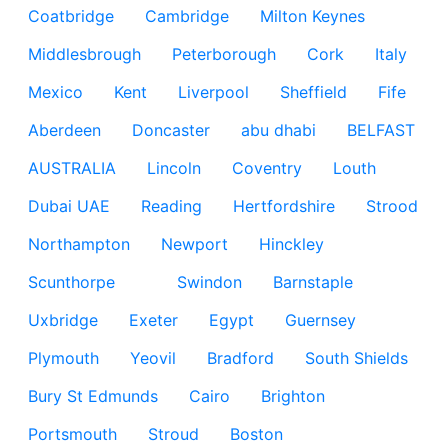
Coatbridge
Cambridge
Milton Keynes
Middlesbrough
Peterborough
Cork
Italy
Mexico
Kent
Liverpool
Sheffield
Fife
Aberdeen
Doncaster
abu dhabi
BELFAST
AUSTRALIA
Lincoln
Coventry
Louth
Dubai UAE
Reading
Hertfordshire
Strood
Northampton
Newport
Hinckley
Scunthorpe
Swindon
Barnstaple
Uxbridge
Exeter
Egypt
Guernsey
Plymouth
Yeovil
Bradford
South Shields
Bury St Edmunds
Cairo
Brighton
Portsmouth
Stroud
Boston