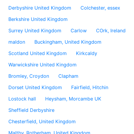
Derbyshire United Kingdom
Colchester, essex
Berkshire United Kingdom
Surrey United Kingdom
Carlow
COrk, Ireland
maldon
Buckingham, United Kingdom
Scotland United Kingdom
Kirkcaldy
Warwickshire United Kingdom
Bromley, Croydon
Clapham
Dorset United Kingdom
Fairfield, Hitchin
Lostock hall
Heysham, Morcambe UK
Sheffield Derbyshire
Chesterfield, United Kingdom
Maltby, Rotherham, United Kingdom