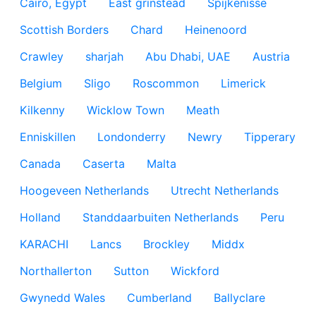
Cairo, Egypt
East grinstead
Spijkenisse
Scottish Borders
Chard
Heinenoord
Crawley
sharjah
Abu Dhabi, UAE
Austria
Belgium
Sligo
Roscommon
Limerick
Kilkenny
Wicklow Town
Meath
Enniskillen
Londonderry
Newry
Tipperary
Canada
Caserta
Malta
Hoogeveen Netherlands
Utrecht Netherlands
Holland
Standdaarbuiten Netherlands
Peru
KARACHI
Lancs
Brockley
Middx
Northallerton
Sutton
Wickford
Gwynedd Wales
Cumberland
Ballyclare