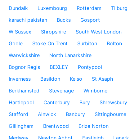
Dundalk
Luxembourg
Rotterdam
Tilburg
karachi pakistan
Bucks
Gosport
W Sussex
Shropshire
South West London
Goole
Stoke On Trent
Surbiton
Bolton
Warwickshire
North Lanarkshire
Bognor Regis
BEXLEY
Pontypool
Inverness
Basildon
Kelso
St Asaph
Berkhamsted
Stevenage
Wimborne
Hartlepool
Canterbury
Bury
Shrewsbury
Stafford
Alnwick
Banbury
Sittingbourne
Gillingham
Brentwood
Brize Norton
Medway
Newton Abbot
Eastleigh
Lanark