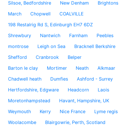
Silsoe, Bedfordshire
New Denham
Brightons
March
Chopwell
COALVILLE
198 Restalrig Rd S, Edinburgh EH7 6DZ
Shrewbury
Nantwich
Farnham
Peebles
montrose
Leigh on Sea
Bracknell Berkshire
Shefford
Cranbrook
Belper
Barton le clay
Mortimer
Neath
Alkmaar
Chadwell heath
Dumfies
Ashford - Surrey
Hertfordshire, Edgware
Headcorn
Laois
Moretonhampstead
Havant, Hampshire, UK
Weymouth
Kerry
Nice France
Lyme regis
Woolacombe
Blairgowrie, Perth, Scotland