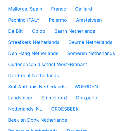
Mallorca, Spain
France
Gaillard
Pachino ITALY
Pelermo
Amstelveen
De Bilt
Oploo
Baarn Netherlands
Streefkerk Netherlands
Deurne Netherlands
Den Haag Netherlands
Someren Netherlands
Oudenbosch disctrict West-Brabant
Dordrecht Netherlands
Sint Anthonis Netherlands
WOERDEN
Landsmeer
Emmeloord
Dinxperlo
Nederlands, NL
GROESBEEK
Beek en Donk Netherlands