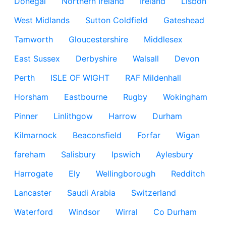
Donegal
Northern Ireland
Ireland
Lisbon
West Midlands
Sutton Coldfield
Gateshead
Tamworth
Gloucestershire
Middlesex
East Sussex
Derbyshire
Walsall
Devon
Perth
ISLE OF WIGHT
RAF Mildenhall
Horsham
Eastbourne
Rugby
Wokingham
Pinner
Linlithgow
Harrow
Durham
Kilmarnock
Beaconsfield
Forfar
Wigan
fareham
Salisbury
Ipswich
Aylesbury
Harrogate
Ely
Wellingborough
Redditch
Lancaster
Saudi Arabia
Switzerland
Waterford
Windsor
Wirral
Co Durham