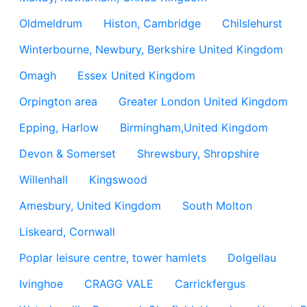
Oldmeldrum
Histon, Cambridge
Chilslehurst
Winterbourne, Newbury, Berkshire United Kingdom
Omagh
Essex United Kingdom
Orpington area
Greater London United Kingdom
Epping, Harlow
Birmingham,United Kingdom
Devon & Somerset
Shrewsbury, Shropshire
Willenhall
Kingswood
Amesbury, United Kingdom
South Molton
Liskeard, Cornwall
Poplar leisure centre, tower hamlets
Dolgellau
Ivinghoe
CRAGG VALE
Carrickfergus