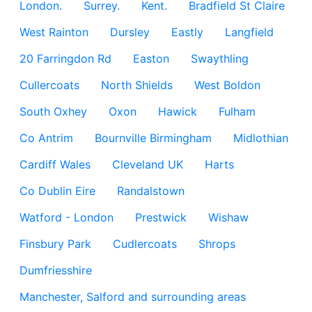
London.
Surrey.
Kent.
Bradfield St Claire
West Rainton
Dursley
Eastly
Langfield
20 Farringdon Rd
Easton
Swaythling
Cullercoats
North Shields
West Boldon
South Oxhey
Oxon
Hawick
Fulham
Co Antrim
Bournville Birmingham
Midlothian
Cardiff Wales
Cleveland UK
Harts
Co Dublin Eire
Randalstown
Watford - London
Prestwick
Wishaw
Finsbury Park
Cudlercoats
Shrops
Dumfriesshire
Manchester, Salford and surrounding areas