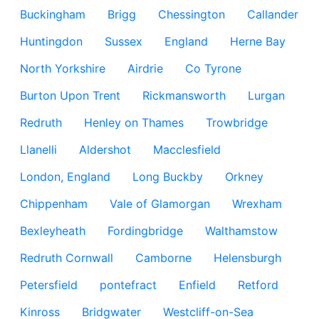
Buckingham
Brigg
Chessington
Callander
Huntingdon
Sussex
England
Herne Bay
North Yorkshire
Airdrie
Co Tyrone
Burton Upon Trent
Rickmansworth
Lurgan
Redruth
Henley on Thames
Trowbridge
Llanelli
Aldershot
Macclesfield
London, England
Long Buckby
Orkney
Chippenham
Vale of Glamorgan
Wrexham
Bexleyheath
Fordingbridge
Walthamstow
Redruth Cornwall
Camborne
Helensburgh
Petersfield
pontefract
Enfield
Retford
Kinross
Bridgwater
Westcliff-on-Sea