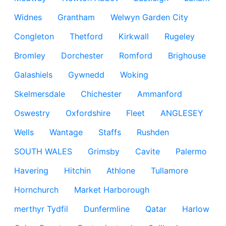
Widnes
Grantham
Welwyn Garden City
Congleton
Thetford
Kirkwall
Rugeley
Bromley
Dorchester
Romford
Brighouse
Galashiels
Gywnedd
Woking
Skelmersdale
Chichester
Ammanford
Oswestry
Oxfordshire
Fleet
ANGLESEY
Wells
Wantage
Staffs
Rushden
SOUTH WALES
Grimsby
Cavite
Palermo
Havering
Hitchin
Athlone
Tullamore
Hornchurch
Market Harborough
merthyr Tydfil
Dunfermline
Qatar
Harlow