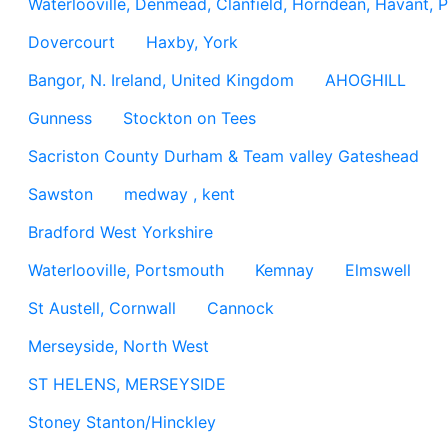
Waterlooville, Denmead, Clanfield, Horndean, Havant, P
Dovercourt
Haxby, York
Bangor, N. Ireland, United Kingdom
AHOGHILL
Gunness
Stockton on Tees
Sacriston County Durham & Team valley Gateshead
Sawston
medway , kent
Bradford West Yorkshire
Waterlooville, Portsmouth
Kemnay
Elmswell
St Austell, Cornwall
Cannock
Merseyside, North West
ST HELENS, MERSEYSIDE
Stoney Stanton/Hinckley