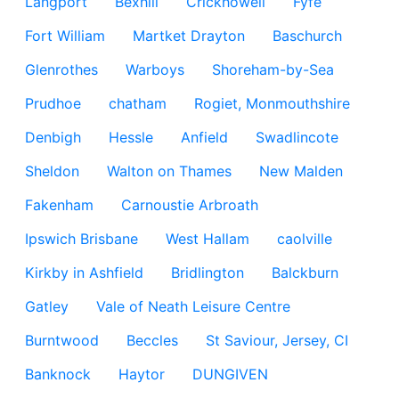
Langport
Bexhill
Crickhowell
Fyfe
Fort William
Martket Drayton
Baschurch
Glenrothes
Warboys
Shoreham-by-Sea
Prudhoe
chatham
Rogiet, Monmouthshire
Denbigh
Hessle
Anfield
Swadlincote
Sheldon
Walton on Thames
New Malden
Fakenham
Carnoustie Arbroath
Ipswich Brisbane
West Hallam
caolville
Kirkby in Ashfield
Bridlington
Balckburn
Gatley
Vale of Neath Leisure Centre
Burntwood
Beccles
St Saviour, Jersey, CI
Banknock
Haytor
DUNGIVEN