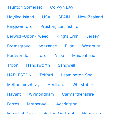
Taunton Somerset
Colwyn BAy
Hayling Island
USA
SPAIN
New Zealand
Kingswinford
Preston, Lancashire
Berwick-Upon-Tweed
King's Lynn
Jersey
Bromsgrove
penzance
Ellon
Westbury
Pontypridd
Ilford
Alloa
Maidenhead
Troon
Handsworth
Sandwell
HARLESTON
Telford
Leamington Spa
Melton mowbray
Hertford
Whitstable
Havant
Wymondham
Carmarthenshire
Forres
Motherwell
Accrington
Forest of Dean
Burton On Trent
Nuneaton