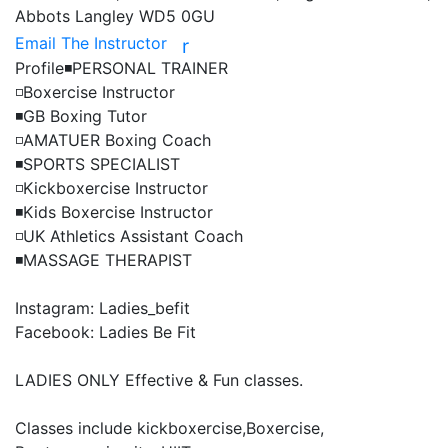
Abbots Langley WD5 0GU
Email The Instructor
r
Profile
◾️PERSONAL TRAINER

◽️Boxercise Instructor

◾️GB Boxing Tutor

◽️AMATUER Boxing Coach

◾️SPORTS SPECIALIST

◽️Kickboxercise Instructor

◾️Kids Boxercise Instructor

◽️UK Athletics Assistant Coach

◾️MASSAGE THERAPIST

Instagram: Ladies_befit

Facebook: Ladies Be Fit

LADIES ONLY Effective & Fun classes.

Classes include kickboxercise,Boxercise, 