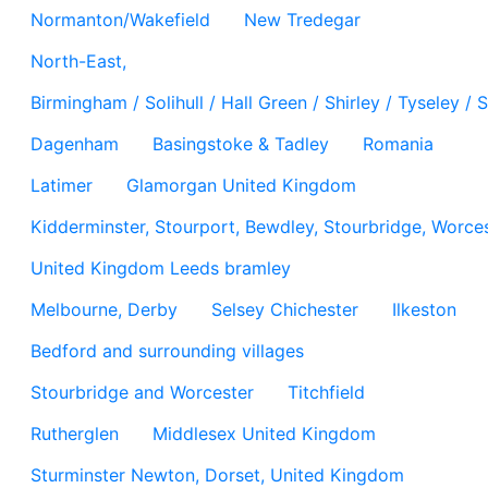
Normanton/Wakefield
New Tredegar
North-East,
Birmingham / Solihull / Hall Green / Shirley / Tyseley 
Dagenham
Basingstoke & Tadley
Romania
Latimer
Glamorgan United Kingdom
Kidderminster, Stourport, Bewdley, Stourbridge, Worces
United Kingdom Leeds bramley
Melbourne, Derby
Selsey Chichester
Ilkeston
Bedford and surrounding villages
Stourbridge and Worcester
Titchfield
Rutherglen
Middlesex United Kingdom
Sturminster Newton, Dorset, United Kingdom