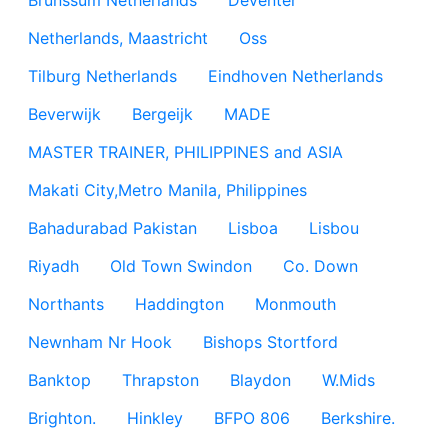
Brunssum Netherlands
Deventer
Netherlands, Maastricht
Oss
Tilburg Netherlands
Eindhoven Netherlands
Beverwijk
Bergeijk
MADE
MASTER TRAINER, PHILIPPINES and ASIA
Makati City,Metro Manila, Philippines
Bahadurabad Pakistan
Lisboa
Lisbou
Riyadh
Old Town Swindon
Co. Down
Northants
Haddington
Monmouth
Newnham Nr Hook
Bishops Stortford
Banktop
Thrapston
Blaydon
W.Mids
Brighton.
Hinkley
BFPO 806
Berkshire.