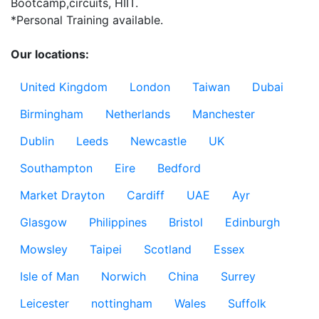
Bootcamp,circuits, HIIT.

*Personal Training available.

Our locations:
United Kingdom
London
Taiwan
Dubai
Birmingham
Netherlands
Manchester
Dublin
Leeds
Newcastle
UK
Southampton
Eire
Bedford
Market Drayton
Cardiff
UAE
Ayr
Glasgow
Philippines
Bristol
Edinburgh
Mowsley
Taipei
Scotland
Essex
Isle of Man
Norwich
China
Surrey
Leicester
nottingham
Wales
Suffolk