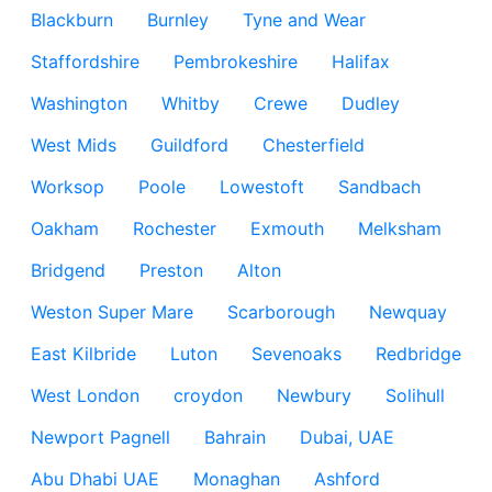
Blackburn
Burnley
Tyne and Wear
Staffordshire
Pembrokeshire
Halifax
Washington
Whitby
Crewe
Dudley
West Mids
Guildford
Chesterfield
Worksop
Poole
Lowestoft
Sandbach
Oakham
Rochester
Exmouth
Melksham
Bridgend
Preston
Alton
Weston Super Mare
Scarborough
Newquay
East Kilbride
Luton
Sevenoaks
Redbridge
West London
croydon
Newbury
Solihull
Newport Pagnell
Bahrain
Dubai, UAE
Abu Dhabi UAE
Monaghan
Ashford