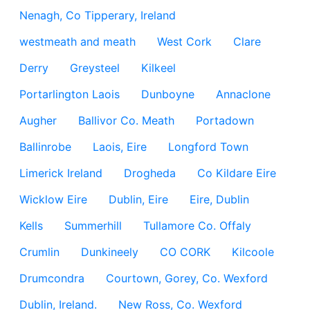
Nenagh, Co Tipperary, Ireland
westmeath and meath
West Cork
Clare
Derry
Greysteel
Kilkeel
Portarlington Laois
Dunboyne
Annaclone
Augher
Ballivor Co. Meath
Portadown
Ballinrobe
Laois, Eire
Longford Town
Limerick Ireland
Drogheda
Co Kildare Eire
Wicklow Eire
Dublin, Eire
Eire, Dublin
Kells
Summerhill
Tullamore Co. Offaly
Crumlin
Dunkineely
CO CORK
Kilcoole
Drumcondra
Courtown, Gorey, Co. Wexford
Dublin, Ireland.
New Ross, Co. Wexford