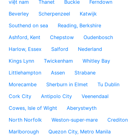
việt nam
Thanet
Buckie
Ferndown
Beverley
Scherpenzeel
Katwijk
Southend on sea
Reading, Berkshire
Ashford, Kent
Chepstow
Oudenbosch
Harlow, Essex
Salford
Nederland
Kings Lynn
Twickenham
Whitley Bay
Littlehampton
Assen
Strabane
Morecambe
Sherburn in Elmet
Tu Dublin
Cork City
Antipolo City
Veenendaal
Cowes, Isle of Wight
Aberystwyth
North Norfolk
Weston-super-mare
Crediton
Marlborough
Quezon City, Metro Manila