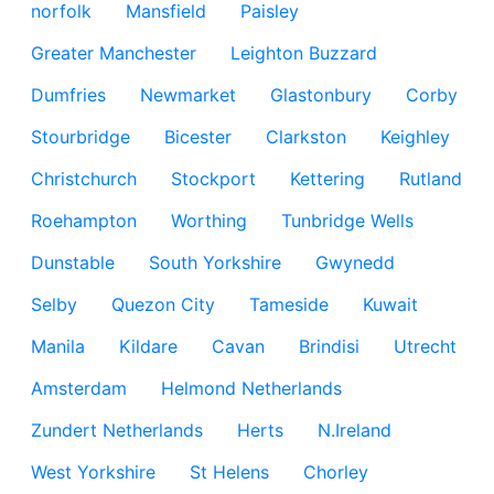
norfolk
Mansfield
Paisley
Greater Manchester
Leighton Buzzard
Dumfries
Newmarket
Glastonbury
Corby
Stourbridge
Bicester
Clarkston
Keighley
Christchurch
Stockport
Kettering
Rutland
Roehampton
Worthing
Tunbridge Wells
Dunstable
South Yorkshire
Gwynedd
Selby
Quezon City
Tameside
Kuwait
Manila
Kildare
Cavan
Brindisi
Utrecht
Amsterdam
Helmond Netherlands
Zundert Netherlands
Herts
N.Ireland
West Yorkshire
St Helens
Chorley