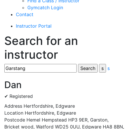
Find a Class / Instructor
Gymcatch Login
Contact
Instructor Portal
Search for an
instructor
s
Dan
✔ Registered
Address
Hertfordshire, Edgware
Location
Hertfordshire, Edgware
Postcode
Hemel Hempstead HP3 9ER, Garston,
Bricket wood, Watford WD25 0UU, Edgware HA8 8BN,