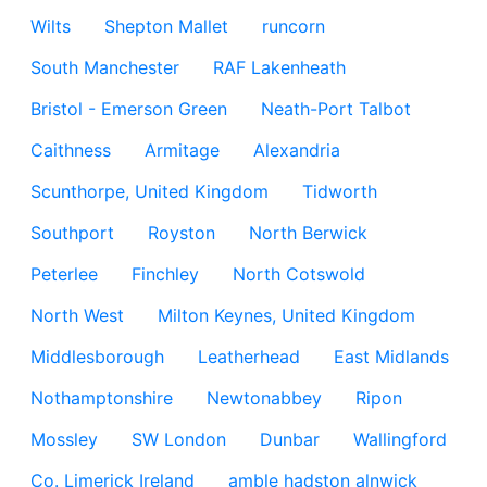
Wilts
Shepton Mallet
runcorn
South Manchester
RAF Lakenheath
Bristol - Emerson Green
Neath-Port Talbot
Caithness
Armitage
Alexandria
Scunthorpe, United Kingdom
Tidworth
Southport
Royston
North Berwick
Peterlee
Finchley
North Cotswold
North West
Milton Keynes, United Kingdom
Middlesborough
Leatherhead
East Midlands
Nothamptonshire
Newtonabbey
Ripon
Mossley
SW London
Dunbar
Wallingford
Co. Limerick Ireland
amble hadston alnwick