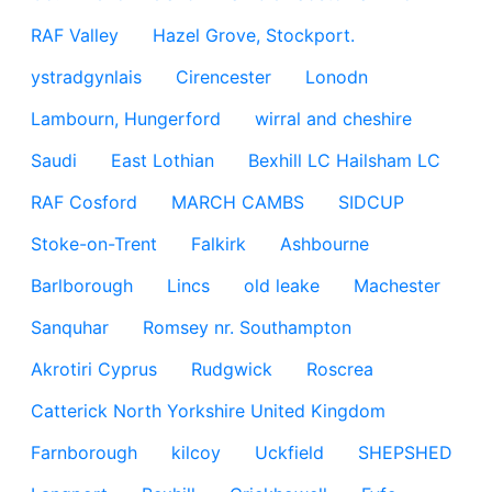
RAF Valley
Hazel Grove, Stockport.
ystradgynlais
Cirencester
Lonodn
Lambourn, Hungerford
wirral and cheshire
Saudi
East Lothian
Bexhill LC Hailsham LC
RAF Cosford
MARCH CAMBS
SIDCUP
Stoke-on-Trent
Falkirk
Ashbourne
Barlborough
Lincs
old leake
Machester
Sanquhar
Romsey nr. Southampton
Akrotiri Cyprus
Rudgwick
Roscrea
Catterick North Yorkshire United Kingdom
Farnborough
kilcoy
Uckfield
SHEPSHED