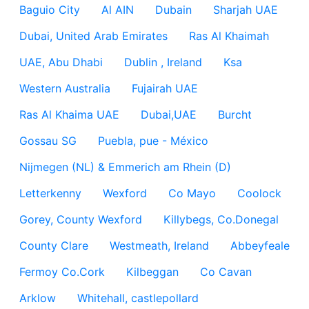
Baguio City
Al AIN
Dubain
Sharjah UAE
Dubai, United Arab Emirates
Ras Al Khaimah
UAE, Abu Dhabi
Dublin , Ireland
Ksa
Western Australia
Fujairah UAE
Ras Al Khaima UAE
Dubai,UAE
Burcht
Gossau SG
Puebla, pue - México
Nijmegen (NL) & Emmerich am Rhein (D)
Letterkenny
Wexford
Co Mayo
Coolock
Gorey, County Wexford
Killybegs, Co.Donegal
County Clare
Westmeath, Ireland
Abbeyfeale
Fermoy Co.Cork
Kilbeggan
Co Cavan
Arklow
Whitehall, castlepollard