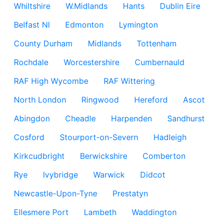
Whiltshire
W.Midlands
Hants
Dublin Eire
Belfast NI
Edmonton
Lymington
County Durham
Midlands
Tottenham
Rochdale
Worcestershire
Cumbernauld
RAF High Wycombe
RAF Wittering
North London
Ringwood
Hereford
Ascot
Abingdon
Cheadle
Harpenden
Sandhurst
Cosford
Stourport-on-Severn
Hadleigh
Kirkcudbright
Berwickshire
Comberton
Rye
Ivybridge
Warwick
Didcot
Newcastle-Upon-Tyne
Prestatyn
Ellesmere Port
Lambeth
Waddington