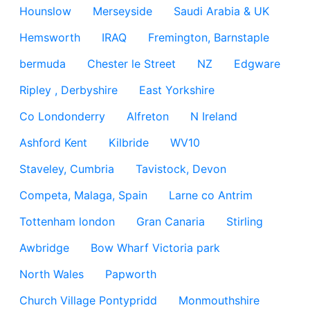
Hounslow
Merseyside
Saudi Arabia & UK
Hemsworth
IRAQ
Fremington, Barnstaple
bermuda
Chester le Street
NZ
Edgware
Ripley , Derbyshire
East Yorkshire
Co Londonderry
Alfreton
N Ireland
Ashford Kent
Kilbride
WV10
Staveley, Cumbria
Tavistock, Devon
Competa, Malaga, Spain
Larne co Antrim
Tottenham london
Gran Canaria
Stirling
Awbridge
Bow Wharf Victoria park
North Wales
Papworth
Church Village Pontypridd
Monmouthshire