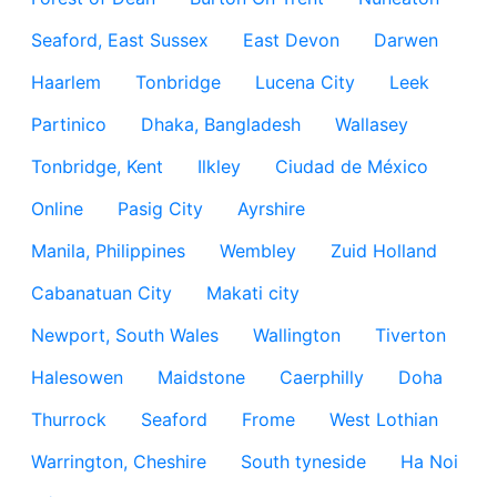
Seaford, East Sussex
East Devon
Darwen
Haarlem
Tonbridge
Lucena City
Leek
Partinico
Dhaka, Bangladesh
Wallasey
Tonbridge, Kent
Ilkley
Ciudad de México
Online
Pasig City
Ayrshire
Manila, Philippines
Wembley
Zuid Holland
Cabanatuan City
Makati city
Newport, South Wales
Wallington
Tiverton
Halesowen
Maidstone
Caerphilly
Doha
Thurrock
Seaford
Frome
West Lothian
Warrington, Cheshire
South tyneside
Ha Noi