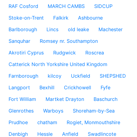
RAF Cosford
MARCH CAMBS
SIDCUP
Stoke-on-Trent
Falkirk
Ashbourne
Barlborough
Lincs
old leake
Machester
Sanquhar
Romsey nr. Southampton
Akrotiri Cyprus
Rudgwick
Roscrea
Catterick North Yorkshire United Kingdom
Farnborough
kilcoy
Uckfield
SHEPSHED
Langport
Bexhill
Crickhowell
Fyfe
Fort William
Martket Drayton
Baschurch
Glenrothes
Warboys
Shoreham-by-Sea
Prudhoe
chatham
Rogiet, Monmouthshire
Denbigh
Hessle
Anfield
Swadlincote