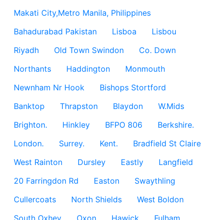
Makati City,Metro Manila, Philippines
Bahadurabad Pakistan
Lisboa
Lisbou
Riyadh
Old Town Swindon
Co. Down
Northants
Haddington
Monmouth
Newnham Nr Hook
Bishops Stortford
Banktop
Thrapston
Blaydon
W.Mids
Brighton.
Hinkley
BFPO 806
Berkshire.
London.
Surrey.
Kent.
Bradfield St Claire
West Rainton
Dursley
Eastly
Langfield
20 Farringdon Rd
Easton
Swaythling
Cullercoats
North Shields
West Boldon
South Oxhey
Oxon
Hawick
Fulham