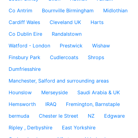
Co Antrim
Bournville Birmingham
Midlothian
Cardiff Wales
Cleveland UK
Harts
Co Dublin Eire
Randalstown
Watford - London
Prestwick
Wishaw
Finsbury Park
Cudlercoats
Shrops
Dumfriesshire
Manchester, Salford and surrounding areas
Hounslow
Merseyside
Saudi Arabia & UK
Hemsworth
IRAQ
Fremington, Barnstaple
bermuda
Chester le Street
NZ
Edgware
Ripley , Derbyshire
East Yorkshire