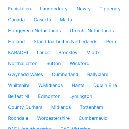
Enniskillen
Londonderry
Newry
Tipperary
Canada
Caserta
Malta
Hoogeveen Netherlands
Utrecht Netherlands
Holland
Standdaarbuiten Netherlands
Peru
KARACHI
Lancs
Brockley
Middx
Northallerton
Sutton
Wickford
Gwynedd Wales
Cumberland
Ballyclare
Whiltshire
W.Midlands
Hants
Dublin Eire
Belfast NI
Edmonton
Lymington
County Durham
Midlands
Tottenham
Rochdale
Worcestershire
Cumbernauld