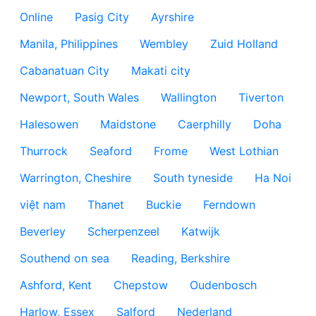
Online
Pasig City
Ayrshire
Manila, Philippines
Wembley
Zuid Holland
Cabanatuan City
Makati city
Newport, South Wales
Wallington
Tiverton
Halesowen
Maidstone
Caerphilly
Doha
Thurrock
Seaford
Frome
West Lothian
Warrington, Cheshire
South tyneside
Ha Noi
việt nam
Thanet
Buckie
Ferndown
Beverley
Scherpenzeel
Katwijk
Southend on sea
Reading, Berkshire
Ashford, Kent
Chepstow
Oudenbosch
Harlow, Essex
Salford
Nederland