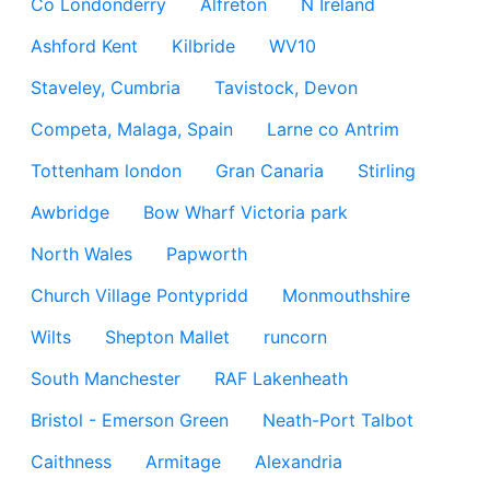
Co Londonderry
Alfreton
N Ireland
Ashford Kent
Kilbride
WV10
Staveley, Cumbria
Tavistock, Devon
Competa, Malaga, Spain
Larne co Antrim
Tottenham london
Gran Canaria
Stirling
Awbridge
Bow Wharf Victoria park
North Wales
Papworth
Church Village Pontypridd
Monmouthshire
Wilts
Shepton Mallet
runcorn
South Manchester
RAF Lakenheath
Bristol - Emerson Green
Neath-Port Talbot
Caithness
Armitage
Alexandria