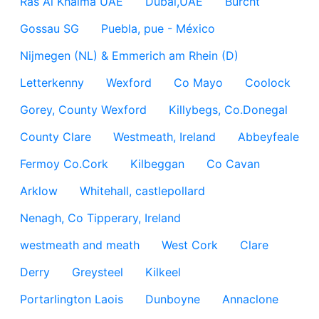
Ras Al Khaima UAE
Dubai,UAE
Burcht
Gossau SG
Puebla, pue - México
Nijmegen (NL) & Emmerich am Rhein (D)
Letterkenny
Wexford
Co Mayo
Coolock
Gorey, County Wexford
Killybegs, Co.Donegal
County Clare
Westmeath, Ireland
Abbeyfeale
Fermoy Co.Cork
Kilbeggan
Co Cavan
Arklow
Whitehall, castlepollard
Nenagh, Co Tipperary, Ireland
westmeath and meath
West Cork
Clare
Derry
Greysteel
Kilkeel
Portarlington Laois
Dunboyne
Annaclone