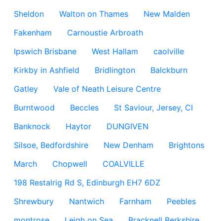
Sheldon
Walton on Thames
New Malden
Fakenham
Carnoustie Arbroath
Ipswich Brisbane
West Hallam
caolville
Kirkby in Ashfield
Bridlington
Balckburn
Gatley
Vale of Neath Leisure Centre
Burntwood
Beccles
St Saviour, Jersey, CI
Banknock
Haytor
DUNGIVEN
Silsoe, Bedfordshire
New Denham
Brightons
March
Chopwell
COALVILLE
198 Restalrig Rd S, Edinburgh EH7 6DZ
Shrewbury
Nantwich
Farnham
Peebles
montrose
Leigh on Sea
Bracknell Berkshire