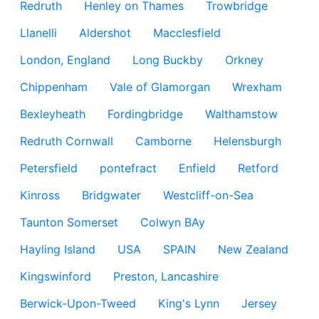
Redruth
Henley on Thames
Trowbridge
Llanelli
Aldershot
Macclesfield
London, England
Long Buckby
Orkney
Chippenham
Vale of Glamorgan
Wrexham
Bexleyheath
Fordingbridge
Walthamstow
Redruth Cornwall
Camborne
Helensburgh
Petersfield
pontefract
Enfield
Retford
Kinross
Bridgwater
Westcliff-on-Sea
Taunton Somerset
Colwyn BAy
Hayling Island
USA
SPAIN
New Zealand
Kingswinford
Preston, Lancashire
Berwick-Upon-Tweed
King's Lynn
Jersey