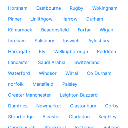
Horsham
Eastbourne
Rugby
Wokingham
Pinner
Linlithgow
Harrow
Durham
Kilmarnock
Beaconsfield
Forfar
Wigan
fareham
Salisbury
Ipswich
Aylesbury
Harrogate
Ely
Wellingborough
Redditch
Lancaster
Saudi Arabia
Switzerland
Waterford
Windsor
Wirral
Co Durham
norfolk
Mansfield
Paisley
Greater Manchester
Leighton Buzzard
Dumfries
Newmarket
Glastonbury
Corby
Stourbridge
Bicester
Clarkston
Keighley
Christchurch
Stockport
Kettering
Rutland