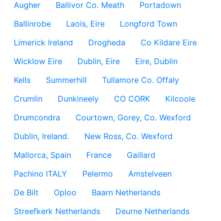
Augher
Ballivor Co. Meath
Portadown
Ballinrobe
Laois, Eire
Longford Town
Limerick Ireland
Drogheda
Co Kildare Eire
Wicklow Eire
Dublin, Eire
Eire, Dublin
Kells
Summerhill
Tullamore Co. Offaly
Crumlin
Dunkineely
CO CORK
Kilcoole
Drumcondra
Courtown, Gorey, Co. Wexford
Dublin, Ireland.
New Ross, Co. Wexford
Mallorca, Spain
France
Gaillard
Pachino ITALY
Pelermo
Amstelveen
De Bilt
Oploo
Baarn Netherlands
Streefkerk Netherlands
Deurne Netherlands