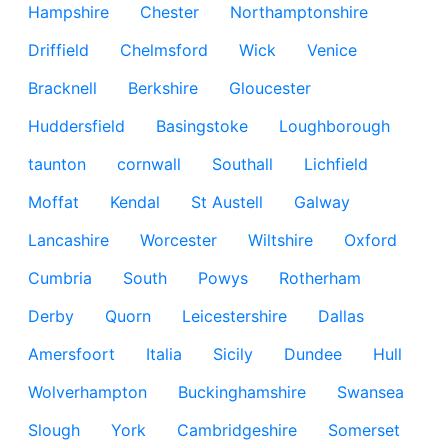
Hampshire
Chester
Northamptonshire
Driffield
Chelmsford
Wick
Venice
Bracknell
Berkshire
Gloucester
Huddersfield
Basingstoke
Loughborough
taunton
cornwall
Southall
Lichfield
Moffat
Kendal
St Austell
Galway
Lancashire
Worcester
Wiltshire
Oxford
Cumbria
South
Powys
Rotherham
Derby
Quorn
Leicestershire
Dallas
Amersfoort
Italia
Sicily
Dundee
Hull
Wolverhampton
Buckinghamshire
Swansea
Slough
York
Cambridgeshire
Somerset