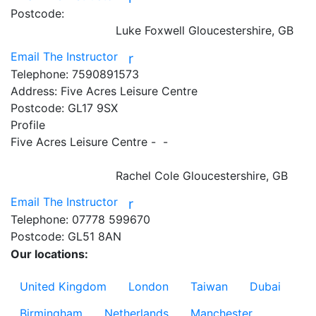
Postcode:
Luke Foxwell
Gloucestershire, GB
Email The Instructor
r
Telephone:
7590891573
Address:
Five Acres Leisure Centre
Postcode:
GL17 9SX
Profile
Five Acres Leisure Centre -  - 

Rachel Cole
Gloucestershire, GB
Email The Instructor
r
Telephone:
07778 599670
Postcode:
GL51 8AN
Our locations:
United Kingdom
London
Taiwan
Dubai
Birmingham
Netherlands
Manchester