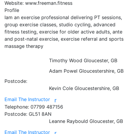
Website:
www.freeman.fitness
Profile
Iam an exercise professional delivering PT sessions, 
group exercise classes, studio cycling, advanced 
fitness testing, exercise for older active adults, ante 
and post-natal exercise, exercise referral and sports 
massage therapy

Timothy Wood
Gloucester, GB
Adam Powel
Gloucestershire, GB
Postcode:
Kevin Cole
Gloucestershire, GB
Email The Instructor
r
Telephone:
07799 487156
Postcode:
GL51 8AN
Leanne Raybould
Gloucester, GB
Email The Instructor
r