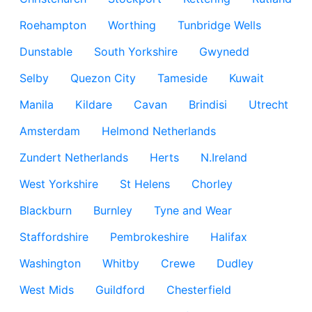
Roehampton
Worthing
Tunbridge Wells
Dunstable
South Yorkshire
Gwynedd
Selby
Quezon City
Tameside
Kuwait
Manila
Kildare
Cavan
Brindisi
Utrecht
Amsterdam
Helmond Netherlands
Zundert Netherlands
Herts
N.Ireland
West Yorkshire
St Helens
Chorley
Blackburn
Burnley
Tyne and Wear
Staffordshire
Pembrokeshire
Halifax
Washington
Whitby
Crewe
Dudley
West Mids
Guildford
Chesterfield