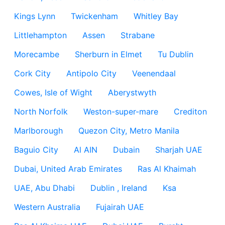
Kings Lynn
Twickenham
Whitley Bay
Littlehampton
Assen
Strabane
Morecambe
Sherburn in Elmet
Tu Dublin
Cork City
Antipolo City
Veenendaal
Cowes, Isle of Wight
Aberystwyth
North Norfolk
Weston-super-mare
Crediton
Marlborough
Quezon City, Metro Manila
Baguio City
Al AIN
Dubain
Sharjah UAE
Dubai, United Arab Emirates
Ras Al Khaimah
UAE, Abu Dhabi
Dublin , Ireland
Ksa
Western Australia
Fujairah UAE