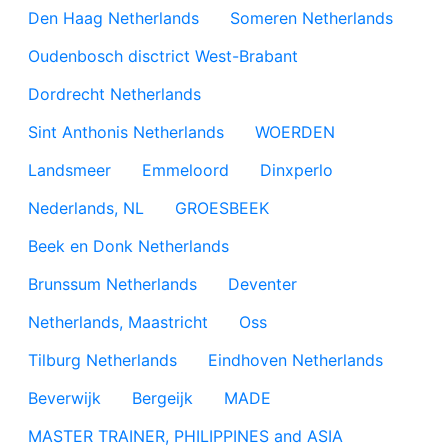
Den Haag Netherlands
Someren Netherlands
Oudenbosch disctrict West-Brabant
Dordrecht Netherlands
Sint Anthonis Netherlands
WOERDEN
Landsmeer
Emmeloord
Dinxperlo
Nederlands, NL
GROESBEEK
Beek en Donk Netherlands
Brunssum Netherlands
Deventer
Netherlands, Maastricht
Oss
Tilburg Netherlands
Eindhoven Netherlands
Beverwijk
Bergeijk
MADE
MASTER TRAINER, PHILIPPINES and ASIA