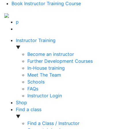
Book Instructor Training Course
p
Instructor Training
▼
Become an instructor
Further Development Courses
In-House training
Meet The Team
Schools
FAQs
Instructor Login
Shop
Find a class
▼
Find a Class / Instructor