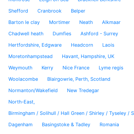
Shefford
Cranbrook
Belper
Barton le clay
Mortimer
Neath
Alkmaar
Chadwell heath
Dumfies
Ashford - Surrey
Hertfordshire, Edgware
Headcorn
Laois
Moretonhampstead
Havant, Hampshire, UK
Weymouth
Kerry
Nice France
Lyme regis
Woolacombe
Blairgowrie, Perth, Scotland
Normanton/Wakefield
New Tredegar
North-East,
Birmingham / Solihull / Hall Green / Shirley / Tyseley 
Dagenham
Basingstoke & Tadley
Romania