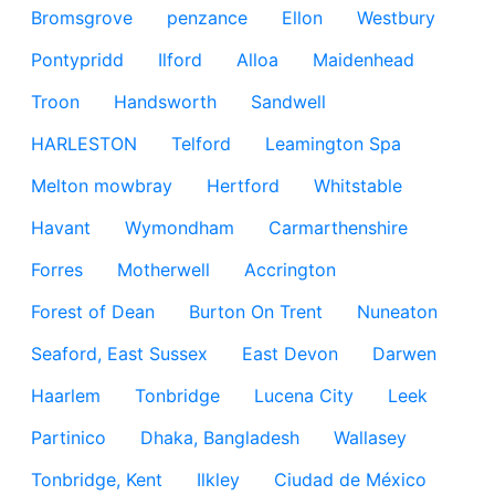
Bromsgrove
penzance
Ellon
Westbury
Pontypridd
Ilford
Alloa
Maidenhead
Troon
Handsworth
Sandwell
HARLESTON
Telford
Leamington Spa
Melton mowbray
Hertford
Whitstable
Havant
Wymondham
Carmarthenshire
Forres
Motherwell
Accrington
Forest of Dean
Burton On Trent
Nuneaton
Seaford, East Sussex
East Devon
Darwen
Haarlem
Tonbridge
Lucena City
Leek
Partinico
Dhaka, Bangladesh
Wallasey
Tonbridge, Kent
Ilkley
Ciudad de México