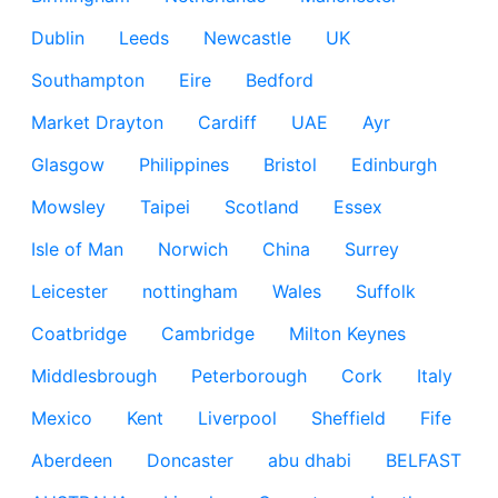
Dublin
Leeds
Newcastle
UK
Southampton
Eire
Bedford
Market Drayton
Cardiff
UAE
Ayr
Glasgow
Philippines
Bristol
Edinburgh
Mowsley
Taipei
Scotland
Essex
Isle of Man
Norwich
China
Surrey
Leicester
nottingham
Wales
Suffolk
Coatbridge
Cambridge
Milton Keynes
Middlesbrough
Peterborough
Cork
Italy
Mexico
Kent
Liverpool
Sheffield
Fife
Aberdeen
Doncaster
abu dhabi
BELFAST