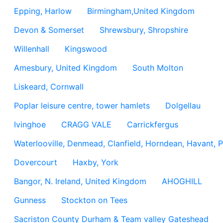
Epping, Harlow
Birmingham,United Kingdom
Devon & Somerset
Shrewsbury, Shropshire
Willenhall
Kingswood
Amesbury, United Kingdom
South Molton
Liskeard, Cornwall
Poplar leisure centre, tower hamlets
Dolgellau
Ivinghoe
CRAGG VALE
Carrickfergus
Waterlooville, Denmead, Clanfield, Horndean, Havant, P
Dovercourt
Haxby, York
Bangor, N. Ireland, United Kingdom
AHOGHILL
Gunness
Stockton on Tees
Sacriston County Durham & Team valley Gateshead