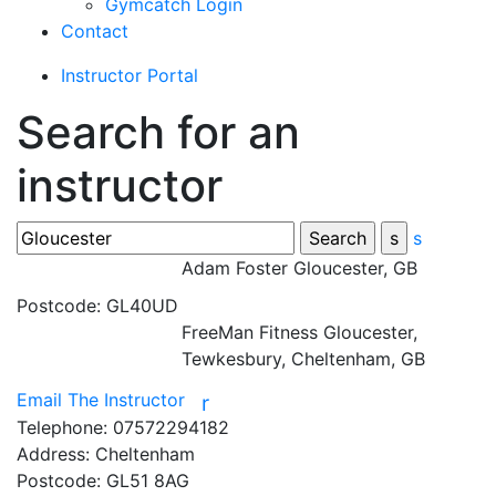
Gymcatch Login
Contact
Instructor Portal
Search for an
instructor
s
Adam Foster
Gloucester, GB
Postcode:
GL40UD
FreeMan Fitness
Gloucester,
Tewkesbury, Cheltenham, GB
Email The Instructor
r
Telephone:
07572294182
Address:
Cheltenham
Postcode:
GL51 8AG