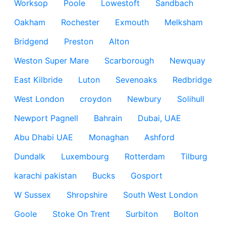
Worksop
Poole
Lowestoft
Sandbach
Oakham
Rochester
Exmouth
Melksham
Bridgend
Preston
Alton
Weston Super Mare
Scarborough
Newquay
East Kilbride
Luton
Sevenoaks
Redbridge
West London
croydon
Newbury
Solihull
Newport Pagnell
Bahrain
Dubai, UAE
Abu Dhabi UAE
Monaghan
Ashford
Dundalk
Luxembourg
Rotterdam
Tilburg
karachi pakistan
Bucks
Gosport
W Sussex
Shropshire
South West London
Goole
Stoke On Trent
Surbiton
Bolton