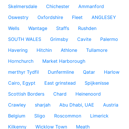
Skelmersdale
Chichester
Ammanford
Oswestry
Oxfordshire
Fleet
ANGLESEY
Wells
Wantage
Staffs
Rushden
SOUTH WALES
Grimsby
Cavite
Palermo
Havering
Hitchin
Athlone
Tullamore
Hornchurch
Market Harborough
merthyr Tydfil
Dunfermline
Qatar
Harlow
Cairo, Egypt
East grinstead
Spijkenisse
Scottish Borders
Chard
Heinenoord
Crawley
sharjah
Abu Dhabi, UAE
Austria
Belgium
Sligo
Roscommon
Limerick
Kilkenny
Wicklow Town
Meath