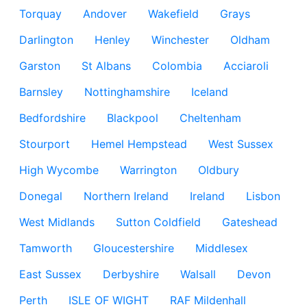
Torquay
Andover
Wakefield
Grays
Darlington
Henley
Winchester
Oldham
Garston
St Albans
Colombia
Acciaroli
Barnsley
Nottinghamshire
Iceland
Bedfordshire
Blackpool
Cheltenham
Stourport
Hemel Hempstead
West Sussex
High Wycombe
Warrington
Oldbury
Donegal
Northern Ireland
Ireland
Lisbon
West Midlands
Sutton Coldfield
Gateshead
Tamworth
Gloucestershire
Middlesex
East Sussex
Derbyshire
Walsall
Devon
Perth
ISLE OF WIGHT
RAF Mildenhall