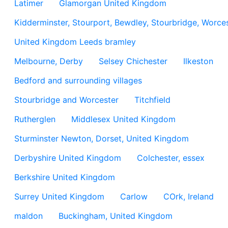
Latimer
Glamorgan United Kingdom
Kidderminster, Stourport, Bewdley, Stourbridge, Worces
United Kingdom Leeds bramley
Melbourne, Derby
Selsey Chichester
Ilkeston
Bedford and surrounding villages
Stourbridge and Worcester
Titchfield
Rutherglen
Middlesex United Kingdom
Sturminster Newton, Dorset, United Kingdom
Derbyshire United Kingdom
Colchester, essex
Berkshire United Kingdom
Surrey United Kingdom
Carlow
COrk, Ireland
maldon
Buckingham, United Kingdom