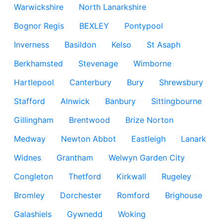
Warwickshire
North Lanarkshire
Bognor Regis
BEXLEY
Pontypool
Inverness
Basildon
Kelso
St Asaph
Berkhamsted
Stevenage
Wimborne
Hartlepool
Canterbury
Bury
Shrewsbury
Stafford
Alnwick
Banbury
Sittingbourne
Gillingham
Brentwood
Brize Norton
Medway
Newton Abbot
Eastleigh
Lanark
Widnes
Grantham
Welwyn Garden City
Congleton
Thetford
Kirkwall
Rugeley
Bromley
Dorchester
Romford
Brighouse
Galashiels
Gywnedd
Woking