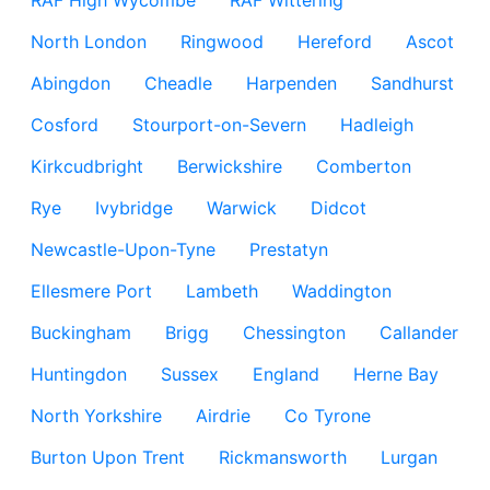
RAF High Wycombe
RAF Wittering
North London
Ringwood
Hereford
Ascot
Abingdon
Cheadle
Harpenden
Sandhurst
Cosford
Stourport-on-Severn
Hadleigh
Kirkcudbright
Berwickshire
Comberton
Rye
Ivybridge
Warwick
Didcot
Newcastle-Upon-Tyne
Prestatyn
Ellesmere Port
Lambeth
Waddington
Buckingham
Brigg
Chessington
Callander
Huntingdon
Sussex
England
Herne Bay
North Yorkshire
Airdrie
Co Tyrone
Burton Upon Trent
Rickmansworth
Lurgan