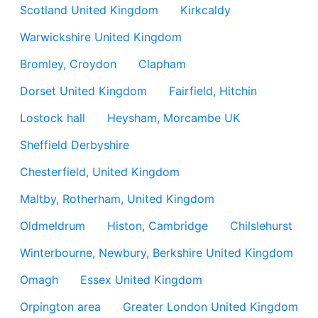
Scotland United Kingdom
Kirkcaldy
Warwickshire United Kingdom
Bromley, Croydon
Clapham
Dorset United Kingdom
Fairfield, Hitchin
Lostock hall
Heysham, Morcambe UK
Sheffield Derbyshire
Chesterfield, United Kingdom
Maltby, Rotherham, United Kingdom
Oldmeldrum
Histon, Cambridge
Chilslehurst
Winterbourne, Newbury, Berkshire United Kingdom
Omagh
Essex United Kingdom
Orpington area
Greater London United Kingdom