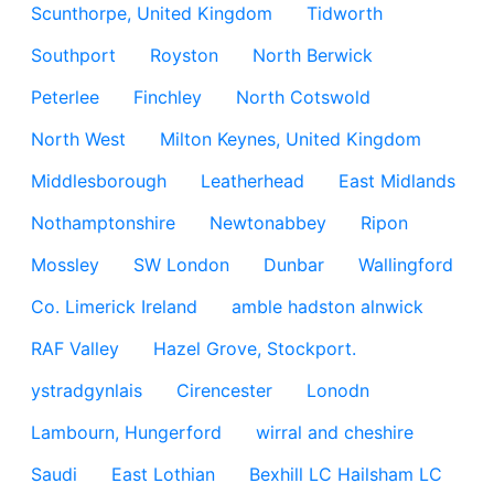
Scunthorpe, United Kingdom
Tidworth
Southport
Royston
North Berwick
Peterlee
Finchley
North Cotswold
North West
Milton Keynes, United Kingdom
Middlesborough
Leatherhead
East Midlands
Nothamptonshire
Newtonabbey
Ripon
Mossley
SW London
Dunbar
Wallingford
Co. Limerick Ireland
amble hadston alnwick
RAF Valley
Hazel Grove, Stockport.
ystradgynlais
Cirencester
Lonodn
Lambourn, Hungerford
wirral and cheshire
Saudi
East Lothian
Bexhill LC Hailsham LC