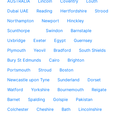
AUSTRALIA
Lincoln
Coventry
Louth
Dubai UAE
Reading
Hertfordshire
Strood
Northampton
Newport
Hinckley
Scunthorpe
Swindon
Barnstaple
Uxbridge
Exeter
Egypt
Guernsey
Plymouth
Yeovil
Bradford
South Shields
Bury St Edmunds
Cairo
Brighton
Portsmouth
Stroud
Boston
Newcastle upon Tyne
Sunderland
Dorset
Watford
Yorkshire
Bournemouth
Reigate
Barnet
Spalding
Golspie
Pakistan
Colchester
Cheshire
Bath
Lincolnshire