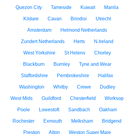
Quezon City
Tameside
Kuwait
Manila
Kildare
Cavan
Brindisi
Utrecht
Amsterdam
Helmond Netherlands
Zundert Netherlands
Herts
N.Ireland
West Yorkshire
St Helens
Chorley
Blackburn
Burnley
Tyne and Wear
Staffordshire
Pembrokeshire
Halifax
Washington
Whitby
Crewe
Dudley
West Mids
Guildford
Chesterfield
Worksop
Poole
Lowestoft
Sandbach
Oakham
Rochester
Exmouth
Melksham
Bridgend
Preston
Alton
Weston Super Mare