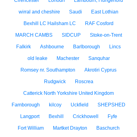
Cirencester
Lonodn
Lambourn, Hungerford
wirral and cheshire
Saudi
East Lothian
Bexhill LC Hailsham LC
RAF Cosford
MARCH CAMBS
SIDCUP
Stoke-on-Trent
Falkirk
Ashbourne
Barlborough
Lincs
old leake
Machester
Sanquhar
Romsey nr. Southampton
Akrotiri Cyprus
Rudgwick
Roscrea
Catterick North Yorkshire United Kingdom
Farnborough
kilcoy
Uckfield
SHEPSHED
Langport
Bexhill
Crickhowell
Fyfe
Fort William
Martket Drayton
Baschurch