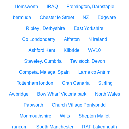
Hemsworth
IRAQ
Fremington, Barnstaple
bermuda
Chester le Street
NZ
Edgware
Ripley , Derbyshire
East Yorkshire
Co Londonderry
Alfreton
N Ireland
Ashford Kent
Kilbride
WV10
Staveley, Cumbria
Tavistock, Devon
Competa, Malaga, Spain
Larne co Antrim
Tottenham london
Gran Canaria
Stirling
Awbridge
Bow Wharf Victoria park
North Wales
Papworth
Church Village Pontypridd
Monmouthshire
Wilts
Shepton Mallet
runcorn
South Manchester
RAF Lakenheath