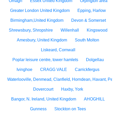
Omagh
Essex United Kingdom
Orpington area
Greater London United Kingdom
Epping, Harlow
Birmingham,United Kingdom
Devon & Somerset
Shrewsbury, Shropshire
Willenhall
Kingswood
Amesbury, United Kingdom
South Molton
Liskeard, Cornwall
Poplar leisure centre, tower hamlets
Dolgellau
Ivinghoe
CRAGG VALE
Carrickfergus
Waterlooville, Denmead, Clanfield, Horndean, Havant, Pete
Dovercourt
Haxby, York
Bangor, N. Ireland, United Kingdom
AHOGHILL
Gunness
Stockton on Tees