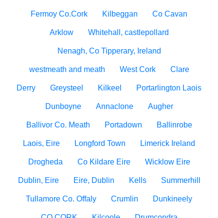
Fermoy Co.Cork
Kilbeggan
Co Cavan
Arklow
Whitehall, castlepollard
Nenagh, Co Tipperary, Ireland
westmeath and meath
West Cork
Clare
Derry
Greysteel
Kilkeel
Portarlington Laois
Dunboyne
Annaclone
Augher
Ballivor Co. Meath
Portadown
Ballinrobe
Laois, Eire
Longford Town
Limerick Ireland
Drogheda
Co Kildare Eire
Wicklow Eire
Dublin, Eire
Eire, Dublin
Kells
Summerhill
Tullamore Co. Offaly
Crumlin
Dunkineely
CO CORK
Kilcoole
Drumcondra