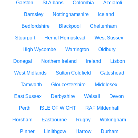
Garston
St Albans
Colombia
Acciaroli
Barnsley
Nottinghamshire
Iceland
Bedfordshire
Blackpool
Cheltenham
Stourport
Hemel Hempstead
West Sussex
High Wycombe
Warrington
Oldbury
Donegal
Northern Ireland
Ireland
Lisbon
West Midlands
Sutton Coldfield
Gateshead
Tamworth
Gloucestershire
Middlesex
East Sussex
Derbyshire
Walsall
Devon
Perth
ISLE OF WIGHT
RAF Mildenhall
Horsham
Eastbourne
Rugby
Wokingham
Pinner
Linlithgow
Harrow
Durham