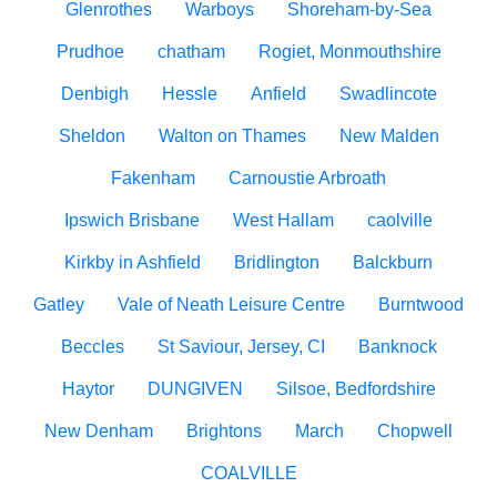
Glenrothes
Warboys
Shoreham-by-Sea
Prudhoe
chatham
Rogiet, Monmouthshire
Denbigh
Hessle
Anfield
Swadlincote
Sheldon
Walton on Thames
New Malden
Fakenham
Carnoustie Arbroath
Ipswich Brisbane
West Hallam
caolville
Kirkby in Ashfield
Bridlington
Balckburn
Gatley
Vale of Neath Leisure Centre
Burntwood
Beccles
St Saviour, Jersey, CI
Banknock
Haytor
DUNGIVEN
Silsoe, Bedfordshire
New Denham
Brightons
March
Chopwell
COALVILLE