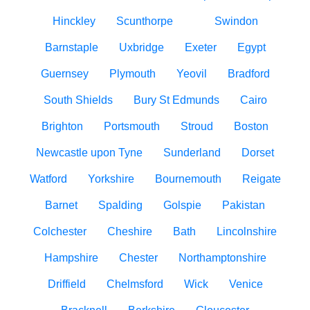
Hinckley
Scunthorpe
Swindon
Barnstaple
Uxbridge
Exeter
Egypt
Guernsey
Plymouth
Yeovil
Bradford
South Shields
Bury St Edmunds
Cairo
Brighton
Portsmouth
Stroud
Boston
Newcastle upon Tyne
Sunderland
Dorset
Watford
Yorkshire
Bournemouth
Reigate
Barnet
Spalding
Golspie
Pakistan
Colchester
Cheshire
Bath
Lincolnshire
Hampshire
Chester
Northamptonshire
Driffield
Chelmsford
Wick
Venice