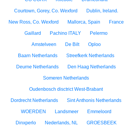
Courtown, Gorey, Co. Wexford
Dublin, Ireland.
New Ross, Co. Wexford
Mallorca, Spain
France
Gaillard
Pachino ITALY
Pelermo
Amstelveen
De Bilt
Oploo
Baarn Netherlands
Streefkerk Netherlands
Deurne Netherlands
Den Haag Netherlands
Someren Netherlands
Oudenbosch disctrict West-Brabant
Dordrecht Netherlands
Sint Anthonis Netherlands
WOERDEN
Landsmeer
Emmeloord
Dinxperlo
Nederlands, NL
GROESBEEK