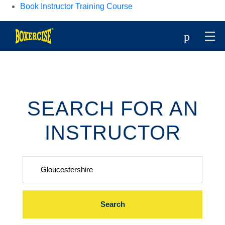
Book Instructor Training Course
p
SEARCH FOR AN
INSTRUCTOR