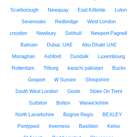
Scarborough
Newquay
East Kilbride
Luton
Sevenoaks
Redbridge
West London
croydon
Newbury
Solihull
Newport Pagnell
Bahrain
Dubai, UAE
Abu Dhabi UAE
Monaghan
Ashford
Dundalk
Luxembourg
Rotterdam
Tilburg
karachi pakistan
Bucks
Gosport
W Sussex
Shropshire
South West London
Goole
Stoke On Trent
Surbiton
Bolton
Warwickshire
North Lanarkshire
Bognor Regis
BEXLEY
Pontypool
Inverness
Basildon
Kelso