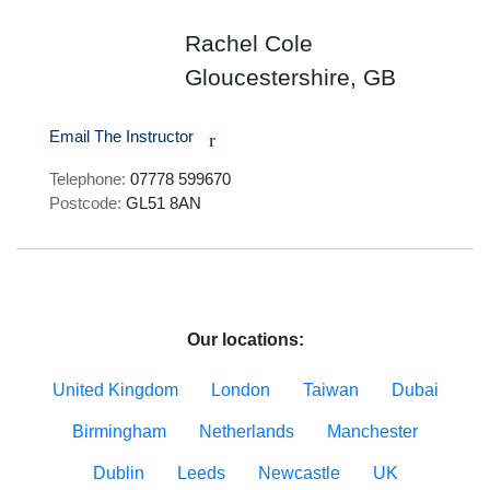
Rachel Cole
Gloucestershire, GB
Email The Instructor
r
Telephone:
07778 599670
Postcode:
GL51 8AN
Our locations:
United Kingdom
London
Taiwan
Dubai
Birmingham
Netherlands
Manchester
Dublin
Leeds
Newcastle
UK