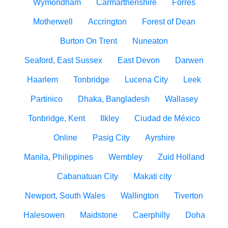
Wymondham
Carmarthenshire
Forres
Motherwell
Accrington
Forest of Dean
Burton On Trent
Nuneaton
Seaford, East Sussex
East Devon
Darwen
Haarlem
Tonbridge
Lucena City
Leek
Partinico
Dhaka, Bangladesh
Wallasey
Tonbridge, Kent
Ilkley
Ciudad de México
Online
Pasig City
Ayrshire
Manila, Philippines
Wembley
Zuid Holland
Cabanatuan City
Makati city
Newport, South Wales
Wallington
Tiverton
Halesowen
Maidstone
Caerphilly
Doha