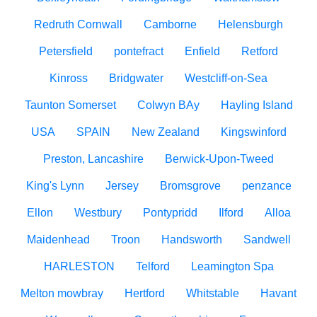
Redruth Cornwall
Camborne
Helensburgh
Petersfield
pontefract
Enfield
Retford
Kinross
Bridgwater
Westcliff-on-Sea
Taunton Somerset
Colwyn BAy
Hayling Island
USA
SPAIN
New Zealand
Kingswinford
Preston, Lancashire
Berwick-Upon-Tweed
King's Lynn
Jersey
Bromsgrove
penzance
Ellon
Westbury
Pontypridd
Ilford
Alloa
Maidenhead
Troon
Handsworth
Sandwell
HARLESTON
Telford
Leamington Spa
Melton mowbray
Hertford
Whitstable
Havant