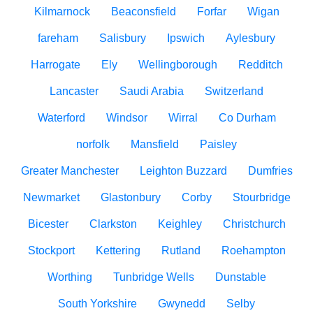
Kilmarnock
Beaconsfield
Forfar
Wigan
fareham
Salisbury
Ipswich
Aylesbury
Harrogate
Ely
Wellingborough
Redditch
Lancaster
Saudi Arabia
Switzerland
Waterford
Windsor
Wirral
Co Durham
norfolk
Mansfield
Paisley
Greater Manchester
Leighton Buzzard
Dumfries
Newmarket
Glastonbury
Corby
Stourbridge
Bicester
Clarkston
Keighley
Christchurch
Stockport
Kettering
Rutland
Roehampton
Worthing
Tunbridge Wells
Dunstable
South Yorkshire
Gwynedd
Selby