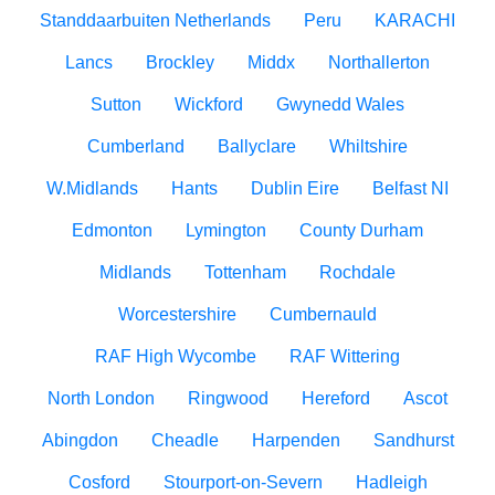
Standdaarbuiten Netherlands
Peru
KARACHI
Lancs
Brockley
Middx
Northallerton
Sutton
Wickford
Gwynedd Wales
Cumberland
Ballyclare
Whiltshire
W.Midlands
Hants
Dublin Eire
Belfast NI
Edmonton
Lymington
County Durham
Midlands
Tottenham
Rochdale
Worcestershire
Cumbernauld
RAF High Wycombe
RAF Wittering
North London
Ringwood
Hereford
Ascot
Abingdon
Cheadle
Harpenden
Sandhurst
Cosford
Stourport-on-Severn
Hadleigh