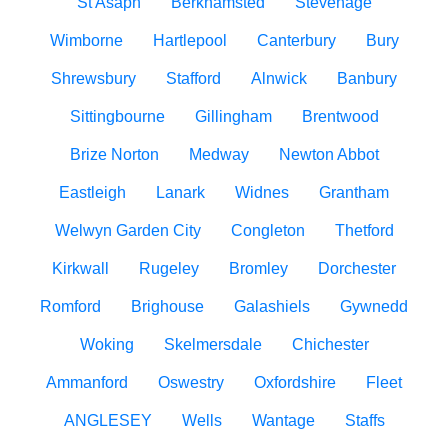
St Asaph
Berkhamsted
Stevenage
Wimborne
Hartlepool
Canterbury
Bury
Shrewsbury
Stafford
Alnwick
Banbury
Sittingbourne
Gillingham
Brentwood
Brize Norton
Medway
Newton Abbot
Eastleigh
Lanark
Widnes
Grantham
Welwyn Garden City
Congleton
Thetford
Kirkwall
Rugeley
Bromley
Dorchester
Romford
Brighouse
Galashiels
Gywnedd
Woking
Skelmersdale
Chichester
Ammanford
Oswestry
Oxfordshire
Fleet
ANGLESEY
Wells
Wantage
Staffs