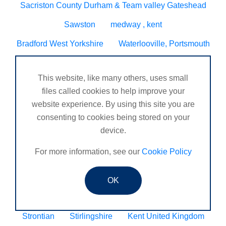
Sacriston County Durham & Team valley Gateshead
Sawston
medway , kent
Bradford West Yorkshire
Waterlooville, Portsmouth
Kemnay
Elmswell
St Austell, Cornwall
This website, like many others, uses small
Cannock
Merseyside, North West
files called cookies to help improve your
ST HELENS, MERSEYSIDE
website experience. By using this site you are
consenting to cookies being stored on your
Stoney Stanton/Hinckley
device.
Chelmsford, Essex, United Kingdom
Skipton
For more information, see our
Cookie Policy
Beverley, East Yorkshire, United Kingdom
Activelife@coxhoe
Cardigan
OK
Devizes, WILTSHIRE, United Kingdom
Brixham
Strontian
Stirlingshire
Kent United Kingdom