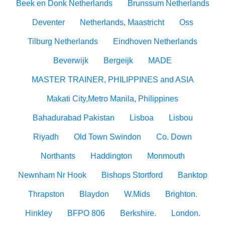
Beek en Donk Netherlands
Brunssum Netherlands
Deventer
Netherlands, Maastricht
Oss
Tilburg Netherlands
Eindhoven Netherlands
Beverwijk
Bergeijk
MADE
MASTER TRAINER, PHILIPPINES and ASIA
Makati City,Metro Manila, Philippines
Bahadurabad Pakistan
Lisboa
Lisbou
Riyadh
Old Town Swindon
Co. Down
Northants
Haddington
Monmouth
Newnham Nr Hook
Bishops Stortford
Banktop
Thrapston
Blaydon
W.Mids
Brighton.
Hinkley
BFPO 806
Berkshire.
London.