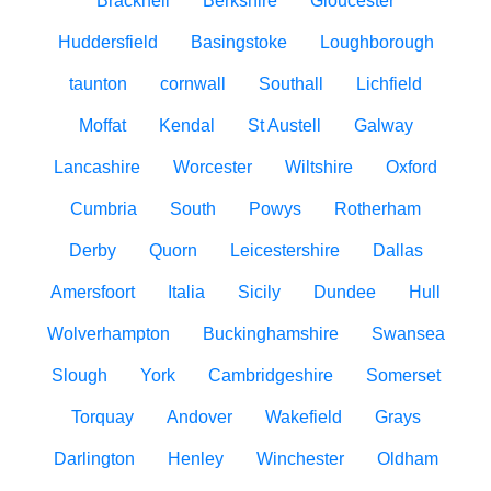
Bracknell
Berkshire
Gloucester
Huddersfield
Basingstoke
Loughborough
taunton
cornwall
Southall
Lichfield
Moffat
Kendal
St Austell
Galway
Lancashire
Worcester
Wiltshire
Oxford
Cumbria
South
Powys
Rotherham
Derby
Quorn
Leicestershire
Dallas
Amersfoort
Italia
Sicily
Dundee
Hull
Wolverhampton
Buckinghamshire
Swansea
Slough
York
Cambridgeshire
Somerset
Torquay
Andover
Wakefield
Grays
Darlington
Henley
Winchester
Oldham