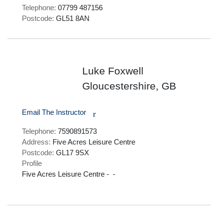
Telephone:
07799 487156
Postcode:
GL51 8AN
Luke Foxwell
Gloucestershire, GB
Email The Instructor
r
Telephone:
7590891573
Address:
Five Acres Leisure Centre
Postcode:
GL17 9SX
Profile
Five Acres Leisure Centre -  - 
