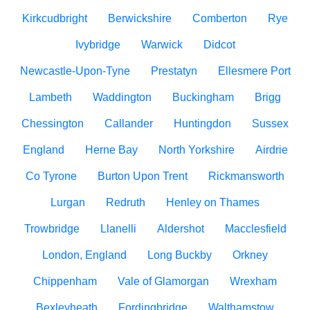
Kirkcudbright
Berwickshire
Comberton
Rye
Ivybridge
Warwick
Didcot
Newcastle-Upon-Tyne
Prestatyn
Ellesmere Port
Lambeth
Waddington
Buckingham
Brigg
Chessington
Callander
Huntingdon
Sussex
England
Herne Bay
North Yorkshire
Airdrie
Co Tyrone
Burton Upon Trent
Rickmansworth
Lurgan
Redruth
Henley on Thames
Trowbridge
Llanelli
Aldershot
Macclesfield
London, England
Long Buckby
Orkney
Chippenham
Vale of Glamorgan
Wrexham
Bexleyheath
Fordingbridge
Walthamstow