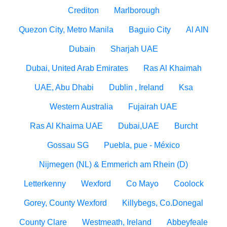
Crediton
Marlborough
Quezon City, Metro Manila
Baguio City
Al AIN
Dubain
Sharjah UAE
Dubai, United Arab Emirates
Ras Al Khaimah
UAE, Abu Dhabi
Dublin , Ireland
Ksa
Western Australia
Fujairah UAE
Ras Al Khaima UAE
Dubai,UAE
Burcht
Gossau SG
Puebla, pue - México
Nijmegen (NL) & Emmerich am Rhein (D)
Letterkenny
Wexford
Co Mayo
Coolock
Gorey, County Wexford
Killybegs, Co.Donegal
County Clare
Westmeath, Ireland
Abbeyfeale