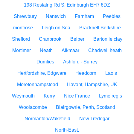
198 Restalrig Rd S, Edinburgh EH7 6DZ
Shrewbury
Nantwich
Farnham
Peebles
montrose
Leigh on Sea
Bracknell Berkshire
Shefford
Cranbrook
Belper
Barton le clay
Mortimer
Neath
Alkmaar
Chadwell heath
Dumfies
Ashford - Surrey
Hertfordshire, Edgware
Headcorn
Laois
Moretonhampstead
Havant, Hampshire, UK
Weymouth
Kerry
Nice France
Lyme regis
Woolacombe
Blairgowrie, Perth, Scotland
Normanton/Wakefield
New Tredegar
North-East,