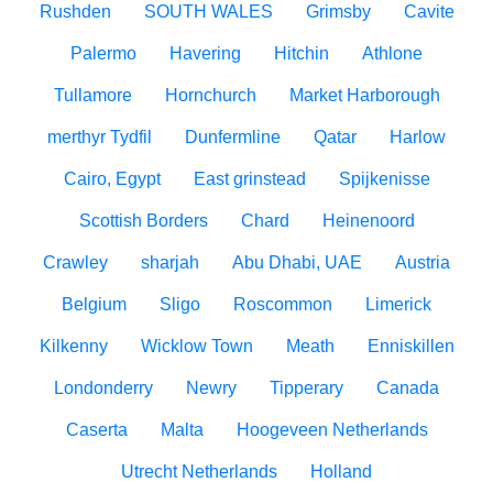
Rushden
SOUTH WALES
Grimsby
Cavite
Palermo
Havering
Hitchin
Athlone
Tullamore
Hornchurch
Market Harborough
merthyr Tydfil
Dunfermline
Qatar
Harlow
Cairo, Egypt
East grinstead
Spijkenisse
Scottish Borders
Chard
Heinenoord
Crawley
sharjah
Abu Dhabi, UAE
Austria
Belgium
Sligo
Roscommon
Limerick
Kilkenny
Wicklow Town
Meath
Enniskillen
Londonderry
Newry
Tipperary
Canada
Caserta
Malta
Hoogeveen Netherlands
Utrecht Netherlands
Holland