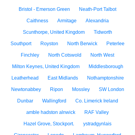
Bristol - Emerson Green
Neath-Port Talbot
Caithness
Armitage
Alexandria
Scunthorpe, United Kingdom
Tidworth
Southport
Royston
North Berwick
Peterlee
Finchley
North Cotswold
North West
Milton Keynes, United Kingdom
Middlesborough
Leatherhead
East Midlands
Nothamptonshire
Newtonabbey
Ripon
Mossley
SW London
Dunbar
Wallingford
Co. Limerick Ireland
amble hadston alnwick
RAF Valley
Hazel Grove, Stockport.
ystradgynlais