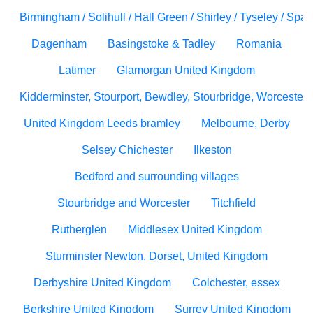
Birmingham / Solihull / Hall Green / Shirley / Tyseley / Spa
Dagenham
Basingstoke & Tadley
Romania
Latimer
Glamorgan United Kingdom
Kidderminster, Stourport, Bewdley, Stourbridge, Worcesters
United Kingdom Leeds bramley
Melbourne, Derby
Selsey Chichester
Ilkeston
Bedford and surrounding villages
Stourbridge and Worcester
Titchfield
Rutherglen
Middlesex United Kingdom
Sturminster Newton, Dorset, United Kingdom
Derbyshire United Kingdom
Colchester, essex
Berkshire United Kingdom
Surrey United Kingdom