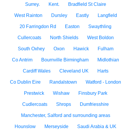
Surrey.
Kent.
Bradfield St Claire
West Rainton
Dursley
Eastly
Langfield
20 Farringdon Rd
Easton
Swaythling
Cullercoats
North Shields
West Boldon
South Oxhey
Oxon
Hawick
Fulham
Co Antrim
Bournville Birmingham
Midlothian
Cardiff Wales
Cleveland UK
Harts
Co Dublin Eire
Randalstown
Watford - London
Prestwick
Wishaw
Finsbury Park
Cudlercoats
Shrops
Dumfriesshire
Manchester, Salford and surrounding areas
Hounslow
Merseyside
Saudi Arabia & UK