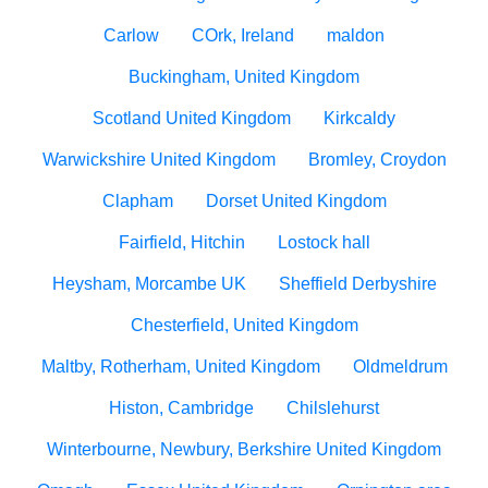
Carlow
COrk, Ireland
maldon
Buckingham, United Kingdom
Scotland United Kingdom
Kirkcaldy
Warwickshire United Kingdom
Bromley, Croydon
Clapham
Dorset United Kingdom
Fairfield, Hitchin
Lostock hall
Heysham, Morcambe UK
Sheffield Derbyshire
Chesterfield, United Kingdom
Maltby, Rotherham, United Kingdom
Oldmeldrum
Histon, Cambridge
Chilslehurst
Winterbourne, Newbury, Berkshire United Kingdom