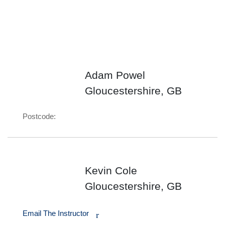
Adam Powel
Gloucestershire, GB
Postcode:
Kevin Cole
Gloucestershire, GB
Email The Instructor
r