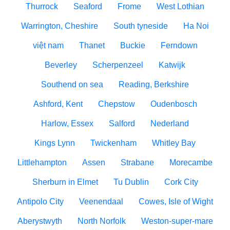
Thurrock
Seaford
Frome
West Lothian
Warrington, Cheshire
South tyneside
Ha Noi
việt nam
Thanet
Buckie
Ferndown
Beverley
Scherpenzeel
Katwijk
Southend on sea
Reading, Berkshire
Ashford, Kent
Chepstow
Oudenbosch
Harlow, Essex
Salford
Nederland
Kings Lynn
Twickenham
Whitley Bay
Littlehampton
Assen
Strabane
Morecambe
Sherburn in Elmet
Tu Dublin
Cork City
Antipolo City
Veenendaal
Cowes, Isle of Wight
Aberystwyth
North Norfolk
Weston-super-mare