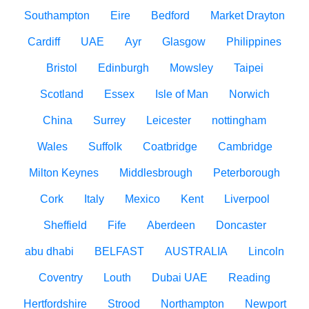
Southampton
Eire
Bedford
Market Drayton
Cardiff
UAE
Ayr
Glasgow
Philippines
Bristol
Edinburgh
Mowsley
Taipei
Scotland
Essex
Isle of Man
Norwich
China
Surrey
Leicester
nottingham
Wales
Suffolk
Coatbridge
Cambridge
Milton Keynes
Middlesbrough
Peterborough
Cork
Italy
Mexico
Kent
Liverpool
Sheffield
Fife
Aberdeen
Doncaster
abu dhabi
BELFAST
AUSTRALIA
Lincoln
Coventry
Louth
Dubai UAE
Reading
Hertfordshire
Strood
Northampton
Newport