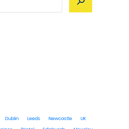
Dublin
Leeds
Newcastle
UK