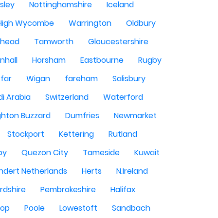
sley
Nottinghamshire
Iceland
High Wycombe
Warrington
Oldbury
shead
Tamworth
Gloucestershire
nhall
Horsham
Eastbourne
Rugby
rfar
Wigan
fareham
Salisbury
i Arabia
Switzerland
Waterford
ghton Buzzard
Dumfries
Newmarket
Stockport
Kettering
Rutland
by
Quezon City
Tameside
Kuwait
ndert Netherlands
Herts
N.Ireland
rdshire
Pembrokeshire
Halifax
sop
Poole
Lowestoft
Sandbach