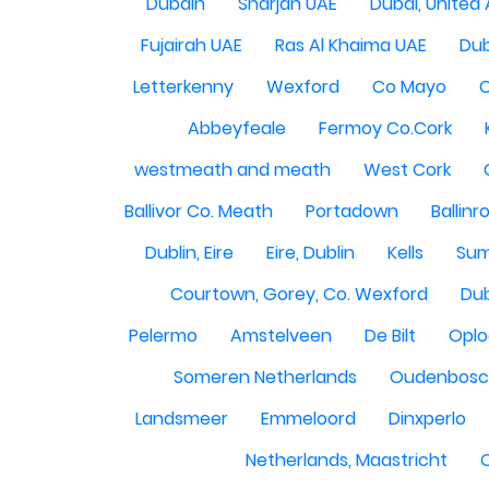
Dubain
Sharjah UAE
Dubai, United
Fujairah UAE
Ras Al Khaima UAE
Dub
Letterkenny
Wexford
Co Mayo
Abbeyfeale
Fermoy Co.Cork
westmeath and meath
West Cork
Ballivor Co. Meath
Portadown
Ballinr
Dublin, Eire
Eire, Dublin
Kells
Sum
Courtown, Gorey, Co. Wexford
Dub
Pelermo
Amstelveen
De Bilt
Opl
Someren Netherlands
Oudenbosch
Landsmeer
Emmeloord
Dinxperlo
Netherlands, Maastricht