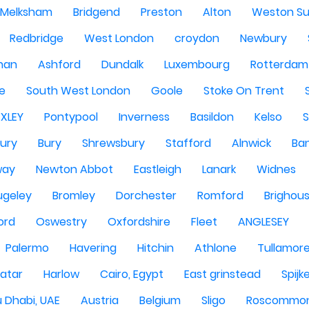
Melksham
Bridgend
Preston
Alton
Weston Su
Redbridge
West London
croydon
Newbury
han
Ashford
Dundalk
Luxembourg
Rotterdam
re
South West London
Goole
Stoke On Trent
EXLEY
Pontypool
Inverness
Basildon
Kelso
ury
Bury
Shrewsbury
Stafford
Alnwick
Ba
way
Newton Abbot
Eastleigh
Lanark
Widnes
ugeley
Bromley
Dorchester
Romford
Brighou
ord
Oswestry
Oxfordshire
Fleet
ANGLESEY
Palermo
Havering
Hitchin
Athlone
Tullamor
atar
Harlow
Cairo, Egypt
East grinstead
Spijk
 Dhabi, UAE
Austria
Belgium
Sligo
Roscommo