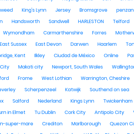
Tweed
King's Lynn
Jersey
Bromsgrove
penzan
n
Handsworth
Sandwell
HARLESTON
Telford
Wymondham
Carmarthenshire
Forres
Motherw
 East Sussex
East Devon
Darwen
Haarlem
Ton
ridge, Kent
Ilkley
Ciudad de México
Online
Pa
City
Makati city
Newport, South Wales
Wallingto
ford
Frome
West Lothian
Warrington, Cheshire
everley
Scherpenzeel
Katwijk
Southend on sea
ex
Salford
Nederland
Kings Lynn
Twickenham
rn in Elmet
Tu Dublin
Cork City
Antipolo City
n-super-mare
Crediton
Marlborough
Quezon Ci