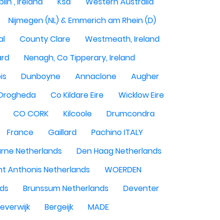
lin , Ireland
Ksa
Western Australia
Nijmegen (NL) & Emmerich am Rhein (D)
al
County Clare
Westmeath, Ireland
ard
Nenagh, Co Tipperary, Ireland
is
Dunboyne
Annaclone
Augher
Drogheda
Co Kildare Eire
Wicklow Eire
CO CORK
Kilcoole
Drumcondra
France
Gaillard
Pachino ITALY
rne Netherlands
Den Haag Netherlands
nt Anthonis Netherlands
WOERDEN
nds
Brunssum Netherlands
Deventer
everwijk
Bergeijk
MADE