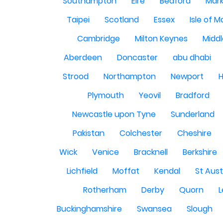
Southampton
Eire
Bedford
Mark
Taipei
Scotland
Essex
Isle of 
Cambridge
Milton Keynes
Midd
Aberdeen
Doncaster
abu dhabi
Strood
Northampton
Newport
H
Plymouth
Yeovil
Bradford
Newcastle upon Tyne
Sunderland
Pakistan
Colchester
Cheshire
Wick
Venice
Bracknell
Berkshire
Lichfield
Moffat
Kendal
St Aust
Rotherham
Derby
Quorn
L
Buckinghamshire
Swansea
Slough