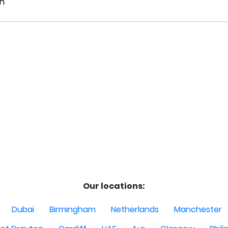
Our locations:
Dubai
Birmingham
Netherlands
Manchester