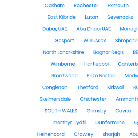
Oakham
Rochester
Exmouth
East Kilbride
Luton
Sevenoaks
Dubai, UAE
Abu Dhabi UAE
Monag
Gosport
W Sussex
Shropshi
North Lanarkshire
Bognor Regis
B
Wimborne
Hartlepool
Canterb
Brentwood
Brize Norton
Med
Congleton
Thetford
Kirkwall
R
Skelmersdale
Chichester
Ammanf
SOUTH WALES
Grimsby
Cavite
merthyr Tydfil
Dunfermline
Q
Heinenoord
Crawley
sharjah
Abu