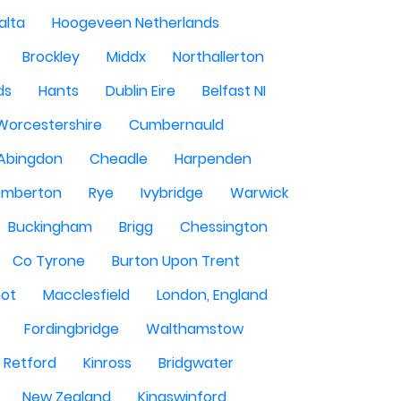
alta
Hoogeveen Netherlands
Brockley
Middx
Northallerton
ds
Hants
Dublin Eire
Belfast NI
Worcestershire
Cumbernauld
Abingdon
Cheadle
Harpenden
mberton
Rye
Ivybridge
Warwick
Buckingham
Brigg
Chessington
Co Tyrone
Burton Upon Trent
hot
Macclesfield
London, England
Fordingbridge
Walthamstow
Retford
Kinross
Bridgwater
New Zealand
Kingswinford