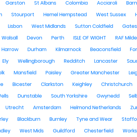
Garston
St Albans
Colombia
Acciaroli
Barn
m
Stourport
Hemel Hempstead
West Sussex
Lisbon
West Midlands
Sutton Coldfield
Gate
Walsall
Devon
Perth
ISLE OF WIGHT
RAF Milde
Harrow
Durham
Kilmarnock
Beaconsfield
Fo
Ely
Wellingborough
Redditch
Lancaster
Saud
olk
Mansfield
Paisley
Greater Manchester
Lei
ge
Bicester
Clarkston
Keighley
Christchurch
ells
Dunstable
South Yorkshire
Gwynedd
Sel
Utrecht
Amsterdam
Helmond Netherlands
Zu
rley
Blackburn
Burnley
Tyne and Wear
Staffo
dley
West Mids
Guildford
Chesterfield
Work