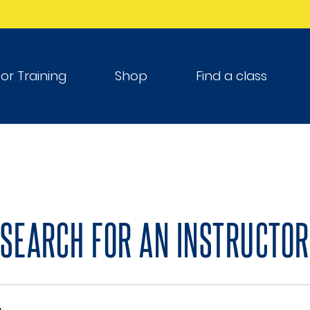
tor Training
Shop
Find a class
SEARCH FOR AN INSTRUCTOR