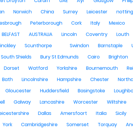
et Drayton
Cardiff
UAE
Ayr
Glasgow
Phili
Man
Norwich
China
Surrey
Leicester
nottin
lesbrough
Peterborough
Cork
Italy
Mexico
BELFAST
AUSTRALIA
Lincoln
Coventry
Louth
inckley
Scunthorpe
Swindon
Barnstaple
South Shields
Bury St Edmunds
Cairo
Brighton
Dorset
Watford
Yorkshire
Bournemouth
Re
Bath
Lincolnshire
Hampshire
Chester
North
Gloucester
Huddersfield
Basingstoke
Loughb
ell
Galway
Lancashire
Worcester
Wiltshire
eicestershire
Dallas
Amersfoort
Italia
Sicily
York
Cambridgeshire
Somerset
Torquay
An