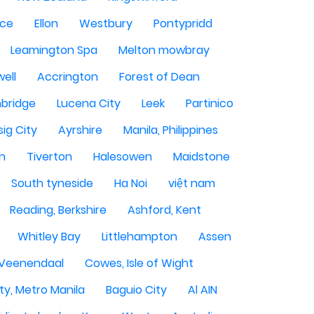
ce
Ellon
Westbury
Pontypridd
Leamington Spa
Melton mowbray
ell
Accrington
Forest of Dean
bridge
Lucena City
Leek
Partinico
sig City
Ayrshire
Manila, Philippines
n
Tiverton
Halesowen
Maidstone
South tyneside
Ha Noi
việt nam
Reading, Berkshire
Ashford, Kent
Whitley Bay
Littlehampton
Assen
Veenendaal
Cowes, Isle of Wight
ty, Metro Manila
Baguio City
Al AIN