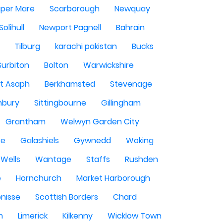
per Mare
Scarborough
Newquay
Solihull
Newport Pagnell
Bahrain
Tilburg
karachi pakistan
Bucks
Surbiton
Bolton
Warwickshire
St Asaph
Berkhamsted
Stevenage
nbury
Sittingbourne
Gillingham
Grantham
Welwyn Garden City
se
Galashiels
Gywnedd
Woking
Wells
Wantage
Staffs
Rushden
e
Hornchurch
Market Harborough
enisse
Scottish Borders
Chard
n
Limerick
Kilkenny
Wicklow Town