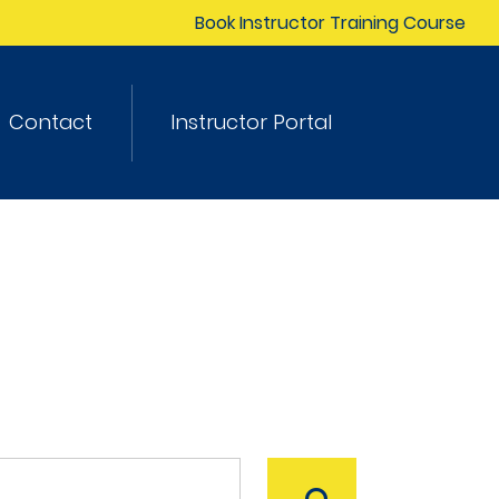
Book Instructor Training Course
Contact
Instructor Portal