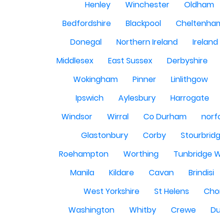
Henley
Winchester
Oldham
Bedfordshire
Blackpool
Cheltenha
Donegal
Northern Ireland
Ireland
Middlesex
East Sussex
Derbyshire
Wokingham
Pinner
Linlithgow
Ipswich
Aylesbury
Harrogate
Windsor
Wirral
Co Durham
norf
Glastonbury
Corby
Stourbrid
Roehampton
Worthing
Tunbridge W
Manila
Kildare
Cavan
Brindisi
West Yorkshire
St Helens
Cho
Washington
Whitby
Crewe
Du