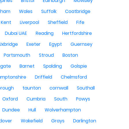
ppines
Bristol
Edinburgh
Mowsley
gham
Wales
Suffolk
Coatbridge
Kent
Liverpool
Sheffield
Fife
Dubai UAE
Reading
Hertfordshire
Uxbridge
Exeter
Egypt
Guernsey
Portsmouth
Stroud
Boston
igate
Barnet
Spalding
Golspie
amptonshire
Driffield
Chelmsford
orough
taunton
cornwall
Southall
Oxford
Cumbria
South
Powys
Dundee
Hull
Wolverhampton
dover
Wakefield
Grays
Darlington