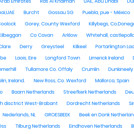
 Arab Emirates
Ras Al Khaimah
UAE, Abu Dhabi
Dub
ai,UAE
Burcht
Gossau SG
Puebla, pue - México
Coolock
Gorey, County Wexford
Killybegs, Co.Doneg
Kilbeggan
Co Cavan
Arklow
Whitehall, castlepoll
Clare
Derry
Greysteel
Kilkeel
Portarlington Lao
obe
Laois, Eire
Longford Town
Limerick Ireland
merhill
Tullamore Co. Offaly
Crumlin
Dunkineely
lin, Ireland.
New Ross, Co. Wexford
Mallorca, Spain
oo
Baarn Netherlands
Streefkerk Netherlands
Deu
 disctrict West-Brabant
Dordrecht Netherlands
Si
Nederlands, NL
GROESBEEK
Beek en Donk Netherla
Oss
Tilburg Netherlands
Eindhoven Netherlands
B