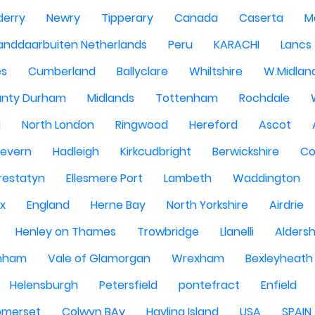
derry
Newry
Tipperary
Canada
Caserta
M
anddaarbuiten Netherlands
Peru
KARACHI
Lancs
es
Cumberland
Ballyclare
Whiltshire
W.Midlan
nty Durham
Midlands
Tottenham
Rochdale
g
North London
Ringwood
Hereford
Ascot
Severn
Hadleigh
Kirkcudbright
Berwickshire
Co
restatyn
Ellesmere Port
Lambeth
Waddington
x
England
Herne Bay
North Yorkshire
Airdrie
Henley on Thames
Trowbridge
Llanelli
Alders
nham
Vale of Glamorgan
Wrexham
Bexleyheath
Helensburgh
Petersfield
pontefract
Enfield
omerset
Colwyn BAy
Hayling Island
USA
SPAIN