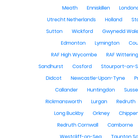
Meath
Enniskillen
London
Utrecht Netherlands
Holland
St
Sutton
Wickford
Gwynedd Wal
Edmonton
Lymington
Cou
RAF High Wycombe
RAF Witterin
Sandhurst
Cosford
Stourport-on-
Didcot
Newcastle-Upon-Tyne
P
Callander
Huntingdon
Susse
Rickmansworth
Lurgan
Redruth
Long Buckby
Orkney
Chippe
Redruth Cornwall
Camborne
Westcliff-on-Sea
Taunton S