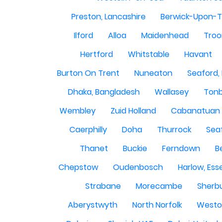
Preston, Lancashire
Berwick-Upon-
Ilford
Alloa
Maidenhead
Troo
Hertford
Whitstable
Havant
Burton On Trent
Nuneaton
Seaford,
Dhaka, Bangladesh
Wallasey
Tonb
Wembley
Zuid Holland
Cabanatuan 
Caerphilly
Doha
Thurrock
Sea
Thanet
Buckie
Ferndown
B
Chepstow
Oudenbosch
Harlow, Ess
Strabane
Morecambe
Sherbu
Aberystwyth
North Norfolk
Westo