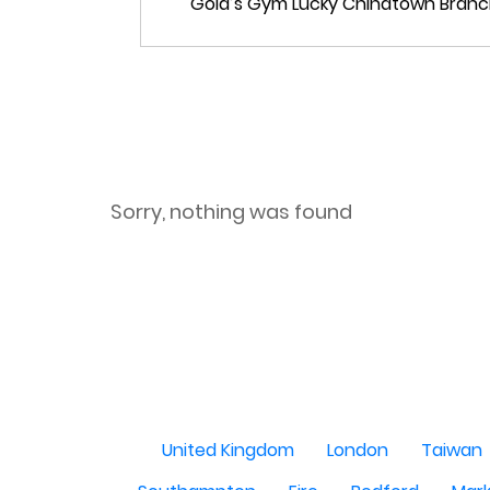
Sorry, nothing was found
United Kingdom
London
Taiwan