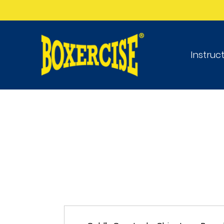
Instruc