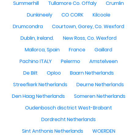
Summerhill
Tullamore Co. Offaly
Crumlin
Dunkineely
CO CORK
Kilcoole
Drumcondra
Courtown, Gorey, Co. Wexford
Dublin, Ireland.
New Ross, Co. Wexford
Mallorca, Spain
France
Gaillard
Pachino ITALY
Pelermo
Amstelveen
De Bilt
Oploo
Baarn Netherlands
Streefkerk Netherlands
Deurne Netherlands
Den Haag Netherlands
Someren Netherlands
Oudenbosch disctrict West-Brabant
Dordrecht Netherlands
Sint Anthonis Netherlands
WOERDEN