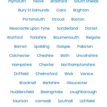
Plymouth
Yeovil
Bradford
South Shields
Bury St Edmunds
Cairo
Brighton
Portsmouth
Stroud
Boston
Newcastle upon Tyne
Sunderland
Dorset
Watford
Yorkshire
Bournemouth
Reigate
Barnet
Spalding
Golspie
Pakistan
Colchester
Cheshire
Bath
Lincolnshire
Hampshire
Chester
Northamptonshire
Driffield
Chelmsford
Wick
Venice
Bracknell
Berkshire
Gloucester
Huddersfield
Basingstoke
Loughborough
taunton
cornwall
Southall
Lichfield