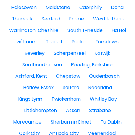
Halesowen
Maidstone
Caerphilly
Doha
Thurrock
Seaford
Frome
West Lothian
Warrington, Cheshire
South tyneside
Ha Noi
việt nam
Thanet
Buckie
Ferndown
Beverley
Scherpenzeel
Katwijk
Southend on sea
Reading, Berkshire
Ashford, Kent
Chepstow
Oudenbosch
Harlow, Essex
Salford
Nederland
Kings Lynn
Twickenham
Whitley Bay
Littlehampton
Assen
Strabane
Morecambe
Sherburn in Elmet
Tu Dublin
Cork City
Antipolo City
Veenendaal