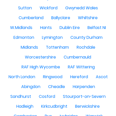
Sutton
Wickford
Gwynedd Wales
Cumberland
Ballyclare
Whiltshire
W.Midlands
Hants
Dublin Eire
Belfast NI
Edmonton
Lymington
County Durham
Midlands
Tottenham
Rochdale
Worcestershire
Cumbernauld
RAF High Wycombe
RAF Wittering
North London
Ringwood
Hereford
Ascot
Abingdon
Cheadle
Harpenden
Sandhurst
Cosford
Stourport-on-Severn
Hadleigh
Kirkcudbright
Berwickshire