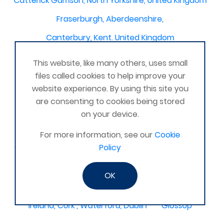
Catterick Garrison, North Yorkshire, United Kingdom
Fraserburgh, Aberdeenshire,
Canterbury, Kent. United Kingdom
Central/South Warwicks
This website, like many others, uses small
Perth & Blairgowrie Scotland
Thurso
files called cookies to help improve your
website experience. By using this site you
Portchester
London - United Kingdom
are consenting to cookies being stored
Oxon and Bucks
barking
on your device.
SE London Croydon West Norwood
For more information, see our
Cookie
Policy
West Des Moines, Iowa, USA
Central Cambridge
Esher
Mexico, Poza Rica Veracruz
Gibraltar
OK
Vienna
Deeside
Ireland, Cork , Waterford, Dublin
Glossop