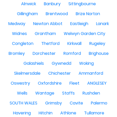
Alnwick
Banbury
Sittingbourne
Gillingham
Brentwood
Brize Norton
Medway
Newton Abbot
Eastleigh
Lanark
Widnes
Grantham
Welwyn Garden City
Congleton
Thetford
Kirkwall
Rugeley
Bromley
Dorchester
Romford
Brighouse
Galashiels
Gywnedd
Woking
Skelmersdale
Chichester
Ammanford
Oswestry
Oxfordshire
Fleet
ANGLESEY
Wells
Wantage
Staffs
Rushden
SOUTH WALES
Grimsby
Cavite
Palermo
Havering
Hitchin
Athlone
Tullamore