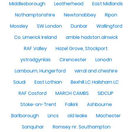
Middlesborough
Leatherhead
East Midlands
Nothamptonshire
Newtonabbey
Ripon
Mossley
SW London
Dunbar
Wallingford
Co. Limerick Ireland
amble hadston alnwick
RAF Valley
Hazel Grove, Stockport.
ystradgynlais
Cirencester
Lonodn
Lambourn, Hungerford
wirral and cheshire
Saudi
East Lothian
Bexhill LC Hailsham LC
RAF Cosford
MARCH CAMBS
SIDCUP
Stoke-on-Trent
Falkirk
Ashbourne
Barlborough
Lincs
old leake
Machester
Sanquhar
Romsey nr. Southampton