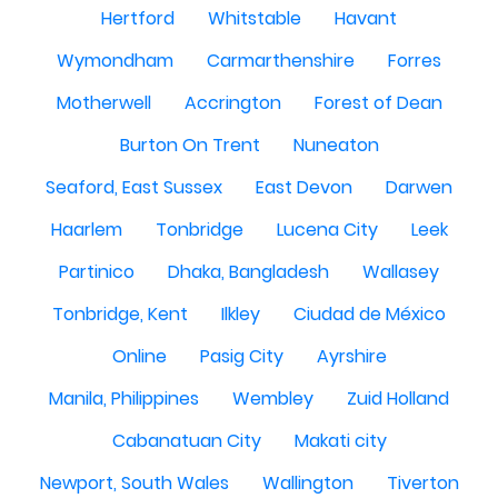
Hertford
Whitstable
Havant
Wymondham
Carmarthenshire
Forres
Motherwell
Accrington
Forest of Dean
Burton On Trent
Nuneaton
Seaford, East Sussex
East Devon
Darwen
Haarlem
Tonbridge
Lucena City
Leek
Partinico
Dhaka, Bangladesh
Wallasey
Tonbridge, Kent
Ilkley
Ciudad de México
Online
Pasig City
Ayrshire
Manila, Philippines
Wembley
Zuid Holland
Cabanatuan City
Makati city
Newport, South Wales
Wallington
Tiverton