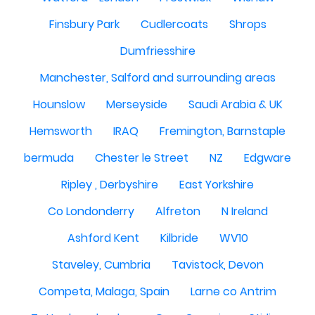
Finsbury Park
Cudlercoats
Shrops
Dumfriesshire
Manchester, Salford and surrounding areas
Hounslow
Merseyside
Saudi Arabia & UK
Hemsworth
IRAQ
Fremington, Barnstaple
bermuda
Chester le Street
NZ
Edgware
Ripley , Derbyshire
East Yorkshire
Co Londonderry
Alfreton
N Ireland
Ashford Kent
Kilbride
WV10
Staveley, Cumbria
Tavistock, Devon
Competa, Malaga, Spain
Larne co Antrim