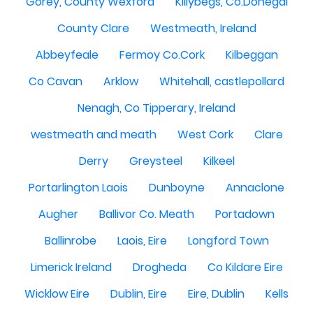
Gorey, County Wexford
Killybegs, Co.Donegal
County Clare
Westmeath, Ireland
Abbeyfeale
Fermoy Co.Cork
Kilbeggan
Co Cavan
Arklow
Whitehall, castlepollard
Nenagh, Co Tipperary, Ireland
westmeath and meath
West Cork
Clare
Derry
Greysteel
Kilkeel
Portarlington Laois
Dunboyne
Annaclone
Augher
Ballivor Co. Meath
Portadown
Ballinrobe
Laois, Eire
Longford Town
Limerick Ireland
Drogheda
Co Kildare Eire
Wicklow Eire
Dublin, Eire
Eire, Dublin
Kells