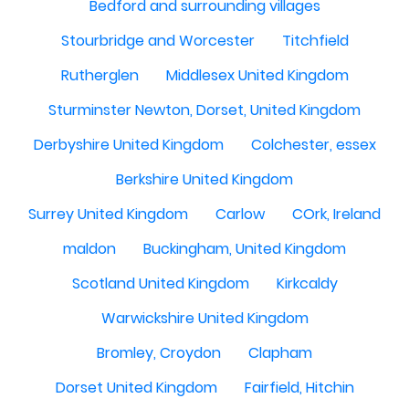
Bedford and surrounding villages
Stourbridge and Worcester
Titchfield
Rutherglen
Middlesex United Kingdom
Sturminster Newton, Dorset, United Kingdom
Derbyshire United Kingdom
Colchester, essex
Berkshire United Kingdom
Surrey United Kingdom
Carlow
COrk, Ireland
maldon
Buckingham, United Kingdom
Scotland United Kingdom
Kirkcaldy
Warwickshire United Kingdom
Bromley, Croydon
Clapham
Dorset United Kingdom
Fairfield, Hitchin