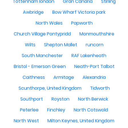
Tottenham london
Gran Canaria
Stirling
Awbridge
Bow Wharf Victoria park
North Wales
Papworth
Church Village Pontypridd
Monmouthshire
Wilts
Shepton Mallet
runcorn
South Manchester
RAF Lakenheath
Bristol - Emerson Green
Neath-Port Talbot
Caithness
Armitage
Alexandria
Scunthorpe, United Kingdom
Tidworth
Southport
Royston
North Berwick
Peterlee
Finchley
North Cotswold
North West
Milton Keynes, United Kingdom