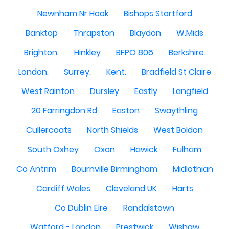
Newnham Nr Hook
Bishops Stortford
Banktop
Thrapston
Blaydon
W.Mids
Brighton.
Hinkley
BFPO 806
Berkshire.
London.
Surrey.
Kent.
Bradfield St Claire
West Rainton
Dursley
Eastly
Langfield
20 Farringdon Rd
Easton
Swaythling
Cullercoats
North Shields
West Boldon
South Oxhey
Oxon
Hawick
Fulham
Co Antrim
Bournville Birmingham
Midlothian
Cardiff Wales
Cleveland UK
Harts
Co Dublin Eire
Randalstown
Watford - London
Prestwick
Wishaw