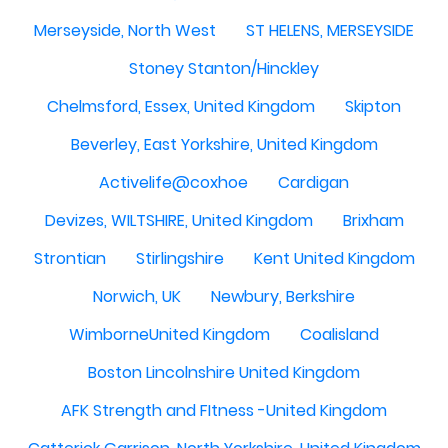
Merseyside, North West
ST HELENS, MERSEYSIDE
Stoney Stanton/Hinckley
Chelmsford, Essex, United Kingdom
Skipton
Beverley, East Yorkshire, United Kingdom
Activelife@coxhoe
Cardigan
Devizes, WILTSHIRE, United Kingdom
Brixham
Strontian
Stirlingshire
Kent United Kingdom
Norwich, UK
Newbury, Berkshire
WimborneUnited Kingdom
Coalisland
Boston Lincolnshire United Kingdom
AFK Strength and FItness -United Kingdom