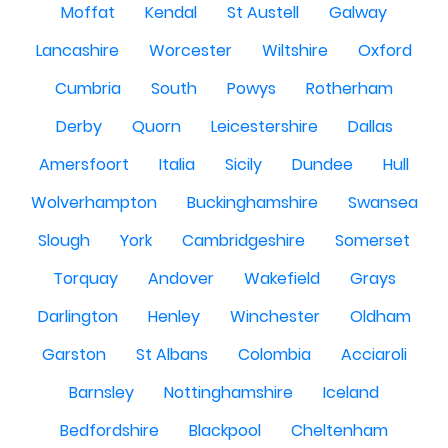
Moffat
Kendal
St Austell
Galway
Lancashire
Worcester
Wiltshire
Oxford
Cumbria
South
Powys
Rotherham
Derby
Quorn
Leicestershire
Dallas
Amersfoort
Italia
Sicily
Dundee
Hull
Wolverhampton
Buckinghamshire
Swansea
Slough
York
Cambridgeshire
Somerset
Torquay
Andover
Wakefield
Grays
Darlington
Henley
Winchester
Oldham
Garston
St Albans
Colombia
Acciaroli
Barnsley
Nottinghamshire
Iceland
Bedfordshire
Blackpool
Cheltenham