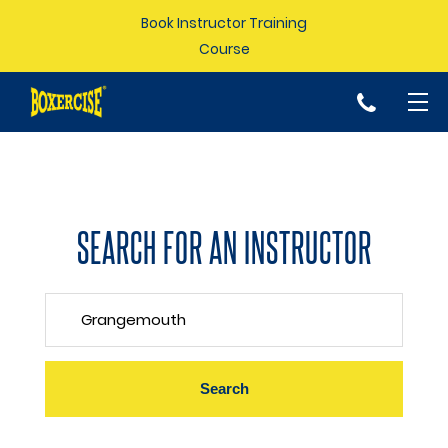
Book Instructor Training
Course
p
SEARCH FOR AN INSTRUCTOR