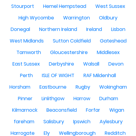
Stourport
Hemel Hempstead
West Sussex
High Wycombe
Warrington
Oldbury
Donegal
Northern Ireland
Ireland
Lisbon
West Midlands
Sutton Coldfield
Gateshead
Tamworth
Gloucestershire
Middlesex
East Sussex
Derbyshire
Walsall
Devon
Perth
ISLE OF WIGHT
RAF Mildenhall
Horsham
Eastbourne
Rugby
Wokingham
Pinner
Linlithgow
Harrow
Durham
Kilmarnock
Beaconsfield
Forfar
Wigan
fareham
Salisbury
Ipswich
Aylesbury
Harrogate
Ely
Wellingborough
Redditch