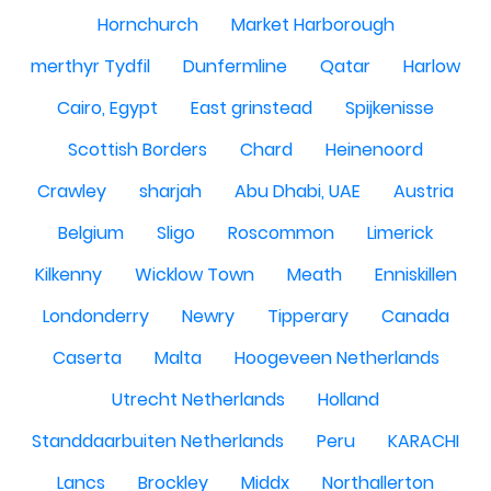
Hornchurch
Market Harborough
merthyr Tydfil
Dunfermline
Qatar
Harlow
Cairo, Egypt
East grinstead
Spijkenisse
Scottish Borders
Chard
Heinenoord
Crawley
sharjah
Abu Dhabi, UAE
Austria
Belgium
Sligo
Roscommon
Limerick
Kilkenny
Wicklow Town
Meath
Enniskillen
Londonderry
Newry
Tipperary
Canada
Caserta
Malta
Hoogeveen Netherlands
Utrecht Netherlands
Holland
Standdaarbuiten Netherlands
Peru
KARACHI
Lancs
Brockley
Middx
Northallerton