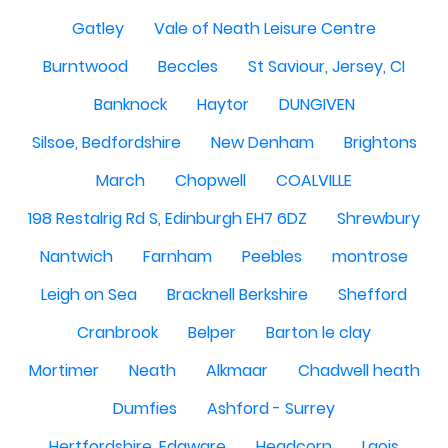
Gatley
Vale of Neath Leisure Centre
Burntwood
Beccles
St Saviour, Jersey, CI
Banknock
Haytor
DUNGIVEN
Silsoe, Bedfordshire
New Denham
Brightons
March
Chopwell
COALVILLE
198 Restalrig Rd S, Edinburgh EH7 6DZ
Shrewbury
Nantwich
Farnham
Peebles
montrose
Leigh on Sea
Bracknell Berkshire
Shefford
Cranbrook
Belper
Barton le clay
Mortimer
Neath
Alkmaar
Chadwell heath
Dumfies
Ashford - Surrey
Hertfordshire, Edgware
Headcorn
Laois