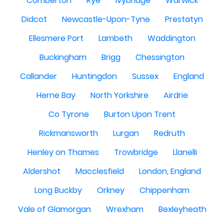
Comberton
Rye
Ivybridge
Warwick
Didcot
Newcastle-Upon-Tyne
Prestatyn
Ellesmere Port
Lambeth
Waddington
Buckingham
Brigg
Chessington
Callander
Huntingdon
Sussex
England
Herne Bay
North Yorkshire
Airdrie
Co Tyrone
Burton Upon Trent
Rickmansworth
Lurgan
Redruth
Henley on Thames
Trowbridge
Llanelli
Aldershot
Macclesfield
London, England
Long Buckby
Orkney
Chippenham
Vale of Glamorgan
Wrexham
Bexleyheath