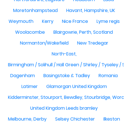
Moretonhampstead
Havant, Hampshire, UK
Weymouth
Kerry
Nice France
Lyme regis
Woolacombe
Blairgowrie, Perth, Scotland
Normanton/Wakefield
New Tredegar
North-East,
Birmingham / Solihull / Hall Green / Shirley / Tyseley /
Dagenham
Basingstoke & Tadley
Romania
Latimer
Glamorgan United Kingdom
Kidderminster, Stourport, Bewdley, Stourbridge, Worce
United Kingdom Leeds bramley
Melbourne, Derby
Selsey Chichester
Ilkeston