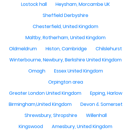
Lostock hall
Heysham, Morcambe UK
Sheffield Derbyshire
Chesterfield, United Kingdom
Maltby, Rotherham, United Kingdom
Oldmeldrum
Histon, Cambridge
Chilslehurst
Winterbourne, Newbury, Berkshire United Kingdom
Omagh
Essex United Kingdom
Orpington area
Greater London United Kingdom
Epping, Harlow
Birmingham,United Kingdom
Devon & Somerset
Shrewsbury, Shropshire
Willenhall
Kingswood
Amesbury, United Kingdom