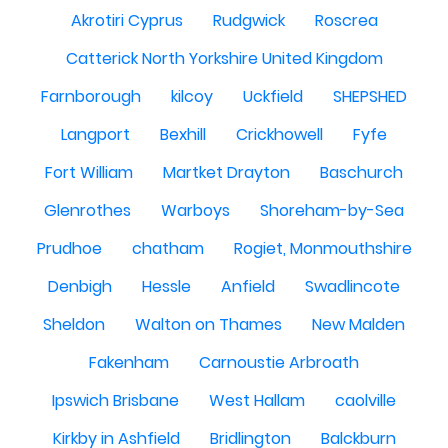
Akrotiri Cyprus
Rudgwick
Roscrea
Catterick North Yorkshire United Kingdom
Farnborough
kilcoy
Uckfield
SHEPSHED
Langport
Bexhill
Crickhowell
Fyfe
Fort William
Martket Drayton
Baschurch
Glenrothes
Warboys
Shoreham-by-Sea
Prudhoe
chatham
Rogiet, Monmouthshire
Denbigh
Hessle
Anfield
Swadlincote
Sheldon
Walton on Thames
New Malden
Fakenham
Carnoustie Arbroath
Ipswich Brisbane
West Hallam
caolville
Kirkby in Ashfield
Bridlington
Balckburn