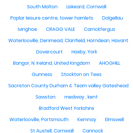
South Molton
Liskeard, Cornwall
Poplar leisure centre, tower hamlets
Dolgellau
Ivinghoe
CRAGG VALE
Carrickfergus
Waterlooville, Denmead, Clanfield, Horndean, Havant, P
Dovercourt
Haxby, York
Bangor, N. Ireland, United Kingdom
AHOGHILL
Gunness
Stockton on Tees
Sacriston County Durham & Team valley Gateshead
Sawston
medway , kent
Bradford West Yorkshire
Waterlooville, Portsmouth
Kemnay
Elmswell
St Austell, Cornwall
Cannock