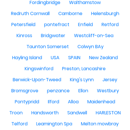
Fordingbridge
Walthamstow
Redruth Cornwall
Camborne
Helensburgh
Petersfield
pontefract
Enfield
Retford
Kinross
Bridgwater
Westcliff-on-Sea
Taunton Somerset
Colwyn BAy
Hayling Island
USA
SPAIN
New Zealand
Kingswinford
Preston, Lancashire
Berwick-Upon-Tweed
King's Lynn
Jersey
Bromsgrove
penzance
Ellon
Westbury
Pontypridd
Ilford
Alloa
Maidenhead
Troon
Handsworth
Sandwell
HARLESTON
Telford
Leamington Spa
Melton mowbray