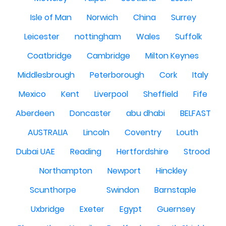
Isle of Man
Norwich
China
Surrey
Leicester
nottingham
Wales
Suffolk
Coatbridge
Cambridge
Milton Keynes
Middlesbrough
Peterborough
Cork
Italy
Mexico
Kent
Liverpool
Sheffield
Fife
Aberdeen
Doncaster
abu dhabi
BELFAST
AUSTRALIA
Lincoln
Coventry
Louth
Dubai UAE
Reading
Hertfordshire
Strood
Northampton
Newport
Hinckley
Scunthorpe
Swindon
Barnstaple
Uxbridge
Exeter
Egypt
Guernsey