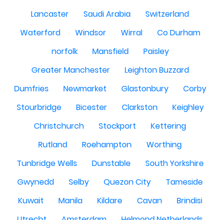
Lancaster
Saudi Arabia
Switzerland
Waterford
Windsor
Wirral
Co Durham
norfolk
Mansfield
Paisley
Greater Manchester
Leighton Buzzard
Dumfries
Newmarket
Glastonbury
Corby
Stourbridge
Bicester
Clarkston
Keighley
Christchurch
Stockport
Kettering
Rutland
Roehampton
Worthing
Tunbridge Wells
Dunstable
South Yorkshire
Gwynedd
Selby
Quezon City
Tameside
Kuwait
Manila
Kildare
Cavan
Brindisi
Utrecht
Amsterdam
Helmond Netherlands