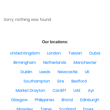
Sorry, nothing was found
Our locations:
United Kingdom
London
Taiwan
Dubai
Birmingham
Netherlands
Manchester
Dublin
Leeds
Newcastle
UK
Southampton
Eire
Bedford
Market Drayton
Cardiff
UAE
Ayr
Glasgow
Philippines
Bristol
Edinburgh
Mowsley
Taipei
Scotland
Essex