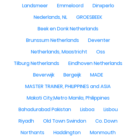
Landsmeer
Emmeloord
Dinxperlo
Nederlands, NL
GROESBEEK
Beek en Donk Netherlands
Brunssum Netherlands
Deventer
Netherlands, Maastricht
Oss
Tilburg Netherlands
Eindhoven Netherlands
Beverwijk
Bergeijk
MADE
MASTER TRAINER, PHILIPPINES and ASIA
Makati City,Metro Manila, Philippines
Bahadurabad Pakistan
Lisboa
Lisbou
Riyadh
Old Town Swindon
Co. Down
Northants
Haddington
Monmouth