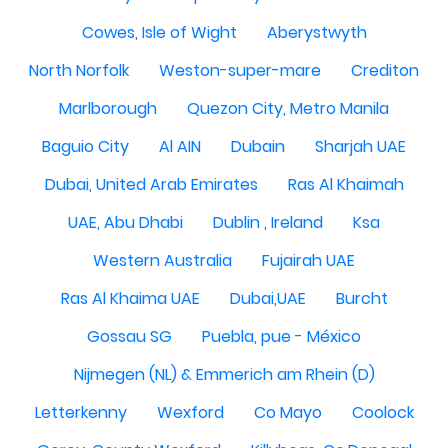
Cowes, Isle of Wight
Aberystwyth
North Norfolk
Weston-super-mare
Crediton
Marlborough
Quezon City, Metro Manila
Baguio City
Al AIN
Dubain
Sharjah UAE
Dubai, United Arab Emirates
Ras Al Khaimah
UAE, Abu Dhabi
Dublin , Ireland
Ksa
Western Australia
Fujairah UAE
Ras Al Khaima UAE
Dubai,UAE
Burcht
Gossau SG
Puebla, pue - México
Nijmegen (NL) & Emmerich am Rhein (D)
Letterkenny
Wexford
Co Mayo
Coolock