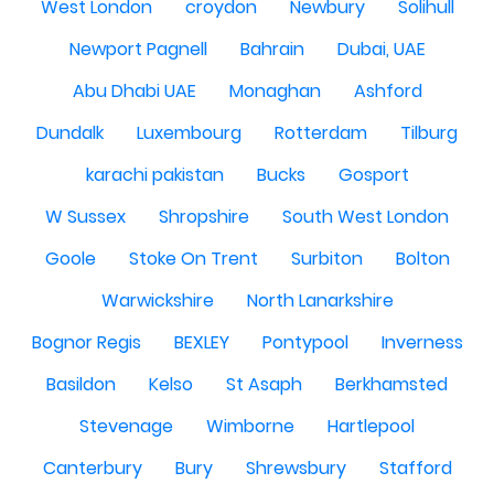
West London
croydon
Newbury
Solihull
Newport Pagnell
Bahrain
Dubai, UAE
Abu Dhabi UAE
Monaghan
Ashford
Dundalk
Luxembourg
Rotterdam
Tilburg
karachi pakistan
Bucks
Gosport
W Sussex
Shropshire
South West London
Goole
Stoke On Trent
Surbiton
Bolton
Warwickshire
North Lanarkshire
Bognor Regis
BEXLEY
Pontypool
Inverness
Basildon
Kelso
St Asaph
Berkhamsted
Stevenage
Wimborne
Hartlepool
Canterbury
Bury
Shrewsbury
Stafford