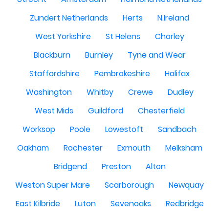
Zundert Netherlands
Herts
N.Ireland
West Yorkshire
St Helens
Chorley
Blackburn
Burnley
Tyne and Wear
Staffordshire
Pembrokeshire
Halifax
Washington
Whitby
Crewe
Dudley
West Mids
Guildford
Chesterfield
Worksop
Poole
Lowestoft
Sandbach
Oakham
Rochester
Exmouth
Melksham
Bridgend
Preston
Alton
Weston Super Mare
Scarborough
Newquay
East Kilbride
Luton
Sevenoaks
Redbridge