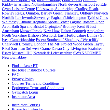
Kirkby-in-ashfield Nottinghamshire
North devon
Amerfoort eo
Ede
Gytes Leisure Centre
Halesowen, Stourbridge, Cradley Heath,
Rowley Regis, Quinton, Bartley Green, Frankley, Oldbury
Norwich
Norfolk
Letchworth/Stevenage
Pagham/Littlehampton
Tydd st Giles
Whittlesey
Athlone Regional Sports Center
Laguna
Bidford Upon
Avon
Bath Spa and Bristol
Orpington/ Bromley Kent
St Just
Amersham
Muswellbrook
New Haw
Halton Borough
Ampleforth,
North Yorkshire
Bishop's Stortford, East Hertfordshire
Bingley
St
Ives, Cambridgeshire
Essex: Southend / Shoebury / Westcliff /
Chalkwell
Bromley, London
The MF Project
Wood Green
Taytay
Rizal
San Juan 3rd west Crame
Davao City
Livingston
Braintree
Essex
Muswell Hill
Newark & Leicestershire
SWANSCOMBE
Newtownabbey
Find a class / PT
In-House Instructor Courses
FAQs
Privacy Policy
Courses Terms and Conditions
Equipment Terms and Conditions
Gymcatch Login
Instructor Area
Instructor Courses
Boxercise Instructor