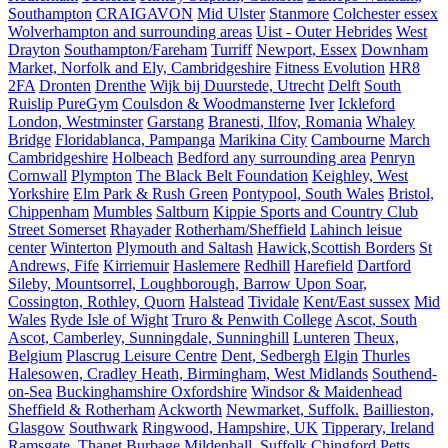
Southampton
CRAIGAVON
Mid Ulster
Stanmore
Colchester essex
Wolverhampton and surrounding areas
Uist - Outer Hebrides
West
Drayton
Southampton/Fareham
Turriff
Newport, Essex
Downham
Market, Norfolk and Ely, Cambridgeshire
Fitness Evolution
HR8
2FA
Dronten
Drenthe
Wijk bij Duurstede, Utrecht
Delft
South
Ruislip PureGym
Coulsdon & Woodmansterne
Iver
Ickleford
London, Westminster
Garstang
Branesti, Ilfov, Romania
Whaley
Bridge
Floridablanca, Pampanga
Marikina City
Cambourne
March
Cambridgeshire
Holbeach
Bedford any surrounding area
Penryn
Cornwall
Plympton
The Black Belt Foundation
Keighley, West
Yorkshire
Elm Park & Rush Green
Pontypool, South Wales
Bristol,
Chippenham
Mumbles
Saltburn
Kippie Sports and Country Club
Street Somerset
Rhayader
Rotherham/Sheffield
Lahinch leisue
center
Winterton
Plymouth and Saltash
Hawick,Scottish Borders
St
Andrews, Fife
Kirriemuir
Haslemere
Redhill
Harefield
Dartford
Sileby, Mountsorrel, Loughborough, Barrow Upon Soar,
Cossington, Rothley, Quorn
Halstead
Tividale
Kent/East sussex
Mid
Wales
Ryde Isle of Wight
Truro & Penwith College
Ascot, South
Ascot, Camberley, Sunningdale, Sunninghill
Lunteren
Theux,
Belgium
Plascrug Leisure Centre
Dent, Sedbergh
Elgin
Thurles
Halesowen, Cradley Heath, Birmingham, West Midlands
Southend-
on-Sea
Buckinghamshire Oxfordshire
Windsor & Maidenhead
Sheffield & Rotherham
Ackworth
Newmarket, Suffolk.
Baillieston,
Glasgow
Southwark
Ringwood, Hampshire, UK
Tipperary, Ireland
Ramsgate, Thanet
Burbage
Mildenhall, Suffolk
Chingford
Petts