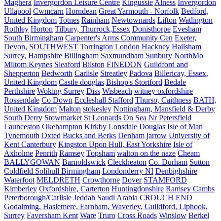
Maghera
Invergordon Leisure Centre
Kingussie
Alness
Invergordon
Ullapool
Cwmcarn
Horndean
Great Yarmouth - Norfolk
Bedford,
United Kingdom
Totnes
Rainham
Newtownards
Lifton
Watlington
Rothley
Horton
Tilbury, Thurrock,Essex
Donisthorpe
Evesham
South Birmingham
Carpenter's Arms Community Cen
Exeter,
Devon, SOUTHWEST
Torrington
London Hackney
Hailsham
Surrey, Hampshire
Billingham
Saxmundham
Sunbury
NorthMo
Miltom Keynes
Sleaford
Bilston
FINEDON
Guildford and
Shepperton
Bedworth
Carlisle
Streatley
Padova
Billericay, Essex,
United Kingdom
Castle douglas
Bishop's Stortford
Bedale
Perthshire
Woking Surrey
Diss
Wisbeach
witney oxfordshire
Rossendale
Co Down
Eccleshall Stafford
Thurso, Caithness
BATH,
United Kingdom
Malton
stokesley
Nottingham, Mansfield & Derby
South Derry
Stowmarket
St Leonards On Sea
Nr Petersfield
Launceston
Okehampton
Kirkby Lonsdale
Douglas Isle of Man
Tynemouth
Oxted
Bucks and Berks
Denham
jarrow
University of
Kent Canterbury
Kingston Upon Hull, East Yorkshire
Isle of
Axholme
Penrith
Ramsey
Topsham
walton on the naze
Cheam
BALLYGOWAN
Barnoldswick
Cleckheaton
Co. Durham
Sutton
Coldfield Solihull Birmingham
Londonderry NI
Denbighshire
Waterfoot
MELDRETH
Crowthorne
Dover
STAMFORD
Kimberley
Oxfordshire, Carterton
Huntingdonshire
Ramsey Cambs
Peterborough/Carlisle
Jeddah Saudi Arabia
CROUCH END
Godalming, Haslemere, Farnham, Waverley, Guildford, Liphook,
Surrey
Faversham Kent
Ware
Truro
Cross Roads
Winslow
Berkel