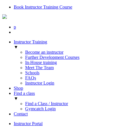
Book Instructor Training Course
p
Instructor Training
▼
Become an instructor
Further Development Courses
In-House training
Meet The Team
Schools
FAQs
Instructor Login
Shop
Find a class
▼
Find a Class / Instructor
Gymcatch Login
Contact
Instructor Portal