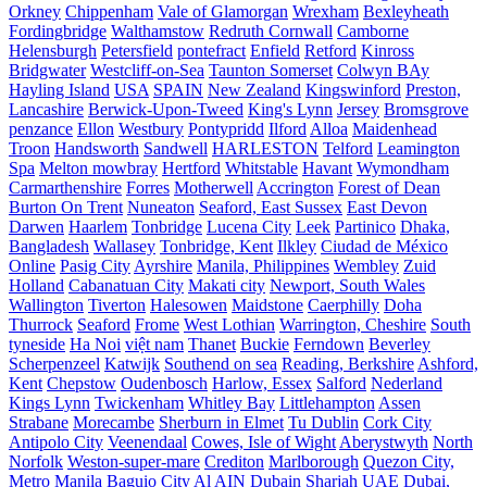
Orkney
Chippenham
Vale of Glamorgan
Wrexham
Bexleyheath
Fordingbridge
Walthamstow
Redruth Cornwall
Camborne
Helensburgh
Petersfield
pontefract
Enfield
Retford
Kinross
Bridgwater
Westcliff-on-Sea
Taunton Somerset
Colwyn BAy
Hayling Island
USA
SPAIN
New Zealand
Kingswinford
Preston,
Lancashire
Berwick-Upon-Tweed
King's Lynn
Jersey
Bromsgrove
penzance
Ellon
Westbury
Pontypridd
Ilford
Alloa
Maidenhead
Troon
Handsworth
Sandwell
HARLESTON
Telford
Leamington
Spa
Melton mowbray
Hertford
Whitstable
Havant
Wymondham
Carmarthenshire
Forres
Motherwell
Accrington
Forest of Dean
Burton On Trent
Nuneaton
Seaford, East Sussex
East Devon
Darwen
Haarlem
Tonbridge
Lucena City
Leek
Partinico
Dhaka,
Bangladesh
Wallasey
Tonbridge, Kent
Ilkley
Ciudad de México
Online
Pasig City
Ayrshire
Manila, Philippines
Wembley
Zuid
Holland
Cabanatuan City
Makati city
Newport, South Wales
Wallington
Tiverton
Halesowen
Maidstone
Caerphilly
Doha
Thurrock
Seaford
Frome
West Lothian
Warrington, Cheshire
South
tyneside
Ha Noi
việt nam
Thanet
Buckie
Ferndown
Beverley
Scherpenzeel
Katwijk
Southend on sea
Reading, Berkshire
Ashford,
Kent
Chepstow
Oudenbosch
Harlow, Essex
Salford
Nederland
Kings Lynn
Twickenham
Whitley Bay
Littlehampton
Assen
Strabane
Morecambe
Sherburn in Elmet
Tu Dublin
Cork City
Antipolo City
Veenendaal
Cowes, Isle of Wight
Aberystwyth
North
Norfolk
Weston-super-mare
Crediton
Marlborough
Quezon City,
Metro Manila
Baguio City
Al AIN
Dubain
Sharjah UAE
Dubai,