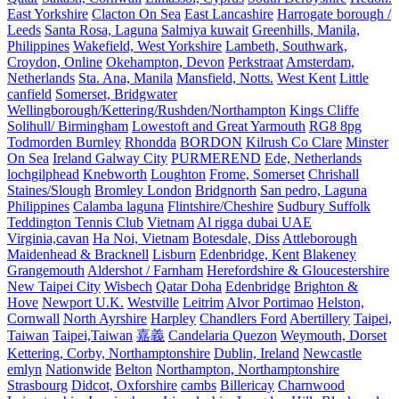
East Yorkshire
Clacton On Sea
East Lancashire
Harrogate borough /
Leeds
Santa Rosa, Laguna
Salmiya kuwait
Greenhills, Manila,
Philippines
Wakefield, West Yorkshire
Lambeth, Southwark,
Croydon, Online
Okehampton, Devon
Perkstraat
Amsterdam,
Netherlands
Sta. Ana, Manila
Mansfield, Notts.
West Kent
Little
canfield
Somerset, Bridgwater
Wellingborough/Kettering/Rushden/Northampton
Kings Cliffe
Solihull/ Birmingham
Lowestoft and Great Yarmouth
RG8 8pg
Todmorden Burnley
Rhondda
BORDON
Kilrush Co Clare
Minster
On Sea
Ireland Galway City
PURMEREND
Ede, Netherlands
lochgilphead
Knebworth
Loughton
Frome, Somerset
Chrishall
Staines/Slough
Bromley London
Bridgnorth
San pedro, Laguna
Philippines
Calamba laguna
Flintshire/Cheshire
Sudbury Suffolk
Teddington Tennis Club
Vietnam
Al rigga dubai UAE
Virginia,cavan
Ha Noi, Vietnam
Botesdale, Diss
Attleborough
Maidenhead & Bracknell
Lisburn
Edenbridge, Kent
Blakeney
Grangemouth
Aldershot / Farnham
Herefordshire & Gloucestershire
New Taipei City
Wisbech
Qatar Doha
Edenbridge
Brighton &
Hove
Newport U.K.
Westville
Leitrim
Alvor Portimao
Helston,
Cornwall
North Ayrshire
Harpley
Chandlers Ford
Abertillery
Taipei,
Taiwan
Taipei,Taiwan
嘉義
Candelaria Quezon
Weymouth, Dorset
Kettering, Corby, Northamptonshire
Dublin, Ireland
Newcastle
emlyn
Nationwide
Belton
Northampton, Northamptonshire
Strasbourg
Didcot, Oxforshire
cambs
Billericay
Charnwood