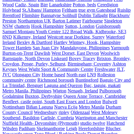
Wood
Cadiz, Spain
Birr
Lanarkshire
Potton, beds
Ceredigion
Holyhead
St.Albans/ Hampton
Feltham
true gym Gateshead
Ruislip
Brentford
Flintshire
Bannatyne Solihull
Dublin Tallaght
Blackburn/
Preston
Northampton UK
Barton Latimer
Fairbourne
Singleton
NSW
chatteris
Hook Hampshire
Sutton, London
Guisborough
Samuel Montagu Youth Centre 122 Broad Walk, Kidbrooke, SE3
8ND
Kilkenny, Ireland
Westcott near Dorking, Surrey
Waterford
Ireland
Bexley & Dartford
Hartley Wintney, Hook, Hampshire
Tower Hamlets
San Juan City
Mandaluyong, Philippines
Yarmouth
Burton-on-Trent
Dawlish
West Dorset, East Devon
Woolwich
Barnstaple, North Devon
Liskeard
Bovey Tracey
Brixton, Bromley,
Croydon, Penge, Purley, Selhurst,
Birmingham; Coventry
Ashton
Keynes
West Wight Sport & Community Centre
Freshwater
JLT,
JVC
Olongapo City
Home based
North east
LN9
Rolleston
community centre
Richmond borough
Buntingford
Baguio City and
La Trinidad, Benguet
Laguna and Quezon
Bgc, taguig, makati
Metro Manila, Philippines
Wigton
Nenagh, Ireland
Pulborough
Godalming
Buxton, Derbyshire
Queen Anne Terrace, Cambridge
Benfleet, castle point, South East Essex and London
Bulwell
Nottingham
Biñan Laguna
Nueva Ecija
Metro Manila
Durham
County Council
Wednesbury
ripley
Oldenzaal
West Molesey
Southend, Basildon
Carlisle, Cumbria
Warrington and Manchester
Nuffield Health- Devonshire (Plymouth)
studio twelve
Hatchend
Wilsden
Padiham
Skelmanthorpe
Leigh
Herefordshire
Blucher,
Newcastle upon Tyne
Ilford / Barking
Poole Dorset
Brandon