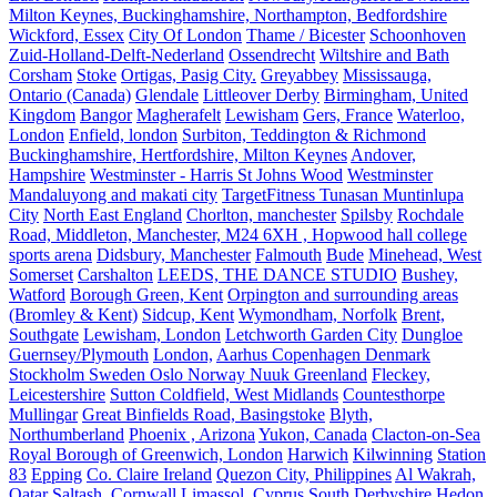
Milton Keynes, Buckinghamshire, Northampton, Bedfordshire
Wickford, Essex
City Of London
Thame / Bicester
Schoonhoven
Zuid-Holland-Delft-Nederland
Ossendrecht
Wiltshire and Bath
Corsham
Stoke
Ortigas, Pasig City.
Greyabbey
Mississauga,
Ontario (Canada)
Glendale
Littleover Derby
Birmingham, United
Kingdom
Bangor
Magherafelt
Lewisham
Gers, France
Waterloo,
London
Enfield, london
Surbiton, Teddington & Richmond
Buckinghamshire, Hertfordshire, Milton Keynes
Andover,
Hampshire
Westminster - Harris St Johns Wood
Westminster
Mandaluyong and makati city
TargetFitness Tunasan Muntinlupa
City
North East England
Chorlton, manchester
Spilsby
Rochdale
Road, Middleton, Manchester, M24 6XH , Hopwood hall college
sports arena
Didsbury, Manchester
Falmouth
Bude
Minehead, West
Somerset
Carshalton
LEEDS, THE DANCE STUDIO
Bushey,
Watford
Borough Green, Kent
Orpington and surrounding areas
(Bromley & Kent)
Sidcup, Kent
Wymondham, Norfolk
Brent,
Southgate
Lewisham, London
Letchworth Garden City
Dungloe
Guernsey/Plymouth
London,
Aarhus Copenhagen Denmark
Stockholm Sweden Oslo Norway Nuuk Greenland
Fleckey,
Leicestershire
Sutton Coldfield, West Midlands
Countesthorpe
Mullingar
Great Binfields Road, Basingstoke
Blyth,
Northumberland
Phoenix , Arizona
Yukon, Canada
Clacton-on-Sea
Royal Borough of Greenwich, London
Harwich
Kilwinning
Station
83
Epping
Co. Claire Ireland
Quezon City, Philippines
Al Wakrah,
Qatar
Saltash, Cornwall
Limassol, Cyprus
South Derbyshire
Hedon.