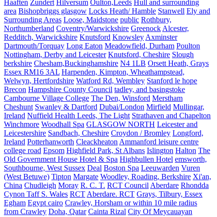
Haaften
Zundert
Hilversum
Oulton,Leeds
Hull and surrounding
area
Bishopbriggs glasgow
Locks Heath/ Hamble
Stanwell
Ely and
Surrounding Areas
Loose, Maidstone
public
Rothbury,
Northumberland
Coventry/Warwickshire
Greenock
Alcester,
Redditch, Warwickshire
Knutsford
Knowsley
Axminster
Dartmouth/Torquay
Long Eaton
Meadowfield, Durham
Poulton
Nottingham, Derby and Leicester
Knutsford, Cheshire
Slough
berkshire
Chesham,Buckinghamshire
N4 1LB
Orsett Heath, Grays
Essex RM16 3AL
Harpenden, Kimpton, Wheathampstead,
Welwyn, Hertfordshire
Watford Rd, Wembley
Stanford le hope
Brecon
Hampshire County Council
tadley, and basingstoke
Cambourne Village College
The Den, Winsford
Merstham
Cheshunt
Swanley & Dartford
Dubai/London
Mirfield
Mullingar,
Ireland
Nuffield Health Leeds, The Light
Strathaven and Chapelton
Winchmore
Woodhall Spa
GLASGOW NORTH
Leicester and
Leicestershire
Sandbach, Cheshire
Croydon / Bromley
Longford,
Ireland
Potterhanworth
Cleackheaton
Ammanford leisure centre
college road
Epsom
Highfield Park, St Albans
Islington
Halton
The
Old Government House Hotel & Spa
Highbullen Hotel
emsworth,
Southbourne, West Sussex
Deal
Boston Spa
Leeuwarden
Vuren
(West Betuwe)
Tipton
Margate
Woodley, Roading, Berkshire
Xi'an,
China
Chudleigh
Moray
R. C. T.
RCT Council
Aberdare
Rhondda
Cynon Taff S. Wales
RCT
Aberdare. RCT
Grays, Tilbury, Essex
Egham
Egypt cairo
Crawley, Horsham or within 10 mile radius
from Crawley
Doha, Qatar
Cainta Rizal
City Of Meycauayan