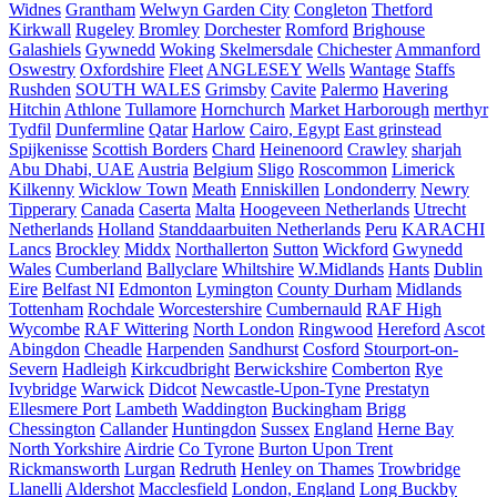
Widnes
Grantham
Welwyn Garden City
Congleton
Thetford
Kirkwall
Rugeley
Bromley
Dorchester
Romford
Brighouse
Galashiels
Gywnedd
Woking
Skelmersdale
Chichester
Ammanford
Oswestry
Oxfordshire
Fleet
ANGLESEY
Wells
Wantage
Staffs
Rushden
SOUTH WALES
Grimsby
Cavite
Palermo
Havering
Hitchin
Athlone
Tullamore
Hornchurch
Market Harborough
merthyr
Tydfil
Dunfermline
Qatar
Harlow
Cairo, Egypt
East grinstead
Spijkenisse
Scottish Borders
Chard
Heinenoord
Crawley
sharjah
Abu Dhabi, UAE
Austria
Belgium
Sligo
Roscommon
Limerick
Kilkenny
Wicklow Town
Meath
Enniskillen
Londonderry
Newry
Tipperary
Canada
Caserta
Malta
Hoogeveen Netherlands
Utrecht
Netherlands
Holland
Standdaarbuiten Netherlands
Peru
KARACHI
Lancs
Brockley
Middx
Northallerton
Sutton
Wickford
Gwynedd
Wales
Cumberland
Ballyclare
Whiltshire
W.Midlands
Hants
Dublin
Eire
Belfast NI
Edmonton
Lymington
County Durham
Midlands
Tottenham
Rochdale
Worcestershire
Cumbernauld
RAF High
Wycombe
RAF Wittering
North London
Ringwood
Hereford
Ascot
Abingdon
Cheadle
Harpenden
Sandhurst
Cosford
Stourport-on-
Severn
Hadleigh
Kirkcudbright
Berwickshire
Comberton
Rye
Ivybridge
Warwick
Didcot
Newcastle-Upon-Tyne
Prestatyn
Ellesmere Port
Lambeth
Waddington
Buckingham
Brigg
Chessington
Callander
Huntingdon
Sussex
England
Herne Bay
North Yorkshire
Airdrie
Co Tyrone
Burton Upon Trent
Rickmansworth
Lurgan
Redruth
Henley on Thames
Trowbridge
Llanelli
Aldershot
Macclesfield
London, England
Long Buckby