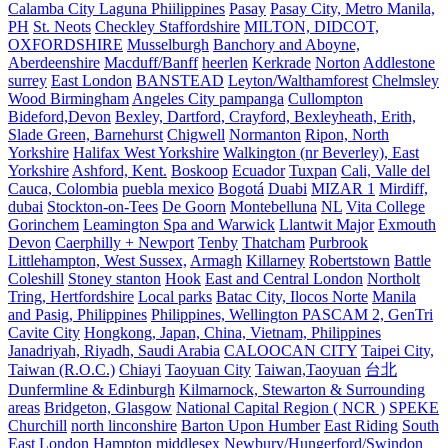
Calamba City Laguna Phiilippines
Pasay
Pasay City, Metro Manila,
PH
St. Neots
Checkley Staffordshire
MILTON, DIDCOT,
OXFORDSHIRE
Musselburgh
Banchory and Aboyne,
Aberdeenshire
Macduff/Banff
heerlen
Kerkrade
Norton
Addlestone
surrey
East London
BANSTEAD
Leyton/Walthamforest
Chelmsley
Wood Birmingham
Angeles City pampanga
Cullompton
Bideford,Devon
Bexley, Dartford, Crayford, Bexleyheath, Erith,
Slade Green, Barnehurst
Chigwell
Normanton
Ripon, North
Yorkshire
Halifax West Yorkshire
Walkington (nr Beverley), East
Yorkshire
Ashford, Kent.
Boskoop
Ecuador
Tuxpan
Cali, Valle del
Cauca, Colombia
puebla mexico
Bogotá
Duabi
MIZAR 1
Mirdiff,
dubai
Stockton-on-Tees
De Goorn
Montebelluna
NL
Vita College
Gorinchem
Leamington Spa and Warwick
Llantwit Major
Exmouth
Devon
Caerphilly + Newport
Tenby
Thatcham
Purbrook
Littlehampton, West Sussex,
Armagh
Killarney
Robertstown
Battle
Coleshill
Stoney stanton
Hook
East and Central London
Northolt
Tring, Hertfordshire
Local parks
Batac City, Ilocos Norte
Manila
and Pasig, Philippines
Philippines, Wellington PASCAM 2, GenTri
Cavite City
Hongkong, Japan, China, Vietnam, Philippines
Janadriyah, Riyadh, Saudi Arabia
CALOOCAN CITY
Taipei City,
Taiwan (R.O.C.)
Chiayi
Taoyuan City
Taiwan,Taoyuan
台北
Dunfermline & Edinburgh
Kilmarnock, Stewarton & Surrounding
areas
Bridgeton, Glasgow
National Capital Region ( NCR )
SPEKE
Churchill
north linconshire
Barton Upon Humber
East Riding
South
East London
Hampton middlesex
Newbury/Hungerford/Swindon