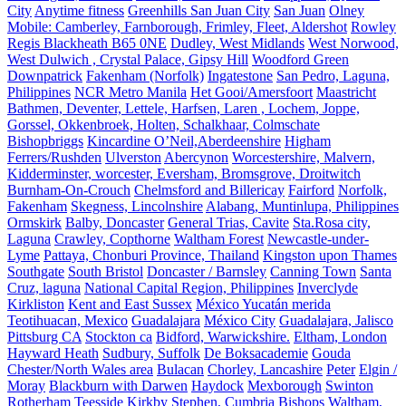
City
Anytime fitness
Greenhills San Juan City
San Juan
Olney
Mobile: Camberley, Farnborough, Frimley, Fleet, Aldershot
Rowley
Regis Blackheath B65 0NE
Dudley, West Midlands
West Norwood,
West Dulwich , Crystal Palace, Gipsy Hill
Woodford Green
Downpatrick
Fakenham (Norfolk)
Ingatestone
San Pedro, Laguna,
Philippines
NCR Metro Manila
Het Gooi/Amersfoort
Maastricht
Bathmen, Deventer, Lettele, Harfsen, Laren , Lochem, Joppe,
Gorssel, Okkenbroek, Holten, Schalkhaar, Colmschate
Bishopbriggs
Kincardine O’Neil,Aberdeenshire
Higham
Ferrers/Rushden
Ulverston
Abercynon
Worcestershire, Malvern,
Kidderminster, worcester, Eversham, Bromsgrove, Droitwitch
Burnham-On-Crouch
Chelmsford and Billericay
Fairford
Norfolk,
Fakenham
Skegness, Lincolnshire
Alabang, Muntinlupa, Philippines
Ormskirk
Balby, Doncaster
General Trias, Cavite
Sta.Rosa city,
Laguna
Crawley, Copthorne
Waltham Forest
Newcastle-under-
Lyme
Pattaya, Chonburi Province, Thailand
Kingston upon Thames
Southgate
South Bristol
Doncaster / Barnsley
Canning Town
Santa
Cruz, laguna
National Capital Region, Philippines
Inverclyde
Kirkliston
Kent and East Sussex
México Yucatán merida
Teotihuacan, Mexico
Guadalajara
México City
Guadalajara, Jalisco
Pittsburg CA
Stockton ca
Bidford, Warwickshire.
Eltham, London
Hayward Heath
Sudbury, Suffolk
De Boksacademie
Gouda
Chester/North Wales area
Bulacan
Chorley, Lancashire
Peter
Elgin /
Moray
Blackburn with Darwen
Haydock
Mexborough
Swinton
Rotherham
Teesside
Kirkby Stephen, Cumbria
Bishops Waltham,