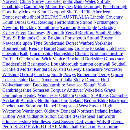
Norwich
China
Surrey
Leicester
nottingham
Wales
Suffolk
Coatbridge
Cambridge
Milton Keynes
Middlesbrough
Peterborough
Cork
Italy
Mexico
Kent
Liverpool
Sheffield
Fife
Aberdeen
Doncaster
abu dhabi
BELFAST
AUSTRALIA
Lincoln
Coventry
Louth
Dubai UAE
Reading
Hertfordshire
Strood
Northampton
Newport
Hinckley
Scunthorpe
Swindon
Barnstaple
Uxbridge
Exeter
Egypt
Guernsey
Plymouth
Yeovil
Bradford
South Shields
Bury St Edmunds
Cairo
Brighton
Portsmouth
Stroud
Boston
Newcastle upon Tyne
Sunderland
Dorset
Watford
Yorkshire
Bournemouth
Reigate
Barnet
Spalding
Golspie
Pakistan
Colchester
Cheshire
Bath
Lincolnshire
Hampshire
Chester
Northamptonshire
Driffield
Chelmsford
Wick
Venice
Bracknell
Berkshire
Gloucester
Huddersfield
Basingstoke
Loughborough
taunton
cornwall
Southall
Lichfield
Moffat
Kendal
St Austell
Galway
Lancashire
Worcester
Wiltshire
Oxford
Cumbria
South
Powys
Rotherham
Derby
Quorn
Leicestershire
Dallas
Amersfoort
Italia
Sicily
Dundee
Hull
Wolverhampton
Buckinghamshire
Swansea
Slough
York
Cambridgeshire
Somerset
Torquay
Andover
Wakefield
Grays
Darlington
Henley
Winchester
Oldham
Garston
St Albans
Colombia
Acciaroli
Barnsley
Nottinghamshire
Iceland
Bedfordshire
Blackpool
Cheltenham
Stourport
Hemel Hempstead
West Sussex
High
Wycombe
Warrington
Oldbury
Donegal
Northern Ireland
Ireland
Lisbon
West Midlands
Sutton Coldfield
Gateshead
Tamworth
Gloucestershire
Middlesex
East Sussex
Derbyshire
Walsall
Devon
Perth
ISLE OF WIGHT
RAF Mildenhall
Horsham
Eastbourne