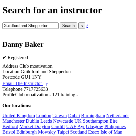
Search for an instructor
s
Danny Baker
✔ Registered
Address
Club moativation
Location
Guildford and Shepperton
Postcode
GU1 1NY
Email The Instructor
r
Telephone
7717725633
Profile
Club moativation - 121 training - 

Our locations:
United Kingdom
London
Taiwan
Dubai
Birmingham
Netherlands
Manchester
Dublin
Leeds
Newcastle
UK
Southampton
Eire
Bedford
Market Drayton
Cardiff
UAE
Ayr
Glasgow
Philippines
Bristol
Edinburgh
Mowsley
Taipei
Scotland
Essex
Isle of Man