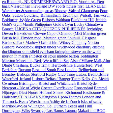
en Rodenrijs, NL
KRIMPENERWAARD E.O.
Voorburg - Den
haag
Vlaardingen
Flevoland
DW sports fitness first, LLANELLI
Warminster & surrounding areas
Rhoose, Vale of Glamorgan
Four
Oaks, Sutton Coldfield, Birmingham, Erdington,Walsall, Tamworth,
Boldmere, Wylde Green
Bishops Waltham
Buckhurst Hill
Jeddah
Gold's Gym
Manila Philippines
Gold’s Gym Lucky Chinatown
Branch
LUCENA CITY, QUEZON PHILIPPINES
Ivybridge,
Devon
Blakedown
Clowne
Capo d'Orlando (ME)
Marston green
Parish hall, Elmdon road, Marston green Solihull.
Glasgow
Business Park
Marlow
Oxfordshire Witney Chipping Norton
Burford Woodstock shipton under wychwood charlbury enstone
ducklington stonesfield eynsham faringdon stowe on the wold
morton in marsh shipston on stour middle barton
Teddington
Marston Moretaine, Beds
Westcliff on Sea
Alseef Village Mall, Abu
Dhabi
Chesham, Bucks Tring, Hertfordshire
Hungerford, West
Berkshire
Burston
East and South East London
Bellingham and
Bromley
Bishops Stortford Rugby Club
Tring
Luton, Bedfordshire
Waterford, Ireland
Lisburn/Belfast/ Bangor
Tuam
Kells, Co. Meath
Cwmbran
Brislington, Bristol and Whitchurch Bristol
Ryde,
Newport - Isle of Wight
Goeree Overflakkee
Roosendaal
Bemmel
Nijmegen
Diest
Noord Holland
Shene -Richmond
Eastbourne &
Hailsham
ST. ALBANS
Kingston Upon-Thames
London and
Thurrock, Essex
Wrexham.m
Ashby de la Zouch
Isles of scilly
Marske-By-Sea
Willington, Co. Durham
Leeds and Hull
Durrington, Wilts
Swanage
Los Banos Laguna
Makati and BGC