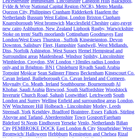
Leicestershire
Immingham, Lincolnshire
Langdon Hills
Blackpool,
Fylde & Wyre
National Capital Region (NCR), Metro Manila,
Quezon City, Philippines
Cranham
Ridderkerk
Haarlem the
Netherlands
Bussum
West Ealing, London
Brixton Clapham
Knaresborough
West bromwich
Macclesfield Cheshire
cairo,egypt
new cairo
Ashburton, New Zealand
Liphook
Rugby, Warwickshire
Stoke on trent/ Staffs moorlands
Cottingham
Goodmayes
East
London/West Essex
Thurston , Suffolk
Kingsteignton, Devon
Downton. Salisbury
Fleet, Hampshire
Sandwell, West Midlands.
Diss, Norfolk
Ashington, West Sussex
Hemel Hempstead and
Surrounding areas
Maidenhead, Windsor
Spilsby, Lincolnshire
Wimbledon, Croydon, SW London +10miles radius London
only,and in Brighton- BN1
Chislehurst
Riyadh Saudi Arabia
Torpoint
Mojácar
Sean Salinger Fitness
Beckenham
Kingscourt Co.
Cavan Ireland, Bailieborough Co. Cavan Ireland and Cormeen,
Moynalty Co. Meath, Ireland
Southbourne, Bournemouth
Al
Khobar, Saudi Arabia
Brewood, South Staffordshire
Woodstock
Inverurie
Church Road, Saltash
Lostwithiel,
Letchworth
South
London and Surrey
Welling
Enfield and surrounding areas
London,
NW
Winchmore Hill
Holbeach - Lincolnshire
Morley, Leeds
Strensall, York
Keighley, Bradford
Braintree, Essex
Falkirk, Stirling
Aboyne and Tarland, Aberdeenshire
Town
Gosport/Fareham
Bideford
St Neots
Eindhoven
Yerseke
Venlo, Netherlands
Biñan
City
PEMBROKE DOCK
East London & City
Stourbridge/ West
Bromwich/ Halloween
Hebbburn
Kensington and Chelsea
Rizal