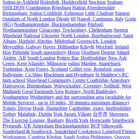
Sutton-in-Ashfield
Holmfirth, Huddersfield
Stockton
Seaham
SHILDON
Cramlington
Rijnsburg
Hatton Aberdeenshire
Birmingham, Sutton Coldfield, Erdington
Little Chalfont
Stanion
Outskirts of North London
Dingle
69
Napoli, Campania, Italy
Gorle
(BG)
Northamptonshire, Buckinghamshire
Pitsford,
Northamptonshire
Gloucester, Tewkesbury, Cheltenham
Steeton
Minehead
National
Uttoxeter
North London, Borehamwood, Saint
Albans, Hatfield, Hitchin,
Mildenhall
Greenwich, London
Moycullen, Galway
Hayes, Hillingdon
Kilsyth
Wexford, Ireland
Hoo
Pirbright
South queensferry
Heeze
Oostburg
Deurne
Sittard
Airdrie ,AB
South London
Potters Bar, Hertfordshire
New Ash
Green, Kent
Allander, Milngavie
ealing
Marden, Staplehurst,
Tonbridge, Kent
Forres, Scotland
Collier row, Romford, essex
Ballymote, Co.Sligo
Blackburn and Hyndburn
St Matthew's RC
high school
Shawhead Community Centre Coatbridge
Amesbury
Halesowen, Birmingham, Warwickshire, Coventry, Solihull, West
Midlands
Great Yarmouth Area
Romsey, North Baddesley,
Southampton
Wednesbury and the surrounding area (available for
Mobile Services - up to 10 miles, 30 minutes maximum distance)
Totnes, Devon
Hook, Hampshire
Cambridge, essex ,hertfordshire
Torbay
Malahide, Dublin
York Sports Village
台中市
Sheerness
The Exercise Lounge, Banbury
Boxfit York
Horncastle
Smethwick
Plymouth, UK
Amersham Buckinghamshire
BCP
Silksworth,
Sunderland & Southwick, Sunderland
Cookstown
Longford Fitness
Workington, Cumbria
Khobar, Saudi Arabia
Philippines, Quezon