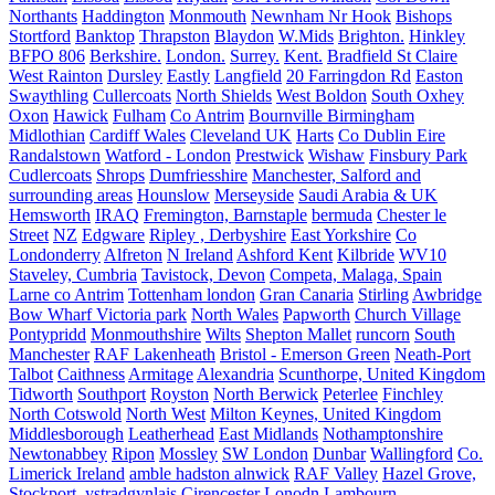
Northants
Haddington
Monmouth
Newnham Nr Hook
Bishops
Stortford
Banktop
Thrapston
Blaydon
W.Mids
Brighton.
Hinkley
BFPO 806
Berkshire.
London.
Surrey.
Kent.
Bradfield St Claire
West Rainton
Dursley
Eastly
Langfield
20 Farringdon Rd
Easton
Swaythling
Cullercoats
North Shields
West Boldon
South Oxhey
Oxon
Hawick
Fulham
Co Antrim
Bournville Birmingham
Midlothian
Cardiff Wales
Cleveland UK
Harts
Co Dublin Eire
Randalstown
Watford - London
Prestwick
Wishaw
Finsbury Park
Cudlercoats
Shrops
Dumfriesshire
Manchester, Salford and
surrounding areas
Hounslow
Merseyside
Saudi Arabia & UK
Hemsworth
IRAQ
Fremington, Barnstaple
bermuda
Chester le
Street
NZ
Edgware
Ripley , Derbyshire
East Yorkshire
Co
Londonderry
Alfreton
N Ireland
Ashford Kent
Kilbride
WV10
Staveley, Cumbria
Tavistock, Devon
Competa, Malaga, Spain
Larne co Antrim
Tottenham london
Gran Canaria
Stirling
Awbridge
Bow Wharf Victoria park
North Wales
Papworth
Church Village
Pontypridd
Monmouthshire
Wilts
Shepton Mallet
runcorn
South
Manchester
RAF Lakenheath
Bristol - Emerson Green
Neath-Port
Talbot
Caithness
Armitage
Alexandria
Scunthorpe, United Kingdom
Tidworth
Southport
Royston
North Berwick
Peterlee
Finchley
North Cotswold
North West
Milton Keynes, United Kingdom
Middlesborough
Leatherhead
East Midlands
Nothamptonshire
Newtonabbey
Ripon
Mossley
SW London
Dunbar
Wallingford
Co.
Limerick Ireland
amble hadston alnwick
RAF Valley
Hazel Grove,
Stockport.
ystradgynlais
Cirencester
Lonodn
Lambourn,