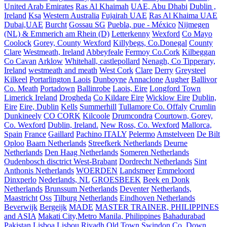
United Arab Emirates
Ras Al Khaimah
UAE, Abu Dhabi
Dublin ,
Ireland
Ksa
Western Australia
Fujairah UAE
Ras Al Khaima UAE
Dubai,UAE
Burcht
Gossau SG
Puebla, pue - México
Nijmegen
(NL) & Emmerich am Rhein (D)
Letterkenny
Wexford
Co Mayo
Coolock
Gorey, County Wexford
Killybegs, Co.Donegal
County
Clare
Westmeath, Ireland
Abbeyfeale
Fermoy Co.Cork
Kilbeggan
Co Cavan
Arklow
Whitehall, castlepollard
Nenagh, Co Tipperary,
Ireland
westmeath and meath
West Cork
Clare
Derry
Greysteel
Kilkeel
Portarlington Laois
Dunboyne
Annaclone
Augher
Ballivor
Co. Meath
Portadown
Ballinrobe
Laois, Eire
Longford Town
Limerick Ireland
Drogheda
Co Kildare Eire
Wicklow Eire
Dublin,
Eire
Eire, Dublin
Kells
Summerhill
Tullamore Co. Offaly
Crumlin
Dunkineely
CO CORK
Kilcoole
Drumcondra
Courtown, Gorey,
Co. Wexford
Dublin, Ireland.
New Ross, Co. Wexford
Mallorca,
Spain
France
Gaillard
Pachino ITALY
Pelermo
Amstelveen
De Bilt
Oploo
Baarn Netherlands
Streefkerk Netherlands
Deurne
Netherlands
Den Haag Netherlands
Someren Netherlands
Oudenbosch disctrict West-Brabant
Dordrecht Netherlands
Sint
Anthonis Netherlands
WOERDEN
Landsmeer
Emmeloord
Dinxperlo
Nederlands, NL
GROESBEEK
Beek en Donk
Netherlands
Brunssum Netherlands
Deventer
Netherlands,
Maastricht
Oss
Tilburg Netherlands
Eindhoven Netherlands
Beverwijk
Bergeijk
MADE
MASTER TRAINER, PHILIPPINES
and ASIA
Makati City,Metro Manila, Philippines
Bahadurabad
Pakistan
Lisboa
Lisbou
Riyadh
Old Town Swindon
Co. Down