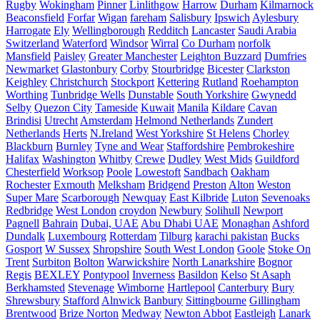
Rugby
Wokingham
Pinner
Linlithgow
Harrow
Durham
Kilmarnock
Beaconsfield
Forfar
Wigan
fareham
Salisbury
Ipswich
Aylesbury
Harrogate
Ely
Wellingborough
Redditch
Lancaster
Saudi Arabia
Switzerland
Waterford
Windsor
Wirral
Co Durham
norfolk
Mansfield
Paisley
Greater Manchester
Leighton Buzzard
Dumfries
Newmarket
Glastonbury
Corby
Stourbridge
Bicester
Clarkston
Keighley
Christchurch
Stockport
Kettering
Rutland
Roehampton
Worthing
Tunbridge Wells
Dunstable
South Yorkshire
Gwynedd
Selby
Quezon City
Tameside
Kuwait
Manila
Kildare
Cavan
Brindisi
Utrecht
Amsterdam
Helmond Netherlands
Zundert
Netherlands
Herts
N.Ireland
West Yorkshire
St Helens
Chorley
Blackburn
Burnley
Tyne and Wear
Staffordshire
Pembrokeshire
Halifax
Washington
Whitby
Crewe
Dudley
West Mids
Guildford
Chesterfield
Worksop
Poole
Lowestoft
Sandbach
Oakham
Rochester
Exmouth
Melksham
Bridgend
Preston
Alton
Weston
Super Mare
Scarborough
Newquay
East Kilbride
Luton
Sevenoaks
Redbridge
West London
croydon
Newbury
Solihull
Newport
Pagnell
Bahrain
Dubai, UAE
Abu Dhabi UAE
Monaghan
Ashford
Dundalk
Luxembourg
Rotterdam
Tilburg
karachi pakistan
Bucks
Gosport
W Sussex
Shropshire
South West London
Goole
Stoke On
Trent
Surbiton
Bolton
Warwickshire
North Lanarkshire
Bognor
Regis
BEXLEY
Pontypool
Inverness
Basildon
Kelso
St Asaph
Berkhamsted
Stevenage
Wimborne
Hartlepool
Canterbury
Bury
Shrewsbury
Stafford
Alnwick
Banbury
Sittingbourne
Gillingham
Brentwood
Brize Norton
Medway
Newton Abbot
Eastleigh
Lanark