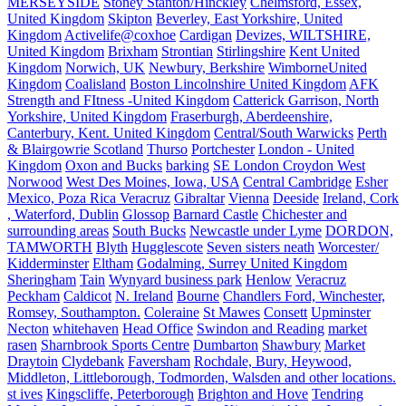
MERSEYSIDE
Stoney Stanton/Hinckley
Chelmsford, Essex,
United Kingdom
Skipton
Beverley, East Yorkshire, United
Kingdom
Activelife@coxhoe
Cardigan
Devizes, WILTSHIRE,
United Kingdom
Brixham
Strontian
Stirlingshire
Kent United
Kingdom
Norwich, UK
Newbury, Berkshire
WimborneUnited
Kingdom
Coalisland
Boston Lincolnshire United Kingdom
AFK
Strength and FItness -United Kingdom
Catterick Garrison, North
Yorkshire, United Kingdom
Fraserburgh, Aberdeenshire,
Canterbury, Kent. United Kingdom
Central/South Warwicks
Perth
& Blairgowrie Scotland
Thurso
Portchester
London - United
Kingdom
Oxon and Bucks
barking
SE London Croydon West
Norwood
West Des Moines, Iowa, USA
Central Cambridge
Esher
Mexico, Poza Rica Veracruz
Gibraltar
Vienna
Deeside
Ireland, Cork
, Waterford, Dublin
Glossop
Barnard Castle
Chichester and
surrounding areas
South Bucks
Newcastle under Lyme
DORDON,
TAMWORTH
Blyth
Hugglescote
Seven sisters neath
Worcester/
Kidderminster
Eltham
Godalming, Surrey United Kingdom
Sheringham
Tain
Wynyard business park
Henlow
Veracruz
Peckham
Caldicot
N. Ireland
Bourne
Chandlers Ford, Winchester,
Romsey, Southampton.
Coleraine
St Mawes
Consett
Upminster
Necton
whitehaven
Head Office
Swindon and Reading
market
rasen
Sharnbrook Sports Centre
Dumbarton
Shawbury
Market
Draytoin
Clydebank
Faversham
Rochdale, Bury, Heywood,
Middleton, Littleborough, Todmorden, Walsden and other locations.
st ives
Kingscliffe, Peterborough
Brighton and Hove
Tendring