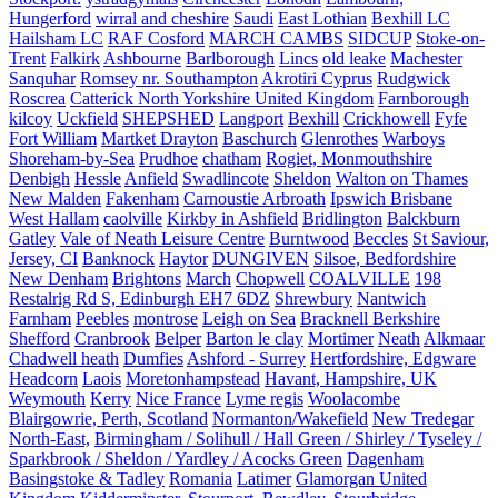
Hungerford
wirral and cheshire
Saudi
East Lothian
Bexhill LC
Hailsham LC
RAF Cosford
MARCH CAMBS
SIDCUP
Stoke-on-
Trent
Falkirk
Ashbourne
Barlborough
Lincs
old leake
Machester
Sanquhar
Romsey nr. Southampton
Akrotiri Cyprus
Rudgwick
Roscrea
Catterick North Yorkshire United Kingdom
Farnborough
kilcoy
Uckfield
SHEPSHED
Langport
Bexhill
Crickhowell
Fyfe
Fort William
Martket Drayton
Baschurch
Glenrothes
Warboys
Shoreham-by-Sea
Prudhoe
chatham
Rogiet, Monmouthshire
Denbigh
Hessle
Anfield
Swadlincote
Sheldon
Walton on Thames
New Malden
Fakenham
Carnoustie Arbroath
Ipswich Brisbane
West Hallam
caolville
Kirkby in Ashfield
Bridlington
Balckburn
Gatley
Vale of Neath Leisure Centre
Burntwood
Beccles
St Saviour,
Jersey, CI
Banknock
Haytor
DUNGIVEN
Silsoe, Bedfordshire
New Denham
Brightons
March
Chopwell
COALVILLE
198
Restalrig Rd S, Edinburgh EH7 6DZ
Shrewbury
Nantwich
Farnham
Peebles
montrose
Leigh on Sea
Bracknell Berkshire
Shefford
Cranbrook
Belper
Barton le clay
Mortimer
Neath
Alkmaar
Chadwell heath
Dumfies
Ashford - Surrey
Hertfordshire, Edgware
Headcorn
Laois
Moretonhampstead
Havant, Hampshire, UK
Weymouth
Kerry
Nice France
Lyme regis
Woolacombe
Blairgowrie, Perth, Scotland
Normanton/Wakefield
New Tredegar
North-East,
Birmingham / Solihull / Hall Green / Shirley / Tyseley /
Sparkbrook / Sheldon / Yardley / Acocks Green
Dagenham
Basingstoke & Tadley
Romania
Latimer
Glamorgan United