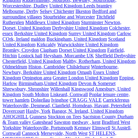
Kingdom
Kidderminster, Stourport, Bewdley, Stourbridge,
Worcestershire, Dudley
United Kingdom Leeds bramley
Melbourne, Derby
Selsey Chichester
Ilkeston
Bedford and
surrounding villages
Stourbridge and Worcester
Titchfield
Rutherglen
Middlesex United Kingdom
Sturminster Newton,
Dorset, United Kingdom
Derbyshire United Kingdom
Colchester,
essex
Berkshire United Kingdom
Surrey United Kingdom
Carlow
COrk, Ireland
maldon
Buckingham, United Kingdom
Scotland
United Kingdom
Kirkcaldy
Warwickshire United Kingdom
Bromley, Croydon
Clapham
Dorset United Kingdom
Fairfield,
Hitchin
Lostock hall
Heysham, Morcambe UK
Sheffield Derbyshire
Chesterfield, United Kingdom
Maltby, Rotherham, United Kingdom
Oldmeldrum
Histon, Cambridge
Chilslehurst
Winterbourne,
Newbury, Berkshire United Kingdom
Omagh
Essex United
Kingdom
Orpington area
Greater London United Kingdom
Epping,
Harlow
Birmingham,United Kingdom
Devon & Somerset
Shrewsbury, Shropshire
Willenhall
Kingswood
Amesbury, United
Kingdom
South Molton
Liskeard, Cornwall
Poplar leisure centre,
tower hamlets
Dolgellau
Ivinghoe
CRAGG VALE
Carrickfergus
Waterlooville, Denmead, Clanfield, Horndean, Havant, Petersfield
Dovercourt
Haxby, York
Bangor, N. Ireland, United Kingdom
AHOGHILL
Gunness
Stockton on Tees
Sacriston County Durham
& Team valley Gateshead
Sawston
medway , kent
Bradford West
Yorkshire
Waterlooville, Portsmouth
Kemnay
Elmswell
St Austell,
Cornwall
Cannock
Merseyside, North West
ST HELENS,