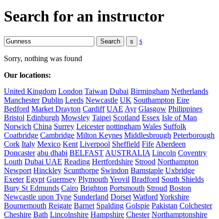
Search for an instructor
s
Sorry, nothing was found
Our locations:
United Kingdom
London
Taiwan
Dubai
Birmingham
Netherlands
Manchester
Dublin
Leeds
Newcastle
UK
Southampton
Eire
Bedford
Market Drayton
Cardiff
UAE
Ayr
Glasgow
Philippines
Bristol
Edinburgh
Mowsley
Taipei
Scotland
Essex
Isle of Man
Norwich
China
Surrey
Leicester
nottingham
Wales
Suffolk
Coatbridge
Cambridge
Milton Keynes
Middlesbrough
Peterborough
Cork
Italy
Mexico
Kent
Liverpool
Sheffield
Fife
Aberdeen
Doncaster
abu dhabi
BELFAST
AUSTRALIA
Lincoln
Coventry
Louth
Dubai UAE
Reading
Hertfordshire
Strood
Northampton
Newport
Hinckley
Scunthorpe
Swindon
Barnstaple
Uxbridge
Exeter
Egypt
Guernsey
Plymouth
Yeovil
Bradford
South Shields
Bury St Edmunds
Cairo
Brighton
Portsmouth
Stroud
Boston
Newcastle upon Tyne
Sunderland
Dorset
Watford
Yorkshire
Bournemouth
Reigate
Barnet
Spalding
Golspie
Pakistan
Colchester
Cheshire
Bath
Lincolnshire
Hampshire
Chester
Northamptonshire