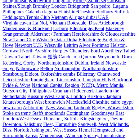
lochgilphead
Knebworth
Loughton
Frome, Somerset
Chrishall
Staines/Slough
Bromley London
Bridgnorth
San pedro, Laguna
Philippines
Calamba laguna
Flintshire/Cheshire
Sudbury Suffolk
Teddington Tennis Club
Vietnam
Al rigga dubai UAE
Virginia,cavan
Ha Noi, Vietnam
Botesdale, Diss
Attleborough
Maidenhead & Bracknell
Lisburn
Edenbridge, Kent
Blakeney
Grangemouth
Aldershot / Farnham
Herefordshire & Gloucestershire
New Taipei City
Wisbech
Qatar Doha
Edenbridge
Brighton &
Hove
Newport U.K.
Westville
Leitrim
Alvor Portimao
Helston,
Cornwall
North Ayrshire
Harpley
Chandlers Ford
Abertillery
Taipei,
Taiwan
Taipei,Taiwan
嘉義
Candelaria Quezon
Weymouth, Dorset
Kettering, Corby, Northamptonshire
Dublin, Ireland
Newcastle
emlyn
Nationwide
Belton
Northampton, Northamptonshire
Strasbourg
Didcot, Oxforshire
cambs
Billericay
Charnwood
Leicestershire
Immingham, Lincolnshire
Langdon Hills
Blackpool,
Fylde & Wyre
National Capital Region (NCR), Metro Manila,
Quezon City, Philippines
Cranham
Ridderkerk
Haarlem the
Netherlands
Bussum
West Ealing, London
Brixton Clapham
Knaresborough
West bromwich
Macclesfield Cheshire
cairo,egypt
new cairo
Ashburton, New Zealand
Liphook
Rugby, Warwickshire
Stoke on trent/ Staffs moorlands
Cottingham
Goodmayes
East
London/West Essex
Thurston , Suffolk
Kingsteignton, Devon
Downton. Salisbury
Fleet, Hampshire
Sandwell, West Midlands.
Diss, Norfolk
Ashington, West Sussex
Hemel Hempstead and
Surrounding areas
Maidenhead, Windsor
Spilsby, Lincolnshire