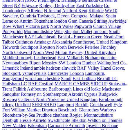
Hemsworth
IRAQ
Fremington, Barnstaple
bermuda
Chester le
Street
NZ
Edgware
Ripley , Derbyshire
East Yorkshire
Co
Londonderry
Alfreton
N Ireland
Ashford Kent
Kilbride
WV10
Staveley, Cumbria
Tavistock, Devon
Competa, Malaga, Spain
Larne co Antrim
Tottenham london
Gran Canaria
Stirling
Awbridge
Bow Wharf Victoria park
North Wales
Papworth
Church Village
Pontypridd
Monmouthshire
Wilts
Shepton Mallet
runcorn
South
Manchester
RAF Lakenheath
Bristol - Emerson Green
Neath-Port
Talbot
Caithness
Armitage
Alexandria
Scunthorpe, United Kingdom
Tidworth
Southport
Royston
North Berwick
Peterlee
Finchley
North Cotswold
North West
Milton Keynes, United Kingdom
Middlesborough
Leatherhead
East Midlands
Nothamptonshire
Newtonabbey
Ripon
Mossley
SW London
Dunbar
Wallingford
Co.
Limerick Ireland
amble hadston alnwick
RAF Valley
Hazel Grove,
Stockport.
ystradgynlais
Cirencester
Lonodn
Lambourn,
Hungerford
wirral and cheshire
Saudi
East Lothian
Bexhill LC
Hailsham LC
RAF Cosford
MARCH CAMBS
SIDCUP
Stoke-on-
Trent
Falkirk
Ashbourne
Barlborough
Lincs
old leake
Machester
Sanquhar
Romsey nr. Southampton
Akrotiri Cyprus
Rudgwick
Roscrea
Catterick North Yorkshire United Kingdom
Farnborough
kilcoy
Uckfield
SHEPSHED
Langport
Bexhill
Crickhowell
Fyfe
Fort William
Martket Drayton
Baschurch
Glenrothes
Warboys
Shoreham-by-Sea
Prudhoe
chatham
Rogiet, Monmouthshire
Denbigh
Hessle
Anfield
Swadlincote
Sheldon
Walton on Thames
New Malden
Fakenham
Carnoustie Arbroath
Ipswich Brisbane