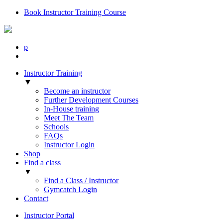
Book Instructor Training Course
p
Instructor Training
▼
Become an instructor
Further Development Courses
In-House training
Meet The Team
Schools
FAQs
Instructor Login
Shop
Find a class
▼
Find a Class / Instructor
Gymcatch Login
Contact
Instructor Portal