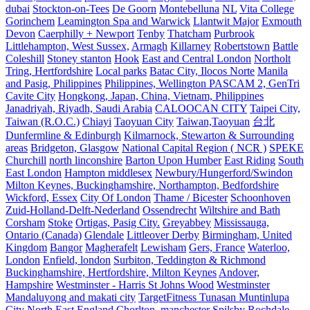
dubai
Stockton-on-Tees
De Goorn
Montebelluna
NL
Vita College
Gorinchem
Leamington Spa and Warwick
Llantwit Major
Exmouth
Devon
Caerphilly + Newport
Tenby
Thatcham
Purbrook
Littlehampton, West Sussex,
Armagh
Killarney
Robertstown
Battle
Coleshill
Stoney stanton
Hook
East and Central London
Northolt
Tring, Hertfordshire
Local parks
Batac City, Ilocos Norte
Manila
and Pasig, Philippines
Philippines, Wellington PASCAM 2, GenTri
Cavite City
Hongkong, Japan, China, Vietnam, Philippines
Janadriyah, Riyadh, Saudi Arabia
CALOOCAN CITY
Taipei City,
Taiwan (R.O.C.)
Chiayi
Taoyuan City
Taiwan,Taoyuan
台北
Dunfermline & Edinburgh
Kilmarnock, Stewarton & Surrounding
areas
Bridgeton, Glasgow
National Capital Region ( NCR )
SPEKE
Churchill
north linconshire
Barton Upon Humber
East Riding
South
East London
Hampton middlesex
Newbury/Hungerford/Swindon
Milton Keynes, Buckinghamshire, Northampton, Bedfordshire
Wickford, Essex
City Of London
Thame / Bicester
Schoonhoven
Zuid-Holland-Delft-Nederland
Ossendrecht
Wiltshire and Bath
Corsham
Stoke
Ortigas, Pasig City.
Greyabbey
Mississauga,
Ontario (Canada)
Glendale
Littleover Derby
Birmingham, United
Kingdom
Bangor
Magherafelt
Lewisham
Gers, France
Waterloo,
London
Enfield, london
Surbiton, Teddington & Richmond
Buckinghamshire, Hertfordshire, Milton Keynes
Andover,
Hampshire
Westminster - Harris St Johns Wood
Westminster
Mandaluyong and makati city
TargetFitness Tunasan Muntinlupa
City
North East England
Chorlton, manchester
Spilsby
Rochdale