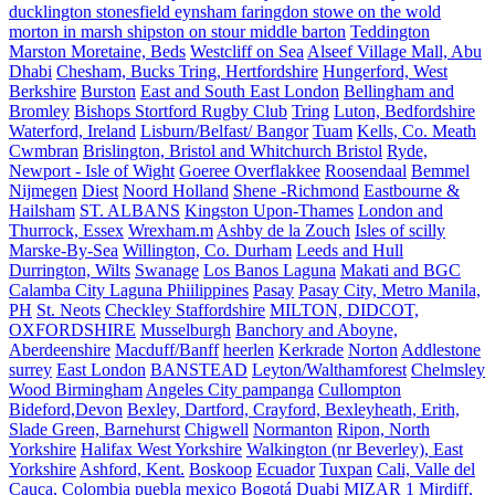
ducklington stonesfield eynsham faringdon stowe on the wold
morton in marsh shipston on stour middle barton
Teddington
Marston Moretaine, Beds
Westcliff on Sea
Alseef Village Mall, Abu
Dhabi
Chesham, Bucks Tring, Hertfordshire
Hungerford, West
Berkshire
Burston
East and South East London
Bellingham and
Bromley
Bishops Stortford Rugby Club
Tring
Luton, Bedfordshire
Waterford, Ireland
Lisburn/Belfast/ Bangor
Tuam
Kells, Co. Meath
Cwmbran
Brislington, Bristol and Whitchurch Bristol
Ryde,
Newport - Isle of Wight
Goeree Overflakkee
Roosendaal
Bemmel
Nijmegen
Diest
Noord Holland
Shene -Richmond
Eastbourne &
Hailsham
ST. ALBANS
Kingston Upon-Thames
London and
Thurrock, Essex
Wrexham.m
Ashby de la Zouch
Isles of scilly
Marske-By-Sea
Willington, Co. Durham
Leeds and Hull
Durrington, Wilts
Swanage
Los Banos Laguna
Makati and BGC
Calamba City Laguna Phiilippines
Pasay
Pasay City, Metro Manila,
PH
St. Neots
Checkley Staffordshire
MILTON, DIDCOT,
OXFORDSHIRE
Musselburgh
Banchory and Aboyne,
Aberdeenshire
Macduff/Banff
heerlen
Kerkrade
Norton
Addlestone
surrey
East London
BANSTEAD
Leyton/Walthamforest
Chelmsley
Wood Birmingham
Angeles City pampanga
Cullompton
Bideford,Devon
Bexley, Dartford, Crayford, Bexleyheath, Erith,
Slade Green, Barnehurst
Chigwell
Normanton
Ripon, North
Yorkshire
Halifax West Yorkshire
Walkington (nr Beverley), East
Yorkshire
Ashford, Kent.
Boskoop
Ecuador
Tuxpan
Cali, Valle del
Cauca, Colombia
puebla mexico
Bogotá
Duabi
MIZAR 1
Mirdiff,