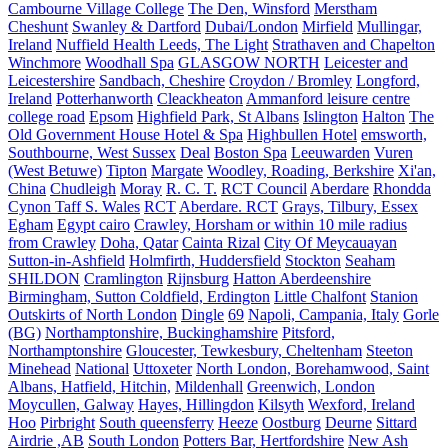
Cambourne Village College
The Den, Winsford
Merstham
Cheshunt
Swanley & Dartford
Dubai/London
Mirfield
Mullingar,
Ireland
Nuffield Health Leeds, The Light
Strathaven and Chapelton
Winchmore
Woodhall Spa
GLASGOW NORTH
Leicester and
Leicestershire
Sandbach, Cheshire
Croydon / Bromley
Longford,
Ireland
Potterhanworth
Cleackheaton
Ammanford leisure centre
college road
Epsom
Highfield Park, St Albans
Islington
Halton
The
Old Government House Hotel & Spa
Highbullen Hotel
emsworth,
Southbourne, West Sussex
Deal
Boston Spa
Leeuwarden
Vuren
(West Betuwe)
Tipton
Margate
Woodley, Roading, Berkshire
Xi'an,
China
Chudleigh
Moray
R. C. T.
RCT Council
Aberdare
Rhondda
Cynon Taff S. Wales
RCT
Aberdare. RCT
Grays, Tilbury, Essex
Egham
Egypt cairo
Crawley, Horsham or within 10 mile radius
from Crawley
Doha, Qatar
Cainta Rizal
City Of Meycauayan
Sutton-in-Ashfield
Holmfirth, Huddersfield
Stockton
Seaham
SHILDON
Cramlington
Rijnsburg
Hatton Aberdeenshire
Birmingham, Sutton Coldfield, Erdington
Little Chalfont
Stanion
Outskirts of North London
Dingle
69
Napoli, Campania, Italy
Gorle
(BG)
Northamptonshire, Buckinghamshire
Pitsford,
Northamptonshire
Gloucester, Tewkesbury, Cheltenham
Steeton
Minehead
National
Uttoxeter
North London, Borehamwood, Saint
Albans, Hatfield, Hitchin,
Mildenhall
Greenwich, London
Moycullen, Galway
Hayes, Hillingdon
Kilsyth
Wexford, Ireland
Hoo
Pirbright
South queensferry
Heeze
Oostburg
Deurne
Sittard
Airdrie ,AB
South London
Potters Bar, Hertfordshire
New Ash