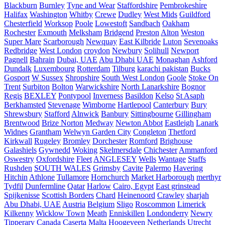
Blackburn
Burnley
Tyne and Wear
Staffordshire
Pembrokeshire
Halifax
Washington
Whitby
Crewe
Dudley
West Mids
Guildford
Chesterfield
Worksop
Poole
Lowestoft
Sandbach
Oakham
Rochester
Exmouth
Melksham
Bridgend
Preston
Alton
Weston
Super Mare
Scarborough
Newquay
East Kilbride
Luton
Sevenoaks
Redbridge
West London
croydon
Newbury
Solihull
Newport
Pagnell
Bahrain
Dubai, UAE
Abu Dhabi UAE
Monaghan
Ashford
Dundalk
Luxembourg
Rotterdam
Tilburg
karachi pakistan
Bucks
Gosport
W Sussex
Shropshire
South West London
Goole
Stoke On
Trent
Surbiton
Bolton
Warwickshire
North Lanarkshire
Bognor
Regis
BEXLEY
Pontypool
Inverness
Basildon
Kelso
St Asaph
Berkhamsted
Stevenage
Wimborne
Hartlepool
Canterbury
Bury
Shrewsbury
Stafford
Alnwick
Banbury
Sittingbourne
Gillingham
Brentwood
Brize Norton
Medway
Newton Abbot
Eastleigh
Lanark
Widnes
Grantham
Welwyn Garden City
Congleton
Thetford
Kirkwall
Rugeley
Bromley
Dorchester
Romford
Brighouse
Galashiels
Gywnedd
Woking
Skelmersdale
Chichester
Ammanford
Oswestry
Oxfordshire
Fleet
ANGLESEY
Wells
Wantage
Staffs
Rushden
SOUTH WALES
Grimsby
Cavite
Palermo
Havering
Hitchin
Athlone
Tullamore
Hornchurch
Market Harborough
merthyr
Tydfil
Dunfermline
Qatar
Harlow
Cairo, Egypt
East grinstead
Spijkenisse
Scottish Borders
Chard
Heinenoord
Crawley
sharjah
Abu Dhabi, UAE
Austria
Belgium
Sligo
Roscommon
Limerick
Kilkenny
Wicklow Town
Meath
Enniskillen
Londonderry
Newry
Tipperary
Canada
Caserta
Malta
Hoogeveen Netherlands
Utrecht