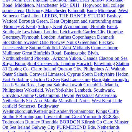
Road, Middleton, Manchester, M24 6XH , Hopwood hall college
sports arena
Didsbury, Manchester
Falmouth
Bude
Minehead, West
Somerset
Carshalton
LEEDS, THE DANCE STUDIO
Bushey,
Watford
Borough Green, Kent
Orpington and surrounding areas
(Bromley & Kent)
Sidcup, Kent
Wymondham, Norfolk
Brent,
Southgate
Lewisham, London
Letchworth Garden City
Dungloe
Guernsey/Plymouth
London,
Aarhus Copenhagen Denmark
Stockholm Sweden Oslo Norway Nuuk Greenland
Fleckey,
Leicestershire
Sutton Coldfield, West Midlands
Countesthorpe
Mullingar
Great Binfields Road, Basingstoke
Blyth,
Northumberland
Phoenix , Arizona
Yukon, Canada
Clacton-on-Sea
Royal Borough of Greenwich, London
Harwich
Kilwinning
Station
83
Epping
Co. Claire Ireland
Quezon City, Philippines
Al Wakrah,
Qatar
Saltash, Cornwall
Limassol, Cyprus
South Derbyshire
Hedon.
East Yorkshire
Clacton On Sea
East Lancashire
Harrogate borough /
Leeds
Santa Rosa, Laguna
Salmiya kuwait
Greenhills, Manila,
Philippines
Wakefield, West Yorkshire
Lambeth, Southwark,
Croydon, Online
Okehampton, Devon
Perkstraat
Amsterdam,
Netherlands
Sta. Ana, Manila
Mansfield, Notts.
West Kent
Little
canfield
Somerset, Bridgwater
Wellingborough/Kettering/Rushden/Northampton
Kings Cliffe
Solihull/ Birmingham
Lowestoft and Great Yarmouth
RG8 8pg
Todmorden Burnley
Rhondda
BORDON
Kilrush Co Clare
Minster
On Sea
Ireland Galway City
PURMEREND
Ede, Netherlands