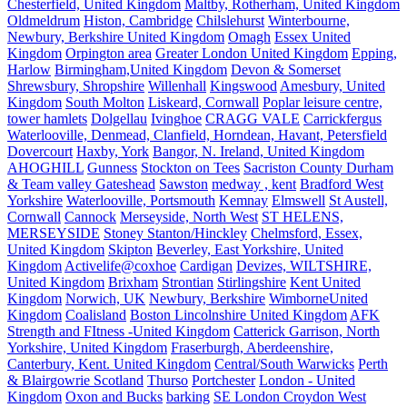
Chesterfield, United Kingdom
Maltby, Rotherham, United Kingdom
Oldmeldrum
Histon, Cambridge
Chilslehurst
Winterbourne,
Newbury, Berkshire United Kingdom
Omagh
Essex United
Kingdom
Orpington area
Greater London United Kingdom
Epping,
Harlow
Birmingham,United Kingdom
Devon & Somerset
Shrewsbury, Shropshire
Willenhall
Kingswood
Amesbury, United
Kingdom
South Molton
Liskeard, Cornwall
Poplar leisure centre,
tower hamlets
Dolgellau
Ivinghoe
CRAGG VALE
Carrickfergus
Waterlooville, Denmead, Clanfield, Horndean, Havant, Petersfield
Dovercourt
Haxby, York
Bangor, N. Ireland, United Kingdom
AHOGHILL
Gunness
Stockton on Tees
Sacriston County Durham
& Team valley Gateshead
Sawston
medway , kent
Bradford West
Yorkshire
Waterlooville, Portsmouth
Kemnay
Elmswell
St Austell,
Cornwall
Cannock
Merseyside, North West
ST HELENS,
MERSEYSIDE
Stoney Stanton/Hinckley
Chelmsford, Essex,
United Kingdom
Skipton
Beverley, East Yorkshire, United
Kingdom
Activelife@coxhoe
Cardigan
Devizes, WILTSHIRE,
United Kingdom
Brixham
Strontian
Stirlingshire
Kent United
Kingdom
Norwich, UK
Newbury, Berkshire
WimborneUnited
Kingdom
Coalisland
Boston Lincolnshire United Kingdom
AFK
Strength and FItness -United Kingdom
Catterick Garrison, North
Yorkshire, United Kingdom
Fraserburgh, Aberdeenshire,
Canterbury, Kent. United Kingdom
Central/South Warwicks
Perth
& Blairgowrie Scotland
Thurso
Portchester
London - United
Kingdom
Oxon and Bucks
barking
SE London Croydon West