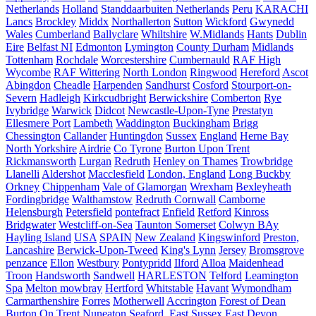
Netherlands
Holland
Standdaarbuiten Netherlands
Peru
KARACHI
Lancs
Brockley
Middx
Northallerton
Sutton
Wickford
Gwynedd
Wales
Cumberland
Ballyclare
Whiltshire
W.Midlands
Hants
Dublin
Eire
Belfast NI
Edmonton
Lymington
County Durham
Midlands
Tottenham
Rochdale
Worcestershire
Cumbernauld
RAF High
Wycombe
RAF Wittering
North London
Ringwood
Hereford
Ascot
Abingdon
Cheadle
Harpenden
Sandhurst
Cosford
Stourport-on-
Severn
Hadleigh
Kirkcudbright
Berwickshire
Comberton
Rye
Ivybridge
Warwick
Didcot
Newcastle-Upon-Tyne
Prestatyn
Ellesmere Port
Lambeth
Waddington
Buckingham
Brigg
Chessington
Callander
Huntingdon
Sussex
England
Herne Bay
North Yorkshire
Airdrie
Co Tyrone
Burton Upon Trent
Rickmansworth
Lurgan
Redruth
Henley on Thames
Trowbridge
Llanelli
Aldershot
Macclesfield
London, England
Long Buckby
Orkney
Chippenham
Vale of Glamorgan
Wrexham
Bexleyheath
Fordingbridge
Walthamstow
Redruth Cornwall
Camborne
Helensburgh
Petersfield
pontefract
Enfield
Retford
Kinross
Bridgwater
Westcliff-on-Sea
Taunton Somerset
Colwyn BAy
Hayling Island
USA
SPAIN
New Zealand
Kingswinford
Preston,
Lancashire
Berwick-Upon-Tweed
King's Lynn
Jersey
Bromsgrove
penzance
Ellon
Westbury
Pontypridd
Ilford
Alloa
Maidenhead
Troon
Handsworth
Sandwell
HARLESTON
Telford
Leamington
Spa
Melton mowbray
Hertford
Whitstable
Havant
Wymondham
Carmarthenshire
Forres
Motherwell
Accrington
Forest of Dean
Burton On Trent
Nuneaton
Seaford, East Sussex
East Devon