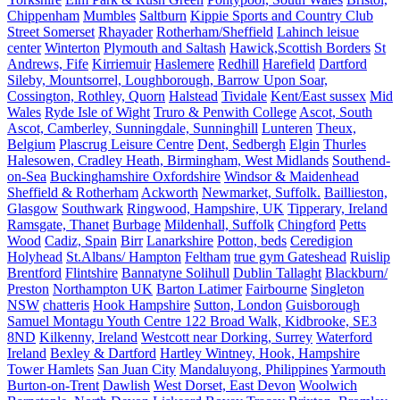
Chippenham
Mumbles
Saltburn
Kippie Sports and Country Club
Street Somerset
Rhayader
Rotherham/Sheffield
Lahinch leisue
center
Winterton
Plymouth and Saltash
Hawick,Scottish Borders
St
Andrews, Fife
Kirriemuir
Haslemere
Redhill
Harefield
Dartford
Sileby, Mountsorrel, Loughborough, Barrow Upon Soar,
Cossington, Rothley, Quorn
Halstead
Tividale
Kent/East sussex
Mid
Wales
Ryde Isle of Wight
Truro & Penwith College
Ascot, South
Ascot, Camberley, Sunningdale, Sunninghill
Lunteren
Theux,
Belgium
Plascrug Leisure Centre
Dent, Sedbergh
Elgin
Thurles
Halesowen, Cradley Heath, Birmingham, West Midlands
Southend-
on-Sea
Buckinghamshire Oxfordshire
Windsor & Maidenhead
Sheffield & Rotherham
Ackworth
Newmarket, Suffolk.
Baillieston,
Glasgow
Southwark
Ringwood, Hampshire, UK
Tipperary, Ireland
Ramsgate, Thanet
Burbage
Mildenhall, Suffolk
Chingford
Petts
Wood
Cadiz, Spain
Birr
Lanarkshire
Potton, beds
Ceredigion
Holyhead
St.Albans/ Hampton
Feltham
true gym Gateshead
Ruislip
Brentford
Flintshire
Bannatyne Solihull
Dublin Tallaght
Blackburn/
Preston
Northampton UK
Barton Latimer
Fairbourne
Singleton
NSW
chatteris
Hook Hampshire
Sutton, London
Guisborough
Samuel Montagu Youth Centre 122 Broad Walk, Kidbrooke, SE3
8ND
Kilkenny, Ireland
Westcott near Dorking, Surrey
Waterford
Ireland
Bexley & Dartford
Hartley Wintney, Hook, Hampshire
Tower Hamlets
San Juan City
Mandaluyong, Philippines
Yarmouth
Burton-on-Trent
Dawlish
West Dorset, East Devon
Woolwich