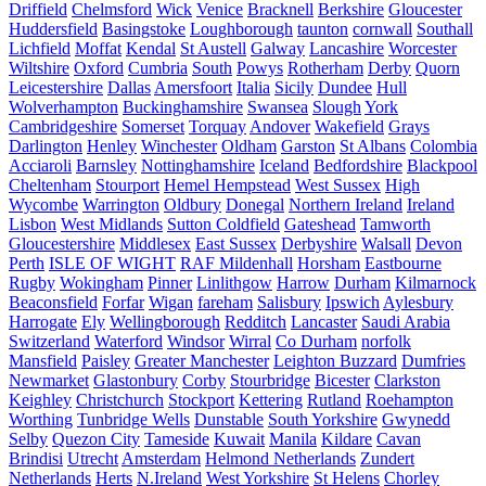
Driffield
Chelmsford
Wick
Venice
Bracknell
Berkshire
Gloucester
Huddersfield
Basingstoke
Loughborough
taunton
cornwall
Southall
Lichfield
Moffat
Kendal
St Austell
Galway
Lancashire
Worcester
Wiltshire
Oxford
Cumbria
South
Powys
Rotherham
Derby
Quorn
Leicestershire
Dallas
Amersfoort
Italia
Sicily
Dundee
Hull
Wolverhampton
Buckinghamshire
Swansea
Slough
York
Cambridgeshire
Somerset
Torquay
Andover
Wakefield
Grays
Darlington
Henley
Winchester
Oldham
Garston
St Albans
Colombia
Acciaroli
Barnsley
Nottinghamshire
Iceland
Bedfordshire
Blackpool
Cheltenham
Stourport
Hemel Hempstead
West Sussex
High
Wycombe
Warrington
Oldbury
Donegal
Northern Ireland
Ireland
Lisbon
West Midlands
Sutton Coldfield
Gateshead
Tamworth
Gloucestershire
Middlesex
East Sussex
Derbyshire
Walsall
Devon
Perth
ISLE OF WIGHT
RAF Mildenhall
Horsham
Eastbourne
Rugby
Wokingham
Pinner
Linlithgow
Harrow
Durham
Kilmarnock
Beaconsfield
Forfar
Wigan
fareham
Salisbury
Ipswich
Aylesbury
Harrogate
Ely
Wellingborough
Redditch
Lancaster
Saudi Arabia
Switzerland
Waterford
Windsor
Wirral
Co Durham
norfolk
Mansfield
Paisley
Greater Manchester
Leighton Buzzard
Dumfries
Newmarket
Glastonbury
Corby
Stourbridge
Bicester
Clarkston
Keighley
Christchurch
Stockport
Kettering
Rutland
Roehampton
Worthing
Tunbridge Wells
Dunstable
South Yorkshire
Gwynedd
Selby
Quezon City
Tameside
Kuwait
Manila
Kildare
Cavan
Brindisi
Utrecht
Amsterdam
Helmond Netherlands
Zundert
Netherlands
Herts
N.Ireland
West Yorkshire
St Helens
Chorley