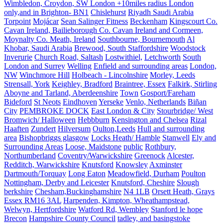
Wimbledon, Croydon, SW London +10miles radius London
only,and in Brighton- BN1
Chislehurst
Riyadh Saudi Arabia
Torpoint
Mojácar
Sean Salinger Fitness
Beckenham
Kingscourt Co.
Cavan Ireland, Bailieborough Co. Cavan Ireland and Cormeen,
Moynalty Co. Meath, Ireland
Southbourne, Bournemouth
Al
Khobar, Saudi Arabia
Brewood, South Staffordshire
Woodstock
Inverurie
Church Road, Saltash
Lostwithiel,
Letchworth
South
London and Surrey
Welling
Enfield and surrounding areas
London,
NW
Winchmore Hill
Holbeach - Lincolnshire
Morley, Leeds
Strensall, York
Keighley, Bradford
Braintree, Essex
Falkirk, Stirling
Aboyne and Tarland, Aberdeenshire
Town
Gosport/Fareham
Bideford
St Neots
Eindhoven
Yerseke
Venlo, Netherlands
Biñan
City
PEMBROKE DOCK
East London & City
Stourbridge/ West
Bromwich/ Halloween
Hebbburn
Kensington and Chelsea
Rizal
Haaften
Zundert
Hilversum
Oulton,Leeds
Hull and surrounding
area
Bishopbriggs glasgow
Locks Heath/ Hamble
Stanwell
Ely and
Surrounding Areas
Loose, Maidstone
public
Rothbury,
Northumberland
Coventry/Warwickshire
Greenock
Alcester,
Redditch, Warwickshire
Knutsford
Knowsley
Axminster
Dartmouth/Torquay
Long Eaton
Meadowfield, Durham
Poulton
Nottingham, Derby and Leicester
Knutsford, Cheshire
Slough
berkshire
Chesham,Buckinghamshire
N4 1LB
Orsett Heath, Grays
Essex RM16 3AL
Harpenden, Kimpton, Wheathampstead,
Welwyn, Hertfordshire
Watford Rd, Wembley
Stanford le hope
Brecon
Hampshire County Council
tadley, and basingstoke