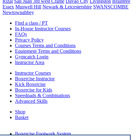
Rizal
San Juan 3rd west Crame
Davao City
Livingston
Braintree
Essex
Muswell Hill
Newark & Leicestershire
SWANSCOMBE
Newtownabbey
Find a class / PT
In-House Instructor Courses
FAQs
Privacy Policy
Courses Terms and Conditions
Equipment Terms and Conditions
Gymcatch Login
Instructor Area
Instructor Courses
Boxercise Instructor
Kick Boxercise
Boxercise for Kids
Speedpads & Combinations
Advanced Skills
Shop
Basket
External Links
Boxercise Footwork System