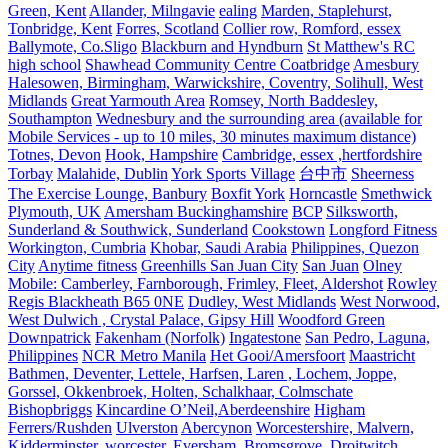
Green, Kent
Allander, Milngavie
ealing
Marden, Staplehurst,
Tonbridge, Kent
Forres, Scotland
Collier row, Romford, essex
Ballymote, Co.Sligo
Blackburn and Hyndburn
St Matthew's RC
high school
Shawhead Community Centre Coatbridge
Amesbury
Halesowen, Birmingham, Warwickshire, Coventry, Solihull, West
Midlands
Great Yarmouth Area
Romsey, North Baddesley,
Southampton
Wednesbury and the surrounding area (available for
Mobile Services - up to 10 miles, 30 minutes maximum distance)
Totnes, Devon
Hook, Hampshire
Cambridge, essex ,hertfordshire
Torbay
Malahide, Dublin
York Sports Village
台中市
Sheerness
The Exercise Lounge, Banbury
Boxfit York
Horncastle
Smethwick
Plymouth, UK
Amersham Buckinghamshire
BCP
Silksworth,
Sunderland & Southwick, Sunderland
Cookstown
Longford Fitness
Workington, Cumbria
Khobar, Saudi Arabia
Philippines, Quezon
City
Anytime fitness
Greenhills San Juan City
San Juan
Olney
Mobile: Camberley, Farnborough, Frimley, Fleet, Aldershot
Rowley
Regis Blackheath B65 0NE
Dudley, West Midlands
West Norwood,
West Dulwich , Crystal Palace, Gipsy Hill
Woodford Green
Downpatrick
Fakenham (Norfolk)
Ingatestone
San Pedro, Laguna,
Philippines
NCR Metro Manila
Het Gooi/Amersfoort
Maastricht
Bathmen, Deventer, Lettele, Harfsen, Laren , Lochem, Joppe,
Gorssel, Okkenbroek, Holten, Schalkhaar, Colmschate
Bishopbriggs
Kincardine O’Neil,Aberdeenshire
Higham
Ferrers/Rushden
Ulverston
Abercynon
Worcestershire, Malvern,
Kidderminster, worcester, Eversham, Bromsgrove, Droitwitch