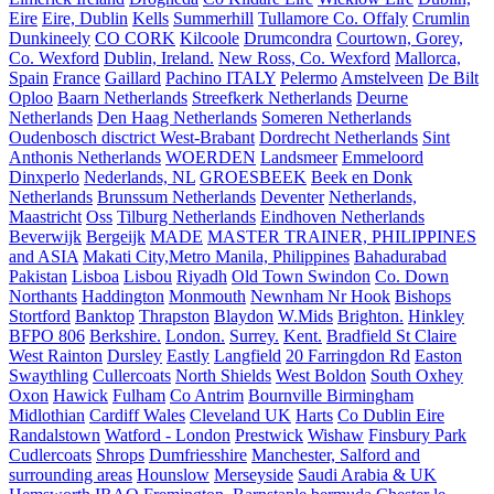
Eire
Eire, Dublin
Kells
Summerhill
Tullamore Co. Offaly
Crumlin
Dunkineely
CO CORK
Kilcoole
Drumcondra
Courtown, Gorey,
Co. Wexford
Dublin, Ireland.
New Ross, Co. Wexford
Mallorca,
Spain
France
Gaillard
Pachino ITALY
Pelermo
Amstelveen
De Bilt
Oploo
Baarn Netherlands
Streefkerk Netherlands
Deurne
Netherlands
Den Haag Netherlands
Someren Netherlands
Oudenbosch disctrict West-Brabant
Dordrecht Netherlands
Sint
Anthonis Netherlands
WOERDEN
Landsmeer
Emmeloord
Dinxperlo
Nederlands, NL
GROESBEEK
Beek en Donk
Netherlands
Brunssum Netherlands
Deventer
Netherlands,
Maastricht
Oss
Tilburg Netherlands
Eindhoven Netherlands
Beverwijk
Bergeijk
MADE
MASTER TRAINER, PHILIPPINES
and ASIA
Makati City,Metro Manila, Philippines
Bahadurabad
Pakistan
Lisboa
Lisbou
Riyadh
Old Town Swindon
Co. Down
Northants
Haddington
Monmouth
Newnham Nr Hook
Bishops
Stortford
Banktop
Thrapston
Blaydon
W.Mids
Brighton.
Hinkley
BFPO 806
Berkshire.
London.
Surrey.
Kent.
Bradfield St Claire
West Rainton
Dursley
Eastly
Langfield
20 Farringdon Rd
Easton
Swaythling
Cullercoats
North Shields
West Boldon
South Oxhey
Oxon
Hawick
Fulham
Co Antrim
Bournville Birmingham
Midlothian
Cardiff Wales
Cleveland UK
Harts
Co Dublin Eire
Randalstown
Watford - London
Prestwick
Wishaw
Finsbury Park
Cudlercoats
Shrops
Dumfriesshire
Manchester, Salford and
surrounding areas
Hounslow
Merseyside
Saudi Arabia & UK