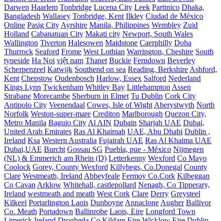
Darwen
Haarlem
Tonbridge
Lucena City
Leek
Partinico
Dhaka,
Bangladesh
Wallasey
Tonbridge, Kent
Ilkley
Ciudad de México
Online
Pasig City
Ayrshire
Manila, Philippines
Wembley
Zuid
Holland
Cabanatuan City
Makati city
Newport, South Wales
Wallington
Tiverton
Halesowen
Maidstone
Caerphilly
Doha
Thurrock
Seaford
Frome
West Lothian
Warrington, Cheshire
South
tyneside
Ha Noi
việt nam
Thanet
Buckie
Ferndown
Beverley
Scherpenzeel
Katwijk
Southend on sea
Reading, Berkshire
Ashford,
Kent
Chepstow
Oudenbosch
Harlow, Essex
Salford
Nederland
Kings Lynn
Twickenham
Whitley Bay
Littlehampton
Assen
Strabane
Morecambe
Sherburn in Elmet
Tu Dublin
Cork City
Antipolo City
Veenendaal
Cowes, Isle of Wight
Aberystwyth
North
Norfolk
Weston-super-mare
Crediton
Marlborough
Quezon City,
Metro Manila
Baguio City
Al AIN
Dubain
Sharjah UAE
Dubai,
United Arab Emirates
Ras Al Khaimah
UAE, Abu Dhabi
Dublin ,
Ireland
Ksa
Western Australia
Fujairah UAE
Ras Al Khaima UAE
Dubai,UAE
Burcht
Gossau SG
Puebla, pue - México
Nijmegen
(NL) & Emmerich am Rhein (D)
Letterkenny
Wexford
Co Mayo
Coolock
Gorey, County Wexford
Killybegs, Co.Donegal
County
Clare
Westmeath, Ireland
Abbeyfeale
Fermoy Co.Cork
Kilbeggan
Co Cavan
Arklow
Whitehall, castlepollard
Nenagh, Co Tipperary,
Ireland
westmeath and meath
West Cork
Clare
Derry
Greysteel
Kilkeel
Portarlington Laois
Dunboyne
Annaclone
Augher
Ballivor
Co. Meath
Portadown
Ballinrobe
Laois, Eire
Longford Town
Limerick Ireland
Drogheda
Co Kildare Eire
Wicklow Eire
Dublin,