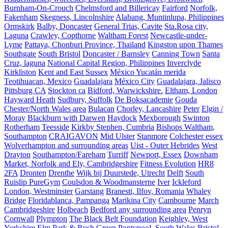
Burnham-On-Crouch
Chelmsford and Billericay
Fairford
Norfolk,
Fakenham
Skegness, Lincolnshire
Alabang, Muntinlupa, Philippines
Ormskirk
Balby, Doncaster
General Trias, Cavite
Sta.Rosa city,
Laguna
Crawley, Copthorne
Waltham Forest
Newcastle-under-
Lyme
Pattaya, Chonburi Province, Thailand
Kingston upon Thames
Southgate
South Bristol
Doncaster / Barnsley
Canning Town
Santa
Cruz, laguna
National Capital Region, Philippines
Inverclyde
Kirkliston
Kent and East Sussex
México Yucatán merida
Teotihuacan, Mexico
Guadalajara
México City
Guadalajara, Jalisco
Pittsburg CA
Stockton ca
Bidford, Warwickshire.
Eltham, London
Hayward Heath
Sudbury, Suffolk
De Boksacademie
Gouda
Chester/North Wales area
Bulacan
Chorley, Lancashire
Peter
Elgin /
Moray
Blackburn with Darwen
Haydock
Mexborough
Swinton
Rotherham
Teesside
Kirkby Stephen, Cumbria
Bishops Waltham,
Southampton
CRAIGAVON
Mid Ulster
Stanmore
Colchester essex
Wolverhampton and surrounding areas
Uist - Outer Hebrides
West
Drayton
Southampton/Fareham
Turriff
Newport, Essex
Downham
Market, Norfolk and Ely, Cambridgeshire
Fitness Evolution
HR8
2FA
Dronten
Drenthe
Wijk bij Duurstede, Utrecht
Delft
South
Ruislip PureGym
Coulsdon & Woodmansterne
Iver
Ickleford
London, Westminster
Garstang
Branesti, Ilfov, Romania
Whaley
Bridge
Floridablanca, Pampanga
Marikina City
Cambourne
March
Cambridgeshire
Holbeach
Bedford any surrounding area
Penryn
Cornwall
Plympton
The Black Belt Foundation
Keighley, West
Yorkshire
Elm Park & Rush Green
Pontypool, South Wales
Bristol,