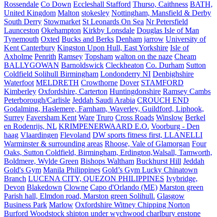
Rossendale
Co Down
Eccleshall Stafford
Thurso, Caithness
BATH,
United Kingdom
Malton
stokesley
Nottingham, Mansfield & Derby
South Derry
Stowmarket
St Leonards On Sea
Nr Petersfield
Launceston
Okehampton
Kirkby Lonsdale
Douglas Isle of Man
Tynemouth
Oxted
Bucks and Berks
Denham
jarrow
University of
Kent Canterbury
Kingston Upon Hull, East Yorkshire
Isle of
Axholme
Penrith
Ramsey
Topsham
walton on the naze
Cheam
BALLYGOWAN
Barnoldswick
Cleckheaton
Co. Durham
Sutton
Coldfield Solihull Birmingham
Londonderry NI
Denbighshire
Waterfoot
MELDRETH
Crowthorne
Dover
STAMFORD
Kimberley
Oxfordshire, Carterton
Huntingdonshire
Ramsey Cambs
Peterborough/Carlisle
Jeddah Saudi Arabia
CROUCH END
Godalming, Haslemere, Farnham, Waverley, Guildford, Liphook,
Surrey
Faversham Kent
Ware
Truro
Cross Roads
Winslow
Berkel
en Rodenrijs, NL
KRIMPENERWAARD E.O.
Voorburg - Den
haag
Vlaardingen
Flevoland
DW sports fitness first, LLANELLI
Warminster & surrounding areas
Rhoose, Vale of Glamorgan
Four
Oaks, Sutton Coldfield, Birmingham, Erdington,Walsall, Tamworth,
Boldmere, Wylde Green
Bishops Waltham
Buckhurst Hill
Jeddah
Gold's Gym
Manila Philippines
Gold’s Gym Lucky Chinatown
Branch
LUCENA CITY, QUEZON PHILIPPINES
Ivybridge,
Devon
Blakedown
Clowne
Capo d'Orlando (ME)
Marston green
Parish hall, Elmdon road, Marston green Solihull.
Glasgow
Business Park
Marlow
Oxfordshire Witney Chipping Norton
Burford Woodstock shipton under wychwood charlbury enstone