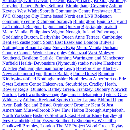
Barnstaple, North Devon
Liskeard
Bovey Tracey
Brixton, Bromley,
Croydon, Penge, Purley, Selhurst,
Birmingham; Coventry
Ashton
Keynes
West Wight Sport & Community Centre
Freshwater
JLT,
JVC
Olongapo City
Home based
North east
LN9
Rolleston
community centre
Richmond borough
Buntingford
Baguio City and
La Trinidad, Benguet
Laguna and Quezon
Bgc, taguig, makati
Metro Manila, Philippines
Wigton
Nenagh, Ireland
Pulborough
Godalming
Buxton, Derbyshire
Queen Anne Terrace, Cambridge
Benfleet, castle point, South East Essex and London
Bulwell
Nottingham
Biñan Laguna
Nueva Ecija
Metro Manila
Durham
County Council
Wednesbury
ripley
Oldenzaal
West Molesey
Southend, Basildon
Carlisle, Cumbria
Warrington and Manchester
Nuffield Health- Devonshire (Plymouth)
studio twelve
Hatchend
Wilsden
Padiham
Skelmanthorpe
Leigh
Herefordshire
Blucher,
Newcastle upon Tyne
Ilford / Barking
Poole Dorset
Brandon
Kirkby-in-ashfield Nottinghamshire
North devon
Amerfoort eo
Ede
Gytes Leisure Centre
Halesowen, Stourbridge, Cradley Heath,
Rowley Regis, Quinton, Bartley Green, Frankley, Oldbury
Norwich
Norfolk
Letchworth/Stevenage
Pagham/Littlehampton
Tydd st Giles
Whittlesey
Athlone Regional Sports Center
Laguna
Bidford Upon
Avon
Bath Spa and Bristol
Orpington/ Bromley Kent
St Just
Amersham
Muswellbrook
New Haw
Halton Borough
Ampleforth,
North Yorkshire
Bishop's Stortford, East Hertfordshire
Bingley
St
Ives, Cambridgeshire
Essex: Southend / Shoebury / Westcliff /
Chalkwell
Bromley, London
The MF Project
Wood Green
Taytay