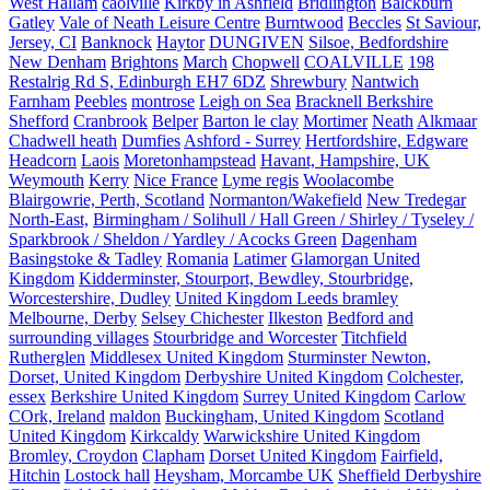
West Hallam
caolville
Kirkby in Ashfield
Bridlington
Balckburn
Gatley
Vale of Neath Leisure Centre
Burntwood
Beccles
St Saviour,
Jersey, CI
Banknock
Haytor
DUNGIVEN
Silsoe, Bedfordshire
New Denham
Brightons
March
Chopwell
COALVILLE
198
Restalrig Rd S, Edinburgh EH7 6DZ
Shrewbury
Nantwich
Farnham
Peebles
montrose
Leigh on Sea
Bracknell Berkshire
Shefford
Cranbrook
Belper
Barton le clay
Mortimer
Neath
Alkmaar
Chadwell heath
Dumfies
Ashford - Surrey
Hertfordshire, Edgware
Headcorn
Laois
Moretonhampstead
Havant, Hampshire, UK
Weymouth
Kerry
Nice France
Lyme regis
Woolacombe
Blairgowrie, Perth, Scotland
Normanton/Wakefield
New Tredegar
North-East,
Birmingham / Solihull / Hall Green / Shirley / Tyseley /
Sparkbrook / Sheldon / Yardley / Acocks Green
Dagenham
Basingstoke & Tadley
Romania
Latimer
Glamorgan United
Kingdom
Kidderminster, Stourport, Bewdley, Stourbridge,
Worcestershire, Dudley
United Kingdom Leeds bramley
Melbourne, Derby
Selsey Chichester
Ilkeston
Bedford and
surrounding villages
Stourbridge and Worcester
Titchfield
Rutherglen
Middlesex United Kingdom
Sturminster Newton,
Dorset, United Kingdom
Derbyshire United Kingdom
Colchester,
essex
Berkshire United Kingdom
Surrey United Kingdom
Carlow
COrk, Ireland
maldon
Buckingham, United Kingdom
Scotland
United Kingdom
Kirkcaldy
Warwickshire United Kingdom
Bromley, Croydon
Clapham
Dorset United Kingdom
Fairfield,
Hitchin
Lostock hall
Heysham, Morcambe UK
Sheffield Derbyshire