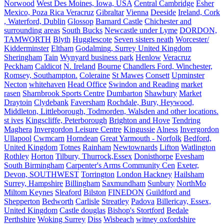
Norwood
West Des Moines, Iowa, USA
Central Cambridge
Esher
Mexico, Poza Rica Veracruz
Gibraltar
Vienna
Deeside
Ireland, Cork
, Waterford, Dublin
Glossop
Barnard Castle
Chichester and
surrounding areas
South Bucks
Newcastle under Lyme
DORDON,
TAMWORTH
Blyth
Hugglescote
Seven sisters neath
Worcester/
Kidderminster
Eltham
Godalming, Surrey United Kingdom
Sheringham
Tain
Wynyard business park
Henlow
Veracruz
Peckham
Caldicot
N. Ireland
Bourne
Chandlers Ford, Winchester,
Romsey, Southampton.
Coleraine
St Mawes
Consett
Upminster
Necton
whitehaven
Head Office
Swindon and Reading
market
rasen
Sharnbrook Sports Centre
Dumbarton
Shawbury
Market
Draytoin
Clydebank
Faversham
Rochdale, Bury, Heywood,
Middleton, Littleborough, Todmorden, Walsden and other locations.
st ives
Kingscliffe, Peterborough
Brighton and Hove
Tendring
Maghera
Invergordon Leisure Centre
Kingussie
Alness
Invergordon
Ullapool
Cwmcarn
Horndean
Great Yarmouth - Norfolk
Bedford,
United Kingdom
Totnes
Rainham
Newtownards
Lifton
Watlington
Rothley
Horton
Tilbury, Thurrock,Essex
Donisthorpe
Evesham
South Birmingham
Carpenter's Arms Community Cen
Exeter,
Devon, SOUTHWEST
Torrington
London Hackney
Hailsham
Surrey, Hampshire
Billingham
Saxmundham
Sunbury
NorthMo
Miltom Keynes
Sleaford
Bilston
FINEDON
Guildford and
Shepperton
Bedworth
Carlisle
Streatley
Padova
Billericay, Essex,
United Kingdom
Castle douglas
Bishop's Stortford
Bedale
Perthshire
Woking Surrey
Diss
Wisbeach
witney oxfordshire