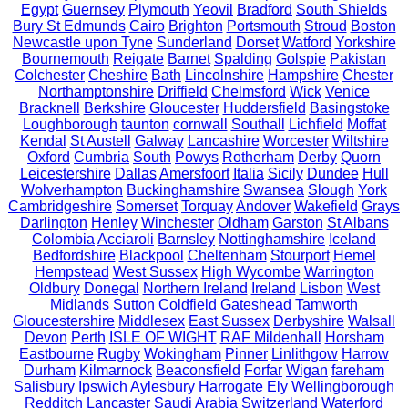
Egypt
Guernsey
Plymouth
Yeovil
Bradford
South Shields
Bury St Edmunds
Cairo
Brighton
Portsmouth
Stroud
Boston
Newcastle upon Tyne
Sunderland
Dorset
Watford
Yorkshire
Bournemouth
Reigate
Barnet
Spalding
Golspie
Pakistan
Colchester
Cheshire
Bath
Lincolnshire
Hampshire
Chester
Northamptonshire
Driffield
Chelmsford
Wick
Venice
Bracknell
Berkshire
Gloucester
Huddersfield
Basingstoke
Loughborough
taunton
cornwall
Southall
Lichfield
Moffat
Kendal
St Austell
Galway
Lancashire
Worcester
Wiltshire
Oxford
Cumbria
South
Powys
Rotherham
Derby
Quorn
Leicestershire
Dallas
Amersfoort
Italia
Sicily
Dundee
Hull
Wolverhampton
Buckinghamshire
Swansea
Slough
York
Cambridgeshire
Somerset
Torquay
Andover
Wakefield
Grays
Darlington
Henley
Winchester
Oldham
Garston
St Albans
Colombia
Acciaroli
Barnsley
Nottinghamshire
Iceland
Bedfordshire
Blackpool
Cheltenham
Stourport
Hemel
Hempstead
West Sussex
High Wycombe
Warrington
Oldbury
Donegal
Northern Ireland
Ireland
Lisbon
West
Midlands
Sutton Coldfield
Gateshead
Tamworth
Gloucestershire
Middlesex
East Sussex
Derbyshire
Walsall
Devon
Perth
ISLE OF WIGHT
RAF Mildenhall
Horsham
Eastbourne
Rugby
Wokingham
Pinner
Linlithgow
Harrow
Durham
Kilmarnock
Beaconsfield
Forfar
Wigan
fareham
Salisbury
Ipswich
Aylesbury
Harrogate
Ely
Wellingborough
Redditch
Lancaster
Saudi Arabia
Switzerland
Waterford