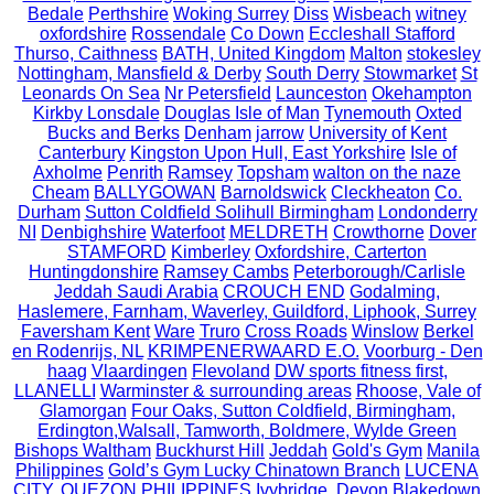
Bedale
Perthshire
Woking Surrey
Diss
Wisbeach
witney
oxfordshire
Rossendale
Co Down
Eccleshall Stafford
Thurso, Caithness
BATH, United Kingdom
Malton
stokesley
Nottingham, Mansfield & Derby
South Derry
Stowmarket
St
Leonards On Sea
Nr Petersfield
Launceston
Okehampton
Kirkby Lonsdale
Douglas Isle of Man
Tynemouth
Oxted
Bucks and Berks
Denham
jarrow
University of Kent
Canterbury
Kingston Upon Hull, East Yorkshire
Isle of
Axholme
Penrith
Ramsey
Topsham
walton on the naze
Cheam
BALLYGOWAN
Barnoldswick
Cleckheaton
Co.
Durham
Sutton Coldfield Solihull Birmingham
Londonderry
NI
Denbighshire
Waterfoot
MELDRETH
Crowthorne
Dover
STAMFORD
Kimberley
Oxfordshire, Carterton
Huntingdonshire
Ramsey Cambs
Peterborough/Carlisle
Jeddah Saudi Arabia
CROUCH END
Godalming,
Haslemere, Farnham, Waverley, Guildford, Liphook, Surrey
Faversham Kent
Ware
Truro
Cross Roads
Winslow
Berkel
en Rodenrijs, NL
KRIMPENERWAARD E.O.
Voorburg - Den
haag
Vlaardingen
Flevoland
DW sports fitness first,
LLANELLI
Warminster & surrounding areas
Rhoose, Vale of
Glamorgan
Four Oaks, Sutton Coldfield, Birmingham,
Erdington,Walsall, Tamworth, Boldmere, Wylde Green
Bishops Waltham
Buckhurst Hill
Jeddah
Gold's Gym
Manila
Philippines
Gold’s Gym Lucky Chinatown Branch
LUCENA
CITY, QUEZON PHILIPPINES
Ivybridge, Devon
Blakedown