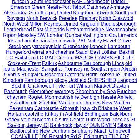
runcorn
South Manchester
RAF Lakenheath
Bristol -
Emerson Green
Neath-Port Talbot
Caithness
Armitage
Alexandria
Scunthorpe, United Kingdom
Tidworth
Southport
Royston
North Berwick
Peterlee
Finchley
North Cotswold
North West
Milton Keynes, United Kingdom
Middlesborough
Leatherhead
East Midlands
Nothamptonshire
Newtonabbey
Ripon
Mossley
SW London
Dunbar
Wallingford
Co. Limerick
Ireland
amble hadston alnwick
RAF Valley
Hazel Grove,
Stockport.
ystradgynlais
Cirencester
Lonodn
Lambourn,
Hungerford
wirral and cheshire
Saudi
East Lothian
Bexhill
LC Hailsham LC
RAF Cosford
MARCH CAMBS
SIDCUP
Stoke-on-Trent
Falkirk
Ashbourne
Barlborough
Lincs
old
leake
Machester
Sanquhar
Romsey nr. Southampton
Akrotiri
Cyprus
Rudgwick
Roscrea
Catterick North Yorkshire United
Kingdom
Farnborough
kilcoy
Uckfield
SHEPSHED
Langport
Bexhill
Crickhowell
Fyfe
Fort William
Martket Drayton
Baschurch
Glenrothes
Warboys
Shoreham-by-Sea
Prudhoe
chatham
Rogiet, Monmouthshire
Denbigh
Hessle
Anfield
Swadlincote
Sheldon
Walton on Thames
New Malden
Fakenham
Carnoustie Arbroath
Ipswich Brisbane
West
Hallam
caolville
Kirkby in Ashfield
Bridlington
Balckburn
Gatley
Vale of Neath Leisure Centre
Burntwood
Beccles
St
Saviour, Jersey, CI
Banknock
Haytor
DUNGIVEN
Silsoe,
Bedfordshire
New Denham
Brightons
March
Chopwell
COALVILLE
198 Restalrig Rd S, Edinburgh EH7 6DZ