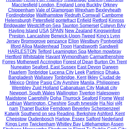
Macclesfield
London, England
Long Buckby
Orkney
Chippenham
Vale of Glamorgan
Wrexham
Bexleyheath
Fordingbridge
Walthamstow
Redruth Cornwall
Camborne
Helensburgh
Petersfield
pontefract
Enfield
Retford
Kinross
Bridgwater
Westcliff-on-Sea
Taunton Somerset
Colwyn BAy
Hayling Island
USA
SPAIN
New Zealand
Kingswinford
Preston, Lancashire
Berwick-Upon-Tweed
King's Lynn
Jersey
Bromsgrove
penzance
Ellon
Westbury
Pontypridd
Ilford
Alloa
Maidenhead
Troon
Handsworth
Sandwell
HARLESTON
Telford
Leamington Spa
Melton mowbray
Hertford
Whitstable
Havant
Wymondham
Carmarthenshire
Forres
Motherwell
Accrington
Forest of Dean
Burton On Trent
Nuneaton
Seaford, East Sussex
East Devon
Darwen
Haarlem
Tonbridge
Lucena City
Leek
Partinico
Dhaka,
Bangladesh
Wallasey
Tonbridge, Kent
Ilkley
Ciudad de
México
Online
Pasig City
Ayrshire
Manila, Philippines
Wembley
Zuid Holland
Cabanatuan City
Makati city
Newport, South Wales
Wallington
Tiverton
Halesowen
Maidstone
Caerphilly
Doha
Thurrock
Seaford
Frome
West
Lothian
Warrington, Cheshire
South tyneside
Ha Noi
việt
nam
Thanet
Buckie
Ferndown
Beverley
Scherpenzeel
Katwijk
Southend on sea
Reading, Berkshire
Ashford, Kent
Chepstow
Oudenbosch
Harlow, Essex
Salford
Nederland
Kings Lynn
Twickenham
Whitley Bay
Littlehampton
Assen