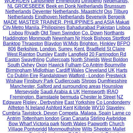
WOERDEN
Landsmeer
Emmeloord
Dinxperlo
Nederlands,
NL
GROESBEEK
Beek en Donk Netherlands
Brunssum
Netherlands
Deventer
Netherlands, Maastricht
Oss
Tilburg
Netherlands
Eindhoven Netherlands
Beverwijk
Bergeijk
MADE
MASTER TRAINER, PHILIPPINES and ASIA
Makati
City,Metro Manila, Philippines
Bahadurabad Pakistan
Lisboa
Lisbou
Riyadh
Old Town Swindon
Co. Down
Northants
Haddington
Monmouth
Newnham Nr Hook
Bishops Stortford
Banktop
Thrapston
Blaydon
W.Mids
Brighton.
Hinkley
BFPO
806
Berkshire.
London.
Surrey.
Kent.
Bradfield St Claire
West Rainton
Dursley
Eastly
Langfield
20 Farringdon Rd
Easton
Swaythling
Cullercoats
North Shields
West Boldon
South Oxhey
Oxon
Hawick
Fulham
Co Antrim
Bournville
Birmingham
Midlothian
Cardiff Wales
Cleveland UK
Harts
Co Dublin Eire
Randalstown
Watford - London
Prestwick
Wishaw
Finsbury Park
Cudlercoats
Shrops
Dumfriesshire
Manchester, Salford and surrounding areas
Hounslow
Merseyside
Saudi Arabia & UK
Hemsworth
IRAQ
Fremington, Barnstaple
bermuda
Chester le Street
NZ
Edgware
Ripley , Derbyshire
East Yorkshire
Co Londonderry
Alfreton
N Ireland
Ashford Kent
Kilbride
WV10
Staveley,
Cumbria
Tavistock, Devon
Competa, Malaga, Spain
Larne co
Antrim
Tottenham london
Gran Canaria
Stirling
Awbridge
Bow Wharf Victoria park
North Wales
Papworth
Church
Village Pontypridd
Monmouthshire
Wilts
Shepton Mallet