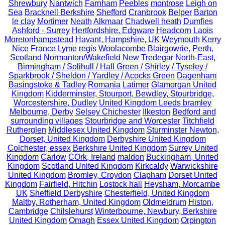
Shrewbury
Nantwich
Farnham
Peebles
montrose
Leigh on
Sea
Bracknell Berkshire
Shefford
Cranbrook
Belper
Barton
le clay
Mortimer
Neath
Alkmaar
Chadwell heath
Dumfies
Ashford - Surrey
Hertfordshire, Edgware
Headcorn
Laois
Moretonhampstead
Havant, Hampshire, UK
Weymouth
Kerry
Nice France
Lyme regis
Woolacombe
Blairgowrie, Perth,
Scotland
Normanton/Wakefield
New Tredegar
North-East,
Birmingham / Solihull / Hall Green / Shirley / Tyseley /
Sparkbrook / Sheldon / Yardley / Acocks Green
Dagenham
Basingstoke & Tadley
Romania
Latimer
Glamorgan United
Kingdom
Kidderminster, Stourport, Bewdley, Stourbridge,
Worcestershire, Dudley
United Kingdom Leeds bramley
Melbourne, Derby
Selsey Chichester
Ilkeston
Bedford and
surrounding villages
Stourbridge and Worcester
Titchfield
Rutherglen
Middlesex United Kingdom
Sturminster Newton,
Dorset, United Kingdom
Derbyshire United Kingdom
Colchester, essex
Berkshire United Kingdom
Surrey United
Kingdom
Carlow
COrk, Ireland
maldon
Buckingham, United
Kingdom
Scotland United Kingdom
Kirkcaldy
Warwickshire
United Kingdom
Bromley, Croydon
Clapham
Dorset United
Kingdom
Fairfield, Hitchin
Lostock hall
Heysham, Morcambe
UK
Sheffield Derbyshire
Chesterfield, United Kingdom
Maltby, Rotherham, United Kingdom
Oldmeldrum
Histon,
Cambridge
Chilslehurst
Winterbourne, Newbury, Berkshire
United Kingdom
Omagh
Essex United Kingdom
Orpington