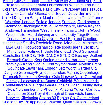
Essex
City Of London
Thame / Bicester
Schoonhoven
Zuid-
Holland-Delft-Nederland
Ossendrecht
Wiltshire and Bath
Corsham
Stoke
Ortigas, Pasig City.
Greyabbey
Mississauga,
Ontario (Canada)
Glendale
Littleover Derby
Birmingham,
United Kingdom
Bangor
Magherafelt
Lewisham
Gers, France
Waterloo, London
Enfield, london
Surbiton, Teddington &
Richmond
Buckinghamshire, Hertfordshire, Milton Keynes
Andover, Hampshire
Westminster - Harris St Johns Wood
Westminster
Mandaluyong and makati city
TargetFitness
Tunasan Muntinlupa City
North East England
Chorlton,
manchester
Spilsby
Rochdale Road, Middleton, Manchester,
M24 6XH , Hopwood hall college sports arena
Didsbury,
Manchester
Falmouth
Bude
Minehead, West Somerset
Carshalton
LEEDS, THE DANCE STUDIO
Bushey, Watford
Borough Green, Kent
Orpington and surrounding areas
(Bromley & Kent)
Sidcup, Kent
Wymondham, Norfolk
Brent,
Southgate
Lewisham, London
Letchworth Garden City
Dungloe
Guernsey/Plymouth
London,
Aarhus Copenhagen
Denmark Stockholm Sweden Oslo Norway Nuuk Greenland
Fleckey, Leicestershire
Sutton Coldfield, West Midlands
Countesthorpe
Mullingar
Great Binfields Road, Basingstoke
Blyth, Northumberland
Phoenix , Arizona
Yukon, Canada
Clacton-on-Sea
Royal Borough of Greenwich, London
Harwich
Kilwinning
Station 83
Epping
Co. Claire Ireland
Quezon City, Philippines
Al Wakrah, Qatar
Saltash, Cornwall