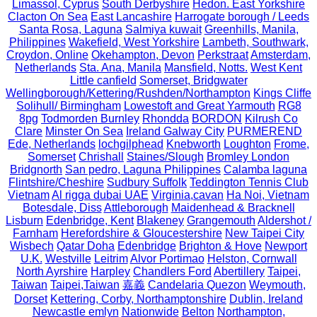
Limassol, Cyprus
South Derbyshire
Hedon. East Yorkshire
Clacton On Sea
East Lancashire
Harrogate borough / Leeds
Santa Rosa, Laguna
Salmiya kuwait
Greenhills, Manila,
Philippines
Wakefield, West Yorkshire
Lambeth, Southwark,
Croydon, Online
Okehampton, Devon
Perkstraat
Amsterdam,
Netherlands
Sta. Ana, Manila
Mansfield, Notts.
West Kent
Little canfield
Somerset, Bridgwater
Wellingborough/Kettering/Rushden/Northampton
Kings Cliffe
Solihull/ Birmingham
Lowestoft and Great Yarmouth
RG8
8pg
Todmorden Burnley
Rhondda
BORDON
Kilrush Co
Clare
Minster On Sea
Ireland Galway City
PURMEREND
Ede, Netherlands
lochgilphead
Knebworth
Loughton
Frome,
Somerset
Chrishall
Staines/Slough
Bromley London
Bridgnorth
San pedro, Laguna Philippines
Calamba laguna
Flintshire/Cheshire
Sudbury Suffolk
Teddington Tennis Club
Vietnam
Al rigga dubai UAE
Virginia,cavan
Ha Noi, Vietnam
Botesdale, Diss
Attleborough
Maidenhead & Bracknell
Lisburn
Edenbridge, Kent
Blakeney
Grangemouth
Aldershot /
Farnham
Herefordshire & Gloucestershire
New Taipei City
Wisbech
Qatar Doha
Edenbridge
Brighton & Hove
Newport
U.K.
Westville
Leitrim
Alvor Portimao
Helston, Cornwall
North Ayrshire
Harpley
Chandlers Ford
Abertillery
Taipei,
Taiwan
Taipei,Taiwan
嘉義
Candelaria Quezon
Weymouth,
Dorset
Kettering, Corby, Northamptonshire
Dublin, Ireland
Newcastle emlyn
Nationwide
Belton
Northampton,