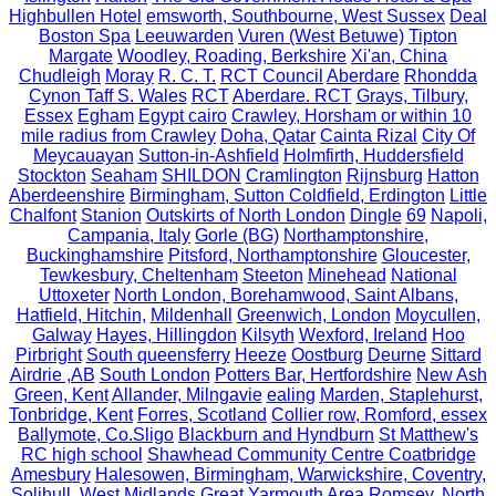
Highbullen Hotel
emsworth, Southbourne, West Sussex
Deal
Boston Spa
Leeuwarden
Vuren (West Betuwe)
Tipton
Margate
Woodley, Roading, Berkshire
Xi'an, China
Chudleigh
Moray
R. C. T.
RCT Council
Aberdare
Rhondda
Cynon Taff S. Wales
RCT
Aberdare. RCT
Grays, Tilbury,
Essex
Egham
Egypt cairo
Crawley, Horsham or within 10
mile radius from Crawley
Doha, Qatar
Cainta Rizal
City Of
Meycauayan
Sutton-in-Ashfield
Holmfirth, Huddersfield
Stockton
Seaham
SHILDON
Cramlington
Rijnsburg
Hatton
Aberdeenshire
Birmingham, Sutton Coldfield, Erdington
Little
Chalfont
Stanion
Outskirts of North London
Dingle
69
Napoli,
Campania, Italy
Gorle (BG)
Northamptonshire,
Buckinghamshire
Pitsford, Northamptonshire
Gloucester,
Tewkesbury, Cheltenham
Steeton
Minehead
National
Uttoxeter
North London, Borehamwood, Saint Albans,
Hatfield, Hitchin,
Mildenhall
Greenwich, London
Moycullen,
Galway
Hayes, Hillingdon
Kilsyth
Wexford, Ireland
Hoo
Pirbright
South queensferry
Heeze
Oostburg
Deurne
Sittard
Airdrie ,AB
South London
Potters Bar, Hertfordshire
New Ash
Green, Kent
Allander, Milngavie
ealing
Marden, Staplehurst,
Tonbridge, Kent
Forres, Scotland
Collier row, Romford, essex
Ballymote, Co.Sligo
Blackburn and Hyndburn
St Matthew's
RC high school
Shawhead Community Centre Coatbridge
Amesbury
Halesowen, Birmingham, Warwickshire, Coventry,
Solihull, West Midlands
Great Yarmouth Area
Romsey, North