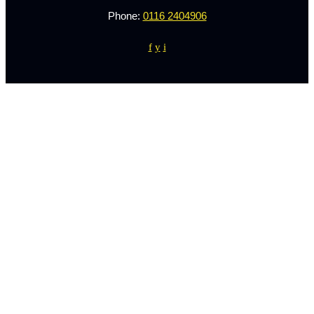
Phone:
0116 2404906
f
y
i