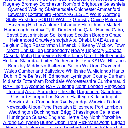
Rugeley
Bromley
Dorchester
Romford
Brighouse
Galashiels
Gywnedd
Woking
Skelmersdale
Chichester
Ammanford
Oswestry
Oxfordshire
Fleet
ANGLESEY
Wells
Wantage
Staffs
Rushden
SOUTH WALES
Grimsby
Cavite
Palermo
Havering
Hitchin
Athlone
Tullamore
Hornchurch
Market
Harborough
merthyr Tydfil
Dunfermline
Qatar
Harlow
Cairo,
Egypt
East grinstead
Spijkenisse
Scottish Borders
Chard
Heinenoord
Crawley
sharjah
Abu Dhabi, UAE
Austria
Belgium
Sligo
Roscommon
Limerick
Kilkenny
Wicklow Town
Meath
Enniskillen
Londonderry
Newry
Tipperary
Canada
Caserta
Malta
Hoogeveen Netherlands
Utrecht Netherlands
Holland
Standdaarbuiten Netherlands
Peru
KARACHI
Lancs
Brockley
Middx
Northallerton
Sutton
Wickford
Gwynedd
Wales
Cumberland
Ballyclare
Whiltshire
W.Midlands
Hants
Dublin Eire
Belfast NI
Edmonton
Lymington
County Durham
Midlands
Tottenham
Rochdale
Worcestershire
Cumbernauld
RAF High Wycombe
RAF Wittering
North London
Ringwood
Hereford
Ascot
Abingdon
Cheadle
Harpenden
Sandhurst
Cosford
Stourport-on-Severn
Hadleigh
Kirkcudbright
Berwickshire
Comberton
Rye
Ivybridge
Warwick
Didcot
Newcastle-Upon-Tyne
Prestatyn
Ellesmere Port
Lambeth
Waddington
Buckingham
Brigg
Chessington
Callander
Huntingdon
Sussex
England
Herne Bay
North Yorkshire
Airdrie
Co Tyrone
Burton Upon Trent
Rickmansworth
Lurgan
Redruth
Henley on Thames
Trowbridge
Llanelli
Aldershot