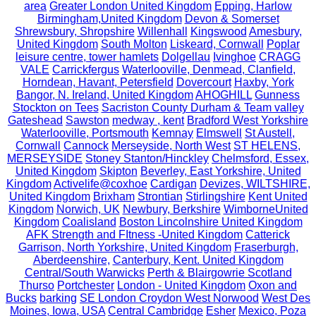
area
Greater London United Kingdom
Epping, Harlow
Birmingham,United Kingdom
Devon & Somerset
Shrewsbury, Shropshire
Willenhall
Kingswood
Amesbury,
United Kingdom
South Molton
Liskeard, Cornwall
Poplar
leisure centre, tower hamlets
Dolgellau
Ivinghoe
CRAGG
VALE
Carrickfergus
Waterlooville, Denmead, Clanfield,
Horndean, Havant, Petersfield
Dovercourt
Haxby, York
Bangor, N. Ireland, United Kingdom
AHOGHILL
Gunness
Stockton on Tees
Sacriston County Durham & Team valley
Gateshead
Sawston
medway , kent
Bradford West Yorkshire
Waterlooville, Portsmouth
Kemnay
Elmswell
St Austell,
Cornwall
Cannock
Merseyside, North West
ST HELENS,
MERSEYSIDE
Stoney Stanton/Hinckley
Chelmsford, Essex,
United Kingdom
Skipton
Beverley, East Yorkshire, United
Kingdom
Activelife@coxhoe
Cardigan
Devizes, WILTSHIRE,
United Kingdom
Brixham
Strontian
Stirlingshire
Kent United
Kingdom
Norwich, UK
Newbury, Berkshire
WimborneUnited
Kingdom
Coalisland
Boston Lincolnshire United Kingdom
AFK Strength and FItness -United Kingdom
Catterick
Garrison, North Yorkshire, United Kingdom
Fraserburgh,
Aberdeenshire,
Canterbury, Kent. United Kingdom
Central/South Warwicks
Perth & Blairgowrie Scotland
Thurso
Portchester
London - United Kingdom
Oxon and
Bucks
barking
SE London Croydon West Norwood
West Des
Moines, Iowa, USA
Central Cambridge
Esher
Mexico, Poza