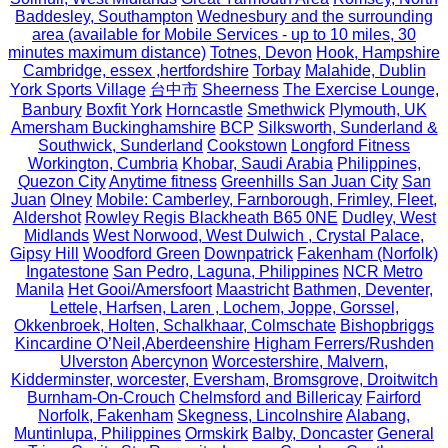
Baddesley, Southampton
Wednesbury and the surrounding
area (available for Mobile Services - up to 10 miles, 30
minutes maximum distance)
Totnes, Devon
Hook, Hampshire
Cambridge, essex ,hertfordshire
Torbay
Malahide, Dublin
York Sports Village
台中市
Sheerness
The Exercise Lounge,
Banbury
Boxfit York
Horncastle
Smethwick
Plymouth, UK
Amersham Buckinghamshire
BCP
Silksworth, Sunderland &
Southwick, Sunderland
Cookstown
Longford Fitness
Workington, Cumbria
Khobar, Saudi Arabia
Philippines,
Quezon City
Anytime fitness
Greenhills San Juan City
San
Juan
Olney
Mobile: Camberley, Farnborough, Frimley, Fleet,
Aldershot
Rowley Regis Blackheath B65 0NE
Dudley, West
Midlands
West Norwood, West Dulwich , Crystal Palace,
Gipsy Hill
Woodford Green
Downpatrick
Fakenham (Norfolk)
Ingatestone
San Pedro, Laguna, Philippines
NCR Metro
Manila
Het Gooi/Amersfoort
Maastricht
Bathmen, Deventer,
Lettele, Harfsen, Laren , Lochem, Joppe, Gorssel,
Okkenbroek, Holten, Schalkhaar, Colmschate
Bishopbriggs
Kincardine O’Neil,Aberdeenshire
Higham Ferrers/Rushden
Ulverston
Abercynon
Worcestershire, Malvern,
Kidderminster, worcester, Eversham, Bromsgrove, Droitwitch
Burnham-On-Crouch
Chelmsford and Billericay
Fairford
Norfolk, Fakenham
Skegness, Lincolnshire
Alabang,
Muntinlupa, Philippines
Ormskirk
Balby, Doncaster
General