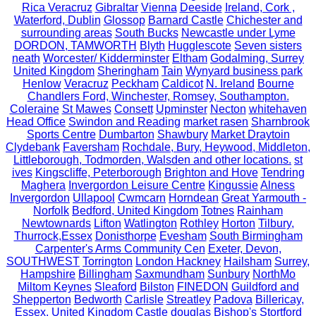
Rica Veracruz
Gibraltar
Vienna
Deeside
Ireland, Cork ,
Waterford, Dublin
Glossop
Barnard Castle
Chichester and
surrounding areas
South Bucks
Newcastle under Lyme
DORDON, TAMWORTH
Blyth
Hugglescote
Seven sisters
neath
Worcester/ Kidderminster
Eltham
Godalming, Surrey
United Kingdom
Sheringham
Tain
Wynyard business park
Henlow
Veracruz
Peckham
Caldicot
N. Ireland
Bourne
Chandlers Ford, Winchester, Romsey, Southampton.
Coleraine
St Mawes
Consett
Upminster
Necton
whitehaven
Head Office
Swindon and Reading
market rasen
Sharnbrook
Sports Centre
Dumbarton
Shawbury
Market Draytoin
Clydebank
Faversham
Rochdale, Bury, Heywood, Middleton,
Littleborough, Todmorden, Walsden and other locations.
st
ives
Kingscliffe, Peterborough
Brighton and Hove
Tendring
Maghera
Invergordon Leisure Centre
Kingussie
Alness
Invergordon
Ullapool
Cwmcarn
Horndean
Great Yarmouth -
Norfolk
Bedford, United Kingdom
Totnes
Rainham
Newtownards
Lifton
Watlington
Rothley
Horton
Tilbury,
Thurrock,Essex
Donisthorpe
Evesham
South Birmingham
Carpenter's Arms Community Cen
Exeter, Devon,
SOUTHWEST
Torrington
London Hackney
Hailsham
Surrey,
Hampshire
Billingham
Saxmundham
Sunbury
NorthMo
Miltom Keynes
Sleaford
Bilston
FINEDON
Guildford and
Shepperton
Bedworth
Carlisle
Streatley
Padova
Billericay,
Essex, United Kingdom
Castle douglas
Bishop's Stortford