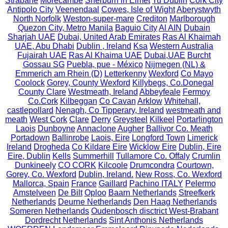
Strabane
Morecambe
Sherburn in Elmet
Tu Dublin
Cork City
Antipolo City
Veenendaal
Cowes, Isle of Wight
Aberystwyth
North Norfolk
Weston-super-mare
Crediton
Marlborough
Quezon City, Metro Manila
Baguio City
Al AIN
Dubain
Sharjah UAE
Dubai, United Arab Emirates
Ras Al Khaimah
UAE, Abu Dhabi
Dublin , Ireland
Ksa
Western Australia
Fujairah UAE
Ras Al Khaima UAE
Dubai,UAE
Burcht
Gossau SG
Puebla, pue - México
Nijmegen (NL) &
Emmerich am Rhein (D)
Letterkenny
Wexford
Co Mayo
Coolock
Gorey, County Wexford
Killybegs, Co.Donegal
County Clare
Westmeath, Ireland
Abbeyfeale
Fermoy
Co.Cork
Kilbeggan
Co Cavan
Arklow
Whitehall,
castlepollard
Nenagh, Co Tipperary, Ireland
westmeath and
meath
West Cork
Clare
Derry
Greysteel
Kilkeel
Portarlington
Laois
Dunboyne
Annaclone
Augher
Ballivor Co. Meath
Portadown
Ballinrobe
Laois, Eire
Longford Town
Limerick
Ireland
Drogheda
Co Kildare Eire
Wicklow Eire
Dublin, Eire
Eire, Dublin
Kells
Summerhill
Tullamore Co. Offaly
Crumlin
Dunkineely
CO CORK
Kilcoole
Drumcondra
Courtown,
Gorey, Co. Wexford
Dublin, Ireland.
New Ross, Co. Wexford
Mallorca, Spain
France
Gaillard
Pachino ITALY
Pelermo
Amstelveen
De Bilt
Oploo
Baarn Netherlands
Streefkerk
Netherlands
Deurne Netherlands
Den Haag Netherlands
Someren Netherlands
Oudenbosch disctrict West-Brabant
Dordrecht Netherlands
Sint Anthonis Netherlands