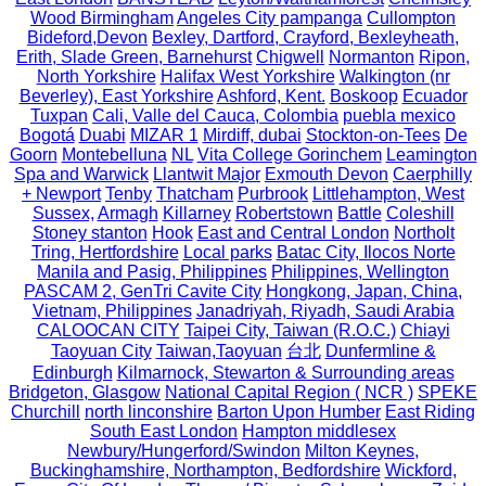
Wood Birmingham
Angeles City pampanga
Cullompton
Bideford,Devon
Bexley, Dartford, Crayford, Bexleyheath,
Erith, Slade Green, Barnehurst
Chigwell
Normanton
Ripon,
North Yorkshire
Halifax West Yorkshire
Walkington (nr
Beverley), East Yorkshire
Ashford, Kent.
Boskoop
Ecuador
Tuxpan
Cali, Valle del Cauca, Colombia
puebla mexico
Bogotá
Duabi
MIZAR 1
Mirdiff, dubai
Stockton-on-Tees
De
Goorn
Montebelluna
NL
Vita College Gorinchem
Leamington
Spa and Warwick
Llantwit Major
Exmouth Devon
Caerphilly
+ Newport
Tenby
Thatcham
Purbrook
Littlehampton, West
Sussex,
Armagh
Killarney
Robertstown
Battle
Coleshill
Stoney stanton
Hook
East and Central London
Northolt
Tring, Hertfordshire
Local parks
Batac City, Ilocos Norte
Manila and Pasig, Philippines
Philippines, Wellington
PASCAM 2, GenTri Cavite City
Hongkong, Japan, China,
Vietnam, Philippines
Janadriyah, Riyadh, Saudi Arabia
CALOOCAN CITY
Taipei City, Taiwan (R.O.C.)
Chiayi
Taoyuan City
Taiwan,Taoyuan
台北
Dunfermline &
Edinburgh
Kilmarnock, Stewarton & Surrounding areas
Bridgeton, Glasgow
National Capital Region ( NCR )
SPEKE
Churchill
north linconshire
Barton Upon Humber
East Riding
South East London
Hampton middlesex
Newbury/Hungerford/Swindon
Milton Keynes,
Buckinghamshire, Northampton, Bedfordshire
Wickford,