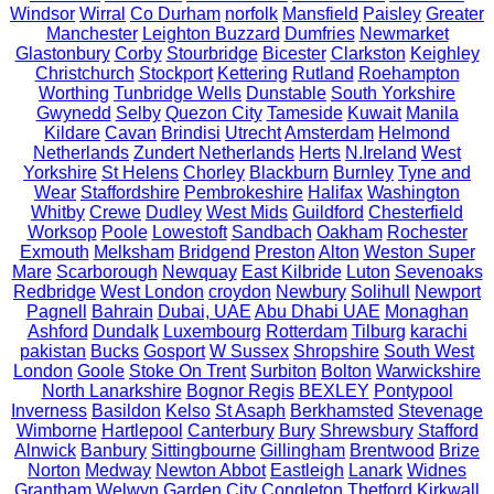
Windsor
Wirral
Co Durham
norfolk
Mansfield
Paisley
Greater
Manchester
Leighton Buzzard
Dumfries
Newmarket
Glastonbury
Corby
Stourbridge
Bicester
Clarkston
Keighley
Christchurch
Stockport
Kettering
Rutland
Roehampton
Worthing
Tunbridge Wells
Dunstable
South Yorkshire
Gwynedd
Selby
Quezon City
Tameside
Kuwait
Manila
Kildare
Cavan
Brindisi
Utrecht
Amsterdam
Helmond
Netherlands
Zundert Netherlands
Herts
N.Ireland
West
Yorkshire
St Helens
Chorley
Blackburn
Burnley
Tyne and
Wear
Staffordshire
Pembrokeshire
Halifax
Washington
Whitby
Crewe
Dudley
West Mids
Guildford
Chesterfield
Worksop
Poole
Lowestoft
Sandbach
Oakham
Rochester
Exmouth
Melksham
Bridgend
Preston
Alton
Weston Super
Mare
Scarborough
Newquay
East Kilbride
Luton
Sevenoaks
Redbridge
West London
croydon
Newbury
Solihull
Newport
Pagnell
Bahrain
Dubai, UAE
Abu Dhabi UAE
Monaghan
Ashford
Dundalk
Luxembourg
Rotterdam
Tilburg
karachi
pakistan
Bucks
Gosport
W Sussex
Shropshire
South West
London
Goole
Stoke On Trent
Surbiton
Bolton
Warwickshire
North Lanarkshire
Bognor Regis
BEXLEY
Pontypool
Inverness
Basildon
Kelso
St Asaph
Berkhamsted
Stevenage
Wimborne
Hartlepool
Canterbury
Bury
Shrewsbury
Stafford
Alnwick
Banbury
Sittingbourne
Gillingham
Brentwood
Brize
Norton
Medway
Newton Abbot
Eastleigh
Lanark
Widnes
Grantham
Welwyn Garden City
Congleton
Thetford
Kirkwall