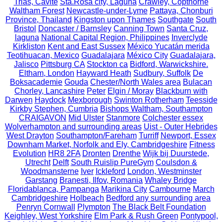
Trias, Cavite
Sta.Rosa city, Laguna
Crawley, Copthorne
Waltham Forest
Newcastle-under-Lyme
Pattaya, Chonburi
Province, Thailand
Kingston upon Thames
Southgate
South
Bristol
Doncaster / Barnsley
Canning Town
Santa Cruz,
laguna
National Capital Region, Philippines
Inverclyde
Kirkliston
Kent and East Sussex
México Yucatán merida
Teotihuacan, Mexico
Guadalajara
México City
Guadalajara,
Jalisco
Pittsburg CA
Stockton ca
Bidford, Warwickshire.
Eltham, London
Hayward Heath
Sudbury, Suffolk
De
Boksacademie
Gouda
Chester/North Wales area
Bulacan
Chorley, Lancashire
Peter
Elgin / Moray
Blackburn with
Darwen
Haydock
Mexborough
Swinton Rotherham
Teesside
Kirkby Stephen, Cumbria
Bishops Waltham, Southampton
CRAIGAVON
Mid Ulster
Stanmore
Colchester essex
Wolverhampton and surrounding areas
Uist - Outer Hebrides
West Drayton
Southampton/Fareham
Turriff
Newport, Essex
Downham Market, Norfolk and Ely, Cambridgeshire
Fitness
Evolution
HR8 2FA
Dronten
Drenthe
Wijk bij Duurstede,
Utrecht
Delft
South Ruislip PureGym
Coulsdon &
Woodmansterne
Iver
Ickleford
London, Westminster
Garstang
Branesti, Ilfov, Romania
Whaley Bridge
Floridablanca, Pampanga
Marikina City
Cambourne
March
Cambridgeshire
Holbeach
Bedford any surrounding area
Penryn Cornwall
Plympton
The Black Belt Foundation
Keighley, West Yorkshire
Elm Park & Rush Green
Pontypool,