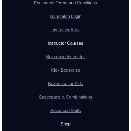
Equipment Terms and Conditions
Gymcatch Login
Instructor Area
Instructor Courses
Boxercise Instructor
Kick Boxercise
Boxercise for Kids
Speedpads & Combinations
Advanced Skills
Shop