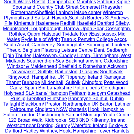
South Wales
Bristol, Chippenham
Mumbles
Saltburn
Kippie
Sports and Country Club
Street Somerset
Rhayader
Rotherham/Sheffield
Lahinch leisue center
Winterton
Plymouth and Saltash
Hawick,Scottish Borders
St Andrews,
Fife
Kirriemuir
Haslemere
Redhill
Harefield
Dartford
Sileby,
Mountsorrel, Loughborough, Barrow Upon Soar, Cossington,
Rothley, Quorn
Halstead
Tividale
Kent/East sussex
Mid
Wales
Ryde Isle of Wight
Truro & Penwith College
Ascot,
South Ascot, Camberley, Sunningdale, Sunninghill
Lunteren
Theux, Belgium
Plascrug Leisure Centre
Dent, Sedbergh
Elgin
Thurles
Halesowen, Cradley Heath, Birmingham, West
Midlands
Southend-on-Sea
Buckinghamshire Oxfordshire
Windsor & Maidenhead
Sheffield & Rotherham
Ackworth
Newmarket, Suffolk.
Baillieston, Glasgow
Southwark
Ringwood, Hampshire, UK
Tipperary, Ireland
Ramsgate,
Thanet
Burbage
Mildenhall, Suffolk
Chingford
Petts Wood
Cadiz, Spain
Birr
Lanarkshire
Potton, beds
Ceredigion
Holyhead
St.Albans/ Hampton
Feltham
true gym Gateshead
Ruislip
Brentford
Flintshire
Bannatyne Solihull
Dublin
Tallaght
Blackburn/ Preston
Northampton UK
Barton Latimer
Fairbourne
Singleton NSW
chatteris
Hook Hampshire
Sutton, London
Guisborough
Samuel Montagu Youth Centre
122 Broad Walk, Kidbrooke, SE3 8ND
Kilkenny, Ireland
Westcott near Dorking, Surrey
Waterford Ireland
Bexley &
Dartford
Hartley Wintney, Hook, Hampshire
Tower Hamlets