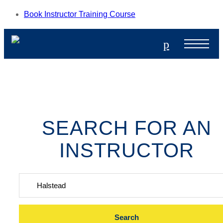
Book Instructor Training Course
p
SEARCH FOR AN
INSTRUCTOR