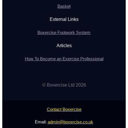
Basket
External Links
Boxercise Footwork System
Articles
How To Become an Exercise Professional
© Boxercise Ltd 2026
Contact Boxercise
Email:
admin@boxercise.co.uk