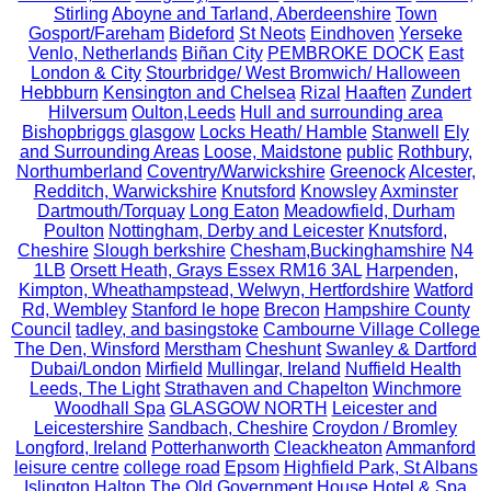
Stirling
Aboyne and Tarland, Aberdeenshire
Town
Gosport/Fareham
Bideford
St Neots
Eindhoven
Yerseke
Venlo, Netherlands
Biñan City
PEMBROKE DOCK
East
London & City
Stourbridge/ West Bromwich/ Halloween
Hebbburn
Kensington and Chelsea
Rizal
Haaften
Zundert
Hilversum
Oulton,Leeds
Hull and surrounding area
Bishopbriggs glasgow
Locks Heath/ Hamble
Stanwell
Ely
and Surrounding Areas
Loose, Maidstone
public
Rothbury,
Northumberland
Coventry/Warwickshire
Greenock
Alcester,
Redditch, Warwickshire
Knutsford
Knowsley
Axminster
Dartmouth/Torquay
Long Eaton
Meadowfield, Durham
Poulton
Nottingham, Derby and Leicester
Knutsford,
Cheshire
Slough berkshire
Chesham,Buckinghamshire
N4
1LB
Orsett Heath, Grays Essex RM16 3AL
Harpenden,
Kimpton, Wheathampstead, Welwyn, Hertfordshire
Watford
Rd, Wembley
Stanford le hope
Brecon
Hampshire County
Council
tadley, and basingstoke
Cambourne Village College
The Den, Winsford
Merstham
Cheshunt
Swanley & Dartford
Dubai/London
Mirfield
Mullingar, Ireland
Nuffield Health
Leeds, The Light
Strathaven and Chapelton
Winchmore
Woodhall Spa
GLASGOW NORTH
Leicester and
Leicestershire
Sandbach, Cheshire
Croydon / Bromley
Longford, Ireland
Potterhanworth
Cleackheaton
Ammanford
leisure centre
college road
Epsom
Highfield Park, St Albans
Islington
Halton
The Old Government House Hotel & Spa