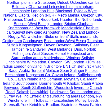
Northamptonshire
Strasbourg
Didcot, Oxforshire
cambs
Billericay
Charnwood Leicestershire
Immingham,
Lincolnshire
Langdon Hills
Blackpool, Fylde & Wyre
National Capital Region (NCR), Metro Manila, Quezon City,
Philippines
Cranham
Ridderkerk
Haarlem the Netherlands
Bussum
West Ealing, London
Brixton Clapham
Knaresborough
West bromwich
Macclesfield Cheshire
cairo,egypt
new cairo
Ashburton, New Zealand
Liphook
Rugby, Warwickshire
Stoke on trent/ Staffs moorlands
Cottingham
Goodmayes
East London/West Essex
Thurston ,
Suffolk
Kingsteignton, Devon
Downton. Salisbury
Fleet,
Hampshire
Sandwell, West Midlands.
Diss, Norfolk
Ashington, West Sussex
Hemel Hempstead and
Surrounding areas
Maidenhead, Windsor
Spilsby,
Lincolnshire
Wimbledon, Croydon, SW London +10miles
radius London only,and in Brighton- BN1
Chislehurst
Riyadh
Saudi Arabia
Torpoint
Mojácar
Sean Salinger Fitness
Beckenham
Kingscourt Co. Cavan Ireland, Bailieborough
Co. Cavan Ireland and Cormeen, Moynalty Co. Meath,
Ireland
Southbourne, Bournemouth
Al Khobar, Saudi Arabia
Brewood, South Staffordshire
Woodstock
Inverurie
Church
Road, Saltash
Lostwithiel,
Letchworth
South London and
Surrey
Welling
Enfield and surrounding areas
London, NW
Winchmore Hill
Holbeach - Lincolnshire
Morley, Leeds
Strensall, York
Keighley, Bradford
Braintree, Essex
Falkirk,