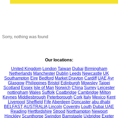
Sorry, nothing was found
Our locations:
United Kingdom
London
Taiwan
Dubai
Birmingham
Netherlands
Manchester
Dublin
Leeds
Newcastle
UK
Southampton
Eire
Bedford
Market Drayton
Cardiff
UAE
Ayr
Glasgow
Philippines
Bristol
Edinburgh
Mowsley
Taipei
Scotland
Essex
Isle of Man
Norwich
China
Surrey
Leicester
nottingham
Wales
Suffolk
Coatbridge
Cambridge
Milton
Keynes
Middlesbrough
Peterborough
Cork
Italy
Mexico
Kent
Liverpool
Sheffield
Fife
Aberdeen
Doncaster
abu dhabi
BELFAST
AUSTRALIA
Lincoln
Coventry
Louth
Dubai UAE
Reading
Hertfordshire
Strood
Northampton
Newport
Hinckley
Scunthorpe
Swindon
Barnstaple
Uxbridge
Exeter