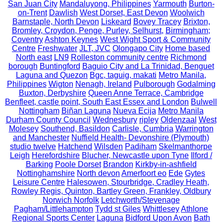
San Juan City
Mandaluyong, Philippines
Yarmouth
Burton-
on-Trent
Dawlish
West Dorset, East Devon
Woolwich
Barnstaple, North Devon
Liskeard
Bovey Tracey
Brixton,
Bromley, Croydon, Penge, Purley, Selhurst,
Birmingham;
Coventry
Ashton Keynes
West Wight Sport & Community
Centre
Freshwater
JLT, JVC
Olongapo City
Home based
North east
LN9
Rolleston community centre
Richmond
borough
Buntingford
Baguio City and La Trinidad, Benguet
Laguna and Quezon
Bgc, taguig, makati
Metro Manila,
Philippines
Wigton
Nenagh, Ireland
Pulborough
Godalming
Buxton, Derbyshire
Queen Anne Terrace, Cambridge
Benfleet, castle point, South East Essex and London
Bulwell
Nottingham
Biñan Laguna
Nueva Ecija
Metro Manila
Durham County Council
Wednesbury
ripley
Oldenzaal
West
Molesey
Southend, Basildon
Carlisle, Cumbria
Warrington
and Manchester
Nuffield Health- Devonshire (Plymouth)
studio twelve
Hatchend
Wilsden
Padiham
Skelmanthorpe
Leigh
Herefordshire
Blucher, Newcastle upon Tyne
Ilford /
Barking
Poole Dorset
Brandon
Kirkby-in-ashfield
Nottinghamshire
North devon
Amerfoort eo
Ede
Gytes
Leisure Centre
Halesowen, Stourbridge, Cradley Heath,
Rowley Regis, Quinton, Bartley Green, Frankley, Oldbury
Norwich Norfolk
Letchworth/Stevenage
Pagham/Littlehampton
Tydd st Giles
Whittlesey
Athlone
Regional Sports Center
Laguna
Bidford Upon Avon
Bath