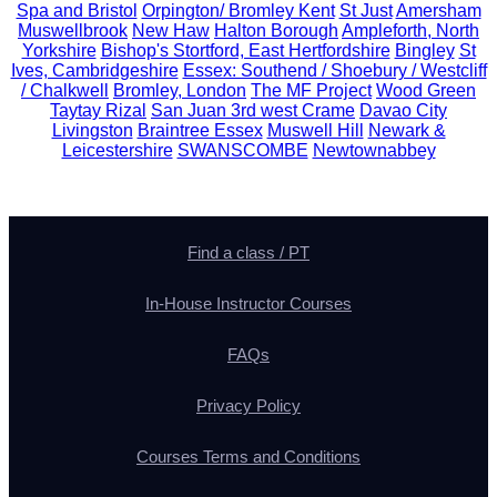
Spa and Bristol
Orpington/ Bromley Kent
St Just
Amersham
Muswellbrook
New Haw
Halton Borough
Ampleforth, North
Yorkshire
Bishop's Stortford, East Hertfordshire
Bingley
St
Ives, Cambridgeshire
Essex: Southend / Shoebury / Westcliff
/ Chalkwell
Bromley, London
The MF Project
Wood Green
Taytay Rizal
San Juan 3rd west Crame
Davao City
Livingston
Braintree Essex
Muswell Hill
Newark &
Leicestershire
SWANSCOMBE
Newtownabbey
Find a class / PT
In-House Instructor Courses
FAQs
Privacy Policy
Courses Terms and Conditions