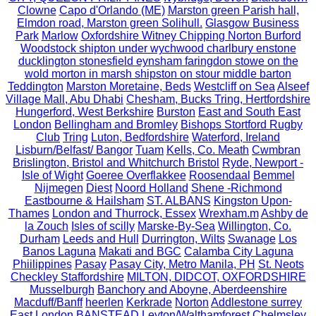
Clowne
Capo d'Orlando (ME)
Marston green Parish hall,
Elmdon road, Marston green Solihull.
Glasgow Business
Park
Marlow
Oxfordshire Witney Chipping Norton Burford
Woodstock shipton under wychwood charlbury enstone
ducklington stonesfield eynsham faringdon stowe on the
wold morton in marsh shipston on stour middle barton
Teddington
Marston Moretaine, Beds
Westcliff on Sea
Alseef
Village Mall, Abu Dhabi
Chesham, Bucks Tring, Hertfordshire
Hungerford, West Berkshire
Burston
East and South East
London
Bellingham and Bromley
Bishops Stortford Rugby
Club
Tring
Luton, Bedfordshire
Waterford, Ireland
Lisburn/Belfast/ Bangor
Tuam
Kells, Co. Meath
Cwmbran
Brislington, Bristol and Whitchurch Bristol
Ryde, Newport -
Isle of Wight
Goeree Overflakkee
Roosendaal
Bemmel
Nijmegen
Diest
Noord Holland
Shene -Richmond
Eastbourne & Hailsham
ST. ALBANS
Kingston Upon-
Thames
London and Thurrock, Essex
Wrexham.m
Ashby de
la Zouch
Isles of scilly
Marske-By-Sea
Willington, Co.
Durham
Leeds and Hull
Durrington, Wilts
Swanage
Los
Banos Laguna
Makati and BGC
Calamba City Laguna
Phiilippines
Pasay
Pasay City, Metro Manila, PH
St. Neots
Checkley Staffordshire
MILTON, DIDCOT, OXFORDSHIRE
Musselburgh
Banchory and Aboyne, Aberdeenshire
Macduff/Banff
heerlen
Kerkrade
Norton
Addlestone surrey
East London
BANSTEAD
Leyton/Walthamforest
Chelmsley