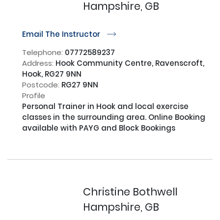
Hampshire, GB
Email The Instructor
r
Telephone:
07772589237
Address:
Hook Community Centre, Ravenscroft,
Hook, RG27 9NN
Postcode:
RG27 9NN
Profile
Personal Trainer in Hook and local exercise 
classes in the surrounding area. Online Booking 
available with PAYG and Block Bookings

Christine Bothwell
Hampshire, GB