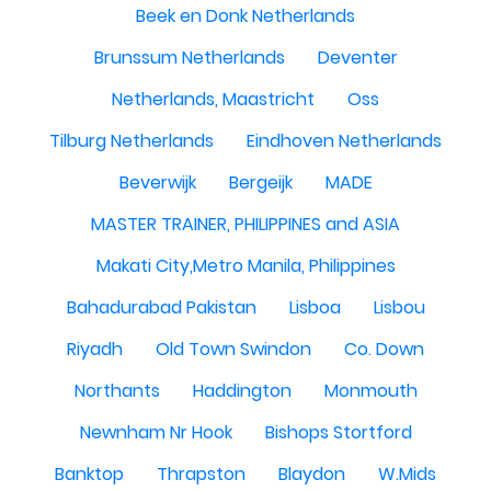
Beek en Donk Netherlands
Brunssum Netherlands
Deventer
Netherlands, Maastricht
Oss
Tilburg Netherlands
Eindhoven Netherlands
Beverwijk
Bergeijk
MADE
MASTER TRAINER, PHILIPPINES and ASIA
Makati City,Metro Manila, Philippines
Bahadurabad Pakistan
Lisboa
Lisbou
Riyadh
Old Town Swindon
Co. Down
Northants
Haddington
Monmouth
Newnham Nr Hook
Bishops Stortford
Banktop
Thrapston
Blaydon
W.Mids