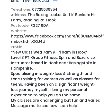
Email The Instructor
r
Telephone:
07725039354
Address:
The Boxing Locker Unit K, Bunkers Hill
Farm, Reading Rd, Hook
Postcode:
RG27 9DA
Website:
https://www.facebook.com/share/188CRMUARb/?
mibextid=LQQJ4d
Profile
*New Class Wed 7am & Fri 9am in Hook*

Level 3 PT, Group Fitness, Spin and Boxercise 
Instructor based in Hook near Basingstoke in 
Hampshire. 

Specialising in weight-loss & strength and 
tone training for women as well as classes for 
teens. Having been on a significant weight-
loss journey myself,  I bring my personal 
experience to help you do the same. 

My classes are challenging but fun and varied. 
Message me to see how I can help!
