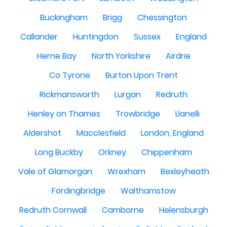
Buckingham
Brigg
Chessington
Callander
Huntingdon
Sussex
England
Herne Bay
North Yorkshire
Airdrie
Co Tyrone
Burton Upon Trent
Rickmansworth
Lurgan
Redruth
Henley on Thames
Trowbridge
Llanelli
Aldershot
Macclesfield
London, England
Long Buckby
Orkney
Chippenham
Vale of Glamorgan
Wrexham
Bexleyheath
Fordingbridge
Walthamstow
Redruth Cornwall
Camborne
Helensburgh