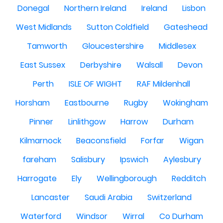
Donegal
Northern Ireland
Ireland
Lisbon
West Midlands
Sutton Coldfield
Gateshead
Tamworth
Gloucestershire
Middlesex
East Sussex
Derbyshire
Walsall
Devon
Perth
ISLE OF WIGHT
RAF Mildenhall
Horsham
Eastbourne
Rugby
Wokingham
Pinner
Linlithgow
Harrow
Durham
Kilmarnock
Beaconsfield
Forfar
Wigan
fareham
Salisbury
Ipswich
Aylesbury
Harrogate
Ely
Wellingborough
Redditch
Lancaster
Saudi Arabia
Switzerland
Waterford
Windsor
Wirral
Co Durham