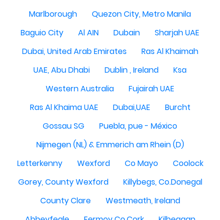
Marlborough
Quezon City, Metro Manila
Baguio City
Al AIN
Dubain
Sharjah UAE
Dubai, United Arab Emirates
Ras Al Khaimah
UAE, Abu Dhabi
Dublin , Ireland
Ksa
Western Australia
Fujairah UAE
Ras Al Khaima UAE
Dubai,UAE
Burcht
Gossau SG
Puebla, pue - México
Nijmegen (NL) & Emmerich am Rhein (D)
Letterkenny
Wexford
Co Mayo
Coolock
Gorey, County Wexford
Killybegs, Co.Donegal
County Clare
Westmeath, Ireland
Abbeyfeale
Fermoy Co.Cork
Kilbeggan