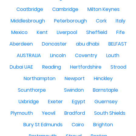
Coatbridge
Cambridge
Milton Keynes
Middlesbrough
Peterborough
Cork
Italy
Mexico
Kent
Liverpool
Sheffield
Fife
Aberdeen
Doncaster
abu dhabi
BELFAST
AUSTRALIA
Lincoln
Coventry
Louth
Dubai UAE
Reading
Hertfordshire
Strood
Northampton
Newport
Hinckley
Scunthorpe
Swindon
Barnstaple
Uxbridge
Exeter
Egypt
Guernsey
Plymouth
Yeovil
Bradford
South Shields
Bury St Edmunds
Cairo
Brighton