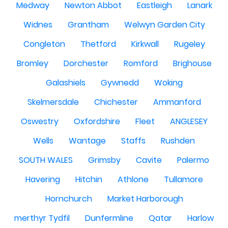
Medway
Newton Abbot
Eastleigh
Lanark
Widnes
Grantham
Welwyn Garden City
Congleton
Thetford
Kirkwall
Rugeley
Bromley
Dorchester
Romford
Brighouse
Galashiels
Gywnedd
Woking
Skelmersdale
Chichester
Ammanford
Oswestry
Oxfordshire
Fleet
ANGLESEY
Wells
Wantage
Staffs
Rushden
SOUTH WALES
Grimsby
Cavite
Palermo
Havering
Hitchin
Athlone
Tullamore
Hornchurch
Market Harborough
merthyr Tydfil
Dunfermline
Qatar
Harlow