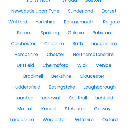
Portsmouth
Stroud
Boston
Newcastle upon Tyne
Sunderland
Dorset
Watford
Yorkshire
Bournemouth
Reigate
Barnet
Spalding
Golspie
Pakistan
Colchester
Cheshire
Bath
Lincolnshire
Hampshire
Chester
Northamptonshire
Driffield
Chelmsford
Wick
Venice
Bracknell
Berkshire
Gloucester
Huddersfield
Basingstoke
Loughborough
taunton
cornwall
Southall
Lichfield
Moffat
Kendal
St Austell
Galway
Lancashire
Worcester
Wiltshire
Oxford