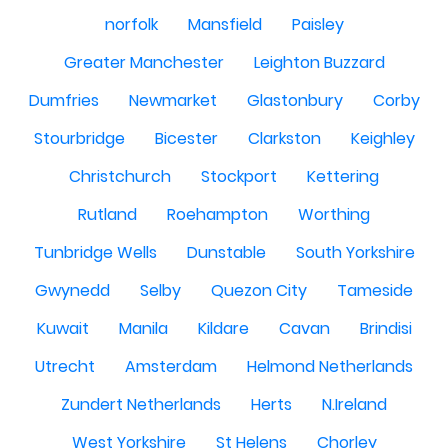
norfolk
Mansfield
Paisley
Greater Manchester
Leighton Buzzard
Dumfries
Newmarket
Glastonbury
Corby
Stourbridge
Bicester
Clarkston
Keighley
Christchurch
Stockport
Kettering
Rutland
Roehampton
Worthing
Tunbridge Wells
Dunstable
South Yorkshire
Gwynedd
Selby
Quezon City
Tameside
Kuwait
Manila
Kildare
Cavan
Brindisi
Utrecht
Amsterdam
Helmond Netherlands
Zundert Netherlands
Herts
N.Ireland
West Yorkshire
St Helens
Chorley