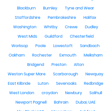
Blackburn
Burnley
Tyne and Wear
Staffordshire
Pembrokeshire
Halifax
Washington
Whitby
Crewe
Dudley
West Mids
Guildford
Chesterfield
Worksop
Poole
Lowestoft
Sandbach
Oakham
Rochester
Exmouth
Melksham
Bridgend
Preston
Alton
Weston Super Mare
Scarborough
Newquay
East Kilbride
Luton
Sevenoaks
Redbridge
West London
croydon
Newbury
Solihull
Newport Pagnell
Bahrain
Dubai, UAE