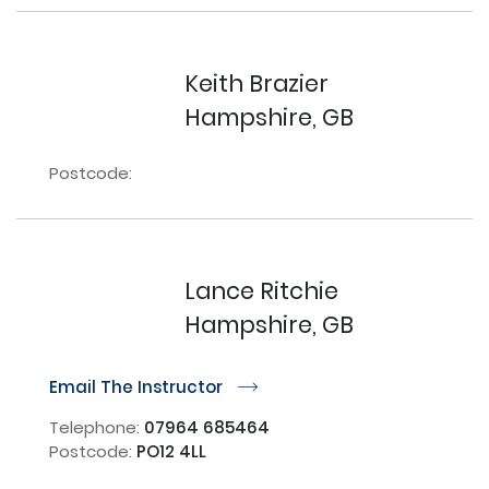
Keith Brazier
Hampshire, GB
Postcode:
Lance Ritchie
Hampshire, GB
Email The Instructor
r
Telephone:
07964 685464
Postcode:
PO12 4LL