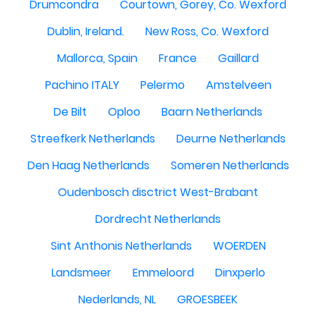
Drumcondra
Courtown, Gorey, Co. Wexford
Dublin, Ireland.
New Ross, Co. Wexford
Mallorca, Spain
France
Gaillard
Pachino ITALY
Pelermo
Amstelveen
De Bilt
Oploo
Baarn Netherlands
Streefkerk Netherlands
Deurne Netherlands
Den Haag Netherlands
Someren Netherlands
Oudenbosch disctrict West-Brabant
Dordrecht Netherlands
Sint Anthonis Netherlands
WOERDEN
Landsmeer
Emmeloord
Dinxperlo
Nederlands, NL
GROESBEEK