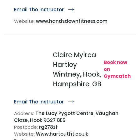
Email The Instructor
r
Website:
www.handsdownfitness.com
Claire Mylrea
Book now
Hartley
on
Wintney, Hook,
Gymcatch
Hampshire, GB
Email The Instructor
r
Address:
The Lucy Pygott Centre, Vaughan
Close, Hook RG27 8EB
Postcode:
rg278zf
Website:
Www.hartoutfit.co.uk