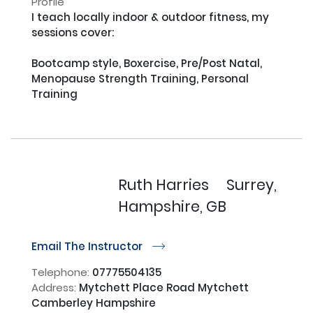
Profile
I teach locally indoor & outdoor fitness, my 
sessions cover:

Bootcamp style, Boxercise, Pre/Post Natal, 
Menopause Strength Training, Personal 
Training

Ruth Harries
Surrey,
Hampshire, GB
Email The Instructor
r
Telephone:
07775504135
Address:
Mytchett Place Road Mytchett
Camberley Hampshire