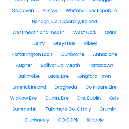
Co Cavan
Arklow
Whitehall, castlepollard
Nenagh, Co Tipperary, Ireland
westmeath and meath
West Cork
Clare
Derry
Greysteel
Kilkeel
Portarlington Laois
Dunboyne
Annaclone
Augher
Ballivor Co. Meath
Portadown
Ballinrobe
Laois, Eire
Longford Town
Limerick Ireland
Drogheda
Co Kildare Eire
Wicklow Eire
Dublin, Eire
Eire, Dublin
Kells
Summerhill
Tullamore Co. Offaly
Crumlin
Dunkineely
CO CORK
Kilcoole