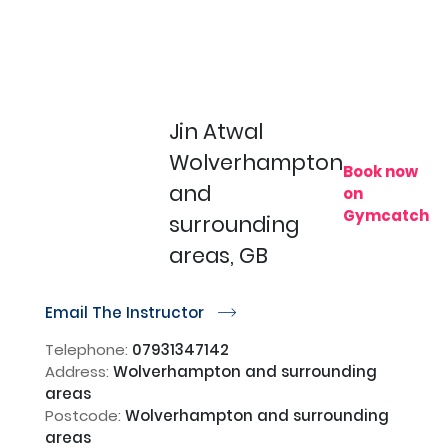
Jin Atwal
Wolverhampton
Book now
and
on
Gymcatch
surrounding
areas, GB
Email The Instructor
r
Telephone:
07931347142
Address:
Wolverhampton and surrounding
areas
Postcode:
Wolverhampton and surrounding
areas