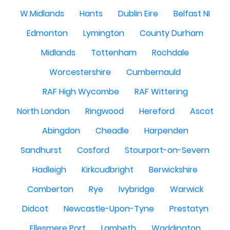
W.Midlands
Hants
Dublin Eire
Belfast NI
Edmonton
Lymington
County Durham
Midlands
Tottenham
Rochdale
Worcestershire
Cumbernauld
RAF High Wycombe
RAF Wittering
North London
Ringwood
Hereford
Ascot
Abingdon
Cheadle
Harpenden
Sandhurst
Cosford
Stourport-on-Severn
Hadleigh
Kirkcudbright
Berwickshire
Comberton
Rye
Ivybridge
Warwick
Didcot
Newcastle-Upon-Tyne
Prestatyn
Ellesmere Port
Lambeth
Waddington