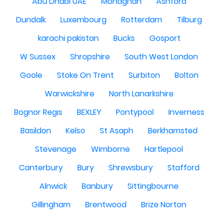
Abu Dhabi UAE
Monaghan
Ashford
Dundalk
Luxembourg
Rotterdam
Tilburg
karachi pakistan
Bucks
Gosport
W Sussex
Shropshire
South West London
Goole
Stoke On Trent
Surbiton
Bolton
Warwickshire
North Lanarkshire
Bognor Regis
BEXLEY
Pontypool
Inverness
Basildon
Kelso
St Asaph
Berkhamsted
Stevenage
Wimborne
Hartlepool
Canterbury
Bury
Shrewsbury
Stafford
Alnwick
Banbury
Sittingbourne
Gillingham
Brentwood
Brize Norton