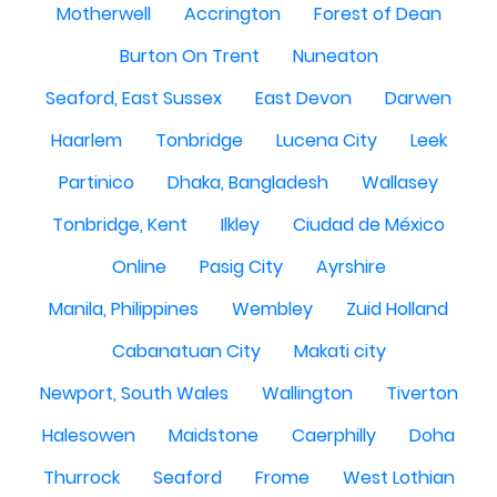
Motherwell
Accrington
Forest of Dean
Burton On Trent
Nuneaton
Seaford, East Sussex
East Devon
Darwen
Haarlem
Tonbridge
Lucena City
Leek
Partinico
Dhaka, Bangladesh
Wallasey
Tonbridge, Kent
Ilkley
Ciudad de México
Online
Pasig City
Ayrshire
Manila, Philippines
Wembley
Zuid Holland
Cabanatuan City
Makati city
Newport, South Wales
Wallington
Tiverton
Halesowen
Maidstone
Caerphilly
Doha
Thurrock
Seaford
Frome
West Lothian