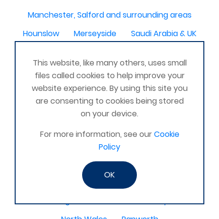
Manchester, Salford and surrounding areas
Hounslow
Merseyside
Saudi Arabia & UK
Hemsworth
IRAQ
Fremington, Barnstaple
This website, like many others, uses small
bermuda
Chester le Street
NZ
Edgware
files called cookies to help improve your
website experience. By using this site you
Ripley , Derbyshire
East Yorkshire
are consenting to cookies being stored
Co Londonderry
Alfreton
N Ireland
on your device.
Ashford Kent
Kilbride
WV10
For more information, see our
Cookie
Staveley, Cumbria
Tavistock, Devon
Policy
Competa, Malaga, Spain
Larne co Antrim
OK
Tottenham london
Gran Canaria
Stirling
Awbridge
Bow Wharf Victoria park