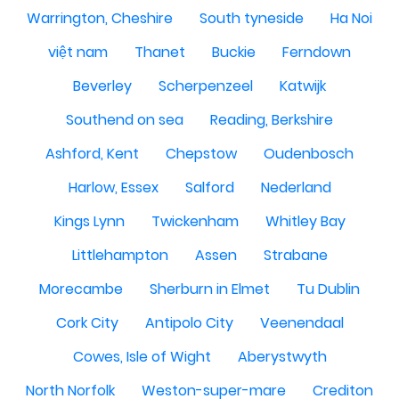
Warrington, Cheshire
South tyneside
Ha Noi
việt nam
Thanet
Buckie
Ferndown
Beverley
Scherpenzeel
Katwijk
Southend on sea
Reading, Berkshire
Ashford, Kent
Chepstow
Oudenbosch
Harlow, Essex
Salford
Nederland
Kings Lynn
Twickenham
Whitley Bay
Littlehampton
Assen
Strabane
Morecambe
Sherburn in Elmet
Tu Dublin
Cork City
Antipolo City
Veenendaal
Cowes, Isle of Wight
Aberystwyth
North Norfolk
Weston-super-mare
Crediton