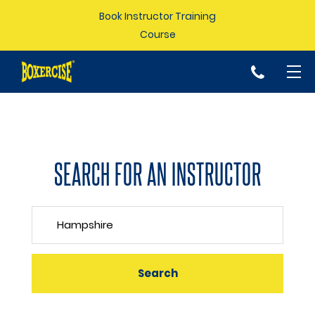
Book Instructor Training
Course
p
SEARCH FOR AN INSTRUCTOR