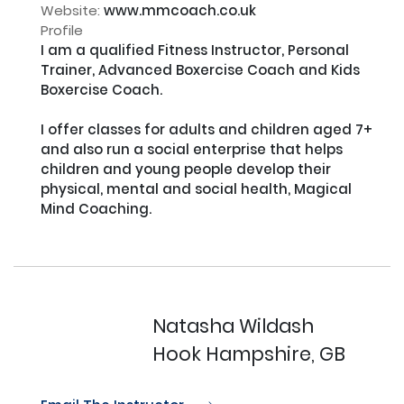
Website:
www.mmcoach.co.uk
Profile
I am a qualified Fitness Instructor, Personal 
Trainer, Advanced Boxercise Coach and Kids 
Boxercise Coach.

I offer classes for adults and children aged 7+ 
and also run a social enterprise that helps 
children and young people develop their 
physical, mental and social health, Magical 
Mind Coaching.

Natasha Wildash
Hook Hampshire, GB