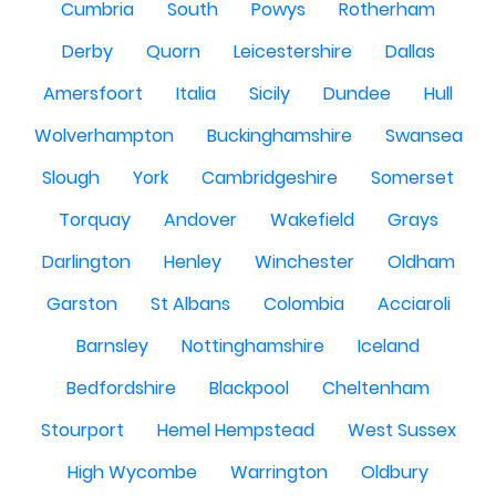
Cumbria
South
Powys
Rotherham
Derby
Quorn
Leicestershire
Dallas
Amersfoort
Italia
Sicily
Dundee
Hull
Wolverhampton
Buckinghamshire
Swansea
Slough
York
Cambridgeshire
Somerset
Torquay
Andover
Wakefield
Grays
Darlington
Henley
Winchester
Oldham
Garston
St Albans
Colombia
Acciaroli
Barnsley
Nottinghamshire
Iceland
Bedfordshire
Blackpool
Cheltenham
Stourport
Hemel Hempstead
West Sussex
High Wycombe
Warrington
Oldbury