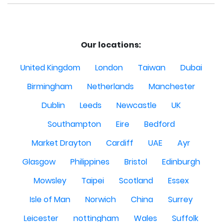
Our locations:
United Kingdom
London
Taiwan
Dubai
Birmingham
Netherlands
Manchester
Dublin
Leeds
Newcastle
UK
Southampton
Eire
Bedford
Market Drayton
Cardiff
UAE
Ayr
Glasgow
Philippines
Bristol
Edinburgh
Mowsley
Taipei
Scotland
Essex
Isle of Man
Norwich
China
Surrey
Leicester
nottingham
Wales
Suffolk