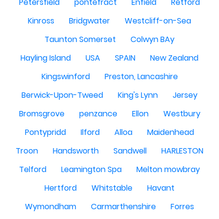
Petersfield
pontefract
Enfield
Retford
Kinross
Bridgwater
Westcliff-on-Sea
Taunton Somerset
Colwyn BAy
Hayling Island
USA
SPAIN
New Zealand
Kingswinford
Preston, Lancashire
Berwick-Upon-Tweed
King's Lynn
Jersey
Bromsgrove
penzance
Ellon
Westbury
Pontypridd
Ilford
Alloa
Maidenhead
Troon
Handsworth
Sandwell
HARLESTON
Telford
Leamington Spa
Melton mowbray
Hertford
Whitstable
Havant
Wymondham
Carmarthenshire
Forres