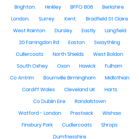
Brighton.
Hinkley
BFPO 806
Berkshire.
London.
Surrey.
Kent.
Bradfield St Claire
West Rainton
Dursley
Eastly
Langfield
20 Farringdon Rd
Easton
Swaythling
Cullercoats
North Shields
West Boldon
South Oxhey
Oxon
Hawick
Fulham
Co Antrim
Bournville Birmingham
Midlothian
Cardiff Wales
Cleveland UK
Harts
Co Dublin Eire
Randalstown
Watford - London
Prestwick
Wishaw
Finsbury Park
Cudlercoats
Shrops
Dumfriesshire