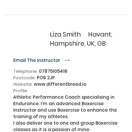
Liza Smith
Havant,
Hampshire, UK, GB
Email The Instructor
r
Telephone:
07875105416
Postcode:
PO9 2JP
Website:
www.differentbreed.io
Profile
Athletic Performance Coach specialising in 
Endurance. I'm an advanced Boxercise 
Instructor and use Boxercise to enhance the 
training of my athletes. 

I also deliver one to one and group Boxercise 
classes as it is a passion of mine.
