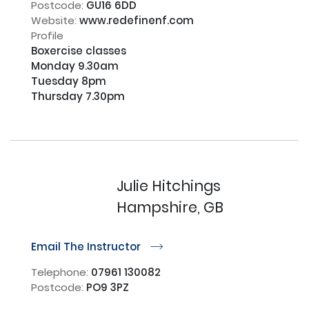
Postcode:
GU16 6DD
Website:
www.redefinenf.com
Profile
Boxercise classes

Monday 9.30am 

Tuesday 8pm

Thursday 7.30pm

Julie Hitchings
Hampshire, GB
Email The Instructor
r
Telephone:
07961 130082
Postcode:
PO9 3PZ