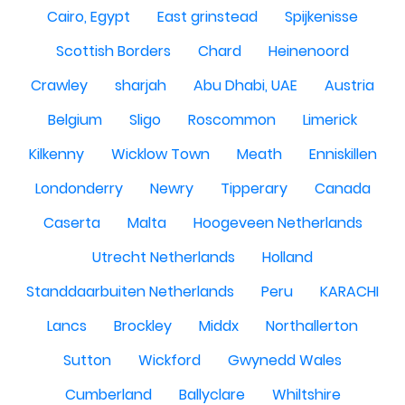
Cairo, Egypt
East grinstead
Spijkenisse
Scottish Borders
Chard
Heinenoord
Crawley
sharjah
Abu Dhabi, UAE
Austria
Belgium
Sligo
Roscommon
Limerick
Kilkenny
Wicklow Town
Meath
Enniskillen
Londonderry
Newry
Tipperary
Canada
Caserta
Malta
Hoogeveen Netherlands
Utrecht Netherlands
Holland
Standdaarbuiten Netherlands
Peru
KARACHI
Lancs
Brockley
Middx
Northallerton
Sutton
Wickford
Gwynedd Wales
Cumberland
Ballyclare
Whiltshire