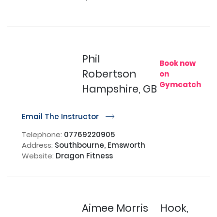
Phil
Book now
Robertson
on
Gymcatch
Hampshire, GB
Email The Instructor
r
Telephone:
07769220905
Address:
Southbourne, Emsworth
Website:
Dragon Fitness
Aimee Morris
Hook,