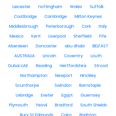
Leicester
nottingham
Wales
Suffolk
Coatbridge
Cambridge
Milton Keynes
Middlesbrough
Peterborough
Cork
Italy
Mexico
Kent
Liverpool
Sheffield
Fife
Aberdeen
Doncaster
abu dhabi
BELFAST
AUSTRALIA
Lincoln
Coventry
Louth
Dubai UAE
Reading
Hertfordshire
Strood
Northampton
Newport
Hinckley
Scunthorpe
Swindon
Barnstaple
Uxbridge
Exeter
Egypt
Guernsey
Plymouth
Yeovil
Bradford
South Shields
Bury St Edmunds
Cairo
Brighton