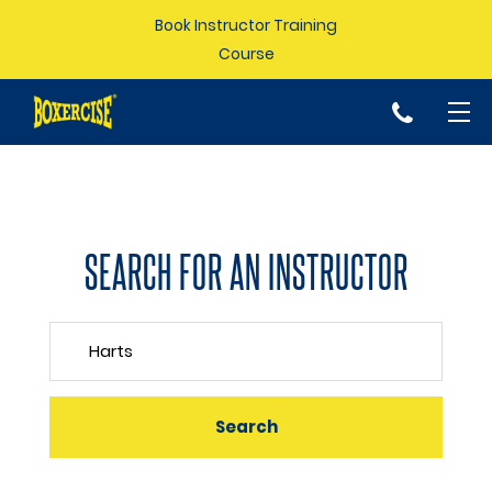
Book Instructor Training
Course
p
SEARCH FOR AN INSTRUCTOR