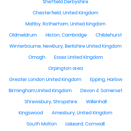
Sheffield Derbyshire
Chesterfield, United Kingdom
Maltby, Rotherham, United Kingdom
Oldmeldrum
Histon, Cambridge
Chilslehurst
Winterbourne, Newbury, Berkshire United Kingdom
Omagh
Essex United Kingdom
Orpington area
Greater London United Kingdom
Epping, Harlow
Birmingham,United Kingdom
Devon & Somerset
Shrewsbury, Shropshire
Willenhall
Kingswood
Amesbury, United Kingdom
South Molton
Liskeard, Cornwall