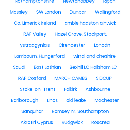
Nothamptonshire
Newtonabbey
Ripon
Mossley
SW London
Dunbar
Wallingford
Co. Limerick Ireland
amble hadston alnwick
RAF Valley
Hazel Grove, Stockport.
ystradgynlais
Cirencester
Lonodn
Lambourn, Hungerford
wirral and cheshire
Saudi
East Lothian
Bexhill LC Hailsham LC
RAF Cosford
MARCH CAMBS
SIDCUP
Stoke-on-Trent
Falkirk
Ashbourne
Barlborough
Lincs
old leake
Machester
Sanquhar
Romsey nr. Southampton
Akrotiri Cyprus
Rudgwick
Roscrea