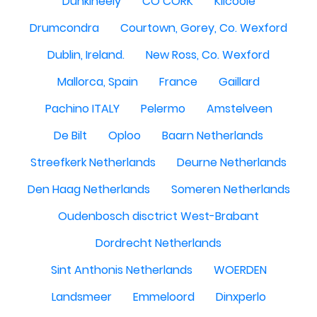
Dunkineely
CO CORK
Kilcoole
Drumcondra
Courtown, Gorey, Co. Wexford
Dublin, Ireland.
New Ross, Co. Wexford
Mallorca, Spain
France
Gaillard
Pachino ITALY
Pelermo
Amstelveen
De Bilt
Oploo
Baarn Netherlands
Streefkerk Netherlands
Deurne Netherlands
Den Haag Netherlands
Someren Netherlands
Oudenbosch disctrict West-Brabant
Dordrecht Netherlands
Sint Anthonis Netherlands
WOERDEN
Landsmeer
Emmeloord
Dinxperlo