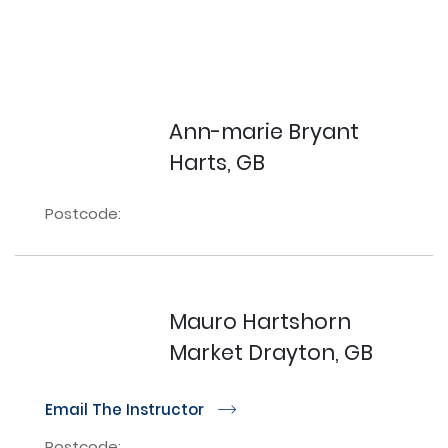
Ann-marie Bryant
Harts, GB
Postcode:
Mauro Hartshorn
Market Drayton, GB
Email The Instructor
r
Postcode: