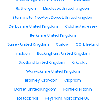
Rutherglen
Middlesex United Kingdom
Sturminster Newton, Dorset, United Kingdom
Derbyshire United Kingdom
Colchester, essex
Berkshire United Kingdom
Surrey United Kingdom
Carlow
COrk, Ireland
maldon
Buckingham, United Kingdom
Scotland United Kingdom
Kirkcaldy
Warwickshire United Kingdom
Bromley, Croydon
Clapham
Dorset United Kingdom
Fairfield, Hitchin
Lostock hall
Heysham, Morcambe UK