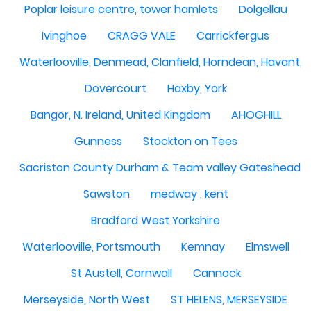
Poplar leisure centre, tower hamlets
Dolgellau
Ivinghoe
CRAGG VALE
Carrickfergus
Waterlooville, Denmead, Clanfield, Horndean, Havant, P
Dovercourt
Haxby, York
Bangor, N. Ireland, United Kingdom
AHOGHILL
Gunness
Stockton on Tees
Sacriston County Durham & Team valley Gateshead
Sawston
medway , kent
Bradford West Yorkshire
Waterlooville, Portsmouth
Kemnay
Elmswell
St Austell, Cornwall
Cannock
Merseyside, North West
ST HELENS, MERSEYSIDE