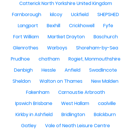
Catterick North Yorkshire United Kingdom
Farnborough
kilcoy
Uckfield
SHEPSHED
Langport
Bexhill
Crickhowell
Fyfe
Fort William
Martket Drayton
Baschurch
Glenrothes
Warboys
Shoreham-by-Sea
Prudhoe
chatham
Rogiet, Monmouthshire
Denbigh
Hessle
Anfield
Swadlincote
Sheldon
Walton on Thames
New Malden
Fakenham
Carnoustie Arbroath
Ipswich Brisbane
West Hallam
caolville
Kirkby in Ashfield
Bridlington
Balckburn
Gatley
Vale of Neath Leisure Centre