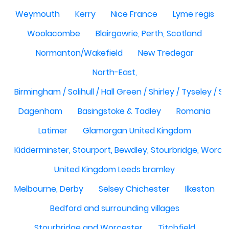
Weymouth
Kerry
Nice France
Lyme regis
Woolacombe
Blairgowrie, Perth, Scotland
Normanton/Wakefield
New Tredegar
North-East,
Birmingham / Solihull / Hall Green / Shirley / Tyseley /
Dagenham
Basingstoke & Tadley
Romania
Latimer
Glamorgan United Kingdom
Kidderminster, Stourport, Bewdley, Stourbridge, Worce
United Kingdom Leeds bramley
Melbourne, Derby
Selsey Chichester
Ilkeston
Bedford and surrounding villages
Stourbridge and Worcester
Titchfield