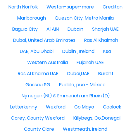
North Norfolk
Weston-super-mare
Crediton
Marlborough
Quezon City, Metro Manila
Baguio City
Al AIN
Dubain
Sharjah UAE
Dubai, United Arab Emirates
Ras Al Khaimah
UAE, Abu Dhabi
Dublin , Ireland
Ksa
Western Australia
Fujairah UAE
Ras Al Khaima UAE
Dubai,UAE
Burcht
Gossau SG
Puebla, pue - México
Nijmegen (NL) & Emmerich am Rhein (D)
Letterkenny
Wexford
Co Mayo
Coolock
Gorey, County Wexford
Killybegs, Co.Donegal
County Clare
Westmeath, Ireland