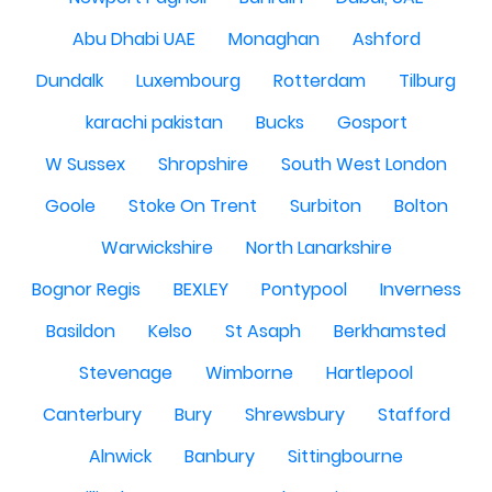
Abu Dhabi UAE
Monaghan
Ashford
Dundalk
Luxembourg
Rotterdam
Tilburg
karachi pakistan
Bucks
Gosport
W Sussex
Shropshire
South West London
Goole
Stoke On Trent
Surbiton
Bolton
Warwickshire
North Lanarkshire
Bognor Regis
BEXLEY
Pontypool
Inverness
Basildon
Kelso
St Asaph
Berkhamsted
Stevenage
Wimborne
Hartlepool
Canterbury
Bury
Shrewsbury
Stafford
Alnwick
Banbury
Sittingbourne