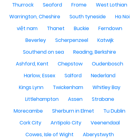
Thurrock
Seaford
Frome
West Lothian
Warrington, Cheshire
South tyneside
Ha Noi
việt nam
Thanet
Buckie
Ferndown
Beverley
Scherpenzeel
Katwijk
Southend on sea
Reading, Berkshire
Ashford, Kent
Chepstow
Oudenbosch
Harlow, Essex
Salford
Nederland
Kings Lynn
Twickenham
Whitley Bay
Littlehampton
Assen
Strabane
Morecambe
Sherburn in Elmet
Tu Dublin
Cork City
Antipolo City
Veenendaal
Cowes, Isle of Wight
Aberystwyth