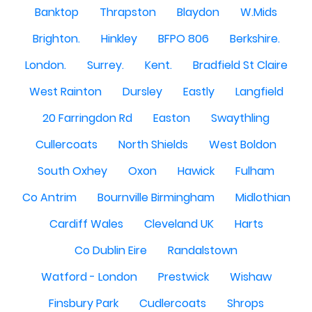
Banktop
Thrapston
Blaydon
W.Mids
Brighton.
Hinkley
BFPO 806
Berkshire.
London.
Surrey.
Kent.
Bradfield St Claire
West Rainton
Dursley
Eastly
Langfield
20 Farringdon Rd
Easton
Swaythling
Cullercoats
North Shields
West Boldon
South Oxhey
Oxon
Hawick
Fulham
Co Antrim
Bournville Birmingham
Midlothian
Cardiff Wales
Cleveland UK
Harts
Co Dublin Eire
Randalstown
Watford - London
Prestwick
Wishaw
Finsbury Park
Cudlercoats
Shrops