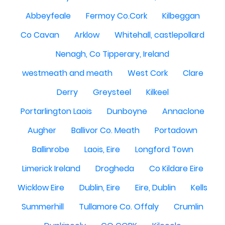
Abbeyfeale
Fermoy Co.Cork
Kilbeggan
Co Cavan
Arklow
Whitehall, castlepollard
Nenagh, Co Tipperary, Ireland
westmeath and meath
West Cork
Clare
Derry
Greysteel
Kilkeel
Portarlington Laois
Dunboyne
Annaclone
Augher
Ballivor Co. Meath
Portadown
Ballinrobe
Laois, Eire
Longford Town
Limerick Ireland
Drogheda
Co Kildare Eire
Wicklow Eire
Dublin, Eire
Eire, Dublin
Kells
Summerhill
Tullamore Co. Offaly
Crumlin