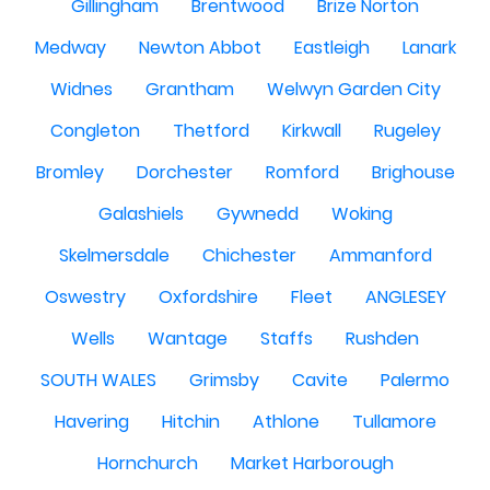
Gillingham
Brentwood
Brize Norton
Medway
Newton Abbot
Eastleigh
Lanark
Widnes
Grantham
Welwyn Garden City
Congleton
Thetford
Kirkwall
Rugeley
Bromley
Dorchester
Romford
Brighouse
Galashiels
Gywnedd
Woking
Skelmersdale
Chichester
Ammanford
Oswestry
Oxfordshire
Fleet
ANGLESEY
Wells
Wantage
Staffs
Rushden
SOUTH WALES
Grimsby
Cavite
Palermo
Havering
Hitchin
Athlone
Tullamore
Hornchurch
Market Harborough