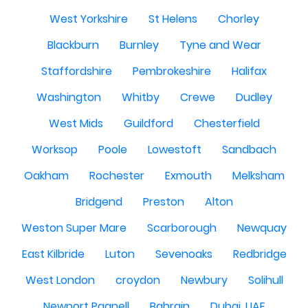
West Yorkshire
St Helens
Chorley
Blackburn
Burnley
Tyne and Wear
Staffordshire
Pembrokeshire
Halifax
Washington
Whitby
Crewe
Dudley
West Mids
Guildford
Chesterfield
Worksop
Poole
Lowestoft
Sandbach
Oakham
Rochester
Exmouth
Melksham
Bridgend
Preston
Alton
Weston Super Mare
Scarborough
Newquay
East Kilbride
Luton
Sevenoaks
Redbridge
West London
croydon
Newbury
Solihull
Newport Pagnell
Bahrain
Dubai, UAE