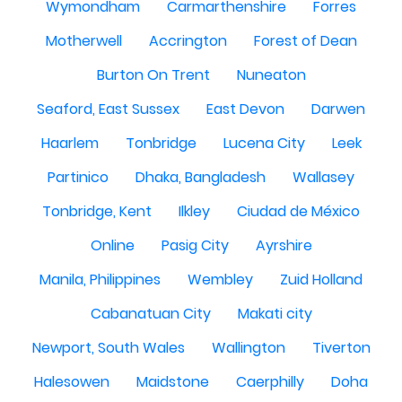
Wymondham
Carmarthenshire
Forres
Motherwell
Accrington
Forest of Dean
Burton On Trent
Nuneaton
Seaford, East Sussex
East Devon
Darwen
Haarlem
Tonbridge
Lucena City
Leek
Partinico
Dhaka, Bangladesh
Wallasey
Tonbridge, Kent
Ilkley
Ciudad de México
Online
Pasig City
Ayrshire
Manila, Philippines
Wembley
Zuid Holland
Cabanatuan City
Makati city
Newport, South Wales
Wallington
Tiverton
Halesowen
Maidstone
Caerphilly
Doha