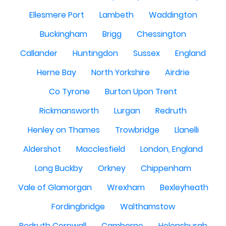
Ellesmere Port
Lambeth
Waddington
Buckingham
Brigg
Chessington
Callander
Huntingdon
Sussex
England
Herne Bay
North Yorkshire
Airdrie
Co Tyrone
Burton Upon Trent
Rickmansworth
Lurgan
Redruth
Henley on Thames
Trowbridge
Llanelli
Aldershot
Macclesfield
London, England
Long Buckby
Orkney
Chippenham
Vale of Glamorgan
Wrexham
Bexleyheath
Fordingbridge
Walthamstow
Redruth Cornwall
Camborne
Helensburgh