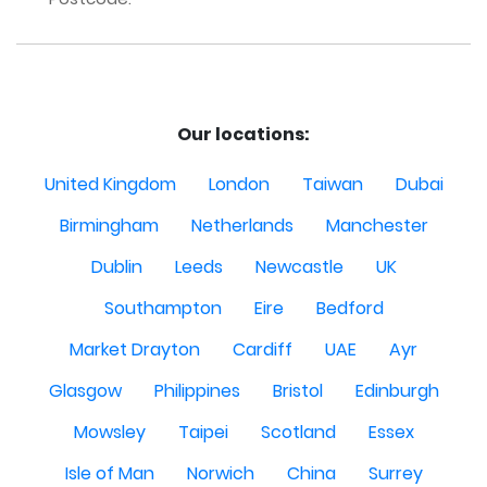
Our locations:
United Kingdom
London
Taiwan
Dubai
Birmingham
Netherlands
Manchester
Dublin
Leeds
Newcastle
UK
Southampton
Eire
Bedford
Market Drayton
Cardiff
UAE
Ayr
Glasgow
Philippines
Bristol
Edinburgh
Mowsley
Taipei
Scotland
Essex
Isle of Man
Norwich
China
Surrey