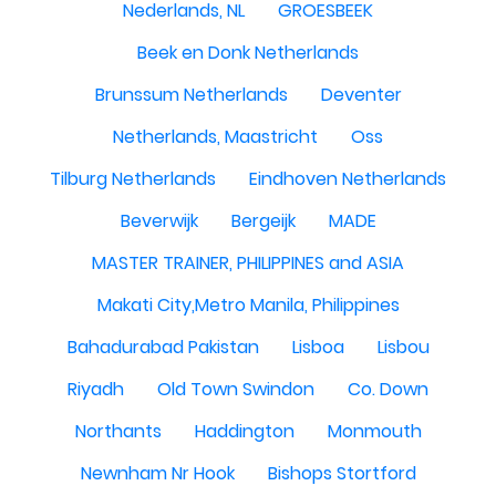
Nederlands, NL
GROESBEEK
Beek en Donk Netherlands
Brunssum Netherlands
Deventer
Netherlands, Maastricht
Oss
Tilburg Netherlands
Eindhoven Netherlands
Beverwijk
Bergeijk
MADE
MASTER TRAINER, PHILIPPINES and ASIA
Makati City,Metro Manila, Philippines
Bahadurabad Pakistan
Lisboa
Lisbou
Riyadh
Old Town Swindon
Co. Down
Northants
Haddington
Monmouth
Newnham Nr Hook
Bishops Stortford