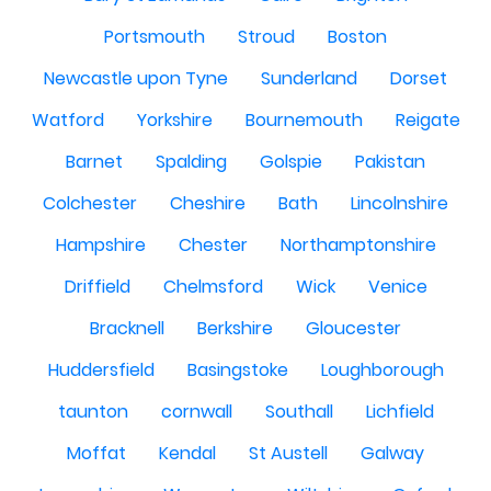
Portsmouth
Stroud
Boston
Newcastle upon Tyne
Sunderland
Dorset
Watford
Yorkshire
Bournemouth
Reigate
Barnet
Spalding
Golspie
Pakistan
Colchester
Cheshire
Bath
Lincolnshire
Hampshire
Chester
Northamptonshire
Driffield
Chelmsford
Wick
Venice
Bracknell
Berkshire
Gloucester
Huddersfield
Basingstoke
Loughborough
taunton
cornwall
Southall
Lichfield
Moffat
Kendal
St Austell
Galway