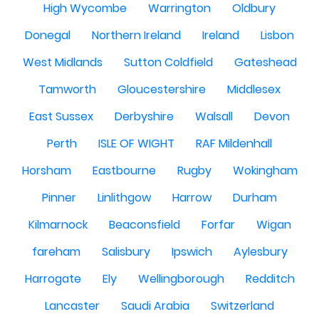
High Wycombe
Warrington
Oldbury
Donegal
Northern Ireland
Ireland
Lisbon
West Midlands
Sutton Coldfield
Gateshead
Tamworth
Gloucestershire
Middlesex
East Sussex
Derbyshire
Walsall
Devon
Perth
ISLE OF WIGHT
RAF Mildenhall
Horsham
Eastbourne
Rugby
Wokingham
Pinner
Linlithgow
Harrow
Durham
Kilmarnock
Beaconsfield
Forfar
Wigan
fareham
Salisbury
Ipswich
Aylesbury
Harrogate
Ely
Wellingborough
Redditch
Lancaster
Saudi Arabia
Switzerland