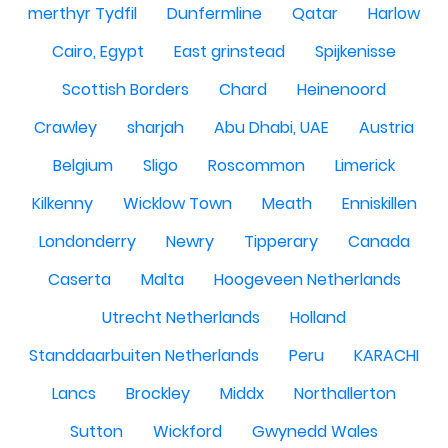
merthyr Tydfil
Dunfermline
Qatar
Harlow
Cairo, Egypt
East grinstead
Spijkenisse
Scottish Borders
Chard
Heinenoord
Crawley
sharjah
Abu Dhabi, UAE
Austria
Belgium
Sligo
Roscommon
Limerick
Kilkenny
Wicklow Town
Meath
Enniskillen
Londonderry
Newry
Tipperary
Canada
Caserta
Malta
Hoogeveen Netherlands
Utrecht Netherlands
Holland
Standdaarbuiten Netherlands
Peru
KARACHI
Lancs
Brockley
Middx
Northallerton
Sutton
Wickford
Gwynedd Wales