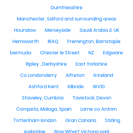
Dumfriesshire
Manchester, Salford and surrounding areas
Hounslow
Merseyside
Saudi Arabia & UK
Hemsworth
IRAQ
Fremington, Barnstaple
bermuda
Chester le Street
NZ
Edgware
Ripley , Derbyshire
East Yorkshire
Co Londonderry
Alfreton
N Ireland
Ashford Kent
Kilbride
WV10
Staveley, Cumbria
Tavistock, Devon
Competa, Malaga, Spain
Larne co Antrim
Tottenham london
Gran Canaria
Stirling
Awbridge
Bow Wharf Victoria park