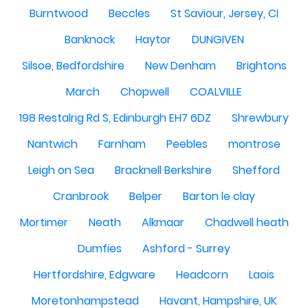
Burntwood
Beccles
St Saviour, Jersey, CI
Banknock
Haytor
DUNGIVEN
Silsoe, Bedfordshire
New Denham
Brightons
March
Chopwell
COALVILLE
198 Restalrig Rd S, Edinburgh EH7 6DZ
Shrewbury
Nantwich
Farnham
Peebles
montrose
Leigh on Sea
Bracknell Berkshire
Shefford
Cranbrook
Belper
Barton le clay
Mortimer
Neath
Alkmaar
Chadwell heath
Dumfies
Ashford - Surrey
Hertfordshire, Edgware
Headcorn
Laois
Moretonhampstead
Havant, Hampshire, UK