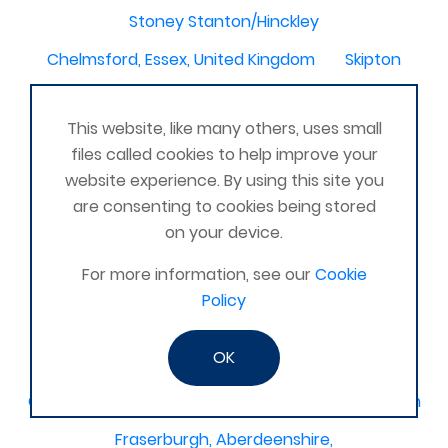
Stoney Stanton/Hinckley
Chelmsford, Essex, United Kingdom
Skipton
Beverley, East Yorkshire, United Kingdom
This website, like many others, uses small
Activelife@coxhoe
Cardigan
files called cookies to help improve your
Devizes, WILTSHIRE, United Kingdom
Brixham
website experience. By using this site you
are consenting to cookies being stored
Strontian
Stirlingshire
Kent United Kingdom
on your device.
Norwich, UK
Newbury, Berkshire
For more information, see our
Cookie
WimborneUnited Kingdom
Coalisland
Policy
Boston Lincolnshire United Kingdom
OK
AFK Strength and FItness -United Kingdom
Catterick Garrison, North Yorkshire, United Kingdom
Fraserburgh, Aberdeenshire,