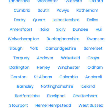
Lancashire
Worcester
Wiltshire
Oxford
Cumbria
South
Powys
Rotherham
Derby
Quorn
Leicestershire
Dallas
Amersfoort
Italia
Sicily
Dundee
Hull
Wolverhampton
Buckinghamshire
Swansea
Slough
York
Cambridgeshire
Somerset
Torquay
Andover
Wakefield
Grays
Darlington
Henley
Winchester
Oldham
Garston
St Albans
Colombia
Acciaroli
Barnsley
Nottinghamshire
Iceland
Bedfordshire
Blackpool
Cheltenham
Stourport
Hemel Hempstead
West Sussex