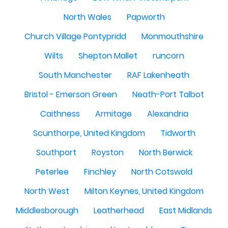
North Wales
Papworth
Church Village Pontypridd
Monmouthshire
Wilts
Shepton Mallet
runcorn
South Manchester
RAF Lakenheath
Bristol - Emerson Green
Neath-Port Talbot
Caithness
Armitage
Alexandria
Scunthorpe, United Kingdom
Tidworth
Southport
Royston
North Berwick
Peterlee
Finchley
North Cotswold
North West
Milton Keynes, United Kingdom
Middlesborough
Leatherhead
East Midlands