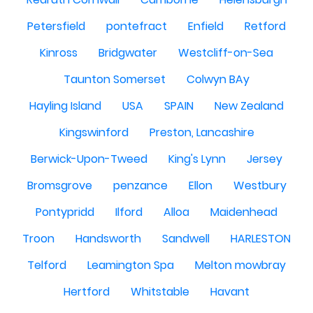
Petersfield
pontefract
Enfield
Retford
Kinross
Bridgwater
Westcliff-on-Sea
Taunton Somerset
Colwyn BAy
Hayling Island
USA
SPAIN
New Zealand
Kingswinford
Preston, Lancashire
Berwick-Upon-Tweed
King's Lynn
Jersey
Bromsgrove
penzance
Ellon
Westbury
Pontypridd
Ilford
Alloa
Maidenhead
Troon
Handsworth
Sandwell
HARLESTON
Telford
Leamington Spa
Melton mowbray
Hertford
Whitstable
Havant