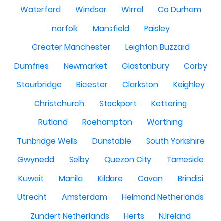
Waterford
Windsor
Wirral
Co Durham
norfolk
Mansfield
Paisley
Greater Manchester
Leighton Buzzard
Dumfries
Newmarket
Glastonbury
Corby
Stourbridge
Bicester
Clarkston
Keighley
Christchurch
Stockport
Kettering
Rutland
Roehampton
Worthing
Tunbridge Wells
Dunstable
South Yorkshire
Gwynedd
Selby
Quezon City
Tameside
Kuwait
Manila
Kildare
Cavan
Brindisi
Utrecht
Amsterdam
Helmond Netherlands
Zundert Netherlands
Herts
N.Ireland