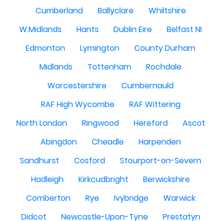
Cumberland
Ballyclare
Whiltshire
W.Midlands
Hants
Dublin Eire
Belfast NI
Edmonton
Lymington
County Durham
Midlands
Tottenham
Rochdale
Worcestershire
Cumbernauld
RAF High Wycombe
RAF Wittering
North London
Ringwood
Hereford
Ascot
Abingdon
Cheadle
Harpenden
Sandhurst
Cosford
Stourport-on-Severn
Hadleigh
Kirkcudbright
Berwickshire
Comberton
Rye
Ivybridge
Warwick
Didcot
Newcastle-Upon-Tyne
Prestatyn