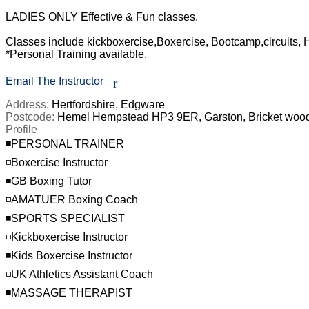
LADIES ONLY Effective & Fun classes.

Classes include kickboxercise,Boxercise, Bootcamp,circuits, HI
*Personal Training available.

Email The Instructor
r
Address:
Hertfordshire, Edgware
Postcode:
Hemel Hempstead HP3 9ER, Garston, Bricket woo
Profile
◾️PERSONAL TRAINER

◽️Boxercise Instructor

◾️GB Boxing Tutor

◽️AMATUER Boxing Coach

◾️SPORTS SPECIALIST

◽️Kickboxercise Instructor

◾️Kids Boxercise Instructor

◽️UK Athletics Assistant Coach

◾️MASSAGE THERAPIST
