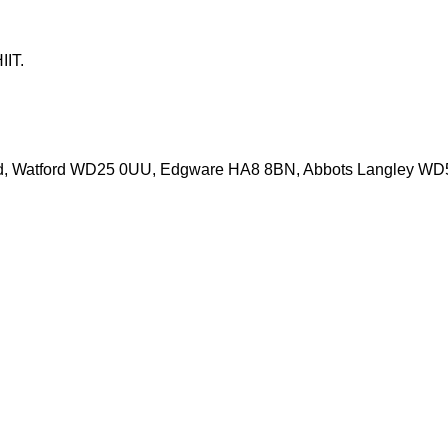
IT.

d, Watford WD25 0UU, Edgware HA8 8BN, Abbots Langley W