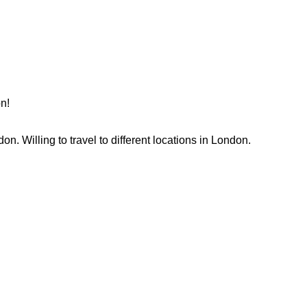
n!
. Willing to travel to different locations in London. 
