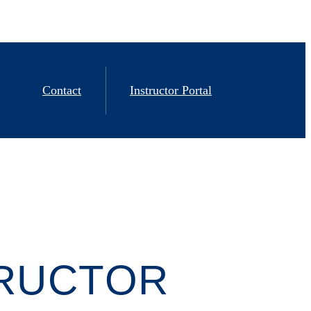
Contact
Instructor Portal
TRUCTOR