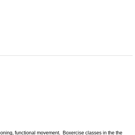
oning, functional movement.  Boxercise classes in the the 