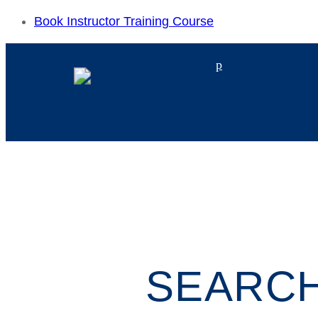
Book Instructor Training Course
p
SEARCH