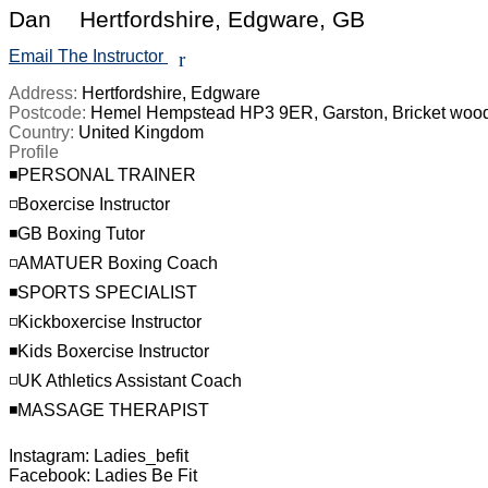
Dan
Hertfordshire, Edgware, GB
Email The Instructor
r
Address:
Hertfordshire, Edgware
Postcode:
Hemel Hempstead HP3 9ER, Garston, Bricket woo
Country:
United Kingdom
Profile
◾️PERSONAL TRAINER

◽️Boxercise Instructor

◾️GB Boxing Tutor

◽️AMATUER Boxing Coach

◾️SPORTS SPECIALIST

◽️Kickboxercise Instructor

◾️Kids Boxercise Instructor

◽️UK Athletics Assistant Coach

◾️MASSAGE THERAPIST

Instagram: Ladies_befit

Facebook: Ladies Be Fit
