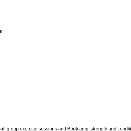
IT.

small group exercise sessions and Bootcamp, strength and conditi