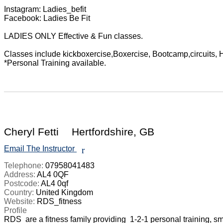
Instagram: Ladies_befit

Facebook: Ladies Be Fit

LADIES ONLY Effective & Fun classes.

Classes include kickboxercise,Boxercise, Bootcamp,circuits, HI
*Personal Training available.

Cheryl Fetti
Hertfordshire, GB
Email The Instructor
r
Telephone:
07958041483
Address:
AL4 0QF
Postcode:
AL4 0qf
Country:
United Kingdom
Website:
RDS_fitness
Profile
RDS  are a fitness family providing  1-2-1 personal training, 