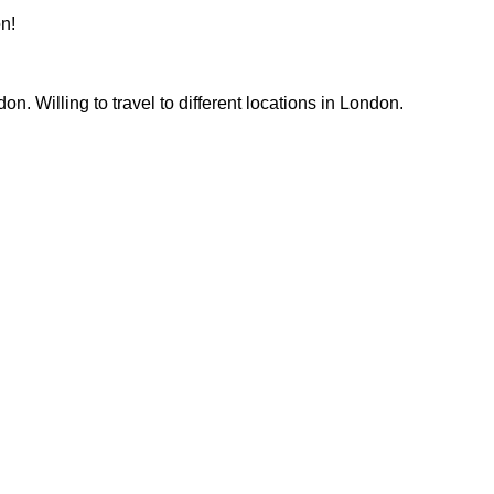
n!
. Willing to travel to different locations in London. 
