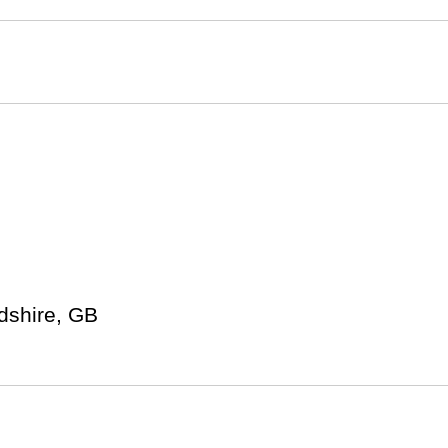
rdshire, GB