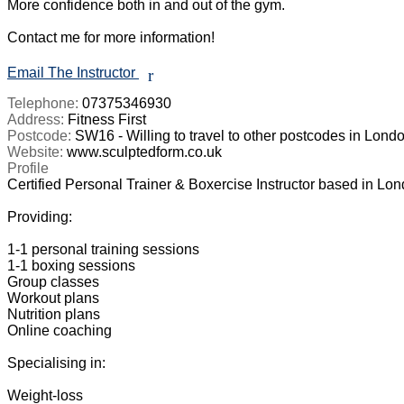
More confidence both in and out of the gym. 

Contact me for more information!

Email The Instructor
r
Telephone:
07375346930
Address:
Fitness First
Postcode:
SW16 - Willing to travel to other postcodes in Londo
Website:
www.sculptedform.co.uk
Profile
Certified Personal Trainer & Boxercise Instructor based in London
Providing: 

1-1 personal training sessions

1-1 boxing sessions

Group classes

Workout plans

Nutrition plans

Online coaching

Specialising in:

Weight-loss
