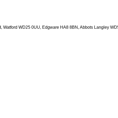
d, Watford WD25 0UU, Edgware HA8 8BN, Abbots Langley W