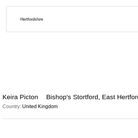
Keira Picton
Bishop's Stortford, East Hertfo
Country:
United Kingdom