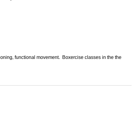
oning, functional movement.  Boxercise classes in the the 