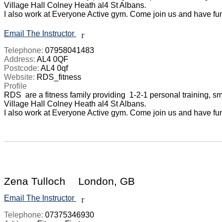
Village Hall Colney Heath al4 St Albans. 

I also work at Everyone Active gym. Come join us and have fun 
Email The Instructor
r
Telephone:
07958041483
Address:
AL4 0QF
Postcode:
AL4 0qf
Website:
RDS_fitness
Profile
RDS  are a fitness family providing  1-2-1 personal training, 
Village Hall Colney Heath al4 St Albans. 

I also work at Everyone Active gym. Come join us and have fun 
Zena Tulloch
London, GB
Email The Instructor
r
Telephone:
07375346930