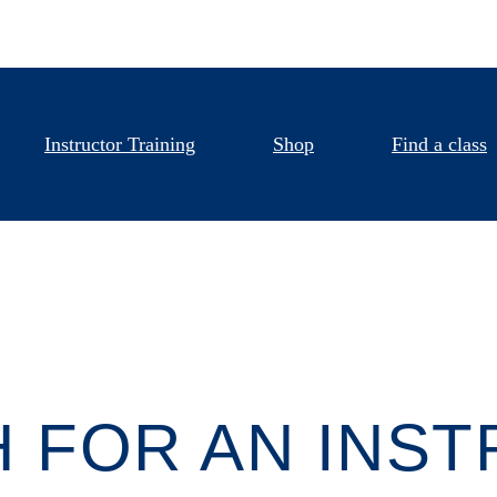
Instructor Training
Shop
Find a class
 FOR AN INS