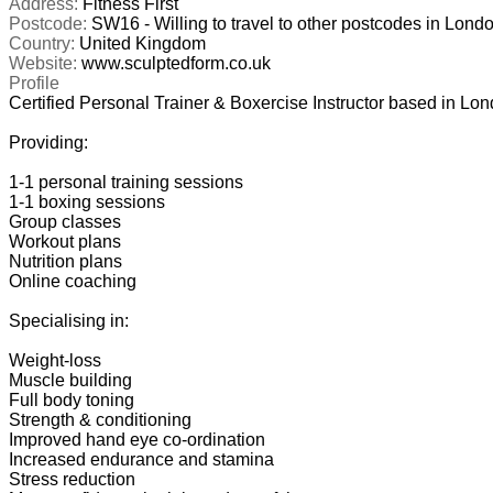
Address:
Fitness First
Postcode:
SW16 - Willing to travel to other postcodes in Londo
Country:
United Kingdom
Website:
www.sculptedform.co.uk
Profile
Certified Personal Trainer & Boxercise Instructor based in London
Providing: 

1-1 personal training sessions

1-1 boxing sessions

Group classes

Workout plans

Nutrition plans

Online coaching

Specialising in:

Weight-loss

Muscle building

Full body toning

Strength & conditioning

Improved hand eye co-ordination

Increased endurance and stamina

Stress reduction
