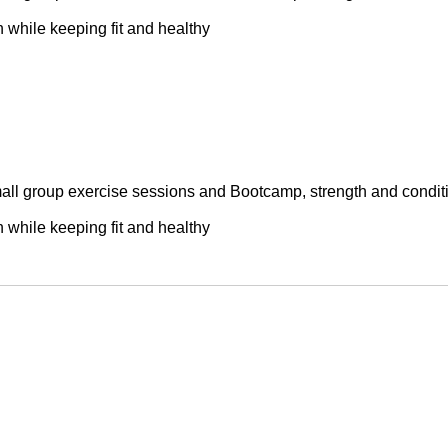
while keeping fit and healthy

small group exercise sessions and Bootcamp, strength and conditi
while keeping fit and healthy
