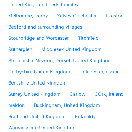
United Kingdom Leeds bramley
Melbourne, Derby
Selsey Chichester
Ilkeston
Bedford and surrounding villages
Stourbridge and Worcester
Titchfield
Rutherglen
Middlesex United Kingdom
Sturminster Newton, Dorset, United Kingdom
Derbyshire United Kingdom
Colchester, essex
Berkshire United Kingdom
Surrey United Kingdom
Carlow
COrk, Ireland
maldon
Buckingham, United Kingdom
Scotland United Kingdom
Kirkcaldy
Warwickshire United Kingdom