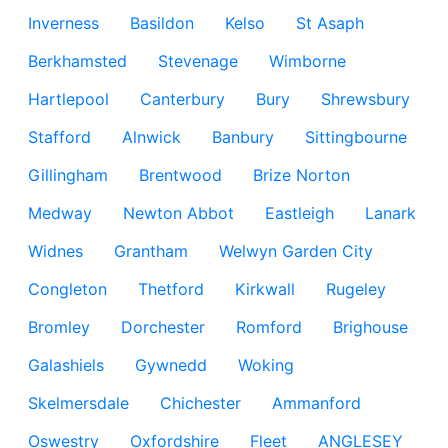
Inverness
Basildon
Kelso
St Asaph
Berkhamsted
Stevenage
Wimborne
Hartlepool
Canterbury
Bury
Shrewsbury
Stafford
Alnwick
Banbury
Sittingbourne
Gillingham
Brentwood
Brize Norton
Medway
Newton Abbot
Eastleigh
Lanark
Widnes
Grantham
Welwyn Garden City
Congleton
Thetford
Kirkwall
Rugeley
Bromley
Dorchester
Romford
Brighouse
Galashiels
Gywnedd
Woking
Skelmersdale
Chichester
Ammanford
Oswestry
Oxfordshire
Fleet
ANGLESEY