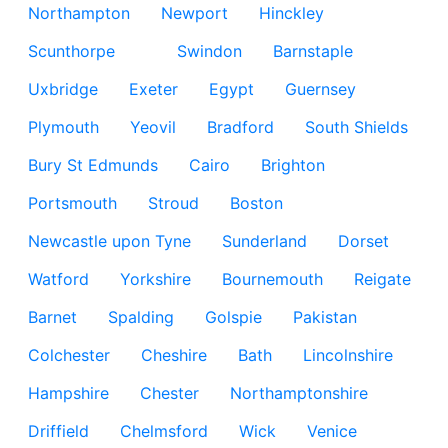
Northampton
Newport
Hinckley
Scunthorpe
Swindon
Barnstaple
Uxbridge
Exeter
Egypt
Guernsey
Plymouth
Yeovil
Bradford
South Shields
Bury St Edmunds
Cairo
Brighton
Portsmouth
Stroud
Boston
Newcastle upon Tyne
Sunderland
Dorset
Watford
Yorkshire
Bournemouth
Reigate
Barnet
Spalding
Golspie
Pakistan
Colchester
Cheshire
Bath
Lincolnshire
Hampshire
Chester
Northamptonshire
Driffield
Chelmsford
Wick
Venice