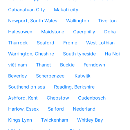
Cabanatuan City
Makati city
Newport, South Wales
Wallington
Tiverton
Halesowen
Maidstone
Caerphilly
Doha
Thurrock
Seaford
Frome
West Lothian
Warrington, Cheshire
South tyneside
Ha Noi
việt nam
Thanet
Buckie
Ferndown
Beverley
Scherpenzeel
Katwijk
Southend on sea
Reading, Berkshire
Ashford, Kent
Chepstow
Oudenbosch
Harlow, Essex
Salford
Nederland
Kings Lynn
Twickenham
Whitley Bay