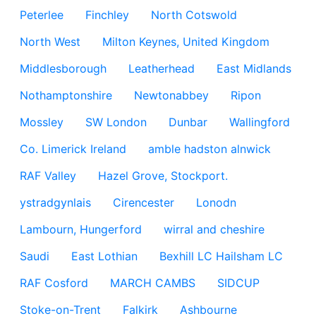
Peterlee
Finchley
North Cotswold
North West
Milton Keynes, United Kingdom
Middlesborough
Leatherhead
East Midlands
Nothamptonshire
Newtonabbey
Ripon
Mossley
SW London
Dunbar
Wallingford
Co. Limerick Ireland
amble hadston alnwick
RAF Valley
Hazel Grove, Stockport.
ystradgynlais
Cirencester
Lonodn
Lambourn, Hungerford
wirral and cheshire
Saudi
East Lothian
Bexhill LC Hailsham LC
RAF Cosford
MARCH CAMBS
SIDCUP
Stoke-on-Trent
Falkirk
Ashbourne