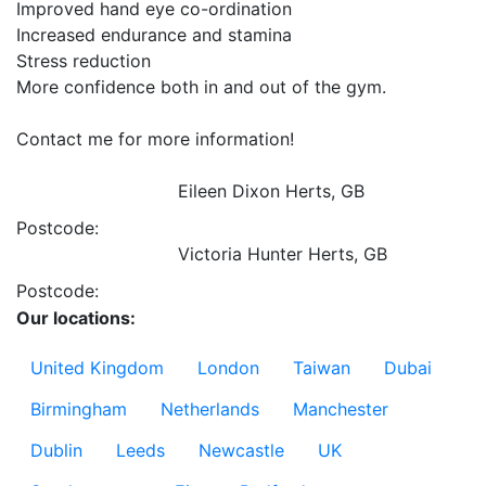
Improved hand eye co-ordination

Increased endurance and stamina

Stress reduction

More confidence both in and out of the gym. 

Contact me for more information!

Eileen Dixon
Herts, GB
Postcode:
Victoria Hunter
Herts, GB
Postcode:
Our locations:
United Kingdom
London
Taiwan
Dubai
Birmingham
Netherlands
Manchester
Dublin
Leeds
Newcastle
UK