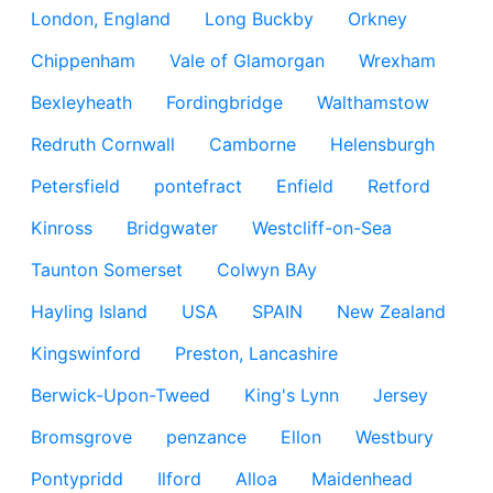
London, England
Long Buckby
Orkney
Chippenham
Vale of Glamorgan
Wrexham
Bexleyheath
Fordingbridge
Walthamstow
Redruth Cornwall
Camborne
Helensburgh
Petersfield
pontefract
Enfield
Retford
Kinross
Bridgwater
Westcliff-on-Sea
Taunton Somerset
Colwyn BAy
Hayling Island
USA
SPAIN
New Zealand
Kingswinford
Preston, Lancashire
Berwick-Upon-Tweed
King's Lynn
Jersey
Bromsgrove
penzance
Ellon
Westbury
Pontypridd
Ilford
Alloa
Maidenhead