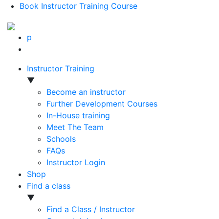
Book Instructor Training Course
p
Instructor Training
▼
Become an instructor
Further Development Courses
In-House training
Meet The Team
Schools
FAQs
Instructor Login
Shop
Find a class
▼
Find a Class / Instructor