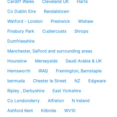
Cardiff Wales
Cleveland UK
Harts
Co Dublin Eire
Randalstown
Watford - London
Prestwick
Wishaw
Finsbury Park
Cudlercoats
Shrops
Dumfriesshire
Manchester, Salford and surrounding areas
Hounslow
Merseyside
Saudi Arabia & UK
Hemsworth
IRAQ
Fremington, Barnstaple
bermuda
Chester le Street
NZ
Edgware
Ripley , Derbyshire
East Yorkshire
Co Londonderry
Alfreton
N Ireland
Ashford Kent
Kilbride
WV10