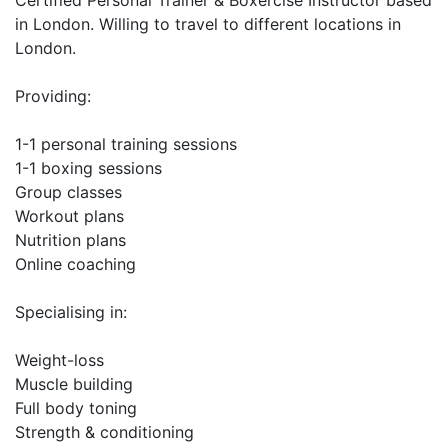
Certified Personal Trainer & Boxercise Instructor based 
in London. Willing to travel to different locations in 
London. 

Providing: 

1-1 personal training sessions

1-1 boxing sessions

Group classes

Workout plans

Nutrition plans

Online coaching

Specialising in:

Weight-loss

Muscle building

Full body toning

Strength & conditioning
