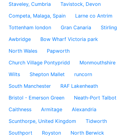
Staveley, Cumbria
Tavistock, Devon
Competa, Malaga, Spain
Larne co Antrim
Tottenham london
Gran Canaria
Stirling
Awbridge
Bow Wharf Victoria park
North Wales
Papworth
Church Village Pontypridd
Monmouthshire
Wilts
Shepton Mallet
runcorn
South Manchester
RAF Lakenheath
Bristol - Emerson Green
Neath-Port Talbot
Caithness
Armitage
Alexandria
Scunthorpe, United Kingdom
Tidworth
Southport
Royston
North Berwick