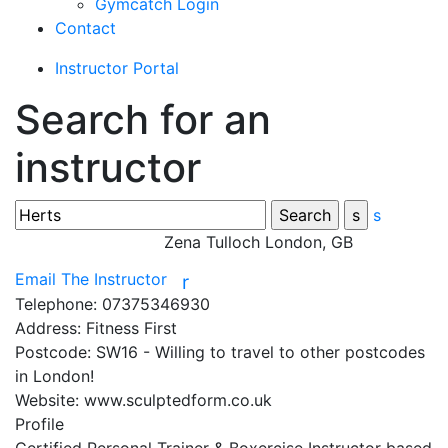
Gymcatch Login
Contact
Instructor Portal
Search for an
instructor
s
Zena Tulloch
London, GB
Email The Instructor
r
Telephone:
07375346930
Address:
Fitness First
Postcode:
SW16 - Willing to travel to other postcodes
in London!
Website:
www.sculptedform.co.uk
Profile