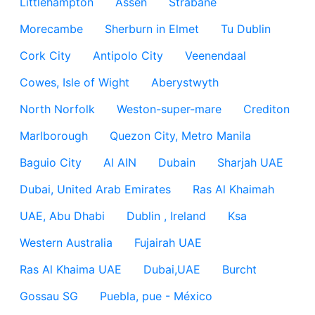
Littlehampton
Assen
Strabane
Morecambe
Sherburn in Elmet
Tu Dublin
Cork City
Antipolo City
Veenendaal
Cowes, Isle of Wight
Aberystwyth
North Norfolk
Weston-super-mare
Crediton
Marlborough
Quezon City, Metro Manila
Baguio City
Al AIN
Dubain
Sharjah UAE
Dubai, United Arab Emirates
Ras Al Khaimah
UAE, Abu Dhabi
Dublin , Ireland
Ksa
Western Australia
Fujairah UAE
Ras Al Khaima UAE
Dubai,UAE
Burcht
Gossau SG
Puebla, pue - México