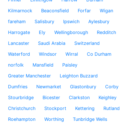
Kilmarnock
Beaconsfield
Forfar
Wigan
fareham
Salisbury
Ipswich
Aylesbury
Harrogate
Ely
Wellingborough
Redditch
Lancaster
Saudi Arabia
Switzerland
Waterford
Windsor
Wirral
Co Durham
norfolk
Mansfield
Paisley
Greater Manchester
Leighton Buzzard
Dumfries
Newmarket
Glastonbury
Corby
Stourbridge
Bicester
Clarkston
Keighley
Christchurch
Stockport
Kettering
Rutland
Roehampton
Worthing
Tunbridge Wells