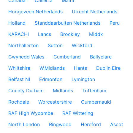
Canada
Caserta
Malta
Hoogeveen Netherlands
Utrecht Netherlands
Holland
Standdaarbuiten Netherlands
Peru
KARACHI
Lancs
Brockley
Middx
Northallerton
Sutton
Wickford
Gwynedd Wales
Cumberland
Ballyclare
Whiltshire
W.Midlands
Hants
Dublin Eire
Belfast NI
Edmonton
Lymington
County Durham
Midlands
Tottenham
Rochdale
Worcestershire
Cumbernauld
RAF High Wycombe
RAF Wittering
North London
Ringwood
Hereford
Ascot