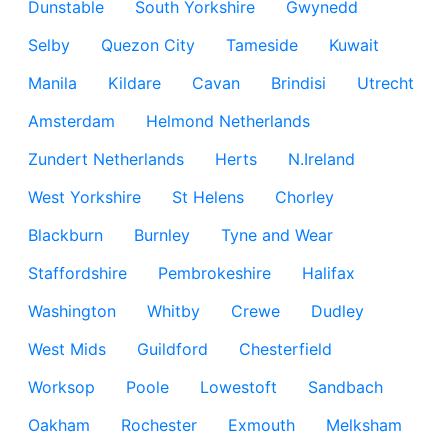
Dunstable
South Yorkshire
Gwynedd
Selby
Quezon City
Tameside
Kuwait
Manila
Kildare
Cavan
Brindisi
Utrecht
Amsterdam
Helmond Netherlands
Zundert Netherlands
Herts
N.Ireland
West Yorkshire
St Helens
Chorley
Blackburn
Burnley
Tyne and Wear
Staffordshire
Pembrokeshire
Halifax
Washington
Whitby
Crewe
Dudley
West Mids
Guildford
Chesterfield
Worksop
Poole
Lowestoft
Sandbach
Oakham
Rochester
Exmouth
Melksham