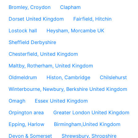
Bromley, Croydon
Clapham
Dorset United Kingdom
Fairfield, Hitchin
Lostock hall
Heysham, Morcambe UK
Sheffield Derbyshire
Chesterfield, United Kingdom
Maltby, Rotherham, United Kingdom
Oldmeldrum
Histon, Cambridge
Chilslehurst
Winterbourne, Newbury, Berkshire United Kingdom
Omagh
Essex United Kingdom
Orpington area
Greater London United Kingdom
Epping, Harlow
Birmingham,United Kingdom
Devon & Somerset
Shrewsbury, Shropshire