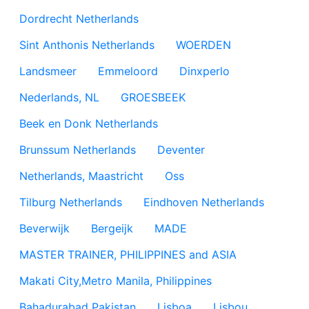
Dordrecht Netherlands
Sint Anthonis Netherlands
WOERDEN
Landsmeer
Emmeloord
Dinxperlo
Nederlands, NL
GROESBEEK
Beek en Donk Netherlands
Brunssum Netherlands
Deventer
Netherlands, Maastricht
Oss
Tilburg Netherlands
Eindhoven Netherlands
Beverwijk
Bergeijk
MADE
MASTER TRAINER, PHILIPPINES and ASIA
Makati City,Metro Manila, Philippines
Bahadurabad Pakistan
Lisboa
Lisbou