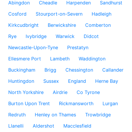
Abingdon
Cheadle
Harpenden
Sandhurst
Cosford
Stourport-on-Severn
Hadleigh
Kirkcudbright
Berwickshire
Comberton
Rye
Ivybridge
Warwick
Didcot
Newcastle-Upon-Tyne
Prestatyn
Ellesmere Port
Lambeth
Waddington
Buckingham
Brigg
Chessington
Callander
Huntingdon
Sussex
England
Herne Bay
North Yorkshire
Airdrie
Co Tyrone
Burton Upon Trent
Rickmansworth
Lurgan
Redruth
Henley on Thames
Trowbridge
Llanelli
Aldershot
Macclesfield