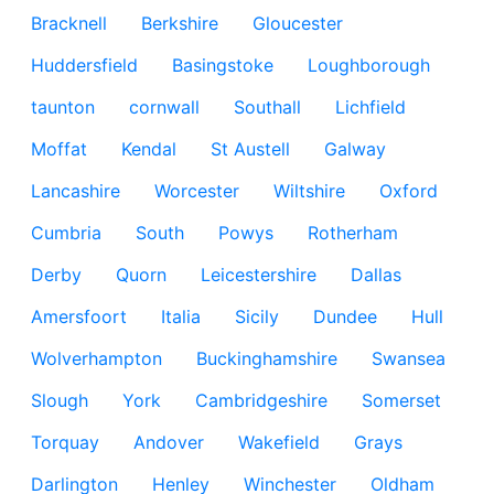
Bracknell
Berkshire
Gloucester
Huddersfield
Basingstoke
Loughborough
taunton
cornwall
Southall
Lichfield
Moffat
Kendal
St Austell
Galway
Lancashire
Worcester
Wiltshire
Oxford
Cumbria
South
Powys
Rotherham
Derby
Quorn
Leicestershire
Dallas
Amersfoort
Italia
Sicily
Dundee
Hull
Wolverhampton
Buckinghamshire
Swansea
Slough
York
Cambridgeshire
Somerset
Torquay
Andover
Wakefield
Grays
Darlington
Henley
Winchester
Oldham