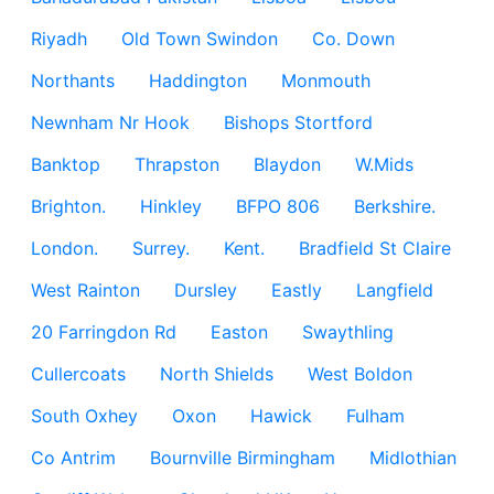
Riyadh
Old Town Swindon
Co. Down
Northants
Haddington
Monmouth
Newnham Nr Hook
Bishops Stortford
Banktop
Thrapston
Blaydon
W.Mids
Brighton.
Hinkley
BFPO 806
Berkshire.
London.
Surrey.
Kent.
Bradfield St Claire
West Rainton
Dursley
Eastly
Langfield
20 Farringdon Rd
Easton
Swaythling
Cullercoats
North Shields
West Boldon
South Oxhey
Oxon
Hawick
Fulham
Co Antrim
Bournville Birmingham
Midlothian