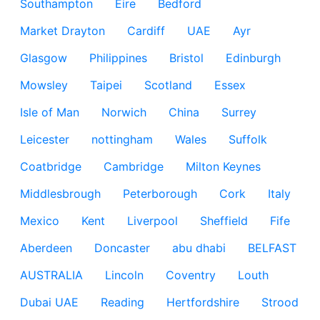
Southampton
Eire
Bedford
Market Drayton
Cardiff
UAE
Ayr
Glasgow
Philippines
Bristol
Edinburgh
Mowsley
Taipei
Scotland
Essex
Isle of Man
Norwich
China
Surrey
Leicester
nottingham
Wales
Suffolk
Coatbridge
Cambridge
Milton Keynes
Middlesbrough
Peterborough
Cork
Italy
Mexico
Kent
Liverpool
Sheffield
Fife
Aberdeen
Doncaster
abu dhabi
BELFAST
AUSTRALIA
Lincoln
Coventry
Louth
Dubai UAE
Reading
Hertfordshire
Strood