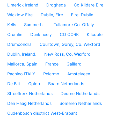
Limerick Ireland
Drogheda
Co Kildare Eire
Wicklow Eire
Dublin, Eire
Eire, Dublin
Kells
Summerhill
Tullamore Co. Offaly
Crumlin
Dunkineely
CO CORK
Kilcoole
Drumcondra
Courtown, Gorey, Co. Wexford
Dublin, Ireland.
New Ross, Co. Wexford
Mallorca, Spain
France
Gaillard
Pachino ITALY
Pelermo
Amstelveen
De Bilt
Oploo
Baarn Netherlands
Streefkerk Netherlands
Deurne Netherlands
Den Haag Netherlands
Someren Netherlands
Oudenbosch disctrict West-Brabant