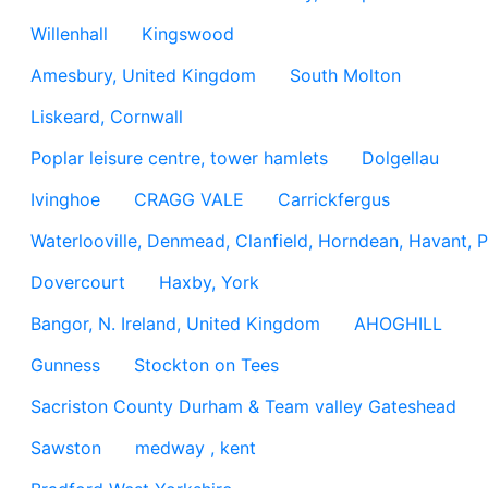
Willenhall
Kingswood
Amesbury, United Kingdom
South Molton
Liskeard, Cornwall
Poplar leisure centre, tower hamlets
Dolgellau
Ivinghoe
CRAGG VALE
Carrickfergus
Waterlooville, Denmead, Clanfield, Horndean, Havant, P
Dovercourt
Haxby, York
Bangor, N. Ireland, United Kingdom
AHOGHILL
Gunness
Stockton on Tees
Sacriston County Durham & Team valley Gateshead
Sawston
medway , kent