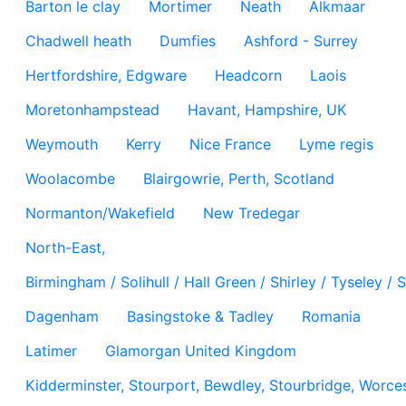
Barton le clay
Mortimer
Neath
Alkmaar
Chadwell heath
Dumfies
Ashford - Surrey
Hertfordshire, Edgware
Headcorn
Laois
Moretonhampstead
Havant, Hampshire, UK
Weymouth
Kerry
Nice France
Lyme regis
Woolacombe
Blairgowrie, Perth, Scotland
Normanton/Wakefield
New Tredegar
North-East,
Birmingham / Solihull / Hall Green / Shirley / Tyseley 
Dagenham
Basingstoke & Tadley
Romania
Latimer
Glamorgan United Kingdom
Kidderminster, Stourport, Bewdley, Stourbridge, Worces