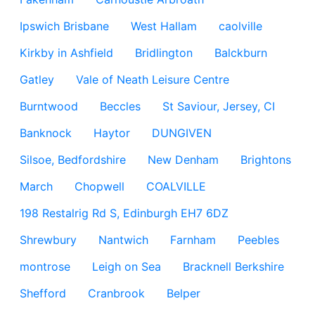
Ipswich Brisbane
West Hallam
caolville
Kirkby in Ashfield
Bridlington
Balckburn
Gatley
Vale of Neath Leisure Centre
Burntwood
Beccles
St Saviour, Jersey, CI
Banknock
Haytor
DUNGIVEN
Silsoe, Bedfordshire
New Denham
Brightons
March
Chopwell
COALVILLE
198 Restalrig Rd S, Edinburgh EH7 6DZ
Shrewbury
Nantwich
Farnham
Peebles
montrose
Leigh on Sea
Bracknell Berkshire
Shefford
Cranbrook
Belper