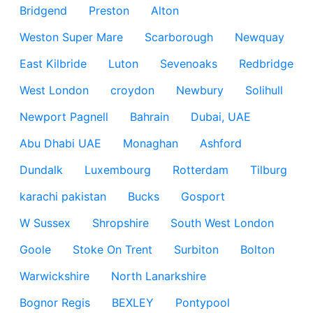
Bridgend
Preston
Alton
Weston Super Mare
Scarborough
Newquay
East Kilbride
Luton
Sevenoaks
Redbridge
West London
croydon
Newbury
Solihull
Newport Pagnell
Bahrain
Dubai, UAE
Abu Dhabi UAE
Monaghan
Ashford
Dundalk
Luxembourg
Rotterdam
Tilburg
karachi pakistan
Bucks
Gosport
W Sussex
Shropshire
South West London
Goole
Stoke On Trent
Surbiton
Bolton
Warwickshire
North Lanarkshire
Bognor Regis
BEXLEY
Pontypool