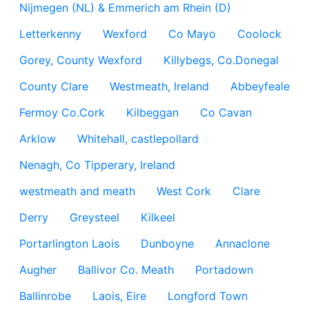
Nijmegen (NL) & Emmerich am Rhein (D)
Letterkenny
Wexford
Co Mayo
Coolock
Gorey, County Wexford
Killybegs, Co.Donegal
County Clare
Westmeath, Ireland
Abbeyfeale
Fermoy Co.Cork
Kilbeggan
Co Cavan
Arklow
Whitehall, castlepollard
Nenagh, Co Tipperary, Ireland
westmeath and meath
West Cork
Clare
Derry
Greysteel
Kilkeel
Portarlington Laois
Dunboyne
Annaclone
Augher
Ballivor Co. Meath
Portadown
Ballinrobe
Laois, Eire
Longford Town