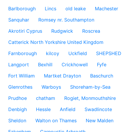
Barlborough
Lincs
old leake
Machester
Sanquhar
Romsey nr. Southampton
Akrotiri Cyprus
Rudgwick
Roscrea
Catterick North Yorkshire United Kingdom
Farnborough
kilcoy
Uckfield
SHEPSHED
Langport
Bexhill
Crickhowell
Fyfe
Fort William
Martket Drayton
Baschurch
Glenrothes
Warboys
Shoreham-by-Sea
Prudhoe
chatham
Rogiet, Monmouthshire
Denbigh
Hessle
Anfield
Swadlincote
Sheldon
Walton on Thames
New Malden
Fakenham
Carnoustie Arbroath