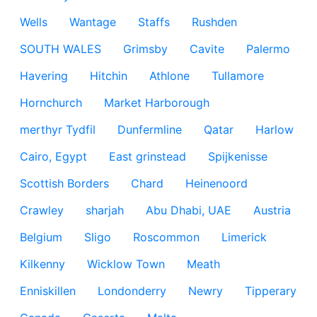
Wells
Wantage
Staffs
Rushden
SOUTH WALES
Grimsby
Cavite
Palermo
Havering
Hitchin
Athlone
Tullamore
Hornchurch
Market Harborough
merthyr Tydfil
Dunfermline
Qatar
Harlow
Cairo, Egypt
East grinstead
Spijkenisse
Scottish Borders
Chard
Heinenoord
Crawley
sharjah
Abu Dhabi, UAE
Austria
Belgium
Sligo
Roscommon
Limerick
Kilkenny
Wicklow Town
Meath
Enniskillen
Londonderry
Newry
Tipperary