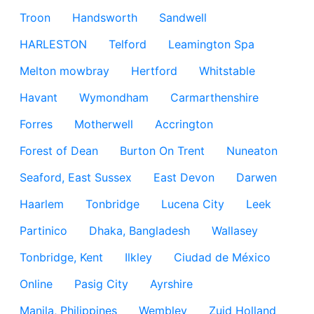
Troon
Handsworth
Sandwell
HARLESTON
Telford
Leamington Spa
Melton mowbray
Hertford
Whitstable
Havant
Wymondham
Carmarthenshire
Forres
Motherwell
Accrington
Forest of Dean
Burton On Trent
Nuneaton
Seaford, East Sussex
East Devon
Darwen
Haarlem
Tonbridge
Lucena City
Leek
Partinico
Dhaka, Bangladesh
Wallasey
Tonbridge, Kent
Ilkley
Ciudad de México
Online
Pasig City
Ayrshire
Manila, Philippines
Wembley
Zuid Holland