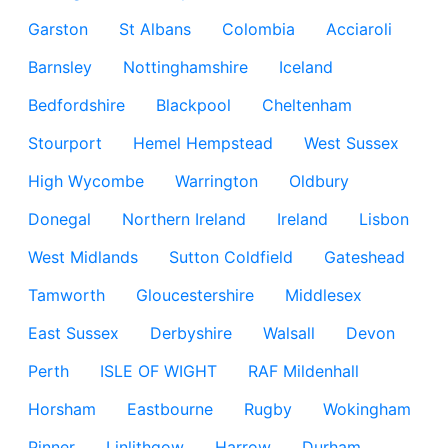
Garston
St Albans
Colombia
Acciaroli
Barnsley
Nottinghamshire
Iceland
Bedfordshire
Blackpool
Cheltenham
Stourport
Hemel Hempstead
West Sussex
High Wycombe
Warrington
Oldbury
Donegal
Northern Ireland
Ireland
Lisbon
West Midlands
Sutton Coldfield
Gateshead
Tamworth
Gloucestershire
Middlesex
East Sussex
Derbyshire
Walsall
Devon
Perth
ISLE OF WIGHT
RAF Mildenhall
Horsham
Eastbourne
Rugby
Wokingham
Pinner
Linlithgow
Harrow
Durham