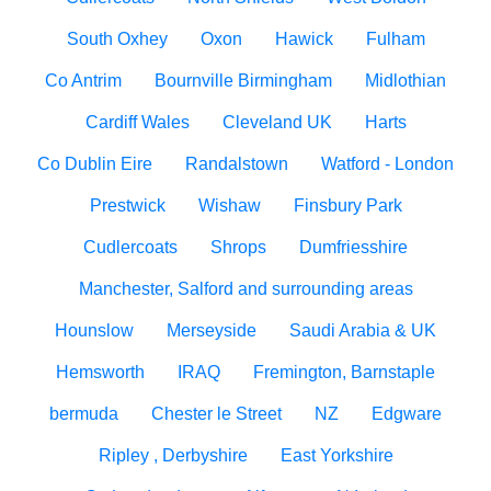
South Oxhey
Oxon
Hawick
Fulham
Co Antrim
Bournville Birmingham
Midlothian
Cardiff Wales
Cleveland UK
Harts
Co Dublin Eire
Randalstown
Watford - London
Prestwick
Wishaw
Finsbury Park
Cudlercoats
Shrops
Dumfriesshire
Manchester, Salford and surrounding areas
Hounslow
Merseyside
Saudi Arabia & UK
Hemsworth
IRAQ
Fremington, Barnstaple
bermuda
Chester le Street
NZ
Edgware
Ripley , Derbyshire
East Yorkshire