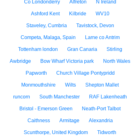
Co Londonderry
Alfreton
N Ireland
Ashford Kent
Kilbride
WV10
Staveley, Cumbria
Tavistock, Devon
Competa, Malaga, Spain
Larne co Antrim
Tottenham london
Gran Canaria
Stirling
Awbridge
Bow Wharf Victoria park
North Wales
Papworth
Church Village Pontypridd
Monmouthshire
Wilts
Shepton Mallet
runcorn
South Manchester
RAF Lakenheath
Bristol - Emerson Green
Neath-Port Talbot
Caithness
Armitage
Alexandria
Scunthorpe, United Kingdom
Tidworth