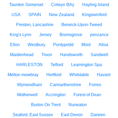
Taunton Somerset
Colwyn BAy
Hayling Island
USA
SPAIN
New Zealand
Kingswinford
Preston, Lancashire
Berwick-Upon-Tweed
King's Lynn
Jersey
Bromsgrove
penzance
Ellon
Westbury
Pontypridd
Ilford
Alloa
Maidenhead
Troon
Handsworth
Sandwell
HARLESTON
Telford
Leamington Spa
Melton mowbray
Hertford
Whitstable
Havant
Wymondham
Carmarthenshire
Forres
Motherwell
Accrington
Forest of Dean
Burton On Trent
Nuneaton
Seaford, East Sussex
East Devon
Darwen