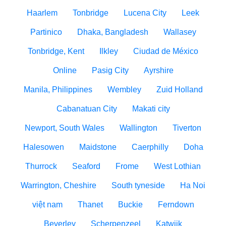
Haarlem
Tonbridge
Lucena City
Leek
Partinico
Dhaka, Bangladesh
Wallasey
Tonbridge, Kent
Ilkley
Ciudad de México
Online
Pasig City
Ayrshire
Manila, Philippines
Wembley
Zuid Holland
Cabanatuan City
Makati city
Newport, South Wales
Wallington
Tiverton
Halesowen
Maidstone
Caerphilly
Doha
Thurrock
Seaford
Frome
West Lothian
Warrington, Cheshire
South tyneside
Ha Noi
việt nam
Thanet
Buckie
Ferndown
Beverley
Scherpenzeel
Katwijk