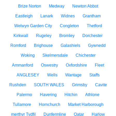
Brize Norton
Medway
Newton Abbot
Eastleigh
Lanark
Widnes
Grantham
Welwyn Garden City
Congleton
Thetford
Kirkwall
Rugeley
Bromley
Dorchester
Romford
Brighouse
Galashiels
Gywnedd
Woking
Skelmersdale
Chichester
Ammanford
Oswestry
Oxfordshire
Fleet
ANGLESEY
Wells
Wantage
Staffs
Rushden
SOUTH WALES
Grimsby
Cavite
Palermo
Havering
Hitchin
Athlone
Tullamore
Hornchurch
Market Harborough
merthyr Tydfil
Dunfermline
Qatar
Harlow