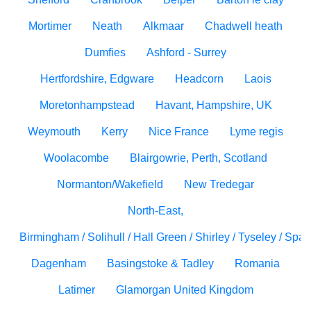
Mortimer
Neath
Alkmaar
Chadwell heath
Dumfies
Ashford - Surrey
Hertfordshire, Edgware
Headcorn
Laois
Moretonhampstead
Havant, Hampshire, UK
Weymouth
Kerry
Nice France
Lyme regis
Woolacombe
Blairgowrie, Perth, Scotland
Normanton/Wakefield
New Tredegar
North-East,
Birmingham / Solihull / Hall Green / Shirley / Tyseley / Spa
Dagenham
Basingstoke & Tadley
Romania
Latimer
Glamorgan United Kingdom