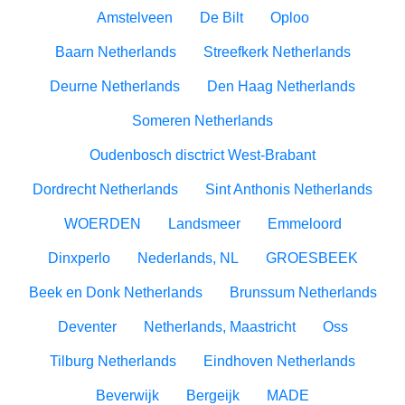
Amstelveen
De Bilt
Oploo
Baarn Netherlands
Streefkerk Netherlands
Deurne Netherlands
Den Haag Netherlands
Someren Netherlands
Oudenbosch disctrict West-Brabant
Dordrecht Netherlands
Sint Anthonis Netherlands
WOERDEN
Landsmeer
Emmeloord
Dinxperlo
Nederlands, NL
GROESBEEK
Beek en Donk Netherlands
Brunssum Netherlands
Deventer
Netherlands, Maastricht
Oss
Tilburg Netherlands
Eindhoven Netherlands
Beverwijk
Bergeijk
MADE