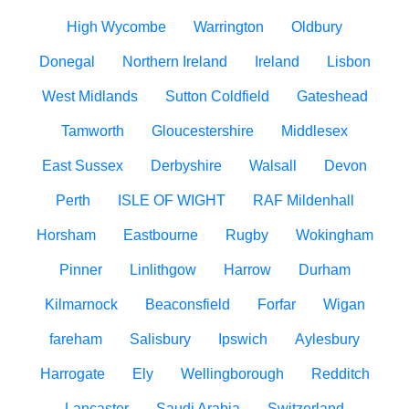
High Wycombe
Warrington
Oldbury
Donegal
Northern Ireland
Ireland
Lisbon
West Midlands
Sutton Coldfield
Gateshead
Tamworth
Gloucestershire
Middlesex
East Sussex
Derbyshire
Walsall
Devon
Perth
ISLE OF WIGHT
RAF Mildenhall
Horsham
Eastbourne
Rugby
Wokingham
Pinner
Linlithgow
Harrow
Durham
Kilmarnock
Beaconsfield
Forfar
Wigan
fareham
Salisbury
Ipswich
Aylesbury
Harrogate
Ely
Wellingborough
Redditch
Lancaster
Saudi Arabia
Switzerland