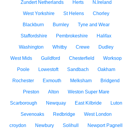
Zundert Netherlands
Herts
N.Ireland
West Yorkshire
St Helens
Chorley
Blackburn
Burnley
Tyne and Wear
Staffordshire
Pembrokeshire
Halifax
Washington
Whitby
Crewe
Dudley
West Mids
Guildford
Chesterfield
Worksop
Poole
Lowestoft
Sandbach
Oakham
Rochester
Exmouth
Melksham
Bridgend
Preston
Alton
Weston Super Mare
Scarborough
Newquay
East Kilbride
Luton
Sevenoaks
Redbridge
West London
croydon
Newbury
Solihull
Newport Pagnell