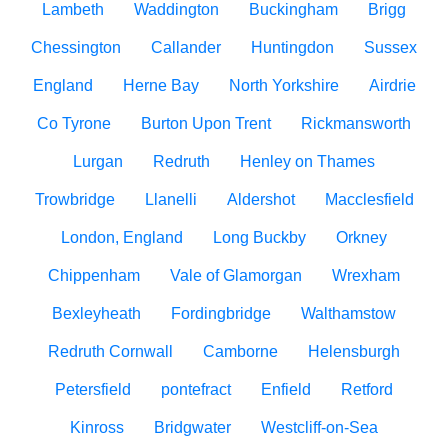
Lambeth
Waddington
Buckingham
Brigg
Chessington
Callander
Huntingdon
Sussex
England
Herne Bay
North Yorkshire
Airdrie
Co Tyrone
Burton Upon Trent
Rickmansworth
Lurgan
Redruth
Henley on Thames
Trowbridge
Llanelli
Aldershot
Macclesfield
London, England
Long Buckby
Orkney
Chippenham
Vale of Glamorgan
Wrexham
Bexleyheath
Fordingbridge
Walthamstow
Redruth Cornwall
Camborne
Helensburgh
Petersfield
pontefract
Enfield
Retford
Kinross
Bridgwater
Westcliff-on-Sea