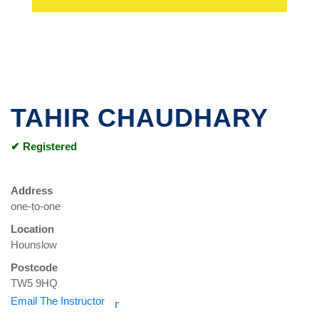
TAHIR CHAUDHARY
✔ Registered
Address
one-to-one
Location
Hounslow
Postcode
TW5 9HQ
Email The Instructor
r