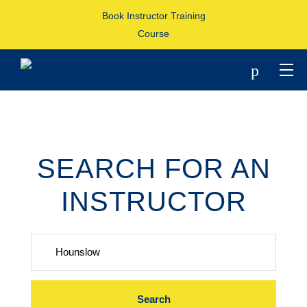
Book Instructor Training
Course
p
SEARCH FOR AN
INSTRUCTOR