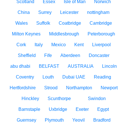
Scotland
Essex
Isle of Man
Norwich
China
Surrey
Leicester
nottingham
Wales
Suffolk
Coatbridge
Cambridge
Milton Keynes
Middlesbrough
Peterborough
Cork
Italy
Mexico
Kent
Liverpool
Sheffield
Fife
Aberdeen
Doncaster
abu dhabi
BELFAST
AUSTRALIA
Lincoln
Coventry
Louth
Dubai UAE
Reading
Hertfordshire
Strood
Northampton
Newport
Hinckley
Scunthorpe
Swindon
Barnstaple
Uxbridge
Exeter
Egypt
Guernsey
Plymouth
Yeovil
Bradford