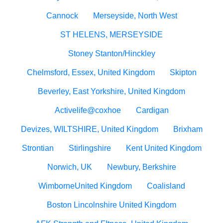
Cannock
Merseyside, North West
ST HELENS, MERSEYSIDE
Stoney Stanton/Hinckley
Chelmsford, Essex, United Kingdom
Skipton
Beverley, East Yorkshire, United Kingdom
Activelife@coxhoe
Cardigan
Devizes, WILTSHIRE, United Kingdom
Brixham
Strontian
Stirlingshire
Kent United Kingdom
Norwich, UK
Newbury, Berkshire
WimborneUnited Kingdom
Coalisland
Boston Lincolnshire United Kingdom