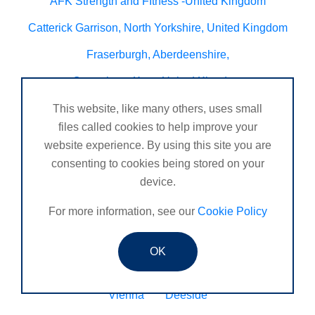
AFK Strength and FItness -United Kingdom
Catterick Garrison, North Yorkshire, United Kingdom
Fraserburgh, Aberdeenshire,
Canterbury, Kent. United Kingdom
Central/South Warwicks
This website, like many others, uses small
files called cookies to help improve your
Perth & Blairgowrie Scotland
Thurso
website experience. By using this site you are
Portchester
London - United Kingdom
consenting to cookies being stored on your
device.
Oxon and Bucks
barking
For more information, see our
Cookie Policy
SE London Croydon West Norwood
West Des Moines, Iowa, USA
Central Cambridge
OK
Esher
Mexico, Poza Rica Veracruz
Gibraltar
Vienna
Deeside