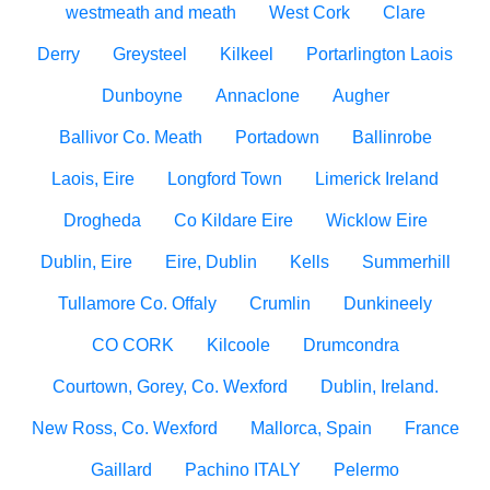
westmeath and meath
West Cork
Clare
Derry
Greysteel
Kilkeel
Portarlington Laois
Dunboyne
Annaclone
Augher
Ballivor Co. Meath
Portadown
Ballinrobe
Laois, Eire
Longford Town
Limerick Ireland
Drogheda
Co Kildare Eire
Wicklow Eire
Dublin, Eire
Eire, Dublin
Kells
Summerhill
Tullamore Co. Offaly
Crumlin
Dunkineely
CO CORK
Kilcoole
Drumcondra
Courtown, Gorey, Co. Wexford
Dublin, Ireland.
New Ross, Co. Wexford
Mallorca, Spain
France
Gaillard
Pachino ITALY
Pelermo