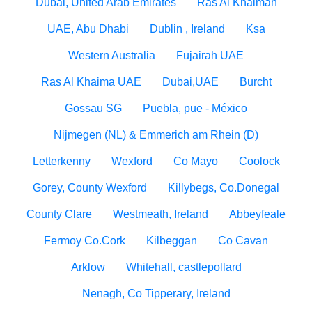
Dubai, United Arab Emirates
Ras Al Khaimah
UAE, Abu Dhabi
Dublin , Ireland
Ksa
Western Australia
Fujairah UAE
Ras Al Khaima UAE
Dubai,UAE
Burcht
Gossau SG
Puebla, pue - México
Nijmegen (NL) & Emmerich am Rhein (D)
Letterkenny
Wexford
Co Mayo
Coolock
Gorey, County Wexford
Killybegs, Co.Donegal
County Clare
Westmeath, Ireland
Abbeyfeale
Fermoy Co.Cork
Kilbeggan
Co Cavan
Arklow
Whitehall, castlepollard
Nenagh, Co Tipperary, Ireland