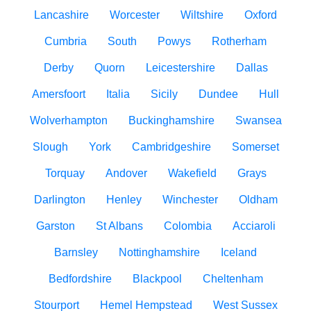
Lancashire
Worcester
Wiltshire
Oxford
Cumbria
South
Powys
Rotherham
Derby
Quorn
Leicestershire
Dallas
Amersfoort
Italia
Sicily
Dundee
Hull
Wolverhampton
Buckinghamshire
Swansea
Slough
York
Cambridgeshire
Somerset
Torquay
Andover
Wakefield
Grays
Darlington
Henley
Winchester
Oldham
Garston
St Albans
Colombia
Acciaroli
Barnsley
Nottinghamshire
Iceland
Bedfordshire
Blackpool
Cheltenham
Stourport
Hemel Hempstead
West Sussex