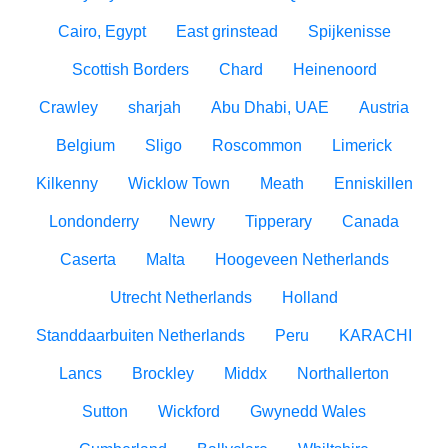
Cairo, Egypt
East grinstead
Spijkenisse
Scottish Borders
Chard
Heinenoord
Crawley
sharjah
Abu Dhabi, UAE
Austria
Belgium
Sligo
Roscommon
Limerick
Kilkenny
Wicklow Town
Meath
Enniskillen
Londonderry
Newry
Tipperary
Canada
Caserta
Malta
Hoogeveen Netherlands
Utrecht Netherlands
Holland
Standdaarbuiten Netherlands
Peru
KARACHI
Lancs
Brockley
Middx
Northallerton
Sutton
Wickford
Gwynedd Wales