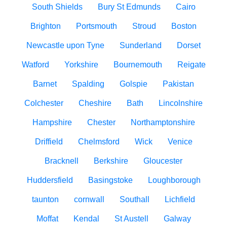
South Shields
Bury St Edmunds
Cairo
Brighton
Portsmouth
Stroud
Boston
Newcastle upon Tyne
Sunderland
Dorset
Watford
Yorkshire
Bournemouth
Reigate
Barnet
Spalding
Golspie
Pakistan
Colchester
Cheshire
Bath
Lincolnshire
Hampshire
Chester
Northamptonshire
Driffield
Chelmsford
Wick
Venice
Bracknell
Berkshire
Gloucester
Huddersfield
Basingstoke
Loughborough
taunton
cornwall
Southall
Lichfield
Moffat
Kendal
St Austell
Galway