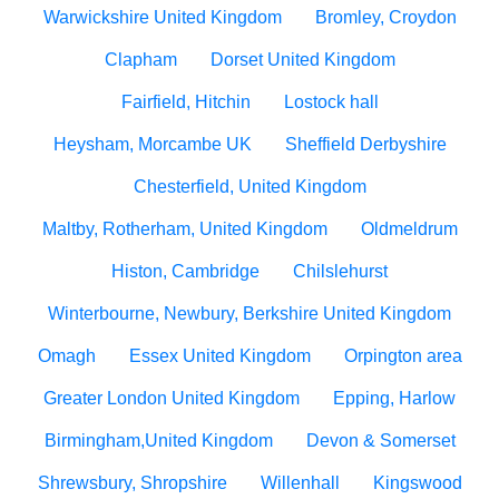
Warwickshire United Kingdom
Bromley, Croydon
Clapham
Dorset United Kingdom
Fairfield, Hitchin
Lostock hall
Heysham, Morcambe UK
Sheffield Derbyshire
Chesterfield, United Kingdom
Maltby, Rotherham, United Kingdom
Oldmeldrum
Histon, Cambridge
Chilslehurst
Winterbourne, Newbury, Berkshire United Kingdom
Omagh
Essex United Kingdom
Orpington area
Greater London United Kingdom
Epping, Harlow
Birmingham,United Kingdom
Devon & Somerset
Shrewsbury, Shropshire
Willenhall
Kingswood