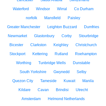
Waterford
Windsor
Wirral
Co Durham
norfolk
Mansfield
Paisley
Greater Manchester
Leighton Buzzard
Dumfries
Newmarket
Glastonbury
Corby
Stourbridge
Bicester
Clarkston
Keighley
Christchurch
Stockport
Kettering
Rutland
Roehampton
Worthing
Tunbridge Wells
Dunstable
South Yorkshire
Gwynedd
Selby
Quezon City
Tameside
Kuwait
Manila
Kildare
Cavan
Brindisi
Utrecht
Amsterdam
Helmond Netherlands