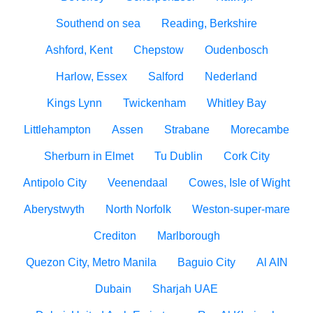
Southend on sea
Reading, Berkshire
Ashford, Kent
Chepstow
Oudenbosch
Harlow, Essex
Salford
Nederland
Kings Lynn
Twickenham
Whitley Bay
Littlehampton
Assen
Strabane
Morecambe
Sherburn in Elmet
Tu Dublin
Cork City
Antipolo City
Veenendaal
Cowes, Isle of Wight
Aberystwyth
North Norfolk
Weston-super-mare
Crediton
Marlborough
Quezon City, Metro Manila
Baguio City
Al AIN
Dubain
Sharjah UAE