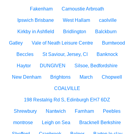
Fakenham
Carnoustie Arbroath
Ipswich Brisbane
West Hallam
caolville
Kirkby in Ashfield
Bridlington
Balckburn
Gatley
Vale of Neath Leisure Centre
Burntwood
Beccles
St Saviour, Jersey, CI
Banknock
Haytor
DUNGIVEN
Silsoe, Bedfordshire
New Denham
Brightons
March
Chopwell
COALVILLE
198 Restalrig Rd S, Edinburgh EH7 6DZ
Shrewbury
Nantwich
Farnham
Peebles
montrose
Leigh on Sea
Bracknell Berkshire
Shefford
Cranbrook
Belper
Barton le clay