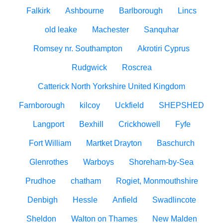
Falkirk
Ashbourne
Barlborough
Lincs
old leake
Machester
Sanquhar
Romsey nr. Southampton
Akrotiri Cyprus
Rudgwick
Roscrea
Catterick North Yorkshire United Kingdom
Farnborough
kilcoy
Uckfield
SHEPSHED
Langport
Bexhill
Crickhowell
Fyfe
Fort William
Martket Drayton
Baschurch
Glenrothes
Warboys
Shoreham-by-Sea
Prudhoe
chatham
Rogiet, Monmouthshire
Denbigh
Hessle
Anfield
Swadlincote
Sheldon
Walton on Thames
New Malden