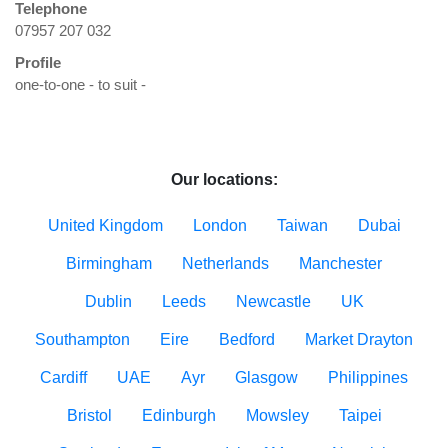
Telephone
07957 207 032
Profile
one-to-one - to suit - 

Our locations:
United Kingdom
London
Taiwan
Dubai
Birmingham
Netherlands
Manchester
Dublin
Leeds
Newcastle
UK
Southampton
Eire
Bedford
Market Drayton
Cardiff
UAE
Ayr
Glasgow
Philippines
Bristol
Edinburgh
Mowsley
Taipei