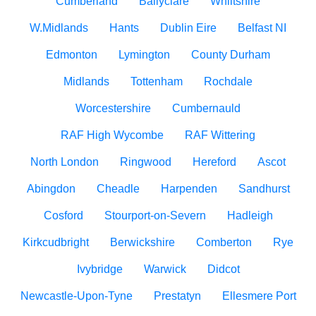
Cumberland
Ballyclare
Whiltshire
W.Midlands
Hants
Dublin Eire
Belfast NI
Edmonton
Lymington
County Durham
Midlands
Tottenham
Rochdale
Worcestershire
Cumbernauld
RAF High Wycombe
RAF Wittering
North London
Ringwood
Hereford
Ascot
Abingdon
Cheadle
Harpenden
Sandhurst
Cosford
Stourport-on-Severn
Hadleigh
Kirkcudbright
Berwickshire
Comberton
Rye
Ivybridge
Warwick
Didcot
Newcastle-Upon-Tyne
Prestatyn
Ellesmere Port