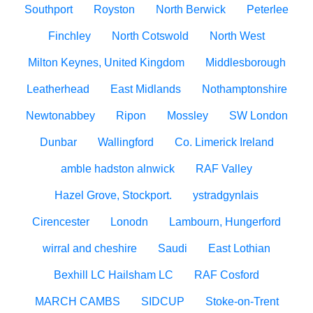
Southport
Royston
North Berwick
Peterlee
Finchley
North Cotswold
North West
Milton Keynes, United Kingdom
Middlesborough
Leatherhead
East Midlands
Nothamptonshire
Newtonabbey
Ripon
Mossley
SW London
Dunbar
Wallingford
Co. Limerick Ireland
amble hadston alnwick
RAF Valley
Hazel Grove, Stockport.
ystradgynlais
Cirencester
Lonodn
Lambourn, Hungerford
wirral and cheshire
Saudi
East Lothian
Bexhill LC Hailsham LC
RAF Cosford
MARCH CAMBS
SIDCUP
Stoke-on-Trent