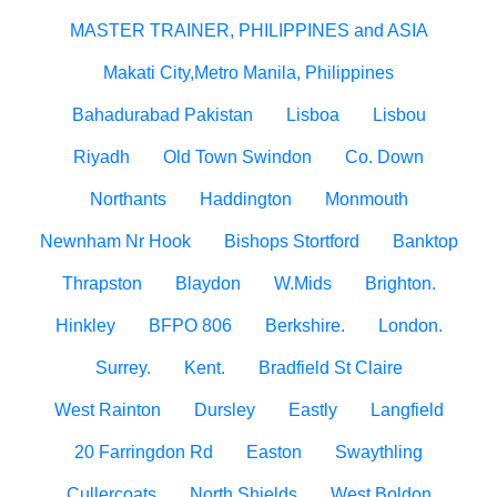
MASTER TRAINER, PHILIPPINES and ASIA
Makati City,Metro Manila, Philippines
Bahadurabad Pakistan
Lisboa
Lisbou
Riyadh
Old Town Swindon
Co. Down
Northants
Haddington
Monmouth
Newnham Nr Hook
Bishops Stortford
Banktop
Thrapston
Blaydon
W.Mids
Brighton.
Hinkley
BFPO 806
Berkshire.
London.
Surrey.
Kent.
Bradfield St Claire
West Rainton
Dursley
Eastly
Langfield
20 Farringdon Rd
Easton
Swaythling
Cullercoats
North Shields
West Boldon