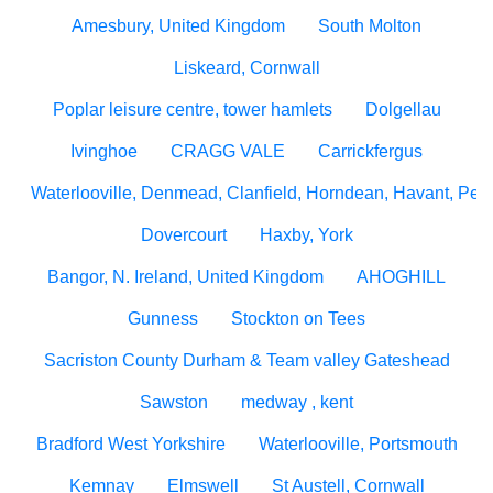
Amesbury, United Kingdom
South Molton
Liskeard, Cornwall
Poplar leisure centre, tower hamlets
Dolgellau
Ivinghoe
CRAGG VALE
Carrickfergus
Waterlooville, Denmead, Clanfield, Horndean, Havant, Pete
Dovercourt
Haxby, York
Bangor, N. Ireland, United Kingdom
AHOGHILL
Gunness
Stockton on Tees
Sacriston County Durham & Team valley Gateshead
Sawston
medway , kent
Bradford West Yorkshire
Waterlooville, Portsmouth
Kemnay
Elmswell
St Austell, Cornwall