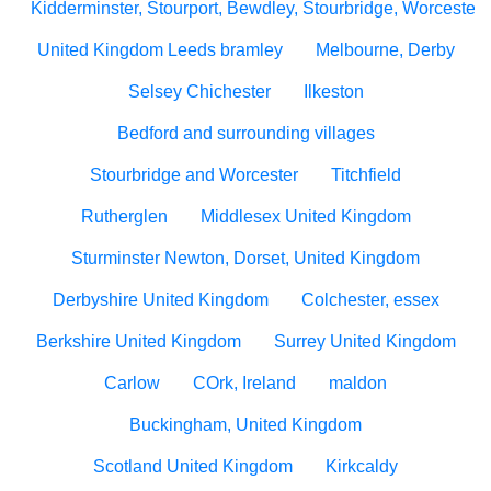
Kidderminster, Stourport, Bewdley, Stourbridge, Worcesters
United Kingdom Leeds bramley
Melbourne, Derby
Selsey Chichester
Ilkeston
Bedford and surrounding villages
Stourbridge and Worcester
Titchfield
Rutherglen
Middlesex United Kingdom
Sturminster Newton, Dorset, United Kingdom
Derbyshire United Kingdom
Colchester, essex
Berkshire United Kingdom
Surrey United Kingdom
Carlow
COrk, Ireland
maldon
Buckingham, United Kingdom
Scotland United Kingdom
Kirkcaldy