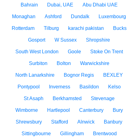
Bahrain
Dubai, UAE
Abu Dhabi UAE
Monaghan
Ashford
Dundalk
Luxembourg
Rotterdam
Tilburg
karachi pakistan
Bucks
Gosport
W Sussex
Shropshire
South West London
Goole
Stoke On Trent
Surbiton
Bolton
Warwickshire
North Lanarkshire
Bognor Regis
BEXLEY
Pontypool
Inverness
Basildon
Kelso
St Asaph
Berkhamsted
Stevenage
Wimborne
Hartlepool
Canterbury
Bury
Shrewsbury
Stafford
Alnwick
Banbury
Sittingbourne
Gillingham
Brentwood