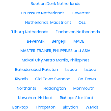
Beek en Donk Netherlands
Brunssum Netherlands
Deventer
Netherlands, Maastricht
Oss
Tilburg Netherlands
Eindhoven Netherlands
Beverwijk
Bergeijk
MADE
MASTER TRAINER, PHILIPPINES and ASIA
Makati City,Metro Manila, Philippines
Bahadurabad Pakistan
Lisboa
Lisbou
Riyadh
Old Town Swindon
Co. Down
Northants
Haddington
Monmouth
Newnham Nr Hook
Bishops Stortford
Banktop
Thrapston
Blaydon
W.Mids