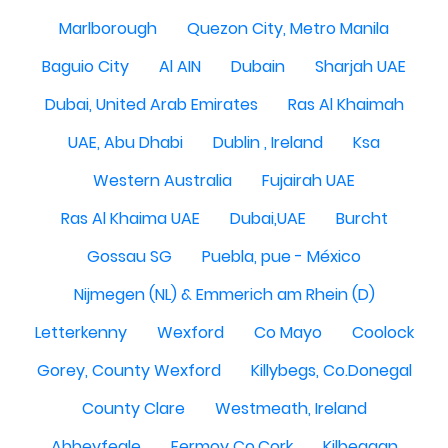
Marlborough
Quezon City, Metro Manila
Baguio City
Al AIN
Dubain
Sharjah UAE
Dubai, United Arab Emirates
Ras Al Khaimah
UAE, Abu Dhabi
Dublin , Ireland
Ksa
Western Australia
Fujairah UAE
Ras Al Khaima UAE
Dubai,UAE
Burcht
Gossau SG
Puebla, pue - México
Nijmegen (NL) & Emmerich am Rhein (D)
Letterkenny
Wexford
Co Mayo
Coolock
Gorey, County Wexford
Killybegs, Co.Donegal
County Clare
Westmeath, Ireland
Abbeyfeale
Fermoy Co.Cork
Kilbeggan