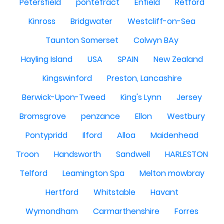
Petersfield
pontefract
Enfield
Retford
Kinross
Bridgwater
Westcliff-on-Sea
Taunton Somerset
Colwyn BAy
Hayling Island
USA
SPAIN
New Zealand
Kingswinford
Preston, Lancashire
Berwick-Upon-Tweed
King's Lynn
Jersey
Bromsgrove
penzance
Ellon
Westbury
Pontypridd
Ilford
Alloa
Maidenhead
Troon
Handsworth
Sandwell
HARLESTON
Telford
Leamington Spa
Melton mowbray
Hertford
Whitstable
Havant
Wymondham
Carmarthenshire
Forres