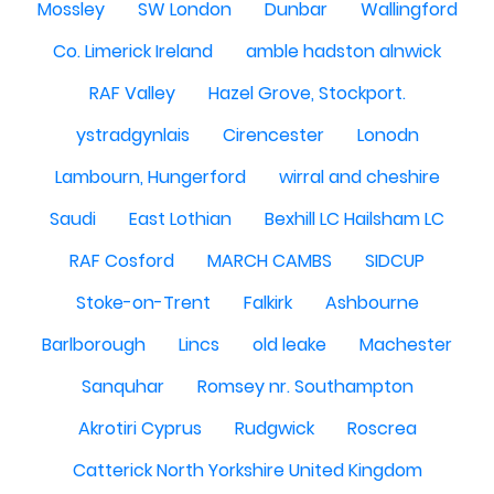
Mossley
SW London
Dunbar
Wallingford
Co. Limerick Ireland
amble hadston alnwick
RAF Valley
Hazel Grove, Stockport.
ystradgynlais
Cirencester
Lonodn
Lambourn, Hungerford
wirral and cheshire
Saudi
East Lothian
Bexhill LC Hailsham LC
RAF Cosford
MARCH CAMBS
SIDCUP
Stoke-on-Trent
Falkirk
Ashbourne
Barlborough
Lincs
old leake
Machester
Sanquhar
Romsey nr. Southampton
Akrotiri Cyprus
Rudgwick
Roscrea
Catterick North Yorkshire United Kingdom