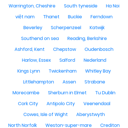
Warrington, Cheshire
South tyneside
Ha Noi
việt nam
Thanet
Buckie
Ferndown
Beverley
Scherpenzeel
Katwijk
Southend on sea
Reading, Berkshire
Ashford, Kent
Chepstow
Oudenbosch
Harlow, Essex
Salford
Nederland
Kings Lynn
Twickenham
Whitley Bay
Littlehampton
Assen
Strabane
Morecambe
Sherburn in Elmet
Tu Dublin
Cork City
Antipolo City
Veenendaal
Cowes, Isle of Wight
Aberystwyth
North Norfolk
Weston-super-mare
Crediton