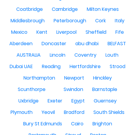
Coatbridge
Cambridge
Milton Keynes
Middlesbrough
Peterborough
Cork
Italy
Mexico
Kent
Liverpool
Sheffield
Fife
Aberdeen
Doncaster
abu dhabi
BELFAST
AUSTRALIA
Lincoln
Coventry
Louth
Dubai UAE
Reading
Hertfordshire
Strood
Northampton
Newport
Hinckley
Scunthorpe
Swindon
Barnstaple
Uxbridge
Exeter
Egypt
Guernsey
Plymouth
Yeovil
Bradford
South Shields
Bury St Edmunds
Cairo
Brighton