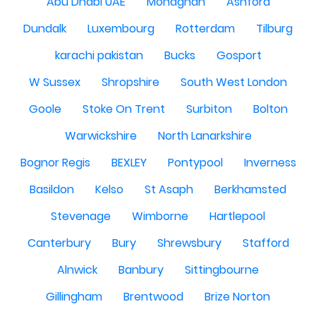
Abu Dhabi UAE
Monaghan
Ashford
Dundalk
Luxembourg
Rotterdam
Tilburg
karachi pakistan
Bucks
Gosport
W Sussex
Shropshire
South West London
Goole
Stoke On Trent
Surbiton
Bolton
Warwickshire
North Lanarkshire
Bognor Regis
BEXLEY
Pontypool
Inverness
Basildon
Kelso
St Asaph
Berkhamsted
Stevenage
Wimborne
Hartlepool
Canterbury
Bury
Shrewsbury
Stafford
Alnwick
Banbury
Sittingbourne
Gillingham
Brentwood
Brize Norton