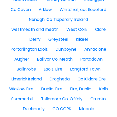
Co Cavan
Arklow
Whitehall, castlepollard
Nenagh, Co Tipperary, Ireland
westmeath and meath
West Cork
Clare
Derry
Greysteel
Kilkeel
Portarlington Laois
Dunboyne
Annaclone
Augher
Ballivor Co. Meath
Portadown
Ballinrobe
Laois, Eire
Longford Town
Limerick Ireland
Drogheda
Co Kildare Eire
Wicklow Eire
Dublin, Eire
Eire, Dublin
Kells
Summerhill
Tullamore Co. Offaly
Crumlin
Dunkineely
CO CORK
Kilcoole