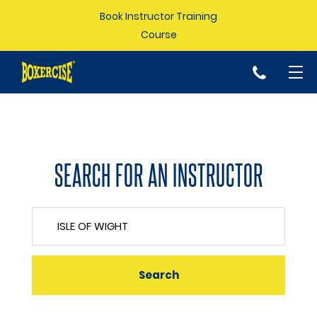
Book Instructor Training
Course
p
SEARCH FOR AN INSTRUCTOR