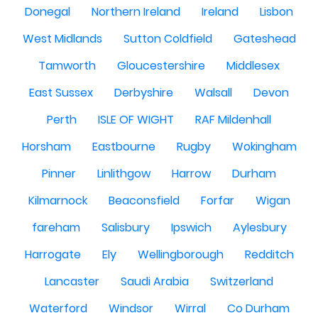
Donegal
Northern Ireland
Ireland
Lisbon
West Midlands
Sutton Coldfield
Gateshead
Tamworth
Gloucestershire
Middlesex
East Sussex
Derbyshire
Walsall
Devon
Perth
ISLE OF WIGHT
RAF Mildenhall
Horsham
Eastbourne
Rugby
Wokingham
Pinner
Linlithgow
Harrow
Durham
Kilmarnock
Beaconsfield
Forfar
Wigan
fareham
Salisbury
Ipswich
Aylesbury
Harrogate
Ely
Wellingborough
Redditch
Lancaster
Saudi Arabia
Switzerland
Waterford
Windsor
Wirral
Co Durham