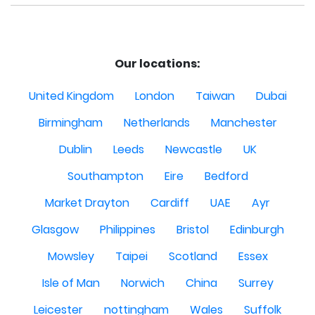
Our locations:
United Kingdom
London
Taiwan
Dubai
Birmingham
Netherlands
Manchester
Dublin
Leeds
Newcastle
UK
Southampton
Eire
Bedford
Market Drayton
Cardiff
UAE
Ayr
Glasgow
Philippines
Bristol
Edinburgh
Mowsley
Taipei
Scotland
Essex
Isle of Man
Norwich
China
Surrey
Leicester
nottingham
Wales
Suffolk