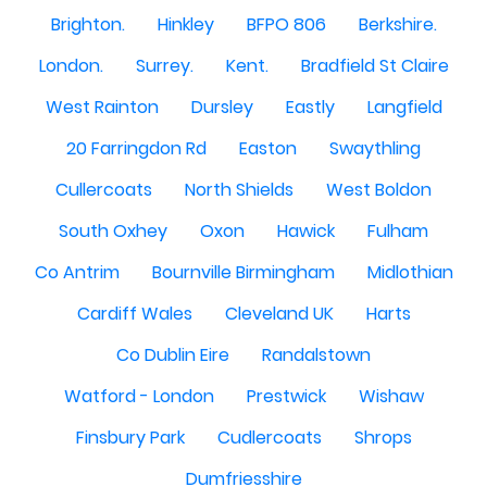
Brighton.
Hinkley
BFPO 806
Berkshire.
London.
Surrey.
Kent.
Bradfield St Claire
West Rainton
Dursley
Eastly
Langfield
20 Farringdon Rd
Easton
Swaythling
Cullercoats
North Shields
West Boldon
South Oxhey
Oxon
Hawick
Fulham
Co Antrim
Bournville Birmingham
Midlothian
Cardiff Wales
Cleveland UK
Harts
Co Dublin Eire
Randalstown
Watford - London
Prestwick
Wishaw
Finsbury Park
Cudlercoats
Shrops
Dumfriesshire