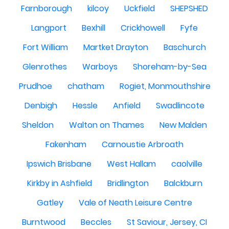
Farnborough
kilcoy
Uckfield
SHEPSHED
Langport
Bexhill
Crickhowell
Fyfe
Fort William
Martket Drayton
Baschurch
Glenrothes
Warboys
Shoreham-by-Sea
Prudhoe
chatham
Rogiet, Monmouthshire
Denbigh
Hessle
Anfield
Swadlincote
Sheldon
Walton on Thames
New Malden
Fakenham
Carnoustie Arbroath
Ipswich Brisbane
West Hallam
caolville
Kirkby in Ashfield
Bridlington
Balckburn
Gatley
Vale of Neath Leisure Centre
Burntwood
Beccles
St Saviour, Jersey, CI