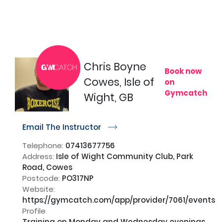
Chris Boyne
Book now
Cowes, Isle of
on
Gymcatch
Wight, GB
Email The Instructor
r
Telephone:
07413677756
Address:
Isle of Wight Community Club, Park
Road, Cowes
Postcode:
PO317NP
Website:
https://gymcatch.com/app/provider/7061/events
Profile
Training on Monday and Wednesday evenings 