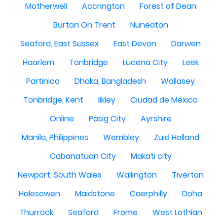
Motherwell
Accrington
Forest of Dean
Burton On Trent
Nuneaton
Seaford, East Sussex
East Devon
Darwen
Haarlem
Tonbridge
Lucena City
Leek
Partinico
Dhaka, Bangladesh
Wallasey
Tonbridge, Kent
Ilkley
Ciudad de México
Online
Pasig City
Ayrshire
Manila, Philippines
Wembley
Zuid Holland
Cabanatuan City
Makati city
Newport, South Wales
Wallington
Tiverton
Halesowen
Maidstone
Caerphilly
Doha
Thurrock
Seaford
Frome
West Lothian