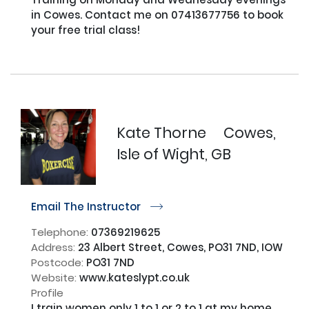
in Cowes. Contact me on 07413677756 to book 
your free trial class!

Kate Thorne
Cowes,
Isle of Wight, GB
Email The Instructor
r
Telephone:
07369219625
Address:
23 Albert Street, Cowes, PO31 7ND, IOW
Postcode:
PO31 7ND
Website:
www.kateslypt.co.uk
Profile
I train women only 1 to 1 or 2 to 1 at my home 