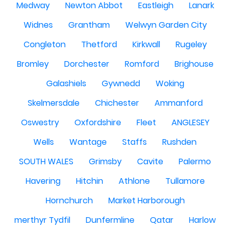
Medway
Newton Abbot
Eastleigh
Lanark
Widnes
Grantham
Welwyn Garden City
Congleton
Thetford
Kirkwall
Rugeley
Bromley
Dorchester
Romford
Brighouse
Galashiels
Gywnedd
Woking
Skelmersdale
Chichester
Ammanford
Oswestry
Oxfordshire
Fleet
ANGLESEY
Wells
Wantage
Staffs
Rushden
SOUTH WALES
Grimsby
Cavite
Palermo
Havering
Hitchin
Athlone
Tullamore
Hornchurch
Market Harborough
merthyr Tydfil
Dunfermline
Qatar
Harlow