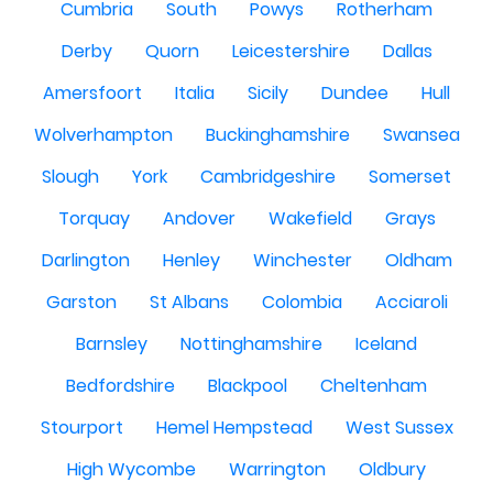
Cumbria
South
Powys
Rotherham
Derby
Quorn
Leicestershire
Dallas
Amersfoort
Italia
Sicily
Dundee
Hull
Wolverhampton
Buckinghamshire
Swansea
Slough
York
Cambridgeshire
Somerset
Torquay
Andover
Wakefield
Grays
Darlington
Henley
Winchester
Oldham
Garston
St Albans
Colombia
Acciaroli
Barnsley
Nottinghamshire
Iceland
Bedfordshire
Blackpool
Cheltenham
Stourport
Hemel Hempstead
West Sussex
High Wycombe
Warrington
Oldbury