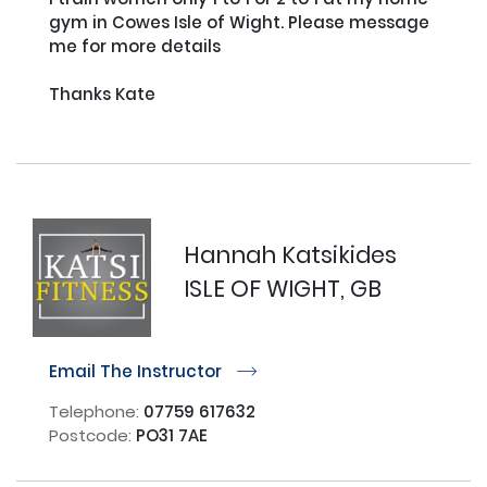
gym in Cowes Isle of Wight. Please message 
me for more details

Thanks Kate

Hannah Katsikides
ISLE OF WIGHT, GB
Email The Instructor
r
Telephone:
07759 617632
Postcode:
PO31 7AE