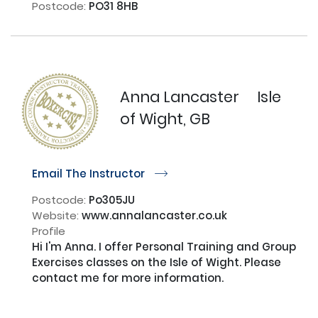
Postcode:
PO31 8HB
Anna Lancaster
Isle
of Wight, GB
Email The Instructor
r
Postcode:
Po305JU
Website:
www.annalancaster.co.uk
Profile
Hi I'm Anna. I offer Personal Training and Group 
Exercises classes on the Isle of Wight. Please 
contact me for more information.
