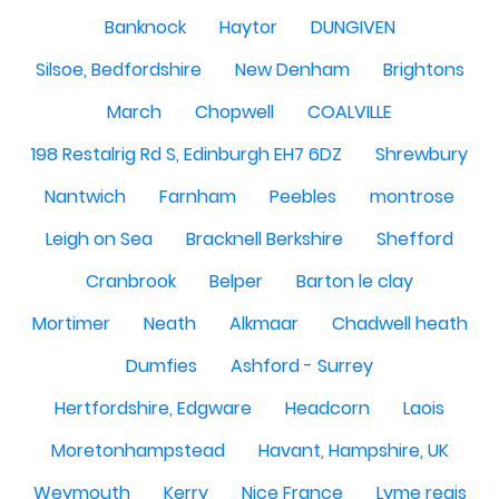
Banknock
Haytor
DUNGIVEN
Silsoe, Bedfordshire
New Denham
Brightons
March
Chopwell
COALVILLE
198 Restalrig Rd S, Edinburgh EH7 6DZ
Shrewbury
Nantwich
Farnham
Peebles
montrose
Leigh on Sea
Bracknell Berkshire
Shefford
Cranbrook
Belper
Barton le clay
Mortimer
Neath
Alkmaar
Chadwell heath
Dumfies
Ashford - Surrey
Hertfordshire, Edgware
Headcorn
Laois
Moretonhampstead
Havant, Hampshire, UK
Weymouth
Kerry
Nice France
Lyme regis