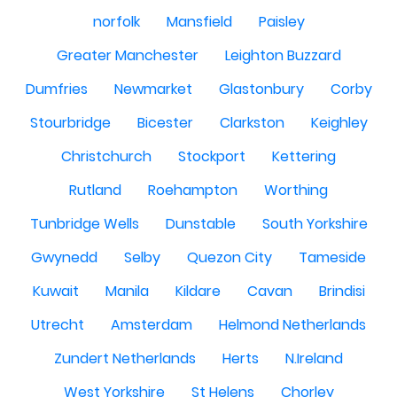
norfolk
Mansfield
Paisley
Greater Manchester
Leighton Buzzard
Dumfries
Newmarket
Glastonbury
Corby
Stourbridge
Bicester
Clarkston
Keighley
Christchurch
Stockport
Kettering
Rutland
Roehampton
Worthing
Tunbridge Wells
Dunstable
South Yorkshire
Gwynedd
Selby
Quezon City
Tameside
Kuwait
Manila
Kildare
Cavan
Brindisi
Utrecht
Amsterdam
Helmond Netherlands
Zundert Netherlands
Herts
N.Ireland
West Yorkshire
St Helens
Chorley