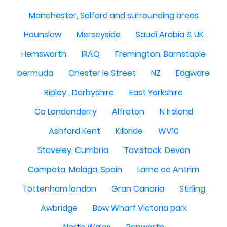
Manchester, Salford and surrounding areas
Hounslow
Merseyside
Saudi Arabia & UK
Hemsworth
IRAQ
Fremington, Barnstaple
bermuda
Chester le Street
NZ
Edgware
Ripley , Derbyshire
East Yorkshire
Co Londonderry
Alfreton
N Ireland
Ashford Kent
Kilbride
WV10
Staveley, Cumbria
Tavistock, Devon
Competa, Malaga, Spain
Larne co Antrim
Tottenham london
Gran Canaria
Stirling
Awbridge
Bow Wharf Victoria park