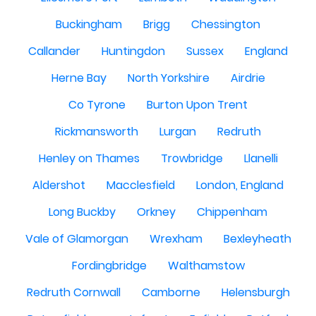
Buckingham
Brigg
Chessington
Callander
Huntingdon
Sussex
England
Herne Bay
North Yorkshire
Airdrie
Co Tyrone
Burton Upon Trent
Rickmansworth
Lurgan
Redruth
Henley on Thames
Trowbridge
Llanelli
Aldershot
Macclesfield
London, England
Long Buckby
Orkney
Chippenham
Vale of Glamorgan
Wrexham
Bexleyheath
Fordingbridge
Walthamstow
Redruth Cornwall
Camborne
Helensburgh