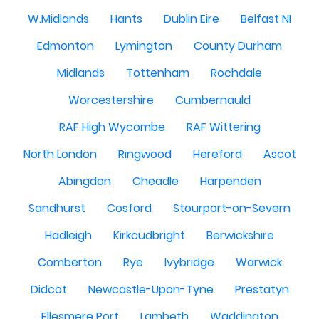
W.Midlands
Hants
Dublin Eire
Belfast NI
Edmonton
Lymington
County Durham
Midlands
Tottenham
Rochdale
Worcestershire
Cumbernauld
RAF High Wycombe
RAF Wittering
North London
Ringwood
Hereford
Ascot
Abingdon
Cheadle
Harpenden
Sandhurst
Cosford
Stourport-on-Severn
Hadleigh
Kirkcudbright
Berwickshire
Comberton
Rye
Ivybridge
Warwick
Didcot
Newcastle-Upon-Tyne
Prestatyn
Ellesmere Port
Lambeth
Waddington