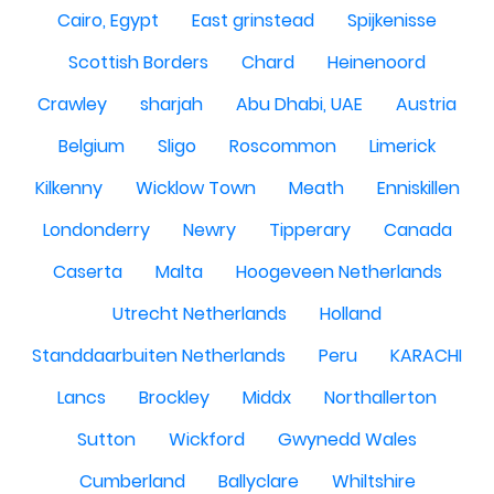
Cairo, Egypt
East grinstead
Spijkenisse
Scottish Borders
Chard
Heinenoord
Crawley
sharjah
Abu Dhabi, UAE
Austria
Belgium
Sligo
Roscommon
Limerick
Kilkenny
Wicklow Town
Meath
Enniskillen
Londonderry
Newry
Tipperary
Canada
Caserta
Malta
Hoogeveen Netherlands
Utrecht Netherlands
Holland
Standdaarbuiten Netherlands
Peru
KARACHI
Lancs
Brockley
Middx
Northallerton
Sutton
Wickford
Gwynedd Wales
Cumberland
Ballyclare
Whiltshire