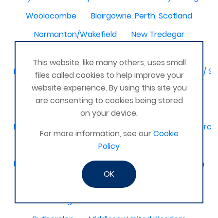
Woolacombe
Blairgowrie, Perth, Scotland
Normanton/Wakefield
New Tredegar
North-East,
This website, like many others, uses small
Birmingham / Solihull / Hall Green / Shirley / Tyseley /
files called cookies to help improve your
website experience. By using this site you
Dagenham
Basingstoke & Tadley
Romania
are consenting to cookies being stored
Latimer
Glamorgan United Kingdom
on your device.
Kidderminster, Stourport, Bewdley, Stourbridge, Worce
For more information, see our
Cookie
United Kingdom Leeds bramley
Policy
Melbourne, Derby
Selsey Chichester
Ilkeston
OK
Bedford and surrounding villages
Stourbridge and Worcester
Titchfield