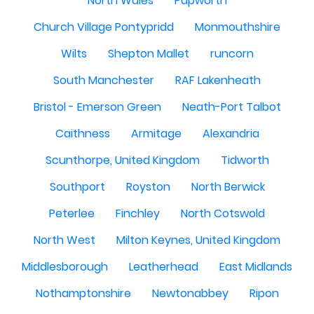
North Wales
Papworth
Church Village Pontypridd
Monmouthshire
Wilts
Shepton Mallet
runcorn
South Manchester
RAF Lakenheath
Bristol - Emerson Green
Neath-Port Talbot
Caithness
Armitage
Alexandria
Scunthorpe, United Kingdom
Tidworth
Southport
Royston
North Berwick
Peterlee
Finchley
North Cotswold
North West
Milton Keynes, United Kingdom
Middlesborough
Leatherhead
East Midlands
Nothamptonshire
Newtonabbey
Ripon