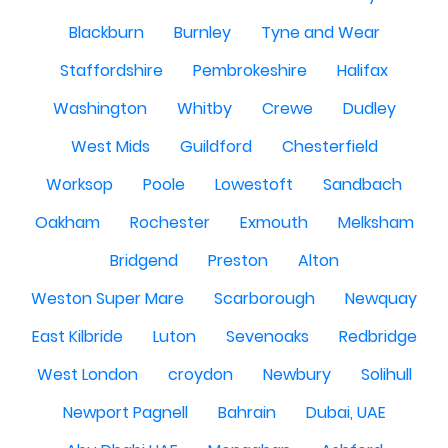
Blackburn
Burnley
Tyne and Wear
Staffordshire
Pembrokeshire
Halifax
Washington
Whitby
Crewe
Dudley
West Mids
Guildford
Chesterfield
Worksop
Poole
Lowestoft
Sandbach
Oakham
Rochester
Exmouth
Melksham
Bridgend
Preston
Alton
Weston Super Mare
Scarborough
Newquay
East Kilbride
Luton
Sevenoaks
Redbridge
West London
croydon
Newbury
Solihull
Newport Pagnell
Bahrain
Dubai, UAE