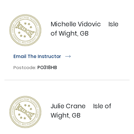
Michelle Vidovic
Isle
of Wight, GB
Email The Instructor
r
Postcode:
PO318HB
Julie Crane
Isle of
Wight, GB