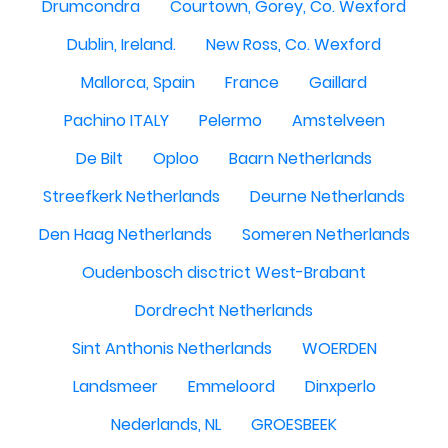
Drumcondra
Courtown, Gorey, Co. Wexford
Dublin, Ireland.
New Ross, Co. Wexford
Mallorca, Spain
France
Gaillard
Pachino ITALY
Pelermo
Amstelveen
De Bilt
Oploo
Baarn Netherlands
Streefkerk Netherlands
Deurne Netherlands
Den Haag Netherlands
Someren Netherlands
Oudenbosch disctrict West-Brabant
Dordrecht Netherlands
Sint Anthonis Netherlands
WOERDEN
Landsmeer
Emmeloord
Dinxperlo
Nederlands, NL
GROESBEEK