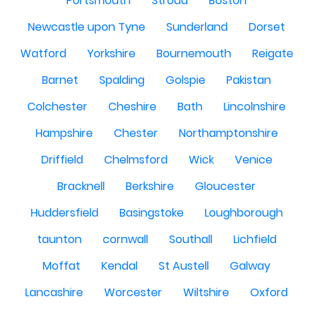
Portsmouth
Stroud
Boston
Newcastle upon Tyne
Sunderland
Dorset
Watford
Yorkshire
Bournemouth
Reigate
Barnet
Spalding
Golspie
Pakistan
Colchester
Cheshire
Bath
Lincolnshire
Hampshire
Chester
Northamptonshire
Driffield
Chelmsford
Wick
Venice
Bracknell
Berkshire
Gloucester
Huddersfield
Basingstoke
Loughborough
taunton
cornwall
Southall
Lichfield
Moffat
Kendal
St Austell
Galway
Lancashire
Worcester
Wiltshire
Oxford