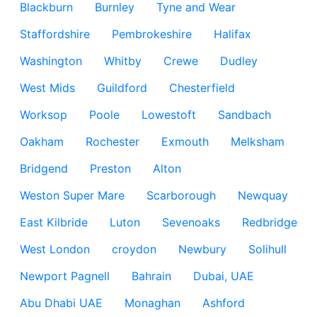
Blackburn
Burnley
Tyne and Wear
Staffordshire
Pembrokeshire
Halifax
Washington
Whitby
Crewe
Dudley
West Mids
Guildford
Chesterfield
Worksop
Poole
Lowestoft
Sandbach
Oakham
Rochester
Exmouth
Melksham
Bridgend
Preston
Alton
Weston Super Mare
Scarborough
Newquay
East Kilbride
Luton
Sevenoaks
Redbridge
West London
croydon
Newbury
Solihull
Newport Pagnell
Bahrain
Dubai, UAE
Abu Dhabi UAE
Monaghan
Ashford