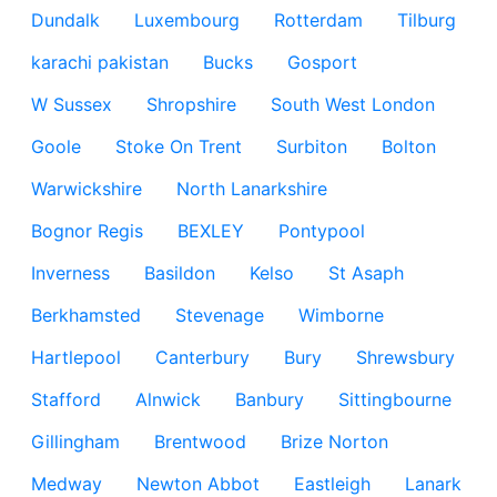
Dundalk
Luxembourg
Rotterdam
Tilburg
karachi pakistan
Bucks
Gosport
W Sussex
Shropshire
South West London
Goole
Stoke On Trent
Surbiton
Bolton
Warwickshire
North Lanarkshire
Bognor Regis
BEXLEY
Pontypool
Inverness
Basildon
Kelso
St Asaph
Berkhamsted
Stevenage
Wimborne
Hartlepool
Canterbury
Bury
Shrewsbury
Stafford
Alnwick
Banbury
Sittingbourne
Gillingham
Brentwood
Brize Norton
Medway
Newton Abbot
Eastleigh
Lanark