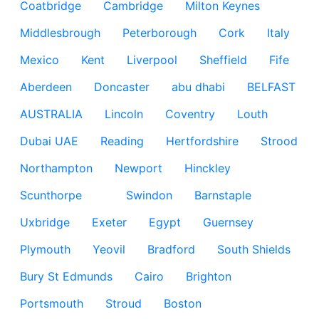
Coatbridge
Cambridge
Milton Keynes
Middlesbrough
Peterborough
Cork
Italy
Mexico
Kent
Liverpool
Sheffield
Fife
Aberdeen
Doncaster
abu dhabi
BELFAST
AUSTRALIA
Lincoln
Coventry
Louth
Dubai UAE
Reading
Hertfordshire
Strood
Northampton
Newport
Hinckley
Scunthorpe
Swindon
Barnstaple
Uxbridge
Exeter
Egypt
Guernsey
Plymouth
Yeovil
Bradford
South Shields
Bury St Edmunds
Cairo
Brighton
Portsmouth
Stroud
Boston