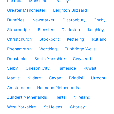
norfolk
Mansfield
Paisley
Greater Manchester
Leighton Buzzard
Dumfries
Newmarket
Glastonbury
Corby
Stourbridge
Bicester
Clarkston
Keighley
Christchurch
Stockport
Kettering
Rutland
Roehampton
Worthing
Tunbridge Wells
Dunstable
South Yorkshire
Gwynedd
Selby
Quezon City
Tameside
Kuwait
Manila
Kildare
Cavan
Brindisi
Utrecht
Amsterdam
Helmond Netherlands
Zundert Netherlands
Herts
N.Ireland
West Yorkshire
St Helens
Chorley