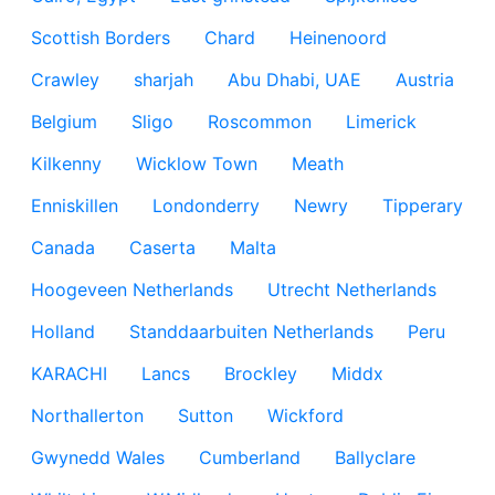
Scottish Borders
Chard
Heinenoord
Crawley
sharjah
Abu Dhabi, UAE
Austria
Belgium
Sligo
Roscommon
Limerick
Kilkenny
Wicklow Town
Meath
Enniskillen
Londonderry
Newry
Tipperary
Canada
Caserta
Malta
Hoogeveen Netherlands
Utrecht Netherlands
Holland
Standdaarbuiten Netherlands
Peru
KARACHI
Lancs
Brockley
Middx
Northallerton
Sutton
Wickford
Gwynedd Wales
Cumberland
Ballyclare