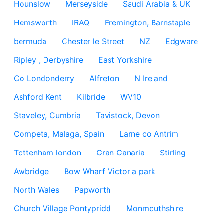
Hounslow
Merseyside
Saudi Arabia & UK
Hemsworth
IRAQ
Fremington, Barnstaple
bermuda
Chester le Street
NZ
Edgware
Ripley , Derbyshire
East Yorkshire
Co Londonderry
Alfreton
N Ireland
Ashford Kent
Kilbride
WV10
Staveley, Cumbria
Tavistock, Devon
Competa, Malaga, Spain
Larne co Antrim
Tottenham london
Gran Canaria
Stirling
Awbridge
Bow Wharf Victoria park
North Wales
Papworth
Church Village Pontypridd
Monmouthshire