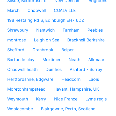
Silsoe, Bedfordshire
New Denham
Brightons
March
Chopwell
COALVILLE
198 Restalrig Rd S, Edinburgh EH7 6DZ
Shrewbury
Nantwich
Farnham
Peebles
montrose
Leigh on Sea
Bracknell Berkshire
Shefford
Cranbrook
Belper
Barton le clay
Mortimer
Neath
Alkmaar
Chadwell heath
Dumfies
Ashford - Surrey
Hertfordshire, Edgware
Headcorn
Laois
Moretonhampstead
Havant, Hampshire, UK
Weymouth
Kerry
Nice France
Lyme regis
Woolacombe
Blairgowrie, Perth, Scotland