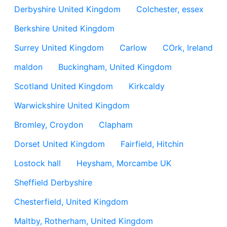
Derbyshire United Kingdom
Colchester, essex
Berkshire United Kingdom
Surrey United Kingdom
Carlow
COrk, Ireland
maldon
Buckingham, United Kingdom
Scotland United Kingdom
Kirkcaldy
Warwickshire United Kingdom
Bromley, Croydon
Clapham
Dorset United Kingdom
Fairfield, Hitchin
Lostock hall
Heysham, Morcambe UK
Sheffield Derbyshire
Chesterfield, United Kingdom
Maltby, Rotherham, United Kingdom