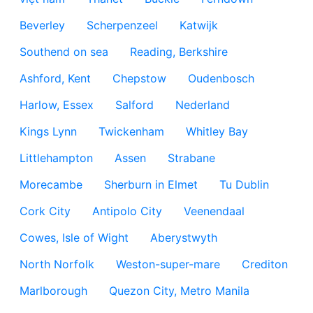
Beverley
Scherpenzeel
Katwijk
Southend on sea
Reading, Berkshire
Ashford, Kent
Chepstow
Oudenbosch
Harlow, Essex
Salford
Nederland
Kings Lynn
Twickenham
Whitley Bay
Littlehampton
Assen
Strabane
Morecambe
Sherburn in Elmet
Tu Dublin
Cork City
Antipolo City
Veenendaal
Cowes, Isle of Wight
Aberystwyth
North Norfolk
Weston-super-mare
Crediton
Marlborough
Quezon City, Metro Manila