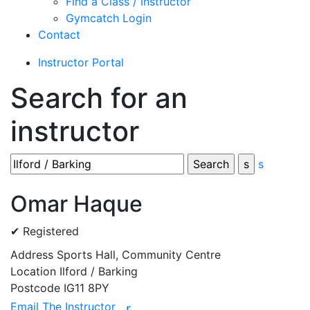
Find a Class / Instructor
Gymcatch Login
Contact
Instructor Portal
Search for an
instructor
s
Omar Haque
✔ Registered
Address
Sports Hall, Community Centre
Location
Ilford / Barking
Postcode
IG11 8PY
Email The Instructor
r