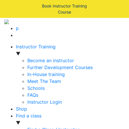
Book Instructor Training
Course
p
Instructor Training
▼
Become an instructor
Further Development Courses
In-House training
Meet The Team
Schools
FAQs
Instructor Login
Shop
Find a class
▼