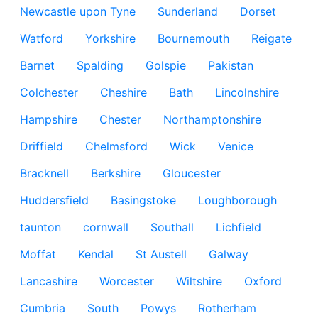
Newcastle upon Tyne
Sunderland
Dorset
Watford
Yorkshire
Bournemouth
Reigate
Barnet
Spalding
Golspie
Pakistan
Colchester
Cheshire
Bath
Lincolnshire
Hampshire
Chester
Northamptonshire
Driffield
Chelmsford
Wick
Venice
Bracknell
Berkshire
Gloucester
Huddersfield
Basingstoke
Loughborough
taunton
cornwall
Southall
Lichfield
Moffat
Kendal
St Austell
Galway
Lancashire
Worcester
Wiltshire
Oxford
Cumbria
South
Powys
Rotherham