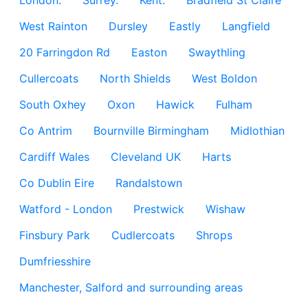
London.
Surrey.
Kent.
Bradfield St Claire
West Rainton
Dursley
Eastly
Langfield
20 Farringdon Rd
Easton
Swaythling
Cullercoats
North Shields
West Boldon
South Oxhey
Oxon
Hawick
Fulham
Co Antrim
Bournville Birmingham
Midlothian
Cardiff Wales
Cleveland UK
Harts
Co Dublin Eire
Randalstown
Watford - London
Prestwick
Wishaw
Finsbury Park
Cudlercoats
Shrops
Dumfriesshire
Manchester, Salford and surrounding areas