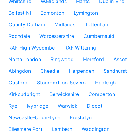
Whiltshire
W.Midlands
Hants
Dublin Eire
Belfast NI
Edmonton
Lymington
County Durham
Midlands
Tottenham
Rochdale
Worcestershire
Cumbernauld
RAF High Wycombe
RAF Wittering
North London
Ringwood
Hereford
Ascot
Abingdon
Cheadle
Harpenden
Sandhurst
Cosford
Stourport-on-Severn
Hadleigh
Kirkcudbright
Berwickshire
Comberton
Rye
Ivybridge
Warwick
Didcot
Newcastle-Upon-Tyne
Prestatyn
Ellesmere Port
Lambeth
Waddington