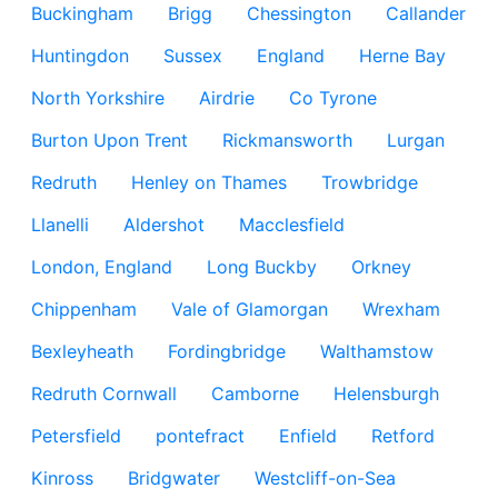
Buckingham
Brigg
Chessington
Callander
Huntingdon
Sussex
England
Herne Bay
North Yorkshire
Airdrie
Co Tyrone
Burton Upon Trent
Rickmansworth
Lurgan
Redruth
Henley on Thames
Trowbridge
Llanelli
Aldershot
Macclesfield
London, England
Long Buckby
Orkney
Chippenham
Vale of Glamorgan
Wrexham
Bexleyheath
Fordingbridge
Walthamstow
Redruth Cornwall
Camborne
Helensburgh
Petersfield
pontefract
Enfield
Retford
Kinross
Bridgwater
Westcliff-on-Sea