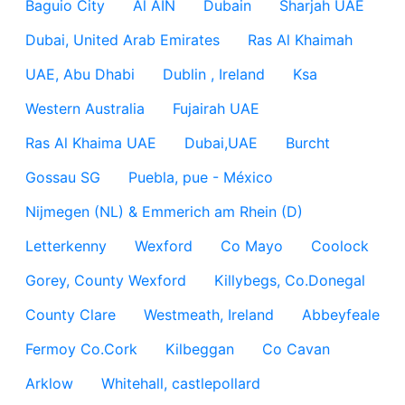
Baguio City
Al AIN
Dubain
Sharjah UAE
Dubai, United Arab Emirates
Ras Al Khaimah
UAE, Abu Dhabi
Dublin , Ireland
Ksa
Western Australia
Fujairah UAE
Ras Al Khaima UAE
Dubai,UAE
Burcht
Gossau SG
Puebla, pue - México
Nijmegen (NL) & Emmerich am Rhein (D)
Letterkenny
Wexford
Co Mayo
Coolock
Gorey, County Wexford
Killybegs, Co.Donegal
County Clare
Westmeath, Ireland
Abbeyfeale
Fermoy Co.Cork
Kilbeggan
Co Cavan
Arklow
Whitehall, castlepollard