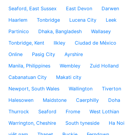
Seaford, East Sussex
East Devon
Darwen
Haarlem
Tonbridge
Lucena City
Leek
Partinico
Dhaka, Bangladesh
Wallasey
Tonbridge, Kent
Ilkley
Ciudad de México
Online
Pasig City
Ayrshire
Manila, Philippines
Wembley
Zuid Holland
Cabanatuan City
Makati city
Newport, South Wales
Wallington
Tiverton
Halesowen
Maidstone
Caerphilly
Doha
Thurrock
Seaford
Frome
West Lothian
Warrington, Cheshire
South tyneside
Ha Noi
việt nam
Thanet
Buckie
Ferndown