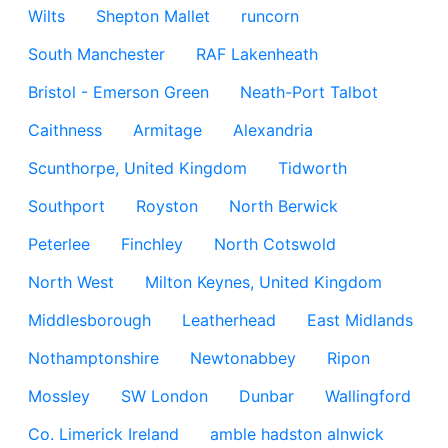
Wilts
Shepton Mallet
runcorn
South Manchester
RAF Lakenheath
Bristol - Emerson Green
Neath-Port Talbot
Caithness
Armitage
Alexandria
Scunthorpe, United Kingdom
Tidworth
Southport
Royston
North Berwick
Peterlee
Finchley
North Cotswold
North West
Milton Keynes, United Kingdom
Middlesborough
Leatherhead
East Midlands
Nothamptonshire
Newtonabbey
Ripon
Mossley
SW London
Dunbar
Wallingford
Co. Limerick Ireland
amble hadston alnwick