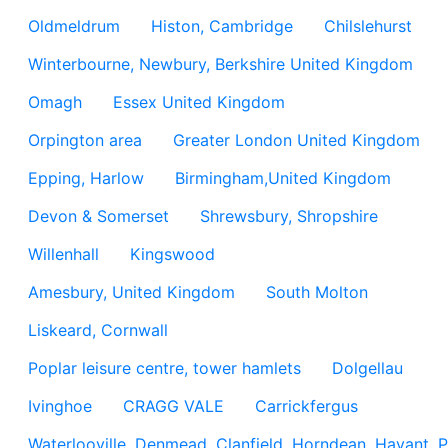
Oldmeldrum
Histon, Cambridge
Chilslehurst
Winterbourne, Newbury, Berkshire United Kingdom
Omagh
Essex United Kingdom
Orpington area
Greater London United Kingdom
Epping, Harlow
Birmingham,United Kingdom
Devon & Somerset
Shrewsbury, Shropshire
Willenhall
Kingswood
Amesbury, United Kingdom
South Molton
Liskeard, Cornwall
Poplar leisure centre, tower hamlets
Dolgellau
Ivinghoe
CRAGG VALE
Carrickfergus
Waterlooville, Denmead, Clanfield, Horndean, Havant, P