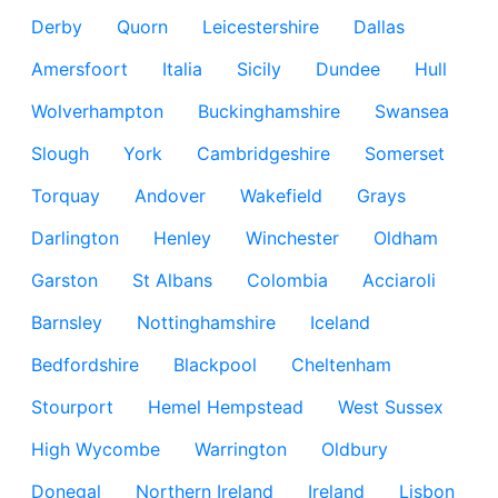
Derby
Quorn
Leicestershire
Dallas
Amersfoort
Italia
Sicily
Dundee
Hull
Wolverhampton
Buckinghamshire
Swansea
Slough
York
Cambridgeshire
Somerset
Torquay
Andover
Wakefield
Grays
Darlington
Henley
Winchester
Oldham
Garston
St Albans
Colombia
Acciaroli
Barnsley
Nottinghamshire
Iceland
Bedfordshire
Blackpool
Cheltenham
Stourport
Hemel Hempstead
West Sussex
High Wycombe
Warrington
Oldbury
Donegal
Northern Ireland
Ireland
Lisbon