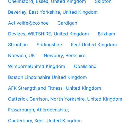
Chelmsford, Essex, United Kingdom
Skipton
Beverley, East Yorkshire, United Kingdom
Activelife@coxhoe
Cardigan
Devizes, WILTSHIRE, United Kingdom
Brixham
Strontian
Stirlingshire
Kent United Kingdom
Norwich, UK
Newbury, Berkshire
WimborneUnited Kingdom
Coalisland
Boston Lincolnshire United Kingdom
AFK Strength and FItness -United Kingdom
Catterick Garrison, North Yorkshire, United Kingdom
Fraserburgh, Aberdeenshire,
Canterbury, Kent. United Kingdom