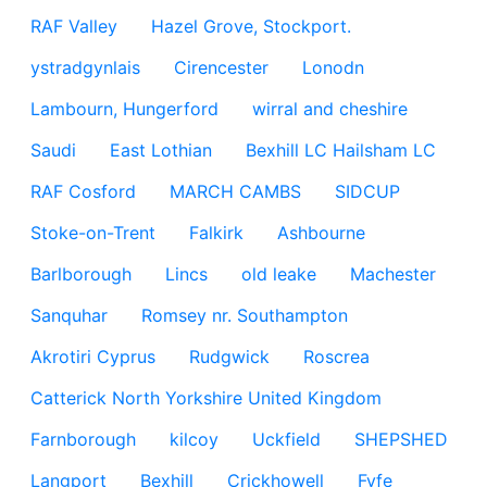
RAF Valley
Hazel Grove, Stockport.
ystradgynlais
Cirencester
Lonodn
Lambourn, Hungerford
wirral and cheshire
Saudi
East Lothian
Bexhill LC Hailsham LC
RAF Cosford
MARCH CAMBS
SIDCUP
Stoke-on-Trent
Falkirk
Ashbourne
Barlborough
Lincs
old leake
Machester
Sanquhar
Romsey nr. Southampton
Akrotiri Cyprus
Rudgwick
Roscrea
Catterick North Yorkshire United Kingdom
Farnborough
kilcoy
Uckfield
SHEPSHED
Langport
Bexhill
Crickhowell
Fyfe