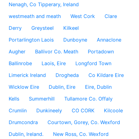
Nenagh, Co Tipperary, Ireland
westmeath and meath
West Cork
Clare
Derry
Greysteel
Kilkeel
Portarlington Laois
Dunboyne
Annaclone
Augher
Ballivor Co. Meath
Portadown
Ballinrobe
Laois, Eire
Longford Town
Limerick Ireland
Drogheda
Co Kildare Eire
Wicklow Eire
Dublin, Eire
Eire, Dublin
Kells
Summerhill
Tullamore Co. Offaly
Crumlin
Dunkineely
CO CORK
Kilcoole
Drumcondra
Courtown, Gorey, Co. Wexford
Dublin, Ireland.
New Ross, Co. Wexford