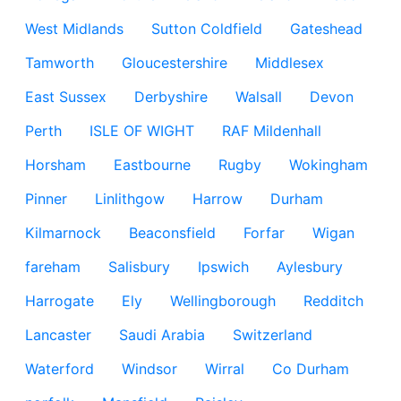
West Midlands
Sutton Coldfield
Gateshead
Tamworth
Gloucestershire
Middlesex
East Sussex
Derbyshire
Walsall
Devon
Perth
ISLE OF WIGHT
RAF Mildenhall
Horsham
Eastbourne
Rugby
Wokingham
Pinner
Linlithgow
Harrow
Durham
Kilmarnock
Beaconsfield
Forfar
Wigan
fareham
Salisbury
Ipswich
Aylesbury
Harrogate
Ely
Wellingborough
Redditch
Lancaster
Saudi Arabia
Switzerland
Waterford
Windsor
Wirral
Co Durham