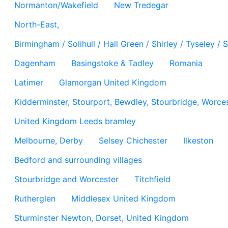
Normanton/Wakefield
New Tredegar
North-East,
Birmingham / Solihull / Hall Green / Shirley / Tyseley 
Dagenham
Basingstoke & Tadley
Romania
Latimer
Glamorgan United Kingdom
Kidderminster, Stourport, Bewdley, Stourbridge, Worces
United Kingdom Leeds bramley
Melbourne, Derby
Selsey Chichester
Ilkeston
Bedford and surrounding villages
Stourbridge and Worcester
Titchfield
Rutherglen
Middlesex United Kingdom
Sturminster Newton, Dorset, United Kingdom