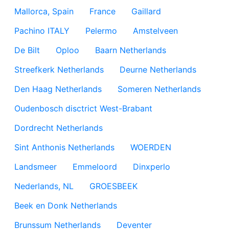
Mallorca, Spain
France
Gaillard
Pachino ITALY
Pelermo
Amstelveen
De Bilt
Oploo
Baarn Netherlands
Streefkerk Netherlands
Deurne Netherlands
Den Haag Netherlands
Someren Netherlands
Oudenbosch disctrict West-Brabant
Dordrecht Netherlands
Sint Anthonis Netherlands
WOERDEN
Landsmeer
Emmeloord
Dinxperlo
Nederlands, NL
GROESBEEK
Beek en Donk Netherlands
Brunssum Netherlands
Deventer