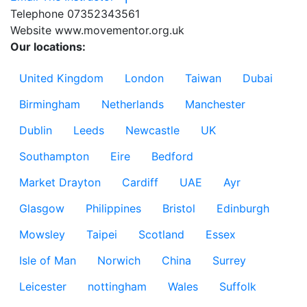
Telephone
07352343561
Website
www.movementor.org.uk
Our locations:
United Kingdom
London
Taiwan
Dubai
Birmingham
Netherlands
Manchester
Dublin
Leeds
Newcastle
UK
Southampton
Eire
Bedford
Market Drayton
Cardiff
UAE
Ayr
Glasgow
Philippines
Bristol
Edinburgh
Mowsley
Taipei
Scotland
Essex
Isle of Man
Norwich
China
Surrey
Leicester
nottingham
Wales
Suffolk