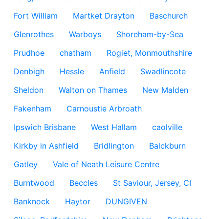
Fort William
Martket Drayton
Baschurch
Glenrothes
Warboys
Shoreham-by-Sea
Prudhoe
chatham
Rogiet, Monmouthshire
Denbigh
Hessle
Anfield
Swadlincote
Sheldon
Walton on Thames
New Malden
Fakenham
Carnoustie Arbroath
Ipswich Brisbane
West Hallam
caolville
Kirkby in Ashfield
Bridlington
Balckburn
Gatley
Vale of Neath Leisure Centre
Burntwood
Beccles
St Saviour, Jersey, CI
Banknock
Haytor
DUNGIVEN