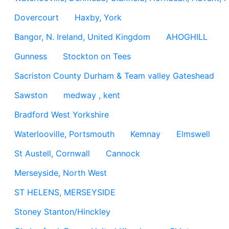
Dovercourt
Haxby, York
Bangor, N. Ireland, United Kingdom
AHOGHILL
Gunness
Stockton on Tees
Sacriston County Durham & Team valley Gateshead
Sawston
medway , kent
Bradford West Yorkshire
Waterlooville, Portsmouth
Kemnay
Elmswell
St Austell, Cornwall
Cannock
Merseyside, North West
ST HELENS, MERSEYSIDE
Stoney Stanton/Hinckley