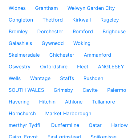
Widnes
Grantham
Welwyn Garden City
Congleton
Thetford
Kirkwall
Rugeley
Bromley
Dorchester
Romford
Brighouse
Galashiels
Gywnedd
Woking
Skelmersdale
Chichester
Ammanford
Oswestry
Oxfordshire
Fleet
ANGLESEY
Wells
Wantage
Staffs
Rushden
SOUTH WALES
Grimsby
Cavite
Palermo
Havering
Hitchin
Athlone
Tullamore
Hornchurch
Market Harborough
merthyr Tydfil
Dunfermline
Qatar
Harlow
Cairo, Egypt
East grinstead
Spijkenisse