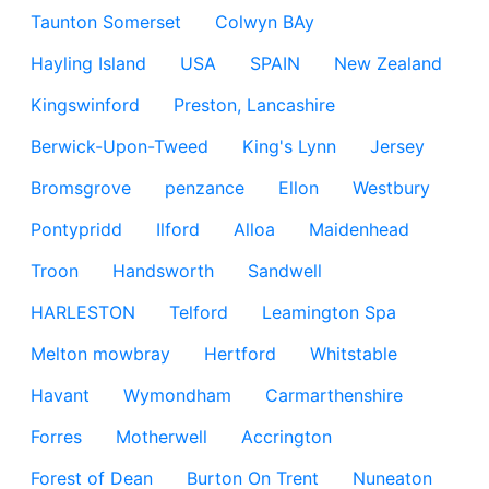
Taunton Somerset
Colwyn BAy
Hayling Island
USA
SPAIN
New Zealand
Kingswinford
Preston, Lancashire
Berwick-Upon-Tweed
King's Lynn
Jersey
Bromsgrove
penzance
Ellon
Westbury
Pontypridd
Ilford
Alloa
Maidenhead
Troon
Handsworth
Sandwell
HARLESTON
Telford
Leamington Spa
Melton mowbray
Hertford
Whitstable
Havant
Wymondham
Carmarthenshire
Forres
Motherwell
Accrington
Forest of Dean
Burton On Trent
Nuneaton