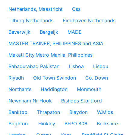
Netherlands, Maastricht
Oss
Tilburg Netherlands
Eindhoven Netherlands
Beverwijk
Bergeijk
MADE
MASTER TRAINER, PHILIPPINES and ASIA
Makati City,Metro Manila, Philippines
Bahadurabad Pakistan
Lisboa
Lisbou
Riyadh
Old Town Swindon
Co. Down
Northants
Haddington
Monmouth
Newnham Nr Hook
Bishops Stortford
Banktop
Thrapston
Blaydon
W.Mids
Brighton.
Hinkley
BFPO 806
Berkshire.