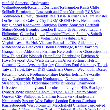
canfield
Somerset, Bridgwater
Wellingborough/Kettering/Rushden/Northampton
Kings Cliffe
Solihull/ Birmingham
Lowestoft and Great Yarmouth
RG8 8pg
Todmorden Burnley
Rhondda
BORDON
Kilrush Co Clare
Minster
On Sea
Ireland Galway City
PURMEREND
Ede, Netherlands
lochgilphead
Knebworth
Loughton
Frome, Somerset
Chrishall
Staines/Slough
Bromley London
Bridgnorth
San pedro, Laguna
Philippines
Calamba laguna
Flintshire/Cheshire
Sudbury Suffolk
Teddington Tennis Club
Vietnam
Al rigga dubai UAE
Virginia,cavan
Ha Noi, Vietnam
Botesdale, Diss
Attleborough
Maidenhead & Bracknell
Lisburn
Edenbridge, Kent
Blakeney
Grangemouth
Aldershot / Farnham
Herefordshire & Gloucestershire
New Taipei City
Wisbech
Qatar Doha
Edenbridge
Brighton &
Hove
Newport U.K.
Westville
Leitrim
Alvor Portimao
Helston,
Cornwall
North Ayrshire
Harpley
Chandlers Ford
Abertillery
Taipei,
Taiwan
Taipei,Taiwan
嘉義
Candelaria Quezon
Weymouth, Dorset
Kettering, Corby, Northamptonshire
Dublin, Ireland
Newcastle
emlyn
Nationwide
Belton
Northampton, Northamptonshire
Strasbourg
Didcot, Oxforshire
cambs
Billericay
Charnwood
Leicestershire
Immingham, Lincolnshire
Langdon Hills
Blackpool,
Fylde & Wyre
National Capital Region (NCR), Metro Manila,
Quezon City, Philippines
Cranham
Ridderkerk
Haarlem the
Netherlands
Bussum
West Ealing, London
Brixton Clapham
Knaresborough
West bromwich
Macclesfield Cheshire
cairo,egypt
new cairo
Ashburton, New Zealand
Liphook
Rugby, Warwickshire