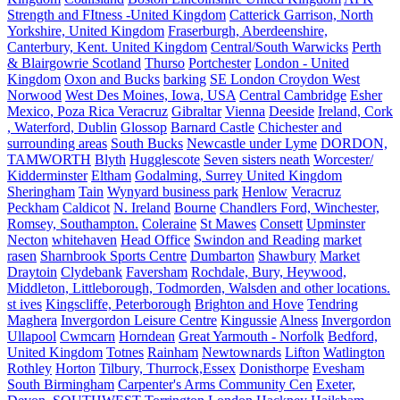
Strength and FItness -United Kingdom
Catterick Garrison, North
Yorkshire, United Kingdom
Fraserburgh, Aberdeenshire,
Canterbury, Kent. United Kingdom
Central/South Warwicks
Perth
& Blairgowrie Scotland
Thurso
Portchester
London - United
Kingdom
Oxon and Bucks
barking
SE London Croydon West
Norwood
West Des Moines, Iowa, USA
Central Cambridge
Esher
Mexico, Poza Rica Veracruz
Gibraltar
Vienna
Deeside
Ireland, Cork
, Waterford, Dublin
Glossop
Barnard Castle
Chichester and
surrounding areas
South Bucks
Newcastle under Lyme
DORDON,
TAMWORTH
Blyth
Hugglescote
Seven sisters neath
Worcester/
Kidderminster
Eltham
Godalming, Surrey United Kingdom
Sheringham
Tain
Wynyard business park
Henlow
Veracruz
Peckham
Caldicot
N. Ireland
Bourne
Chandlers Ford, Winchester,
Romsey, Southampton.
Coleraine
St Mawes
Consett
Upminster
Necton
whitehaven
Head Office
Swindon and Reading
market
rasen
Sharnbrook Sports Centre
Dumbarton
Shawbury
Market
Draytoin
Clydebank
Faversham
Rochdale, Bury, Heywood,
Middleton, Littleborough, Todmorden, Walsden and other locations.
st ives
Kingscliffe, Peterborough
Brighton and Hove
Tendring
Maghera
Invergordon Leisure Centre
Kingussie
Alness
Invergordon
Ullapool
Cwmcarn
Horndean
Great Yarmouth - Norfolk
Bedford,
United Kingdom
Totnes
Rainham
Newtownards
Lifton
Watlington
Rothley
Horton
Tilbury, Thurrock,Essex
Donisthorpe
Evesham
South Birmingham
Carpenter's Arms Community Cen
Exeter,