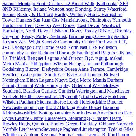
Samuel Montagu Youth Centre 122 Broad Walk, Kidbrooke, SE3
8ND
Kilkenny, Ireland
Westcott near Dorking, Surrey
Waterford
Ireland
Bexley & Dartford
Hartley Wintney, Hook, Hampshire
Tower Hamlets
San Juan City
Mandaluyong, Philippines
Yarmouth
Burton-on-Trent
Dawlish
West Dorset, East Devon
Woolwich
Barnstaple, North Devon
Liskeard
Bovey Tracey
Brixton, Bromley,
Croydon, Penge, Purley, Selhurst,
Birmingham; Coventry
Ashton
Keynes
West Wight Sport & Community Centre
Freshwater
JLT,
JVC
Olongapo City
Home based
North east
LN9
Rolleston
community centre
Richmond borough
Buntingford
Baguio City and
La Trinidad, Benguet
Laguna and Quezon
Bgc, taguig, makati
Metro Manila, Philippines
Wigton
Nenagh, Ireland
Pulborough
Godalming
Buxton, Derbyshire
Queen Anne Terrace, Cambridge
Benfleet, castle point, South East Essex and London
Bulwell
Nottingham
Biñan Laguna
Nueva Ecija
Metro Manila
Durham
County Council
Wednesbury
ripley
Oldenzaal
West Molesey
Southend, Basildon
Carlisle, Cumbria
Warrington and Manchester
Nuffield Health- Devonshire (Plymouth)
studio twelve
Hatchend
Wilsden
Padiham
Skelmanthorpe
Leigh
Herefordshire
Blucher,
Newcastle upon Tyne
Ilford / Barking
Poole Dorset
Brandon
Kirkby-in-ashfield Nottinghamshire
North devon
Amerfoort eo
Ede
Gytes Leisure Centre
Halesowen, Stourbridge, Cradley Heath,
Rowley Regis, Quinton, Bartley Green, Frankley, Oldbury
Norwich
Norfolk
Letchworth/Stevenage
Pagham/Littlehampton
Tydd st Giles
Whittlesey
Athlone Regional Sports Center
Laguna
Bidford Upon