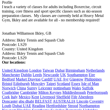
Profile
I teach a variety of classes for adults including Boxercise, circuit 
training, core fitness and sport specific classes such as ski-season 
preparation classes.  My classes are currently held at Heavy Metal 
Gym, Ilkley and are available for all - no membership required!

Jonathan Williamson
Ilkley, GB
Address:
Ilkley Tennis and Squash Club
Postcode:
LS29
Country:
United Kingdom
Address:
Ilkley Tennis and Squash Club
Postcode:
LS29
Our locations:
United Kingdom
London
Taiwan
Dubai
Birmingham
Netherlands
Manchester
Dublin
Leeds
Newcastle
UK
Southampton
Eire
Bedford
Market Drayton
Cardiff
UAE
Ayr
Glasgow
Philippines
Bristol
Edinburgh
Mowsley
Taipei
Scotland
Essex
Isle of Man
Norwich
China
Surrey
Leicester
nottingham
Wales
Suffolk
Coatbridge
Cambridge
Milton Keynes
Middlesbrough
Peterborough
Cork
Italy
Mexico
Kent
Liverpool
Sheffield
Fife
Aberdeen
Doncaster
abu dhabi
BELFAST
AUSTRALIA
Lincoln
Coventry
Louth
Dubai UAE
Reading
Hertfordshire
Strood
Northampton