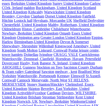
essex
Berkshire United Kingdom
Surrey United Kingdom
Carlow
COrk, Ireland
maldon
Buckingham, United Kingdom
Scotland
United Kingdom
Kirkcaldy
Warwickshire United Kingdom
Bromley, Croydon
Clapham
Dorset United Kingdom
Fairfield,
Hitchin
Lostock hall
Heysham, Morcambe UK
Sheffield Derbyshire
Chesterfield, United Kingdom
Maltby, Rotherham, United Kingdom
Oldmeldrum
Histon, Cambridge
Chilslehurst
Winterbourne,
Newbury, Berkshire United Kingdom
Omagh
Essex United
Kingdom
Orpington area
Greater London United Kingdom
Epping,
Harlow
Birmingham,United Kingdom
Devon & Somerset
Shrewsbury, Shropshire
Willenhall
Kingswood
Amesbury, United
Kingdom
South Molton
Liskeard, Cornwall
Poplar leisure centre,
tower hamlets
Dolgellau
Ivinghoe
CRAGG VALE
Carrickfergus
Waterlooville, Denmead, Clanfield, Horndean, Havant, Petersfield
Dovercourt
Haxby, York
Bangor, N. Ireland, United Kingdom
AHOGHILL
Gunness
Stockton on Tees
Sacriston County Durham
& Team valley Gateshead
Sawston
medway , kent
Bradford West
Yorkshire
Waterlooville, Portsmouth
Kemnay
Elmswell
St Austell,
Cornwall
Cannock
Merseyside, North West
ST HELENS,
MERSEYSIDE
Stoney Stanton/Hinckley
Chelmsford, Essex,
United Kingdom
Skipton
Beverley, East Yorkshire, United
Kingdom
Activelife@coxhoe
Cardigan
Devizes, WILTSHIRE,
United Kingdom
Brixham
Strontian
Stirlingshire
Kent United
Kingdom
Norwich, UK
Newbury, Berkshire
WimborneUnited
Kingdom
Coalisland
Boston Lincolnshire United Kingdom
AFK