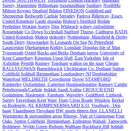
Devon, SOUTHWEST
Torrington
London Hackney
Hailsham
Surrey, Hampshire
Billingham
Saxmundham
Sunbury
NorthMo
Miltom Keynes
Sleaford
Bilston
FINEDON
Guildford and
Shepperton
Bedworth
Carlisle
Streatley
Padova
Billericay, Essex,
United Kingdom
Castle douglas
Bishop's Stortford
Bedale
Perthshire
Woking Surrey
Diss
Wisbeach
witney oxfordshire
Rossendale
Co Down
Eccleshall Stafford
Thurso, Caithness
BATH,
United Kingdom
Malton
stokesley
Nottingham, Mansfield & Derby
South Derry
Stowmarket
St Leonards On Sea
Nr Petersfield
Launceston
Okehampton
Kirkby Lonsdale
Douglas Isle of Man
Tynemouth
Oxted
Bucks and Berks
Denham
jarrow
University of
Kent Canterbury
Kingston Upon Hull, East Yorkshire
Isle of
Axholme
Penrith
Ramsey
Topsham
walton on the naze
Cheam
BALLYGOWAN
Barnoldswick
Cleckheaton
Co. Durham
Sutton
Coldfield Solihull Birmingham
Londonderry NI
Denbighshire
Waterfoot
MELDRETH
Crowthorne
Dover
STAMFORD
Kimberley
Oxfordshire, Carterton
Huntingdonshire
Ramsey Cambs
Peterborough/Carlisle
Jeddah Saudi Arabia
CROUCH END
Godalming, Haslemere, Farnham, Waverley, Guildford, Liphook,
Surrey
Faversham Kent
Ware
Truro
Cross Roads
Winslow
Berkel
en Rodenrijs, NL
KRIMPENERWAARD E.O.
Voorburg - Den
haag
Vlaardingen
Flevoland
DW sports fitness first, LLANELLI
Warminster & surrounding areas
Rhoose, Vale of Glamorgan
Four
Oaks, Sutton Coldfield, Birmingham, Erdington,Walsall, Tamworth,
Boldmere, Wylde Green
Bishops Waltham
Buckhurst Hill
Jeddah