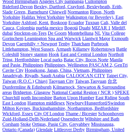
Wood Birmingham
Angeles City pampanga
Cullompton
Bideford,Devon
Bexley, Dartford, Crayford, Bexleyheath, Erith,
Slade Green, Barnehurst
Chigwell
Normanton
Ripon, North
Yorkshire
Halifax West Yorkshire
Walkington (nr Beverley), East
Yorkshire
Ashford, Kent.
Boskoop
Ecuador
Tuxpan
Cali, Valle del
Cauca, Colombia
puebla mexico
Bogotá
Duabi
MIZAR 1
Mirdiff,
dubai
Stockton-on-Tees
De Goorn
Montebelluna
NL
Vita College
Gorinchem
Leamington Spa and Warwick
Llantwit Major
Exmouth
Devon
Caerphilly + Newport
Tenby
Thatcham
Purbrook
Littlehampton, West Sussex,
Armagh
Killarney
Robertstown
Battle
Coleshill
Stoney stanton
Hook
East and Central London
Northolt
Tring, Hertfordshire
Local parks
Batac City, Ilocos Norte
Manila
and Pasig, Philippines
Philippines, Wellington PASCAM 2, GenTri
Cavite City
Hongkong, Japan, China, Vietnam, Philippines
Janadriyah, Riyadh, Saudi Arabia
CALOOCAN CITY
Taipei City,
Taiwan (R.O.C.)
Chiayi
Taoyuan City
Taiwan,Taoyuan
台北
Dunfermline & Edinburgh
Kilmarnock, Stewarton & Surrounding
areas
Bridgeton, Glasgow
National Capital Region ( NCR )
SPEKE
Churchill
north linconshire
Barton Upon Humber
East Riding
South
East London
Hampton middlesex
Newbury/Hungerford/Swindon
Milton Keynes, Buckinghamshire, Northampton, Bedfordshire
Wickford, Essex
City Of London
Thame / Bicester
Schoonhoven
Zuid-Holland-Delft-Nederland
Ossendrecht
Wiltshire and Bath
Corsham
Stoke
Ortigas, Pasig City.
Greyabbey
Mississauga,
Ontario (Canada)
Glendale
Littleover Derby
Birmingham, United