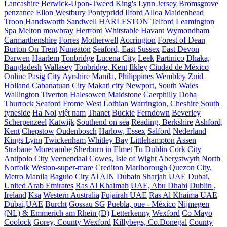
Lancashire
Berwick-Upon-Tweed
King's Lynn
Jersey
Bromsgrove
penzance
Ellon
Westbury
Pontypridd
Ilford
Alloa
Maidenhead
Troon
Handsworth
Sandwell
HARLESTON
Telford
Leamington
Spa
Melton mowbray
Hertford
Whitstable
Havant
Wymondham
Carmarthenshire
Forres
Motherwell
Accrington
Forest of Dean
Burton On Trent
Nuneaton
Seaford, East Sussex
East Devon
Darwen
Haarlem
Tonbridge
Lucena City
Leek
Partinico
Dhaka,
Bangladesh
Wallasey
Tonbridge, Kent
Ilkley
Ciudad de México
Online
Pasig City
Ayrshire
Manila, Philippines
Wembley
Zuid
Holland
Cabanatuan City
Makati city
Newport, South Wales
Wallington
Tiverton
Halesowen
Maidstone
Caerphilly
Doha
Thurrock
Seaford
Frome
West Lothian
Warrington, Cheshire
South
tyneside
Ha Noi
việt nam
Thanet
Buckie
Ferndown
Beverley
Scherpenzeel
Katwijk
Southend on sea
Reading, Berkshire
Ashford,
Kent
Chepstow
Oudenbosch
Harlow, Essex
Salford
Nederland
Kings Lynn
Twickenham
Whitley Bay
Littlehampton
Assen
Strabane
Morecambe
Sherburn in Elmet
Tu Dublin
Cork City
Antipolo City
Veenendaal
Cowes, Isle of Wight
Aberystwyth
North
Norfolk
Weston-super-mare
Crediton
Marlborough
Quezon City,
Metro Manila
Baguio City
Al AIN
Dubain
Sharjah UAE
Dubai,
United Arab Emirates
Ras Al Khaimah
UAE, Abu Dhabi
Dublin ,
Ireland
Ksa
Western Australia
Fujairah UAE
Ras Al Khaima UAE
Dubai,UAE
Burcht
Gossau SG
Puebla, pue - México
Nijmegen
(NL) & Emmerich am Rhein (D)
Letterkenny
Wexford
Co Mayo
Coolock
Gorey, County Wexford
Killybegs, Co.Donegal
County