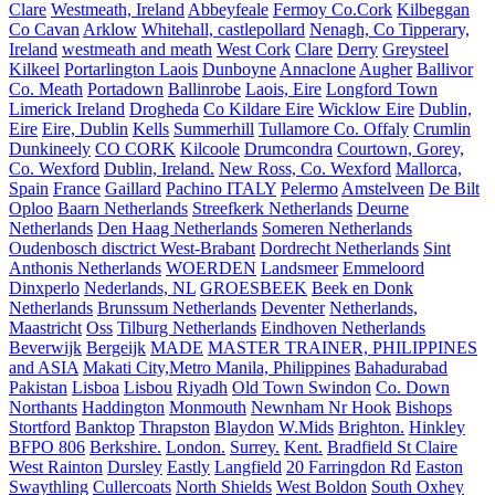
Clare
Westmeath, Ireland
Abbeyfeale
Fermoy Co.Cork
Kilbeggan
Co Cavan
Arklow
Whitehall, castlepollard
Nenagh, Co Tipperary,
Ireland
westmeath and meath
West Cork
Clare
Derry
Greysteel
Kilkeel
Portarlington Laois
Dunboyne
Annaclone
Augher
Ballivor
Co. Meath
Portadown
Ballinrobe
Laois, Eire
Longford Town
Limerick Ireland
Drogheda
Co Kildare Eire
Wicklow Eire
Dublin,
Eire
Eire, Dublin
Kells
Summerhill
Tullamore Co. Offaly
Crumlin
Dunkineely
CO CORK
Kilcoole
Drumcondra
Courtown, Gorey,
Co. Wexford
Dublin, Ireland.
New Ross, Co. Wexford
Mallorca,
Spain
France
Gaillard
Pachino ITALY
Pelermo
Amstelveen
De Bilt
Oploo
Baarn Netherlands
Streefkerk Netherlands
Deurne
Netherlands
Den Haag Netherlands
Someren Netherlands
Oudenbosch disctrict West-Brabant
Dordrecht Netherlands
Sint
Anthonis Netherlands
WOERDEN
Landsmeer
Emmeloord
Dinxperlo
Nederlands, NL
GROESBEEK
Beek en Donk
Netherlands
Brunssum Netherlands
Deventer
Netherlands,
Maastricht
Oss
Tilburg Netherlands
Eindhoven Netherlands
Beverwijk
Bergeijk
MADE
MASTER TRAINER, PHILIPPINES
and ASIA
Makati City,Metro Manila, Philippines
Bahadurabad
Pakistan
Lisboa
Lisbou
Riyadh
Old Town Swindon
Co. Down
Northants
Haddington
Monmouth
Newnham Nr Hook
Bishops
Stortford
Banktop
Thrapston
Blaydon
W.Mids
Brighton.
Hinkley
BFPO 806
Berkshire.
London.
Surrey.
Kent.
Bradfield St Claire
West Rainton
Dursley
Eastly
Langfield
20 Farringdon Rd
Easton
Swaythling
Cullercoats
North Shields
West Boldon
South Oxhey