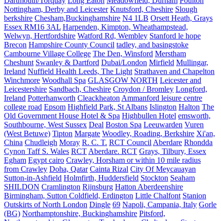
Dartmouth/Torquay
Long Eaton
Meadowfield, Durham
Poulton
Nottingham, Derby and Leicester
Knutsford, Cheshire
Slough
berkshire
Chesham,Buckinghamshire
N4 1LB
Orsett Heath, Grays
Essex RM16 3AL
Harpenden, Kimpton, Wheathampstead,
Welwyn, Hertfordshire
Watford Rd, Wembley
Stanford le hope
Brecon
Hampshire County Council
tadley, and basingstoke
Cambourne Village College
The Den, Winsford
Merstham
Cheshunt
Swanley & Dartford
Dubai/London
Mirfield
Mullingar,
Ireland
Nuffield Health Leeds, The Light
Strathaven and Chapelton
Winchmore
Woodhall Spa
GLASGOW NORTH
Leicester and
Leicestershire
Sandbach, Cheshire
Croydon / Bromley
Longford,
Ireland
Potterhanworth
Cleackheaton
Ammanford leisure centre
college road
Epsom
Highfield Park, St Albans
Islington
Halton
The
Old Government House Hotel & Spa
Highbullen Hotel
emsworth,
Southbourne, West Sussex
Deal
Boston Spa
Leeuwarden
Vuren
(West Betuwe)
Tipton
Margate
Woodley, Roading, Berkshire
Xi'an,
China
Chudleigh
Moray
R. C. T.
RCT Council
Aberdare
Rhondda
Cynon Taff S. Wales
RCT
Aberdare. RCT
Grays, Tilbury, Essex
Egham
Egypt cairo
Crawley, Horsham or within 10 mile radius
from Crawley
Doha, Qatar
Cainta Rizal
City Of Meycauayan
Sutton-in-Ashfield
Holmfirth, Huddersfield
Stockton
Seaham
SHILDON
Cramlington
Rijnsburg
Hatton Aberdeenshire
Birmingham, Sutton Coldfield, Erdington
Little Chalfont
Stanion
Outskirts of North London
Dingle
69
Napoli, Campania, Italy
Gorle
(BG)
Northamptonshire, Buckinghamshire
Pitsford,