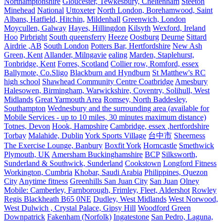
Northamptonshire
Gloucester, Tewkesbury, Cheltenham
Steeton
Minehead
National
Uttoxeter
North London, Borehamwood, Saint
Albans, Hatfield, Hitchin,
Mildenhall
Greenwich, London
Moycullen, Galway
Hayes, Hillingdon
Kilsyth
Wexford, Ireland
Hoo
Pirbright
South queensferry
Heeze
Oostburg
Deurne
Sittard
Airdrie ,AB
South London
Potters Bar, Hertfordshire
New Ash
Green, Kent
Allander, Milngavie
ealing
Marden, Staplehurst,
Tonbridge, Kent
Forres, Scotland
Collier row, Romford, essex
Ballymote, Co.Sligo
Blackburn and Hyndburn
St Matthew's RC
high school
Shawhead Community Centre Coatbridge
Amesbury
Halesowen, Birmingham, Warwickshire, Coventry, Solihull, West
Midlands
Great Yarmouth Area
Romsey, North Baddesley,
Southampton
Wednesbury and the surrounding area (available for
Mobile Services - up to 10 miles, 30 minutes maximum distance)
Totnes, Devon
Hook, Hampshire
Cambridge, essex ,hertfordshire
Torbay
Malahide, Dublin
York Sports Village
台中市
Sheerness
The Exercise Lounge, Banbury
Boxfit York
Horncastle
Smethwick
Plymouth, UK
Amersham Buckinghamshire
BCP
Silksworth,
Sunderland & Southwick, Sunderland
Cookstown
Longford Fitness
Workington, Cumbria
Khobar, Saudi Arabia
Philippines, Quezon
City
Anytime fitness
Greenhills San Juan City
San Juan
Olney
Mobile: Camberley, Farnborough, Frimley, Fleet, Aldershot
Rowley
Regis Blackheath B65 0NE
Dudley, West Midlands
West Norwood,
West Dulwich , Crystal Palace, Gipsy Hill
Woodford Green
Downpatrick
Fakenham (Norfolk)
Ingatestone
San Pedro, Laguna,