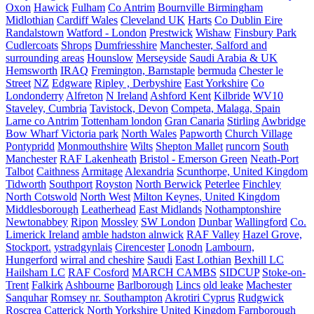
Oxon
Hawick
Fulham
Co Antrim
Bournville Birmingham
Midlothian
Cardiff Wales
Cleveland UK
Harts
Co Dublin Eire
Randalstown
Watford - London
Prestwick
Wishaw
Finsbury Park
Cudlercoats
Shrops
Dumfriesshire
Manchester, Salford and
surrounding areas
Hounslow
Merseyside
Saudi Arabia & UK
Hemsworth
IRAQ
Fremington, Barnstaple
bermuda
Chester le
Street
NZ
Edgware
Ripley , Derbyshire
East Yorkshire
Co
Londonderry
Alfreton
N Ireland
Ashford Kent
Kilbride
WV10
Staveley, Cumbria
Tavistock, Devon
Competa, Malaga, Spain
Larne co Antrim
Tottenham london
Gran Canaria
Stirling
Awbridge
Bow Wharf Victoria park
North Wales
Papworth
Church Village
Pontypridd
Monmouthshire
Wilts
Shepton Mallet
runcorn
South
Manchester
RAF Lakenheath
Bristol - Emerson Green
Neath-Port
Talbot
Caithness
Armitage
Alexandria
Scunthorpe, United Kingdom
Tidworth
Southport
Royston
North Berwick
Peterlee
Finchley
North Cotswold
North West
Milton Keynes, United Kingdom
Middlesborough
Leatherhead
East Midlands
Nothamptonshire
Newtonabbey
Ripon
Mossley
SW London
Dunbar
Wallingford
Co.
Limerick Ireland
amble hadston alnwick
RAF Valley
Hazel Grove,
Stockport.
ystradgynlais
Cirencester
Lonodn
Lambourn,
Hungerford
wirral and cheshire
Saudi
East Lothian
Bexhill LC
Hailsham LC
RAF Cosford
MARCH CAMBS
SIDCUP
Stoke-on-
Trent
Falkirk
Ashbourne
Barlborough
Lincs
old leake
Machester
Sanquhar
Romsey nr. Southampton
Akrotiri Cyprus
Rudgwick
Roscrea
Catterick North Yorkshire United Kingdom
Farnborough