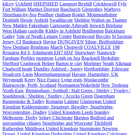
kilcoy
Uckfield
SHEPSHED
Langport
Bexhill
Crickhowell
Fyfe
Fort William
Martket Drayton
Baschurch
Glenrothes
Warboys
Shoreham-by-Sea
Prudhoe
chatham
Rogiet, Monmouthshire
Denbigh
Hessle
Anfield
Swadlincote
Sheldon
Walton on Thames
New Malden
Fakenham
Carnoustie Arbroath
Ipswich Brisbane
West Hallam
caolville
Kirkby in Ashfield
Bridlington
Balckburn
Gatley
Vale of Neath Leisure Centre
Burntwood
Beccles
St Saviour,
Jersey, CI
Banknock
Haytor
DUNGIVEN
Silsoe, Bedfordshire
New Denham
Brightons
March
Chopwell
COALVILLE
198
Restalrig Rd S, Edinburgh EH7 6DZ
Shrewbury
Nantwich
Farnham
Peebles
montrose
Leigh on Sea
Bracknell Berkshire
Shefford
Cranbrook
Belper
Barton le clay
Mortimer
Neath
Alkmaar
Chadwell heath
Dumfies
Ashford - Surrey
Hertfordshire, Edgware
Headcorn
Laois
Moretonhampstead
Havant, Hampshire, UK
Weymouth
Kerry
Nice France
Lyme regis
Woolacombe
Blairgowrie, Perth, Scotland
Normanton/Wakefield
New Tredegar
North-East,
Birmingham / Solihull / Hall Green / Shirley / Tyseley /
Sparkbrook / Sheldon / Yardley / Acocks Green
Dagenham
Basingstoke & Tadley
Romania
Latimer
Glamorgan United
Kingdom
Kidderminster, Stourport, Bewdley, Stourbridge,
Worcestershire, Dudley
United Kingdom Leeds bramley
Melbourne, Derby
Selsey Chichester
Ilkeston
Bedford and
surrounding villages
Stourbridge and Worcester
Titchfield
Rutherglen
Middlesex United Kingdom
Sturminster Newton,
Dorset, United Kingdom
Derbyshire United Kingdom
Colchester,