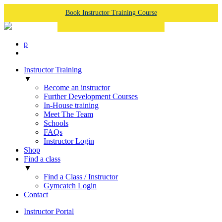
Book Instructor Training Course
p
Instructor Training
▼
Become an instructor
Further Development Courses
In-House training
Meet The Team
Schools
FAQs
Instructor Login
Shop
Find a class
▼
Find a Class / Instructor
Gymcatch Login
Contact
Instructor Portal