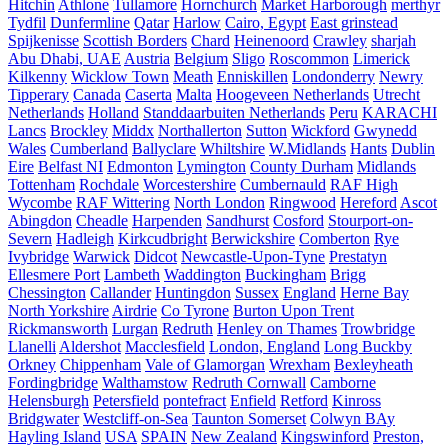
Hitchin
Athlone
Tullamore
Hornchurch
Market Harborough
merthyr
Tydfil
Dunfermline
Qatar
Harlow
Cairo, Egypt
East grinstead
Spijkenisse
Scottish Borders
Chard
Heinenoord
Crawley
sharjah
Abu Dhabi, UAE
Austria
Belgium
Sligo
Roscommon
Limerick
Kilkenny
Wicklow Town
Meath
Enniskillen
Londonderry
Newry
Tipperary
Canada
Caserta
Malta
Hoogeveen Netherlands
Utrecht
Netherlands
Holland
Standdaarbuiten Netherlands
Peru
KARACHI
Lancs
Brockley
Middx
Northallerton
Sutton
Wickford
Gwynedd
Wales
Cumberland
Ballyclare
Whiltshire
W.Midlands
Hants
Dublin
Eire
Belfast NI
Edmonton
Lymington
County Durham
Midlands
Tottenham
Rochdale
Worcestershire
Cumbernauld
RAF High
Wycombe
RAF Wittering
North London
Ringwood
Hereford
Ascot
Abingdon
Cheadle
Harpenden
Sandhurst
Cosford
Stourport-on-
Severn
Hadleigh
Kirkcudbright
Berwickshire
Comberton
Rye
Ivybridge
Warwick
Didcot
Newcastle-Upon-Tyne
Prestatyn
Ellesmere Port
Lambeth
Waddington
Buckingham
Brigg
Chessington
Callander
Huntingdon
Sussex
England
Herne Bay
North Yorkshire
Airdrie
Co Tyrone
Burton Upon Trent
Rickmansworth
Lurgan
Redruth
Henley on Thames
Trowbridge
Llanelli
Aldershot
Macclesfield
London, England
Long Buckby
Orkney
Chippenham
Vale of Glamorgan
Wrexham
Bexleyheath
Fordingbridge
Walthamstow
Redruth Cornwall
Camborne
Helensburgh
Petersfield
pontefract
Enfield
Retford
Kinross
Bridgwater
Westcliff-on-Sea
Taunton Somerset
Colwyn BAy
Hayling Island
USA
SPAIN
New Zealand
Kingswinford
Preston,