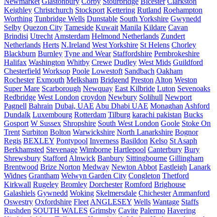
Newmarket
Glastonbury
Corby
Stourbridge
Bicester
Clarkston
Keighley
Christchurch
Stockport
Kettering
Rutland
Roehampton
Worthing
Tunbridge Wells
Dunstable
South Yorkshire
Gwynedd
Selby
Quezon City
Tameside
Kuwait
Manila
Kildare
Cavan
Brindisi
Utrecht
Amsterdam
Helmond Netherlands
Zundert
Netherlands
Herts
N.Ireland
West Yorkshire
St Helens
Chorley
Blackburn
Burnley
Tyne and Wear
Staffordshire
Pembrokeshire
Halifax
Washington
Whitby
Crewe
Dudley
West Mids
Guildford
Chesterfield
Worksop
Poole
Lowestoft
Sandbach
Oakham
Rochester
Exmouth
Melksham
Bridgend
Preston
Alton
Weston
Super Mare
Scarborough
Newquay
East Kilbride
Luton
Sevenoaks
Redbridge
West London
croydon
Newbury
Solihull
Newport
Pagnell
Bahrain
Dubai, UAE
Abu Dhabi UAE
Monaghan
Ashford
Dundalk
Luxembourg
Rotterdam
Tilburg
karachi pakistan
Bucks
Gosport
W Sussex
Shropshire
South West London
Goole
Stoke On
Trent
Surbiton
Bolton
Warwickshire
North Lanarkshire
Bognor
Regis
BEXLEY
Pontypool
Inverness
Basildon
Kelso
St Asaph
Berkhamsted
Stevenage
Wimborne
Hartlepool
Canterbury
Bury
Shrewsbury
Stafford
Alnwick
Banbury
Sittingbourne
Gillingham
Brentwood
Brize Norton
Medway
Newton Abbot
Eastleigh
Lanark
Widnes
Grantham
Welwyn Garden City
Congleton
Thetford
Kirkwall
Rugeley
Bromley
Dorchester
Romford
Brighouse
Galashiels
Gywnedd
Woking
Skelmersdale
Chichester
Ammanford
Oswestry
Oxfordshire
Fleet
ANGLESEY
Wells
Wantage
Staffs
Rushden
SOUTH WALES
Grimsby
Cavite
Palermo
Havering