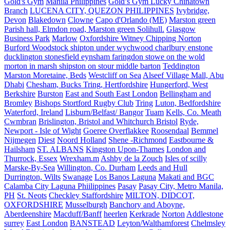
Gold's Gym
Manila Philippines
Gold’s Gym Lucky Chinatown
Branch
LUCENA CITY, QUEZON PHILIPPINES
Ivybridge,
Devon
Blakedown
Clowne
Capo d'Orlando (ME)
Marston green
Parish hall, Elmdon road, Marston green Solihull.
Glasgow
Business Park
Marlow
Oxfordshire Witney Chipping Norton
Burford Woodstock shipton under wychwood charlbury enstone
ducklington stonesfield eynsham faringdon stowe on the wold
morton in marsh shipston on stour middle barton
Teddington
Marston Moretaine, Beds
Westcliff on Sea
Alseef Village Mall, Abu
Dhabi
Chesham, Bucks Tring, Hertfordshire
Hungerford, West
Berkshire
Burston
East and South East London
Bellingham and
Bromley
Bishops Stortford Rugby Club
Tring
Luton, Bedfordshire
Waterford, Ireland
Lisburn/Belfast/ Bangor
Tuam
Kells, Co. Meath
Cwmbran
Brislington, Bristol and Whitchurch Bristol
Ryde,
Newport - Isle of Wight
Goeree Overflakkee
Roosendaal
Bemmel
Nijmegen
Diest
Noord Holland
Shene -Richmond
Eastbourne &
Hailsham
ST. ALBANS
Kingston Upon-Thames
London and
Thurrock, Essex
Wrexham.m
Ashby de la Zouch
Isles of scilly
Marske-By-Sea
Willington, Co. Durham
Leeds and Hull
Durrington, Wilts
Swanage
Los Banos Laguna
Makati and BGC
Calamba City Laguna Phiilippines
Pasay
Pasay City, Metro Manila,
PH
St. Neots
Checkley Staffordshire
MILTON, DIDCOT,
OXFORDSHIRE
Musselburgh
Banchory and Aboyne,
Aberdeenshire
Macduff/Banff
heerlen
Kerkrade
Norton
Addlestone
surrey
East London
BANSTEAD
Leyton/Walthamforest
Chelmsley