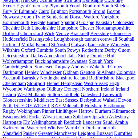
Newport
Hinckley
Scunthorpe
Swindon
Barnstaple
Uxbridge
Exeter
Egypt
Guernsey
Plymouth
Yeovil
Bradford
South Shields
Bury St Edmunds
Cairo
Brighton
Portsmouth
Stroud
Boston
Newcastle upon Tyne
Sunderland
Dorset
Watford
Yorkshire
Bournemouth
Reigate
Barnet
Spalding
Golspie
Pakistan
Colchester
Cheshire
Bath
Lincolnshire
Hampshire
Chester
Northamptonshire
Driffield
Chelmsford
Wick
Venice
Bracknell
Berkshire
Gloucester
Huddersfield
Basingstoke
Loughborough
taunton
cornwall
Southall
Lichfield
Moffat
Kendal
St Austell
Galway
Lancashire
Worcester
Wiltshire
Oxford
Cumbria
South
Powys
Rotherham
Derby
Quorn
Leicestershire
Dallas
Amersfoort
Italia
Sicily
Dundee
Hull
Wolverhampton
Buckinghamshire
Swansea
Slough
York
Cambridgeshire
Somerset
Torquay
Andover
Wakefield
Grays
Darlington
Henley
Winchester
Oldham
Garston
St Albans
Colombia
Acciaroli
Barnsley
Nottinghamshire
Iceland
Bedfordshire
Blackpool
Cheltenham
Stourport
Hemel Hempstead
West Sussex
High
Wycombe
Warrington
Oldbury
Donegal
Northern Ireland
Ireland
Lisbon
West Midlands
Sutton Coldfield
Gateshead
Tamworth
Gloucestershire
Middlesex
East Sussex
Derbyshire
Walsall
Devon
Perth
ISLE OF WIGHT
RAF Mildenhall
Horsham
Eastbourne
Rugby
Wokingham
Pinner
Linlithgow
Harrow
Durham
Kilmarnock
Beaconsfield
Forfar
Wigan
fareham
Salisbury
Ipswich
Aylesbury
Harrogate
Ely
Wellingborough
Redditch
Lancaster
Saudi Arabia
Switzerland
Waterford
Windsor
Wirral
Co Durham
norfolk
Mansfield
Paisley
Greater Manchester
Leighton Buzzard
Dumfries