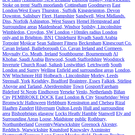
Stoke on trent/ Staffs moorlands
Cottingham
Goodmayes
East
London/West Essex
Thurston , Suffolk
Kingsteignton, Devon
Downton. Salisbury
Fleet, Hampshire
Sandwell, West Midlands.
Diss, Norfolk
Ashington, West Sussex
Hemel Hempstead and
Surrounding areas
Maidenhead, Windsor
Spilsby, Lincolnshire
Wimbledon, Croydon, SW London +10miles radius London
only,and in Brighton- BN1
Chislehurst
Riyadh Saudi Arabia
Torpoint
Mojácar
Sean Salinger Fitness
Beckenham
Kingscourt Co.
Cavan Ireland, Bailieborough Co. Cavan Ireland and Cormeen,
Moynalty Co. Meath, Ireland
Southbourne, Bournemouth
Al
Khobar, Saudi Arabia
Brewood, South Staffordshire
Woodstock
Inverurie
Church Road, Saltash
Lostwithiel,
Letchworth
South
London and Surrey
Welling
Enfield and surrounding areas
London,
NW
Winchmore Hill
Holbeach - Lincolnshire
Morley, Leeds
Strensall, York
Keighley, Bradford
Braintree, Essex
Falkirk, Stirling
Aboyne and Tarland, Aberdeenshire
Town
Gosport/Fareham
Bideford
St Neots
Eindhoven
Yerseke
Venlo, Netherlands
Biñan
City
PEMBROKE DOCK
East London & City
Stourbridge/ West
Bromwich/ Halloween
Hebbburn
Kensington and Chelsea
Rizal
Haaften
Zundert
Hilversum
Oulton,Leeds
Hull and surrounding
area
Bishopbriggs glasgow
Locks Heath/ Hamble
Stanwell
Ely and
Surrounding Areas
Loose, Maidstone
public
Rothbury,
Northumberland
Coventry/Warwickshire
Greenock
Alcester,
Redditch, Warwickshire
Knutsford
Knowsley
Axminster