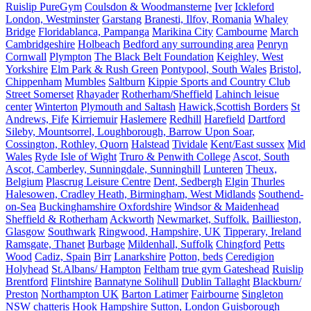
Ruislip PureGym
Coulsdon & Woodmansterne
Iver
Ickleford
London, Westminster
Garstang
Branesti, Ilfov, Romania
Whaley
Bridge
Floridablanca, Pampanga
Marikina City
Cambourne
March
Cambridgeshire
Holbeach
Bedford any surrounding area
Penryn
Cornwall
Plympton
The Black Belt Foundation
Keighley, West
Yorkshire
Elm Park & Rush Green
Pontypool, South Wales
Bristol,
Chippenham
Mumbles
Saltburn
Kippie Sports and Country Club
Street Somerset
Rhayader
Rotherham/Sheffield
Lahinch leisue
center
Winterton
Plymouth and Saltash
Hawick,Scottish Borders
St
Andrews, Fife
Kirriemuir
Haslemere
Redhill
Harefield
Dartford
Sileby, Mountsorrel, Loughborough, Barrow Upon Soar,
Cossington, Rothley, Quorn
Halstead
Tividale
Kent/East sussex
Mid
Wales
Ryde Isle of Wight
Truro & Penwith College
Ascot, South
Ascot, Camberley, Sunningdale, Sunninghill
Lunteren
Theux,
Belgium
Plascrug Leisure Centre
Dent, Sedbergh
Elgin
Thurles
Halesowen, Cradley Heath, Birmingham, West Midlands
Southend-
on-Sea
Buckinghamshire Oxfordshire
Windsor & Maidenhead
Sheffield & Rotherham
Ackworth
Newmarket, Suffolk.
Baillieston,
Glasgow
Southwark
Ringwood, Hampshire, UK
Tipperary, Ireland
Ramsgate, Thanet
Burbage
Mildenhall, Suffolk
Chingford
Petts
Wood
Cadiz, Spain
Birr
Lanarkshire
Potton, beds
Ceredigion
Holyhead
St.Albans/ Hampton
Feltham
true gym Gateshead
Ruislip
Brentford
Flintshire
Bannatyne Solihull
Dublin Tallaght
Blackburn/
Preston
Northampton UK
Barton Latimer
Fairbourne
Singleton
NSW
chatteris
Hook Hampshire
Sutton, London
Guisborough