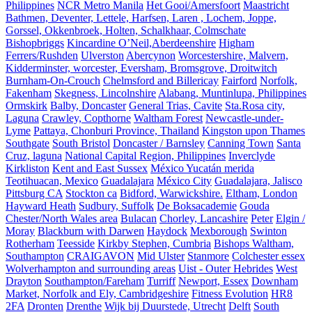
Philippines
NCR Metro Manila
Het Gooi/Amersfoort
Maastricht
Bathmen, Deventer, Lettele, Harfsen, Laren , Lochem, Joppe,
Gorssel, Okkenbroek, Holten, Schalkhaar, Colmschate
Bishopbriggs
Kincardine O’Neil,Aberdeenshire
Higham
Ferrers/Rushden
Ulverston
Abercynon
Worcestershire, Malvern,
Kidderminster, worcester, Eversham, Bromsgrove, Droitwitch
Burnham-On-Crouch
Chelmsford and Billericay
Fairford
Norfolk,
Fakenham
Skegness, Lincolnshire
Alabang, Muntinlupa, Philippines
Ormskirk
Balby, Doncaster
General Trias, Cavite
Sta.Rosa city,
Laguna
Crawley, Copthorne
Waltham Forest
Newcastle-under-
Lyme
Pattaya, Chonburi Province, Thailand
Kingston upon Thames
Southgate
South Bristol
Doncaster / Barnsley
Canning Town
Santa
Cruz, laguna
National Capital Region, Philippines
Inverclyde
Kirkliston
Kent and East Sussex
México Yucatán merida
Teotihuacan, Mexico
Guadalajara
México City
Guadalajara, Jalisco
Pittsburg CA
Stockton ca
Bidford, Warwickshire.
Eltham, London
Hayward Heath
Sudbury, Suffolk
De Boksacademie
Gouda
Chester/North Wales area
Bulacan
Chorley, Lancashire
Peter
Elgin /
Moray
Blackburn with Darwen
Haydock
Mexborough
Swinton
Rotherham
Teesside
Kirkby Stephen, Cumbria
Bishops Waltham,
Southampton
CRAIGAVON
Mid Ulster
Stanmore
Colchester essex
Wolverhampton and surrounding areas
Uist - Outer Hebrides
West
Drayton
Southampton/Fareham
Turriff
Newport, Essex
Downham
Market, Norfolk and Ely, Cambridgeshire
Fitness Evolution
HR8
2FA
Dronten
Drenthe
Wijk bij Duurstede, Utrecht
Delft
South