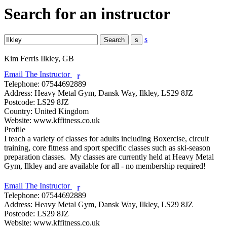
Search for an instructor
s
Kim Ferris
Ilkley, GB
Email The Instructor
r
Telephone:
07544692889
Address:
Heavy Metal Gym, Dansk Way, Ilkley, LS29 8JZ
Postcode:
LS29 8JZ
Country:
United Kingdom
Website:
www.kffitness.co.uk
Profile
I teach a variety of classes for adults including Boxercise, circuit 
training, core fitness and sport specific classes such as ski-season 
preparation classes.  My classes are currently held at Heavy Metal 
Gym, Ilkley and are available for all - no membership required!

Email The Instructor
r
Telephone:
07544692889
Address:
Heavy Metal Gym, Dansk Way, Ilkley, LS29 8JZ
Postcode:
LS29 8JZ
Website:
www.kffitness.co.uk