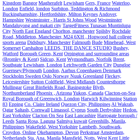
Kingdom
Bangor
Magherafelt
Lewisham
Gers, France
Waterloo,
London
Enfield, london
Surbiton, Teddington & Richmond
Buckinghamshire, Hertfordshire, Milton Keynes
Andover,
Hampshire
Westminster - Harris St Johns Wood
Westminster
Mandaluyong and makati city
TargetFitness Tunasan Muntinlupa
City
North East England
Chorlton, manchester
Spilsby
Rochdale
Road, Middleton, Manchester, M24 6XH , Hopwood hall college
sports arena
Didsbury, Manchester
Falmouth
Bude
Minehead, West
Somerset
Carshalton
LEEDS, THE DANCE STUDIO
Bushey,
Watford
Borough Green, Kent
Orpington and surrounding areas
(Bromley & Kent)
Sidcup, Kent
Wymondham, Norfolk
Brent,
Southgate
Lewisham, London
Letchworth Garden City
Dungloe
Guernsey/Plymouth
London,
Aarhus Copenhagen Denmark
Stockholm Sweden Oslo Norway Nuuk Greenland
Fleckey,
Leicestershire
Sutton Coldfield, West Midlands
Countesthorpe
Mullingar
Great Binfields Road, Basingstoke
Blyth,
Northumberland
Phoenix , Arizona
Yukon, Canada
Clacton-on-Sea
Royal Borough of Greenwich, London
Harwich
Kilwinning
Station
83
Epping
Co. Claire Ireland
Quezon City, Philippines
Al Wakrah,
Qatar
Saltash, Cornwall
Limassol, Cyprus
South Derbyshire
Hedon.
East Yorkshire
Clacton On Sea
East Lancashire
Harrogate borough /
Leeds
Santa Rosa, Laguna
Salmiya kuwait
Greenhills, Manila,
Philippines
Wakefield, West Yorkshire
Lambeth, Southwark,
Croydon, Online
Okehampton, Devon
Perkstraat
Amsterdam,
Netherlands
Sta. Ana, Manila
Mansfield, Notts.
West Kent
Little