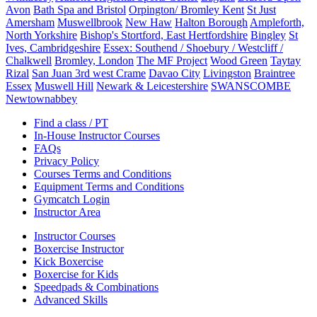
Avon
Bath Spa and Bristol
Orpington/ Bromley Kent
St Just
Amersham
Muswellbrook
New Haw
Halton Borough
Ampleforth,
North Yorkshire
Bishop's Stortford, East Hertfordshire
Bingley
St
Ives, Cambridgeshire
Essex: Southend / Shoebury / Westcliff /
Chalkwell
Bromley, London
The MF Project
Wood Green
Taytay
Rizal
San Juan 3rd west Crame
Davao City
Livingston
Braintree
Essex
Muswell Hill
Newark & Leicestershire
SWANSCOMBE
Newtownabbey
Find a class / PT
In-House Instructor Courses
FAQs
Privacy Policy
Courses Terms and Conditions
Equipment Terms and Conditions
Gymcatch Login
Instructor Area
Instructor Courses
Boxercise Instructor
Kick Boxercise
Boxercise for Kids
Speedpads & Combinations
Advanced Skills