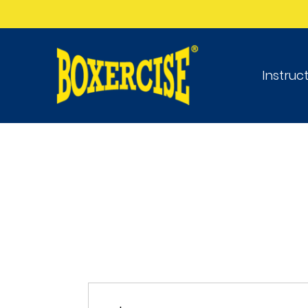
Instruc