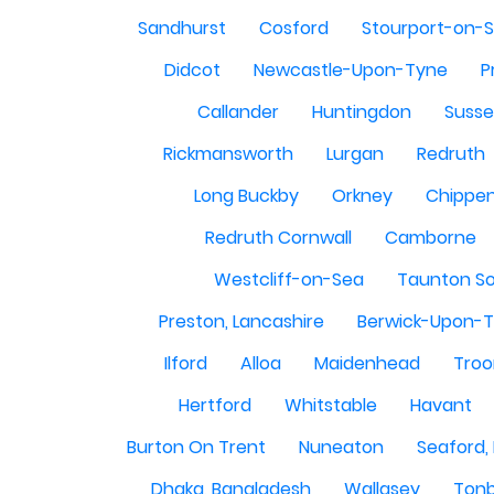
Sandhurst
Cosford
Stourport-on-
Didcot
Newcastle-Upon-Tyne
P
Callander
Huntingdon
Susse
Rickmansworth
Lurgan
Redruth
Long Buckby
Orkney
Chippe
Redruth Cornwall
Camborne
Westcliff-on-Sea
Taunton S
Preston, Lancashire
Berwick-Upon-
Ilford
Alloa
Maidenhead
Troo
Hertford
Whitstable
Havant
Burton On Trent
Nuneaton
Seaford,
Dhaka, Bangladesh
Wallasey
Tonb