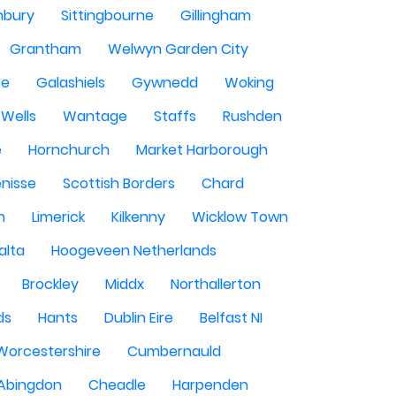
nbury
Sittingbourne
Gillingham
Grantham
Welwyn Garden City
se
Galashiels
Gywnedd
Woking
Wells
Wantage
Staffs
Rushden
e
Hornchurch
Market Harborough
enisse
Scottish Borders
Chard
n
Limerick
Kilkenny
Wicklow Town
alta
Hoogeveen Netherlands
Brockley
Middx
Northallerton
ds
Hants
Dublin Eire
Belfast NI
Worcestershire
Cumbernauld
Abingdon
Cheadle
Harpenden