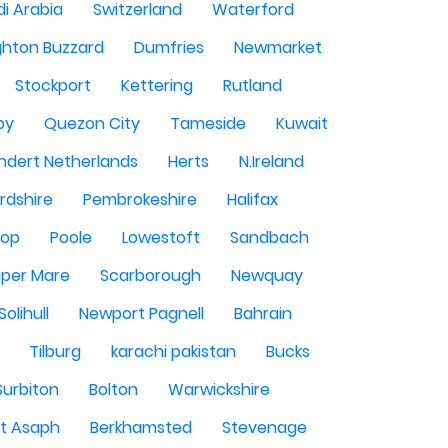
i Arabia
Switzerland
Waterford
ghton Buzzard
Dumfries
Newmarket
Stockport
Kettering
Rutland
by
Quezon City
Tameside
Kuwait
ndert Netherlands
Herts
N.Ireland
rdshire
Pembrokeshire
Halifax
sop
Poole
Lowestoft
Sandbach
per Mare
Scarborough
Newquay
Solihull
Newport Pagnell
Bahrain
Tilburg
karachi pakistan
Bucks
Surbiton
Bolton
Warwickshire
St Asaph
Berkhamsted
Stevenage