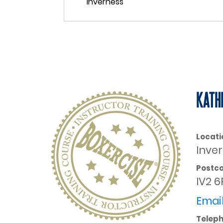
KATH
Locati
Inve
Postc
IV2 6
Email
Telep