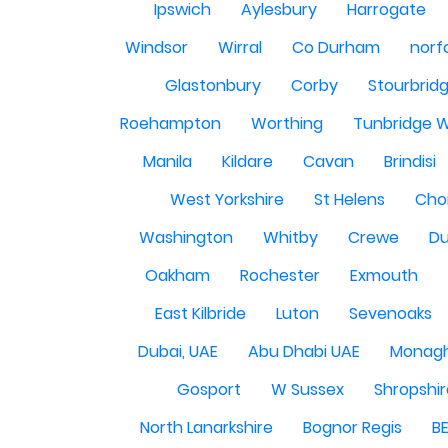
Ipswich
Aylesbury
Harrogate
Windsor
Wirral
Co Durham
norf
Glastonbury
Corby
Stourbrid
Roehampton
Worthing
Tunbridge W
Manila
Kildare
Cavan
Brindisi
West Yorkshire
St Helens
Cho
Washington
Whitby
Crewe
Du
Oakham
Rochester
Exmouth
East Kilbride
Luton
Sevenoaks
Dubai, UAE
Abu Dhabi UAE
Monag
Gosport
W Sussex
Shropshi
North Lanarkshire
Bognor Regis
B