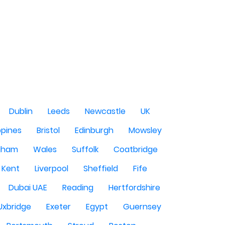
Dublin
Leeds
Newcastle
UK
ppines
Bristol
Edinburgh
Mowsley
gham
Wales
Suffolk
Coatbridge
Kent
Liverpool
Sheffield
Fife
Dubai UAE
Reading
Hertfordshire
Uxbridge
Exeter
Egypt
Guernsey