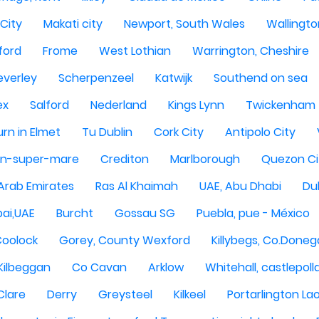
City
Makati city
Newport, South Wales
Wallingto
ford
Frome
West Lothian
Warrington, Cheshire
everley
Scherpenzeel
Katwijk
Southend on sea
ex
Salford
Nederland
Kings Lynn
Twickenham
rn in Elmet
Tu Dublin
Cork City
Antipolo City
n-super-mare
Crediton
Marlborough
Quezon Ci
 Arab Emirates
Ras Al Khaimah
UAE, Abu Dhabi
Dub
ai,UAE
Burcht
Gossau SG
Puebla, pue - México
Coolock
Gorey, County Wexford
Killybegs, Co.Doneg
Kilbeggan
Co Cavan
Arklow
Whitehall, castlepoll
Clare
Derry
Greysteel
Kilkeel
Portarlington Lao