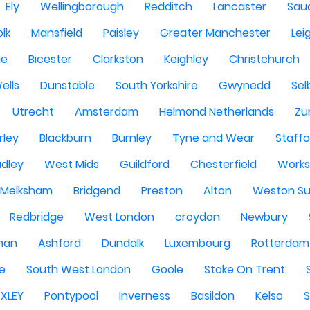
Ely
Wellingborough
Redditch
Lancaster
Saud
olk
Mansfield
Paisley
Greater Manchester
Lei
ge
Bicester
Clarkston
Keighley
Christchurch
ells
Dunstable
South Yorkshire
Gwynedd
Sel
Utrecht
Amsterdam
Helmond Netherlands
Zu
rley
Blackburn
Burnley
Tyne and Wear
Staffo
dley
West Mids
Guildford
Chesterfield
Work
Melksham
Bridgend
Preston
Alton
Weston Su
Redbridge
West London
croydon
Newbury
han
Ashford
Dundalk
Luxembourg
Rotterdam
re
South West London
Goole
Stoke On Trent
EXLEY
Pontypool
Inverness
Basildon
Kelso