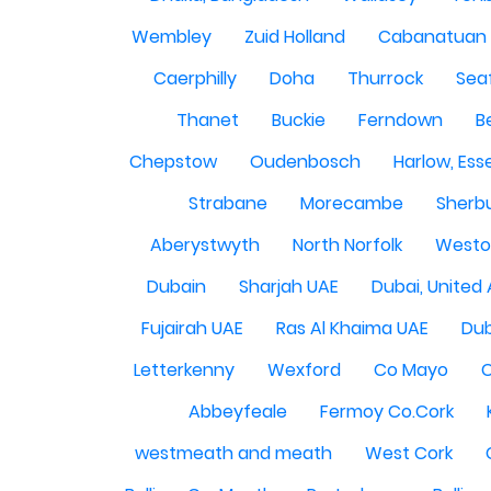
Wembley
Zuid Holland
Cabanatuan 
Caerphilly
Doha
Thurrock
Sea
Thanet
Buckie
Ferndown
B
Chepstow
Oudenbosch
Harlow, Ess
Strabane
Morecambe
Sherbu
Aberystwyth
North Norfolk
Westo
Dubain
Sharjah UAE
Dubai, United
Fujairah UAE
Ras Al Khaima UAE
Dub
Letterkenny
Wexford
Co Mayo
Abbeyfeale
Fermoy Co.Cork
westmeath and meath
West Cork