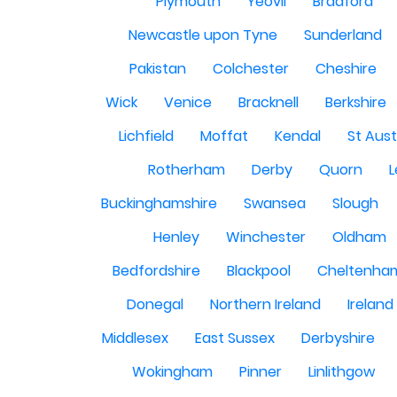
Plymouth
Yeovil
Bradford
Newcastle upon Tyne
Sunderland
Pakistan
Colchester
Cheshire
Wick
Venice
Bracknell
Berkshire
Lichfield
Moffat
Kendal
St Aust
Rotherham
Derby
Quorn
L
Buckinghamshire
Swansea
Slough
Henley
Winchester
Oldham
Bedfordshire
Blackpool
Cheltenha
Donegal
Northern Ireland
Ireland
Middlesex
East Sussex
Derbyshire
Wokingham
Pinner
Linlithgow