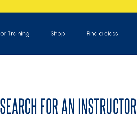
tor Training
Shop
Find a class
SEARCH FOR AN INSTRUCTOR