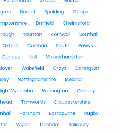
Portsmouth
Stroud
Boston
igate
Barnet
Spalding
Golspie
amptonshire
Driffield
Chelmsford
orough
taunton
cornwall
Southall
Oxford
Cumbria
South
Powys
Dundee
Hull
Wolverhampton
dover
Wakefield
Grays
Darlington
sley
Nottinghamshire
Iceland
High Wycombe
Warrington
Oldbury
shead
Tamworth
Gloucestershire
nhall
Horsham
Eastbourne
Rugby
rfar
Wigan
fareham
Salisbury