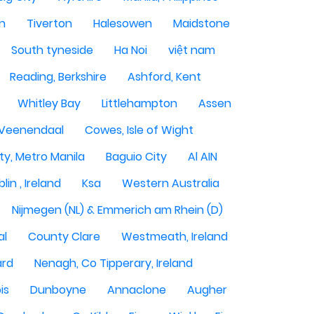
n
Tiverton
Halesowen
Maidstone
South tyneside
Ha Noi
việt nam
Reading, Berkshire
Ashford, Kent
Whitley Bay
Littlehampton
Assen
Veenendaal
Cowes, Isle of Wight
ty, Metro Manila
Baguio City
Al AIN
lin , Ireland
Ksa
Western Australia
Nijmegen (NL) & Emmerich am Rhein (D)
al
County Clare
Westmeath, Ireland
ard
Nenagh, Co Tipperary, Ireland
is
Dunboyne
Annaclone
Augher