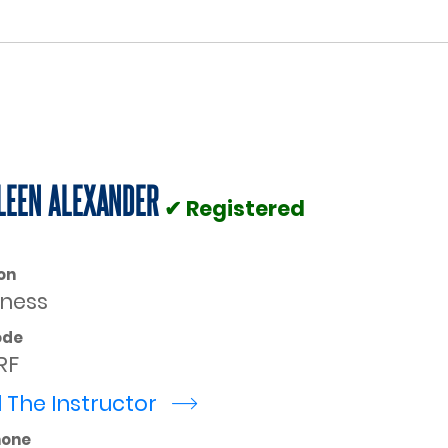
LEEN ALEXANDER
✔ Registered
on
rness
ode
RF
 The Instructor
r
hone