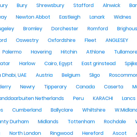
ury
Bury
Shrewsbury
Stafford
Alnwick
Ba
way
Newton Abbot
Eastleigh
Lanark
Widnes
ugeley
Bromley
Dorchester
Romford
Brighou
ord
Oswestry
Oxfordshire
Fleet
ANGLESEY
Palermo
Havering
Hitchin
Athlone
Tullamor
atar
Harlow
Cairo, Egypt
East grinstead
Spijk
 Dhabi, UAE
Austria
Belgium
Sligo
Roscommo
derry
Newry
Tipperary
Canada
Caserta
M
anddaarbuiten Netherlands
Peru
KARACHI
Lancs
es
Cumberland
Ballyclare
Whiltshire
W.Midlan
nty Durham
Midlands
Tottenham
Rochdale
g
North London
Ringwood
Hereford
Ascot