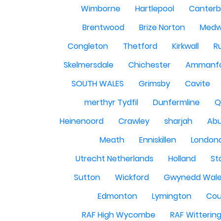
Wimborne
Hartlepool
Canterb
Brentwood
Brize Norton
Med
Congleton
Thetford
Kirkwall
R
Skelmersdale
Chichester
Ammanf
SOUTH WALES
Grimsby
Cavite
merthyr Tydfil
Dunfermline
Q
Heinenoord
Crawley
sharjah
Abu
Meath
Enniskillen
London
Utrecht Netherlands
Holland
St
Sutton
Wickford
Gwynedd Wal
Edmonton
Lymington
Cou
RAF High Wycombe
RAF Witterin