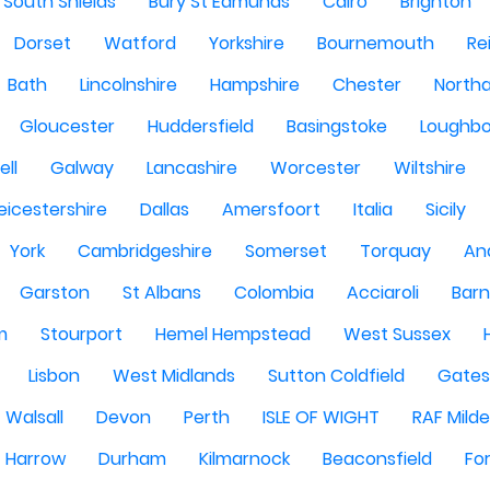
South Shields
Bury St Edmunds
Cairo
Brighton
Dorset
Watford
Yorkshire
Bournemouth
Re
Bath
Lincolnshire
Hampshire
Chester
North
Gloucester
Huddersfield
Basingstoke
Loughb
ell
Galway
Lancashire
Worcester
Wiltshire
eicestershire
Dallas
Amersfoort
Italia
Sicily
York
Cambridgeshire
Somerset
Torquay
An
Garston
St Albans
Colombia
Acciaroli
Barn
m
Stourport
Hemel Hempstead
West Sussex
Lisbon
West Midlands
Sutton Coldfield
Gate
Walsall
Devon
Perth
ISLE OF WIGHT
RAF Milde
Harrow
Durham
Kilmarnock
Beaconsfield
Fo