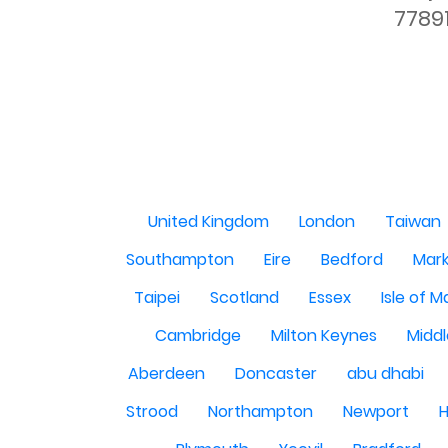
7789
United Kingdom
London
Taiwan
Southampton
Eire
Bedford
Mark
Taipei
Scotland
Essex
Isle of 
Cambridge
Milton Keynes
Midd
Aberdeen
Doncaster
abu dhabi
Strood
Northampton
Newport
H