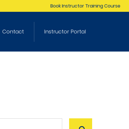
Book Instructor Training Course
Contact
Instructor Portal