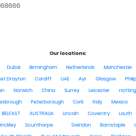
168666
Our locations:
Dubai
Birmingham
Netherlands
Manchester
et Drayton
Cardiff
UAE
Ayr
Glasgow
Phili
Man
Norwich
China
Surrey
Leicester
nottin
lesbrough
Peterborough
Cork
Italy
Mexico
BELFAST
AUSTRALIA
Lincoln
Coventry
Louth
inckley
Scunthorpe
Swindon
Barnstaple