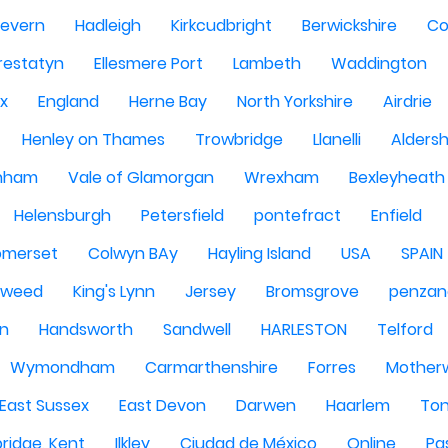
Severn
Hadleigh
Kirkcudbright
Berwickshire
Co
restatyn
Ellesmere Port
Lambeth
Waddington
x
England
Herne Bay
North Yorkshire
Airdrie
Henley on Thames
Trowbridge
Llanelli
Alders
nham
Vale of Glamorgan
Wrexham
Bexleyheath
Helensburgh
Petersfield
pontefract
Enfield
omerset
Colwyn BAy
Hayling Island
USA
SPAIN
Tweed
King's Lynn
Jersey
Bromsgrove
penzan
n
Handsworth
Sandwell
HARLESTON
Telford
Wymondham
Carmarthenshire
Forres
Motherw
 East Sussex
East Devon
Darwen
Haarlem
Ton
ridge, Kent
Ilkley
Ciudad de México
Online
Pa