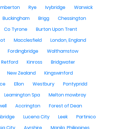
mberton
Rye
Ivybridge
Warwick
Buckingham
Brigg
Chessington
Co Tyrone
Burton Upon Trent
hot
Macclesfield
London, England
Fordingbridge
Walthamstow
Retford
Kinross
Bridgwater
New Zealand
Kingswinford
ce
Ellon
Westbury
Pontypridd
Leamington Spa
Melton mowbray
ell
Accrington
Forest of Dean
bridge
Lucena City
Leek
Partinico
sig City
Ayrshire
Manila, Philippines