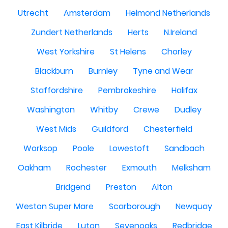
Utrecht
Amsterdam
Helmond Netherlands
Zundert Netherlands
Herts
N.Ireland
West Yorkshire
St Helens
Chorley
Blackburn
Burnley
Tyne and Wear
Staffordshire
Pembrokeshire
Halifax
Washington
Whitby
Crewe
Dudley
West Mids
Guildford
Chesterfield
Worksop
Poole
Lowestoft
Sandbach
Oakham
Rochester
Exmouth
Melksham
Bridgend
Preston
Alton
Weston Super Mare
Scarborough
Newquay
East Kilbride
Luton
Sevenoaks
Redbridge