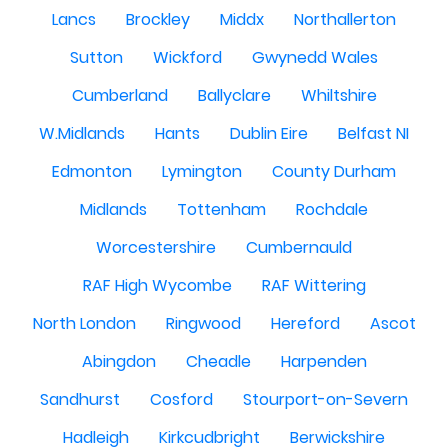
Lancs
Brockley
Middx
Northallerton
Sutton
Wickford
Gwynedd Wales
Cumberland
Ballyclare
Whiltshire
W.Midlands
Hants
Dublin Eire
Belfast NI
Edmonton
Lymington
County Durham
Midlands
Tottenham
Rochdale
Worcestershire
Cumbernauld
RAF High Wycombe
RAF Wittering
North London
Ringwood
Hereford
Ascot
Abingdon
Cheadle
Harpenden
Sandhurst
Cosford
Stourport-on-Severn
Hadleigh
Kirkcudbright
Berwickshire