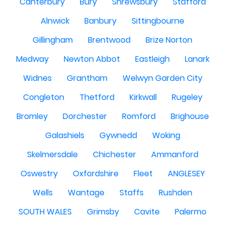
Canterbury
Bury
Shrewsbury
Stafford
Alnwick
Banbury
Sittingbourne
Gillingham
Brentwood
Brize Norton
Medway
Newton Abbot
Eastleigh
Lanark
Widnes
Grantham
Welwyn Garden City
Congleton
Thetford
Kirkwall
Rugeley
Bromley
Dorchester
Romford
Brighouse
Galashiels
Gywnedd
Woking
Skelmersdale
Chichester
Ammanford
Oswestry
Oxfordshire
Fleet
ANGLESEY
Wells
Wantage
Staffs
Rushden
SOUTH WALES
Grimsby
Cavite
Palermo