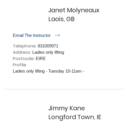
Janet Molyneaux
Laois, GB
r
Email The Instructor
Telephone:
831009971
Address:
Ladies only lifting
Postcode:
EIRE
Profile
Ladies only lifting - Tuesday 10-11am - 

Jimmy Kane
Longford Town, IE