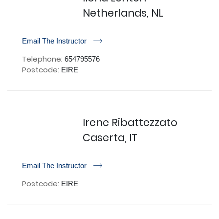
Netherlands, NL
r
Email The Instructor
Telephone:
654795576
Postcode:
EIRE
Irene Ribattezzato
Caserta, IT
r
Email The Instructor
Postcode:
EIRE