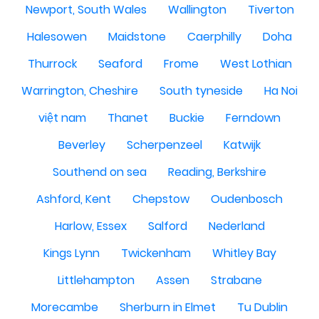
Newport, South Wales
Wallington
Tiverton
Halesowen
Maidstone
Caerphilly
Doha
Thurrock
Seaford
Frome
West Lothian
Warrington, Cheshire
South tyneside
Ha Noi
việt nam
Thanet
Buckie
Ferndown
Beverley
Scherpenzeel
Katwijk
Southend on sea
Reading, Berkshire
Ashford, Kent
Chepstow
Oudenbosch
Harlow, Essex
Salford
Nederland
Kings Lynn
Twickenham
Whitley Bay
Littlehampton
Assen
Strabane
Morecambe
Sherburn in Elmet
Tu Dublin