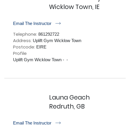
Wicklow Town, IE
r
Email The Instructor
Telephone:
861292722
Address:
Uplift Gym Wicklow Town
Postcode:
EIRE
Profile
Uplift Gym Wicklow Town -  - 

Launa Geach
Redruth, GB
r
Email The Instructor