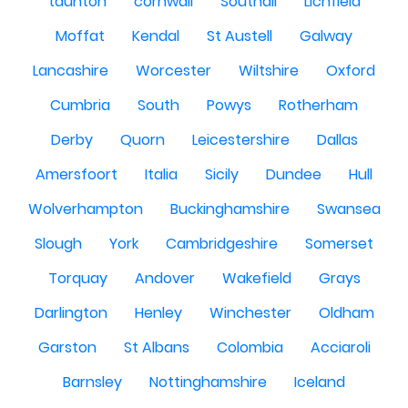
taunton
cornwall
Southall
Lichfield
Moffat
Kendal
St Austell
Galway
Lancashire
Worcester
Wiltshire
Oxford
Cumbria
South
Powys
Rotherham
Derby
Quorn
Leicestershire
Dallas
Amersfoort
Italia
Sicily
Dundee
Hull
Wolverhampton
Buckinghamshire
Swansea
Slough
York
Cambridgeshire
Somerset
Torquay
Andover
Wakefield
Grays
Darlington
Henley
Winchester
Oldham
Garston
St Albans
Colombia
Acciaroli
Barnsley
Nottinghamshire
Iceland