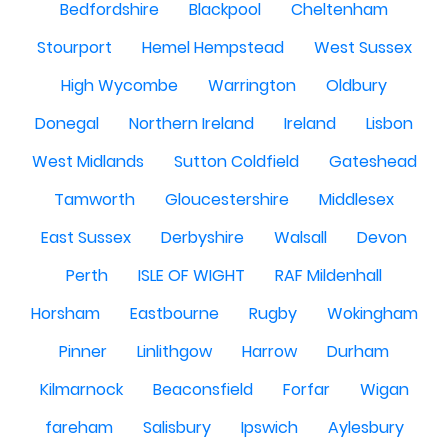
Bedfordshire
Blackpool
Cheltenham
Stourport
Hemel Hempstead
West Sussex
High Wycombe
Warrington
Oldbury
Donegal
Northern Ireland
Ireland
Lisbon
West Midlands
Sutton Coldfield
Gateshead
Tamworth
Gloucestershire
Middlesex
East Sussex
Derbyshire
Walsall
Devon
Perth
ISLE OF WIGHT
RAF Mildenhall
Horsham
Eastbourne
Rugby
Wokingham
Pinner
Linlithgow
Harrow
Durham
Kilmarnock
Beaconsfield
Forfar
Wigan
fareham
Salisbury
Ipswich
Aylesbury