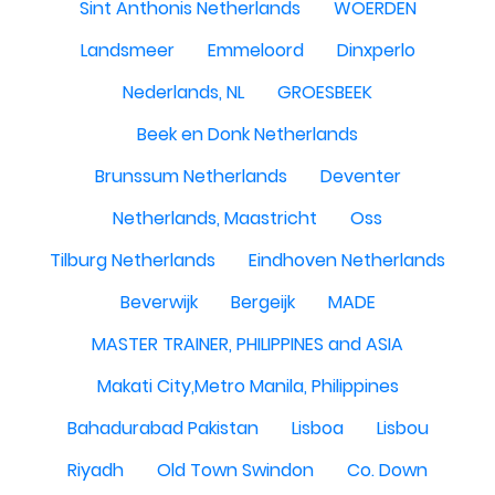
Sint Anthonis Netherlands
WOERDEN
Landsmeer
Emmeloord
Dinxperlo
Nederlands, NL
GROESBEEK
Beek en Donk Netherlands
Brunssum Netherlands
Deventer
Netherlands, Maastricht
Oss
Tilburg Netherlands
Eindhoven Netherlands
Beverwijk
Bergeijk
MADE
MASTER TRAINER, PHILIPPINES and ASIA
Makati City,Metro Manila, Philippines
Bahadurabad Pakistan
Lisboa
Lisbou
Riyadh
Old Town Swindon
Co. Down