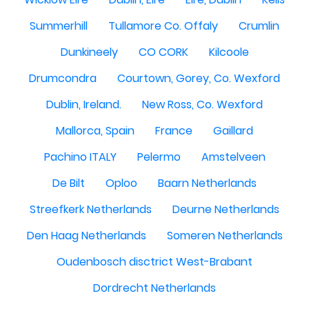
Summerhill
Tullamore Co. Offaly
Crumlin
Dunkineely
CO CORK
Kilcoole
Drumcondra
Courtown, Gorey, Co. Wexford
Dublin, Ireland.
New Ross, Co. Wexford
Mallorca, Spain
France
Gaillard
Pachino ITALY
Pelermo
Amstelveen
De Bilt
Oploo
Baarn Netherlands
Streefkerk Netherlands
Deurne Netherlands
Den Haag Netherlands
Someren Netherlands
Oudenbosch disctrict West-Brabant
Dordrecht Netherlands