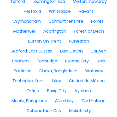
Telford
Leamington Spa
Melton mowbray
Hertford
Whitstable
Havant
Wymondham
Carmarthenshire
Forres
Motherwell
Accrington
Forest of Dean
Burton On Trent
Nuneaton
Seaford, East Sussex
East Devon
Darwen
Haarlem
Tonbridge
Lucena City
Leek
Partinico
Dhaka, Bangladesh
Wallasey
Tonbridge, Kent
Ilkley
Ciudad de México
Online
Pasig City
Ayrshire
Manila, Philippines
Wembley
Zuid Holland
Cabanatuan City
Makati city