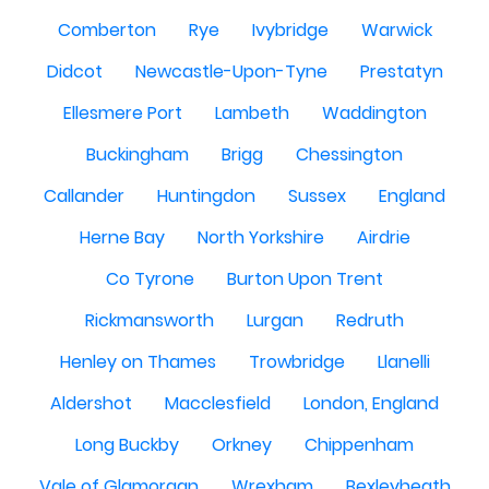
Comberton
Rye
Ivybridge
Warwick
Didcot
Newcastle-Upon-Tyne
Prestatyn
Ellesmere Port
Lambeth
Waddington
Buckingham
Brigg
Chessington
Callander
Huntingdon
Sussex
England
Herne Bay
North Yorkshire
Airdrie
Co Tyrone
Burton Upon Trent
Rickmansworth
Lurgan
Redruth
Henley on Thames
Trowbridge
Llanelli
Aldershot
Macclesfield
London, England
Long Buckby
Orkney
Chippenham
Vale of Glamorgan
Wrexham
Bexleyheath