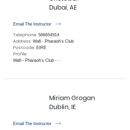
Dubai, AE
r
Email The Instructor
Telephone:
566654914
Address:
Wafi - Pharaoh's Club
Postcode:
EIRE
Profile
Wafi - Pharaoh's Club -  - 

Miriam Grogan
Dublin, IE
r
Email The Instructor