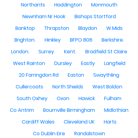
Northants
Haddington
Monmouth
Newnham Nr Hook
Bishops Stortford
Banktop
Thrapston
Blaydon
W.Mids
Brighton.
Hinkley
BFPO 806
Berkshire.
London.
Surrey.
Kent.
Bradfield St Claire
West Rainton
Dursley
Eastly
Langfield
20 Farringdon Rd
Easton
Swaythling
Cullercoats
North Shields
West Boldon
South Oxhey
Oxon
Hawick
Fulham
Co Antrim
Bournville Birmingham
Midlothian
Cardiff Wales
Cleveland UK
Harts
Co Dublin Eire
Randalstown