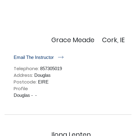
Grace Meade
Cork, IE
r
Email The Instructor
Telephone:
857305019
Address:
Douglas
Postcode:
EIRE
Profile
Douglas -  - 

Ilona Lenten