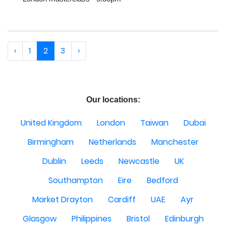
‹
1
2
3
›
Our locations:
United Kingdom
London
Taiwan
Dubai
Birmingham
Netherlands
Manchester
Dublin
Leeds
Newcastle
UK
Southampton
Eire
Bedford
Market Drayton
Cardiff
UAE
Ayr
Glasgow
Philippines
Bristol
Edinburgh