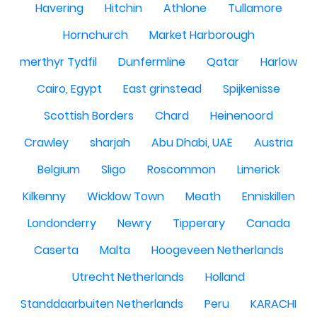
Havering
Hitchin
Athlone
Tullamore
Hornchurch
Market Harborough
merthyr Tydfil
Dunfermline
Qatar
Harlow
Cairo, Egypt
East grinstead
Spijkenisse
Scottish Borders
Chard
Heinenoord
Crawley
sharjah
Abu Dhabi, UAE
Austria
Belgium
Sligo
Roscommon
Limerick
Kilkenny
Wicklow Town
Meath
Enniskillen
Londonderry
Newry
Tipperary
Canada
Caserta
Malta
Hoogeveen Netherlands
Utrecht Netherlands
Holland
Standdaarbuiten Netherlands
Peru
KARACHI