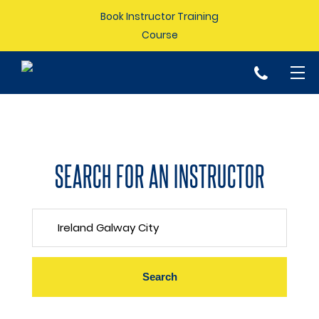
Book Instructor Training
Course
p
SEARCH FOR AN INSTRUCTOR