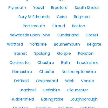
Plymouth
Yeovil
Bradford
South Shields
Bury St Edmunds
Cairo
Brighton
Portsmouth
Stroud
Boston
Newcastle upon Tyne
Sunderland
Dorset
Watford
Yorkshire
Bournemouth
Reigate
Barnet
Spalding
Golspie
Pakistan
Colchester
Cheshire
Bath
Lincolnshire
Hampshire
Chester
Northamptonshire
Driffield
Chelmsford
Wick
Venice
Bracknell
Berkshire
Gloucester
Huddersfield
Basingstoke
Loughborough