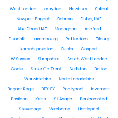
West London
croydon
Newbury
Solihull
Newport Pagnell
Bahrain
Dubai, UAE
Abu Dhabi UAE
Monaghan
Ashford
Dundalk
Luxembourg
Rotterdam
Tilburg
karachi pakistan
Bucks
Gosport
W Sussex
Shropshire
South West London
Goole
Stoke On Trent
Surbiton
Bolton
Warwickshire
North Lanarkshire
Bognor Regis
BEXLEY
Pontypool
Inverness
Basildon
Kelso
St Asaph
Berkhamsted
Stevenage
Wimborne
Hartlepool