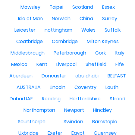
Mowsley
Taipei
Scotland
Essex
Isle of Man
Norwich
China
Surrey
Leicester
nottingham
Wales
Suffolk
Coatbridge
Cambridge
Milton Keynes
Middlesbrough
Peterborough
Cork
Italy
Mexico
Kent
Liverpool
Sheffield
Fife
Aberdeen
Doncaster
abu dhabi
BELFAST
AUSTRALIA
Lincoln
Coventry
Louth
Dubai UAE
Reading
Hertfordshire
Strood
Northampton
Newport
Hinckley
Scunthorpe
Swindon
Barnstaple
Uxbridge
Exeter
Egypt
Guernsey