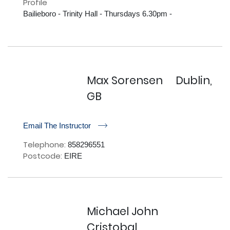
Profile
Bailieboro - Trinity Hall - Thursdays 6.30pm - 

Max Sorensen
Dublin,
GB
r
Email The Instructor
Telephone:
858296551
Postcode:
EIRE
Michael John
Cristobal