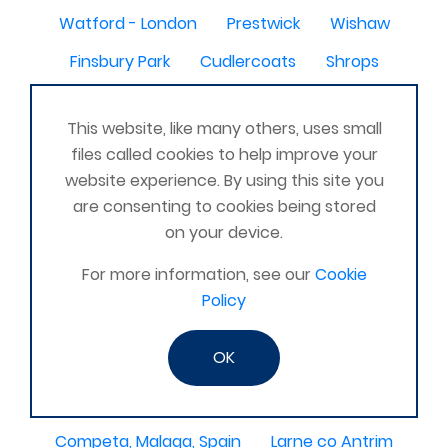
Watford - London
Prestwick
Wishaw
Finsbury Park
Cudlercoats
Shrops
Dumfriesshire
This website, like many others, uses small
Manchester, Salford and surrounding areas
files called cookies to help improve your
Hounslow
Merseyside
Saudi Arabia & UK
website experience. By using this site you
are consenting to cookies being stored
Hemsworth
IRAQ
Fremington, Barnstaple
on your device.
bermuda
Chester le Street
NZ
Edgware
For more information, see our
Cookie
Ripley , Derbyshire
East Yorkshire
Policy
Co Londonderry
Alfreton
N Ireland
OK
Ashford Kent
Kilbride
WV10
Staveley, Cumbria
Tavistock, Devon
Competa, Malaga, Spain
Larne co Antrim