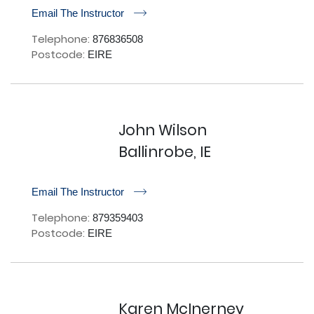
r
Email The Instructor
Telephone:
876836508
Postcode:
EIRE
John Wilson
Ballinrobe, IE
r
Email The Instructor
Telephone:
879359403
Postcode:
EIRE
Karen McInerney