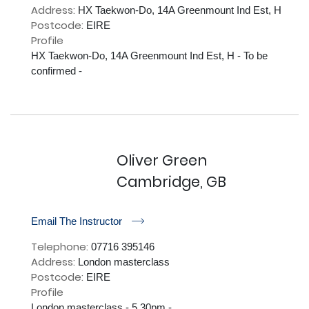
Address:
HX Taekwon-Do, 14A Greenmount Ind Est, H
Postcode:
EIRE
Profile
HX Taekwon-Do, 14A Greenmount Ind Est, H - To be 
confirmed - 

Oliver Green
Cambridge, GB
r
Email The Instructor
Telephone:
07716 395146
Address:
London masterclass
Postcode:
EIRE
Profile
London masterclass - 5.30pm - 
