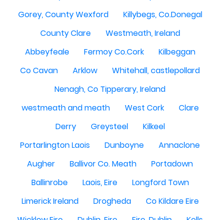
Gorey, County Wexford
Killybegs, Co.Donegal
County Clare
Westmeath, Ireland
Abbeyfeale
Fermoy Co.Cork
Kilbeggan
Co Cavan
Arklow
Whitehall, castlepollard
Nenagh, Co Tipperary, Ireland
westmeath and meath
West Cork
Clare
Derry
Greysteel
Kilkeel
Portarlington Laois
Dunboyne
Annaclone
Augher
Ballivor Co. Meath
Portadown
Ballinrobe
Laois, Eire
Longford Town
Limerick Ireland
Drogheda
Co Kildare Eire
Wicklow Eire
Dublin, Eire
Eire, Dublin
Kells