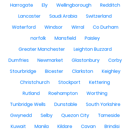
Harrogate
Ely
Wellingborough
Redditch
Lancaster
Saudi Arabia
Switzerland
Waterford
Windsor
Wirral
Co Durham
norfolk
Mansfield
Paisley
Greater Manchester
Leighton Buzzard
Dumfries
Newmarket
Glastonbury
Corby
Stourbridge
Bicester
Clarkston
Keighley
Christchurch
Stockport
Kettering
Rutland
Roehampton
Worthing
Tunbridge Wells
Dunstable
South Yorkshire
Gwynedd
Selby
Quezon City
Tameside
Kuwait
Manila
Kildare
Cavan
Brindisi