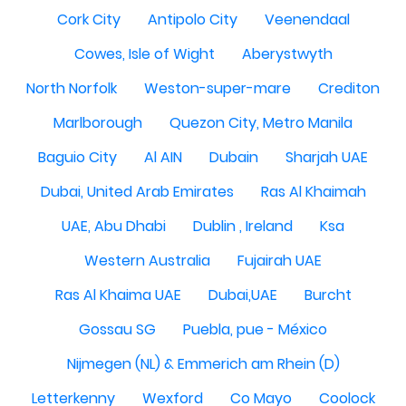
Cork City
Antipolo City
Veenendaal
Cowes, Isle of Wight
Aberystwyth
North Norfolk
Weston-super-mare
Crediton
Marlborough
Quezon City, Metro Manila
Baguio City
Al AIN
Dubain
Sharjah UAE
Dubai, United Arab Emirates
Ras Al Khaimah
UAE, Abu Dhabi
Dublin , Ireland
Ksa
Western Australia
Fujairah UAE
Ras Al Khaima UAE
Dubai,UAE
Burcht
Gossau SG
Puebla, pue - México
Nijmegen (NL) & Emmerich am Rhein (D)
Letterkenny
Wexford
Co Mayo
Coolock