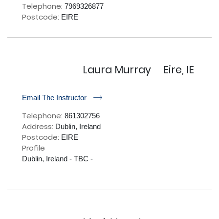
Telephone:
7969326877
Postcode:
EIRE
Laura Murray
Eire, IE
r
Email The Instructor
Telephone:
861302756
Address:
Dublin, Ireland
Postcode:
EIRE
Profile
Dublin, Ireland - TBC - 
