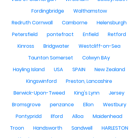
Fordingbridge
Walthamstow
Redruth Cornwall
Camborne
Helensburgh
Petersfield
pontefract
Enfield
Retford
Kinross
Bridgwater
Westcliff-on-Sea
Taunton Somerset
Colwyn BAy
Hayling Island
USA
SPAIN
New Zealand
Kingswinford
Preston, Lancashire
Berwick-Upon-Tweed
King's Lynn
Jersey
Bromsgrove
penzance
Ellon
Westbury
Pontypridd
Ilford
Alloa
Maidenhead
Troon
Handsworth
Sandwell
HARLESTON