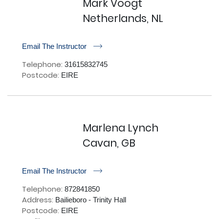
Mark Voogt
Netherlands, NL
r
Email The Instructor
Telephone:
31615832745
Postcode:
EIRE
Marlena Lynch
Cavan, GB
r
Email The Instructor
Telephone:
872841850
Address:
Bailieboro - Trinity Hall
Postcode:
EIRE