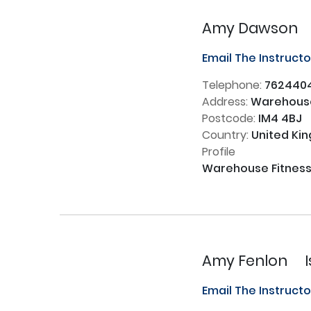
Amy Dawson
Email The Instruct
Telephone:
762440
Address:
Warehouse
Postcode:
IM4 4BJ
Country:
United Ki
Profile
Warehouse Fitness -
Amy Fenlon
Email The Instruct