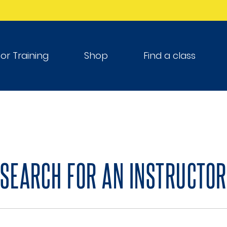
tor Training
Shop
Find a class
SEARCH FOR AN INSTRUCTOR