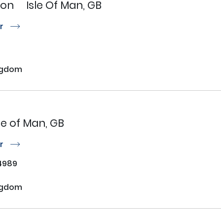
son
Isle Of Man, GB
or
r
ngdom
sle of Man, GB
or
r
4989
ngdom