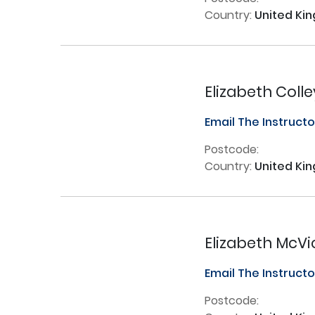
Country:
United Ki
Elizabeth Colle
Email The Instruct
Postcode:
Country:
United Ki
Elizabeth McVi
Email The Instruct
Postcode: