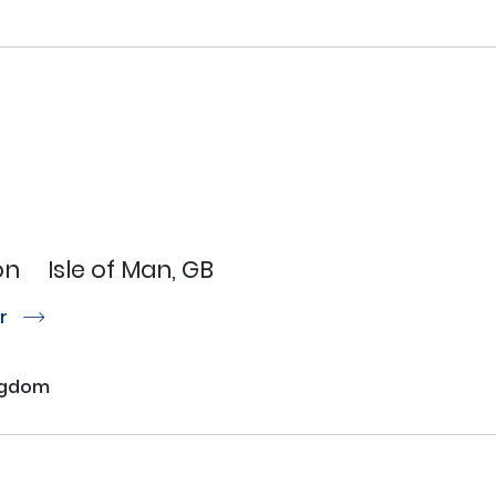
on
Isle of Man, GB
or
r
ngdom