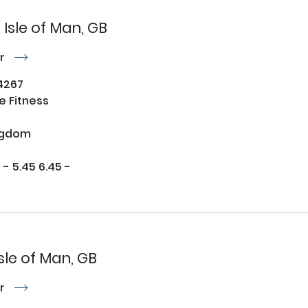
Isle of Man, GB
or
r
4267
 Fitness
ngdom
 5.45 6.45 - 

Isle of Man, GB
or
r