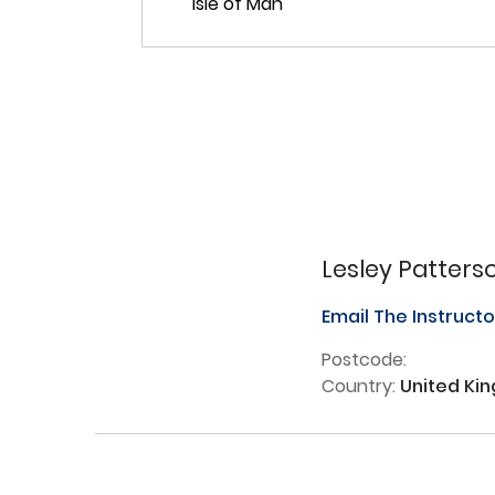
Lesley Patters
Email The Instruct
Postcode:
Country:
United Ki