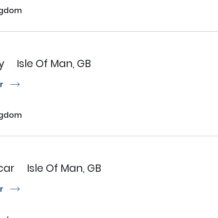
ngdom
y
Isle Of Man, GB
or
r
ngdom
car
Isle Of Man, GB
or
r