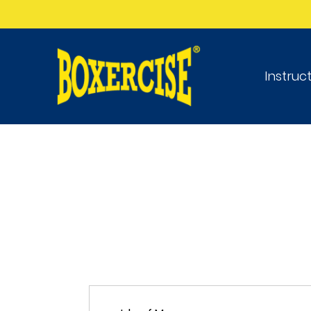
Instruc