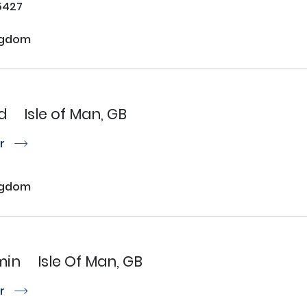
5427
ngdom
d
Isle of Man, GB
or
r
ngdom
min
Isle Of Man, GB
or
r