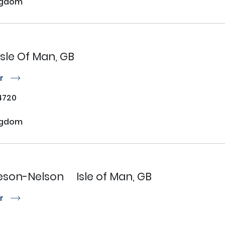
ngdom
Isle Of Man, GB
or
r
4720
ngdom
son-Nelson
Isle of Man, GB
or
r