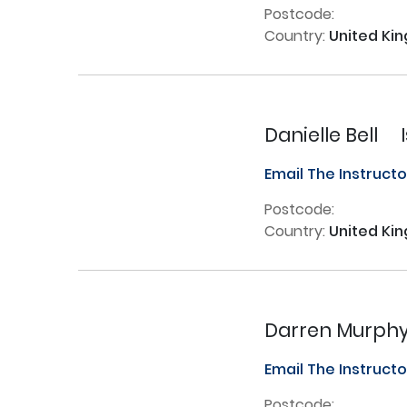
Postcode:
Country:
United Ki
Danielle Bell
Email The Instruct
Postcode:
Country:
United Ki
Darren Murph
Email The Instruct
Postcode: