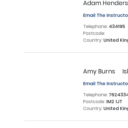
Adam Hender
Email The Instruct
Telephone:
434195
Postcode:
Country:
United Ki
Amy Burns
I
Email The Instruct
Telephone:
762433
Postcode:
IM2 1JT
Country:
United Ki