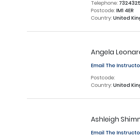
Telephone:
732432
Postcode:
IM1 4ER
Country:
United Ki
Angela Leonar
Email The Instruct
Postcode:
Country:
United Ki
Ashleigh Shim
Email The Instruct