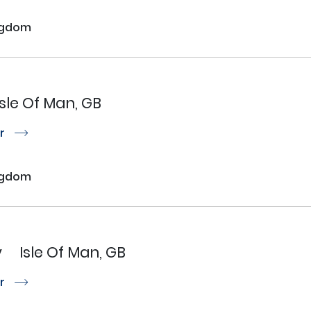
ngdom
Isle Of Man, GB
or
r
ngdom
y
Isle Of Man, GB
or
r