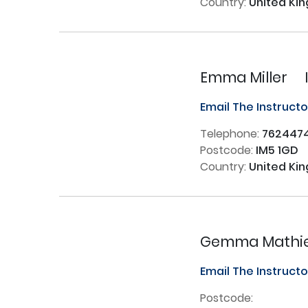
Country:
United Ki
Emma Miller
Email The Instruct
Telephone:
762447
Postcode:
IM5 1GD
Country:
United Ki
Gemma Mathie
Email The Instruct
Postcode: