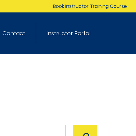
Book Instructor Training Course
Contact
Instructor Portal