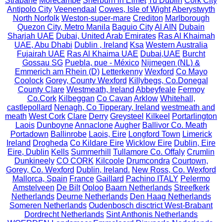
Strabane
Morecambe
Sherburn in Elmet
Tu Dublin
Cork City
Antipolo City
Veenendaal
Cowes, Isle of Wight
Aberystwyth
North Norfolk
Weston-super-mare
Crediton
Marlborough
Quezon City, Metro Manila
Baguio City
Al AIN
Dubain
Sharjah UAE
Dubai, United Arab Emirates
Ras Al Khaimah
UAE, Abu Dhabi
Dublin , Ireland
Ksa
Western Australia
Fujairah UAE
Ras Al Khaima UAE
Dubai,UAE
Burcht
Gossau SG
Puebla, pue - México
Nijmegen (NL) &
Emmerich am Rhein (D)
Letterkenny
Wexford
Co Mayo
Coolock
Gorey, County Wexford
Killybegs, Co.Donegal
County Clare
Westmeath, Ireland
Abbeyfeale
Fermoy
Co.Cork
Kilbeggan
Co Cavan
Arklow
Whitehall,
castlepollard
Nenagh, Co Tipperary, Ireland
westmeath and
meath
West Cork
Clare
Derry
Greysteel
Kilkeel
Portarlington
Laois
Dunboyne
Annaclone
Augher
Ballivor Co. Meath
Portadown
Ballinrobe
Laois, Eire
Longford Town
Limerick
Ireland
Drogheda
Co Kildare Eire
Wicklow Eire
Dublin, Eire
Eire, Dublin
Kells
Summerhill
Tullamore Co. Offaly
Crumlin
Dunkineely
CO CORK
Kilcoole
Drumcondra
Courtown,
Gorey, Co. Wexford
Dublin, Ireland.
New Ross, Co. Wexford
Mallorca, Spain
France
Gaillard
Pachino ITALY
Pelermo
Amstelveen
De Bilt
Oploo
Baarn Netherlands
Streefkerk
Netherlands
Deurne Netherlands
Den Haag Netherlands
Someren Netherlands
Oudenbosch disctrict West-Brabant
Dordrecht Netherlands
Sint Anthonis Netherlands