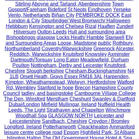
Stirling
Aboyne and Tarland, Aberdeenshire
Town
Gosport/Fareham
Bideford
St Neots
Eindhoven
Yerseke
Venlo, Netherlands
Biñan City
PEMBROKE DOCK
East
London & City
Stourbridge/ West Bromwich/ Halloween
Hebbburn
Kensington and Chelsea
Rizal
Haaften
Zundert
Hilversum
Oulton,Leeds
Hull and surrounding area
Bishopbriggs glasgow
Locks Heath/ Hamble
Stanwell
Ely
and Surrounding Areas
Loose, Maidstone
public
Rothbury,
Northumberland
Coventry/Warwickshire
Greenock
Alcester,
Redditch, Warwickshire
Knutsford
Knowsley
Axminster
Dartmouth/Torquay
Long Eaton
Meadowfield, Durham
Poulton
Nottingham, Derby and Leicester
Knutsford,
Cheshire
Slough berkshire
Chesham,Buckinghamshire
N4
1LB
Orsett Heath, Grays Essex RM16 3AL
Harpenden,
Kimpton, Wheathampstead, Welwyn, Hertfordshire
Watford
Rd, Wembley
Stanford le hope
Brecon
Hampshire County
Council
tadley, and basingstoke
Cambourne Village College
The Den, Winsford
Merstham
Cheshunt
Swanley & Dartford
Dubai/London
Mirfield
Mullingar, Ireland
Nuffield Health
Leeds, The Light
Strathaven and Chapelton
Winchmore
Woodhall Spa
GLASGOW NORTH
Leicester and
Leicestershire
Sandbach, Cheshire
Croydon / Bromley
Longford, Ireland
Potterhanworth
Cleackheaton
Ammanford
leisure centre
college road
Epsom
Highfield Park, St Albans
Islington
Halton
The Old Government House Hotel & Spa