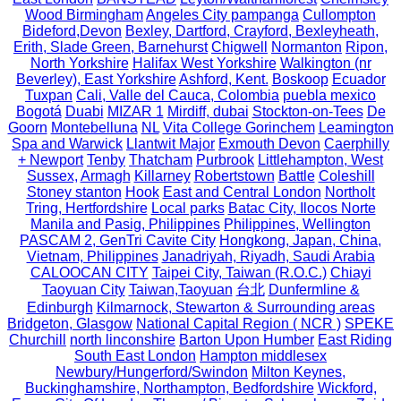
Wood Birmingham
Angeles City pampanga
Cullompton
Bideford,Devon
Bexley, Dartford, Crayford, Bexleyheath,
Erith, Slade Green, Barnehurst
Chigwell
Normanton
Ripon,
North Yorkshire
Halifax West Yorkshire
Walkington (nr
Beverley), East Yorkshire
Ashford, Kent.
Boskoop
Ecuador
Tuxpan
Cali, Valle del Cauca, Colombia
puebla mexico
Bogotá
Duabi
MIZAR 1
Mirdiff, dubai
Stockton-on-Tees
De
Goorn
Montebelluna
NL
Vita College Gorinchem
Leamington
Spa and Warwick
Llantwit Major
Exmouth Devon
Caerphilly
+ Newport
Tenby
Thatcham
Purbrook
Littlehampton, West
Sussex,
Armagh
Killarney
Robertstown
Battle
Coleshill
Stoney stanton
Hook
East and Central London
Northolt
Tring, Hertfordshire
Local parks
Batac City, Ilocos Norte
Manila and Pasig, Philippines
Philippines, Wellington
PASCAM 2, GenTri Cavite City
Hongkong, Japan, China,
Vietnam, Philippines
Janadriyah, Riyadh, Saudi Arabia
CALOOCAN CITY
Taipei City, Taiwan (R.O.C.)
Chiayi
Taoyuan City
Taiwan,Taoyuan
台北
Dunfermline &
Edinburgh
Kilmarnock, Stewarton & Surrounding areas
Bridgeton, Glasgow
National Capital Region ( NCR )
SPEKE
Churchill
north linconshire
Barton Upon Humber
East Riding
South East London
Hampton middlesex
Newbury/Hungerford/Swindon
Milton Keynes,
Buckinghamshire, Northampton, Bedfordshire
Wickford,