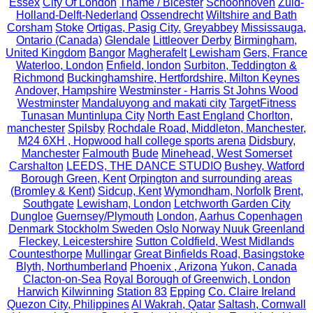
Essex
City Of London
Thame / Bicester
Schoonhoven
Zuid-
Holland-Delft-Nederland
Ossendrecht
Wiltshire and Bath
Corsham
Stoke
Ortigas, Pasig City.
Greyabbey
Mississauga,
Ontario (Canada)
Glendale
Littleover Derby
Birmingham,
United Kingdom
Bangor
Magherafelt
Lewisham
Gers, France
Waterloo, London
Enfield, london
Surbiton, Teddington &
Richmond
Buckinghamshire, Hertfordshire, Milton Keynes
Andover, Hampshire
Westminster - Harris St Johns Wood
Westminster
Mandaluyong and makati city
TargetFitness
Tunasan Muntinlupa City
North East England
Chorlton,
manchester
Spilsby
Rochdale Road, Middleton, Manchester,
M24 6XH , Hopwood hall college sports arena
Didsbury,
Manchester
Falmouth
Bude
Minehead, West Somerset
Carshalton
LEEDS, THE DANCE STUDIO
Bushey, Watford
Borough Green, Kent
Orpington and surrounding areas
(Bromley & Kent)
Sidcup, Kent
Wymondham, Norfolk
Brent,
Southgate
Lewisham, London
Letchworth Garden City
Dungloe
Guernsey/Plymouth
London,
Aarhus Copenhagen
Denmark Stockholm Sweden Oslo Norway Nuuk Greenland
Fleckey, Leicestershire
Sutton Coldfield, West Midlands
Countesthorpe
Mullingar
Great Binfields Road, Basingstoke
Blyth, Northumberland
Phoenix , Arizona
Yukon, Canada
Clacton-on-Sea
Royal Borough of Greenwich, London
Harwich
Kilwinning
Station 83
Epping
Co. Claire Ireland
Quezon City, Philippines
Al Wakrah, Qatar
Saltash, Cornwall