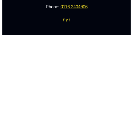
Phone:
0116 2404906
f
y
i