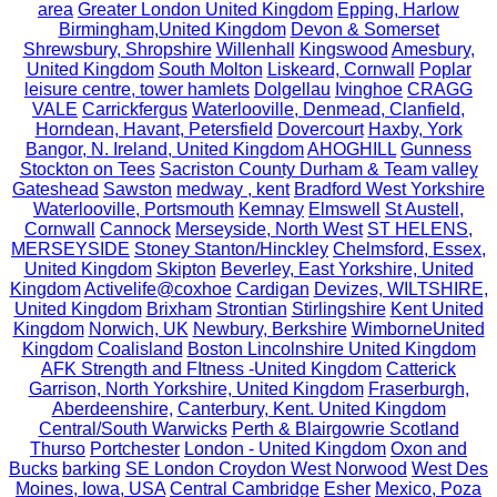
area
Greater London United Kingdom
Epping, Harlow
Birmingham,United Kingdom
Devon & Somerset
Shrewsbury, Shropshire
Willenhall
Kingswood
Amesbury,
United Kingdom
South Molton
Liskeard, Cornwall
Poplar
leisure centre, tower hamlets
Dolgellau
Ivinghoe
CRAGG
VALE
Carrickfergus
Waterlooville, Denmead, Clanfield,
Horndean, Havant, Petersfield
Dovercourt
Haxby, York
Bangor, N. Ireland, United Kingdom
AHOGHILL
Gunness
Stockton on Tees
Sacriston County Durham & Team valley
Gateshead
Sawston
medway , kent
Bradford West Yorkshire
Waterlooville, Portsmouth
Kemnay
Elmswell
St Austell,
Cornwall
Cannock
Merseyside, North West
ST HELENS,
MERSEYSIDE
Stoney Stanton/Hinckley
Chelmsford, Essex,
United Kingdom
Skipton
Beverley, East Yorkshire, United
Kingdom
Activelife@coxhoe
Cardigan
Devizes, WILTSHIRE,
United Kingdom
Brixham
Strontian
Stirlingshire
Kent United
Kingdom
Norwich, UK
Newbury, Berkshire
WimborneUnited
Kingdom
Coalisland
Boston Lincolnshire United Kingdom
AFK Strength and FItness -United Kingdom
Catterick
Garrison, North Yorkshire, United Kingdom
Fraserburgh,
Aberdeenshire,
Canterbury, Kent. United Kingdom
Central/South Warwicks
Perth & Blairgowrie Scotland
Thurso
Portchester
London - United Kingdom
Oxon and
Bucks
barking
SE London Croydon West Norwood
West Des
Moines, Iowa, USA
Central Cambridge
Esher
Mexico, Poza