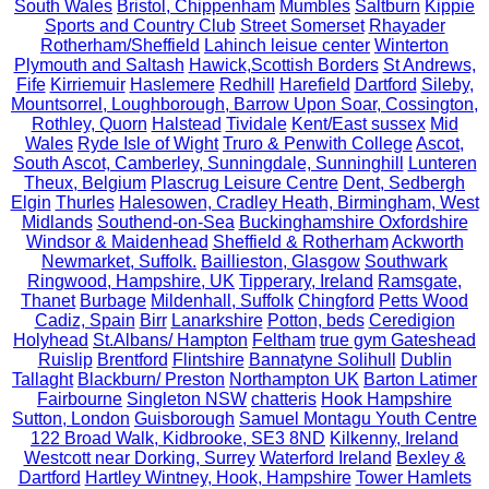
South Wales
Bristol, Chippenham
Mumbles
Saltburn
Kippie
Sports and Country Club
Street Somerset
Rhayader
Rotherham/Sheffield
Lahinch leisue center
Winterton
Plymouth and Saltash
Hawick,Scottish Borders
St Andrews,
Fife
Kirriemuir
Haslemere
Redhill
Harefield
Dartford
Sileby,
Mountsorrel, Loughborough, Barrow Upon Soar, Cossington,
Rothley, Quorn
Halstead
Tividale
Kent/East sussex
Mid
Wales
Ryde Isle of Wight
Truro & Penwith College
Ascot,
South Ascot, Camberley, Sunningdale, Sunninghill
Lunteren
Theux, Belgium
Plascrug Leisure Centre
Dent, Sedbergh
Elgin
Thurles
Halesowen, Cradley Heath, Birmingham, West
Midlands
Southend-on-Sea
Buckinghamshire Oxfordshire
Windsor & Maidenhead
Sheffield & Rotherham
Ackworth
Newmarket, Suffolk.
Baillieston, Glasgow
Southwark
Ringwood, Hampshire, UK
Tipperary, Ireland
Ramsgate,
Thanet
Burbage
Mildenhall, Suffolk
Chingford
Petts Wood
Cadiz, Spain
Birr
Lanarkshire
Potton, beds
Ceredigion
Holyhead
St.Albans/ Hampton
Feltham
true gym Gateshead
Ruislip
Brentford
Flintshire
Bannatyne Solihull
Dublin
Tallaght
Blackburn/ Preston
Northampton UK
Barton Latimer
Fairbourne
Singleton NSW
chatteris
Hook Hampshire
Sutton, London
Guisborough
Samuel Montagu Youth Centre
122 Broad Walk, Kidbrooke, SE3 8ND
Kilkenny, Ireland
Westcott near Dorking, Surrey
Waterford Ireland
Bexley &
Dartford
Hartley Wintney, Hook, Hampshire
Tower Hamlets