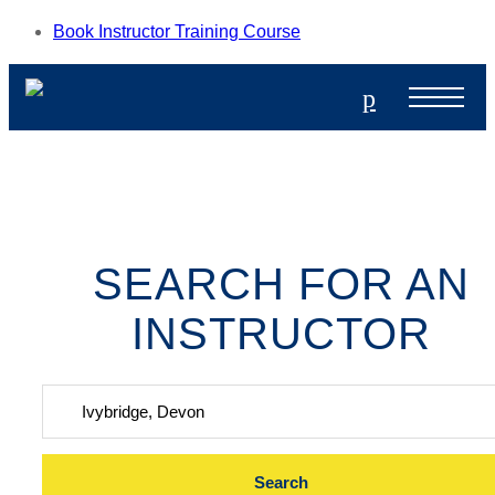
Book Instructor Training Course
p
SEARCH FOR AN
INSTRUCTOR