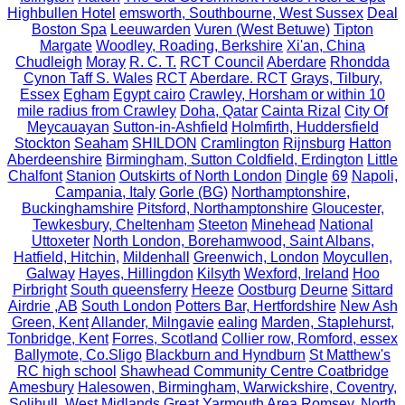
Highbullen Hotel
emsworth, Southbourne, West Sussex
Deal
Boston Spa
Leeuwarden
Vuren (West Betuwe)
Tipton
Margate
Woodley, Roading, Berkshire
Xi'an, China
Chudleigh
Moray
R. C. T.
RCT Council
Aberdare
Rhondda
Cynon Taff S. Wales
RCT
Aberdare. RCT
Grays, Tilbury,
Essex
Egham
Egypt cairo
Crawley, Horsham or within 10
mile radius from Crawley
Doha, Qatar
Cainta Rizal
City Of
Meycauayan
Sutton-in-Ashfield
Holmfirth, Huddersfield
Stockton
Seaham
SHILDON
Cramlington
Rijnsburg
Hatton
Aberdeenshire
Birmingham, Sutton Coldfield, Erdington
Little
Chalfont
Stanion
Outskirts of North London
Dingle
69
Napoli,
Campania, Italy
Gorle (BG)
Northamptonshire,
Buckinghamshire
Pitsford, Northamptonshire
Gloucester,
Tewkesbury, Cheltenham
Steeton
Minehead
National
Uttoxeter
North London, Borehamwood, Saint Albans,
Hatfield, Hitchin,
Mildenhall
Greenwich, London
Moycullen,
Galway
Hayes, Hillingdon
Kilsyth
Wexford, Ireland
Hoo
Pirbright
South queensferry
Heeze
Oostburg
Deurne
Sittard
Airdrie ,AB
South London
Potters Bar, Hertfordshire
New Ash
Green, Kent
Allander, Milngavie
ealing
Marden, Staplehurst,
Tonbridge, Kent
Forres, Scotland
Collier row, Romford, essex
Ballymote, Co.Sligo
Blackburn and Hyndburn
St Matthew's
RC high school
Shawhead Community Centre Coatbridge
Amesbury
Halesowen, Birmingham, Warwickshire, Coventry,
Solihull, West Midlands
Great Yarmouth Area
Romsey, North