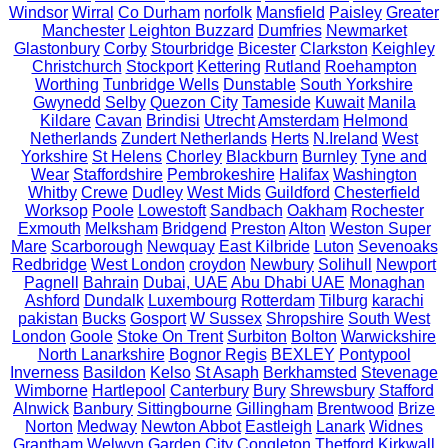
Windsor
Wirral
Co Durham
norfolk
Mansfield
Paisley
Greater
Manchester
Leighton Buzzard
Dumfries
Newmarket
Glastonbury
Corby
Stourbridge
Bicester
Clarkston
Keighley
Christchurch
Stockport
Kettering
Rutland
Roehampton
Worthing
Tunbridge Wells
Dunstable
South Yorkshire
Gwynedd
Selby
Quezon City
Tameside
Kuwait
Manila
Kildare
Cavan
Brindisi
Utrecht
Amsterdam
Helmond
Netherlands
Zundert Netherlands
Herts
N.Ireland
West
Yorkshire
St Helens
Chorley
Blackburn
Burnley
Tyne and
Wear
Staffordshire
Pembrokeshire
Halifax
Washington
Whitby
Crewe
Dudley
West Mids
Guildford
Chesterfield
Worksop
Poole
Lowestoft
Sandbach
Oakham
Rochester
Exmouth
Melksham
Bridgend
Preston
Alton
Weston Super
Mare
Scarborough
Newquay
East Kilbride
Luton
Sevenoaks
Redbridge
West London
croydon
Newbury
Solihull
Newport
Pagnell
Bahrain
Dubai, UAE
Abu Dhabi UAE
Monaghan
Ashford
Dundalk
Luxembourg
Rotterdam
Tilburg
karachi
pakistan
Bucks
Gosport
W Sussex
Shropshire
South West
London
Goole
Stoke On Trent
Surbiton
Bolton
Warwickshire
North Lanarkshire
Bognor Regis
BEXLEY
Pontypool
Inverness
Basildon
Kelso
St Asaph
Berkhamsted
Stevenage
Wimborne
Hartlepool
Canterbury
Bury
Shrewsbury
Stafford
Alnwick
Banbury
Sittingbourne
Gillingham
Brentwood
Brize
Norton
Medway
Newton Abbot
Eastleigh
Lanark
Widnes
Grantham
Welwyn Garden City
Congleton
Thetford
Kirkwall