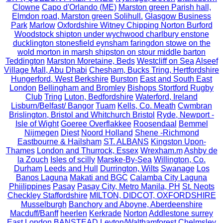
Clowne
Capo d'Orlando (ME)
Marston green Parish hall,
Elmdon road, Marston green Solihull.
Glasgow Business
Park
Marlow
Oxfordshire Witney Chipping Norton Burford
Woodstock shipton under wychwood charlbury enstone
ducklington stonesfield eynsham faringdon stowe on the
wold morton in marsh shipston on stour middle barton
Teddington
Marston Moretaine, Beds
Westcliff on Sea
Alseef
Village Mall, Abu Dhabi
Chesham, Bucks Tring, Hertfordshire
Hungerford, West Berkshire
Burston
East and South East
London
Bellingham and Bromley
Bishops Stortford Rugby
Club
Tring
Luton, Bedfordshire
Waterford, Ireland
Lisburn/Belfast/ Bangor
Tuam
Kells, Co. Meath
Cwmbran
Brislington, Bristol and Whitchurch Bristol
Ryde, Newport -
Isle of Wight
Goeree Overflakkee
Roosendaal
Bemmel
Nijmegen
Diest
Noord Holland
Shene -Richmond
Eastbourne & Hailsham
ST. ALBANS
Kingston Upon-
Thames
London and Thurrock, Essex
Wrexham.m
Ashby de
la Zouch
Isles of scilly
Marske-By-Sea
Willington, Co.
Durham
Leeds and Hull
Durrington, Wilts
Swanage
Los
Banos Laguna
Makati and BGC
Calamba City Laguna
Phiilippines
Pasay
Pasay City, Metro Manila, PH
St. Neots
Checkley Staffordshire
MILTON, DIDCOT, OXFORDSHIRE
Musselburgh
Banchory and Aboyne, Aberdeenshire
Macduff/Banff
heerlen
Kerkrade
Norton
Addlestone surrey
East London
BANSTEAD
Leyton/Walthamforest
Chelmsley