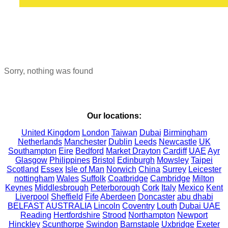
Sorry, nothing was found
Our locations:
United Kingdom
London
Taiwan
Dubai
Birmingham
Netherlands
Manchester
Dublin
Leeds
Newcastle
UK
Southampton
Eire
Bedford
Market Drayton
Cardiff
UAE
Ayr
Glasgow
Philippines
Bristol
Edinburgh
Mowsley
Taipei
Scotland
Essex
Isle of Man
Norwich
China
Surrey
Leicester
nottingham
Wales
Suffolk
Coatbridge
Cambridge
Milton
Keynes
Middlesbrough
Peterborough
Cork
Italy
Mexico
Kent
Liverpool
Sheffield
Fife
Aberdeen
Doncaster
abu dhabi
BELFAST
AUSTRALIA
Lincoln
Coventry
Louth
Dubai UAE
Reading
Hertfordshire
Strood
Northampton
Newport
Hinckley
Scunthorpe
Swindon
Barnstaple
Uxbridge
Exeter