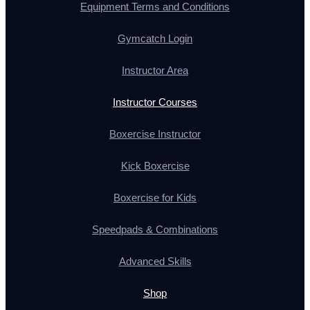
Equipment Terms and Conditions
Gymcatch Login
Instructor Area
Instructor Courses
Boxercise Instructor
Kick Boxercise
Boxercise for Kids
Speedpads & Combinations
Advanced Skills
Shop