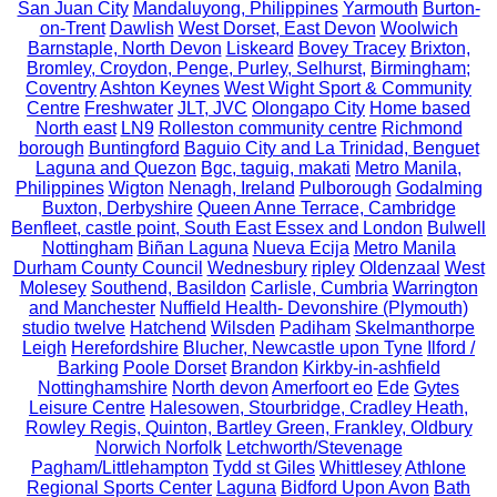
San Juan City
Mandaluyong, Philippines
Yarmouth
Burton-
on-Trent
Dawlish
West Dorset, East Devon
Woolwich
Barnstaple, North Devon
Liskeard
Bovey Tracey
Brixton,
Bromley, Croydon, Penge, Purley, Selhurst,
Birmingham;
Coventry
Ashton Keynes
West Wight Sport & Community
Centre
Freshwater
JLT, JVC
Olongapo City
Home based
North east
LN9
Rolleston community centre
Richmond
borough
Buntingford
Baguio City and La Trinidad, Benguet
Laguna and Quezon
Bgc, taguig, makati
Metro Manila,
Philippines
Wigton
Nenagh, Ireland
Pulborough
Godalming
Buxton, Derbyshire
Queen Anne Terrace, Cambridge
Benfleet, castle point, South East Essex and London
Bulwell
Nottingham
Biñan Laguna
Nueva Ecija
Metro Manila
Durham County Council
Wednesbury
ripley
Oldenzaal
West
Molesey
Southend, Basildon
Carlisle, Cumbria
Warrington
and Manchester
Nuffield Health- Devonshire (Plymouth)
studio twelve
Hatchend
Wilsden
Padiham
Skelmanthorpe
Leigh
Herefordshire
Blucher, Newcastle upon Tyne
Ilford /
Barking
Poole Dorset
Brandon
Kirkby-in-ashfield
Nottinghamshire
North devon
Amerfoort eo
Ede
Gytes
Leisure Centre
Halesowen, Stourbridge, Cradley Heath,
Rowley Regis, Quinton, Bartley Green, Frankley, Oldbury
Norwich Norfolk
Letchworth/Stevenage
Pagham/Littlehampton
Tydd st Giles
Whittlesey
Athlone
Regional Sports Center
Laguna
Bidford Upon Avon
Bath