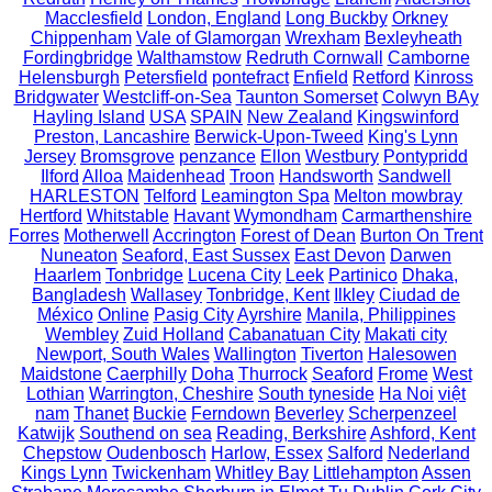
Macclesfield
London, England
Long Buckby
Orkney
Chippenham
Vale of Glamorgan
Wrexham
Bexleyheath
Fordingbridge
Walthamstow
Redruth Cornwall
Camborne
Helensburgh
Petersfield
pontefract
Enfield
Retford
Kinross
Bridgwater
Westcliff-on-Sea
Taunton Somerset
Colwyn BAy
Hayling Island
USA
SPAIN
New Zealand
Kingswinford
Preston, Lancashire
Berwick-Upon-Tweed
King's Lynn
Jersey
Bromsgrove
penzance
Ellon
Westbury
Pontypridd
Ilford
Alloa
Maidenhead
Troon
Handsworth
Sandwell
HARLESTON
Telford
Leamington Spa
Melton mowbray
Hertford
Whitstable
Havant
Wymondham
Carmarthenshire
Forres
Motherwell
Accrington
Forest of Dean
Burton On Trent
Nuneaton
Seaford, East Sussex
East Devon
Darwen
Haarlem
Tonbridge
Lucena City
Leek
Partinico
Dhaka,
Bangladesh
Wallasey
Tonbridge, Kent
Ilkley
Ciudad de
México
Online
Pasig City
Ayrshire
Manila, Philippines
Wembley
Zuid Holland
Cabanatuan City
Makati city
Newport, South Wales
Wallington
Tiverton
Halesowen
Maidstone
Caerphilly
Doha
Thurrock
Seaford
Frome
West
Lothian
Warrington, Cheshire
South tyneside
Ha Noi
việt
nam
Thanet
Buckie
Ferndown
Beverley
Scherpenzeel
Katwijk
Southend on sea
Reading, Berkshire
Ashford, Kent
Chepstow
Oudenbosch
Harlow, Essex
Salford
Nederland
Kings Lynn
Twickenham
Whitley Bay
Littlehampton
Assen