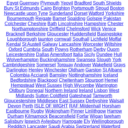
Egypt
Guernsey
Plymouth
Yeovil
Bradford
South Shields
Bury St Edmunds
Cairo
Brighton
Portsmouth
Stroud
Boston
Newcastle upon Tyne
Sunderland
Dorset
Watford
Yorkshire
Bournemouth
Reigate
Barnet
Spalding
Golspie
Pakistan
Colchester
Cheshire
Bath
Lincolnshire
Hampshire
Chester
Northamptonshire
Driffield
Chelmsford
Wick
Venice
Bracknell
Berkshire
Gloucester
Huddersfield
Basingstoke
Loughborough
taunton
cornwall
Southall
Lichfield
Moffat
Kendal
St Austell
Galway
Lancashire
Worcester
Wiltshire
Oxford
Cumbria
South
Powys
Rotherham
Derby
Quorn
Leicestershire
Dallas
Amersfoort
Italia
Sicily
Dundee
Hull
Wolverhampton
Buckinghamshire
Swansea
Slough
York
Cambridgeshire
Somerset
Torquay
Andover
Wakefield
Grays
Darlington
Henley
Winchester
Oldham
Garston
St Albans
Colombia
Acciaroli
Barnsley
Nottinghamshire
Iceland
Bedfordshire
Blackpool
Cheltenham
Stourport
Hemel
Hempstead
West Sussex
High Wycombe
Warrington
Oldbury
Donegal
Northern Ireland
Ireland
Lisbon
West
Midlands
Sutton Coldfield
Gateshead
Tamworth
Gloucestershire
Middlesex
East Sussex
Derbyshire
Walsall
Devon
Perth
ISLE OF WIGHT
RAF Mildenhall
Horsham
Eastbourne
Rugby
Wokingham
Pinner
Linlithgow
Harrow
Durham
Kilmarnock
Beaconsfield
Forfar
Wigan
fareham
Salisbury
Ipswich
Aylesbury
Harrogate
Ely
Wellingborough
Redditch
Lancaster
Saudi Arabia
Switzerland
Waterford