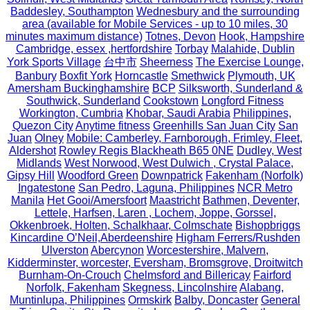
Baddesley, Southampton
Wednesbury and the surrounding
area (available for Mobile Services - up to 10 miles, 30
minutes maximum distance)
Totnes, Devon
Hook, Hampshire
Cambridge, essex ,hertfordshire
Torbay
Malahide, Dublin
York Sports Village
台中市
Sheerness
The Exercise Lounge,
Banbury
Boxfit York
Horncastle
Smethwick
Plymouth, UK
Amersham Buckinghamshire
BCP
Silksworth, Sunderland &
Southwick, Sunderland
Cookstown
Longford Fitness
Workington, Cumbria
Khobar, Saudi Arabia
Philippines,
Quezon City
Anytime fitness
Greenhills San Juan City
San
Juan
Olney
Mobile: Camberley, Farnborough, Frimley, Fleet,
Aldershot
Rowley Regis Blackheath B65 0NE
Dudley, West
Midlands
West Norwood, West Dulwich , Crystal Palace,
Gipsy Hill
Woodford Green
Downpatrick
Fakenham (Norfolk)
Ingatestone
San Pedro, Laguna, Philippines
NCR Metro
Manila
Het Gooi/Amersfoort
Maastricht
Bathmen, Deventer,
Lettele, Harfsen, Laren , Lochem, Joppe, Gorssel,
Okkenbroek, Holten, Schalkhaar, Colmschate
Bishopbriggs
Kincardine O’Neil,Aberdeenshire
Higham Ferrers/Rushden
Ulverston
Abercynon
Worcestershire, Malvern,
Kidderminster, worcester, Eversham, Bromsgrove, Droitwitch
Burnham-On-Crouch
Chelmsford and Billericay
Fairford
Norfolk, Fakenham
Skegness, Lincolnshire
Alabang,
Muntinlupa, Philippines
Ormskirk
Balby, Doncaster
General