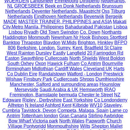
WOERDEN
Landsmeer
Emmeloord
Dinxperlo
Nederlands,
NL
GROESBEEK
Beek en Donk Netherlands
Brunssum
Netherlands
Deventer
Netherlands, Maastricht
Oss
Tilburg
Netherlands
Eindhoven Netherlands
Beverwijk
Bergeijk
MADE
MASTER TRAINER, PHILIPPINES and ASIA
Makati
City,Metro Manila, Philippines
Bahadurabad Pakistan
Lisboa
Lisbou
Riyadh
Old Town Swindon
Co. Down
Northants
Haddington
Monmouth
Newnham Nr Hook
Bishops Stortford
Banktop
Thrapston
Blaydon
W.Mids
Brighton.
Hinkley
BFPO
806
Berkshire.
London.
Surrey.
Kent.
Bradfield St Claire
West Rainton
Dursley
Eastly
Langfield
20 Farringdon Rd
Easton
Swaythling
Cullercoats
North Shields
West Boldon
South Oxhey
Oxon
Hawick
Fulham
Co Antrim
Bournville
Birmingham
Midlothian
Cardiff Wales
Cleveland UK
Harts
Co Dublin Eire
Randalstown
Watford - London
Prestwick
Wishaw
Finsbury Park
Cudlercoats
Shrops
Dumfriesshire
Manchester, Salford and surrounding areas
Hounslow
Merseyside
Saudi Arabia & UK
Hemsworth
IRAQ
Fremington, Barnstaple
bermuda
Chester le Street
NZ
Edgware
Ripley , Derbyshire
East Yorkshire
Co Londonderry
Alfreton
N Ireland
Ashford Kent
Kilbride
WV10
Staveley,
Cumbria
Tavistock, Devon
Competa, Malaga, Spain
Larne co
Antrim
Tottenham london
Gran Canaria
Stirling
Awbridge
Bow Wharf Victoria park
North Wales
Papworth
Church
Village Pontypridd
Monmouthshire
Wilts
Shepton Mallet