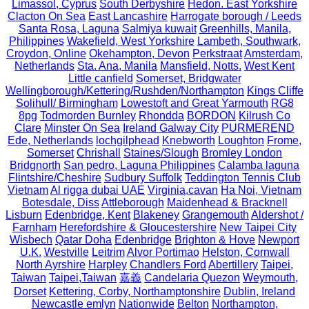
Limassol, Cyprus
South Derbyshire
Hedon. East Yorkshire
Clacton On Sea
East Lancashire
Harrogate borough / Leeds
Santa Rosa, Laguna
Salmiya kuwait
Greenhills, Manila,
Philippines
Wakefield, West Yorkshire
Lambeth, Southwark,
Croydon, Online
Okehampton, Devon
Perkstraat
Amsterdam,
Netherlands
Sta. Ana, Manila
Mansfield, Notts.
West Kent
Little canfield
Somerset, Bridgwater
Wellingborough/Kettering/Rushden/Northampton
Kings Cliffe
Solihull/ Birmingham
Lowestoft and Great Yarmouth
RG8
8pg
Todmorden Burnley
Rhondda
BORDON
Kilrush Co
Clare
Minster On Sea
Ireland Galway City
PURMEREND
Ede, Netherlands
lochgilphead
Knebworth
Loughton
Frome,
Somerset
Chrishall
Staines/Slough
Bromley London
Bridgnorth
San pedro, Laguna Philippines
Calamba laguna
Flintshire/Cheshire
Sudbury Suffolk
Teddington Tennis Club
Vietnam
Al rigga dubai UAE
Virginia,cavan
Ha Noi, Vietnam
Botesdale, Diss
Attleborough
Maidenhead & Bracknell
Lisburn
Edenbridge, Kent
Blakeney
Grangemouth
Aldershot /
Farnham
Herefordshire & Gloucestershire
New Taipei City
Wisbech
Qatar Doha
Edenbridge
Brighton & Hove
Newport
U.K.
Westville
Leitrim
Alvor Portimao
Helston, Cornwall
North Ayrshire
Harpley
Chandlers Ford
Abertillery
Taipei,
Taiwan
Taipei,Taiwan
嘉義
Candelaria Quezon
Weymouth,
Dorset
Kettering, Corby, Northamptonshire
Dublin, Ireland
Newcastle emlyn
Nationwide
Belton
Northampton,