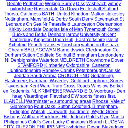
Bedale
Perthshire
Woking Surrey
Diss
Wisbeach
witney
oxfordshire
Rossendale
Co Down
Eccleshall Stafford
Thurso, Caithness
BATH, United Kingdom
Malton
stokesley
Nottingham, Mansfield & Derby
South Derry
Stowmarket
St
Leonards On Sea
Nr Petersfield
Launceston
Okehampton
Kirkby Lonsdale
Douglas Isle of Man
Tynemouth
Oxted
Bucks and Berks
Denham
jarrow
University of Kent
Canterbury
Kingston Upon Hull, East Yorkshire
Isle of
Axholme
Penrith
Ramsey
Topsham
walton on the naze
Cheam
BALLYGOWAN
Barnoldswick
Cleckheaton
Co.
Durham
Sutton Coldfield Solihull Birmingham
Londonderry
NI
Denbighshire
Waterfoot
MELDRETH
Crowthorne
Dover
STAMFORD
Kimberley
Oxfordshire, Carterton
Huntingdonshire
Ramsey Cambs
Peterborough/Carlisle
Jeddah Saudi Arabia
CROUCH END
Godalming,
Haslemere, Farnham, Waverley, Guildford, Liphook, Surrey
Faversham Kent
Ware
Truro
Cross Roads
Winslow
Berkel
en Rodenrijs, NL
KRIMPENERWAARD E.O.
Voorburg - Den
haag
Vlaardingen
Flevoland
DW sports fitness first,
LLANELLI
Warminster & surrounding areas
Rhoose, Vale of
Glamorgan
Four Oaks, Sutton Coldfield, Birmingham,
Erdington,Walsall, Tamworth, Boldmere, Wylde Green
Bishops Waltham
Buckhurst Hill
Jeddah
Gold's Gym
Manila
Philippines
Gold’s Gym Lucky Chinatown Branch
LUCENA
CITY, QUEZON PHILIPPINES
Ivybridge, Devon
Blakedown