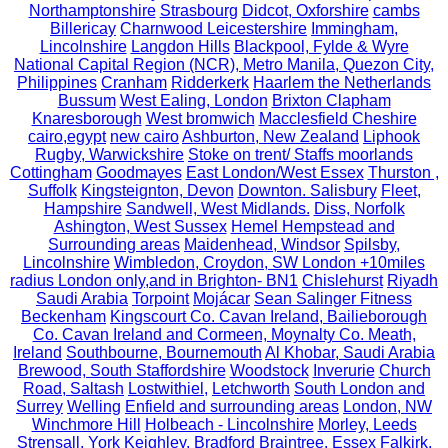
Northamptonshire
Strasbourg
Didcot, Oxforshire
cambs
Billericay
Charnwood Leicestershire
Immingham,
Lincolnshire
Langdon Hills
Blackpool, Fylde & Wyre
National Capital Region (NCR), Metro Manila, Quezon City,
Philippines
Cranham
Ridderkerk
Haarlem the Netherlands
Bussum
West Ealing, London
Brixton Clapham
Knaresborough
West bromwich
Macclesfield Cheshire
cairo,egypt
new cairo
Ashburton, New Zealand
Liphook
Rugby, Warwickshire
Stoke on trent/ Staffs moorlands
Cottingham
Goodmayes
East London/West Essex
Thurston ,
Suffolk
Kingsteignton, Devon
Downton. Salisbury
Fleet,
Hampshire
Sandwell, West Midlands.
Diss, Norfolk
Ashington, West Sussex
Hemel Hempstead and
Surrounding areas
Maidenhead, Windsor
Spilsby,
Lincolnshire
Wimbledon, Croydon, SW London +10miles
radius London only,and in Brighton- BN1
Chislehurst
Riyadh
Saudi Arabia
Torpoint
Mojácar
Sean Salinger Fitness
Beckenham
Kingscourt Co. Cavan Ireland, Bailieborough
Co. Cavan Ireland and Cormeen, Moynalty Co. Meath,
Ireland
Southbourne, Bournemouth
Al Khobar, Saudi Arabia
Brewood, South Staffordshire
Woodstock
Inverurie
Church
Road, Saltash
Lostwithiel,
Letchworth
South London and
Surrey
Welling
Enfield and surrounding areas
London, NW
Winchmore Hill
Holbeach - Lincolnshire
Morley, Leeds
Strensall, York
Keighley, Bradford
Braintree, Essex
Falkirk,