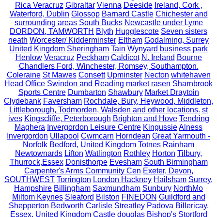
Rica Veracruz
Gibraltar
Vienna
Deeside
Ireland, Cork ,
Waterford, Dublin
Glossop
Barnard Castle
Chichester and
surrounding areas
South Bucks
Newcastle under Lyme
DORDON, TAMWORTH
Blyth
Hugglescote
Seven sisters
neath
Worcester/ Kidderminster
Eltham
Godalming, Surrey
United Kingdom
Sheringham
Tain
Wynyard business park
Henlow
Veracruz
Peckham
Caldicot
N. Ireland
Bourne
Chandlers Ford, Winchester, Romsey, Southampton.
Coleraine
St Mawes
Consett
Upminster
Necton
whitehaven
Head Office
Swindon and Reading
market rasen
Sharnbrook
Sports Centre
Dumbarton
Shawbury
Market Draytoin
Clydebank
Faversham
Rochdale, Bury, Heywood, Middleton,
Littleborough, Todmorden, Walsden and other locations.
st
ives
Kingscliffe, Peterborough
Brighton and Hove
Tendring
Maghera
Invergordon Leisure Centre
Kingussie
Alness
Invergordon
Ullapool
Cwmcarn
Horndean
Great Yarmouth -
Norfolk
Bedford, United Kingdom
Totnes
Rainham
Newtownards
Lifton
Watlington
Rothley
Horton
Tilbury,
Thurrock,Essex
Donisthorpe
Evesham
South Birmingham
Carpenter's Arms Community Cen
Exeter, Devon,
SOUTHWEST
Torrington
London Hackney
Hailsham
Surrey,
Hampshire
Billingham
Saxmundham
Sunbury
NorthMo
Miltom Keynes
Sleaford
Bilston
FINEDON
Guildford and
Shepperton
Bedworth
Carlisle
Streatley
Padova
Billericay,
Essex, United Kingdom
Castle douglas
Bishop's Stortford