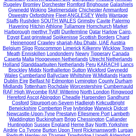
Rugeley
Bromley
Dorchester
Romford
Brighouse
Galashiels
Gywnedd
Woking
Skelmersdale
Chichester
Ammanford
Oswestry
Oxfordshire
Fleet
ANGLESEY
Wells
Wantage
Staffs
Rushden
SOUTH WALES
Grimsby
Cavite
Palermo
Havering
Hitchin
Athlone
Tullamore
Hornchurch
Market
Harborough
merthyr Tydfil
Dunfermline
Qatar
Harlow
Cairo,
Egypt
East grinstead
Spijkenisse
Scottish Borders
Chard
Heinenoord
Crawley
sharjah
Abu Dhabi, UAE
Austria
Belgium
Sligo
Roscommon
Limerick
Kilkenny
Wicklow Town
Meath
Enniskillen
Londonderry
Newry
Tipperary
Canada
Caserta
Malta
Hoogeveen Netherlands
Utrecht Netherlands
Holland
Standdaarbuiten Netherlands
Peru
KARACHI
Lancs
Brockley
Middx
Northallerton
Sutton
Wickford
Gwynedd
Wales
Cumberland
Ballyclare
Whiltshire
W.Midlands
Hants
Dublin Eire
Belfast NI
Edmonton
Lymington
County Durham
Midlands
Tottenham
Rochdale
Worcestershire
Cumbernauld
RAF High Wycombe
RAF Wittering
North London
Ringwood
Hereford
Ascot
Abingdon
Cheadle
Harpenden
Sandhurst
Cosford
Stourport-on-Severn
Hadleigh
Kirkcudbright
Berwickshire
Comberton
Rye
Ivybridge
Warwick
Didcot
Newcastle-Upon-Tyne
Prestatyn
Ellesmere Port
Lambeth
Waddington
Buckingham
Brigg
Chessington
Callander
Huntingdon
Sussex
England
Herne Bay
North Yorkshire
Airdrie
Co Tyrone
Burton Upon Trent
Rickmansworth
Lurgan
Redruth
Henley on Thames
Trowbridge
Llanelli
Aldershot