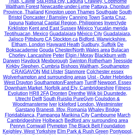
Trias, Cavite
Sta.Rosa city, Laguna
Crawley, Copthorne
Waltham Forest
Newcastle-under-Lyme
Pattaya, Chonburi
Province, Thailand
Kingston upon Thames
Southgate
South
Bristol
Doncaster / Barnsley
Canning Town
Santa Cruz,
laguna
National Capital Region, Philippines
Inverclyde
Kirkliston
Kent and East Sussex
México Yucatán merida
Teotihuacan, Mexico
Guadalajara
México City
Guadalajara,
Jalisco
Pittsburg CA
Stockton ca
Bidford, Warwickshire.
Eltham, London
Hayward Heath
Sudbury, Suffolk
De
Boksacademie
Gouda
Chester/North Wales area
Bulacan
Chorley, Lancashire
Peter
Elgin / Moray
Blackburn with
Darwen
Haydock
Mexborough
Swinton Rotherham
Teesside
Kirkby Stephen, Cumbria
Bishops Waltham, Southampton
CRAIGAVON
Mid Ulster
Stanmore
Colchester essex
Wolverhampton and surrounding areas
Uist - Outer Hebrides
West Drayton
Southampton/Fareham
Turriff
Newport, Essex
Downham Market, Norfolk and Ely, Cambridgeshire
Fitness
Evolution
HR8 2FA
Dronten
Drenthe
Wijk bij Duurstede,
Utrecht
Delft
South Ruislip PureGym
Coulsdon &
Woodmansterne
Iver
Ickleford
London, Westminster
Garstang
Branesti, Ilfov, Romania
Whaley Bridge
Floridablanca, Pampanga
Marikina City
Cambourne
March
Cambridgeshire
Holbeach
Bedford any surrounding area
Penryn Cornwall
Plympton
The Black Belt Foundation
Keighley, West Yorkshire
Elm Park & Rush Green
Pontypool,