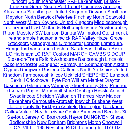
runcorn
South Manchester
RAF Lakenheath
Bristol -
Emerson Green
Neath-Port Talbot
Caithness
Armitage
Alexandria
Scunthorpe, United Kingdom
Tidworth
Southport
Royston
North Berwick
Peterlee
Finchley
North Cotswold
North West
Milton Keynes, United Kingdom
Middlesborough
Leatherhead
East Midlands
Nothamptonshire
Newtonabbey
Ripon
Mossley
SW London
Dunbar
Wallingford
Co. Limerick
Ireland
amble hadston alnwick
RAF Valley
Hazel Grove,
Stockport.
ystradgynlais
Cirencester
Lonodn
Lambourn,
Hungerford
wirral and cheshire
Saudi
East Lothian
Bexhill
LC Hailsham LC
RAF Cosford
MARCH CAMBS
SIDCUP
Stoke-on-Trent
Falkirk
Ashbourne
Barlborough
Lincs
old
leake
Machester
Sanquhar
Romsey nr. Southampton
Akrotiri
Cyprus
Rudgwick
Roscrea
Catterick North Yorkshire United
Kingdom
Farnborough
kilcoy
Uckfield
SHEPSHED
Langport
Bexhill
Crickhowell
Fyfe
Fort William
Martket Drayton
Baschurch
Glenrothes
Warboys
Shoreham-by-Sea
Prudhoe
chatham
Rogiet, Monmouthshire
Denbigh
Hessle
Anfield
Swadlincote
Sheldon
Walton on Thames
New Malden
Fakenham
Carnoustie Arbroath
Ipswich Brisbane
West
Hallam
caolville
Kirkby in Ashfield
Bridlington
Balckburn
Gatley
Vale of Neath Leisure Centre
Burntwood
Beccles
St
Saviour, Jersey, CI
Banknock
Haytor
DUNGIVEN
Silsoe,
Bedfordshire
New Denham
Brightons
March
Chopwell
COALVILLE
198 Restalrig Rd S, Edinburgh EH7 6DZ