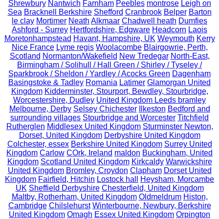
Shrewbury
Nantwich
Farnham
Peebles
montrose
Leigh on
Sea
Bracknell Berkshire
Shefford
Cranbrook
Belper
Barton
le clay
Mortimer
Neath
Alkmaar
Chadwell heath
Dumfies
Ashford - Surrey
Hertfordshire, Edgware
Headcorn
Laois
Moretonhampstead
Havant, Hampshire, UK
Weymouth
Kerry
Nice France
Lyme regis
Woolacombe
Blairgowrie, Perth,
Scotland
Normanton/Wakefield
New Tredegar
North-East,
Birmingham / Solihull / Hall Green / Shirley / Tyseley /
Sparkbrook / Sheldon / Yardley / Acocks Green
Dagenham
Basingstoke & Tadley
Romania
Latimer
Glamorgan United
Kingdom
Kidderminster, Stourport, Bewdley, Stourbridge,
Worcestershire, Dudley
United Kingdom Leeds bramley
Melbourne, Derby
Selsey Chichester
Ilkeston
Bedford and
surrounding villages
Stourbridge and Worcester
Titchfield
Rutherglen
Middlesex United Kingdom
Sturminster Newton,
Dorset, United Kingdom
Derbyshire United Kingdom
Colchester, essex
Berkshire United Kingdom
Surrey United
Kingdom
Carlow
COrk, Ireland
maldon
Buckingham, United
Kingdom
Scotland United Kingdom
Kirkcaldy
Warwickshire
United Kingdom
Bromley, Croydon
Clapham
Dorset United
Kingdom
Fairfield, Hitchin
Lostock hall
Heysham, Morcambe
UK
Sheffield Derbyshire
Chesterfield, United Kingdom
Maltby, Rotherham, United Kingdom
Oldmeldrum
Histon,
Cambridge
Chilslehurst
Winterbourne, Newbury, Berkshire
United Kingdom
Omagh
Essex United Kingdom
Orpington