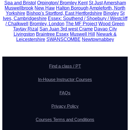
Spa and Bristol
Orpington/ Bromley Kent
St Just
Amersham
Muswellbrook
New Haw
Halton Borough
Ampleforth, North
Yorkshire
Bishop's Stortford, East Hertfordshire
Bingley
St
Ives, Cambridgeshire
Essex: Southend / Shoebury / Westcliff
/ Chalkwell
Bromley, London
The MF Project
Wood Green
Taytay Rizal
San Juan 3rd west Crame
Davao City
Livingston
Braintree Essex
Muswell Hill
Newark &
Leicestershire
SWANSCOMBE
Newtownabbey
Find a class / PT
In-House Instructor Courses
FAQs
Privacy Policy
Courses Terms and Conditions