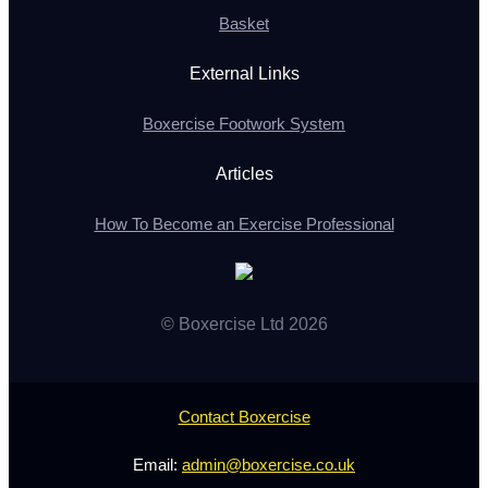
Basket
External Links
Boxercise Footwork System
Articles
How To Become an Exercise Professional
© Boxercise Ltd 2026
Contact Boxercise
Email:
admin@boxercise.co.uk