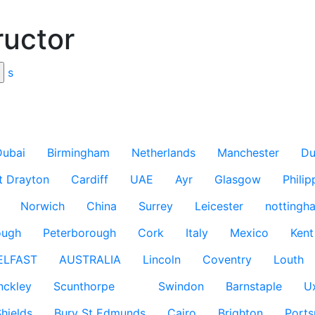
ructor
s
Dubai
Birmingham
Netherlands
Manchester
Du
t Drayton
Cardiff
UAE
Ayr
Glasgow
Philip
Norwich
China
Surrey
Leicester
nottingh
ough
Peterborough
Cork
Italy
Mexico
Kent
ELFAST
AUSTRALIA
Lincoln
Coventry
Louth
nckley
Scunthorpe
Swindon
Barnstaple
U
hields
Bury St Edmunds
Cairo
Brighton
Port