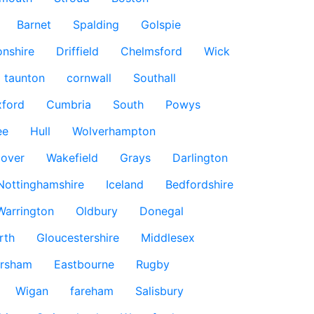
Barnet
Spalding
Golspie
nshire
Driffield
Chelmsford
Wick
taunton
cornwall
Southall
ford
Cumbria
South
Powys
ee
Hull
Wolverhampton
over
Wakefield
Grays
Darlington
Nottinghamshire
Iceland
Bedfordshire
Warrington
Oldbury
Donegal
rth
Gloucestershire
Middlesex
rsham
Eastbourne
Rugby
Wigan
fareham
Salisbury