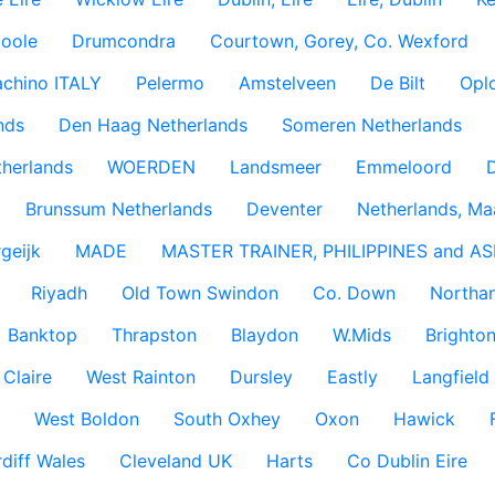
coole
Drumcondra
Courtown, Gorey, Co. Wexford
achino ITALY
Pelermo
Amstelveen
De Bilt
Opl
nds
Den Haag Netherlands
Someren Netherlands
therlands
WOERDEN
Landsmeer
Emmeloord
D
Brunssum Netherlands
Deventer
Netherlands, Ma
geijk
MADE
MASTER TRAINER, PHILIPPINES and AS
Riyadh
Old Town Swindon
Co. Down
Northan
Banktop
Thrapston
Blaydon
W.Mids
Brighton
 Claire
West Rainton
Dursley
Eastly
Langfield
West Boldon
South Oxhey
Oxon
Hawick
diff Wales
Cleveland UK
Harts
Co Dublin Eire