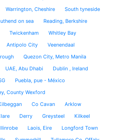
Warrington, Cheshire
South tyneside
uthend on sea
Reading, Berkshire
Twickenham
Whitley Bay
Antipolo City
Veenendaal
rough
Quezon City, Metro Manila
UAE, Abu Dhabi
Dublin , Ireland
SG
Puebla, pue - México
ey, County Wexford
Kilbeggan
Co Cavan
Arklow
lare
Derry
Greysteel
Kilkeel
llinrobe
Laois, Eire
Longford Town
lls
Summerhill
Tullamore Co. Offaly