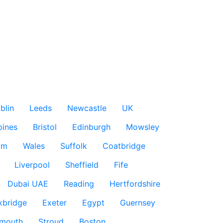
blin
Leeds
Newcastle
UK
pines
Bristol
Edinburgh
Mowsley
am
Wales
Suffolk
Coatbridge
Liverpool
Sheffield
Fife
Dubai UAE
Reading
Hertfordshire
xbridge
Exeter
Egypt
Guernsey
smouth
Stroud
Boston