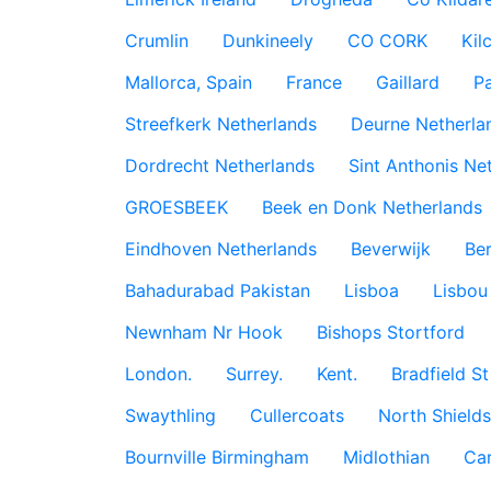
Crumlin
Dunkineely
CO CORK
Kil
Mallorca, Spain
France
Gaillard
P
Streefkerk Netherlands
Deurne Netherla
Dordrecht Netherlands
Sint Anthonis Ne
GROESBEEK
Beek en Donk Netherlands
Eindhoven Netherlands
Beverwijk
Ber
Bahadurabad Pakistan
Lisboa
Lisbou
Newnham Nr Hook
Bishops Stortford
London.
Surrey.
Kent.
Bradfield St
Swaythling
Cullercoats
North Shields
Bournville Birmingham
Midlothian
Car