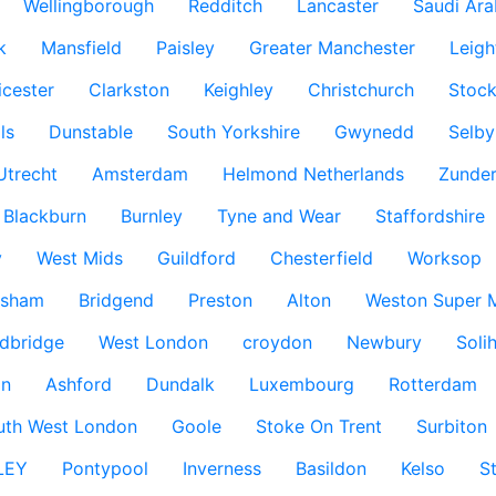
Wellingborough
Redditch
Lancaster
Saudi Ara
k
Mansfield
Paisley
Greater Manchester
Leigh
icester
Clarkston
Keighley
Christchurch
Stock
ls
Dunstable
South Yorkshire
Gwynedd
Selby
Utrecht
Amsterdam
Helmond Netherlands
Zunder
Blackburn
Burnley
Tyne and Wear
Staffordshire
y
West Mids
Guildford
Chesterfield
Worksop
ksham
Bridgend
Preston
Alton
Weston Super 
dbridge
West London
croydon
Newbury
Solih
n
Ashford
Dundalk
Luxembourg
Rotterdam
uth West London
Goole
Stoke On Trent
Surbiton
LEY
Pontypool
Inverness
Basildon
Kelso
S