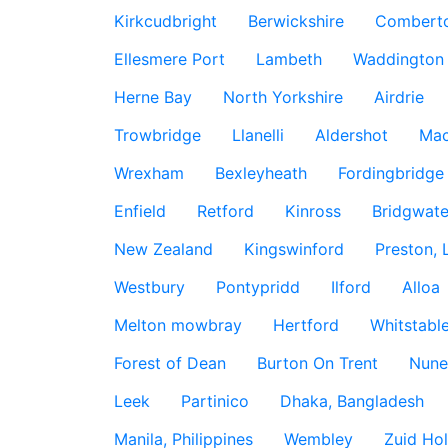
Kirkcudbright
Berwickshire
Combert
Ellesmere Port
Lambeth
Waddington
Herne Bay
North Yorkshire
Airdrie
Trowbridge
Llanelli
Aldershot
Mac
Wrexham
Bexleyheath
Fordingbridge
Enfield
Retford
Kinross
Bridgwate
New Zealand
Kingswinford
Preston, 
Westbury
Pontypridd
Ilford
Alloa
Melton mowbray
Hertford
Whitstabl
Forest of Dean
Burton On Trent
Nune
Leek
Partinico
Dhaka, Bangladesh
Manila, Philippines
Wembley
Zuid Hol