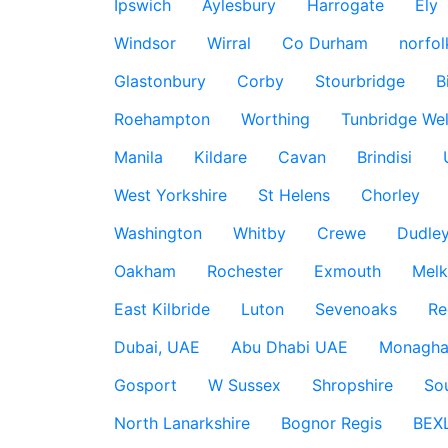
Ipswich
Aylesbury
Harrogate
Ely
Windsor
Wirral
Co Durham
norfol
Glastonbury
Corby
Stourbridge
B
Roehampton
Worthing
Tunbridge Wel
Manila
Kildare
Cavan
Brindisi
West Yorkshire
St Helens
Chorley
Washington
Whitby
Crewe
Dudle
Oakham
Rochester
Exmouth
Mel
East Kilbride
Luton
Sevenoaks
Re
Dubai, UAE
Abu Dhabi UAE
Monagha
Gosport
W Sussex
Shropshire
So
North Lanarkshire
Bognor Regis
BEX