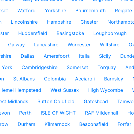
rset
Watford
Yorkshire
Bournemouth
Reigate
h
Lincolnshire
Hampshire
Chester
Northampto
ster
Huddersfield
Basingstoke
Loughborough
Galway
Lancashire
Worcester
Wiltshire
Ox
rshire
Dallas
Amersfoort
Italia
Sicily
Dund
York
Cambridgeshire
Somerset
Torquay
And
on
St Albans
Colombia
Acciaroli
Barnsley
Hemel Hempstead
West Sussex
High Wycombe
est Midlands
Sutton Coldfield
Gateshead
Tamwo
evon
Perth
ISLE OF WIGHT
RAF Mildenhall
Ho
row
Durham
Kilmarnock
Beaconsfield
Forfar