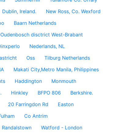
Dublin, Ireland.
New Ross, Co. Wexford
oo
Baarn Netherlands
Oudenbosch disctrict West-Brabant
inxperlo
Nederlands, NL
astricht
Oss
Tilburg Netherlands
IA
Makati City,Metro Manila, Philippines
ts
Haddington
Monmouth
.
Hinkley
BFPO 806
Berkshire.
20 Farringdon Rd
Easton
Fulham
Co Antrim
Randalstown
Watford - London