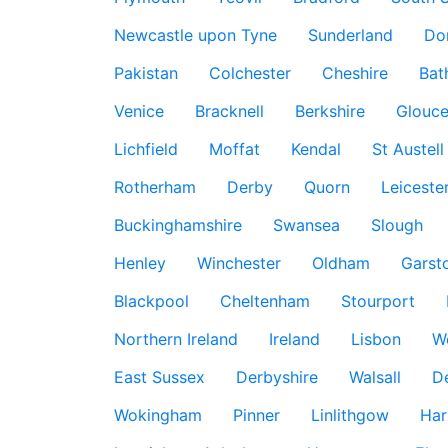
Newcastle upon Tyne
Sunderland
Do
Pakistan
Colchester
Cheshire
Bat
Venice
Bracknell
Berkshire
Glouce
Lichfield
Moffat
Kendal
St Austell
Rotherham
Derby
Quorn
Leiceste
Buckinghamshire
Swansea
Slough
Henley
Winchester
Oldham
Garst
Blackpool
Cheltenham
Stourport
Northern Ireland
Ireland
Lisbon
W
East Sussex
Derbyshire
Walsall
D
Wokingham
Pinner
Linlithgow
Har