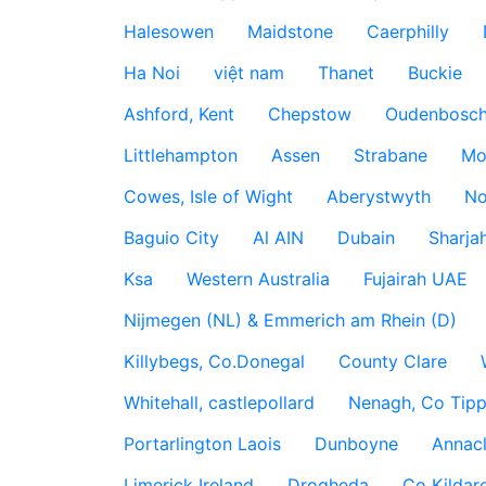
Halesowen
Maidstone
Caerphilly
Ha Noi
việt nam
Thanet
Buckie
Ashford, Kent
Chepstow
Oudenbosc
Littlehampton
Assen
Strabane
Mo
Cowes, Isle of Wight
Aberystwyth
No
Baguio City
Al AIN
Dubain
Sharja
Ksa
Western Australia
Fujairah UAE
Nijmegen (NL) & Emmerich am Rhein (D)
Killybegs, Co.Donegal
County Clare
Whitehall, castlepollard
Nenagh, Co Tippe
Portarlington Laois
Dunboyne
Annac
Limerick Ireland
Drogheda
Co Kildare