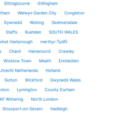
Sittingbourne
Gillingham
ntham
Welwyn Garden City
Congleton
Gywnedd
Woking
Skelmersdale
Staffs
Rushden
SOUTH WALES
rket Harborough
merthyr Tydfil
s
Chard
Heinenoord
Crawley
Wicklow Town
Meath
Enniskillen
Utrecht Netherlands
Holland
Sutton
Wickford
Gwynedd Wales
nton
Lymington
County Durham
AF Wittering
North London
Stourport-on-Severn
Hadleigh