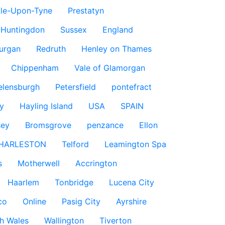
le-Upon-Tyne
Prestatyn
Huntingdon
Sussex
England
urgan
Redruth
Henley on Thames
Chippenham
Vale of Glamorgan
elensburgh
Petersfield
pontefract
y
Hayling Island
USA
SPAIN
sey
Bromsgrove
penzance
Ellon
HARLESTON
Telford
Leamington Spa
s
Motherwell
Accrington
Haarlem
Tonbridge
Lucena City
co
Online
Pasig City
Ayrshire
h Wales
Wallington
Tiverton