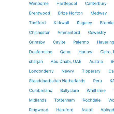
Wimborne
Hartlepool
Canterbury
Brentwood
Brize Norton
Medway
Thetford
Kirkwall
Rugeley
Bromle
Chichester
Ammanford
Oswestry
Grimsby
Cavite
Palermo
Haverin
Dunfermline
Qatar
Harlow
Cairo,
sharjah
Abu Dhabi, UAE
Austria
B
Londonderry
Newry
Tipperary
Ca
Standdaarbuiten Netherlands
Peru
K
Cumberland
Ballyclare
Whiltshire
Midlands
Tottenham
Rochdale
Wo
Ringwood
Hereford
Ascot
Abing