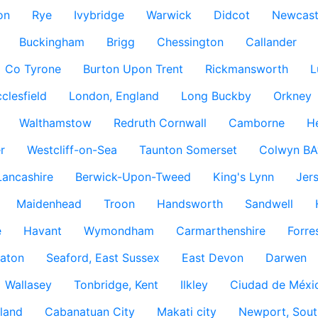
on
Rye
Ivybridge
Warwick
Didcot
Newcast
Buckingham
Brigg
Chessington
Callander
Co Tyrone
Burton Upon Trent
Rickmansworth
L
clesfield
London, England
Long Buckby
Orkney
Walthamstow
Redruth Cornwall
Camborne
H
r
Westcliff-on-Sea
Taunton Somerset
Colwyn BA
Lancashire
Berwick-Upon-Tweed
King's Lynn
Jer
Maidenhead
Troon
Handsworth
Sandwell
e
Havant
Wymondham
Carmarthenshire
Forre
aton
Seaford, East Sussex
East Devon
Darwen
Wallasey
Tonbridge, Kent
Ilkley
Ciudad de Méxi
land
Cabanatuan City
Makati city
Newport, Sout