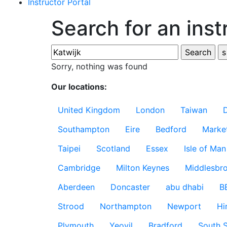
Instructor Portal
Search for an inst
Sorry, nothing was found
Our locations:
United Kingdom
London
Taiwan
Southampton
Eire
Bedford
Marke
Taipei
Scotland
Essex
Isle of Man
Cambridge
Milton Keynes
Middlesbr
Aberdeen
Doncaster
abu dhabi
B
Strood
Northampton
Newport
Hi
Plymouth
Yeovil
Bradford
South S