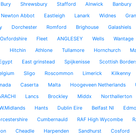
Bury
Shrewsbury
Stafford
Alnwick
Banbury
Newton Abbot
Eastleigh
Lanark
Widnes
Gra
y
Dorchester
Romford
Brighouse
Galashiels
Oxfordshire
Fleet
ANGLESEY
Wells
Wantage
g
Hitchin
Athlone
Tullamore
Hornchurch
Ma
 Egypt
East grinstead
Spijkenisse
Scottish Border
elgium
Sligo
Roscommon
Limerick
Kilkenny
nada
Caserta
Malta
Hoogeveen Netherlands
ARACHI
Lancs
Brockley
Middx
Northallerton
W.Midlands
Hants
Dublin Eire
Belfast NI
Edmo
rcestershire
Cumbernauld
RAF High Wycombe
R
don
Cheadle
Harpenden
Sandhurst
Cosford