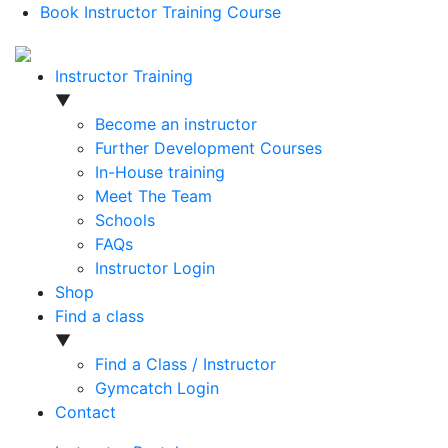
Book Instructor Training Course
Instructor Training
▼
Become an instructor
Further Development Courses
In-House training
Meet The Team
Schools
FAQs
Instructor Login
Shop
Find a class
▼
Find a Class / Instructor
Gymcatch Login
Contact