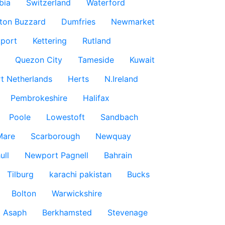
bia
Switzerland
Waterford
ton Buzzard
Dumfries
Newmarket
port
Kettering
Rutland
Quezon City
Tameside
Kuwait
t Netherlands
Herts
N.Ireland
Pembrokeshire
Halifax
Poole
Lowestoft
Sandbach
Mare
Scarborough
Newquay
ull
Newport Pagnell
Bahrain
Tilburg
karachi pakistan
Bucks
Bolton
Warwickshire
t Asaph
Berkhamsted
Stevenage