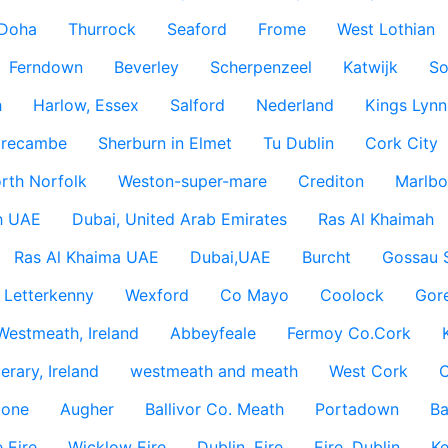
Doha
Thurrock
Seaford
Frome
West Lothian
Ferndown
Beverley
Scherpenzeel
Katwijk
So
h
Harlow, Essex
Salford
Nederland
Kings Lynn
recambe
Sherburn in Elmet
Tu Dublin
Cork City
rth Norfolk
Weston-super-mare
Crediton
Marlbo
h UAE
Dubai, United Arab Emirates
Ras Al Khaimah
Ras Al Khaima UAE
Dubai,UAE
Burcht
Gossau 
Letterkenny
Wexford
Co Mayo
Coolock
Gor
Westmeath, Ireland
Abbeyfeale
Fermoy Co.Cork
rary, Ireland
westmeath and meath
West Cork
C
lone
Augher
Ballivor Co. Meath
Portadown
Ba
 Eire
Wicklow Eire
Dublin, Eire
Eire, Dublin
Ke